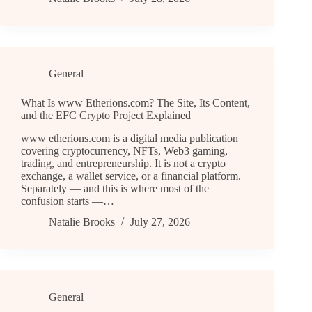
General
What Is www Etherions.com? The Site, Its Content,
and the EFC Crypto Project Explained
www etherions.com is a digital media publication
covering cryptocurrency, NFTs, Web3 gaming,
trading, and entrepreneurship. It is not a crypto
exchange, a wallet service, or a financial platform.
Separately — and this is where most of the
confusion starts —…
Natalie Brooks
July 27, 2026
General