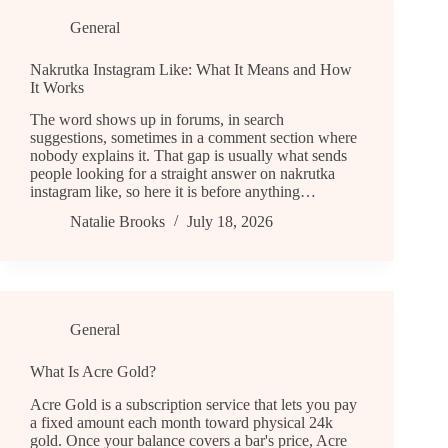
General
Nakrutka Instagram Like: What It Means and How
It Works
The word shows up in forums, in search
suggestions, sometimes in a comment section where
nobody explains it. That gap is usually what sends
people looking for a straight answer on nakrutka
instagram like, so here it is before anything…
Natalie Brooks
July 18, 2026
General
What Is Acre Gold?
Acre Gold is a subscription service that lets you pay
a fixed amount each month toward physical 24k
gold. Once your balance covers a bar's price, Acre