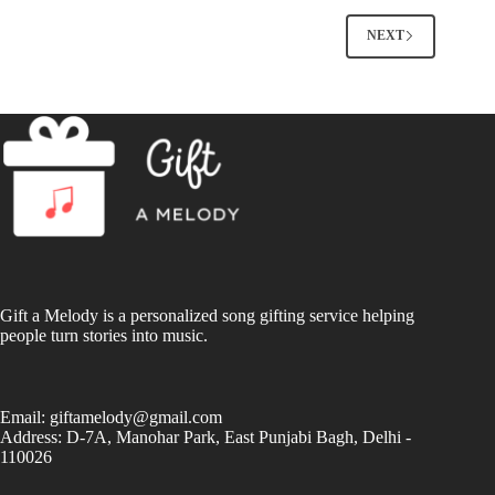
NEXT
Gift a Melody is a personalized song gifting service helping
people turn stories into music.
Email:
giftamelody@gmail.com
Address: D-7A, Manohar Park, East Punjabi Bagh, Delhi -
110026