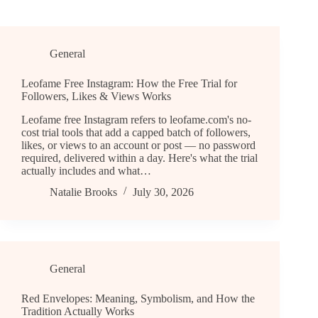
General
Leofame Free Instagram: How the Free Trial for
Followers, Likes & Views Works
Leofame free Instagram refers to leofame.com's no-
cost trial tools that add a capped batch of followers,
likes, or views to an account or post — no password
required, delivered within a day. Here's what the trial
actually includes and what…
Natalie Brooks
July 30, 2026
General
Red Envelopes: Meaning, Symbolism, and How the
Tradition Actually Works