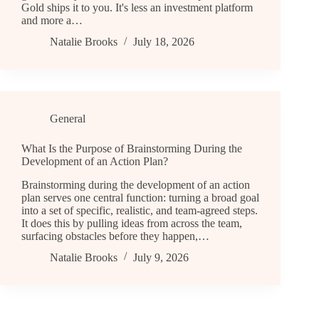
Gold ships it to you. It's less an investment platform
and more a…
Natalie Brooks
July 18, 2026
General
What Is the Purpose of Brainstorming During the
Development of an Action Plan?
Brainstorming during the development of an action
plan serves one central function: turning a broad goal
into a set of specific, realistic, and team-agreed steps.
It does this by pulling ideas from across the team,
surfacing obstacles before they happen,…
Natalie Brooks
July 9, 2026