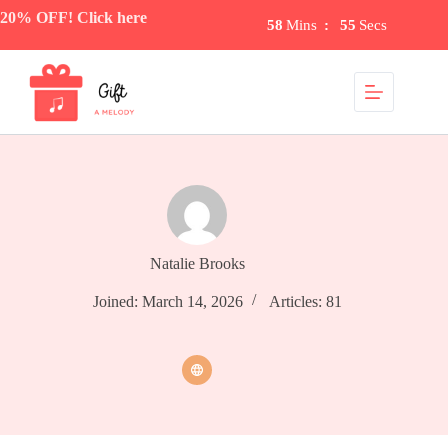
Skip
20% OFF! Click here
58
Mins
:
55
Secs
to
content
Natalie Brooks
Joined: March 14, 2026
Articles: 81