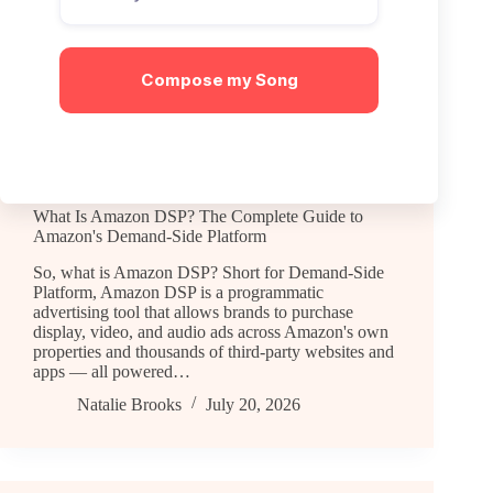
Here's how that works,…
Natalie Brooks
July 21, 2026
Compose my Song
General
What Is Amazon DSP? The Complete Guide to
Amazon's Demand-Side Platform
So, what is Amazon DSP? Short for Demand-Side
Platform, Amazon DSP is a programmatic
advertising tool that allows brands to purchase
display, video, and audio ads across Amazon's own
properties and thousands of third-party websites and
apps — all powered…
Natalie Brooks
July 20, 2026