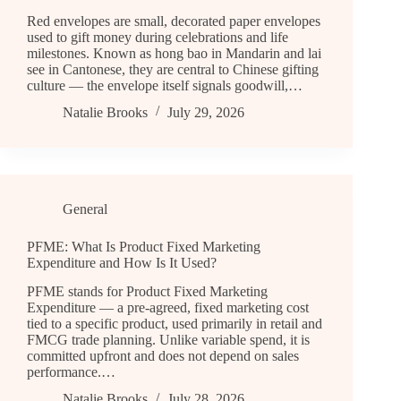
Red envelopes are small, decorated paper envelopes
used to gift money during celebrations and life
milestones. Known as hong bao in Mandarin and lai
see in Cantonese, they are central to Chinese gifting
culture — the envelope itself signals goodwill,…
Natalie Brooks
July 29, 2026
General
PFME: What Is Product Fixed Marketing
Expenditure and How Is It Used?
PFME stands for Product Fixed Marketing
Expenditure — a pre-agreed, fixed marketing cost
tied to a specific product, used primarily in retail and
FMCG trade planning. Unlike variable spend, it is
committed upfront and does not depend on sales
performance.…
Natalie Brooks
July 28, 2026