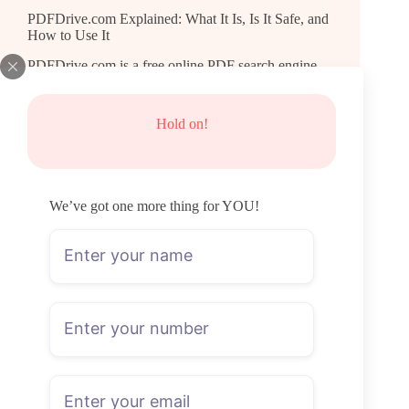
PDFDrive.com Explained: What It Is, Is It Safe, and
How to Use It
PDFDrive.com is a free online PDF search engine
that lets you find, preview, and download eBooks,
textbooks, academic papers, and more — no account
needed, no download limits. What Is
Hold on!
PDFDrive.com? Think of it less like a library and
more…
Natalie Brooks
July 23, 2026
We’ve got one more thing for YOU!
General
Time Wasted on LoL: How to Check Your Total
Hours Played
Riot doesn't show a lifetime hours counter anywhere
in the League client. If you want to know time
wasted on LoL, you'll need a third-party tool that
reads your match history and adds up the durations.