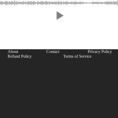
About
Contact
Privacy Policy
Refund Policy
Terms of Service