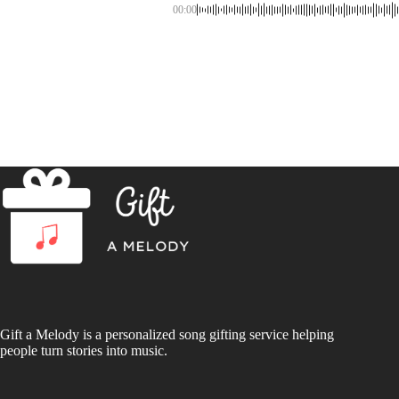
00:00
Gift a Melody is a personalized song gifting service helping
people turn stories into music.