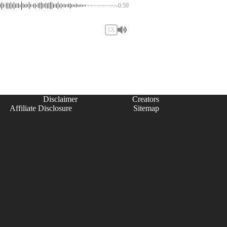
-0:59
1X
Disclaimer
Creators
Affiliate Disclosure
Sitemap