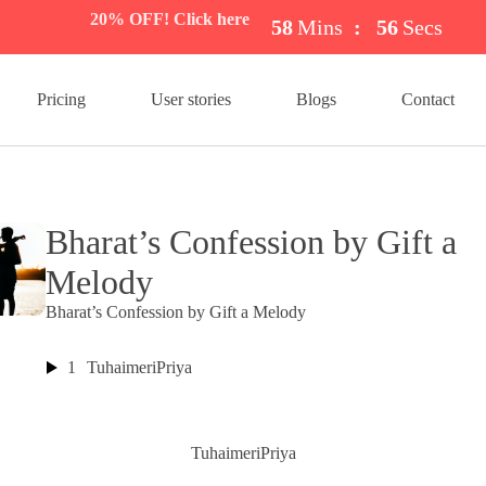
20% OFF! Click here
58
Mins
:
56
Secs
Pricing
User stories
Blogs
Contact
Bharat’s Confession by Gift a
Melody
Bharat’s Confession by Gift a Melody
1
TuhaimeriPriya
TuhaimeriPriya