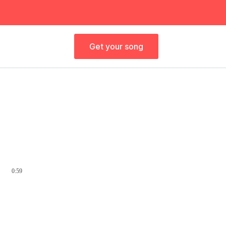
Get your song
0:59