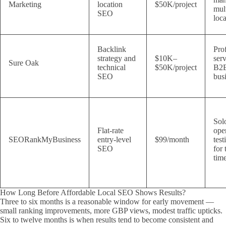
Marketing
location
$50K/project
mul
SEO
loca
Backlink
Pro
strategy and
$10K–
ser
Sure Oak
technical
$50K/project
B2
SEO
bus
Sol
Flat-rate
ope
SEORankMyBusiness
entry-level
$99/month
tes
SEO
for 
tim
How Long Before Affordable Local SEO Shows Results?
Three to six months is a reasonable window for early movement —
small ranking improvements, more GBP views, modest traffic upticks.
Six to twelve months is when results tend to become consistent and