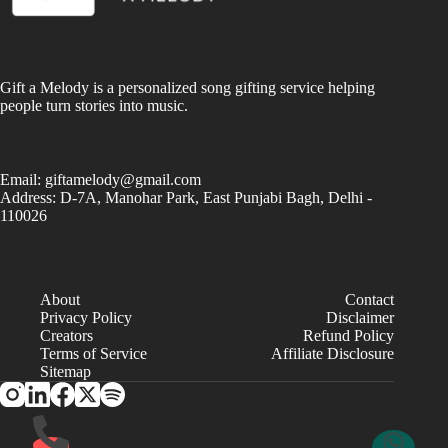
Gift a Melody is a personalized song gifting service helping
people turn stories into music.
Email:
giftamelody@gmail.com
Address: D-7A, Manohar Park, East Punjabi Bagh, Delhi -
110026
About
Contact
Privacy Policy
Disclaimer
Creators
Refund Policy
Terms of Service
Affiliate Disclosure
Sitemap