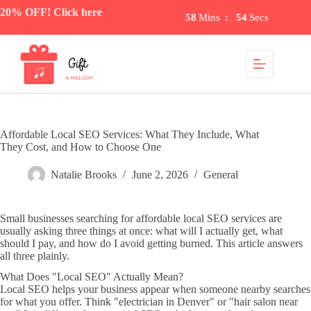
Skip
20% OFF! Click here
58
Mins
:
54
Secs
to
content
Affordable Local SEO Services: What They Include, What
They Cost, and How to Choose One
Natalie Brooks
June 2, 2026
General
Small businesses searching for affordable local SEO services are
usually asking three things at once: what will I actually get, what
should I pay, and how do I avoid getting burned. This article answers
all three plainly.
What Does "Local SEO" Actually Mean?
Local SEO helps your business appear when someone nearby searches
for what you offer. Think "electrician in Denver" or "hair salon near