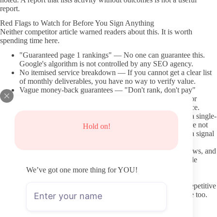
report.
Red Flags to Watch for Before You Sign Anything
Neither competitor article warned readers about this. It is worth
spending time here.
"Guaranteed page 1 rankings" — No one can guarantee this.
Google's algorithm is not controlled by any SEO agency.
No itemised service breakdown — If you cannot get a clear list
of monthly deliverables, you have no way to verify value.
Vague money-back guarantees — "Don't rank, don't pay"
sounds reassuring. But if the guarantee terms are buried or
undisclosed, the protection may be meaningless in practice.
Flat-rate pricing for all business types — A $99 plan for a single-
location bakery and a $99 plan for a national franchise are not
Hold on!
the same product. Pricing that does not vary by scope is a signal
to ask harder questions.
No verifiable client results — Case studies, Google reviews, and
third-party review profiles (like Clutch or Google) provide
evidence that real businesses have seen real results.
We’ve got one more thing for YOU!
Heavy keyword stuffing on the provider's own site —
Interestingly, providers who stuff their own pages with repetitive
keyword lists are often using outdated tactics on your site too.
8 Affordable Local SEO Services Worth Considering