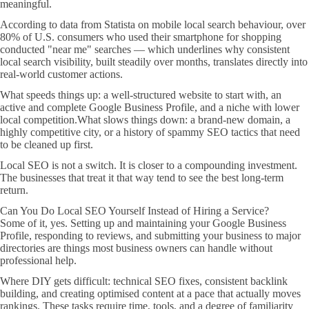
meaningful.
According to data from Statista on mobile local search behaviour, over
80% of U.S. consumers who used their smartphone for shopping
conducted "near me" searches — which underlines why consistent
local search visibility, built steadily over months, translates directly into
real-world customer actions.
What speeds things up: a well-structured website to start with, an
active and complete Google Business Profile, and a niche with lower
local competition.What slows things down: a brand-new domain, a
highly competitive city, or a history of spammy SEO tactics that need
to be cleaned up first.
Local SEO is not a switch. It is closer to a compounding investment.
The businesses that treat it that way tend to see the best long-term
return.
Can You Do Local SEO Yourself Instead of Hiring a Service?
Some of it, yes. Setting up and maintaining your Google Business
Profile, responding to reviews, and submitting your business to major
directories are things most business owners can handle without
professional help.
Where DIY gets difficult: technical SEO fixes, consistent backlink
building, and creating optimised content at a pace that actually moves
rankings. These tasks require time, tools, and a degree of familiarity