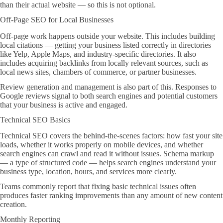
than their actual website — so this is not optional.
Off-Page SEO for Local Businesses
Off-page work happens outside your website. This includes building
local citations — getting your business listed correctly in directories
like Yelp, Apple Maps, and industry-specific directories. It also
includes acquiring backlinks from locally relevant sources, such as
local news sites, chambers of commerce, or partner businesses.
Review generation and management is also part of this. Responses to
Google reviews signal to both search engines and potential customers
that your business is active and engaged.
Technical SEO Basics
Technical SEO covers the behind-the-scenes factors: how fast your site
loads, whether it works properly on mobile devices, and whether
search engines can crawl and read it without issues. Schema markup
— a type of structured code — helps search engines understand your
business type, location, hours, and services more clearly.
Teams commonly report that fixing basic technical issues often
produces faster ranking improvements than any amount of new content
creation.
Monthly Reporting