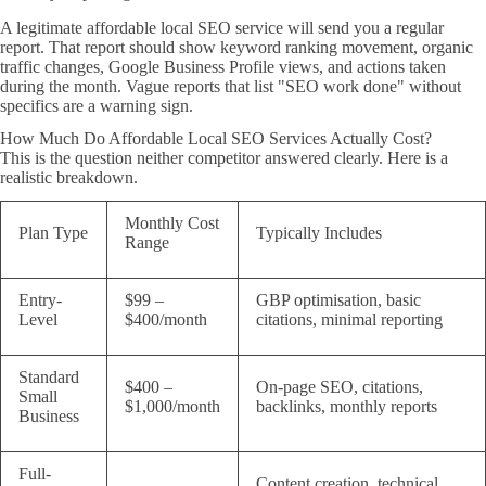
A legitimate affordable local SEO service will send you a regular
report. That report should show keyword ranking movement, organic
traffic changes, Google Business Profile views, and actions taken
during the month. Vague reports that list "SEO work done" without
specifics are a warning sign.
How Much Do Affordable Local SEO Services Actually Cost?
This is the question neither competitor answered clearly. Here is a
realistic breakdown.
Monthly Cost
Plan Type
Typically Includes
Range
Entry-
$99 –
GBP optimisation, basic
Level
$400/month
citations, minimal reporting
Standard
$400 –
On-page SEO, citations,
Small
$1,000/month
backlinks, monthly reports
Business
Full-
Content creation, technical