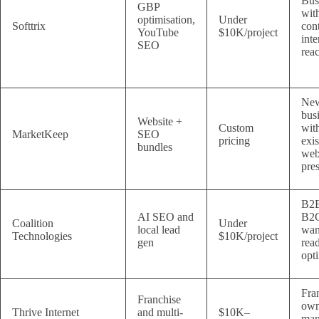
Bus
GBP
wit
optimisation,
Under
Softtrix
con
YouTube
$10K/project
inte
SEO
rea
Ne
bus
Website +
Custom
wit
MarketKeep
SEO
pricing
exis
bundles
we
pre
B2B
AI SEO and
B2C
Coalition
Under
local lead
wan
Technologies
$10K/project
gen
rea
opt
Fra
Franchise
own
Thrive Internet
and multi-
$10K–
man