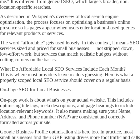
me." It is different from general SEO, which targets broader, non-
location-specific searches.
As described in Wikipedia's overview of local search engine
optimisation, the process focuses on optimising a business's online
presence so its pages appear when users enter location-based queries
for relevant products or services.
The word "affordable" gets used loosely. In this context, it means SEO
services sized and priced for small businesses — not stripped-down,
low-effort work, but services that match realistic budgets without
cutting corners on the basics.
What Do Affordable Local SEO Services Include Each Month?
This is where most providers leave readers guessing. Here is what a
properly scoped local SEO service should cover on a regular basis.
On-Page SEO for Local Businesses
On-page work is about what's on your actual website. This includes
optimising title tags, meta descriptions, and page headings to include
location-relevant keywords. It also means making sure your Name,
Address, and Phone number (NAP) are consistent and correctly
formatted across your site.
Google Business Profile optimisation sits here too. In practice, most
small businesses find their GBP listing drives more foot traffic and calls