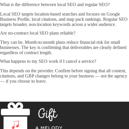
What is the difference between local SEO and regular SEO?
Local SEO targets location-based searches and focuses on Google
Business Profile, local citations, and map pack rankings. Regular SEO
targets broader, non-location keywords across a wider audience.
Are no-contract local SEO plans reliable?
They can be. Month-to-month plans reduce financial risk for small
businesses. The key is confirming that deliverables are clearly defined
regardless of contract length.
What happens to my SEO work if I cancel a service?
This depends on the provider. Confirm before signing that all content,
citations, and GBP changes belong to your business — not the agency
— if you choose to leave.