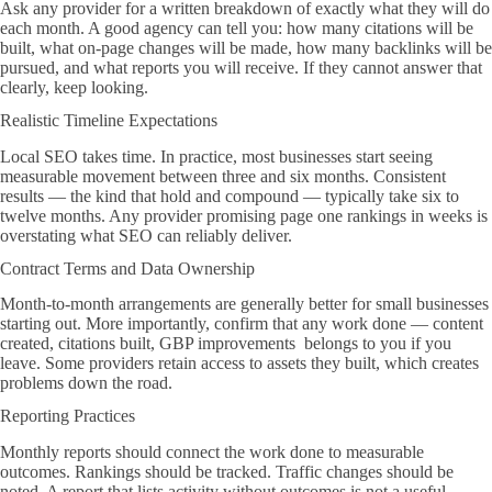
Ask any provider for a written breakdown of exactly what they will do
each month. A good agency can tell you: how many citations will be
built, what on-page changes will be made, how many backlinks will be
pursued, and what reports you will receive. If they cannot answer that
clearly, keep looking.
Realistic Timeline Expectations
Local SEO takes time. In practice, most businesses start seeing
measurable movement between three and six months. Consistent
results — the kind that hold and compound — typically take six to
twelve months. Any provider promising page one rankings in weeks is
overstating what SEO can reliably deliver.
Contract Terms and Data Ownership
Month-to-month arrangements are generally better for small businesses
starting out. More importantly, confirm that any work done — content
created, citations built, GBP improvements belongs to you if you
leave. Some providers retain access to assets they built, which creates
problems down the road.
Reporting Practices
Monthly reports should connect the work done to measurable
outcomes. Rankings should be tracked. Traffic changes should be
noted. A report that lists activity without outcomes is not a useful