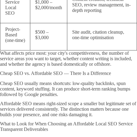
Service
$1,000 –
SEO, review management, in-
Local
$2,000/month
depth reporting
SEO
Project-
$500 –
Site audit, citation cleanup,
Based
$3,000
one-time optimisation
(one-time)
What affects price most: your city's competitiveness, the number of
service areas you want to target, whether content writing is included,
and whether the agency is based domestically or offshore.
Cheap SEO vs. Affordable SEO — There Is a Difference
Cheap SEO usually means shortcuts: low-quality backlinks, spun
content, keyword stuffing. It can produce short-term ranking bumps
followed by Google penalties.
Affordable SEO means right-sized scope a smaller but legitimate set of
services delivered consistently. The distinction matters because one
builds your presence, and one risks damaging it.
What to Look for When Choosing an Affordable Local SEO Service
Transparent Deliverables