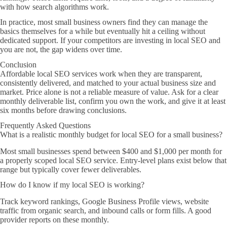
with how search algorithms work.
In practice, most small business owners find they can manage the
basics themselves for a while but eventually hit a ceiling without
dedicated support. If your competitors are investing in local SEO and
you are not, the gap widens over time.
Conclusion
Affordable local SEO services work when they are transparent,
consistently delivered, and matched to your actual business size and
market. Price alone is not a reliable measure of value. Ask for a clear
monthly deliverable list, confirm you own the work, and give it at least
six months before drawing conclusions.
Frequently Asked Questions
What is a realistic monthly budget for local SEO for a small business?
Most small businesses spend between $400 and $1,000 per month for
a properly scoped local SEO service. Entry-level plans exist below that
range but typically cover fewer deliverables.
How do I know if my local SEO is working?
Track keyword rankings, Google Business Profile views, website
traffic from organic search, and inbound calls or form fills. A good
provider reports on these monthly.