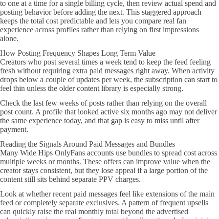
to one at a time for a single billing cycle, then review actual spend and
posting behavior before adding the next. This staggered approach
keeps the total cost predictable and lets you compare real fan
experience across profiles rather than relying on first impressions
alone.
How Posting Frequency Shapes Long Term Value
Creators who post several times a week tend to keep the feed feeling
fresh without requiring extra paid messages right away. When activity
drops below a couple of updates per week, the subscription can start to
feel thin unless the older content library is especially strong.
Check the last few weeks of posts rather than relying on the overall
post count. A profile that looked active six months ago may not deliver
the same experience today, and that gap is easy to miss until after
payment.
Reading the Signals Around Paid Messages and Bundles
Many Wide Hips OnlyFans accounts use bundles to spread cost across
multiple weeks or months. These offers can improve value when the
creator stays consistent, but they lose appeal if a large portion of the
content still sits behind separate PPV charges.
Look at whether recent paid messages feel like extensions of the main
feed or completely separate exclusives. A pattern of frequent upsells
can quickly raise the real monthly total beyond the advertised