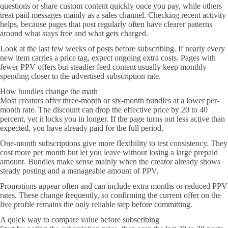
questions or share custom content quickly once you pay, while others
treat paid messages mainly as a sales channel. Checking recent activity
helps, because pages that post regularly often have clearer patterns
around what stays free and what gets charged.
Look at the last few weeks of posts before subscribing. If nearly every
new item carries a price tag, expect ongoing extra costs. Pages with
fewer PPV offers but steadier feed content usually keep monthly
spending closer to the advertised subscription rate.
How bundles change the math
Most creators offer three-month or six-month bundles at a lower per-
month rate. The discount can drop the effective price by 20 to 40
percent, yet it locks you in longer. If the page turns out less active than
expected, you have already paid for the full period.
One-month subscriptions give more flexibility to test consistency. They
cost more per month but let you leave without losing a large prepaid
amount. Bundles make sense mainly when the creator already shows
steady posting and a manageable amount of PPV.
Promotions appear often and can include extra months or reduced PPV
rates. These change frequently, so confirming the current offer on the
live profile remains the only reliable step before committing.
A quick way to compare value before subscribing