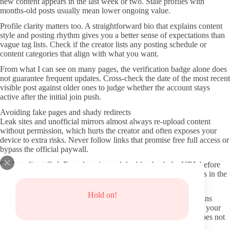
new content appears in the last week or two. Stale profiles with
months-old posts usually mean lower ongoing value.
Profile clarity matters too. A straightforward bio that explains content
style and posting rhythm gives you a better sense of expectations than
vague tag lists. Check if the creator lists any posting schedule or
content categories that align with what you want.
From what I can see on many pages, the verification badge alone does
not guarantee frequent updates. Cross-check the date of the most recent
visible post against older ones to judge whether the account stays
active after the initial join push.
Avoiding fake pages and shady redirects
Leak sites and unofficial mirrors almost always re-upload content
without permission, which hurts the creator and often exposes your
device to extra risks. Never follow links that promise free full access or
bypass the official paywall.
Stick to direct OnlyFans domains and double-check the URL before
entering payment details. Small spelling changes or extra dashes in the
domain are common tricks that lead to phishing attempts.
Hold on!
Privacy protection starts with using a separate email for OnlyFans
rather than your main one. Turn on two-factor authentication in your
account settings the first time you log in, even if the platform does not
force it.