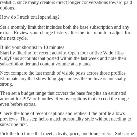
realistic, since many creators direct longer conversations toward paid
options.
How do I track total spending?
Set a monthly limit that includes both the base subscription and any
extras. Review your charge history after the first month to adjust for
the next cycle.
Build your shortlist in 10 minutes
Start by filtering for recent activity. Open four or five Wide Hips
OnlyFans accounts that posted within the last week and note their
subscription tier and content volume at a glance.
Next compare the last month of visible posts across those profiles.
Eliminate any that show long gaps unless the archive is unusually
strong.
Then set a budget range that covers the base fee plus an estimated
amount for PPV or bundles. Remove options that exceed the range
even before extras.
Check the tone of recent captions and replies if the profile allows
previews. This step helps match personality style without needing to
subscribe first.
Pick the top three that meet activity, price, and tone criteria. Subscribe