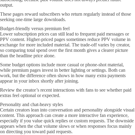
output.
These pages reward subscribers who return regularly instead of those
seeking one-time large downloads.
Budget-friendly versus premium feel
Lower subscription prices can still lead to frequent paid messages or
PPV content. Higher-priced pages sometimes reduce PPV volume in
exchange for more included material. The trade-off varies by creator,
so comparing total spend over the first month gives a clearer picture
than the headline price alone.
Some budget options include more casual or phone-shot material,
while premium pages invest in better lighting or settings. Both can
work, but the difference often shows in how many extra payments
appear in your inbox shortly after joining.
Review the creator’s recent interactions with fans to see whether paid
extras feel optional or expected.
Personality and chat-heavy styles
Certain creators lean into conversation and personality alongside visual
content. This approach can create a more interactive fan experience,
especially if you value quick replies or custom requests. The downside
appears when the chat volume slows or when responses focus mainly
on directing you toward paid requests.