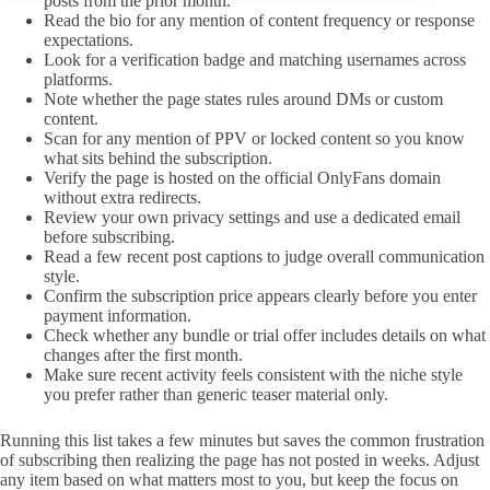
posts from the prior month.
Read the bio for any mention of content frequency or response
expectations.
Look for a verification badge and matching usernames across
platforms.
Note whether the page states rules around DMs or custom
content.
Scan for any mention of PPV or locked content so you know
what sits behind the subscription.
Verify the page is hosted on the official OnlyFans domain
without extra redirects.
Review your own privacy settings and use a dedicated email
before subscribing.
Read a few recent post captions to judge overall communication
style.
Confirm the subscription price appears clearly before you enter
payment information.
Check whether any bundle or trial offer includes details on what
changes after the first month.
Make sure recent activity feels consistent with the niche style
you prefer rather than generic teaser material only.
Running this list takes a few minutes but saves the common frustration
of subscribing then realizing the page has not posted in weeks. Adjust
any item based on what matters most to you, but keep the focus on