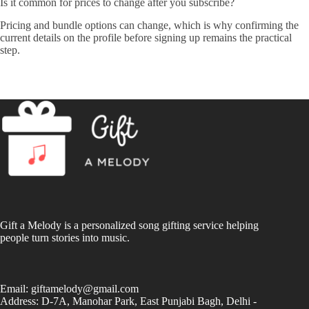
Is it common for prices to change after you subscribe?
Pricing and bundle options can change, which is why confirming the
current details on the profile before signing up remains the practical
step.
Gift a Melody is a personalized song gifting service helping
people turn stories into music.
Email:
giftamelody@gmail.com
Address: D-7A, Manohar Park, East Punjabi Bagh, Delhi -