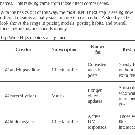
names. This ranking came from those direct comparisons.
With the basics out of the way, the most useful next step is seeing how
different creators actually stack up next to each other. A side-by-side
look shows the range in pricing models, posting habits, and overall
focus before anyone spends money.
Top Wide Hips creators at a glance
Known
Creator
Subscription
Best f
for
Consistent
Steady f
@widehipswillow
Check profile
weekly
without
posts
extra fee
Subscrib
Longer
who wa
@curvesbyclara
Varies
video
more pe
updates
post
Active
Those 
@hipfocusjane
Check profile
DM
like
responses
interacti