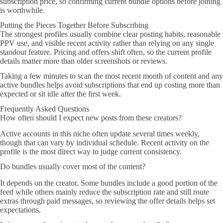
subscription price, so confirming current bundle options before joining
is worthwhile.
Putting the Pieces Together Before Subscribing
The strongest profiles usually combine clear posting habits, reasonable
PPV use, and visible recent activity rather than relying on any single
standout feature. Pricing and offers shift often, so the current profile
details matter more than older screenshots or reviews.
Taking a few minutes to scan the most recent month of content and any
active bundles helps avoid subscriptions that end up costing more than
expected or sit idle after the first week.
Frequently Asked Questions
How often should I expect new posts from these creators?
Active accounts in this niche often update several times weekly,
though that can vary by individual schedule. Recent activity on the
profile is the most direct way to judge current consistency.
Do bundles usually cover most of the content?
It depends on the creator. Some bundles include a good portion of the
feed while others mainly reduce the subscription rate and still route
extras through paid messages, so reviewing the offer details helps set
expectations.