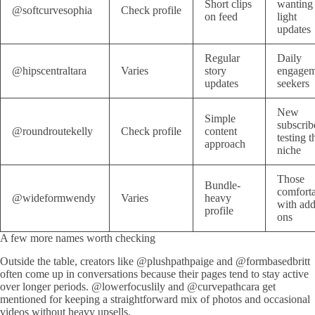
Short clips
wanting
@softcurvesophia
Check profile
on feed
light
updates
Regular
Daily
@hipscentraltara
Varies
story
engagem
updates
seekers
New
Simple
subscrib
@roundroutekelly
Check profile
content
testing t
approach
niche
Those
Bundle-
comfort
@wideformwendy
Varies
heavy
with add
profile
ons
A few more names worth checking
Outside the table, creators like @plushpathpaige and @formbasedbritt
often come up in conversations because their pages tend to stay active
over longer periods. @lowerfocuslily and @curvepathcara get
mentioned for keeping a straightforward mix of photos and occasional
videos without heavy upsells.