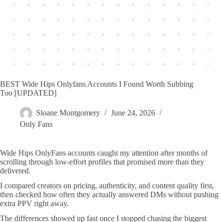
BEST Wide Hips Onlyfans Accounts I Found Worth Subbing
Too [UPDATED]
Sloane Montgomery
June 24, 2026
Only Fans
Wide Hips OnlyFans accounts caught my attention after months of
scrolling through low-effort profiles that promised more than they
delivered.
I compared creators on pricing, authenticity, and content quality first,
then checked how often they actually answered DMs without pushing
extra PPV right away.
The differences showed up fast once I stopped chasing the biggest