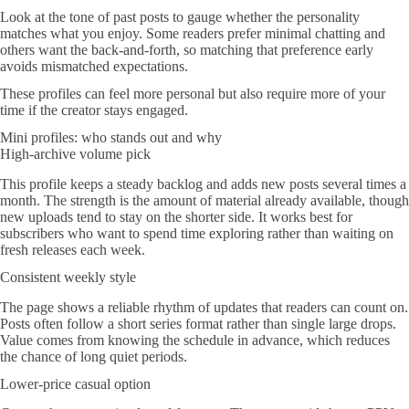
Look at the tone of past posts to gauge whether the personality
matches what you enjoy. Some readers prefer minimal chatting and
others want the back-and-forth, so matching that preference early
avoids mismatched expectations.
These profiles can feel more personal but also require more of your
time if the creator stays engaged.
Mini profiles: who stands out and why
High-archive volume pick
This profile keeps a steady backlog and adds new posts several times a
month. The strength is the amount of material already available, though
new uploads tend to stay on the shorter side. It works best for
subscribers who want to spend time exploring rather than waiting on
fresh releases each week.
Consistent weekly style
The page shows a reliable rhythm of updates that readers can count on.
Posts often follow a short series format rather than single large drops.
Value comes from knowing the schedule in advance, which reduces
the chance of long quiet periods.
Lower-price casual option