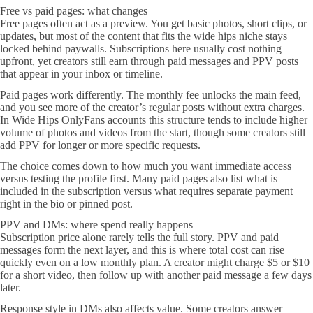
Free vs paid pages: what changes
Free pages often act as a preview. You get basic photos, short clips, or
updates, but most of the content that fits the wide hips niche stays
locked behind paywalls. Subscriptions here usually cost nothing
upfront, yet creators still earn through paid messages and PPV posts
that appear in your inbox or timeline.
Paid pages work differently. The monthly fee unlocks the main feed,
and you see more of the creator’s regular posts without extra charges.
In Wide Hips OnlyFans accounts this structure tends to include higher
volume of photos and videos from the start, though some creators still
add PPV for longer or more specific requests.
The choice comes down to how much you want immediate access
versus testing the profile first. Many paid pages also list what is
included in the subscription versus what requires separate payment
right in the bio or pinned post.
PPV and DMs: where spend really happens
Subscription price alone rarely tells the full story. PPV and paid
messages form the next layer, and this is where total cost can rise
quickly even on a low monthly plan. A creator might charge $5 or $10
for a short video, then follow up with another paid message a few days
later.
Response style in DMs also affects value. Some creators answer