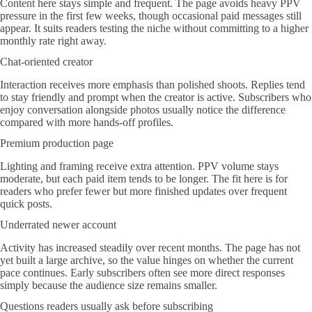
Content here stays simple and frequent. The page avoids heavy PPV
pressure in the first few weeks, though occasional paid messages still
appear. It suits readers testing the niche without committing to a higher
monthly rate right away.
Chat-oriented creator
Interaction receives more emphasis than polished shoots. Replies tend
to stay friendly and prompt when the creator is active. Subscribers who
enjoy conversation alongside photos usually notice the difference
compared with more hands-off profiles.
Premium production page
Lighting and framing receive extra attention. PPV volume stays
moderate, but each paid item tends to be longer. The fit here is for
readers who prefer fewer but more finished updates over frequent
quick posts.
Underrated newer account
Activity has increased steadily over recent months. The page has not
yet built a large archive, so the value hinges on whether the current
pace continues. Early subscribers often see more direct responses
simply because the audience size remains smaller.
Questions readers usually ask before subscribing