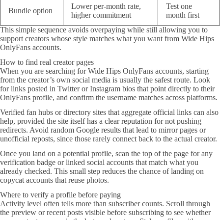
Lower per-month rate,
Test one
Bundle option
higher commitment
month first
This simple sequence avoids overpaying while still allowing you to
support creators whose style matches what you want from Wide Hips
OnlyFans accounts.
How to find real creator pages
When you are searching for Wide Hips OnlyFans accounts, starting
from the creator’s own social media is usually the safest route. Look
for links posted in Twitter or Instagram bios that point directly to their
OnlyFans profile, and confirm the username matches across platforms.
Verified fan hubs or directory sites that aggregate official links can also
help, provided the site itself has a clear reputation for not pushing
redirects. Avoid random Google results that lead to mirror pages or
unofficial reposts, since those rarely connect back to the actual creator.
Once you land on a potential profile, scan the top of the page for any
verification badge or linked social accounts that match what you
already checked. This small step reduces the chance of landing on
copycat accounts that reuse photos.
Where to verify a profile before paying
Activity level often tells more than subscriber counts. Scroll through
the preview or recent posts visible before subscribing to see whether