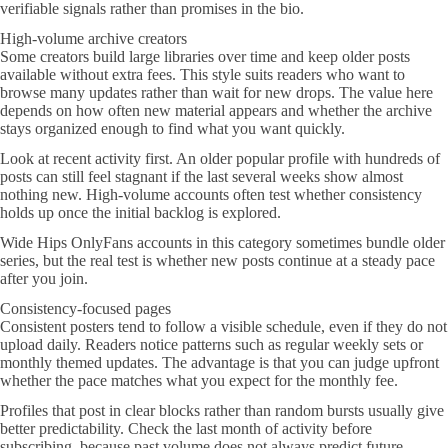
verifiable signals rather than promises in the bio.
High-volume archive creators
Some creators build large libraries over time and keep older posts
available without extra fees. This style suits readers who want to
browse many updates rather than wait for new drops. The value here
depends on how often new material appears and whether the archive
stays organized enough to find what you want quickly.
Look at recent activity first. An older popular profile with hundreds of
posts can still feel stagnant if the last several weeks show almost
nothing new. High-volume accounts often test whether consistency
holds up once the initial backlog is explored.
Wide Hips OnlyFans accounts in this category sometimes bundle older
series, but the real test is whether new posts continue at a steady pace
after you join.
Consistency-focused pages
Consistent posters tend to follow a visible schedule, even if they do not
upload daily. Readers notice patterns such as regular weekly sets or
monthly themed updates. The advantage is that you can judge upfront
whether the pace matches what you expect for the monthly fee.
Profiles that post in clear blocks rather than random bursts usually give
better predictability. Check the last month of activity before
subscribing, because past volume does not always predict future