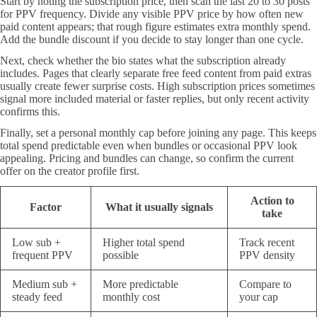
Start by noting the subscription price, then scan the last 20 to 30 posts
for PPV frequency. Divide any visible PPV price by how often new
paid content appears; that rough figure estimates extra monthly spend.
Add the bundle discount if you decide to stay longer than one cycle.
Next, check whether the bio states what the subscription already
includes. Pages that clearly separate free feed content from paid extras
usually create fewer surprise costs. High subscription prices sometimes
signal more included material or faster replies, but only recent activity
confirms this.
Finally, set a personal monthly cap before joining any page. This keeps
total spend predictable even when bundles or occasional PPV look
appealing. Pricing and bundles can change, so confirm the current
offer on the creator profile first.
Action to
Factor
What it usually signals
take
Low sub +
Higher total spend
Track recent
frequent PPV
possible
PPV density
Medium sub +
More predictable
Compare to
steady feed
monthly cost
your cap