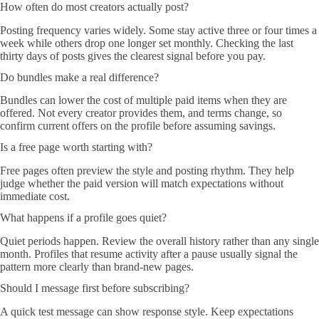
How often do most creators actually post?
Posting frequency varies widely. Some stay active three or four times a
week while others drop one longer set monthly. Checking the last
thirty days of posts gives the clearest signal before you pay.
Do bundles make a real difference?
Bundles can lower the cost of multiple paid items when they are
offered. Not every creator provides them, and terms change, so
confirm current offers on the profile before assuming savings.
Is a free page worth starting with?
Free pages often preview the style and posting rhythm. They help
judge whether the paid version will match expectations without
immediate cost.
What happens if a profile goes quiet?
Quiet periods happen. Review the overall history rather than any single
month. Profiles that resume activity after a pause usually signal the
pattern more clearly than brand-new pages.
Should I message first before subscribing?
A quick test message can show response style. Keep expectations