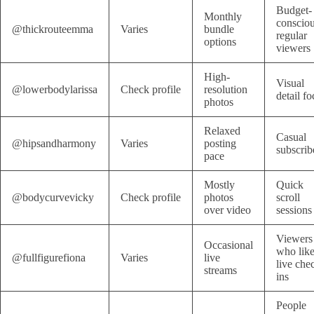
Budget-
Monthly
conscio
@thickrouteemma
Varies
bundle
regular
options
viewers
High-
Visual
@lowerbodylarissa
Check profile
resolution
detail fo
photos
Relaxed
Casual
@hipsandharmony
Varies
posting
subscrib
pace
Mostly
Quick
@bodycurvevicky
Check profile
photos
scroll
over video
sessions
Viewers
Occasional
who lik
@fullfigurefiona
Varies
live
live che
streams
ins
People