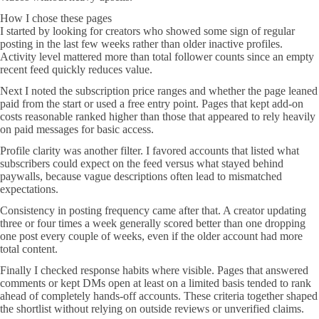
How I chose these pages
I started by looking for creators who showed some sign of regular
posting in the last few weeks rather than older inactive profiles.
Activity level mattered more than total follower counts since an empty
recent feed quickly reduces value.
Next I noted the subscription price ranges and whether the page leaned
paid from the start or used a free entry point. Pages that kept add-on
costs reasonable ranked higher than those that appeared to rely heavily
on paid messages for basic access.
Profile clarity was another filter. I favored accounts that listed what
subscribers could expect on the feed versus what stayed behind
paywalls, because vague descriptions often lead to mismatched
expectations.
Consistency in posting frequency came after that. A creator updating
three or four times a week generally scored better than one dropping
one post every couple of weeks, even if the older account had more
total content.
Finally I checked response habits where visible. Pages that answered
comments or kept DMs open at least on a limited basis tended to rank
ahead of completely hands-off accounts. These criteria together shaped
the shortlist without relying on outside reviews or unverified claims.