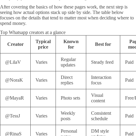
After covering the basics of how these pages work, the next step is
seeing how actual options stack up side by side. The table below
focuses on the details that tend to matter most when deciding where to
spend money.
Top Whatsapp creators at a glance
Typical
Known
Pa
Creator
Best for
price
for
mod
Regular
@LilaV
Varies
Steady feed
Paid
updates
Direct
Interaction
@NoraK
Varies
Paid
replies
focus
Visual
@MayaR
Varies
Photo sets
Free/
content
Weekly
Consistent
@TessJ
Varies
Paid
posts
schedule
Personal
DM style
@RinaS
Varies
Paid