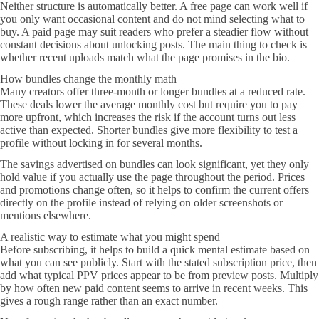
Neither structure is automatically better. A free page can work well if
you only want occasional content and do not mind selecting what to
buy. A paid page may suit readers who prefer a steadier flow without
constant decisions about unlocking posts. The main thing to check is
whether recent uploads match what the page promises in the bio.
How bundles change the monthly math
Many creators offer three-month or longer bundles at a reduced rate.
These deals lower the average monthly cost but require you to pay
more upfront, which increases the risk if the account turns out less
active than expected. Shorter bundles give more flexibility to test a
profile without locking in for several months.
The savings advertised on bundles can look significant, yet they only
hold value if you actually use the page throughout the period. Prices
and promotions change often, so it helps to confirm the current offers
directly on the profile instead of relying on older screenshots or
mentions elsewhere.
A realistic way to estimate what you might spend
Before subscribing, it helps to build a quick mental estimate based on
what you can see publicly. Start with the stated subscription price, then
add what typical PPV prices appear to be from preview posts. Multiply
by how often new paid content seems to arrive in recent weeks. This
gives a rough range rather than an exact number.