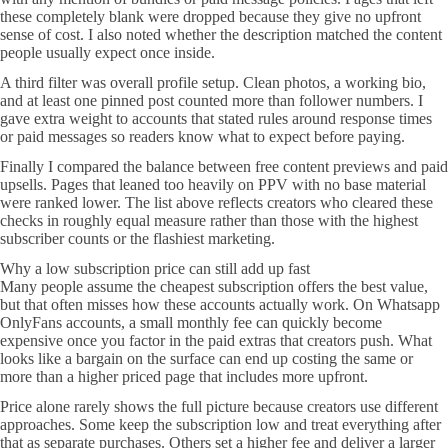
these completely blank were dropped because they give no upfront
sense of cost. I also noted whether the description matched the content
people usually expect once inside.
A third filter was overall profile setup. Clean photos, a working bio,
and at least one pinned post counted more than follower numbers. I
gave extra weight to accounts that stated rules around response times
or paid messages so readers know what to expect before paying.
Finally I compared the balance between free content previews and paid
upsells. Pages that leaned too heavily on PPV with no base material
were ranked lower. The list above reflects creators who cleared these
checks in roughly equal measure rather than those with the highest
subscriber counts or the flashiest marketing.
Why a low subscription price can still add up fast
Many people assume the cheapest subscription offers the best value,
but that often misses how these accounts actually work. On Whatsapp
OnlyFans accounts, a small monthly fee can quickly become
expensive once you factor in the paid extras that creators push. What
looks like a bargain on the surface can end up costing the same or
more than a higher priced page that includes more upfront.
Price alone rarely shows the full picture because creators use different
approaches. Some keep the subscription low and treat everything after
that as separate purchases. Others set a higher fee and deliver a larger