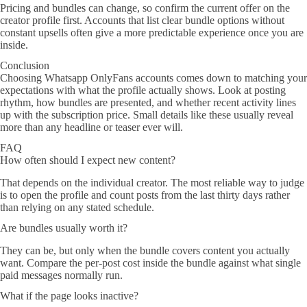
Pricing and bundles can change, so confirm the current offer on the
creator profile first. Accounts that list clear bundle options without
constant upsells often give a more predictable experience once you are
inside.
Conclusion
Choosing Whatsapp OnlyFans accounts comes down to matching your
expectations with what the profile actually shows. Look at posting
rhythm, how bundles are presented, and whether recent activity lines
up with the subscription price. Small details like these usually reveal
more than any headline or teaser ever will.
FAQ
How often should I expect new content?
That depends on the individual creator. The most reliable way to judge
is to open the profile and count posts from the last thirty days rather
than relying on any stated schedule.
Are bundles usually worth it?
They can be, but only when the bundle covers content you actually
want. Compare the per-post cost inside the bundle against what single
paid messages normally run.
What if the page looks inactive?