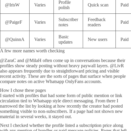
Profile
@IrisW
Varies
Quick scan
Paid
polish
Subscriber
Feedback
@PaigeF
Varies
Paid
notes
readers
Basic
@QuinnA
Varies
New users
Paid
updates
A few more names worth checking
@ZaraC and @MilaH often come up in conversations because their
profiles show steady posting without heavy paywall layers. @LivR
also appears frequently due to straightforward pricing and visible
recent activity. These are the sorts of pages that surface when people
compare notes on active Whatsapp OnlyFans accounts.
How I chose these pages
I started with profiles that had some form of public mention or link
circulation tied to Whatsapp style direct messaging. From there I
narrowed the list by looking at how recently the creator had posted
something visible to non-subscribers. If a page had not shown new
material in several weeks, it stayed out.
Next I checked whether the profile listed a subscription price along
with any mention of bundles or paid message policies. Pages that left