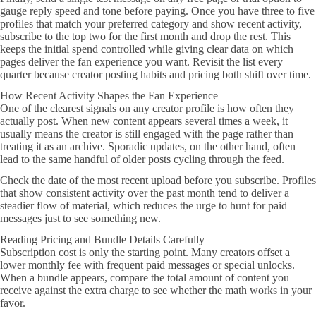
gauge reply speed and tone before paying. Once you have three to five
profiles that match your preferred category and show recent activity,
subscribe to the top two for the first month and drop the rest. This
keeps the initial spend controlled while giving clear data on which
pages deliver the fan experience you want. Revisit the list every
quarter because creator posting habits and pricing both shift over time.
How Recent Activity Shapes the Fan Experience
One of the clearest signals on any creator profile is how often they
actually post. When new content appears several times a week, it
usually means the creator is still engaged with the page rather than
treating it as an archive. Sporadic updates, on the other hand, often
lead to the same handful of older posts cycling through the feed.
Check the date of the most recent upload before you subscribe. Profiles
that show consistent activity over the past month tend to deliver a
steadier flow of material, which reduces the urge to hunt for paid
messages just to see something new.
Reading Pricing and Bundle Details Carefully
Subscription cost is only the starting point. Many creators offset a
lower monthly fee with frequent paid messages or special unlocks.
When a bundle appears, compare the total amount of content you
receive against the extra charge to see whether the math works in your
favor.