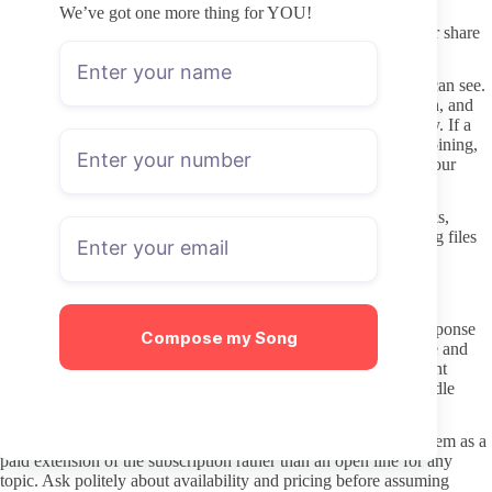
External links promising leaks or free access frequently lead to
We’ve got one more thing for YOU!
malware or phishing attempts, so avoid them completely. Never share
login details or payment information outside the platform itself.
Privacy settings on your own account help limit what creators can see.
Use a secondary email for sign-up if you prefer extra separation, and
review any subscription through your payment history regularly. If a
profile pushes for direct WhatsApp contact immediately after joining,
treat that request cautiously and only proceed if it aligns with your
comfort level.
Downloaded content from any creator carries redistribution risks,
which is why sticking to the subscription feed rather than saving files
remains the cleaner approach. This also keeps interactions
straightforward and contained within the platform’s rules.
Respectful communication once subscribed
Many creators set clear boundaries around DM volume and response
Compose my Song
expectations. Respect those limits by keeping messages concise and
relevant rather than sending repeated requests for custom content
without additional payment. A short thank-you note after a bundle
purchase goes further than constant follow-ups.
When WhatsApp-style direct chats appear as an option, treat them as a
paid extension of the subscription rather than an open line for any
topic. Ask politely about availability and pricing before assuming