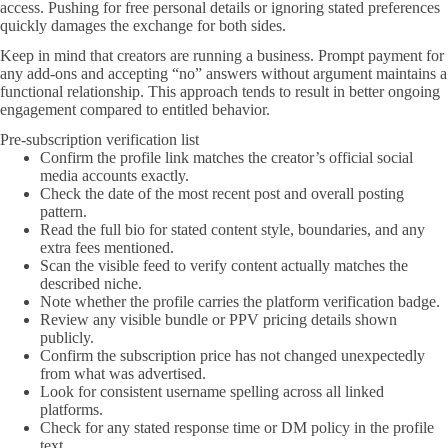
access. Pushing for free personal details or ignoring stated preferences
quickly damages the exchange for both sides.
Keep in mind that creators are running a business. Prompt payment for
any add-ons and accepting “no” answers without argument maintains a
functional relationship. This approach tends to result in better ongoing
engagement compared to entitled behavior.
Pre-subscription verification list
Confirm the profile link matches the creator’s official social
media accounts exactly.
Check the date of the most recent post and overall posting
pattern.
Read the full bio for stated content style, boundaries, and any
extra fees mentioned.
Scan the visible feed to verify content actually matches the
described niche.
Note whether the profile carries the platform verification badge.
Review any visible bundle or PPV pricing details shown
publicly.
Confirm the subscription price has not changed unexpectedly
from what was advertised.
Look for consistent username spelling across all linked
platforms.
Check for any stated response time or DM policy in the profile
text.