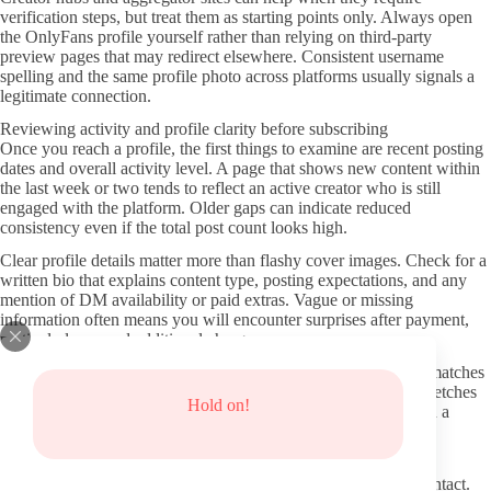
verification steps, but treat them as starting points only. Always open
the OnlyFans profile yourself rather than relying on third-party
preview pages that may redirect elsewhere. Consistent username
spelling and the same profile photo across platforms usually signals a
legitimate connection.
Reviewing activity and profile clarity before subscribing
Once you reach a profile, the first things to examine are recent posting
dates and overall activity level. A page that shows new content within
the last week or two tends to reflect an active creator who is still
engaged with the platform. Older gaps can indicate reduced
consistency even if the total post count looks high.
Clear profile details matter more than flashy cover images. Check for a
written bio that explains content type, posting expectations, and any
mention of DM availability or paid extras. Vague or missing
information often means you will encounter surprises after payment,
particularly around additional charges.
Scroll through the visible feed to see whether content actually matches
the stated niche. Repetitive reuse of the same photos or long stretches
Hold on!
without new material can point to lower ongoing value even on a
lower monthly price.
Protecting your information and avoiding common risks
Stay inside the OnlyFans system for all payments and initial contact.