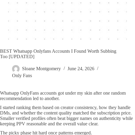
BEST Whatsapp Onlyfans Accounts I Found Worth Subbing
Too [UPDATED]
Sloane Montgomery
June 24, 2026
Only Fans
Whatsapp OnlyFans accounts got under my skin after one random
recommendation led to another.
I started ranking them based on creator consistency, how they handle
DMs, and whether the content quality matched the subscription price.
Smaller verified profiles often beat bigger names on authenticity while
keeping PPV reasonable and the overall value clear.
The picky phase hit hard once patterns emerged.