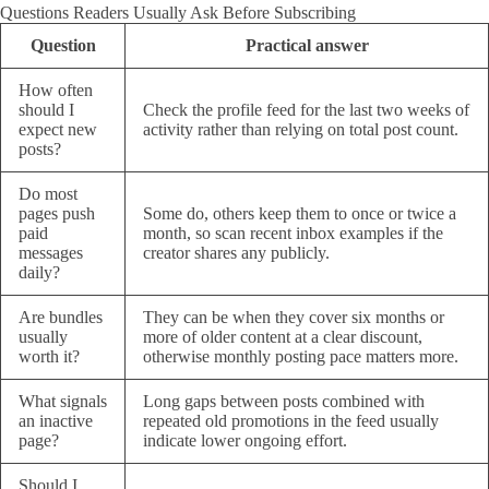
Questions Readers Usually Ask Before Subscribing
Question
Practical answer
How often
should I
Check the profile feed for the last two weeks of
expect new
activity rather than relying on total post count.
posts?
Do most
pages push
Some do, others keep them to once or twice a
paid
month, so scan recent inbox examples if the
messages
creator shares any publicly.
daily?
Are bundles
They can be when they cover six months or
usually
more of older content at a clear discount,
worth it?
otherwise monthly posting pace matters more.
What signals
Long gaps between posts combined with
an inactive
repeated old promotions in the feed usually
page?
indicate lower ongoing effort.
Should I