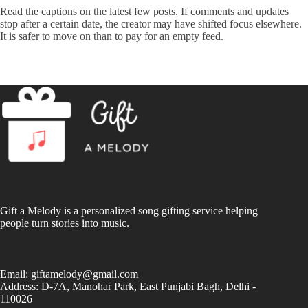
Read the captions on the latest few posts. If comments and updates
stop after a certain date, the creator may have shifted focus elsewhere.
It is safer to move on than to pay for an empty feed.
Gift a Melody is a personalized song gifting service helping
people turn stories into music.
Email:
giftamelody@gmail.com
Address: D-7A, Manohar Park, East Punjabi Bagh, Delhi -
110026