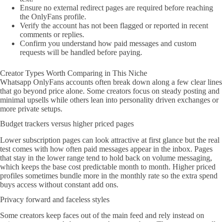
Ensure no external redirect pages are required before reaching
the OnlyFans profile.
Verify the account has not been flagged or reported in recent
comments or replies.
Confirm you understand how paid messages and custom
requests will be handled before paying.
Creator Types Worth Comparing in This Niche
Whatsapp OnlyFans accounts often break down along a few clear lines
that go beyond price alone. Some creators focus on steady posting and
minimal upsells while others lean into personality driven exchanges or
more private setups.
Budget trackers versus higher priced pages
Lower subscription pages can look attractive at first glance but the real
test comes with how often paid messages appear in the inbox. Pages
that stay in the lower range tend to hold back on volume messaging,
which keeps the base cost predictable month to month. Higher priced
profiles sometimes bundle more in the monthly rate so the extra spend
buys access without constant add ons.
Privacy forward and faceless styles
Some creators keep faces out of the main feed and rely instead on