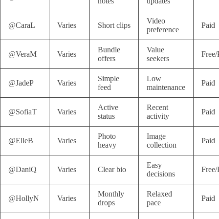
notes
updates
Video
@CaraL
Varies
Short clips
Paid
preference
Bundle
Value
@VeraM
Varies
Free/
offers
seekers
Simple
Low
@JadeP
Varies
Paid
feed
maintenance
Active
Recent
@SofiaT
Varies
Paid
status
activity
Photo
Image
@ElleB
Varies
Paid
heavy
collection
Easy
@DaniQ
Varies
Clear bio
Free/
decisions
Monthly
Relaxed
@HollyN
Varies
Paid
drops
pace