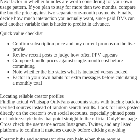
Next factor in whether bundles are worth considering for your own
usage pattern. If you plan to stay for more than two months, compare
the bundle price against two separate one-month payments. Finally,
decide how much interaction you actually want, since paid DMs can
add another variable that is harder to predict in advance.
Quick value checklist
Confirm subscription price and any current promos on the live
profile
Review recent posts to judge how often PPV appears
Compare bundle prices against single-month cost before
committing
Note whether the bio states what is included versus locked
Factor in your own habits for extra messages before calculating
a monthly total
Locating reliable creator profiles
Finding actual Whatsapp OnlyFans accounts starts with tracing back to
verified sources instead of random search results. Look for links posted
directly on the creator’s own social accounts, especially pinned posts
or Linktree-style hubs that point straight to the official OnlyFans page.
Cross-check the username across Instagram, Twitter, and any listed
platforms to confirm it matches exactly before clicking anything.
Creator hubs and aggregator sites can help when they require