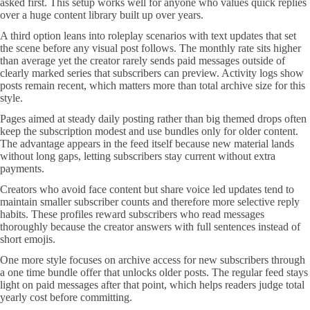
asked first. This setup works well for anyone who values quick replies
over a huge content library built up over years.
A third option leans into roleplay scenarios with text updates that set
the scene before any visual post follows. The monthly rate sits higher
than average yet the creator rarely sends paid messages outside of
clearly marked series that subscribers can preview. Activity logs show
posts remain recent, which matters more than total archive size for this
style.
Pages aimed at steady daily posting rather than big themed drops often
keep the subscription modest and use bundles only for older content.
The advantage appears in the feed itself because new material lands
without long gaps, letting subscribers stay current without extra
payments.
Creators who avoid face content but share voice led updates tend to
maintain smaller subscriber counts and therefore more selective reply
habits. These profiles reward subscribers who read messages
thoroughly because the creator answers with full sentences instead of
short emojis.
One more style focuses on archive access for new subscribers through
a one time bundle offer that unlocks older posts. The regular feed stays
light on paid messages after that point, which helps readers judge total
yearly cost before committing.