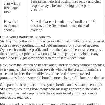
Free pages help test posting frequency and chat
start with a
response style before moving to the paid
free page
version.
first?
How do I
Note the base price plus any bundle or PPV
track total
costs over the first month to see the real
spend?
average.
Build Your Shortlist in 10 Minutes
Start by listing three or four categories that match what you value most,
such as steady posting, limited paid messages, or voice led updates.
Open each candidate profile and note the date of the most recent post,
the subscription price shown on the landing page, and whether any
bundle or PPV preview appears in the first few feed items.
Next, skim the last ten posts for variety and frequency without opening
every image. This quick scan reveals whether the creator maintains a
pace that justifies the monthly fee. If the feed shows repeated
promotions for the same old bundle, move that profile lower on the list.
Compare the base prices across your shortlist and estimate one month
of extras by counting how many paid messages appear in the visible
feed. Profiles that keep those extras sparse usually produce a more
predictable total cost.
Finally, send a single test message on any free page or trial option to