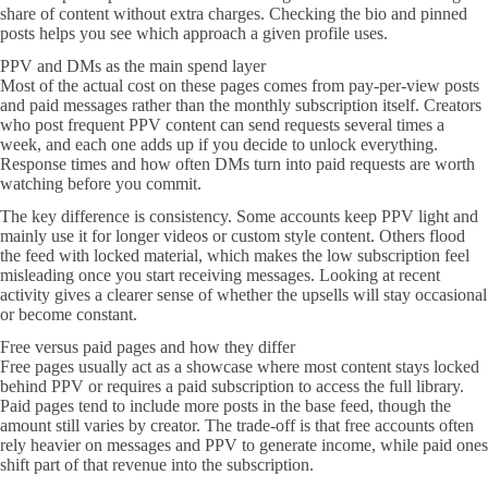
share of content without extra charges. Checking the bio and pinned
posts helps you see which approach a given profile uses.
PPV and DMs as the main spend layer
Most of the actual cost on these pages comes from pay-per-view posts
and paid messages rather than the monthly subscription itself. Creators
who post frequent PPV content can send requests several times a
week, and each one adds up if you decide to unlock everything.
Response times and how often DMs turn into paid requests are worth
watching before you commit.
The key difference is consistency. Some accounts keep PPV light and
mainly use it for longer videos or custom style content. Others flood
the feed with locked material, which makes the low subscription feel
misleading once you start receiving messages. Looking at recent
activity gives a clearer sense of whether the upsells will stay occasional
or become constant.
Free versus paid pages and how they differ
Free pages usually act as a showcase where most content stays locked
behind PPV or requires a paid subscription to access the full library.
Paid pages tend to include more posts in the base feed, though the
amount still varies by creator. The trade-off is that free accounts often
rely heavier on messages and PPV to generate income, while paid ones
shift part of that revenue into the subscription.