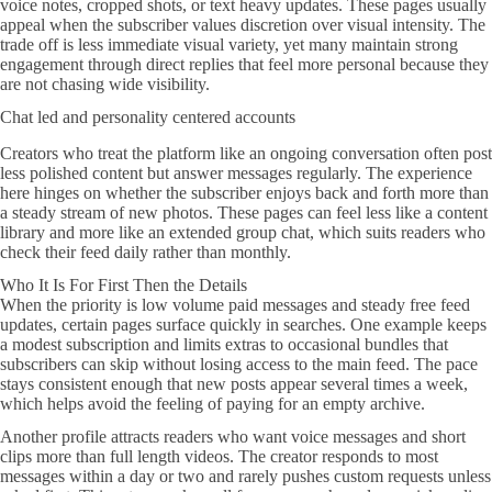
voice notes, cropped shots, or text heavy updates. These pages usually
appeal when the subscriber values discretion over visual intensity. The
trade off is less immediate visual variety, yet many maintain strong
engagement through direct replies that feel more personal because they
are not chasing wide visibility.
Chat led and personality centered accounts
Creators who treat the platform like an ongoing conversation often post
less polished content but answer messages regularly. The experience
here hinges on whether the subscriber enjoys back and forth more than
a steady stream of new photos. These pages can feel less like a content
library and more like an extended group chat, which suits readers who
check their feed daily rather than monthly.
Who It Is For First Then the Details
When the priority is low volume paid messages and steady free feed
updates, certain pages surface quickly in searches. One example keeps
a modest subscription and limits extras to occasional bundles that
subscribers can skip without losing access to the main feed. The pace
stays consistent enough that new posts appear several times a week,
which helps avoid the feeling of paying for an empty archive.
Another profile attracts readers who want voice messages and short
clips more than full length videos. The creator responds to most
messages within a day or two and rarely pushes custom requests unless