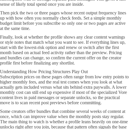
sense of likely total spend once you are inside.
Then pick the two or three pages whose recent output frequency lines
up with how often you normally check feeds. Set a simple monthly
budget limit before you subscribe so only one or two pages are active
at the same time.
Finally, look at whether the profile shows any clear content warnings
or style notes that match what you want to see. If everything lines up,
start with the lowest-risk option and renew or switch after the first
month based on actual feed activity rather than the preview. Pricing
and bundles can change, so confirm the current offer on the creator
profile first before finalizing any shortlist.
Understanding How Pricing Structures Play Out
Subscription prices on these pages often range from low entry points to
higher monthly fees, and the real test comes when you look at what
actually gets included versus what sits behind extra paywalls. A lower
monthly cost can still end up expensive if most of the specialized Vore
content lives in paid messages or separate unlocks, so the practical
move is to scan recent post previews before committing.
Some creators offer bundles that combine several weeks of content at
once, which can improve value when the monthly posts stay regular.
The main thing to watch is whether a profile leans heavily on one-time
unlocks right after you join, because that pattern often signals the base