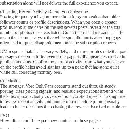
subscription alone will not deliver the full experience you expect.
Checking Recent Activity Before You Subscribe
Posting frequency tells you more about long-term value than older
follower counts or profile descriptions. When you open a creator
profile, look at the dates on the last several posts instead of the total
number of photos or videos listed. Consistent recent uploads usually
mean the account stays active while sporadic bursts after long gaps
often lead to quick disappointment once the subscription renews.
DM response habits also vary widely, and many profiles note that paid
messages receive priority even if the page itself appears responsive in
public comments. Confirming current activity from what you can see
on the profile helps avoid signing up to a page that has gone quiet
while still collecting monthly fees.
Conclusion
The strongest Vore OnlyFans accounts stand out through steady
posting, clear pricing signals, and realistic expectations around what
the subscription actually covers without constant upsells. Taking time
to review recent activity and bundle options before joining usually
leads to better decisions than chasing the lowest advertised rate alone.
FAQ
How often should I expect new content on these pages?