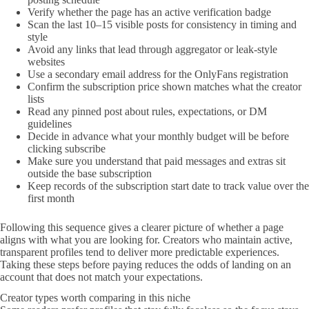
Verify whether the page has an active verification badge
Scan the last 10–15 visible posts for consistency in timing and
style
Avoid any links that lead through aggregator or leak-style
websites
Use a secondary email address for the OnlyFans registration
Confirm the subscription price shown matches what the creator
lists
Read any pinned post about rules, expectations, or DM
guidelines
Decide in advance what your monthly budget will be before
clicking subscribe
Make sure you understand that paid messages and extras sit
outside the base subscription
Keep records of the subscription start date to track value over the
first month
Following this sequence gives a clearer picture of whether a page
aligns with what you are looking for. Creators who maintain active,
transparent profiles tend to deliver more predictable experiences.
Taking these steps before paying reduces the odds of landing on an
account that does not match your expectations.
Creator types worth comparing in this niche