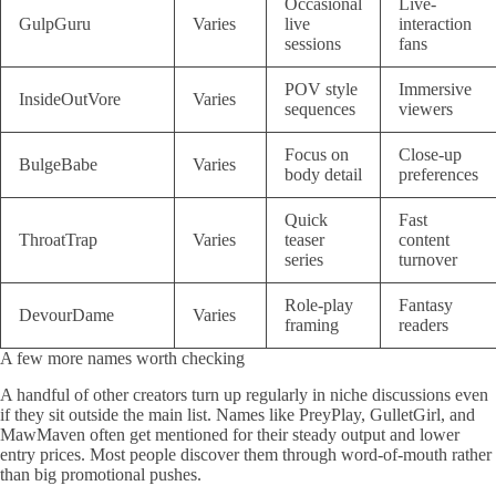
Occasional
Live-
GulpGuru
Varies
live
interaction
sessions
fans
POV style
Immersive
InsideOutVore
Varies
sequences
viewers
Focus on
Close-up
BulgeBabe
Varies
body detail
preferences
Quick
Fast
ThroatTrap
Varies
teaser
content
series
turnover
Role-play
Fantasy
DevourDame
Varies
framing
readers
A few more names worth checking
A handful of other creators turn up regularly in niche discussions even
if they sit outside the main list. Names like PreyPlay, GulletGirl, and
MawMaven often get mentioned for their steady output and lower
entry prices. Most people discover them through word-of-mouth rather
than big promotional pushes.