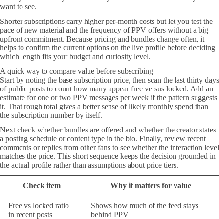
want to see.
Shorter subscriptions carry higher per-month costs but let you test the
pace of new material and the frequency of PPV offers without a big
upfront commitment. Because pricing and bundles change often, it
helps to confirm the current options on the live profile before deciding
which length fits your budget and curiosity level.
A quick way to compare value before subscribing
Start by noting the base subscription price, then scan the last thirty days
of public posts to count how many appear free versus locked. Add an
estimate for one or two PPV messages per week if the pattern suggests
it. That rough total gives a better sense of likely monthly spend than
the subscription number by itself.
Next check whether bundles are offered and whether the creator states
a posting schedule or content type in the bio. Finally, review recent
comments or replies from other fans to see whether the interaction level
matches the price. This short sequence keeps the decision grounded in
the actual profile rather than assumptions about price tiers.
Check item
Why it matters for value
Free vs locked ratio
Shows how much of the feed stays
in recent posts
behind PPV