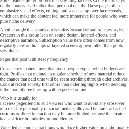
Some readers prefer profiles that stay fully faceless so the focus stays
on the fantasy itself rather than personal details. These pages often
emphasize visual effects, editing, and scene setup over face reveals,
which can make the content feel more immersive for people who want
pure niche delivery.
Another angle that stands out is voice-forward or audio-heavy styles.
Creators in this group lean on sound design, layered effects, and
descriptive narration. Subscription value here often comes from how
regularly new audio clips or layered scenes appear rather than photo
sets alone.
Pages that post with steady frequency
Consistency matters more than most people expect when budgets are
tight. Profiles that maintain a regular schedule of new material reduce
the chance that paid time will be spent scrolling through older archives.
Look at recent activity first rather than older highlights when deciding
if the monthly fee lines up with expected output.
Who it is usually for
Faceless pages tend to suit viewers who want to avoid any crossover
into real-life personality or social media spillover. The trade-off is that
customs or direct interaction may be more limited because the creator
keeps stricter boundaries around identity.
Voice-led accounts attract fans who place higher value on audio quality