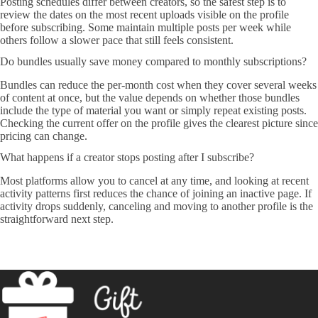
Posting schedules differ between creators, so the safest step is to
review the dates on the most recent uploads visible on the profile
before subscribing. Some maintain multiple posts per week while
others follow a slower pace that still feels consistent.
Do bundles usually save money compared to monthly subscriptions?
Bundles can reduce the per-month cost when they cover several weeks
of content at once, but the value depends on whether those bundles
include the type of material you want or simply repeat existing posts.
Checking the current offer on the profile gives the clearest picture since
pricing can change.
What happens if a creator stops posting after I subscribe?
Most platforms allow you to cancel at any time, and looking at recent
activity patterns first reduces the chance of joining an inactive page. If
activity drops suddenly, canceling and moving to another profile is the
straightforward next step.