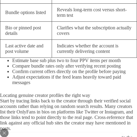
Reveals long-term cost versus short-
Bundle options listed
term test
Bio or pinned post
Clarifies what the subscription actually
details
covers
Last active date and
Indicates whether the account is
post volume
currently delivering content
Estimate base sub plus two to four PPV items per month
Compare bundle rates only after verifying recent posting
Confirm current offers directly on the profile before paying
Adjust expectations if the feed leans heavily toward paid
messages
Locating genuine creator profiles the right way
Start by tracing links back to the creator through their verified social
accounts rather than relying on random search results. Many creators
list their OnlyFans in bios on platforms like Twitter or Instagram, and
those links tend to point directly to the real page. Cross-reference that
link against any official hub sites the creator may have mentioned in
posts.