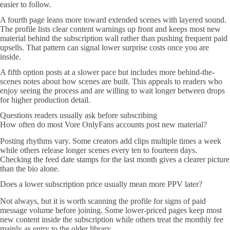
easier to follow.
A fourth page leans more toward extended scenes with layered sound.
The profile lists clear content warnings up front and keeps most new
material behind the subscription wall rather than pushing frequent paid
upsells. That pattern can signal lower surprise costs once you are
inside.
A fifth option posts at a slower pace but includes more behind-the-
scenes notes about how scenes are built. This appeals to readers who
enjoy seeing the process and are willing to wait longer between drops
for higher production detail.
Questions readers usually ask before subscribing
How often do most Vore OnlyFans accounts post new material?
Posting rhythms vary. Some creators add clips multiple times a week
while others release longer scenes every ten to fourteen days.
Checking the feed date stamps for the last month gives a clearer picture
than the bio alone.
Does a lower subscription price usually mean more PPV later?
Not always, but it is worth scanning the profile for signs of paid
message volume before joining. Some lower-priced pages keep most
new content inside the subscription while others treat the monthly fee
mainly as entry to the older library.