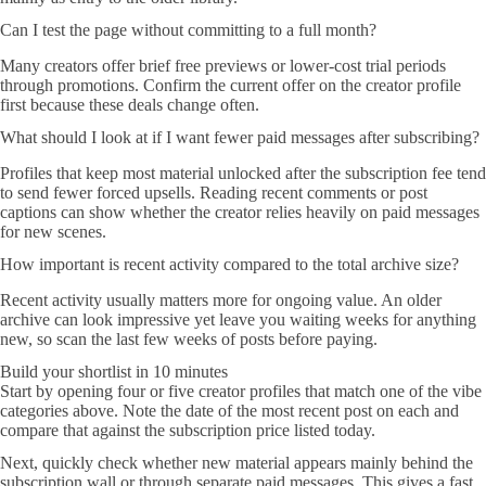
Can I test the page without committing to a full month?
Many creators offer brief free previews or lower-cost trial periods
through promotions. Confirm the current offer on the creator profile
first because these deals change often.
What should I look at if I want fewer paid messages after subscribing?
Profiles that keep most material unlocked after the subscription fee tend
to send fewer forced upsells. Reading recent comments or post
captions can show whether the creator relies heavily on paid messages
for new scenes.
How important is recent activity compared to the total archive size?
Recent activity usually matters more for ongoing value. An older
archive can look impressive yet leave you waiting weeks for anything
new, so scan the last few weeks of posts before paying.
Build your shortlist in 10 minutes
Start by opening four or five creator profiles that match one of the vibe
categories above. Note the date of the most recent post on each and
compare that against the subscription price listed today.
Next, quickly check whether new material appears mainly behind the
subscription wall or through separate paid messages. This gives a fast