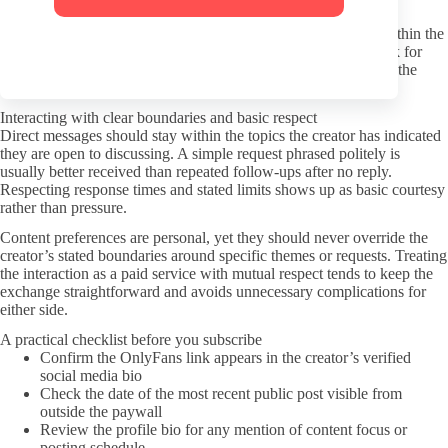
Use a separate email address when creating an account to limit
exposure of your main inbox. Payment methods should stay within the
platform’s built-in options rather than any external links that ask for
additional details. Keeping these habits consistent helps reduce the
chance of data ending up in unwanted places.
Interacting with clear boundaries and basic respect
Direct messages should stay within the topics the creator has indicated
they are open to discussing. A simple request phrased politely is
usually better received than repeated follow-ups after no reply.
Respecting response times and stated limits shows up as basic courtesy
rather than pressure.
Content preferences are personal, yet they should never override the
creator’s stated boundaries around specific themes or requests. Treating
the interaction as a paid service with mutual respect tends to keep the
exchange straightforward and avoids unnecessary complications for
either side.
A practical checklist before you subscribe
Confirm the OnlyFans link appears in the creator’s verified
social media bio
Check the date of the most recent public post visible from
outside the paywall
Review the profile bio for any mention of content focus or
posting schedule