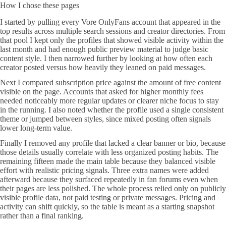
How I chose these pages
I started by pulling every Vore OnlyFans account that appeared in the
top results across multiple search sessions and creator directories. From
that pool I kept only the profiles that showed visible activity within the
last month and had enough public preview material to judge basic
content style. I then narrowed further by looking at how often each
creator posted versus how heavily they leaned on paid messages.
Next I compared subscription price against the amount of free content
visible on the page. Accounts that asked for higher monthly fees
needed noticeably more regular updates or clearer niche focus to stay
in the running. I also noted whether the profile used a single consistent
theme or jumped between styles, since mixed posting often signals
lower long-term value.
Finally I removed any profile that lacked a clear banner or bio, because
those details usually correlate with less organized posting habits. The
remaining fifteen made the main table because they balanced visible
effort with realistic pricing signals. Three extra names were added
afterward because they surfaced repeatedly in fan forums even when
their pages are less polished. The whole process relied only on publicly
visible profile data, not paid testing or private messages. Pricing and
activity can shift quickly, so the table is meant as a starting snapshot
rather than a final ranking.