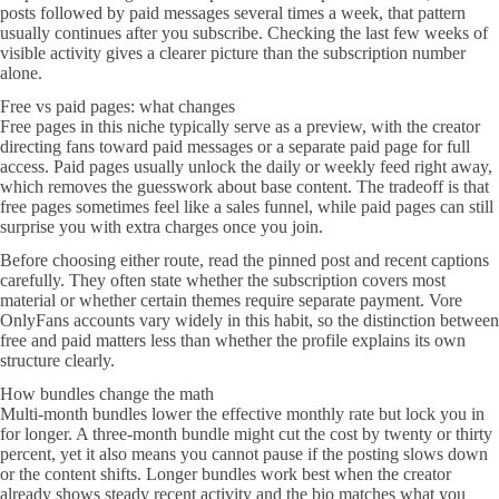
posts followed by paid messages several times a week, that pattern
usually continues after you subscribe. Checking the last few weeks of
visible activity gives a clearer picture than the subscription number
alone.
Free vs paid pages: what changes
Free pages in this niche typically serve as a preview, with the creator
directing fans toward paid messages or a separate paid page for full
access. Paid pages usually unlock the daily or weekly feed right away,
which removes the guesswork about base content. The tradeoff is that
free pages sometimes feel like a sales funnel, while paid pages can still
surprise you with extra charges once you join.
Before choosing either route, read the pinned post and recent captions
carefully. They often state whether the subscription covers most
material or whether certain themes require separate payment. Vore
OnlyFans accounts vary widely in this habit, so the distinction between
free and paid matters less than whether the profile explains its own
structure clearly.
How bundles change the math
Multi-month bundles lower the effective monthly rate but lock you in
for longer. A three-month bundle might cut the cost by twenty or thirty
percent, yet it also means you cannot pause if the posting slows down
or the content shifts. Longer bundles work best when the creator
already shows steady recent activity and the bio matches what you