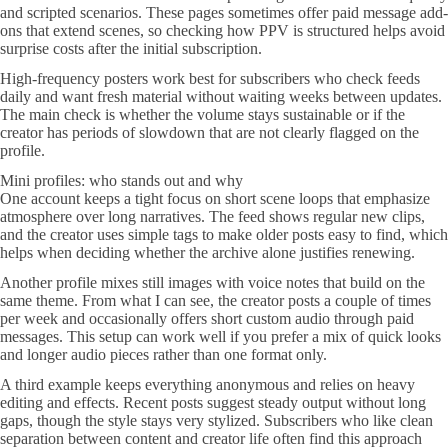
and scripted scenarios. These pages sometimes offer paid message add-
ons that extend scenes, so checking how PPV is structured helps avoid
surprise costs after the initial subscription.
High-frequency posters work best for subscribers who check feeds
daily and want fresh material without waiting weeks between updates.
The main check is whether the volume stays sustainable or if the
creator has periods of slowdown that are not clearly flagged on the
profile.
Mini profiles: who stands out and why
One account keeps a tight focus on short scene loops that emphasize
atmosphere over long narratives. The feed shows regular new clips,
and the creator uses simple tags to make older posts easy to find, which
helps when deciding whether the archive alone justifies renewing.
Another profile mixes still images with voice notes that build on the
same theme. From what I can see, the creator posts a couple of times
per week and occasionally offers short custom audio through paid
messages. This setup can work well if you prefer a mix of quick looks
and longer audio pieces rather than one format only.
A third example keeps everything anonymous and relies on heavy
editing and effects. Recent posts suggest steady output without long
gaps, though the style stays very stylized. Subscribers who like clean
separation between content and creator life often find this approach