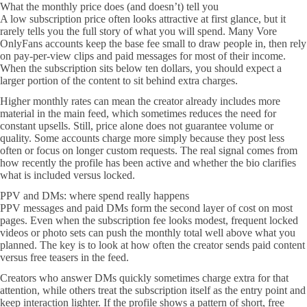
What the monthly price does (and doesn’t) tell you
A low subscription price often looks attractive at first glance, but it
rarely tells you the full story of what you will spend. Many Vore
OnlyFans accounts keep the base fee small to draw people in, then rely
on pay-per-view clips and paid messages for most of their income.
When the subscription sits below ten dollars, you should expect a
larger portion of the content to sit behind extra charges.
Higher monthly rates can mean the creator already includes more
material in the main feed, which sometimes reduces the need for
constant upsells. Still, price alone does not guarantee volume or
quality. Some accounts charge more simply because they post less
often or focus on longer custom requests. The real signal comes from
how recently the profile has been active and whether the bio clarifies
what is included versus locked.
PPV and DMs: where spend really happens
PPV messages and paid DMs form the second layer of cost on most
pages. Even when the subscription fee looks modest, frequent locked
videos or photo sets can push the monthly total well above what you
planned. The key is to look at how often the creator sends paid content
versus free teasers in the feed.
Creators who answer DMs quickly sometimes charge extra for that
attention, while others treat the subscription itself as the entry point and
keep interaction lighter. If the profile shows a pattern of short, free