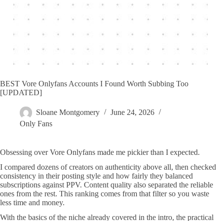
BEST Vore Onlyfans Accounts I Found Worth Subbing Too
[UPDATED]
Sloane Montgomery
June 24, 2026
Only Fans
Obsessing over Vore Onlyfans made me pickier than I expected.
I compared dozens of creators on authenticity above all, then checked
consistency in their posting style and how fairly they balanced
subscriptions against PPV. Content quality also separated the reliable
ones from the rest. This ranking comes from that filter so you waste
less time and money.
With the basics of the niche already covered in the intro, the practical