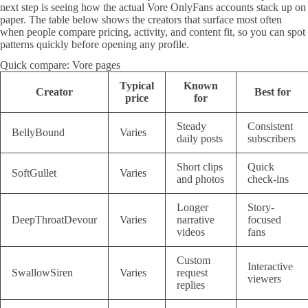
next step is seeing how the actual Vore OnlyFans accounts stack up on
paper. The table below shows the creators that surface most often
when people compare pricing, activity, and content fit, so you can spot
patterns quickly before opening any profile.
Quick compare: Vore pages
Typical
Known
Creator
Best for
price
for
Steady
Consistent
BellyBound
Varies
daily posts
subscribers
Short clips
Quick
SoftGullet
Varies
and photos
check-ins
Longer
Story-
DeepThroatDevour
Varies
narrative
focused
videos
fans
Custom
Interactive
SwallowSiren
Varies
request
viewers
replies