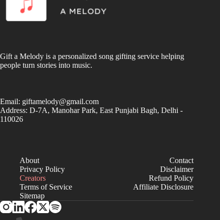
Gift a Melody is a personalized song gifting service helping
people turn stories into music.
Email:
giftamelody@gmail.com
Address: D-7A, Manohar Park, East Punjabi Bagh, Delhi -
110026
About
Contact
Privacy Policy
Disclaimer
Creators
Refund Policy
Terms of Service
Affiliate Disclosure
Sitemap