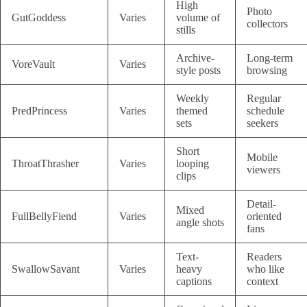
High
Photo
GutGoddess
Varies
volume of
collectors
stills
Archive-
Long-term
VoreVault
Varies
style posts
browsing
Weekly
Regular
PredPrincess
Varies
themed
schedule
sets
seekers
Short
Mobile
ThroatThrasher
Varies
looping
viewers
clips
Detail-
Mixed
FullBellyFiend
Varies
oriented
angle shots
fans
Text-
Readers
SwallowSavant
Varies
heavy
who like
captions
context