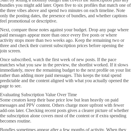
bundles you might add later. Open five to six profiles that match one of
the three vibes above and spend two minutes on each timeline. Note
only the posting dates, the presence of bundles, and whether captions
feel promotional or descriptive.
Next, compare those notes against your budget. Drop any page where
paid messages appear more than once every five posts or where
activity stops more than two weeks ago. Keep the remaining two or
three and check their current subscription prices before opening the
join screen.
Once subscribed, watch the first week of new posts. If the pace
matches what you saw in the preview, the shortlist worked. If it slows
immediately, move the remaining budget to the next profile on your list
rather than adding more paid messages. This keeps the total spend
predictable and the content aligned with what you actually opened the
page to see.
Evaluating Subscription Value Over Time
Some creators keep their base price low but lean heavily on paid
messages and PPV content. Others charge more upfront with fewer
add-ons later. Checking recent posts gives a clearer picture of whether
the subscription alone covers most of the content or if extra spending
becomes routine.
Bundles sometimes appear after a few months of activity. When they