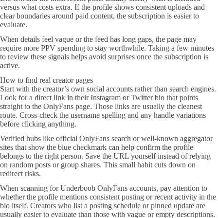
versus what costs extra. If the profile shows consistent uploads and
clear boundaries around paid content, the subscription is easier to
evaluate.
When details feel vague or the feed has long gaps, the page may
require more PPV spending to stay worthwhile. Taking a few minutes
to review these signals helps avoid surprises once the subscription is
active.
How to find real creator pages
Start with the creator’s own social accounts rather than search engines.
Look for a direct link in their Instagram or Twitter bio that points
straight to the OnlyFans page. Those links are usually the cleanest
route. Cross-check the username spelling and any handle variations
before clicking anything.
Verified hubs like official OnlyFans search or well-known aggregator
sites that show the blue checkmark can help confirm the profile
belongs to the right person. Save the URL yourself instead of relying
on random posts or group shares. This small habit cuts down on
redirect risks.
When scanning for Underboob OnlyFans accounts, pay attention to
whether the profile mentions consistent posting or recent activity in the
bio itself. Creators who list a posting schedule or pinned update are
usually easier to evaluate than those with vague or empty descriptions.