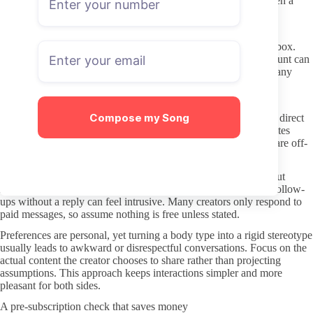
extra characters. If the link came from an unverified source, open a
new tab and search for the creator’s verified social accounts to
compare handles.
Keep your OnlyFans email address separate from your main inbox.
This simple step limits how much damage a compromised account can
cause. Turn on two-factor authentication as soon as you create any
profile on the platform.
Better DMs: boundaries and respect
Compose my Song
Most creators set clear expectations about whether they answer direct
messages and what kind of requests they accept. Read those notes
before sending anything. If the profile states that certain topics are off-
limits, treat that as a firm rule.
Keep initial messages short and specific. A polite comment about
recent content is usually fine, but long paragraphs or repeated follow-
ups without a reply can feel intrusive. Many creators only respond to
paid messages, so assume nothing is free unless stated.
Preferences are personal, yet turning a body type into a rigid stereotype
usually leads to awkward or disrespectful conversations. Focus on the
actual content the creator chooses to share rather than projecting
assumptions. This approach keeps interactions simpler and more
pleasant for both sides.
A pre-subscription check that saves money