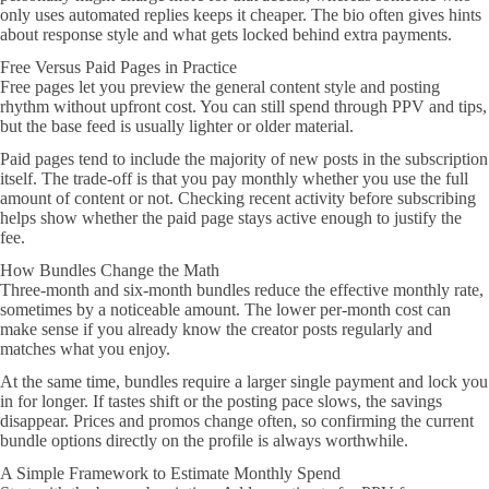
only uses automated replies keeps it cheaper. The bio often gives hints
about response style and what gets locked behind extra payments.
Free Versus Paid Pages in Practice
Free pages let you preview the general content style and posting
rhythm without upfront cost. You can still spend through PPV and tips,
but the base feed is usually lighter or older material.
Paid pages tend to include the majority of new posts in the subscription
itself. The trade-off is that you pay monthly whether you use the full
amount of content or not. Checking recent activity before subscribing
helps show whether the paid page stays active enough to justify the
fee.
How Bundles Change the Math
Three-month and six-month bundles reduce the effective monthly rate,
sometimes by a noticeable amount. The lower per-month cost can
make sense if you already know the creator posts regularly and
matches what you enjoy.
At the same time, bundles require a larger single payment and lock you
in for longer. If tastes shift or the posting pace slows, the savings
disappear. Prices and promos change often, so confirming the current
bundle options directly on the profile is always worthwhile.
A Simple Framework to Estimate Monthly Spend