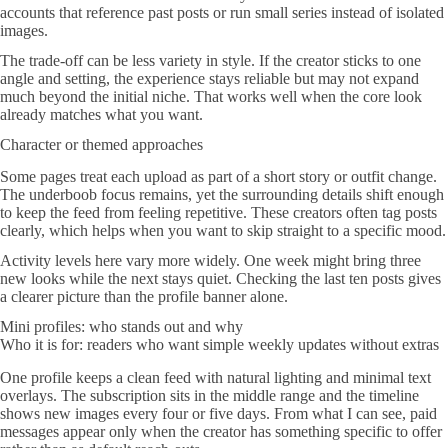
accounts that reference past posts or run small series instead of isolated
images.
The trade-off can be less variety in style. If the creator sticks to one
angle and setting, the experience stays reliable but may not expand
much beyond the initial niche. That works well when the core look
already matches what you want.
Character or themed approaches
Some pages treat each upload as part of a short story or outfit change.
The underboob focus remains, yet the surrounding details shift enough
to keep the feed from feeling repetitive. These creators often tag posts
clearly, which helps when you want to skip straight to a specific mood.
Activity levels here vary more widely. One week might bring three
new looks while the next stays quiet. Checking the last ten posts gives
a clearer picture than the profile banner alone.
Mini profiles: who stands out and why
Who it is for: readers who want simple weekly updates without extras
One profile keeps a clean feed with natural lighting and minimal text
overlays. The subscription sits in the middle range and the timeline
shows new images every four or five days. From what I can see, paid
messages appear only when the creator has something specific to offer