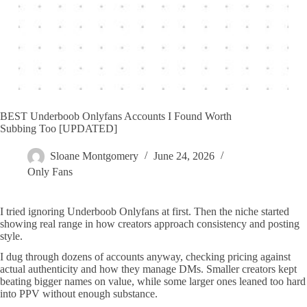
BEST Underboob Onlyfans Accounts I Found Worth
Subbing Too [UPDATED]
Sloane Montgomery
June 24, 2026
Only Fans
I tried ignoring Underboob Onlyfans at first. Then the niche started
showing real range in how creators approach consistency and posting
style.
I dug through dozens of accounts anyway, checking pricing against
actual authenticity and how they manage DMs. Smaller creators kept
beating bigger names on value, while some larger ones leaned too hard
into PPV without enough substance.