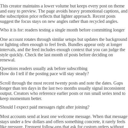
This creator maintains a lower volume but keeps every post on theme
and easy to preview. The page avoids heavy promotional captions, and
the subscription price reflects that lighter approach. Recent posts
suggest the focus stays on new angles rather than recycled angles.
Who it is for: readers testing a single month before committing longer
One account rotates through similar setups but updates the background
or lighting often enough to feel fresh. Bundles appear only at longer
intervals, and the feed includes enough context that you can judge the
style quickly. Check the last month of posts before deciding on
renewal.
Questions readers usually ask before subscribing
How do I tell if the posting pace will stay steady?
Scroll through the most recent twenty posts and note the dates. Gaps
longer than ten days in the last two months usually signal inconsistent
output. Creators who reference earlier posts or run small series tend to
keep momentum better.
Should I expect paid messages right after joining?
Most accounts send at least one welcome message. When that message
stays under a few dollars and offers something concrete, it rarely feels
like pressure. Frequent follow-ups that ask for custom orders without