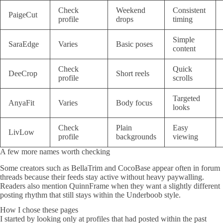
Check
Weekend
Consistent
PaigeCut
profile
drops
timing
Simple
SaraEdge
Varies
Basic poses
content
Check
Quick
DeeCrop
Short reels
profile
scrolls
Targeted
AnyaFit
Varies
Body focus
looks
Check
Plain
Easy
LivLow
profile
backgrounds
viewing
A few more names worth checking
Some creators such as BellaTrim and CocoBase appear often in forum
threads because their feeds stay active without heavy paywalling.
Readers also mention QuinnFrame when they want a slightly different
posting rhythm that still stays within the Underboob style.
How I chose these pages
I started by looking only at profiles that had posted within the past