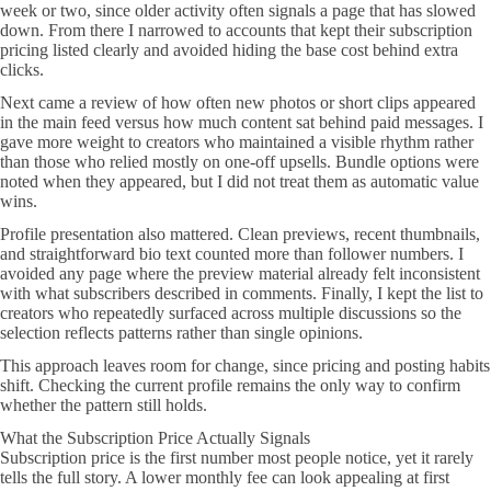
week or two, since older activity often signals a page that has slowed
down. From there I narrowed to accounts that kept their subscription
pricing listed clearly and avoided hiding the base cost behind extra
clicks.
Next came a review of how often new photos or short clips appeared
in the main feed versus how much content sat behind paid messages. I
gave more weight to creators who maintained a visible rhythm rather
than those who relied mostly on one-off upsells. Bundle options were
noted when they appeared, but I did not treat them as automatic value
wins.
Profile presentation also mattered. Clean previews, recent thumbnails,
and straightforward bio text counted more than follower numbers. I
avoided any page where the preview material already felt inconsistent
with what subscribers described in comments. Finally, I kept the list to
creators who repeatedly surfaced across multiple discussions so the
selection reflects patterns rather than single opinions.
This approach leaves room for change, since pricing and posting habits
shift. Checking the current profile remains the only way to confirm
whether the pattern still holds.
What the Subscription Price Actually Signals
Subscription price is the first number most people notice, yet it rarely
tells the full story. A lower monthly fee can look appealing at first