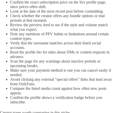
Confirm the exact subscription price on the live profile page,
since prices often shift.
Look at the date of the most recent post before committing.
Check whether the creator offers any bundle options or trial
periods at that moment.
Review the preview feed to see if the style and volume match
what you expect.
Note any mentions of PPV habits or limitations around certain
content types.
Verify that the username matches across their listed social
accounts.
Read the profile bio for rules about DMs or content requests in
advance.
Scan the page for any warnings about inactive periods or
upcoming breaks.
Make sure your payment method is one you can cancel easily if
needed.
Avoid clicking any external “special offers” links that lead away
from OnlyFans.
Compare the listed media count against how often new posts
appear.
Confirm the profile shows a verification badge before you
subscribe.
Creator types worth comparing in this niche