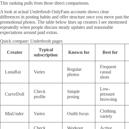
This ranking pulls from those direct comparisons.
A look at actual Underboob OnlyFans accounts shows clear
differences in posting habits and offer structure once you move past the
promotional photos. The table below lines up creators I see mentioned
repeatedly when people discuss steady updates and reasonable
expectations around paid extras.
Quick compare: Underboob pages
Typical
Creator
Known for
Best for
subscription
Frequent
Regular
LunaRai
Varies
casual
photos
shots
Low-
Check
Simple
CurveDoll
pressure
profile
posing
browsing
Clothing
MiaUnder
Varies
Outfit focus
variety
Check
Workout
Active