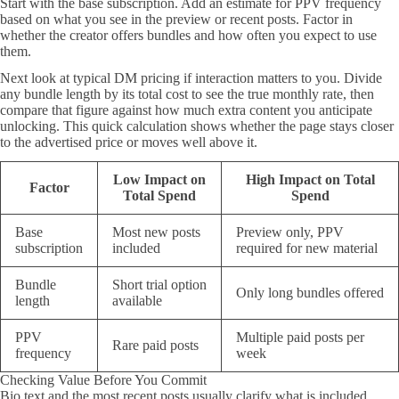
Start with the base subscription. Add an estimate for PPV frequency
based on what you see in the preview or recent posts. Factor in
whether the creator offers bundles and how often you expect to use
them.
Next look at typical DM pricing if interaction matters to you. Divide
any bundle length by its total cost to see the true monthly rate, then
compare that figure against how much extra content you anticipate
unlocking. This quick calculation shows whether the page stays closer
to the advertised price or moves well above it.
Low Impact on
High Impact on Total
Factor
Total Spend
Spend
Base
Most new posts
Preview only, PPV
subscription
included
required for new material
Bundle
Short trial option
Only long bundles offered
length
available
PPV
Multiple paid posts per
Rare paid posts
frequency
week
Checking Value Before You Commit
Bio text and the most recent posts usually clarify what is included