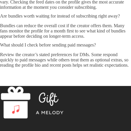
vary. Checking the feed dates on the profile gives the most accurate
information at the moment you consider subscribing.
Are bundles worth waiting for instead of subscribing right away?
Bundles can reduce the overall cost if the creator offers them. Many
fans monitor the profile for a month first to see what kind of bundles
appear before deciding on longer-term access.
What should I check before sending paid messages?
Review the creator’s stated preferences for DMs. Some respond
quickly to paid messages while others treat them as optional extras, so
reading the profile bio and recent posts helps set realistic expectations.