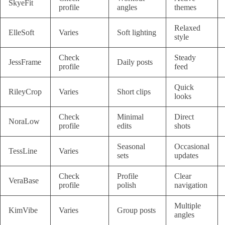
SkyeFit
profile
angles
themes
Relaxed
ElleSoft
Varies
Soft lighting
style
Check
Steady
JessFrame
Daily posts
profile
feed
Quick
RileyCrop
Varies
Short clips
looks
Check
Minimal
Direct
NoraLow
profile
edits
shots
Seasonal
Occasional
TessLine
Varies
sets
updates
Check
Profile
Clear
VeraBase
profile
polish
navigation
Multiple
KimVibe
Varies
Group posts
angles