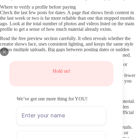
Where to verify a profile before paying
Check the last few posts for dates. A page that shows fresh content in
the last week or two is far more reliable than one that stopped months
ago. Look at the total number of photos and videos listed on the main
profile to get a sense of how much material already exists.
Read the free preview section carefully. It often reveals whether the
creator shows face, uses consistent lighting, and keeps the same style
across multiple uploads. Big gaps between posting dates or sudden
changes in quality can signal the account is not actively maintained.
Scan for any pinned posts or highlights that explain boundaries or
content rules. Profiles that clearly state what is included in the
Hold on!
subscription versus what stays behind paywalls tend to produce fewer
surprises later. This level of transparency is worth noting before you
enter payment details.
Avoiding fake pages and shady “leak” sites
We’ve got one more thing for YOU!
Never use third-party sites that promise free access or leaked material.
These pages frequently contain malware, phishing forms, or stolen
login pages designed to harvest your information. Stick to the official
OnlyFans domain only.
Double-check the URL in your browser before entering card details.
Fake profiles often mimic real ones with slight spelling changes or