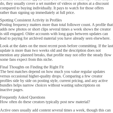
do, they usually cover a set number of videos or photos at a discount
compared to buying individually. It pays to watch for those offers
rather than signing up immediately at full price.
Spotting Consistent Activity in Profiles
Posting frequency matters more than total follower count. A profile that
adds new photos or short clips several times a week shows the creator
is still engaged. Older accounts with long gaps between updates can
lead to paying for archived material you have already seen elsewhere.
Look at the dates on the most recent posts before committing. If the last
update is more than two weeks old and the description does not
mention any planned breaks, that profile may not offer the steady flow
some fans expect from this niche.
Final Thoughts on Finding the Right Fit
The best matches depend on how much you value regular updates
versus occasional higher-quality drops. Comparing a few creator
profiles side by side on posting style, current pricing, and any active
bundles helps narrow choices without wasting subscriptions on
inactive pages.
Frequently Asked Questions
How often do these creators typically post new material?
Active ones usually add content several times a week, though this can