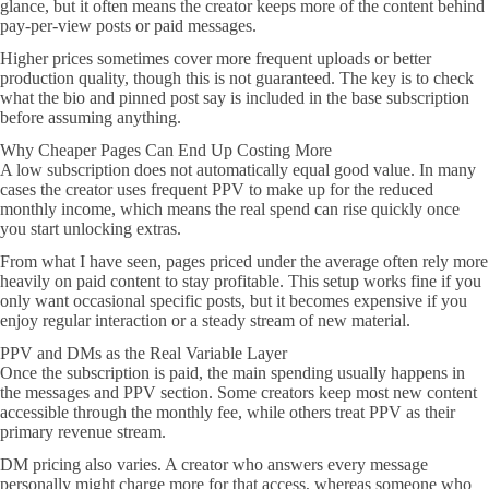
glance, but it often means the creator keeps more of the content behind
pay-per-view posts or paid messages.
Higher prices sometimes cover more frequent uploads or better
production quality, though this is not guaranteed. The key is to check
what the bio and pinned post say is included in the base subscription
before assuming anything.
Why Cheaper Pages Can End Up Costing More
A low subscription does not automatically equal good value. In many
cases the creator uses frequent PPV to make up for the reduced
monthly income, which means the real spend can rise quickly once
you start unlocking extras.
From what I have seen, pages priced under the average often rely more
heavily on paid content to stay profitable. This setup works fine if you
only want occasional specific posts, but it becomes expensive if you
enjoy regular interaction or a steady stream of new material.
PPV and DMs as the Real Variable Layer
Once the subscription is paid, the main spending usually happens in
the messages and PPV section. Some creators keep most new content
accessible through the monthly fee, while others treat PPV as their
primary revenue stream.
DM pricing also varies. A creator who answers every message
personally might charge more for that access, whereas someone who