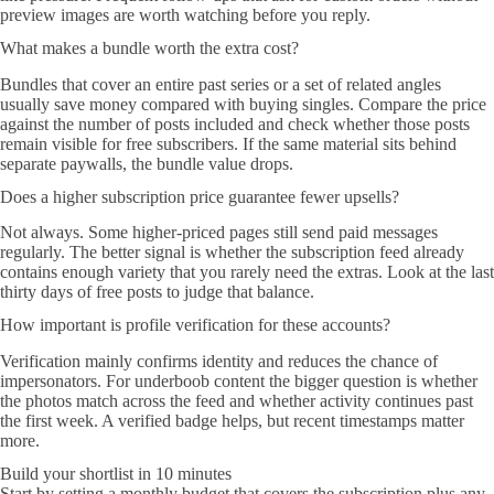
preview images are worth watching before you reply.
What makes a bundle worth the extra cost?
Bundles that cover an entire past series or a set of related angles
usually save money compared with buying singles. Compare the price
against the number of posts included and check whether those posts
remain visible for free subscribers. If the same material sits behind
separate paywalls, the bundle value drops.
Does a higher subscription price guarantee fewer upsells?
Not always. Some higher-priced pages still send paid messages
regularly. The better signal is whether the subscription feed already
contains enough variety that you rarely need the extras. Look at the last
thirty days of free posts to judge that balance.
How important is profile verification for these accounts?
Verification mainly confirms identity and reduces the chance of
impersonators. For underboob content the bigger question is whether
the photos match across the feed and whether activity continues past
the first week. A verified badge helps, but recent timestamps matter
more.
Build your shortlist in 10 minutes
Start by setting a monthly budget that covers the subscription plus any