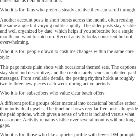
rather than as default reach-outs.
Who it is for: fans who prefer a steady archive they can scroll through
Another account posts in short bursts across the month, often reusing
the same angle but varying outfits slightly. The older posts stay visible
and well organized by date, which helps if you subscribe for a single
month and want to catch up. Recent activity looks consistent but not
overwhelming.
Who it is for: people drawn to costume changes within the same core
style
This page mixes plain shots with occasional themed sets. The captions
stay short and descriptive, and the creator rarely sends unsolicited paid
messages. From available details, the posting rhythm holds at roughly
two to three new pieces each week during active periods.
Who it is for: subscribers who value clear batch offers
A different profile groups older material into occasional bundles rather
than individual upsells. The timeline shows regular free posts alongside
the paid options, which gives a sense of what is included versus what
costs more. Activity remains visible over several months without long
gaps.
Who it is for: those who like a quieter profile with fewer DM prompts