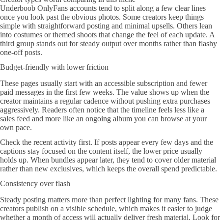
Underboob OnlyFans accounts tend to split along a few clear lines
once you look past the obvious photos. Some creators keep things
simple with straightforward posting and minimal upsells. Others lean
into costumes or themed shoots that change the feel of each update. A
third group stands out for steady output over months rather than flashy
one-off posts.
Budget-friendly with lower friction
These pages usually start with an accessible subscription and fewer
paid messages in the first few weeks. The value shows up when the
creator maintains a regular cadence without pushing extra purchases
aggressively. Readers often notice that the timeline feels less like a
sales feed and more like an ongoing album you can browse at your
own pace.
Check the recent activity first. If posts appear every few days and the
captions stay focused on the content itself, the lower price usually
holds up. When bundles appear later, they tend to cover older material
rather than new exclusives, which keeps the overall spend predictable.
Consistency over flash
Steady posting matters more than perfect lighting for many fans. These
creators publish on a visible schedule, which makes it easier to judge
whether a month of access will actually deliver fresh material. Look for