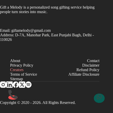
Gift a Melody is a personalized song gifting service helping
people turn stories into music.
Email:
giftamelody@gmail.com
Address: D-7A, Manohar Park, East Punjabi Bagh, Delhi -
110026
About
Contact
Privacy Policy
Disclaimer
Creators
Refund Policy
Terms of Service
Affiliate Disclosure
Sitemap
Copyright © 2020 - 2026. All Rights Reserved.