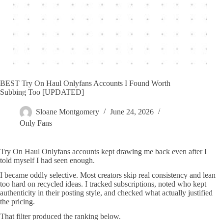
BEST Try On Haul Onlyfans Accounts I Found Worth
Subbing Too [UPDATED]
Sloane Montgomery
June 24, 2026
Only Fans
Try On Haul Onlyfans accounts kept drawing me back even after I
told myself I had seen enough.
I became oddly selective. Most creators skip real consistency and lean
too hard on recycled ideas. I tracked subscriptions, noted who kept
authenticity in their posting style, and checked what actually justified
the pricing.
That filter produced the ranking below.