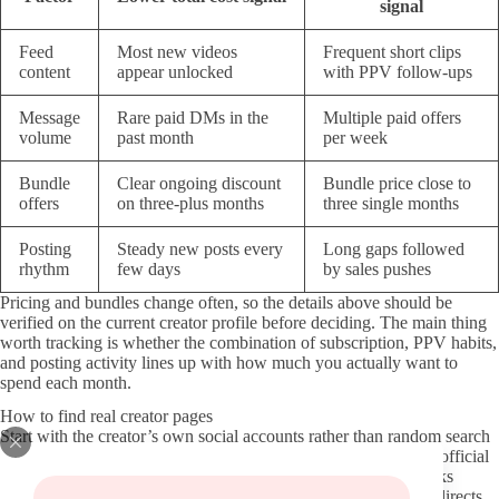
signal
Feed
Most new videos
Frequent short clips
content
appear unlocked
with PPV follow-ups
Message
Rare paid DMs in the
Multiple paid offers
volume
past month
per week
Bundle
Clear ongoing discount
Bundle price close to
offers
on three-plus months
three single months
Posting
Steady new posts every
Long gaps followed
rhythm
few days
by sales pushes
Pricing and bundles change often, so the details above should be
verified on the current creator profile before deciding. The main thing
worth tracking is whether the combination of subscription, PPV habits,
and posting activity lines up with how much you actually want to
spend each month.
How to find real creator pages
Start with the creator’s own social accounts rather than random search
results. Most active Try On Haul OnlyFans accounts link their official
page directly in their bio on X, Instagram, or Reddit. Those links
usually point to the verified OnlyFans domain without extra redirects.