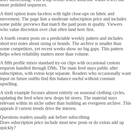
more polished sequences.
A third option leans faceless with tight close-ups on fabric and
movement. The page lists a moderate subscription price and includes
some public previews that match the paid posts in quality. Viewers
who value discretion over chat often land here first.
A fourth creator posts on a predictable weekly pattern and includes
short text notes about sizing or brands. The archive is smaller than
some competitors, yet recent weeks show no big gaps. This pattern
helps when reliability matters more than volume.
A fifth profile mixes standard try-on clips with occasional custom
requests handled through DMs. The main feed stays public after
subscription, with extras kept separate. Readers who occasionally want
input on future outfits find this balance useful without constant
upselling.
A sixth example focuses almost entirely on seasonal clothing cycles,
updating the feed when new drops hit stores. The material stays
relevant within its niche rather than building an evergreen archive. This
appeals if current trends drive the interest.
Questions readers usually ask before subscribing
Does subscription price include most new posts or do extras add up
quickly?