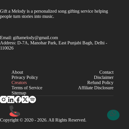
Gift a Melody is a personalized song gifting service helping
people turn stories into music.
Email:
giftamelody@gmail.com
Address: D-7A, Manohar Park, East Punjabi Bagh, Delhi -
110026
About
Contact
Privacy Policy
Disclaimer
Creators
Refund Policy
Terms of Service
Affiliate Disclosure
Sitemap
Copyright © 2020 - 2026. All Rights Reserved.