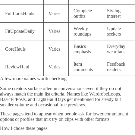
Complete
Styling
FullLookHauls
Varies
outfits
interest
Weekly
Update
FitUpdateDaily
Varies
roundups
seekers
Basics
Everyday
CoreHauls
Varies
emphasis
wear fans
Item
Feedback
ReviewHaul
Varies
comments
readers
A few more names worth checking
Some creators surface often in conversations even if they do not
always match the main list criteria. Names like WardrobeLoops,
BasicFitPosts, and LightHaulDays get mentioned for steady but
smaller volume and occasional free previews.
These pages tend to appear when people ask for lower commitment
options or profiles that mix try-on clips with other formats.
How I chose these pages