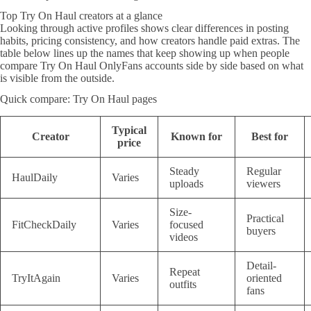
Top Try On Haul creators at a glance
Looking through active profiles shows clear differences in posting
habits, pricing consistency, and how creators handle paid extras. The
table below lines up the names that keep showing up when people
compare Try On Haul OnlyFans accounts side by side based on what
is visible from the outside.
Quick compare: Try On Haul pages
Typical
Creator
Known for
Best for
price
Steady
Regular
HaulDaily
Varies
uploads
viewers
Size-
Practical
FitCheckDaily
Varies
focused
buyers
videos
Detail-
Repeat
TryItAgain
Varies
oriented
outfits
fans