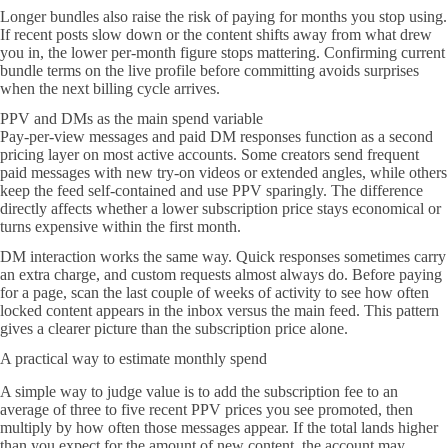
Longer bundles also raise the risk of paying for months you stop using.
If recent posts slow down or the content shifts away from what drew
you in, the lower per-month figure stops mattering. Confirming current
bundle terms on the live profile before committing avoids surprises
when the next billing cycle arrives.
PPV and DMs as the main spend variable
Pay-per-view messages and paid DM responses function as a second
pricing layer on most active accounts. Some creators send frequent
paid messages with new try-on videos or extended angles, while others
keep the feed self-contained and use PPV sparingly. The difference
directly affects whether a lower subscription price stays economical or
turns expensive within the first month.
DM interaction works the same way. Quick responses sometimes carry
an extra charge, and custom requests almost always do. Before paying
for a page, scan the last couple of weeks of activity to see how often
locked content appears in the inbox versus the main feed. This pattern
gives a clearer picture than the subscription price alone.
A practical way to estimate monthly spend
A simple way to judge value is to add the subscription fee to an
average of three to five recent PPV prices you see promoted, then
multiply by how often those messages appear. If the total lands higher
than you expect for the amount of new content, the account may