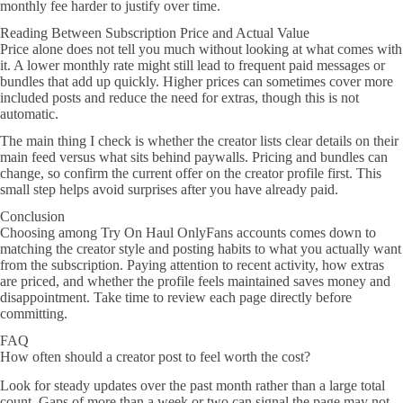
monthly fee harder to justify over time.
Reading Between Subscription Price and Actual Value
Price alone does not tell you much without looking at what comes with
it. A lower monthly rate might still lead to frequent paid messages or
bundles that add up quickly. Higher prices can sometimes cover more
included posts and reduce the need for extras, though this is not
automatic.
The main thing I check is whether the creator lists clear details on their
main feed versus what sits behind paywalls. Pricing and bundles can
change, so confirm the current offer on the creator profile first. This
small step helps avoid surprises after you have already paid.
Conclusion
Choosing among Try On Haul OnlyFans accounts comes down to
matching the creator style and posting habits to what you actually want
from the subscription. Paying attention to recent activity, how extras
are priced, and whether the profile feels maintained saves money and
disappointment. Take time to review each page directly before
committing.
FAQ
How often should a creator post to feel worth the cost?
Look for steady updates over the past month rather than a large total
count. Gaps of more than a week or two can signal the page may not