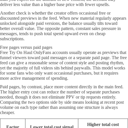
deliver less value than a higher base price with fewer upsells.
Another check is whether the creator offers occasional free or
discounted previews in the feed. When new material regularly appears
unlocked alongside paid versions, the balance usually tilts toward
better overall value. The opposite pattern, constant sales pressure in
messages, tends to push total spend upward even on cheap
subscriptions.
Free pages versus paid pages
Free Try On Haul OnlyFans accounts usually operate as previews that
funnel viewers toward paid messages or a separate paid page. The free
feed can give a reasonable sense of content style and posting rhythm,
yet the majority of full videos sits behind paywalls. This model works
for some fans who only want occasional purchases, but it requires
more active management of spending.
Paid pages, by contrast, place more content directly in the main feed.
The higher entry cost can reduce the number of separate purchases
needed, though it does not eliminate PPV or tip requests entirely.
Comparing the two options side by side means looking at recent post
volume on each type rather than assuming one structure is always
cheaper.
Higher total cost
Factor
Lower total cost signal