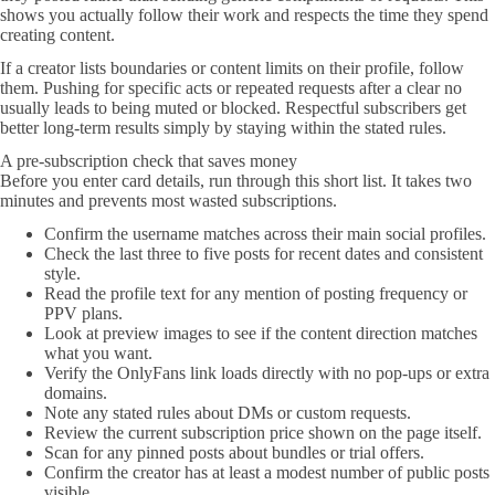
shows you actually follow their work and respects the time they spend
creating content.
If a creator lists boundaries or content limits on their profile, follow
them. Pushing for specific acts or repeated requests after a clear no
usually leads to being muted or blocked. Respectful subscribers get
better long-term results simply by staying within the stated rules.
A pre-subscription check that saves money
Before you enter card details, run through this short list. It takes two
minutes and prevents most wasted subscriptions.
Confirm the username matches across their main social profiles.
Check the last three to five posts for recent dates and consistent
style.
Read the profile text for any mention of posting frequency or
PPV plans.
Look at preview images to see if the content direction matches
what you want.
Verify the OnlyFans link loads directly with no pop-ups or extra
domains.
Note any stated rules about DMs or custom requests.
Review the current subscription price shown on the page itself.
Scan for any pinned posts about bundles or trial offers.
Confirm the creator has at least a modest number of public posts
visible.