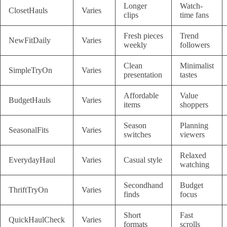
Longer
Watch-
ClosetHauls
Varies
clips
time fans
Fresh pieces
Trend
NewFitDaily
Varies
weekly
followers
Clean
Minimalist
SimpleTryOn
Varies
presentation
tastes
Affordable
Value
BudgetHauls
Varies
items
shoppers
Season
Planning
SeasonalFits
Varies
switches
viewers
Relaxed
EverydayHaul
Varies
Casual style
watching
Secondhand
Budget
ThriftTryOn
Varies
finds
focus
Short
Fast
QuickHaulCheck
Varies
formats
scrolls