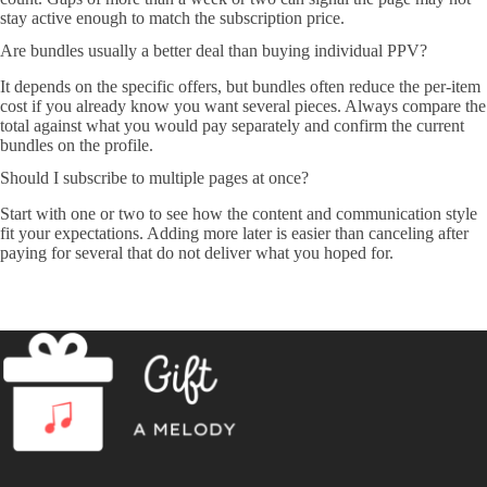
stay active enough to match the subscription price.
Are bundles usually a better deal than buying individual PPV?
It depends on the specific offers, but bundles often reduce the per-item
cost if you already know you want several pieces. Always compare the
total against what you would pay separately and confirm the current
bundles on the profile.
Should I subscribe to multiple pages at once?
Start with one or two to see how the content and communication style
fit your expectations. Adding more later is easier than canceling after
paying for several that do not deliver what you hoped for.