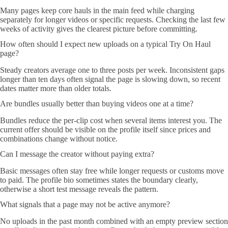
Many pages keep core hauls in the main feed while charging
separately for longer videos or specific requests. Checking the last few
weeks of activity gives the clearest picture before committing.
How often should I expect new uploads on a typical Try On Haul
page?
Steady creators average one to three posts per week. Inconsistent gaps
longer than ten days often signal the page is slowing down, so recent
dates matter more than older totals.
Are bundles usually better than buying videos one at a time?
Bundles reduce the per-clip cost when several items interest you. The
current offer should be visible on the profile itself since prices and
combinations change without notice.
Can I message the creator without paying extra?
Basic messages often stay free while longer requests or customs move
to paid. The profile bio sometimes states the boundary clearly,
otherwise a short test message reveals the pattern.
What signals that a page may not be active anymore?
No uploads in the past month combined with an empty preview section