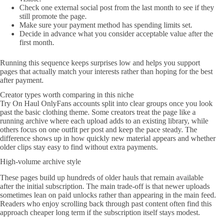
Check one external social post from the last month to see if they
still promote the page.
Make sure your payment method has spending limits set.
Decide in advance what you consider acceptable value after the
first month.
Running this sequence keeps surprises low and helps you support
pages that actually match your interests rather than hoping for the best
after payment.
Creator types worth comparing in this niche
Try On Haul OnlyFans accounts split into clear groups once you look
past the basic clothing theme. Some creators treat the page like a
running archive where each upload adds to an existing library, while
others focus on one outfit per post and keep the pace steady. The
difference shows up in how quickly new material appears and whether
older clips stay easy to find without extra payments.
High-volume archive style
These pages build up hundreds of older hauls that remain available
after the initial subscription. The main trade-off is that newer uploads
sometimes lean on paid unlocks rather than appearing in the main feed.
Readers who enjoy scrolling back through past content often find this
approach cheaper long term if the subscription itself stays modest.