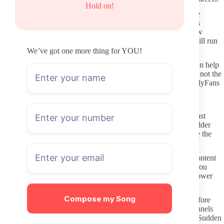
Hold on!
Look for the same username across platforms. When the handle
matches everywhere and the bio text stays consistent, the trail is
usually legitimate. Cross-check recent posts for mentions of new
content drops or schedule changes so you know the profile is still run
by the same person.
We’ve got one more thing for YOU!
Verified hubs and aggregator sites that list OnlyFans creators can help
once you already know the username. Treat them as a shortcut, not the
final source. Always open the link yourself and confirm the OnlyFans
profile loads directly before entering any payment details.
Where to verify a profile before paying
Check posting dates first. A page with multiple uploads in the last
week or two is more likely to stay active after you subscribe. Older
gaps do not automatically mean abandonment, but they do raise the
chance that the account has slowed down.
Read the profile description carefully. Clear statements about content
type, posting rhythm, and what stays behind the paywall give you
realistic expectations. Vague or copy-pasted text often signals lower
effort once you join.
Compose my Song
Scan the free preview photos and any wall posts that appear before
payment. If the style matches what you saw on their social channels
and the quality feels consistent, the paid side is usually similar. Sudden