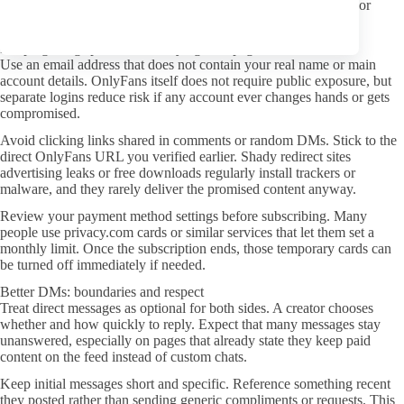
drops in photo count or heavy watermarking can hint at reused or
lower-effort material.
Keeping things private when trying new pages
Use an email address that does not contain your real name or main
account details. OnlyFans itself does not require public exposure, but
separate logins reduce risk if any account ever changes hands or gets
compromised.
Avoid clicking links shared in comments or random DMs. Stick to the
direct OnlyFans URL you verified earlier. Shady redirect sites
advertising leaks or free downloads regularly install trackers or
malware, and they rarely deliver the promised content anyway.
Review your payment method settings before subscribing. Many
people use privacy.com cards or similar services that let them set a
monthly limit. Once the subscription ends, those temporary cards can
be turned off immediately if needed.
Better DMs: boundaries and respect
Treat direct messages as optional for both sides. A creator chooses
whether and how quickly to reply. Expect that many messages stay
unanswered, especially on pages that already state they keep paid
content on the feed instead of custom chats.
Keep initial messages short and specific. Reference something recent
they posted rather than sending generic compliments or requests. This