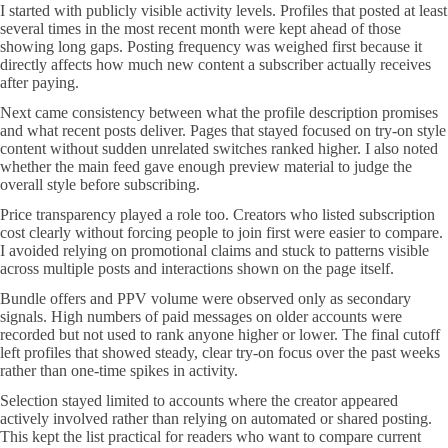
I started with publicly visible activity levels. Profiles that posted at least
several times in the most recent month were kept ahead of those
showing long gaps. Posting frequency was weighed first because it
directly affects how much new content a subscriber actually receives
after paying.
Next came consistency between what the profile description promises
and what recent posts deliver. Pages that stayed focused on try-on style
content without sudden unrelated switches ranked higher. I also noted
whether the main feed gave enough preview material to judge the
overall style before subscribing.
Price transparency played a role too. Creators who listed subscription
cost clearly without forcing people to join first were easier to compare.
I avoided relying on promotional claims and stuck to patterns visible
across multiple posts and interactions shown on the page itself.
Bundle offers and PPV volume were observed only as secondary
signals. High numbers of paid messages on older accounts were
recorded but not used to rank anyone higher or lower. The final cutoff
left profiles that showed steady, clear try-on focus over the past weeks
rather than one-time spikes in activity.
Selection stayed limited to accounts where the creator appeared
actively involved rather than relying on automated or shared posting.
This kept the list practical for readers who want to compare current