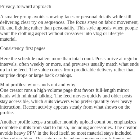
Privacy-forward approach
A smaller group avoids showing faces or personal details while still
delivering clear try-on sequences. The focus stays on fabric movement,
fit, and lighting rather than personality. This style appeals when people
want the clothing aspect without crossover into vlog or lifestyle
material.
Consistency-first pages
Here the schedule matters more than total count. Posts arrive at regular
intervals, often weekly or more, and previews usually match what ends
up in the feed. The value comes from predictable delivery rather than
surprise drops or large back catalogs.
Mini profiles: who stands out and why
One creator runs a high-volume page that favors full-length mirror
hauls with minimal talking. The feed moves quickly and older posts
stay accessible, which suits viewers who prefer quantity over heavy
interaction. Recent activity appears steady from what shows on the
profile.
Another profile keeps a smaller monthly upload count but emphasizes
complete outfits from start to finish, including accessories. The creator
avoids heavy PPV in the feed itself, so most material stays included
after subscribing. This setup works when someone wants fewer but