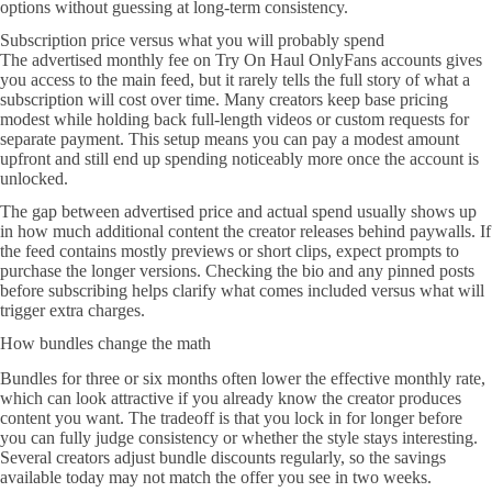
options without guessing at long-term consistency.
Subscription price versus what you will probably spend
The advertised monthly fee on Try On Haul OnlyFans accounts gives
you access to the main feed, but it rarely tells the full story of what a
subscription will cost over time. Many creators keep base pricing
modest while holding back full-length videos or custom requests for
separate payment. This setup means you can pay a modest amount
upfront and still end up spending noticeably more once the account is
unlocked.
The gap between advertised price and actual spend usually shows up
in how much additional content the creator releases behind paywalls. If
the feed contains mostly previews or short clips, expect prompts to
purchase the longer versions. Checking the bio and any pinned posts
before subscribing helps clarify what comes included versus what will
trigger extra charges.
How bundles change the math
Bundles for three or six months often lower the effective monthly rate,
which can look attractive if you already know the creator produces
content you want. The tradeoff is that you lock in for longer before
you can fully judge consistency or whether the style stays interesting.
Several creators adjust bundle discounts regularly, so the savings
available today may not match the offer you see in two weeks.