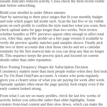
usually indicates reduced activity. Cross-check the most recent visible
date before subscribing.
Build your shortlist in under fifteen minutes
Start by narrowing to three price ranges that fit your monthly budget
and note which pages fall inside each. Scan the last five or six visible
posts on each profile to confirm the style matches what you want, then
check upload dates for gaps longer than two weeks. Next review
whether bundles or PPV previews appear often enough to affect total
cost. After that, open the profile on a free page version if available to
verify the preview quality matches paid samples shown. Finally pick
the two or three accounts that clear those checks and set a calendar
reminder for the first renewal date so you can drop any that no longer
fit. This sequence keeps the process quick and focused on current
details rather than older reputation.
How Posting Frequency Shapes the Subscription Decision
Consistency matters more than most people realize when they first look
at Try On Haul OnlyFans accounts. A creator who posts regularly
gives you a clearer sense of what you are paying for week after week.
Sporadic updates often mean the page quickly feels empty even if the
early content looked strong.
From what I can see on many profiles, check the last few weeks of
activity before you subscribe rather than older highlights. Some
creators front-load content and then slow down, which can make the