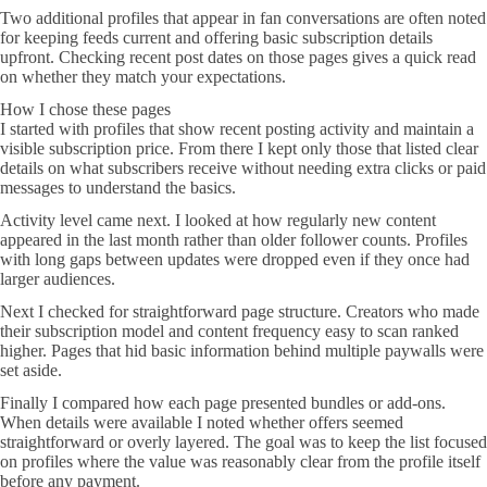
Two additional profiles that appear in fan conversations are often noted
for keeping feeds current and offering basic subscription details
upfront. Checking recent post dates on those pages gives a quick read
on whether they match your expectations.
How I chose these pages
I started with profiles that show recent posting activity and maintain a
visible subscription price. From there I kept only those that listed clear
details on what subscribers receive without needing extra clicks or paid
messages to understand the basics.
Activity level came next. I looked at how regularly new content
appeared in the last month rather than older follower counts. Profiles
with long gaps between updates were dropped even if they once had
larger audiences.
Next I checked for straightforward page structure. Creators who made
their subscription model and content frequency easy to scan ranked
higher. Pages that hid basic information behind multiple paywalls were
set aside.
Finally I compared how each page presented bundles or add-ons.
When details were available I noted whether offers seemed
straightforward or overly layered. The goal was to keep the list focused
on profiles where the value was reasonably clear from the profile itself
before any payment.