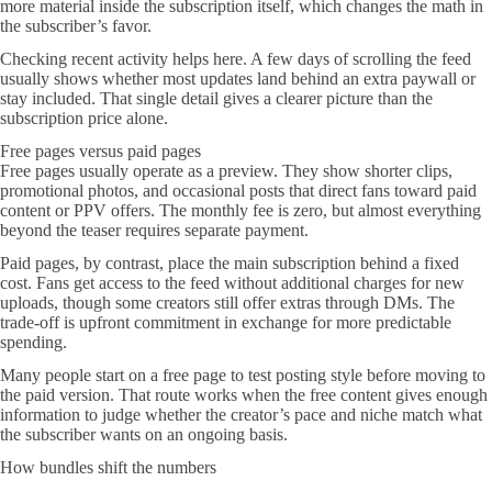
more material inside the subscription itself, which changes the math in
the subscriber’s favor.
Checking recent activity helps here. A few days of scrolling the feed
usually shows whether most updates land behind an extra paywall or
stay included. That single detail gives a clearer picture than the
subscription price alone.
Free pages versus paid pages
Free pages usually operate as a preview. They show shorter clips,
promotional photos, and occasional posts that direct fans toward paid
content or PPV offers. The monthly fee is zero, but almost everything
beyond the teaser requires separate payment.
Paid pages, by contrast, place the main subscription behind a fixed
cost. Fans get access to the feed without additional charges for new
uploads, though some creators still offer extras through DMs. The
trade-off is upfront commitment in exchange for more predictable
spending.
Many people start on a free page to test posting style before moving to
the paid version. That route works when the free content gives enough
information to judge whether the creator’s pace and niche match what
the subscriber wants on an ongoing basis.
How bundles shift the numbers