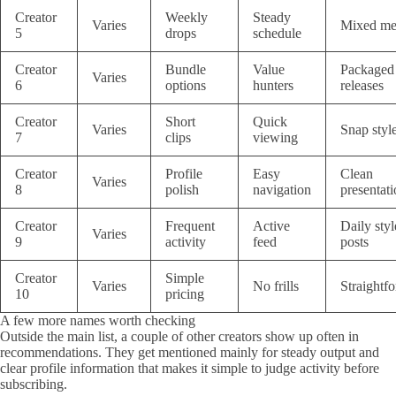
Creator
Weekly
Steady
Varies
Mixed me
5
drops
schedule
Creator
Bundle
Value
Packaged
Varies
6
options
hunters
releases
Creator
Short
Quick
Varies
Snap styl
7
clips
viewing
Creator
Profile
Easy
Clean
Varies
8
polish
navigation
presentat
Creator
Frequent
Active
Daily styl
Varies
9
activity
feed
posts
Creator
Simple
Varies
No frills
Straightf
10
pricing
A few more names worth checking
Outside the main list, a couple of other creators show up often in
recommendations. They get mentioned mainly for steady output and
clear profile information that makes it simple to judge activity before
subscribing.