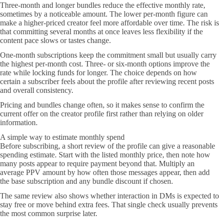
Three-month and longer bundles reduce the effective monthly rate,
sometimes by a noticeable amount. The lower per-month figure can
make a higher-priced creator feel more affordable over time. The risk is
that committing several months at once leaves less flexibility if the
content pace slows or tastes change.
One-month subscriptions keep the commitment small but usually carry
the highest per-month cost. Three- or six-month options improve the
rate while locking funds for longer. The choice depends on how
certain a subscriber feels about the profile after reviewing recent posts
and overall consistency.
Pricing and bundles change often, so it makes sense to confirm the
current offer on the creator profile first rather than relying on older
information.
A simple way to estimate monthly spend
Before subscribing, a short review of the profile can give a reasonable
spending estimate. Start with the listed monthly price, then note how
many posts appear to require payment beyond that. Multiply an
average PPV amount by how often those messages appear, then add
the base subscription and any bundle discount if chosen.
The same review also shows whether interaction in DMs is expected to
stay free or move behind extra fees. That single check usually prevents
the most common surprise later.