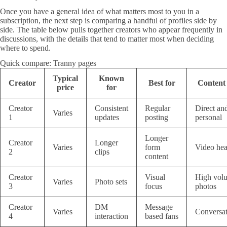
Once you have a general idea of what matters most to you in a
subscription, the next step is comparing a handful of profiles side by
side. The table below pulls together creators who appear frequently in
discussions, with the details that tend to matter most when deciding
where to spend.
Quick compare: Tranny pages
Typical
Known
Creator
Best for
Content 
price
for
Creator
Consistent
Regular
Direct an
Varies
1
updates
posting
personal
Longer
Creator
Longer
Varies
form
Video he
2
clips
content
Creator
Visual
High vol
Varies
Photo sets
3
focus
photos
Creator
DM
Message
Varies
Conversat
4
interaction
based fans