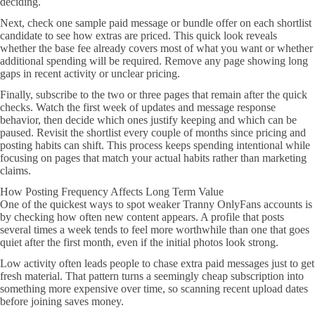
deciding.
Next, check one sample paid message or bundle offer on each shortlist
candidate to see how extras are priced. This quick look reveals
whether the base fee already covers most of what you want or whether
additional spending will be required. Remove any page showing long
gaps in recent activity or unclear pricing.
Finally, subscribe to the two or three pages that remain after the quick
checks. Watch the first week of updates and message response
behavior, then decide which ones justify keeping and which can be
paused. Revisit the shortlist every couple of months since pricing and
posting habits can shift. This process keeps spending intentional while
focusing on pages that match your actual habits rather than marketing
claims.
How Posting Frequency Affects Long Term Value
One of the quickest ways to spot weaker Tranny OnlyFans accounts is
by checking how often new content appears. A profile that posts
several times a week tends to feel more worthwhile than one that goes
quiet after the first month, even if the initial photos look strong.
Low activity often leads people to chase extra paid messages just to get
fresh material. That pattern turns a seemingly cheap subscription into
something more expensive over time, so scanning recent upload dates
before joining saves money.