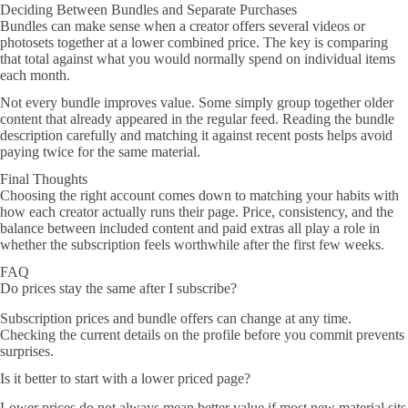
Deciding Between Bundles and Separate Purchases
Bundles can make sense when a creator offers several videos or
photosets together at a lower combined price. The key is comparing
that total against what you would normally spend on individual items
each month.
Not every bundle improves value. Some simply group together older
content that already appeared in the regular feed. Reading the bundle
description carefully and matching it against recent posts helps avoid
paying twice for the same material.
Final Thoughts
Choosing the right account comes down to matching your habits with
how each creator actually runs their page. Price, consistency, and the
balance between included content and paid extras all play a role in
whether the subscription feels worthwhile after the first few weeks.
FAQ
Do prices stay the same after I subscribe?
Subscription prices and bundle offers can change at any time.
Checking the current details on the profile before you commit prevents
surprises.
Is it better to start with a lower priced page?
Lower prices do not always mean better value if most new material sits