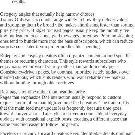
results.
Category angles that actually help narrow choices
Tranny OnlyFans accounts range widely in how they deliver value,
and grouping them by broad vibe makes shortlisting faster than sorting
purely by price. Budget-focused pages usually keep the monthly fee
low but lean on occasional paid messages for extras. Premium-leaning
ones tend to bundle more into the base subscription, which can reduce
surprise costs later if you prefer predictable spending.
Roleplay and cosplay creators often organize content around specific
themes or recurring characters. This style rewards subscribers who
enjoy narrative or visual variety rather than random daily posts.
Consistency-driven pages, by contrast, prioritize steady updates over
themed shoots, which suits readers who want reliable new material
without hunting through older archives.
Best pages by vibe rather than headline price
Pages that emphasize DM interaction usually respond to custom
requests more often than high-volume feed creators. The trade-off is
that the main feed may update less frequently because time goes
toward conversations. Lifestyle crossover accounts blend everyday
updates with occasional explicit posts, creating a different pace that
some fans find easier to follow long-term.
Faceless or privacy-forward creators keep identifiable details minimal