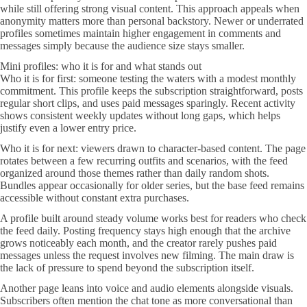
while still offering strong visual content. This approach appeals when
anonymity matters more than personal backstory. Newer or underrated
profiles sometimes maintain higher engagement in comments and
messages simply because the audience size stays smaller.
Mini profiles: who it is for and what stands out
Who it is for first: someone testing the waters with a modest monthly
commitment. This profile keeps the subscription straightforward, posts
regular short clips, and uses paid messages sparingly. Recent activity
shows consistent weekly updates without long gaps, which helps
justify even a lower entry price.
Who it is for next: viewers drawn to character-based content. The page
rotates between a few recurring outfits and scenarios, with the feed
organized around those themes rather than daily random shots.
Bundles appear occasionally for older series, but the base feed remains
accessible without constant extra purchases.
A profile built around steady volume works best for readers who check
the feed daily. Posting frequency stays high enough that the archive
grows noticeably each month, and the creator rarely pushes paid
messages unless the request involves new filming. The main draw is
the lack of pressure to spend beyond the subscription itself.
Another page leans into voice and audio elements alongside visuals.
Subscribers often mention the chat tone as more conversational than