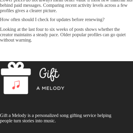
behind paid messages. Comparing recent activity levels across a few
profiles gives a clearer picture.
How often should I check for updates before renewing?
Looking at the last four to six weeks of posts shows whether the
creator maintains a steady pace. Older popular profiles can go quiet
without warning.
Gift a Melody is a personalized song gifting service helping
people turn stories into music.