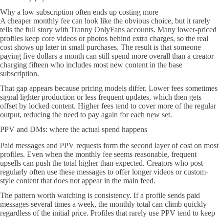
Why a low subscription often ends up costing more
A cheaper monthly fee can look like the obvious choice, but it rarely
tells the full story with Tranny OnlyFans accounts. Many lower-priced
profiles keep core videos or photos behind extra charges, so the real
cost shows up later in small purchases. The result is that someone
paying five dollars a month can still spend more overall than a creator
charging fifteen who includes most new content in the base
subscription.
That gap appears because pricing models differ. Lower fees sometimes
signal lighter production or less frequent updates, which then gets
offset by locked content. Higher fees tend to cover more of the regular
output, reducing the need to pay again for each new set.
PPV and DMs: where the actual spend happens
Paid messages and PPV requests form the second layer of cost on most
profiles. Even when the monthly fee seems reasonable, frequent
upsells can push the total higher than expected. Creators who post
regularly often use these messages to offer longer videos or custom-
style content that does not appear in the main feed.
The pattern worth watching is consistency. If a profile sends paid
messages several times a week, the monthly total can climb quickly
regardless of the initial price. Profiles that rarely use PPV tend to keep