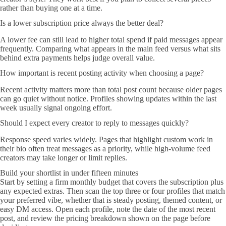
rather than buying one at a time.
Is a lower subscription price always the better deal?
A lower fee can still lead to higher total spend if paid messages appear
frequently. Comparing what appears in the main feed versus what sits
behind extra payments helps judge overall value.
How important is recent posting activity when choosing a page?
Recent activity matters more than total post count because older pages
can go quiet without notice. Profiles showing updates within the last
week usually signal ongoing effort.
Should I expect every creator to reply to messages quickly?
Response speed varies widely. Pages that highlight custom work in
their bio often treat messages as a priority, while high-volume feed
creators may take longer or limit replies.
Build your shortlist in under fifteen minutes
Start by setting a firm monthly budget that covers the subscription plus
any expected extras. Then scan the top three or four profiles that match
your preferred vibe, whether that is steady posting, themed content, or
easy DM access. Open each profile, note the date of the most recent
post, and review the pricing breakdown shown on the page before