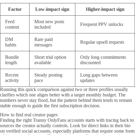
Factor
Low-impact sign
Higher-impact sign
Feed
Most new posts
Frequent PPV unlocks
content
included
DM
Rare paid
Regular upsell requests
habits
messages
Bundle
Short trial option
Only long commitments
length
available
discounted
Recent
Steady posting
Long gaps between
activity
pace
updates
Running this quick comparison against two or three profiles usually
clarifies which one aligns better with a target monthly budget. The
numbers never stay fixed, but the pattern behind them tends to remain
stable enough to guide the first subscription decision.
How to find real creator pages
Finding the right Tranny OnlyFans accounts starts with tracing back to
sources the creator actually controls. Look for direct links in their bio
on verified social accounts, especially platforms that require some form