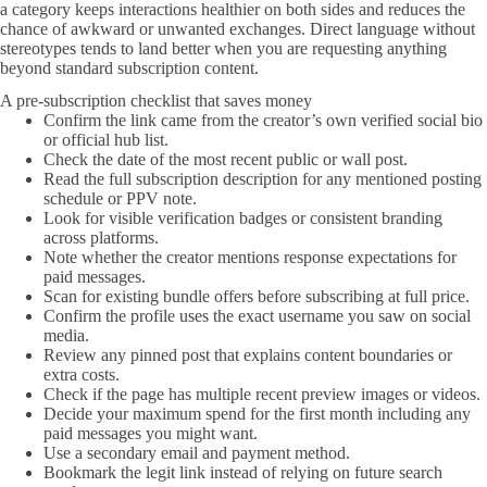
a category keeps interactions healthier on both sides and reduces the
chance of awkward or unwanted exchanges. Direct language without
stereotypes tends to land better when you are requesting anything
beyond standard subscription content.
A pre-subscription checklist that saves money
Confirm the link came from the creator’s own verified social bio
or official hub list.
Check the date of the most recent public or wall post.
Read the full subscription description for any mentioned posting
schedule or PPV note.
Look for visible verification badges or consistent branding
across platforms.
Note whether the creator mentions response expectations for
paid messages.
Scan for existing bundle offers before subscribing at full price.
Confirm the profile uses the exact username you saw on social
media.
Review any pinned post that explains content boundaries or
extra costs.
Check if the page has multiple recent preview images or videos.
Decide your maximum spend for the first month including any
paid messages you might want.
Use a secondary email and payment method.
Bookmark the legit link instead of relying on future search