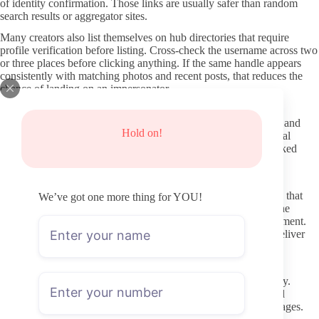
of identity confirmation. Those links are usually safer than random
search results or aggregator sites.
Many creators also list themselves on hub directories that require
profile verification before listing. Cross-check the username across two
or three places before clicking anything. If the same handle appears
consistently with matching photos and recent posts, that reduces the
chance of landing on an impersonator.
Where to verify a profile before paying
Once you have a candidate link, open the OnlyFans page itself and
Hold on!
examine the banner, profile picture, and bio for consistency. Real
accounts tend to have matching visuals and text across their linked
social media. Sudden changes in style or newly created profiles
without history are worth extra caution.
Check the posting dates on the preview content or wall. A page that
We’ve got one more thing for YOU!
has not added anything in several weeks may still be active if the
creator posts in bursts, but long gaps often signal lower engagement.
Recent activity is the clearest signal that the subscription will deliver
what you expect.
A quick vetting process before you subscribe
Read the subscription description and any pinned posts carefully.
Creators who explain their posting rhythm and what is included
without heavy pressure for paid messages usually run clearer pages.