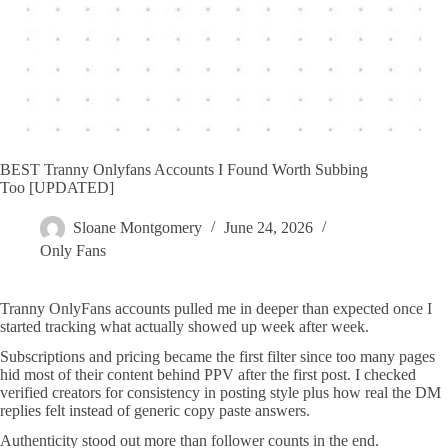
BEST Tranny Onlyfans Accounts I Found Worth Subbing
Too [UPDATED]
Sloane Montgomery
June 24, 2026
Only Fans
Tranny OnlyFans accounts pulled me in deeper than expected once I
started tracking what actually showed up week after week.
Subscriptions and pricing became the first filter since too many pages
hid most of their content behind PPV after the first post. I checked
verified creators for consistency in posting style plus how real the DM
replies felt instead of generic copy paste answers.
Authenticity stood out more than follower counts in the end.