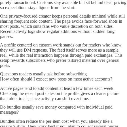
purely transactional. Customs stay available but sit behind clear pricing
so expectations stay aligned from the start.
One privacy-focused creator keeps personal details minimal while still
sharing frequent solo content. The page avoids face-forward shots in
most posts, which suits fans who value discretion on both sides.
Recent activity logs show regular additions without sudden long
pauses.
A profile centered on custom work stands out for readers who know
they will use DM requests. The feed itself serves more as a sample
reel, while the real interaction happens through paid exchanges. This
setup rewards subscribers who prefer tailored material over general
posts.
Questions readers usually ask before subscribing
How often should I expect new posts on most active accounts?
Active pages tend to add content at least a few times each week.
Checking the recent post dates on the profile gives a clearer picture
than older totals, since activity can shift over time.
Do bundles usually save money compared with individual paid
messages?
Bundles often reduce the per-item cost when you already like a
creator’s style. They work best if you plan to collect several pieces