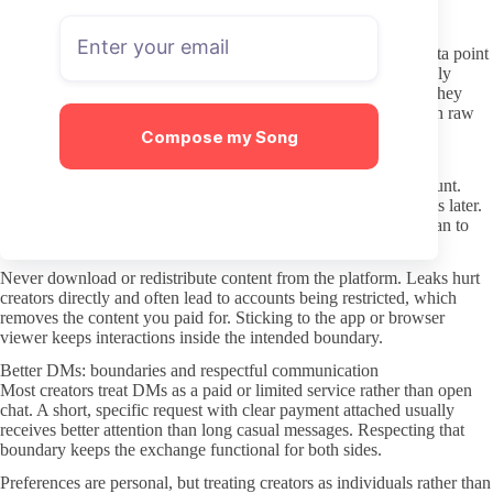
Vague wording or constant upsell language can indicate future
surprises once you join.
Look at the subscriber count if it is visible, but treat it as one data point
rather than proof of quality. Some lower-count profiles are highly
consistent, while larger ones can become less responsive once they
grow. The combination of recency and clarity matters more than raw
numbers.
Compose my Song
Protecting your privacy and avoiding leaks
Use a separate email address when creating the OnlyFans account.
This keeps your main inbox away from any potential data issues later.
Payment methods should also stay isolated, especially if you plan to
test several pages.
Never download or redistribute content from the platform. Leaks hurt
creators directly and often lead to accounts being restricted, which
removes the content you paid for. Sticking to the app or browser
viewer keeps interactions inside the intended boundary.
Better DMs: boundaries and respectful communication
Most creators treat DMs as a paid or limited service rather than open
chat. A short, specific request with clear payment attached usually
receives better attention than long casual messages. Respecting that
boundary keeps the exchange functional for both sides.
Preferences are personal, but treating creators as individuals rather than