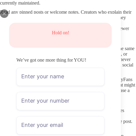
currently maintained.
Read any pinned posts or welcome notes. Creators who explain their
posting rhythm, boundaries around certain requests, and how they
handle DMs give you a clearer picture than those who leave
everything blank. That kind of upfront clarity tends to predict fewer
Hold on!
surprises after you pay.
Avoiding Fake Pages and Shady Leak Sites
Never follow links that promise “free” or “leaked” content of the same
creator. Those sites frequently contain malware, phishing forms, or
stolen images used to trick viewers into paying for access they never
We’ve got one more thing for YOU!
receive. Stick to the single direct link from the creator’s verified social
media.
Protect your own information by using a separate email for OnlyFans
rather than your main account. Turn off any browser autofill that might
save card details, and review subscription charges monthly in case a
page changes its renewal settings.
Better DMs: Boundaries and Respect
Once subscribed, remember that paid messages are still messages
between two people who have not met. Creators set their own
response boundaries, and many will state them in their welcome post.
Pay attention to those stated limits instead of testing them.
When Thin OnlyFans accounts feature specific body types, keep