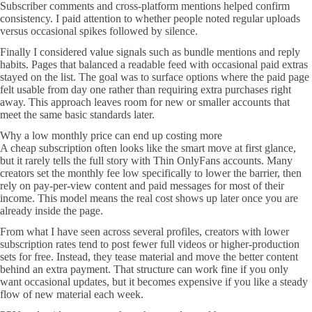
Subscriber comments and cross-platform mentions helped confirm
consistency. I paid attention to whether people noted regular uploads
versus occasional spikes followed by silence.
Finally I considered value signals such as bundle mentions and reply
habits. Pages that balanced a readable feed with occasional paid extras
stayed on the list. The goal was to surface options where the paid page
felt usable from day one rather than requiring extra purchases right
away. This approach leaves room for new or smaller accounts that
meet the same basic standards later.
Why a low monthly price can end up costing more
A cheap subscription often looks like the smart move at first glance,
but it rarely tells the full story with Thin OnlyFans accounts. Many
creators set the monthly fee low specifically to lower the barrier, then
rely on pay-per-view content and paid messages for most of their
income. This model means the real cost shows up later once you are
already inside the page.
From what I have seen across several profiles, creators with lower
subscription rates tend to post fewer full videos or higher-production
sets for free. Instead, they tease material and move the better content
behind an extra payment. That structure can work fine if you only
want occasional updates, but it becomes expensive if you like a steady
flow of new material each week.