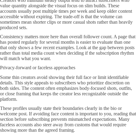
Creators who maintain steady output tend to attract subscribers who
value quantity alongside the visual focus on slim builds. These
accounts usually post multiple times per week and keep older content
accessible without expiring. The trade-off is that the volume can
sometimes mean shorter clips or more casual shots rather than heavily
produced sets.
Consistency matters more here than overall follower count. A page that
has posted regularly for several months is easier to evaluate than one
that only shows a few recent examples. Look at the gap between posts
rather than total media count when deciding if the subscription rhythm
will match what you want.
Privacy-forward or faceless approaches
Some thin creators avoid showing their full face or limit identifiable
details. This style appeals to subscribers who prioritize discretion on
both sides. The content often emphasizes body-focused shots, outfits,
or close framing that keeps the creator less recognizable outside the
platform.
These profiles usually state their boundaries clearly in the bio or
welcome post. If avoiding face content is important to you, reading that
section before subscribing prevents mismatched expectations. Many
faceless accounts also steer away from customs that would require
showing more than the agreed framing.