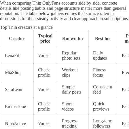
When comparing Thin OnlyFans accounts side by side, concrete
details like posting habits and page structure matter more than general
reputation. The table below gathers entries that surface often in
discussions for their steady activity and clear approach to subscriptions.
Top Thin creators at a glance
Typical
P
Creator
Known for
Best for
price
m
Regular
Daily
LenaFit
Varies
Pai
photo sets
updates
Check
Workout
Fitness
MiaSlim
Fre
profile
clips
focus
Simple
Consistent
SaraLean
Varies
Pai
daily posts
feed
Check
Short
Quick
EmmaTone
Pai
profile
videos
previews
Progress
Long-term
NinaActive
Varies
Pai
tracking
followers