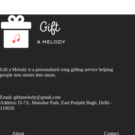
Gift a Melody is a personalized song gifting service helping
people turn stories into music.
Email:
giftamelody@gmail.com
Address: D-7A, Manohar Park, East Punjabi Bagh, Delhi -
110026
About
Contact