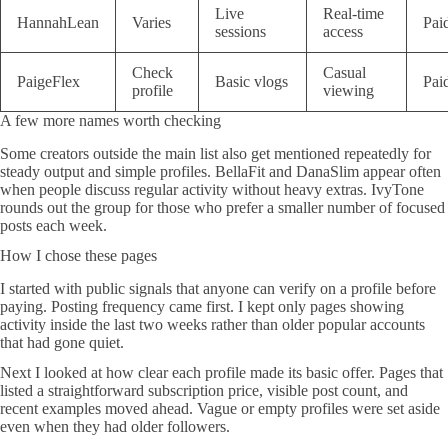
Live
Real-time
HannahLean
Varies
Pai
sessions
access
Check
Casual
PaigeFlex
Basic vlogs
Pai
profile
viewing
A few more names worth checking
Some creators outside the main list also get mentioned repeatedly for
steady output and simple profiles. BellaFit and DanaSlim appear often
when people discuss regular activity without heavy extras. IvyTone
rounds out the group for those who prefer a smaller number of focused
posts each week.
How I chose these pages
I started with public signals that anyone can verify on a profile before
paying. Posting frequency came first. I kept only pages showing
activity inside the last two weeks rather than older popular accounts
that had gone quiet.
Next I looked at how clear each profile made its basic offer. Pages that
listed a straightforward subscription price, visible post count, and
recent examples moved ahead. Vague or empty profiles were set aside
even when they had older followers.