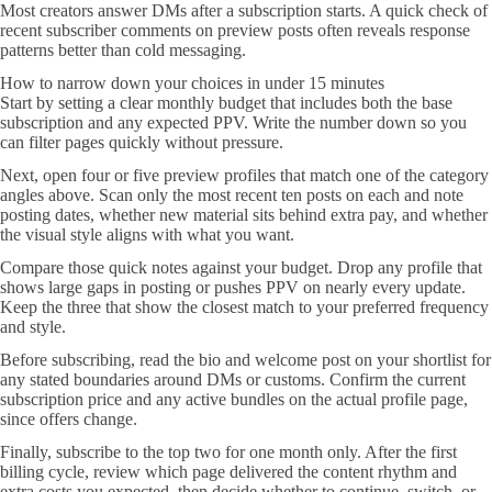
Most creators answer DMs after a subscription starts. A quick check of
recent subscriber comments on preview posts often reveals response
patterns better than cold messaging.
How to narrow down your choices in under 15 minutes
Start by setting a clear monthly budget that includes both the base
subscription and any expected PPV. Write the number down so you
can filter pages quickly without pressure.
Next, open four or five preview profiles that match one of the category
angles above. Scan only the most recent ten posts on each and note
posting dates, whether new material sits behind extra pay, and whether
the visual style aligns with what you want.
Compare those quick notes against your budget. Drop any profile that
shows large gaps in posting or pushes PPV on nearly every update.
Keep the three that show the closest match to your preferred frequency
and style.
Before subscribing, read the bio and welcome post on your shortlist for
any stated boundaries around DMs or customs. Confirm the current
subscription price and any active bundles on the actual profile page,
since offers change.
Finally, subscribe to the top two for one month only. After the first
billing cycle, review which page delivered the content rhythm and
extra costs you expected, then decide whether to continue, switch, or