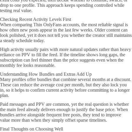
drop to one profile. This approach keeps spending controlled while
testing real value.
Checking Recent Activity Levels First
When comparing Thin OnlyFans accounts, the most reliable signal is
how often new posts appear in the last few weeks. Older content can
look polished, yet it does not tell you whether the creator still maintains
a steady schedule today.
High activity usually pairs with more natural updates rather than heavy
reliance on PPV to fill the feed. If the timeline shows long gaps, the
subscription can feel thinner than the price suggests even when the
monthly fee looks reasonable.
Understanding How Bundles and Extras Add Up
Many profiles offer bundles that combine several months at a discount.
These can reduce the average cost per month, but they also lock you
in, so it helps to confirm current activity before committing to a longer
plan.
Paid messages and PPV are common, yet the real question is whether
the main feed already delivers enough to justify the base price. When
bundles arrive alongside frequent free posts, they tend to improve
value more than when they simply offset sparse timelines.
Final Thoughts on Choosing Well