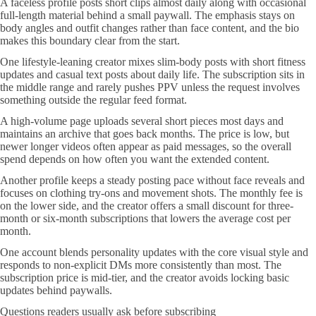
A faceless profile posts short clips almost daily along with occasional
full-length material behind a small paywall. The emphasis stays on
body angles and outfit changes rather than face content, and the bio
makes this boundary clear from the start.
One lifestyle-leaning creator mixes slim-body posts with short fitness
updates and casual text posts about daily life. The subscription sits in
the middle range and rarely pushes PPV unless the request involves
something outside the regular feed format.
A high-volume page uploads several short pieces most days and
maintains an archive that goes back months. The price is low, but
newer longer videos often appear as paid messages, so the overall
spend depends on how often you want the extended content.
Another profile keeps a steady posting pace without face reveals and
focuses on clothing try-ons and movement shots. The monthly fee is
on the lower side, and the creator offers a small discount for three-
month or six-month subscriptions that lowers the average cost per
month.
One account blends personality updates with the core visual style and
responds to non-explicit DMs more consistently than most. The
subscription price is mid-tier, and the creator avoids locking basic
updates behind paywalls.
Questions readers usually ask before subscribing