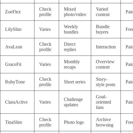
Check
Mixed
Varied
ZoeFlex
Pai
profile
photo/video
content
Weekly
Bundle
LilySlim
Varies
Fre
bundles
buyers
Check
Direct
AvaLean
Interaction
Pai
profile
replies
Monthly
Overview
GraceFit
Varies
Pai
recaps
content
Check
Story-
RubyTone
Short series
Pai
profile
style posts
Goal-
Challenge
ClaraActive
Varies
oriented
Pai
updates
fans
Check
Archive
TinaSlim
Photo logs
Fre
profile
browsing