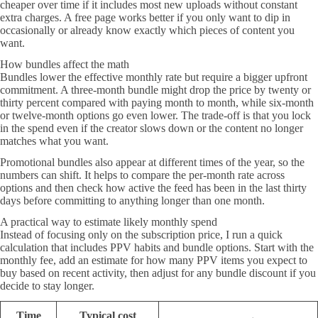
cheaper over time if it includes most new uploads without constant
extra charges. A free page works better if you only want to dip in
occasionally or already know exactly which pieces of content you
want.
How bundles affect the math
Bundles lower the effective monthly rate but require a bigger upfront
commitment. A three-month bundle might drop the price by twenty or
thirty percent compared with paying month to month, while six-month
or twelve-month options go even lower. The trade-off is that you lock
in the spend even if the creator slows down or the content no longer
matches what you want.
Promotional bundles also appear at different times of the year, so the
numbers can shift. It helps to compare the per-month rate across
options and then check how active the feed has been in the last thirty
days before committing to anything longer than one month.
A practical way to estimate likely monthly spend
Instead of focusing only on the subscription price, I run a quick
calculation that includes PPV habits and bundle options. Start with the
monthly fee, add an estimate for how many PPV items you expect to
buy based on recent activity, then adjust for any bundle discount if you
decide to stay longer.
Time
Typical cost