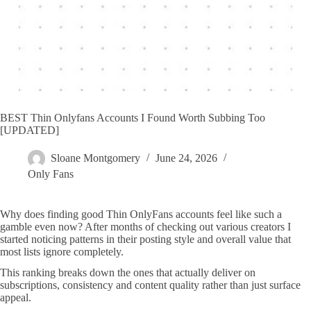
BEST Thin Onlyfans Accounts I Found Worth Subbing Too
[UPDATED]
Sloane Montgomery
June 24, 2026
Only Fans
Why does finding good Thin OnlyFans accounts feel like such a
gamble even now? After months of checking out various creators I
started noticing patterns in their posting style and overall value that
most lists ignore completely.
This ranking breaks down the ones that actually deliver on
subscriptions, consistency and content quality rather than just surface
appeal.