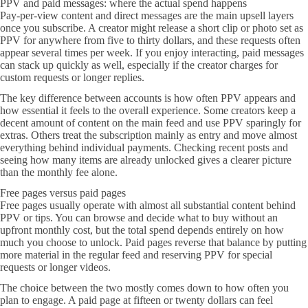
PPV and paid messages: where the actual spend happens
Pay-per-view content and direct messages are the main upsell layers
once you subscribe. A creator might release a short clip or photo set as
PPV for anywhere from five to thirty dollars, and these requests often
appear several times per week. If you enjoy interacting, paid messages
can stack up quickly as well, especially if the creator charges for
custom requests or longer replies.
The key difference between accounts is how often PPV appears and
how essential it feels to the overall experience. Some creators keep a
decent amount of content on the main feed and use PPV sparingly for
extras. Others treat the subscription mainly as entry and move almost
everything behind individual payments. Checking recent posts and
seeing how many items are already unlocked gives a clearer picture
than the monthly fee alone.
Free pages versus paid pages
Free pages usually operate with almost all substantial content behind
PPV or tips. You can browse and decide what to buy without an
upfront monthly cost, but the total spend depends entirely on how
much you choose to unlock. Paid pages reverse that balance by putting
more material in the regular feed and reserving PPV for special
requests or longer videos.
The choice between the two mostly comes down to how often you
plan to engage. A paid page at fifteen or twenty dollars can feel