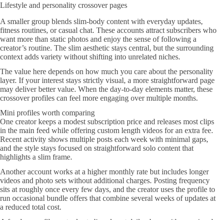
Lifestyle and personality crossover pages
A smaller group blends slim-body content with everyday updates,
fitness routines, or casual chat. These accounts attract subscribers who
want more than static photos and enjoy the sense of following a
creator’s routine. The slim aesthetic stays central, but the surrounding
context adds variety without shifting into unrelated niches.
The value here depends on how much you care about the personality
layer. If your interest stays strictly visual, a more straightforward page
may deliver better value. When the day-to-day elements matter, these
crossover profiles can feel more engaging over multiple months.
Mini profiles worth comparing
One creator keeps a modest subscription price and releases most clips
in the main feed while offering custom length videos for an extra fee.
Recent activity shows multiple posts each week with minimal gaps,
and the style stays focused on straightforward solo content that
highlights a slim frame.
Another account works at a higher monthly rate but includes longer
videos and photo sets without additional charges. Posting frequency
sits at roughly once every few days, and the creator uses the profile to
run occasional bundle offers that combine several weeks of updates at
a reduced total cost.