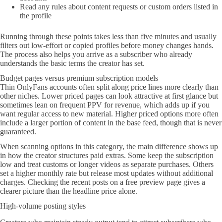
Read any rules about content requests or custom orders listed in
the profile
Running through these points takes less than five minutes and usually
filters out low-effort or copied profiles before money changes hands.
The process also helps you arrive as a subscriber who already
understands the basic terms the creator has set.
Budget pages versus premium subscription models
Thin OnlyFans accounts often split along price lines more clearly than
other niches. Lower priced pages can look attractive at first glance but
sometimes lean on frequent PPV for revenue, which adds up if you
want regular access to new material. Higher priced options more often
include a larger portion of content in the base feed, though that is never
guaranteed.
When scanning options in this category, the main difference shows up
in how the creator structures paid extras. Some keep the subscription
low and treat customs or longer videos as separate purchases. Others
set a higher monthly rate but release most updates without additional
charges. Checking the recent posts on a free preview page gives a
clearer picture than the headline price alone.
High-volume posting styles