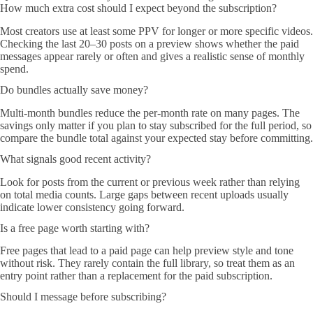
How much extra cost should I expect beyond the subscription?
Most creators use at least some PPV for longer or more specific videos.
Checking the last 20–30 posts on a preview shows whether the paid
messages appear rarely or often and gives a realistic sense of monthly
spend.
Do bundles actually save money?
Multi-month bundles reduce the per-month rate on many pages. The
savings only matter if you plan to stay subscribed for the full period, so
compare the bundle total against your expected stay before committing.
What signals good recent activity?
Look for posts from the current or previous week rather than relying
on total media counts. Large gaps between recent uploads usually
indicate lower consistency going forward.
Is a free page worth starting with?
Free pages that lead to a paid page can help preview style and tone
without risk. They rarely contain the full library, so treat them as an
entry point rather than a replacement for the paid subscription.
Should I message before subscribing?