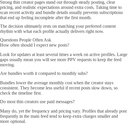
Strong thin creator pages stand out through steady posting, clear
pricing, and realistic expectations around extra costs. Taking time to
scan recent activity and bundle details usually prevents subscriptions
that end up feeling incomplete after the first month.
The decision ultimately rests on matching your preferred content
rhythm with what each profile actually delivers right now.
Questions People Often Ask
How often should I expect new posts?
Look for updates at least several times a week on active profiles. Large
gaps usually mean you will see more PPV requests to keep the feed
moving.
Are bundles worth it compared to monthly subs?
Bundles lower the average monthly cost when the creator stays
consistent. They become less useful if recent posts slow down, so
check the timeline first.
Do most thin creators use paid messages?
Many do, yet the frequency and pricing vary. Profiles that already post
frequently in the main feed tend to keep extra charges smaller and
more optional.