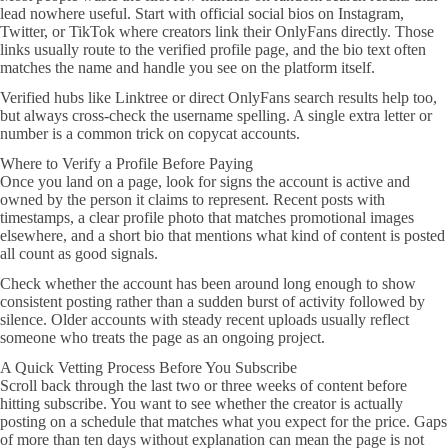
lead nowhere useful. Start with official social bios on Instagram,
Twitter, or TikTok where creators link their OnlyFans directly. Those
links usually route to the verified profile page, and the bio text often
matches the name and handle you see on the platform itself.
Verified hubs like Linktree or direct OnlyFans search results help too,
but always cross-check the username spelling. A single extra letter or
number is a common trick on copycat accounts.
Where to Verify a Profile Before Paying
Once you land on a page, look for signs the account is active and
owned by the person it claims to represent. Recent posts with
timestamps, a clear profile photo that matches promotional images
elsewhere, and a short bio that mentions what kind of content is posted
all count as good signals.
Check whether the account has been around long enough to show
consistent posting rather than a sudden burst of activity followed by
silence. Older accounts with steady recent uploads usually reflect
someone who treats the page as an ongoing project.
A Quick Vetting Process Before You Subscribe
Scroll back through the last two or three weeks of content before
hitting subscribe. You want to see whether the creator is actually
posting on a schedule that matches what you expect for the price. Gaps
of more than ten days without explanation can mean the page is not