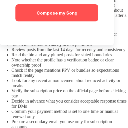
preferences expressed as simple requests rather than framing the
creator as an object or stereotype. Polite clarification questions about
Compose my Song
what is and is not on offer work better than repeated follow-ups after a
clear no.
A Pre-Subscription Check That Saves Money
Confirm the link came from the creator’s own social bio or
verified hub
Match the username exactly across platforms
Review posts from the last 14 days for recency and consistency
Read the bio and any pinned posts for stated boundaries
Note whether the profile has a verification badge or clear
ownership proof
Check if the page mentions PPV or bundles so expectations
match reality
Look for any recent announcement about reduced activity or
breaks
Verify the subscription price on the official page before clicking
pay
Decide in advance what you consider acceptable response times
for DMs
Confirm your payment method is set to one-time or manual
renewal only
Prepare a secondary email you use only for subscription
accounts