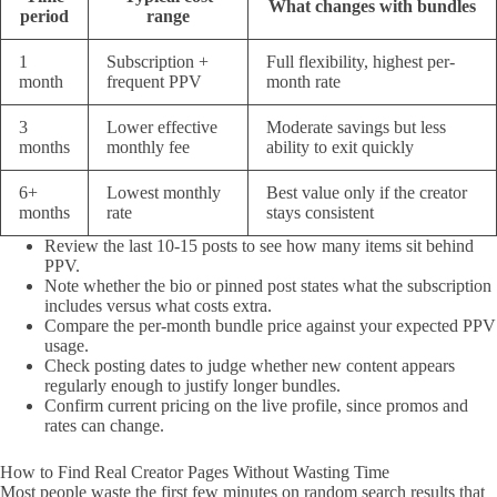
What changes with bundles
period
range
1
Subscription +
Full flexibility, highest per-
month
frequent PPV
month rate
3
Lower effective
Moderate savings but less
months
monthly fee
ability to exit quickly
6+
Lowest monthly
Best value only if the creator
months
rate
stays consistent
Review the last 10-15 posts to see how many items sit behind
PPV.
Note whether the bio or pinned post states what the subscription
includes versus what costs extra.
Compare the per-month bundle price against your expected PPV
usage.
Check posting dates to judge whether new content appears
regularly enough to justify longer bundles.
Confirm current pricing on the live profile, since promos and
rates can change.
How to Find Real Creator Pages Without Wasting Time
Most people waste the first few minutes on random search results that