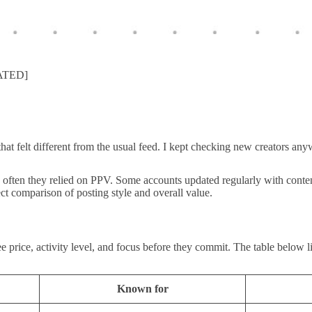
DATED]
hat felt different from the usual feed. I kept checking new creators an
 often they relied on PPV. Some accounts updated regularly with content
ect comparison of posting style and overall value.
rice, activity level, and focus before they commit. The table below lin
Known for