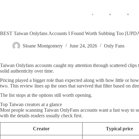
BEST Taiwan Onlyfans Accounts I Found Worth Subbing Too [UP
Sloane Montgomery
June 24, 2026
Only Fans
Taiwan Onlyfans accounts caught my attention through scattered clips t
solid authenticity over time.
Pricing played a bigger role than expected along with how little or how
two. This review lines up the ones that survived that filter based on dir
The list stops at the options still worth opening.
Top Taiwan creators at a glance
Most people scanning Taiwan OnlyFans accounts want a fast way to see p
with the details readers usually check first.
Creator
Typical price