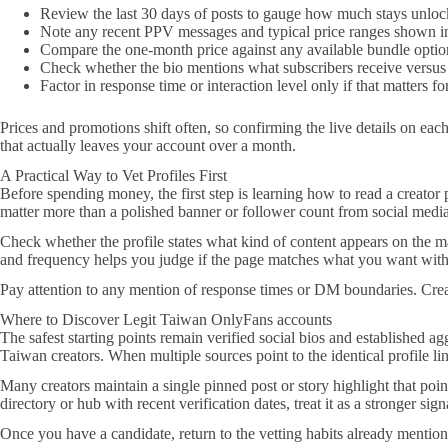
Review the last 30 days of posts to gauge how much stays unloc
Note any recent PPV messages and typical price ranges shown in
Compare the one-month price against any available bundle optio
Check whether the bio mentions what subscribers receive versus
Factor in response time or interaction level only if that matters f
Prices and promotions shift often, so confirming the live details on ea
that actually leaves your account over a month.
A Practical Way to Vet Profiles First
Before spending money, the first step is learning how to read a creator pr
matter more than a polished banner or follower count from social media
Check whether the profile states what kind of content appears on the mai
and frequency helps you judge if the page matches what you want without
Pay attention to any mention of response times or DM boundaries. Creato
Where to Discover Legit Taiwan OnlyFans accounts
The safest starting points remain verified social bios and established ag
Taiwan creators. When multiple sources point to the identical profile li
Many creators maintain a single pinned post or story highlight that point
directory or hub with recent verification dates, treat it as a stronger sig
Once you have a candidate, return to the vetting habits already mentio