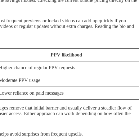
the savings modest. Checking the current bundle pricing directly on the
ost frequent previews or locked videos can add up quickly if you
r videos or regular updates without extra charges. Reading the bio and
PPV likelihood
Higher chance of regular PPV requests
Moderate PPV usage
Lower reliance on paid messages
es remove that initial barrier and usually deliver a steadier flow of
easier access. Either approach can work depending on how often the
helps avoid surprises from frequent upsells.