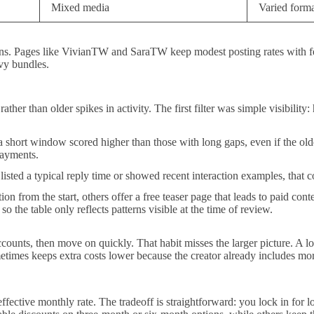
Mixed media
Varied forma
entions. Pages like VivianTW and SaraTW keep modest posting rates wit
vy bundles.
ather than older spikes in activity. The first filter was simple visibility
 short window scored higher than those with long gaps, even if the olde
payments.
 listed a typical reply time or showed recent interaction examples, that
on from the start, others offer a free teaser page that leads to paid con
o the table only reflects patterns visible at the time of review.
nts, then move on quickly. That habit misses the larger picture. A lowe
metimes keeps extra costs lower because the creator already includes mo
ffective monthly rate. The tradeoff is straightforward: you lock in for 