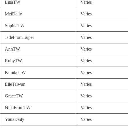
LinaTW
Varies
MeiDaily
Varies
SophiaTW
Varies
JadeFromTaipei
Varies
AnnTW
Varies
RubyTW
Varies
KimikoTW
Varies
ElleTaiwan
Varies
GraceTW
Varies
NinaFromTW
Varies
YunaDaily
Varies