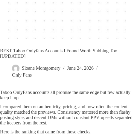
BEST Taboo Onlyfans Accounts I Found Worth Subbing Too
[UPDATED]
Sloane Montgomery
June 24, 2026
Only Fans
Taboo OnlyFans accounts all promise the same edge but few actually
keep it up.
I compared them on authenticity, pricing, and how often the content
quality matched the previews. Consistency mattered more than flashy
posting style, and decent DMs without constant PPV upsells separated
the keepers from the rest.
Here is the ranking that came from those checks.