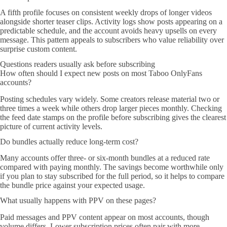
A fifth profile focuses on consistent weekly drops of longer videos
alongside shorter teaser clips. Activity logs show posts appearing on a
predictable schedule, and the account avoids heavy upsells on every
message. This pattern appeals to subscribers who value reliability over
surprise custom content.
Questions readers usually ask before subscribing
How often should I expect new posts on most Taboo OnlyFans
accounts?
Posting schedules vary widely. Some creators release material two or
three times a week while others drop larger pieces monthly. Checking
the feed date stamps on the profile before subscribing gives the clearest
picture of current activity levels.
Do bundles actually reduce long-term cost?
Many accounts offer three- or six-month bundles at a reduced rate
compared with paying monthly. The savings become worthwhile only
if you plan to stay subscribed for the full period, so it helps to compare
the bundle price against your expected usage.
What usually happens with PPV on these pages?
Paid messages and PPV content appear on most accounts, though
volume differs. Lower subscription prices often pair with more