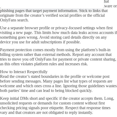
Never follow links from random comments or third-party sites that
promise leaked material. Those destinations frequently host malware or
phishing pages that target payment information. Stick to links that
originate from the creator’s verified social profiles or the official
OnlyFans search.
Use a separate browser profile or privacy-focused settings when first
visiting a new page. This limits how much data leaks across accounts if
something goes wrong. Avoid storing card details directly on any
device you use for adult subscriptions if possible.
Payment protection comes mostly from using the platform’s built-in
billing system rather than external methods. Report any account that
tries to move you off OnlyFans for payment or private content sharing,
as this often violates platform rules and increases risk.
How to Interact Respectfully
Read the creator’s stated boundaries in the profile or welcome post
before sending messages. Many pages list what types of requests are
welcome and which ones cross a line. Ignoring those guidelines wastes
both parties’ time and can lead to being blocked quickly.
Keep initial DMs short and specific if the creator accepts them. Long,
unsolicited requests or demands for custom content without first
checking pricing signals poor etiquette. Respect that response times
vary and that creators are not obligated to reply instantly.