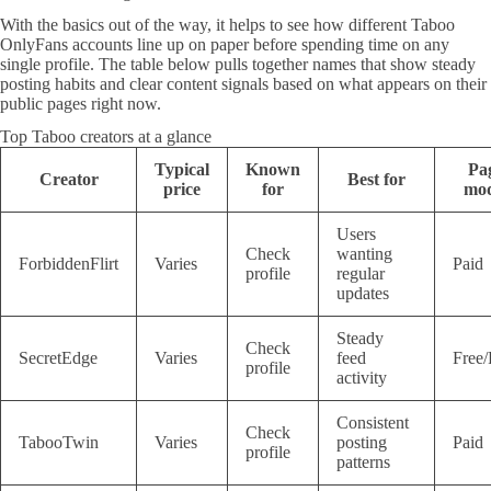
With the basics out of the way, it helps to see how different Taboo
OnlyFans accounts line up on paper before spending time on any
single profile. The table below pulls together names that show steady
posting habits and clear content signals based on what appears on their
public pages right now.
Top Taboo creators at a glance
Typical
Known
Pa
Creator
Best for
price
for
mod
Users
Check
wanting
ForbiddenFlirt
Varies
Paid
profile
regular
updates
Steady
Check
SecretEdge
Varies
feed
Free/
profile
activity
Consistent
Check
TabooTwin
Varies
posting
Paid
profile
patterns