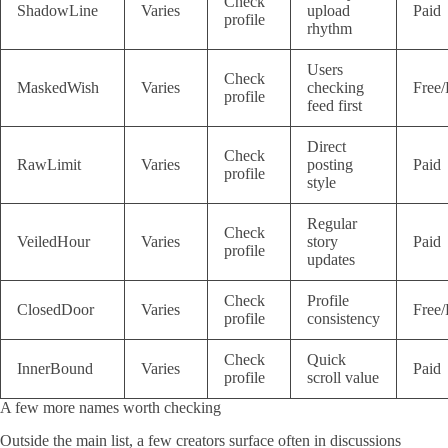
Check
ShadowLine
Varies
upload
Paid
profile
rhythm
Users
Check
MaskedWish
Varies
checking
Free/
profile
feed first
Direct
Check
RawLimit
Varies
posting
Paid
profile
style
Regular
Check
VeiledHour
Varies
story
Paid
profile
updates
Check
Profile
ClosedDoor
Varies
Free/
profile
consistency
Check
Quick
InnerBound
Varies
Paid
profile
scroll value
A few more names worth checking
Outside the main list, a few creators surface often in discussions