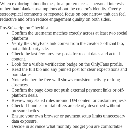
When exploring taboo themes, treat preferences as personal interests
rather than blanket assumptions about the creator’s identity. Overly
stereotypical comments or repeated focus on one narrow trait can feel
reductive and often reduce engagement quality on both sides.
Pre-Subscription Checklist
Confirm the username matches exactly across at least two social
platforms.
Verify the OnlyFans link comes from the creator’s official bio,
not a third-party site.
Check the last few preview posts for recent dates and actual
content.
Look for a visible verification badge on the OnlyFans profile.
Read the full bio and any pinned post for clear expectations and
boundaries.
Note whether the free wall shows consistent activity or long
absences.
Confirm the page does not push external payment links or off-
platform deals.
Review any stated rules around DM content or custom requests.
Check if bundles or trial offers are clearly described without
pressure tactics.
Ensure your own browser or payment setup limits unnecessary
data exposure.
Decide in advance what monthly budget you are comfortable