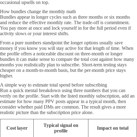
occasional upsells on top.
How bundles change the monthly math
Bundles appear in longer cycles such as three months or six months
and reduce the effective monthly rate. The trade-off is commitment.
You pay more at once and lock yourself in for the full period even if
activity slows or your interest shifts.
From a pure numbers standpoint the longer options usually save
money if you know you will stay active for that length of time. When
the profile offers a noticeable discount on three-month or longer
bundles it can make sense to compare the total cost against how many
months you realistically plan to subscribe. Short-term testing stays
cheaper on a month-to-month basis, but the per-month price stays
higher.
A simple way to estimate total spend before subscribing
Run a quick mental breakdown using three numbers that you can
verify on the profile. Start with the listed monthly subscription, add an
estimate for how many PPV posts appear in a typical month, then
consider whether paid DMs are common. The result gives a more
realistic picture than the subscription price alone.
Typical signal on
Cost layer
Impact on total
profile