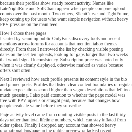
because their profiles show steady recent activity. Names like
LateNightRule and SoftChain appear when people compare upload
counts over the past month. Two others, SilentCurve and TightFrame,
keep coming up for users who want simple navigation without heavy
PPV pressure on the main feed.
How I chose these pages
I started by scanning public OnlyFans discovery tools and recent
mentions across forums for accounts that mention taboo themes
directly. From there I narrowed the list by checking visible posting
dates on the last ten uploads, looking for gaps longer than two weeks
that would signal inconsistency. Subscription price was noted only
when it was clearly displayed, otherwise marked as varies because
offers shift often.
Next I reviewed how each profile presents its content style in the bio
and pinned posts. Profiles that listed clear content boundaries or regular
update expectations scored higher than vague descriptions that left too
much guessing. I also paid attention to whether the page model was
free with PPV upsells or straight paid, because that changes how
people evaluate value before they subscribe.
Page activity level came from counting visible posts in the last thirty
days rather than total lifetime numbers, which can stay inflated from
older spikes. Finally I dropped any account that showed heavy
promotional language in the public preview or lacked recent