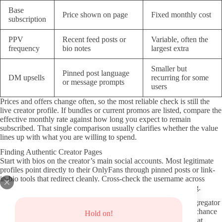
Base
Price shown on page
Fixed monthly cost
subscription
PPV
Recent feed posts or
Variable, often the
frequency
bio notes
largest extra
Smaller but
Pinned post language
DM upsells
recurring for some
or message prompts
users
Prices and offers change often, so the most reliable check is still the
live creator profile. If bundles or current promos are listed, compare the
effective monthly rate against how long you expect to remain
subscribed. That single comparison usually clarifies whether the value
lines up with what you are willing to spend.
Finding Authentic Creator Pages
Start with bios on the creator’s main social accounts. Most legitimate
profiles point directly to their OnlyFans through pinned posts or link-
in-bio tools that redirect cleanly. Cross-check the username across
platforms to confirm it matches exactly before clicking anything.
Official hubs like the verified OnlyFans directory or trusted aggregator
sites that require creators to verify their identity can reduce the chance
Hold on!
of landing on copycat accounts. Avoid random search results that