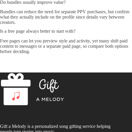
Do bundles usually improve value?
Bundles can reduce the need for separate PPV purchases, but confirm
what they actually include on the profile since details vary between
creators.
Is a free page always better to start with?
Free pages can let you preview style and activity, yet many shift paid
content to messages or a separate paid page, so compare both options
before deciding.
Gift a Melody is a personalized song gifting service helping
people turn stories into music.