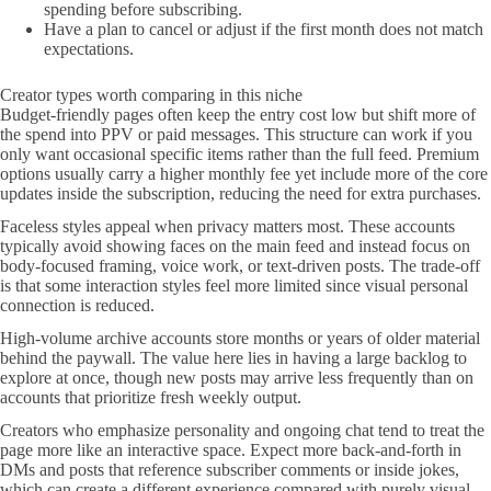
spending before subscribing.
Have a plan to cancel or adjust if the first month does not match
expectations.
Creator types worth comparing in this niche
Budget-friendly pages often keep the entry cost low but shift more of
the spend into PPV or paid messages. This structure can work if you
only want occasional specific items rather than the full feed. Premium
options usually carry a higher monthly fee yet include more of the core
updates inside the subscription, reducing the need for extra purchases.
Faceless styles appeal when privacy matters most. These accounts
typically avoid showing faces on the main feed and instead focus on
body-focused framing, voice work, or text-driven posts. The trade-off
is that some interaction styles feel more limited since visual personal
connection is reduced.
High-volume archive accounts store months or years of older material
behind the paywall. The value here lies in having a large backlog to
explore at once, though new posts may arrive less frequently than on
accounts that prioritize fresh weekly output.
Creators who emphasize personality and ongoing chat tend to treat the
page more like an interactive space. Expect more back-and-forth in
DMs and posts that reference subscriber comments or inside jokes,
which can create a different experience compared with purely visual