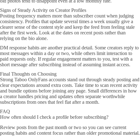
old photos tend to disappoint even at a low monthly rate.
Signs of Steady Activity on Creator Profiles
Posting frequency matters more than subscriber count when judging
consistency. Profiles that update several times a week usually give a
clearer sense of the content style and keep the feed from feeling stale
after the first week. Look at the dates on recent posts rather than
relying on the bio alone.
DM response habits are another practical detail. Some creators reply to
most messages within a day or two, while others limit interaction to
paid requests only. If regular engagement matters to you, test with a
short message after subscribing instead of assuming instant access.
Final Thoughts on Choosing
Strong Taboo OnlyFans accounts stand out through steady posting and
clear expectations around extra costs. Take time to scan recent activity
and bundle options before joining any page. Small differences in how
a creator handles pricing and updates often separate worthwhile
subscriptions from ones that feel flat after a month.
FAQ
How often should I check a profile before subscribing?
Review posts from the past month or two so you can see current
posting habits and content focus rather than older promotional material.