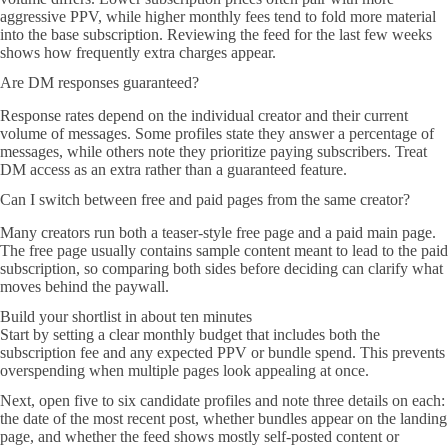
aggressive PPV, while higher monthly fees tend to fold more material
into the base subscription. Reviewing the feed for the last few weeks
shows how frequently extra charges appear.
Are DM responses guaranteed?
Response rates depend on the individual creator and their current
volume of messages. Some profiles state they answer a percentage of
messages, while others note they prioritize paying subscribers. Treat
DM access as an extra rather than a guaranteed feature.
Can I switch between free and paid pages from the same creator?
Many creators run both a teaser-style free page and a paid main page.
The free page usually contains sample content meant to lead to the paid
subscription, so comparing both sides before deciding can clarify what
moves behind the paywall.
Build your shortlist in about ten minutes
Start by setting a clear monthly budget that includes both the
subscription fee and any expected PPV or bundle spend. This prevents
overspending when multiple pages look appealing at once.
Next, open five to six candidate profiles and note three details on each:
the date of the most recent post, whether bundles appear on the landing
page, and whether the feed shows mostly self-posted content or