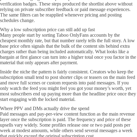
verification badges. These steps produced the shortlist above without
relying on private subscriber feedback or paid message experiences.
The same filters can be reapplied whenever pricing and posting
schedules change.
Why a low subscription price can still add up fast
Many people start by sorting Taboo OnlyFans accounts by the
cheapest monthly rate, but that number rarely tells the full story. A low
base price often signals that the bulk of the content sits behind extra
charges rather than being included automatically. What looks like a
bargain at first glance can turn into a higher total once you factor in the
material that only appears after payment.
Inside the niche the pattern is fairly consistent. Creators who keep the
subscription small tend to post shorter clips or teasers on the main feed
and move full scenes or custom requests into paid messages. If you
only watch the feed you might feel you got your money’s worth, yet
most subscribers end up paying more than the headline price once they
start engaging with the locked material.
Where PPV and DMs actually drive the spend
Paid messages and pay-per-view content function as the main revenue
layer once the subscription is paid. The frequency and price of these
upsells vary widely. Some profiles release one or two paid posts per
week at modest amounts, while others send several messages a week
that quickly exceed the original subscription cost.