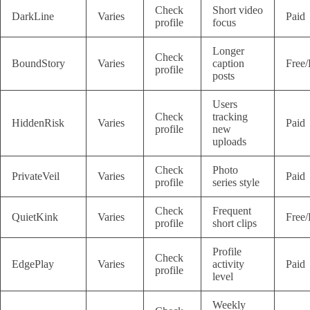
Check
Short video
DarkLine
Varies
Paid
profile
focus
Longer
Check
BoundStory
Varies
caption
Free/
profile
posts
Users
Check
tracking
HiddenRisk
Varies
Paid
profile
new
uploads
Check
Photo
PrivateVeil
Varies
Paid
profile
series style
Check
Frequent
QuietKink
Varies
Free/
profile
short clips
Profile
Check
EdgePlay
Varies
activity
Paid
profile
level
Weekly