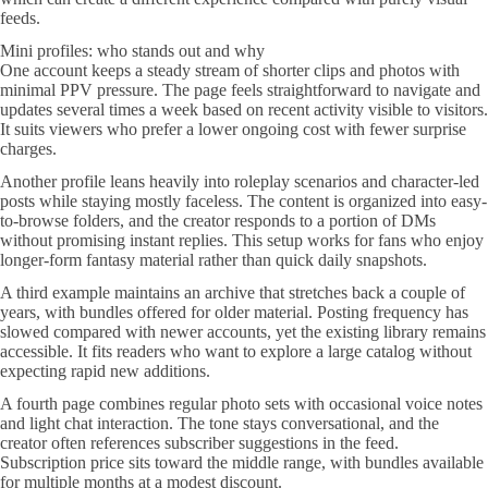
feeds.
Mini profiles: who stands out and why
One account keeps a steady stream of shorter clips and photos with
minimal PPV pressure. The page feels straightforward to navigate and
updates several times a week based on recent activity visible to visitors.
It suits viewers who prefer a lower ongoing cost with fewer surprise
charges.
Another profile leans heavily into roleplay scenarios and character-led
posts while staying mostly faceless. The content is organized into easy-
to-browse folders, and the creator responds to a portion of DMs
without promising instant replies. This setup works for fans who enjoy
longer-form fantasy material rather than quick daily snapshots.
A third example maintains an archive that stretches back a couple of
years, with bundles offered for older material. Posting frequency has
slowed compared with newer accounts, yet the existing library remains
accessible. It fits readers who want to explore a large catalog without
expecting rapid new additions.
A fourth page combines regular photo sets with occasional voice notes
and light chat interaction. The tone stays conversational, and the
creator often references subscriber suggestions in the feed.
Subscription price sits toward the middle range, with bundles available
for multiple months at a modest discount.