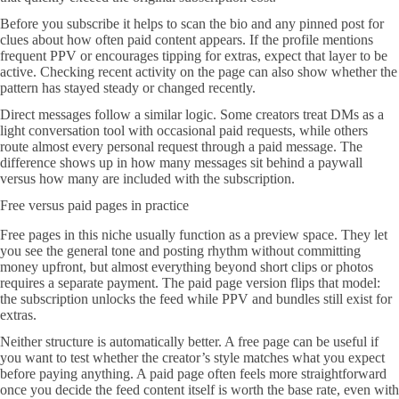
Before you subscribe it helps to scan the bio and any pinned post for
clues about how often paid content appears. If the profile mentions
frequent PPV or encourages tipping for extras, expect that layer to be
active. Checking recent activity on the page can also show whether the
pattern has stayed steady or changed recently.
Direct messages follow a similar logic. Some creators treat DMs as a
light conversation tool with occasional paid requests, while others
route almost every personal request through a paid message. The
difference shows up in how many messages sit behind a paywall
versus how many are included with the subscription.
Free versus paid pages in practice
Free pages in this niche usually function as a preview space. They let
you see the general tone and posting rhythm without committing
money upfront, but almost everything beyond short clips or photos
requires a separate payment. The paid page version flips that model:
the subscription unlocks the feed while PPV and bundles still exist for
extras.
Neither structure is automatically better. A free page can be useful if
you want to test whether the creator’s style matches what you expect
before paying anything. A paid page often feels more straightforward
once you decide the feed content itself is worth the base rate, even with