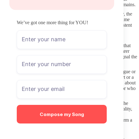
promise “free access” or redirect through multiple unknown domains.
When you are looking at Taboo OnlyFans accounts specifically, the
same verification habits apply. Real creators usually keep the same
We’ve got one more thing for YOU!
handle visible on at least two other platforms with recent, consistent
activity.
Checking Activity and Profile Details Before Subscribing
Scroll through the free preview wall if one exists. Recent posts that
show actual content rather than just promotional text give a clearer
picture of current activity. Long gaps between uploads often signal the
page is not being maintained.
Look at the profile description and welcome post for clarity. Vague or
copy-pasted text with broken links usually indicates lower effort or a
profile that may not deliver what is advertised. Clear statements about
content style, posting schedule, and boundaries suggest a creator who
communicates expectations upfront.
Check whether the account has a verification badge visible on the
OnlyFans platform. Verified status alone does not guarantee quality,
Compose my Song
but it does confirm the page belongs to the person claiming it.
Combine that with recent posting dates and a coherent bio to form a
quick initial filter.
Basic Steps to Stay Safe