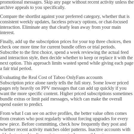
promotional messages. Skip any page without recent activity unless the
archive appeals to you specifically.
Compare the shortlist against your preferred category, whether that is
consistent weekly updates, faceless privacy options, or chat-focused
interaction. Eliminate any that clearly lean away from your main
interest.
Finally, add up the subscription prices for your top three choices, then
check one more time for current bundle offers or trial periods.
Subscribe to the first choice, spend a week reviewing the actual feed
and interaction style, then decide whether to keep or replace it with the
next option. This approach limits wasted spend while giving each page
a fair trial period.
Evaluating the Real Cost of Taboo OnlyFans accounts
Subscription price alone rarely tells the full story. Some lower priced
pages rely heavily on PPV messages that can add up quickly if you
want the more specific content. Higher priced subscriptions sometimes
bundle extras or limit paid messages, which can make the overall
spend easier to predict.
From what I can see on active profiles, the better value often comes
from creators who post regularly without forcing upgrades for every
new piece. Before committing, check how frequently they post and
whether recent activity matches older patterns. Inactive accounts with