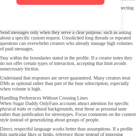
Read the creator’s own rules about screenshots or sharing. Respecting
those limits helps keep interactions safer for everyone involved.
Better DMs and Subscriber Conduct
Send messages only when they serve a clear purpose, such as asking
about a specific custom request. Unsolicited long threads or repeated
questions can overwhelm creators who already manage high volumes
of paid messages.
Stay within the boundaries stated in the profile. If a creator notes they
do not offer certain types of interaction, accepting that limit avoids
unnecessary friction.
Understand that responses are never guaranteed. Many creators treat
DMs as optional rather than part of the base subscription, especially
when volume is high.
Handling Preferences Without Crossing Lines
When Sugar Daddy OnlyFans accounts attract attention for specific
physical traits or cultural backgrounds, treat those as personal taste
rather than justification for stereotypes. Focus comments on the content
style instead of generalizing about groups of people.
Direct, respectful language works better than assumptions. If a profile
lists particular likes or limits, reference those instead of imposing