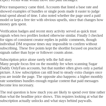
Price transparency came third. Accounts that listed a base rate and
showed examples of bundles or single posts made it easier to judge
total spend ahead of time. I also noted whether the page used a paid
model or kept a free tier with obvious upsells, since that changes how
money gets spent.
Verification badges and recent story activity served as quick trust
signals when two profiles looked otherwise similar. Finally I checked
for signs of consistent creator replies in public comments, though
individual DM response times stay impossible to confirm without
subscribing. These five points kept the shortlist focused on practical
signals rather than hype or follower counts alone.
Subscription price alone rarely tells the full story
Many people focus first on the monthly fee when scanning Sugar
Daddy OnlyFans accounts, but that number often gives only a partial
picture. A low subscription can still lead to steady extra charges once
you are inside the page. The opposite also happens: a higher monthly
rate sometimes bundles enough regular content that paid messages
become less necessary.
The real question is how much you are likely to spend over time rather
than what the headline price shows. This requires looking at what the
subscription actually unlocks and what stays behind paywalls.