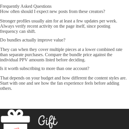
Frequently Asked Questions
How often should I expect new posts from these creators?
Stronger profiles usually aim for at least a few updates per week.
Always verify recent activity on the page itself, since posting
frequency can shift.
Do bundles actually improve value?
They can when they cover multiple pieces at a lower combined rate
than separate purchases. Compare the bundle price against the
individual PPV amounts listed before deciding.
Is it worth subscribing to more than one account?
That depends on your budget and how different the content styles are.
Start with one and see how the fan experience feels before adding
others.