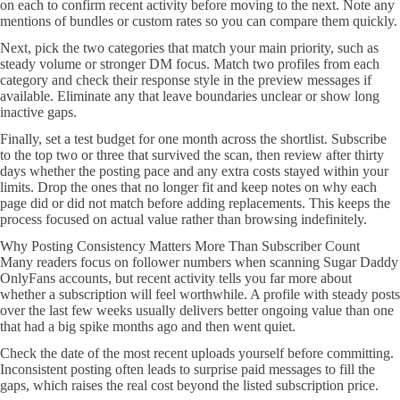
on each to confirm recent activity before moving to the next. Note any
mentions of bundles or custom rates so you can compare them quickly.
Next, pick the two categories that match your main priority, such as
steady volume or stronger DM focus. Match two profiles from each
category and check their response style in the preview messages if
available. Eliminate any that leave boundaries unclear or show long
inactive gaps.
Finally, set a test budget for one month across the shortlist. Subscribe
to the top two or three that survived the scan, then review after thirty
days whether the posting pace and any extra costs stayed within your
limits. Drop the ones that no longer fit and keep notes on why each
page did or did not match before adding replacements. This keeps the
process focused on actual value rather than browsing indefinitely.
Why Posting Consistency Matters More Than Subscriber Count
Many readers focus on follower numbers when scanning Sugar Daddy
OnlyFans accounts, but recent activity tells you far more about
whether a subscription will feel worthwhile. A profile with steady posts
over the last few weeks usually delivers better ongoing value than one
that had a big spike months ago and then went quiet.
Check the date of the most recent uploads yourself before committing.
Inconsistent posting often leads to surprise paid messages to fill the
gaps, which raises the real cost beyond the listed subscription price.