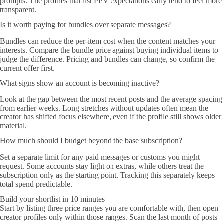
prompts. The profiles that list PPV expectations early tend to feel more
transparent.
Is it worth paying for bundles over separate messages?
Bundles can reduce the per-item cost when the content matches your
interests. Compare the bundle price against buying individual items to
judge the difference. Pricing and bundles can change, so confirm the
current offer first.
What signs show an account is becoming inactive?
Look at the gap between the most recent posts and the average spacing
from earlier weeks. Long stretches without updates often mean the
creator has shifted focus elsewhere, even if the profile still shows older
material.
How much should I budget beyond the base subscription?
Set a separate limit for any paid messages or customs you might
request. Some accounts stay light on extras, while others treat the
subscription only as the starting point. Tracking this separately keeps
total spend predictable.
Build your shortlist in 10 minutes
Start by listing three price ranges you are comfortable with, then open
creator profiles only within those ranges. Scan the last month of posts