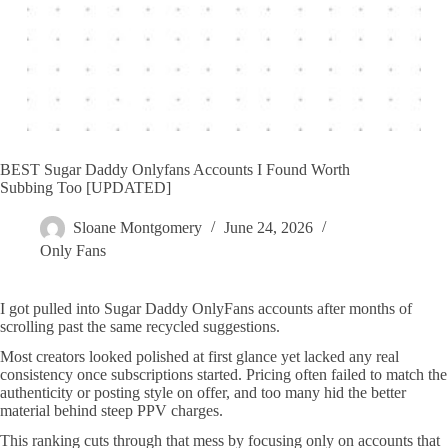
BEST Sugar Daddy Onlyfans Accounts I Found Worth
Subbing Too [UPDATED]
Sloane Montgomery
June 24, 2026
Only Fans
I got pulled into Sugar Daddy OnlyFans accounts after months of
scrolling past the same recycled suggestions.
Most creators looked polished at first glance yet lacked any real
consistency once subscriptions started. Pricing often failed to match the
authenticity or posting style on offer, and too many hid the better
material behind steep PPV charges.
This ranking cuts through that mess by focusing only on accounts that