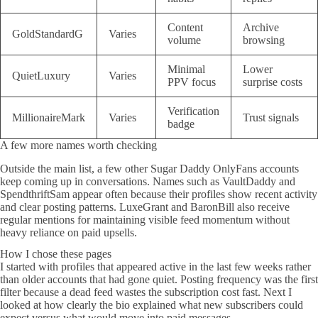
Content
Archive
GoldStandardG
Varies
volume
browsing
Minimal
Lower
QuietLuxury
Varies
PPV focus
surprise costs
Verification
MillionaireMark
Varies
Trust signals
badge
A few more names worth checking
Outside the main list, a few other Sugar Daddy OnlyFans accounts
keep coming up in conversations. Names such as VaultDaddy and
SpendthriftSam appear often because their profiles show recent activity
and clear posting patterns. LuxeGrant and BaronBill also receive
regular mentions for maintaining visible feed momentum without
heavy reliance on paid upsells.
How I chose these pages
I started with profiles that appeared active in the last few weeks rather
than older accounts that had gone quiet. Posting frequency was the first
filter because a dead feed wastes the subscription cost fast. Next I
looked at how clearly the bio explained what new subscribers could
expect versus what would move into paid messages.