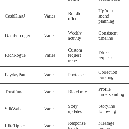
Upfront
Bundle
CashKingJ
Varies
spend
offers
planning
Weekly
Consistent
DaddyLedger
Varies
activity
timeline
Custom
Direct
RichRogue
Varies
request
requests
notes
Collection
PaydayPaul
Varies
Photo sets
building
Profile
TrustFundT
Varies
Bio clarity
understanding
Story
Storyline
SilkWallet
Varies
updates
following
Response
Message
EliteTipper
Varies
habits
replies