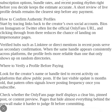
subscription options, bundle rates, and recent posting rhythm right
before you decide keeps the estimate accurate. A short review of live
profile details remains the clearest step before any payment.
How to Confirm Authentic Profiles
Start by tracing links back to the creator’s own social accounts. Bios
on Instagram or Twitter often list the official OnlyFans URL, and
clicking through from there reduces the chance of landing on
impersonator pages.
Verified hubs such as Linktree or direct mentions in recent posts serve
as secondary confirmation. When the same handle appears consistently
across platforms, the profile feels more reliable than one that only
shows up on random directories.
Where to Verify a Profile Before Paying
Look for the creator’s name or handle tied to recent activity on
platforms that allow public posts. If the last visible update is months
old, that pattern often signals lower posting frequency once you
subscribe.
Check whether the OnlyFans page itself displays a clear bio, pinned
post, or content preview. Pages that hide almost everything behind the
paywall make it harder to judge fit before committing.
A Practical Vetting Process