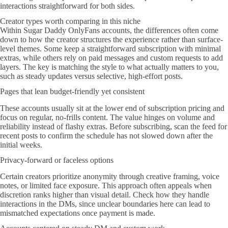
interactions straightforward for both sides.
Creator types worth comparing in this niche
Within Sugar Daddy OnlyFans accounts, the differences often come
down to how the creator structures the experience rather than surface-
level themes. Some keep a straightforward subscription with minimal
extras, while others rely on paid messages and custom requests to add
layers. The key is matching the style to what actually matters to you,
such as steady updates versus selective, high-effort posts.
Pages that lean budget-friendly yet consistent
These accounts usually sit at the lower end of subscription pricing and
focus on regular, no-frills content. The value hinges on volume and
reliability instead of flashy extras. Before subscribing, scan the feed for
recent posts to confirm the schedule has not slowed down after the
initial weeks.
Privacy-forward or faceless options
Certain creators prioritize anonymity through creative framing, voice
notes, or limited face exposure. This approach often appeals when
discretion ranks higher than visual detail. Check how they handle
interactions in the DMs, since unclear boundaries here can lead to
mismatched expectations once payment is made.