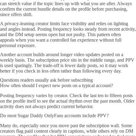
can stretch value if the topic lines up with what you are after. Always
confirm the current bundle details on the profile before purchasing,
since offers shift.
A privacy-leaning creator limits face visibility and relies on lighting
and angles instead. Posting frequency looks steady from recent activity,
and the DM setup seems open but not pushy. This pattern often
appeals when you want a controlled fan experience without full
personal exposure.
Another account builds around longer video updates posted on a
weekly basis. The subscription price sits in the middle range, and PPV
is used sparingly. The trade-off is fewer daily posts, so it may work
better if you check in less often rather than following every day.
Questions readers usually ask before subscribing
How often should I expect new posts on a typical account?
Posting frequency varies by creator. Check the last ten to fifteen posts
on the profile itself to see the actual rhythm over the past month. Older
activity does not always predict current behavior.
Do most Sugar Daddy OnlyFans accounts include PPV?
Many do, especially once you move past the subscription wall. Some
creators flag paid content clearly in captions, while others rely on DM