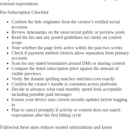
external expectations.
Pre-Subscription Checklist
Confirm the link originates from the creator’s verified social
accounts
Review timestamps on the most recent public or preview posts
Read the bio and any posted guidelines for clarity on content
scope
Note whether the page feels active within the past two weeks
Check if payment method choices allow separation from primary
accounts
Scan for any stated boundaries around DMs or sharing content
Compare the listed subscription price against the amount of
visible previews
Verify the domain spelling matches onlyfans.com exactly
Confirm the creator’s handle is consistent across platforms
Decide in advance what total monthly spend feels acceptable
including possible paid messages
Ensure your device uses current security updates before logging
in
Plan to cancel promptly if activity or content does not match
expectations after the first billing cycle
Following these steps reduces wasted subscriptions and keeps