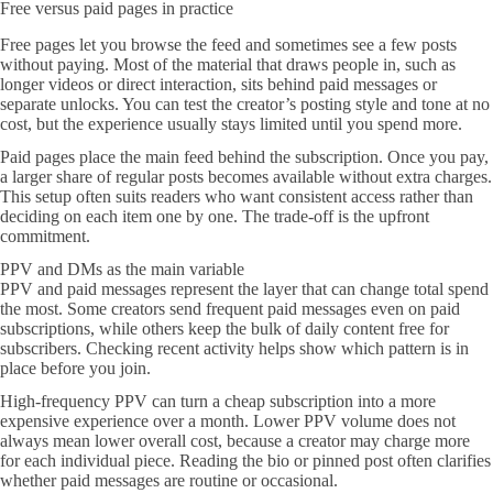
Free versus paid pages in practice
Free pages let you browse the feed and sometimes see a few posts
without paying. Most of the material that draws people in, such as
longer videos or direct interaction, sits behind paid messages or
separate unlocks. You can test the creator’s posting style and tone at no
cost, but the experience usually stays limited until you spend more.
Paid pages place the main feed behind the subscription. Once you pay,
a larger share of regular posts becomes available without extra charges.
This setup often suits readers who want consistent access rather than
deciding on each item one by one. The trade-off is the upfront
commitment.
PPV and DMs as the main variable
PPV and paid messages represent the layer that can change total spend
the most. Some creators send frequent paid messages even on paid
subscriptions, while others keep the bulk of daily content free for
subscribers. Checking recent activity helps show which pattern is in
place before you join.
High-frequency PPV can turn a cheap subscription into a more
expensive experience over a month. Lower PPV volume does not
always mean lower overall cost, because a creator may charge more
for each individual piece. Reading the bio or pinned post often clarifies
whether paid messages are routine or occasional.