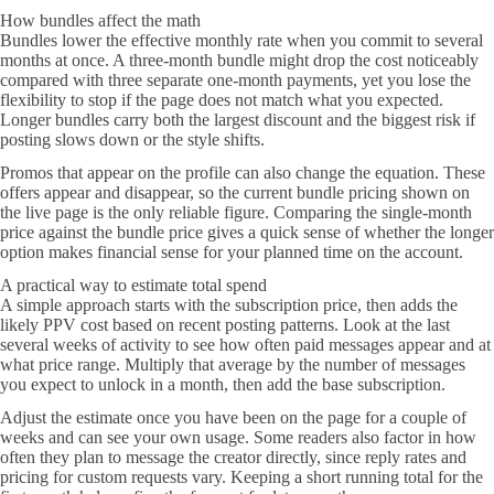
How bundles affect the math
Bundles lower the effective monthly rate when you commit to several
months at once. A three-month bundle might drop the cost noticeably
compared with three separate one-month payments, yet you lose the
flexibility to stop if the page does not match what you expected.
Longer bundles carry both the largest discount and the biggest risk if
posting slows down or the style shifts.
Promos that appear on the profile can also change the equation. These
offers appear and disappear, so the current bundle pricing shown on
the live page is the only reliable figure. Comparing the single-month
price against the bundle price gives a quick sense of whether the longer
option makes financial sense for your planned time on the account.
A practical way to estimate total spend
A simple approach starts with the subscription price, then adds the
likely PPV cost based on recent posting patterns. Look at the last
several weeks of activity to see how often paid messages appear and at
what price range. Multiply that average by the number of messages
you expect to unlock in a month, then add the base subscription.
Adjust the estimate once you have been on the page for a couple of
weeks and can see your own usage. Some readers also factor in how
often they plan to message the creator directly, since reply rates and
pricing for custom requests vary. Keeping a short running total for the