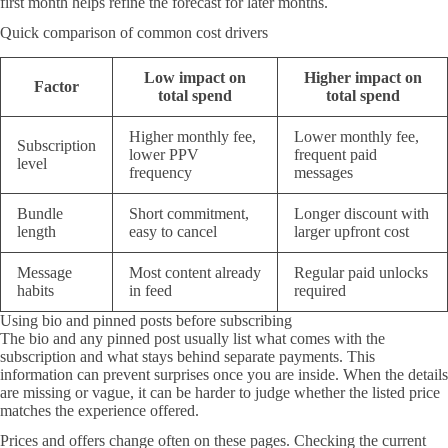
first month helps refine the forecast for later months.
Quick comparison of common cost drivers
Low impact on
Higher impact on
Factor
total spend
total spend
Higher monthly fee,
Lower monthly fee,
Subscription
lower PPV
frequent paid
level
frequency
messages
Bundle
Short commitment,
Longer discount with
length
easy to cancel
larger upfront cost
Message
Most content already
Regular paid unlocks
habits
in feed
required
Using bio and pinned posts before subscribing
The bio and any pinned post usually list what comes with the
subscription and what stays behind separate payments. This
information can prevent surprises once you are inside. When the details
are missing or vague, it can be harder to judge whether the listed price
matches the experience offered.
Prices and offers change often on these pages. Checking the current