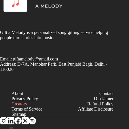
Gift a Melody is a personalized song gifting service helping
people turn stories into music.
Email:
giftamelody@gmail.com
Address: D-7A, Manohar Park, East Punjabi Bagh, Delhi -
110026
About
Contact
Privacy Policy
Disclaimer
Creators
Refund Policy
Terms of Service
Affiliate Disclosure
Sitemap