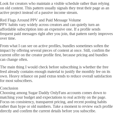
Look for creators who maintain a visible schedule rather than relying
on old content. This pattern usually signals they treat their page as an
active project instead of a passive income stream.
Red Flags Around PPV and Paid Message Volume
PPV habits vary widely across creators and can quietly turn an
affordable subscription into an expensive one. If a profile sends
frequent paid messages right after you join, that pattern rarely improves
over time.
From what I can see on active profiles, bundles sometimes soften the
impact by offering several pieces of content at once. Still, confirm the
current offer on the creator profile first, because pricing and bundles
can change often.
The main thing I would check before subscribing is whether the free
feed already contains enough material to justify the monthly fee on its
own. Heavy reliance on paid extras tends to reduce overall satisfaction
for most subscribers.
Conclusion
Choosing among Sugar Daddy OnlyFans accounts comes down to
matching your budget and expectations to real activity on the page.
Focus on consistency, transparent pricing, and recent posting habits
rather than hype or old numbers. Take a moment to review each profile
directly and confirm the current details before you subscribe.