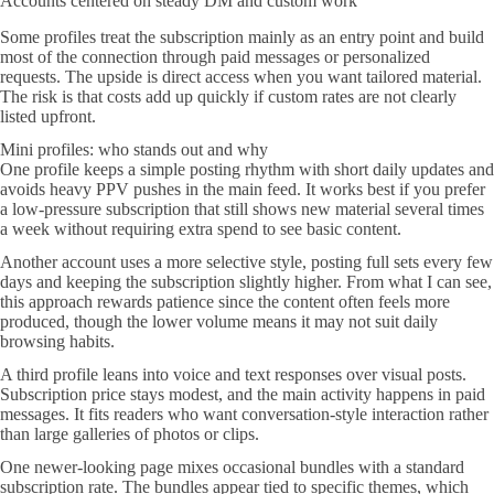
Accounts centered on steady DM and custom work
Some profiles treat the subscription mainly as an entry point and build
most of the connection through paid messages or personalized
requests. The upside is direct access when you want tailored material.
The risk is that costs add up quickly if custom rates are not clearly
listed upfront.
Mini profiles: who stands out and why
One profile keeps a simple posting rhythm with short daily updates and
avoids heavy PPV pushes in the main feed. It works best if you prefer
a low-pressure subscription that still shows new material several times
a week without requiring extra spend to see basic content.
Another account uses a more selective style, posting full sets every few
days and keeping the subscription slightly higher. From what I can see,
this approach rewards patience since the content often feels more
produced, though the lower volume means it may not suit daily
browsing habits.
A third profile leans into voice and text responses over visual posts.
Subscription price stays modest, and the main activity happens in paid
messages. It fits readers who want conversation-style interaction rather
than large galleries of photos or clips.
One newer-looking page mixes occasional bundles with a standard
subscription rate. The bundles appear tied to specific themes, which