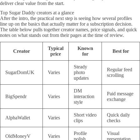
deliver clear value from the start.
Top Sugar Daddy creators at a glance
After the intro, the practical next step is seeing how several profiles
line up on the basics that actually matter for a subscription decision.
The table below pulls together creator names, price signals, and quick
notes on what stands out from their pages at the time of review.
Typical
Known
Creator
Best for
price
for
Steady
Regular feed
SugarDomUK
Varies
photo
scrolling
updates
DM
Paid message
BigSpendr
Varies
interaction
exchange
style
Short video
Quick daily
AlphaWallet
Varies
clips
checks
Profile
Visual
OldMoneyV
Varies
polish
presentation