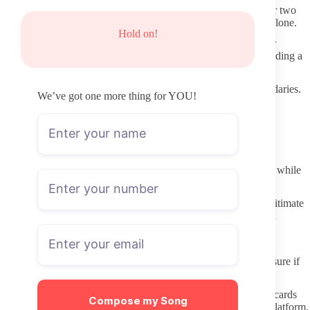
Scan for recent uploads first. Timestamps from the past week or two
give a clearer picture of ongoing activity than follower counts alone.
Hold on!
Read any available free posts or captions to see how the creator
describes their style. This helps match expectations without needing a
subscription.
Notice whether the profile mentions posting schedules or boundaries.
We’ve got one more thing for YOU!
Clear statements about what content viewers can expect tend to
correlate with more consistent accounts.
Avoiding Fake Pages and Shady Redirects
Skip any site claiming to host leaked content. These platforms
frequently carry malware and rarely deliver what they promise, while
also harming the original creator.
Double-check the domain before entering payment details. Legitimate
OnlyFans links end in onlyfans.com followed by the username;
shortened or altered URLs increase risk.
Protecting Privacy When Subscribing
Use a separate email for OnlyFans if possible. This limits exposure if
an account experiences a data issue later on.
Review payment method options. Services that provide virtual cards
Compose my Song
add a layer of separation between your main finances and the platform.