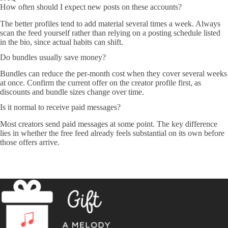
How often should I expect new posts on these accounts?
The better profiles tend to add material several times a week. Always
scan the feed yourself rather than relying on a posting schedule listed
in the bio, since actual habits can shift.
Do bundles usually save money?
Bundles can reduce the per-month cost when they cover several weeks
at once. Confirm the current offer on the creator profile first, as
discounts and bundle sizes change over time.
Is it normal to receive paid messages?
Most creators send paid messages at some point. The key difference
lies in whether the free feed already feels substantial on its own before
those offers arrive.