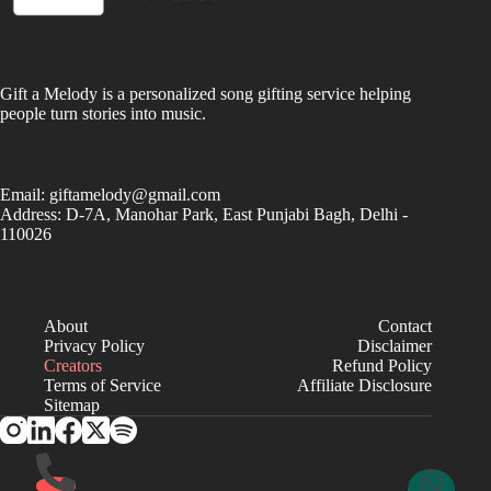
Gift a Melody is a personalized song gifting service helping
people turn stories into music.
Email:
giftamelody@gmail.com
Address: D-7A, Manohar Park, East Punjabi Bagh, Delhi -
110026
About
Contact
Privacy Policy
Disclaimer
Creators
Refund Policy
Terms of Service
Affiliate Disclosure
Sitemap