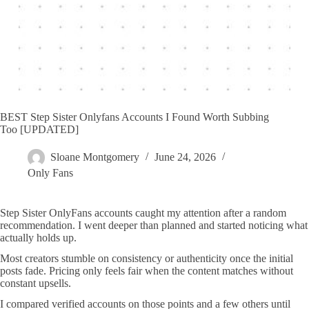
BEST Step Sister Onlyfans Accounts I Found Worth Subbing
Too [UPDATED]
Sloane Montgomery
June 24, 2026
Only Fans
Step Sister OnlyFans accounts caught my attention after a random
recommendation. I went deeper than planned and started noticing what
actually holds up.
Most creators stumble on consistency or authenticity once the initial
posts fade. Pricing only feels fair when the content matches without
constant upsells.
I compared verified accounts on those points and a few others until