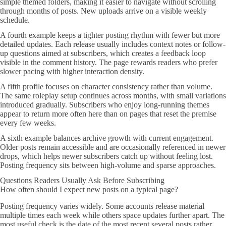
simple themed folders, making it easier to navigate without scrolling
through months of posts. New uploads arrive on a visible weekly
schedule.
A fourth example keeps a tighter posting rhythm with fewer but more
detailed updates. Each release usually includes context notes or follow-
up questions aimed at subscribers, which creates a feedback loop
visible in the comment history. The page rewards readers who prefer
slower pacing with higher interaction density.
A fifth profile focuses on character consistency rather than volume.
The same roleplay setup continues across months, with small variations
introduced gradually. Subscribers who enjoy long-running themes
appear to return more often here than on pages that reset the premise
every few weeks.
A sixth example balances archive growth with current engagement.
Older posts remain accessible and are occasionally referenced in newer
drops, which helps newer subscribers catch up without feeling lost.
Posting frequency sits between high-volume and sparse approaches.
Questions Readers Usually Ask Before Subscribing
How often should I expect new posts on a typical page?
Posting frequency varies widely. Some accounts release material
multiple times each week while others space updates further apart. The
most useful check is the date of the most recent several posts rather