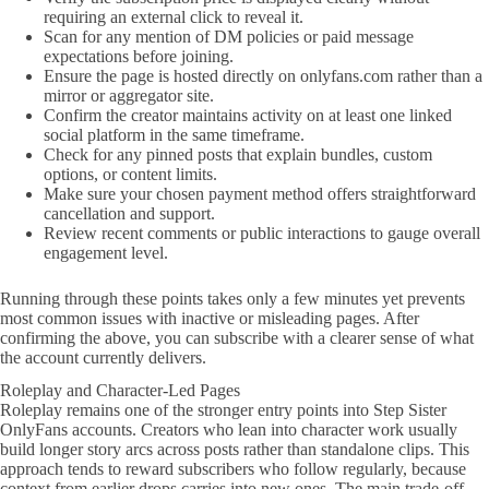
requiring an external click to reveal it.
Scan for any mention of DM policies or paid message
expectations before joining.
Ensure the page is hosted directly on onlyfans.com rather than a
mirror or aggregator site.
Confirm the creator maintains activity on at least one linked
social platform in the same timeframe.
Check for any pinned posts that explain bundles, custom
options, or content limits.
Make sure your chosen payment method offers straightforward
cancellation and support.
Review recent comments or public interactions to gauge overall
engagement level.
Running through these points takes only a few minutes yet prevents
most common issues with inactive or misleading pages. After
confirming the above, you can subscribe with a clearer sense of what
the account currently delivers.
Roleplay and Character-Led Pages
Roleplay remains one of the stronger entry points into Step Sister
OnlyFans accounts. Creators who lean into character work usually
build longer story arcs across posts rather than standalone clips. This
approach tends to reward subscribers who follow regularly, because
context from earlier drops carries into new ones. The main trade-off