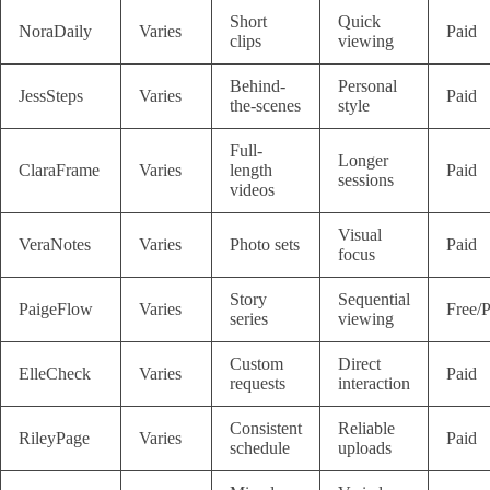
Short
Quick
NoraDaily
Varies
Paid
clips
viewing
Behind-
Personal
JessSteps
Varies
Paid
the-scenes
style
Full-
Longer
ClaraFrame
Varies
length
Paid
sessions
videos
Visual
VeraNotes
Varies
Photo sets
Paid
focus
Story
Sequential
PaigeFlow
Varies
Free/P
series
viewing
Custom
Direct
ElleCheck
Varies
Paid
requests
interaction
Consistent
Reliable
RileyPage
Varies
Paid
schedule
uploads