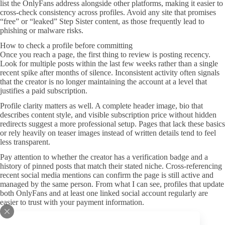
list the OnlyFans address alongside other platforms, making it easier to
cross-check consistency across profiles. Avoid any site that promises
“free” or “leaked” Step Sister content, as those frequently lead to
phishing or malware risks.
How to check a profile before committing
Once you reach a page, the first thing to review is posting recency.
Look for multiple posts within the last few weeks rather than a single
recent spike after months of silence. Inconsistent activity often signals
that the creator is no longer maintaining the account at a level that
justifies a paid subscription.
Profile clarity matters as well. A complete header image, bio that
describes content style, and visible subscription price without hidden
redirects suggest a more professional setup. Pages that lack these basics
or rely heavily on teaser images instead of written details tend to feel
less transparent.
Pay attention to whether the creator has a verification badge and a
history of pinned posts that match their stated niche. Cross-referencing
recent social media mentions can confirm the page is still active and
managed by the same person. From what I can see, profiles that update
both OnlyFans and at least one linked social account regularly are
easier to trust with your payment information.
Quick signals that reduce risk