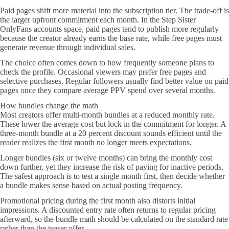
Paid pages shift more material into the subscription tier. The trade-off is
the larger upfront commitment each month. In the Step Sister
OnlyFans accounts space, paid pages tend to publish more regularly
because the creator already earns the base rate, while free pages must
generate revenue through individual sales.
The choice often comes down to how frequently someone plans to
check the profile. Occasional viewers may prefer free pages and
selective purchases. Regular followers usually find better value on paid
pages once they compare average PPV spend over several months.
How bundles change the math
Most creators offer multi-month bundles at a reduced monthly rate.
These lower the average cost but lock in the commitment for longer. A
three-month bundle at a 20 percent discount sounds efficient until the
reader realizes the first month no longer meets expectations.
Longer bundles (six or twelve months) can bring the monthly cost
down further, yet they increase the risk of paying for inactive periods.
The safest approach is to test a single month first, then decide whether
a bundle makes sense based on actual posting frequency.
Promotional pricing during the first month also distorts initial
impressions. A discounted entry rate often returns to regular pricing
afterward, so the bundle math should be calculated on the standard rate
rather than the teaser offer.