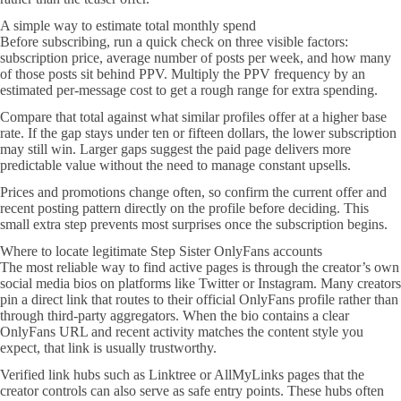
A simple way to estimate total monthly spend
Before subscribing, run a quick check on three visible factors:
subscription price, average number of posts per week, and how many
of those posts sit behind PPV. Multiply the PPV frequency by an
estimated per-message cost to get a rough range for extra spending.
Compare that total against what similar profiles offer at a higher base
rate. If the gap stays under ten or fifteen dollars, the lower subscription
may still win. Larger gaps suggest the paid page delivers more
predictable value without the need to manage constant upsells.
Prices and promotions change often, so confirm the current offer and
recent posting pattern directly on the profile before deciding. This
small extra step prevents most surprises once the subscription begins.
Where to locate legitimate Step Sister OnlyFans accounts
The most reliable way to find active pages is through the creator’s own
social media bios on platforms like Twitter or Instagram. Many creators
pin a direct link that routes to their official OnlyFans profile rather than
through third-party aggregators. When the bio contains a clear
OnlyFans URL and recent activity matches the content style you
expect, that link is usually trustworthy.
Verified link hubs such as Linktree or AllMyLinks pages that the
creator controls can also serve as safe entry points. These hubs often