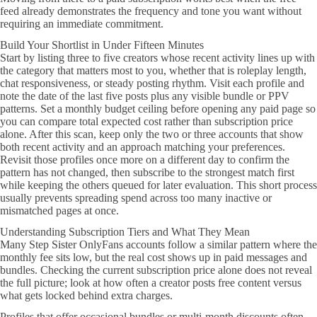
feed already demonstrates the frequency and tone you want without
requiring an immediate commitment.
Build Your Shortlist in Under Fifteen Minutes
Start by listing three to five creators whose recent activity lines up with
the category that matters most to you, whether that is roleplay length,
chat responsiveness, or steady posting rhythm. Visit each profile and
note the date of the last five posts plus any visible bundle or PPV
patterns. Set a monthly budget ceiling before opening any paid page so
you can compare total expected cost rather than subscription price
alone. After this scan, keep only the two or three accounts that show
both recent activity and an approach matching your preferences.
Revisit those profiles once more on a different day to confirm the
pattern has not changed, then subscribe to the strongest match first
while keeping the others queued for later evaluation. This short process
usually prevents spreading spend across too many inactive or
mismatched pages at once.
Understanding Subscription Tiers and What They Mean
Many Step Sister OnlyFans accounts follow a similar pattern where the
monthly fee sits low, but the real cost shows up in paid messages and
bundles. Checking the current subscription price alone does not reveal
the full picture; look at how often a creator posts free content versus
what gets locked behind extra charges.
Profiles that offer occasional bundles or multi-month discounts often