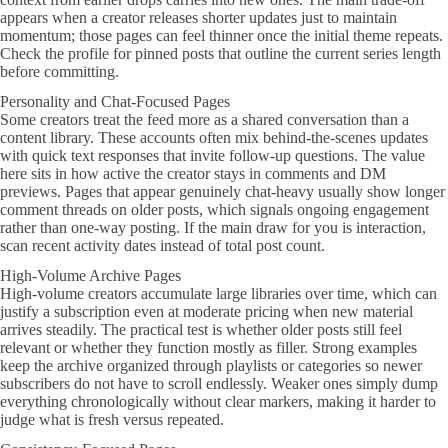
appears when a creator releases shorter updates just to maintain
momentum; those pages can feel thinner once the initial theme repeats.
Check the profile for pinned posts that outline the current series length
before committing.
Personality and Chat-Focused Pages
Some creators treat the feed more as a shared conversation than a
content library. These accounts often mix behind-the-scenes updates
with quick text responses that invite follow-up questions. The value
here sits in how active the creator stays in comments and DM
previews. Pages that appear genuinely chat-heavy usually show longer
comment threads on older posts, which signals ongoing engagement
rather than one-way posting. If the main draw for you is interaction,
scan recent activity dates instead of total post count.
High-Volume Archive Pages
High-volume creators accumulate large libraries over time, which can
justify a subscription even at moderate pricing when new material
arrives steadily. The practical test is whether older posts still feel
relevant or whether they function mostly as filler. Strong examples
keep the archive organized through playlists or categories so newer
subscribers do not have to scroll endlessly. Weaker ones simply dump
everything chronologically without clear markers, making it harder to
judge what is fresh versus repeated.