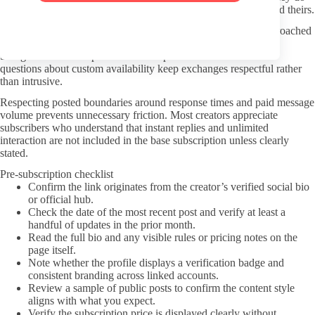
and do not offer; ignoring those notes wastes both your time and theirs.
The Step Sister theme functions best as a preference when approached
without leaning on stereotypes or repeated narrow tropes.
Straightforward compliments about specific content and direct
questions about custom availability keep exchanges respectful rather
than intrusive.
Respecting posted boundaries around response times and paid message
volume prevents unnecessary friction. Most creators appreciate
subscribers who understand that instant replies and unlimited
interaction are not included in the base subscription unless clearly
stated.
Pre-subscription checklist
Confirm the link originates from the creator’s verified social bio
or official hub.
Check the date of the most recent post and verify at least a
handful of updates in the prior month.
Read the full bio and any visible rules or pricing notes on the
page itself.
Note whether the profile displays a verification badge and
consistent branding across linked accounts.
Review a sample of public posts to confirm the content style
aligns with what you expect.
Verify the subscription price is displayed clearly without