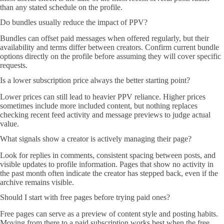
than any stated schedule on the profile.
Do bundles usually reduce the impact of PPV?
Bundles can offset paid messages when offered regularly, but their
availability and terms differ between creators. Confirm current bundle
options directly on the profile before assuming they will cover specific
requests.
Is a lower subscription price always the better starting point?
Lower prices can still lead to heavier PPV reliance. Higher prices
sometimes include more included content, but nothing replaces
checking recent feed activity and message previews to judge actual
value.
What signals show a creator is actively managing their page?
Look for replies in comments, consistent spacing between posts, and
visible updates to profile information. Pages that show no activity in
the past month often indicate the creator has stepped back, even if the
archive remains visible.
Should I start with free pages before trying paid ones?
Free pages can serve as a preview of content style and posting habits.
Moving from there to a paid subscription works best when the free