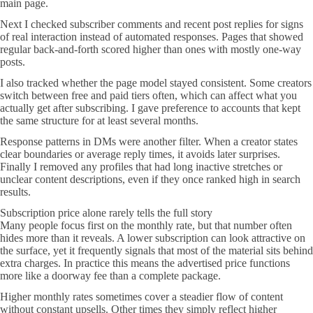
main page.
Next I checked subscriber comments and recent post replies for signs
of real interaction instead of automated responses. Pages that showed
regular back-and-forth scored higher than ones with mostly one-way
posts.
I also tracked whether the page model stayed consistent. Some creators
switch between free and paid tiers often, which can affect what you
actually get after subscribing. I gave preference to accounts that kept
the same structure for at least several months.
Response patterns in DMs were another filter. When a creator states
clear boundaries or average reply times, it avoids later surprises.
Finally I removed any profiles that had long inactive stretches or
unclear content descriptions, even if they once ranked high in search
results.
Subscription price alone rarely tells the full story
Many people focus first on the monthly rate, but that number often
hides more than it reveals. A lower subscription can look attractive on
the surface, yet it frequently signals that most of the material sits behind
extra charges. In practice this means the advertised price functions
more like a doorway fee than a complete package.
Higher monthly rates sometimes cover a steadier flow of content
without constant upsells. Other times they simply reflect higher