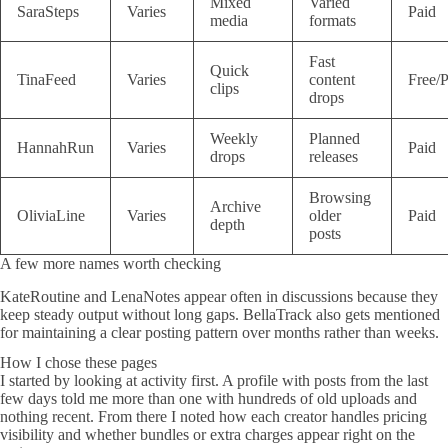
Mixed
Varied
SaraSteps
Varies
Paid
media
formats
Fast
Quick
TinaFeed
Varies
content
Free/P
clips
drops
Weekly
Planned
HannahRun
Varies
Paid
drops
releases
Browsing
Archive
OliviaLine
Varies
older
Paid
depth
posts
A few more names worth checking
KateRoutine and LenaNotes appear often in discussions because they
keep steady output without long gaps. BellaTrack also gets mentioned
for maintaining a clear posting pattern over months rather than weeks.
How I chose these pages
I started by looking at activity first. A profile with posts from the last
few days told me more than one with hundreds of old uploads and
nothing recent. From there I noted how each creator handles pricing
visibility and whether bundles or extra charges appear right on the