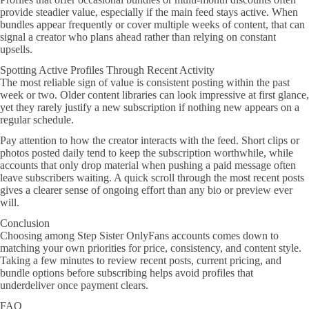
provide steadier value, especially if the main feed stays active. When
bundles appear frequently or cover multiple weeks of content, that can
signal a creator who plans ahead rather than relying on constant
upsells.
Spotting Active Profiles Through Recent Activity
The most reliable sign of value is consistent posting within the past
week or two. Older content libraries can look impressive at first glance,
yet they rarely justify a new subscription if nothing new appears on a
regular schedule.
Pay attention to how the creator interacts with the feed. Short clips or
photos posted daily tend to keep the subscription worthwhile, while
accounts that only drop material when pushing a paid message often
leave subscribers waiting. A quick scroll through the most recent posts
gives a clearer sense of ongoing effort than any bio or preview ever
will.
Conclusion
Choosing among Step Sister OnlyFans accounts comes down to
matching your own priorities for price, consistency, and content style.
Taking a few minutes to review recent posts, current pricing, and
bundle options before subscribing helps avoid profiles that
underdeliver once payment clears.
FAQ