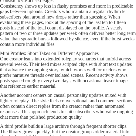
Consistency-Focused Pages
Consistency shows up less in flashy promises and more in predictable
gaps between uploads. Creators who maintain a regular rhythm let
subscribers plan around new drops rather than guessing. When
evaluating these pages, look at the spacing of the last ten to fifteen
posts instead of the total count displayed on the profile. A steady
pattern of two or three updates per week often delivers better long-term
value than sporadic bursts followed by silence, even if the burst weeks
contain more individual files.
Mini Profiles: Short Takes on Different Approaches
One creator leans into extended roleplay scenarios that unfold across
several weeks. Their feed mixes scripted clips with short text updates
that advance the ongoing story, which works well for readers who
prefer narrative threads over isolated scenes. Recent activity shows
posts spaced roughly every two days, with occasional teaser images
that reference earlier material.
Another account centers on casual personality updates mixed with
lighter roleplay. The style feels conversational, and comment sections
often contain direct replies from the creator rather than automated
responses. This approach tends to suit subscribers who value ongoing
chat more than polished production quality.
A third profile builds a large archive through frequent shorter clips.
The library grows quickly, but the creator groups older material into