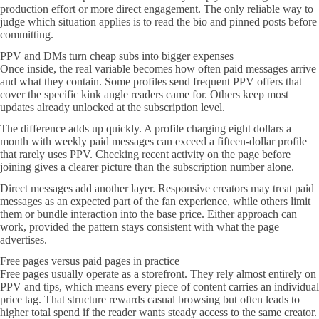
production effort or more direct engagement. The only reliable way to
judge which situation applies is to read the bio and pinned posts before
committing.
PPV and DMs turn cheap subs into bigger expenses
Once inside, the real variable becomes how often paid messages arrive
and what they contain. Some profiles send frequent PPV offers that
cover the specific kink angle readers came for. Others keep most
updates already unlocked at the subscription level.
The difference adds up quickly. A profile charging eight dollars a
month with weekly paid messages can exceed a fifteen-dollar profile
that rarely uses PPV. Checking recent activity on the page before
joining gives a clearer picture than the subscription number alone.
Direct messages add another layer. Responsive creators may treat paid
messages as an expected part of the fan experience, while others limit
them or bundle interaction into the base price. Either approach can
work, provided the pattern stays consistent with what the page
advertises.
Free pages versus paid pages in practice
Free pages usually operate as a storefront. They rely almost entirely on
PPV and tips, which means every piece of content carries an individual
price tag. That structure rewards casual browsing but often leads to
higher total spend if the reader wants steady access to the same creator.