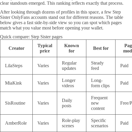
clear standouts emerged. This ranking reflects exactly that process.
After looking through dozens of profiles in this space, a few Step
Sister OnlyFans accounts stand out for different reasons. The table
below gives a fast side-by-side view so you can spot which pages
match what you value most before opening your wallet.
Quick compare: Step Sister pages
Typical
Known
Pag
Creator
Best for
price
for
mod
Regular
Steady
LilaSteps
Varies
Paid
updates
feed
Longer
Long-
MiaKink
Varies
Paid
videos
form clips
Frequent
Daily
SisRoutine
Varies
new
Free/P
posts
content
Role-play
Specific
AmberRole
Varies
Paid
scenes
scenarios