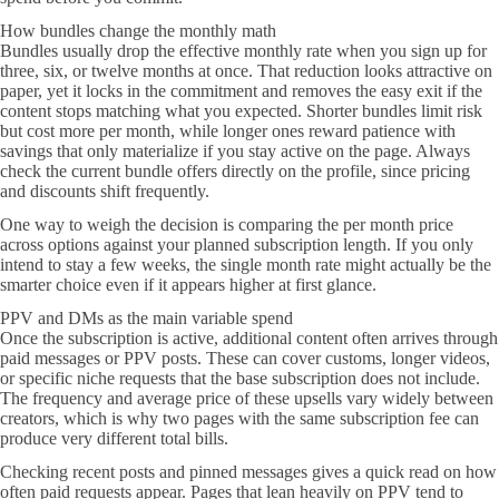
How bundles change the monthly math
Bundles usually drop the effective monthly rate when you sign up for
three, six, or twelve months at once. That reduction looks attractive on
paper, yet it locks in the commitment and removes the easy exit if the
content stops matching what you expected. Shorter bundles limit risk
but cost more per month, while longer ones reward patience with
savings that only materialize if you stay active on the page. Always
check the current bundle offers directly on the profile, since pricing
and discounts shift frequently.
One way to weigh the decision is comparing the per month price
across options against your planned subscription length. If you only
intend to stay a few weeks, the single month rate might actually be the
smarter choice even if it appears higher at first glance.
PPV and DMs as the main variable spend
Once the subscription is active, additional content often arrives through
paid messages or PPV posts. These can cover customs, longer videos,
or specific niche requests that the base subscription does not include.
The frequency and average price of these upsells vary widely between
creators, which is why two pages with the same subscription fee can
produce very different total bills.
Checking recent posts and pinned messages gives a quick read on how
often paid requests appear. Pages that lean heavily on PPV tend to