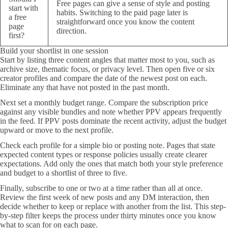
Free pages can give a sense of style and posting
start with
habits. Switching to the paid page later is
a free
straightforward once you know the content
page
direction.
first?
Build your shortlist in one session
Start by listing three content angles that matter most to you, such as
archive size, thematic focus, or privacy level. Then open five or six
creator profiles and compare the date of the newest post on each.
Eliminate any that have not posted in the past month.
Next set a monthly budget range. Compare the subscription price
against any visible bundles and note whether PPV appears frequently
in the feed. If PPV posts dominate the recent activity, adjust the budget
upward or move to the next profile.
Check each profile for a simple bio or posting note. Pages that state
expected content types or response policies usually create clearer
expectations. Add only the ones that match both your style preference
and budget to a shortlist of three to five.
Finally, subscribe to one or two at a time rather than all at once.
Review the first week of new posts and any DM interaction, then
decide whether to keep or replace with another from the list. This step-
by-step filter keeps the process under thirty minutes once you know
what to scan for on each page.