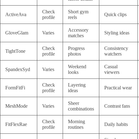
Check
Short gym
ActiveAva
Quick clips
profile
reels
Accessory
GloveGlam
Varies
Styling ideas
matches
Check
Progress
Consistency
TightTone
profile
photos
watchers
Weekend
Casual
SpandexSyd
Varies
looks
viewers
Check
Layering
FormFitFi
Practical wear
profile
ideas
Sheer
MeshMode
Varies
Contrast fans
combinations
Check
Morning
FitFlexRae
Daily habits
profile
routines