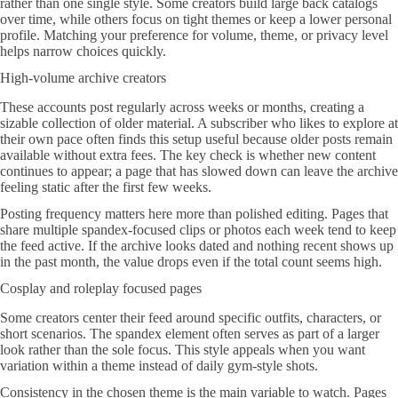
rather than one single style. Some creators build large back catalogs
over time, while others focus on tight themes or keep a lower personal
profile. Matching your preference for volume, theme, or privacy level
helps narrow choices quickly.
High-volume archive creators
These accounts post regularly across weeks or months, creating a
sizable collection of older material. A subscriber who likes to explore at
their own pace often finds this setup useful because older posts remain
available without extra fees. The key check is whether new content
continues to appear; a page that has slowed down can leave the archive
feeling static after the first few weeks.
Posting frequency matters here more than polished editing. Pages that
share multiple spandex-focused clips or photos each week tend to keep
the feed active. If the archive looks dated and nothing recent shows up
in the past month, the value drops even if the total count seems high.
Cosplay and roleplay focused pages
Some creators center their feed around specific outfits, characters, or
short scenarios. The spandex element often serves as part of a larger
look rather than the sole focus. This style appeals when you want
variation within a theme instead of daily gym-style shots.
Consistency in the chosen theme is the main variable to watch. Pages