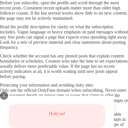
Before you subscribe, open the profile and scroll through the most
recent posts. Consistent recent uploads matter more than older high
follower counts. If the last several weeks show little to no new content,
the page may not be actively maintained.
Read the profile description for clarity on what the subscription
includes. Vague language or heavy emphasis on paid messages without
any free posts can signal a page that expects extra spending right away.
Look for a mix of preview material and clear statements about posting
frequency.
Check whether the account has any pinned posts that explain content
boundaries or schedules. Creators who take the time to set expectations
usually deliver more predictable value. If the page has no recent
activity indicators at all, it is worth waiting until new posts appear
before paying.
Protecting your information and avoiding risky sites
Only use the official OnlyFans domain when subscribing. Never enter
your payment details on mirror sites or pages that claim to offer the
same content for free. These redirects often lead to phishing attempts or
malware.
Hold on!
Keep your OnlyFans login separate from other accounts and enable
any available two-factor verification. Avoid sharing personal details in
messages unless the creator has clearly stated they accept that type of