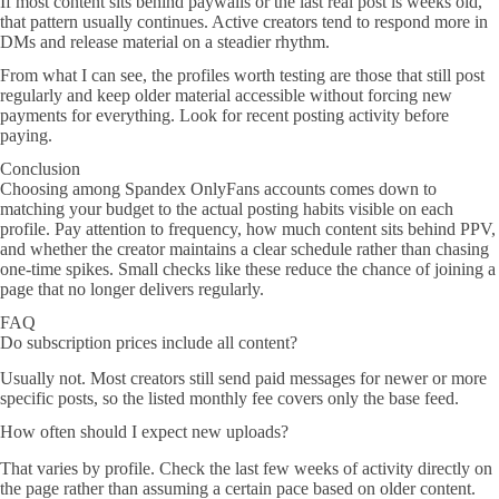
If most content sits behind paywalls or the last real post is weeks old,
that pattern usually continues. Active creators tend to respond more in
DMs and release material on a steadier rhythm.
From what I can see, the profiles worth testing are those that still post
regularly and keep older material accessible without forcing new
payments for everything. Look for recent posting activity before
paying.
Conclusion
Choosing among Spandex OnlyFans accounts comes down to
matching your budget to the actual posting habits visible on each
profile. Pay attention to frequency, how much content sits behind PPV,
and whether the creator maintains a clear schedule rather than chasing
one-time spikes. Small checks like these reduce the chance of joining a
page that no longer delivers regularly.
FAQ
Do subscription prices include all content?
Usually not. Most creators still send paid messages for newer or more
specific posts, so the listed monthly fee covers only the base feed.
How often should I expect new uploads?
That varies by profile. Check the last few weeks of activity directly on
the page rather than assuming a certain pace based on older content.