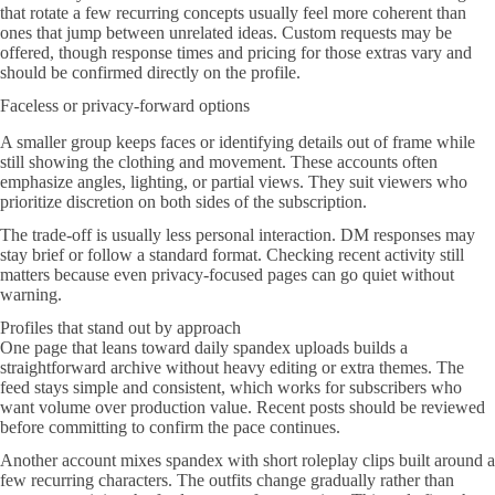
that rotate a few recurring concepts usually feel more coherent than
ones that jump between unrelated ideas. Custom requests may be
offered, though response times and pricing for those extras vary and
should be confirmed directly on the profile.
Faceless or privacy-forward options
A smaller group keeps faces or identifying details out of frame while
still showing the clothing and movement. These accounts often
emphasize angles, lighting, or partial views. They suit viewers who
prioritize discretion on both sides of the subscription.
The trade-off is usually less personal interaction. DM responses may
stay brief or follow a standard format. Checking recent activity still
matters because even privacy-focused pages can go quiet without
warning.
Profiles that stand out by approach
One page that leans toward daily spandex uploads builds a
straightforward archive without heavy editing or extra themes. The
feed stays simple and consistent, which works for subscribers who
want volume over production value. Recent posts should be reviewed
before committing to confirm the pace continues.
Another account mixes spandex with short roleplay clips built around a
few recurring characters. The outfits change gradually rather than