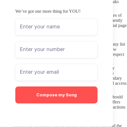
conversation. Simple caution here reduces the chance of data leaks
later.
We’ve got one more thing for YOU!
Steer clear of any “leak” or archive sites that promise full libraries of
paid content. These platforms operate outside consent and frequently
bundle malware or stolen login credentials. Sticking to the official page
keeps both your payment and your viewing history private.
Interacting in a way that respects boundaries
Read the creator’s posted rules before sending any message. Many list
clear expectations about the type of requests they accept and how
quickly they respond. Following those guidelines shows basic respect
for their time and comfort level.
Keep initial messages short and relevant rather than immediately
asking for custom work or personal information. If a creator has
already stated they do not offer certain content, accept that boundary
without pushing. Repeated ignored requests can lead to blocked access
or lost subscription value.
Compose my Song
Treat the subscription as access to posted material first. Extras should
only come through stated channels such as tip menus or PPV offers
that the creator themselves promotes. This approach keeps interactions
predictable for both sides.
Pre-subscription checklist
Confirm the username matches across their social bios and the