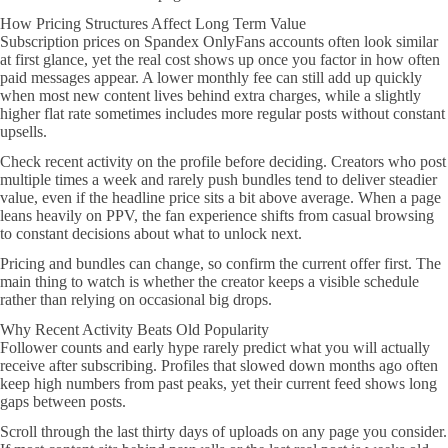
How Pricing Structures Affect Long Term Value
Subscription prices on Spandex OnlyFans accounts often look similar
at first glance, yet the real cost shows up once you factor in how often
paid messages appear. A lower monthly fee can still add up quickly
when most new content lives behind extra charges, while a slightly
higher flat rate sometimes includes more regular posts without constant
upsells.
Check recent activity on the profile before deciding. Creators who post
multiple times a week and rarely push bundles tend to deliver steadier
value, even if the headline price sits a bit above average. When a page
leans heavily on PPV, the fan experience shifts from casual browsing
to constant decisions about what to unlock next.
Pricing and bundles can change, so confirm the current offer first. The
main thing to watch is whether the creator keeps a visible schedule
rather than relying on occasional big drops.
Why Recent Activity Beats Old Popularity
Follower counts and early hype rarely predict what you will actually
receive after subscribing. Profiles that slowed down months ago often
keep high numbers from past peaks, yet their current feed shows long
gaps between posts.
Scroll through the last thirty days of uploads on any page you consider.