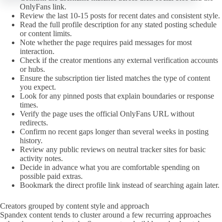
OnlyFans link.
Review the last 10-15 posts for recent dates and consistent style.
Read the full profile description for any stated posting schedule
or content limits.
Note whether the page requires paid messages for most
interaction.
Check if the creator mentions any external verification accounts
or hubs.
Ensure the subscription tier listed matches the type of content
you expect.
Look for any pinned posts that explain boundaries or response
times.
Verify the page uses the official OnlyFans URL without
redirects.
Confirm no recent gaps longer than several weeks in posting
history.
Review any public reviews on neutral tracker sites for basic
activity notes.
Decide in advance what you are comfortable spending on
possible paid extras.
Bookmark the direct profile link instead of searching again later.
Creators grouped by content style and approach
Spandex content tends to cluster around a few recurring approaches