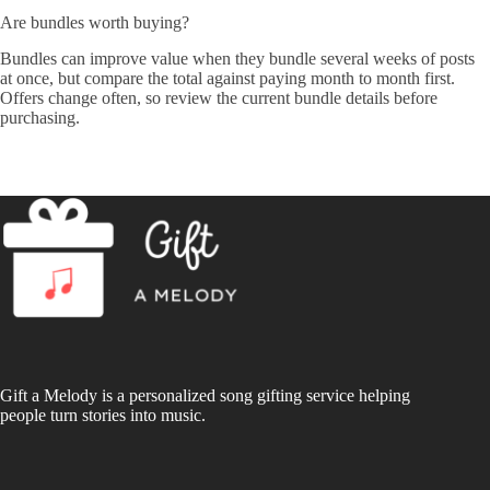
Are bundles worth buying?
Bundles can improve value when they bundle several weeks of posts
at once, but compare the total against paying month to month first.
Offers change often, so review the current bundle details before
purchasing.
Gift a Melody is a personalized song gifting service helping
people turn stories into music.