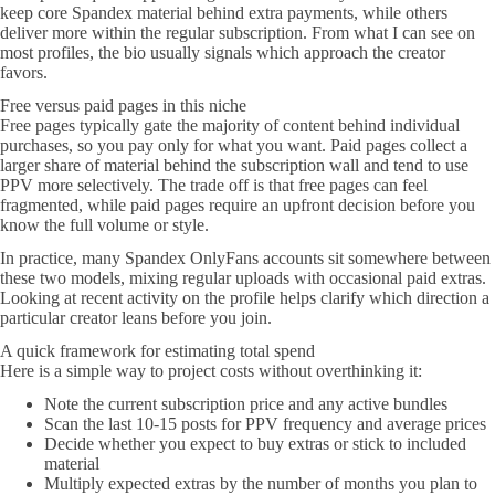
keep core Spandex material behind extra payments, while others
deliver more within the regular subscription. From what I can see on
most profiles, the bio usually signals which approach the creator
favors.
Free versus paid pages in this niche
Free pages typically gate the majority of content behind individual
purchases, so you pay only for what you want. Paid pages collect a
larger share of material behind the subscription wall and tend to use
PPV more selectively. The trade off is that free pages can feel
fragmented, while paid pages require an upfront decision before you
know the full volume or style.
In practice, many Spandex OnlyFans accounts sit somewhere between
these two models, mixing regular uploads with occasional paid extras.
Looking at recent activity on the profile helps clarify which direction a
particular creator leans before you join.
A quick framework for estimating total spend
Here is a simple way to project costs without overthinking it:
Note the current subscription price and any active bundles
Scan the last 10-15 posts for PPV frequency and average prices
Decide whether you expect to buy extras or stick to included
material
Multiply expected extras by the number of months you plan to