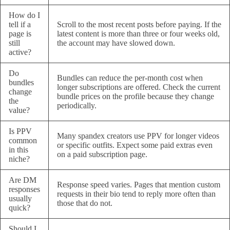
How do I
tell if a
Scroll to the most recent posts before paying. If the
page is
latest content is more than three or four weeks old,
still
the account may have slowed down.
active?
Do
Bundles can reduce the per-month cost when
bundles
longer subscriptions are offered. Check the current
change
bundle prices on the profile because they change
the
periodically.
value?
Is PPV
Many spandex creators use PPV for longer videos
common
or specific outfits. Expect some paid extras even
in this
on a paid subscription page.
niche?
Are DM
Response speed varies. Pages that mention custom
responses
requests in their bio tend to reply more often than
usually
those that do not.
quick?
Should I