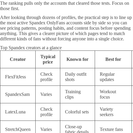
The ranking pulls only the accounts that cleared those tests. Focus on
those first.
After looking through dozens of profiles, the practical step is to line up
the most active Spandex OnlyFans accounts side by side so you can
see pricing patterns, posting habits, and content focus before spending
anything. This gives a clearer picture of which pages tend to match
different kinds of fans without forcing anyone into a single choice.
Top Spandex creators at a glance
Typical
Creator
Known for
Best for
price
Check
Daily outfit
Regular
FlexFitJess
profile
shots
updates
Training
Workout
SpandexSam
Varies
clips
focus
Check
Variety
LatexLuna
Colorful sets
profile
seekers
Close-up
StretchQueen
Varies
Texture fans
fabric details