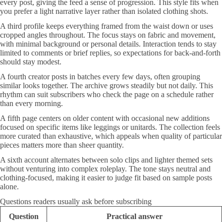
every post, giving the feed a sense of progression. This style fits when
you prefer a light narrative layer rather than isolated clothing shots.
A third profile keeps everything framed from the waist down or uses
cropped angles throughout. The focus stays on fabric and movement,
with minimal background or personal details. Interaction tends to stay
limited to comments or brief replies, so expectations for back-and-forth
should stay modest.
A fourth creator posts in batches every few days, often grouping
similar looks together. The archive grows steadily but not daily. This
rhythm can suit subscribers who check the page on a schedule rather
than every morning.
A fifth page centers on older content with occasional new additions
focused on specific items like leggings or unitards. The collection feels
more curated than exhaustive, which appeals when quality of particular
pieces matters more than sheer quantity.
A sixth account alternates between solo clips and lighter themed sets
without venturing into complex roleplay. The tone stays neutral and
clothing-focused, making it easier to judge fit based on sample posts
alone.
Questions readers usually ask before subscribing
Question
Practical answer