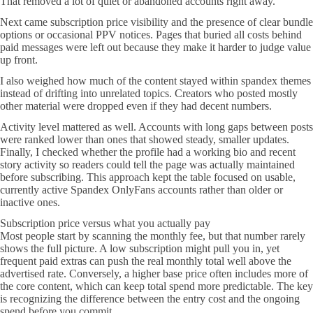
That removed a lot of quiet or abandoned accounts right away.
Next came subscription price visibility and the presence of clear bundle
options or occasional PPV notices. Pages that buried all costs behind
paid messages were left out because they make it harder to judge value
up front.
I also weighed how much of the content stayed within spandex themes
instead of drifting into unrelated topics. Creators who posted mostly
other material were dropped even if they had decent numbers.
Activity level mattered as well. Accounts with long gaps between posts
were ranked lower than ones that showed steady, smaller updates.
Finally, I checked whether the profile had a working bio and recent
story activity so readers could tell the page was actually maintained
before subscribing. This approach kept the table focused on usable,
currently active Spandex OnlyFans accounts rather than older or
inactive ones.
Subscription price versus what you actually pay
Most people start by scanning the monthly fee, but that number rarely
shows the full picture. A low subscription might pull you in, yet
frequent paid extras can push the real monthly total well above the
advertised rate. Conversely, a higher base price often includes more of
the core content, which can keep total spend more predictable. The key
is recognizing the difference between the entry cost and the ongoing
spend before you commit.