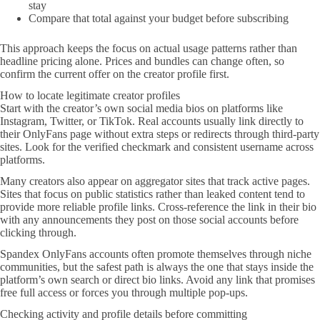
stay
Compare that total against your budget before subscribing
This approach keeps the focus on actual usage patterns rather than
headline pricing alone. Prices and bundles can change often, so
confirm the current offer on the creator profile first.
How to locate legitimate creator profiles
Start with the creator’s own social media bios on platforms like
Instagram, Twitter, or TikTok. Real accounts usually link directly to
their OnlyFans page without extra steps or redirects through third-party
sites. Look for the verified checkmark and consistent username across
platforms.
Many creators also appear on aggregator sites that track active pages.
Sites that focus on public statistics rather than leaked content tend to
provide more reliable profile links. Cross-reference the link in their bio
with any announcements they post on those social accounts before
clicking through.
Spandex OnlyFans accounts often promote themselves through niche
communities, but the safest path is always the one that stays inside the
platform’s own search or direct bio links. Avoid any link that promises
free full access or forces you through multiple pop-ups.
Checking activity and profile details before committing