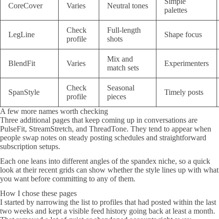
Simple
CoreCover
Varies
Neutral tones
palettes
Check
Full-length
LegLine
Shape focus
profile
shots
Mix and
BlendFit
Varies
Experimenters
match sets
Check
Seasonal
SpanStyle
Timely posts
profile
pieces
A few more names worth checking
Three additional pages that keep coming up in conversations are
PulseFit, StreamStretch, and ThreadTone. They tend to appear when
people swap notes on steady posting schedules and straightforward
subscription setups.
Each one leans into different angles of the spandex niche, so a quick
look at their recent grids can show whether the style lines up with what
you want before committing to any of them.
How I chose these pages
I started by narrowing the list to profiles that had posted within the last
two weeks and kept a visible feed history going back at least a month.