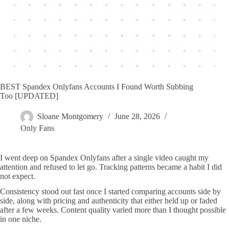
BEST Spandex Onlyfans Accounts I Found Worth Subbing
Too [UPDATED]
Sloane Montgomery
June 28, 2026
Only Fans
I went deep on Spandex Onlyfans after a single video caught my
attention and refused to let go. Tracking patterns became a habit I did
not expect.
Consistency stood out fast once I started comparing accounts side by
side, along with pricing and authenticity that either held up or faded
after a few weeks. Content quality varied more than I thought possible
in one niche.