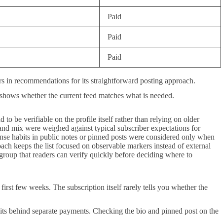
Paid
Paid
Paid
ars in recommendations for its straightforward posting approach.
 shows whether the current feed matches what is needed.
 to be verifiable on the profile itself rather than relying on older
and mix were weighed against typical subscriber expectations for
ponse habits in public notes or pinned posts were considered only when
oach keeps the list focused on observable markers instead of external
g group that readers can verify quickly before deciding where to
irst few weeks. The subscription itself rarely tells you whether the
sits behind separate payments. Checking the bio and pinned post on the