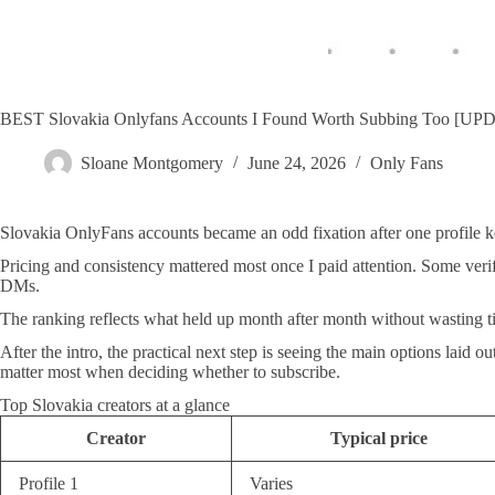
BEST Slovakia Onlyfans Accounts I Found Worth Subbing Too [U
Sloane Montgomery
June 24, 2026
Only Fans
Slovakia OnlyFans accounts became an odd fixation after one profile kep
Pricing and consistency mattered most once I paid attention. Some veri
DMs.
The ranking reflects what held up month after month without wasting 
After the intro, the practical next step is seeing the main options laid
matter most when deciding whether to subscribe.
Top Slovakia creators at a glance
Creator
Typical price
Profile 1
Varies