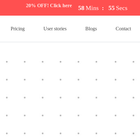
20% OFF! Click here
58
Mins
:
54
Secs
Pricing
User stories
Blogs
Contact