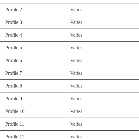
Profile 2
Varies
Profile 3
Varies
Profile 4
Varies
Profile 5
Varies
Profile 6
Varies
Profile 7
Varies
Profile 8
Varies
Profile 9
Varies
Profile 10
Varies
Profile 11
Varies
Profile 12
Varies