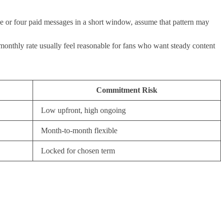
three or four paid messages in a short window, assume that pattern may
e monthly rate usually feel reasonable for fans who want steady content
Commitment Risk
Low upfront, high ongoing
Month-to-month flexible
Locked for chosen term