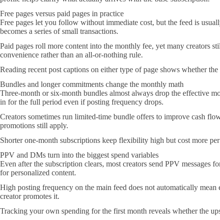
Free pages versus paid pages in practice
Free pages let you follow without immediate cost, but the feed is usual
becomes a series of small transactions.
Paid pages roll more content into the monthly fee, yet many creators st
convenience rather than an all-or-nothing rule.
Reading recent post captions on either type of page shows whether the cr
Bundles and longer commitments change the monthly math
Three-month or six-month bundles almost always drop the effective mon
in for the full period even if posting frequency drops.
Creators sometimes run limited-time bundle offers to improve cash flow,
promotions still apply.
Shorter one-month subscriptions keep flexibility high but cost more per
PPV and DMs turn into the biggest spend variables
Even after the subscription clears, most creators send PPV messages for
for personalized content.
High posting frequency on the main feed does not automatically mean ev
creator promotes it.
Tracking your own spending for the first month reveals whether the up