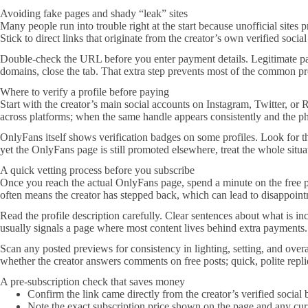
Avoiding fake pages and shady “leak” sites
Many people run into trouble right at the start because unofficial site
Stick to direct links that originate from the creator’s own verified soc
Double-check the URL before you enter payment details. Legitimate page
domains, close the tab. That extra step prevents most of the common pr
Where to verify a profile before paying
Start with the creator’s main social accounts on Instagram, Twitter, or R
across platforms; when the same handle appears consistently and the ph
OnlyFans itself shows verification badges on some profiles. Look for th
yet the OnlyFans page is still promoted elsewhere, treat the whole situat
A quick vetting process before you subscribe
Once you reach the actual OnlyFans page, spend a minute on the free p
often means the creator has stepped back, which can lead to disappoint
Read the profile description carefully. Clear sentences about what is i
usually signals a page where most content lives behind extra payments.
Scan any posted previews for consistency in lighting, setting, and over
whether the creator answers comments on free posts; quick, polite replie
A pre-subscription check that saves money
Confirm the link came directly from the creator’s verified social b
Note the exact subscription price shown on the page and any curre