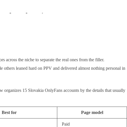
 across the niche to separate the real ones from the filler.
ile others leaned hard on PPV and delivered almost nothing personal in
below organizes 15 Slovakia OnlyFans accounts by the details that usually
Best for
Page model
Paid