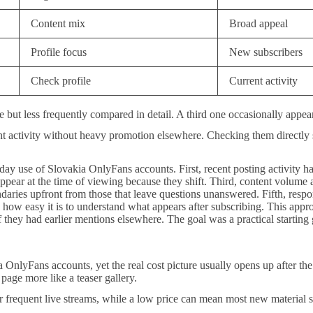
Content mix
Broad appeal
Profile focus
New subscribers
Check profile
Current activity
ve but less frequently compared in detail. A third one occasionally appe
nt activity without heavy promotion elsewhere. Checking them directly
o-day use of Slovakia OnlyFans accounts. First, recent posting activity had
pear at the time of viewing because they shift. Third, content volume 
oundaries upfront from those that leave questions unanswered. Fifth, res
e how easy it is to understand what appears after subscribing. This appr
if they had earlier mentions elsewhere. The goal was a practical startin
nlyFans accounts, yet the real cost picture usually opens up after the f
 page more like a teaser gallery.
or frequent live streams, while a low price can mean most new material 