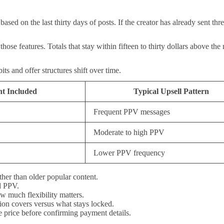
 based on the last thirty days of posts. If the creator has already sent 
hose features. Totals that stay within fifteen to thirty dollars above th
s and offer structures shift over time.
nt Included
Typical Upsell Pattern
Frequent PPV messages
Moderate to high PPV
Lower PPV frequency
ather than older popular content.
d PPV.
 much flexibility matters.
tion covers versus what stays locked.
e price before confirming payment details.