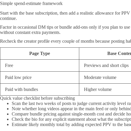
Simple spend-estimate framework
Start with the base subscription, then add a realistic allowance for PPV
continue.
Factor in occasional DM tips or bundle add-ons only if you plan to use t
without constant extra payments.
Recheck the creator profile every couple of months because posting habit
Page Type
Base Conte
Free
Previews and short clips
Paid low price
Moderate volume
Paid with bundles
Higher volume
Quick value checklist before subscribing
Scan the last two weeks of posts to judge current activity level r
Note whether long videos appear in the main feed or only behin
Compare bundle pricing against single-month cost and decide how
Check the bio for any explicit statement about what the subscrip
Estimate likely monthly total by adding expected PPV to the bas