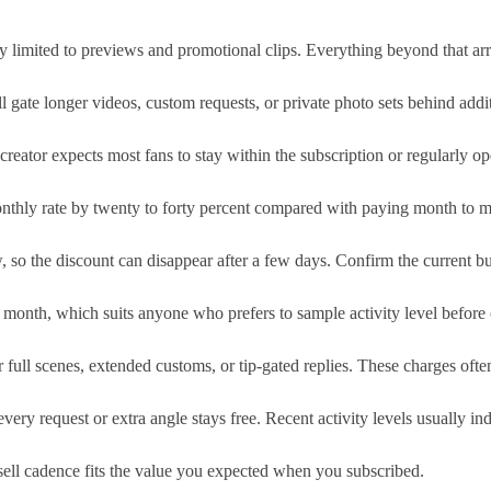
ly limited to previews and promotional clips. Everything beyond that ar
ill gate longer videos, custom requests, or private photo sets behind ad
eator expects most fans to stay within the subscription or regularly ope
thly rate by twenty to forty percent compared with paying month to mon
 so the discount can disappear after a few days. Confirm the current bun
 month, which suits anyone who prefers to sample activity level before 
 full scenes, extended customs, or tip-gated replies. These charges oft
ery request or extra angle stays free. Recent activity levels usually 
sell cadence fits the value you expected when you subscribed.