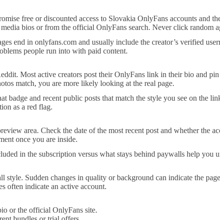
s promise free or discounted access to Slovakia OnlyFans accounts and th
ial media bios or from the official OnlyFans search. Never click random a
s end in onlyfans.com and usually include the creator’s verified usern
oblems people run into with paid content.
eddit. Most active creators post their OnlyFans link in their bio and pin
otos match, you are more likely looking at the real page.
at badge and recent public posts that match the style you see on the lin
ion as a red flag.
review area. Check the date of the most recent post and whether the ac
ment once you are inside.
ncluded in the subscription versus what stays behind paywalls help you u
all style. Sudden changes in quality or background can indicate the pag
s often indicate an active account.
io or the official OnlyFans site.
nt bundles or trial offers.