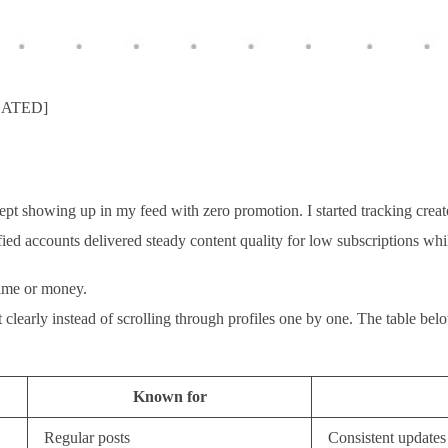
PDATED]
t showing up in my feed with zero promotion. I started tracking creators
fied accounts delivered steady content quality for low subscriptions wh
time or money.
 out clearly instead of scrolling through profiles one by one. The table 
Known for
Regular posts
Consistent updates