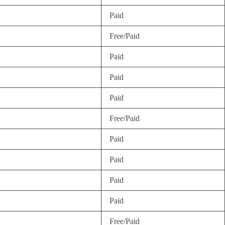
Paid
Free/Paid
Paid
Paid
Paid
Free/Paid
Paid
Paid
Paid
Paid
Free/Paid