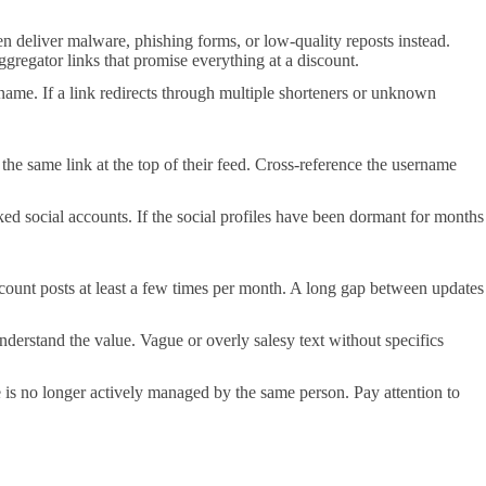
en deliver malware, phishing forms, or low-quality reposts instead.
ggregator links that promise everything at a discount.
ame. If a link redirects through multiple shorteners or unknown
 the same link at the top of their feed. Cross-reference the username
ked social accounts. If the social profiles have been dormant for months
count posts at least a few times per month. A long gap between updates
nderstand the value. Vague or overly salesy text without specifics
e is no longer actively managed by the same person. Pay attention to