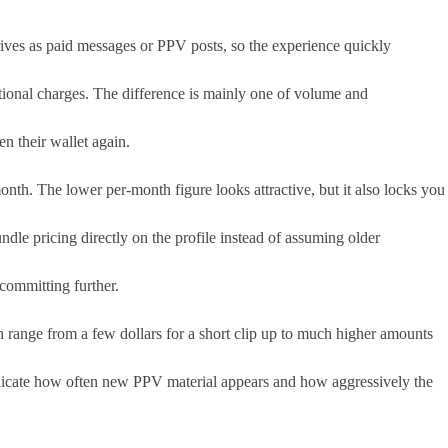
rives as paid messages or PPV posts, so the experience quickly
ditional charges. The difference is mainly one of volume and
n their wallet again.
th. The lower per-month figure looks attractive, but it also locks you
dle pricing directly on the profile instead of assuming older
committing further.
en range from a few dollars for a short clip up to much higher amounts
indicate how often new PPV material appears and how aggressively the