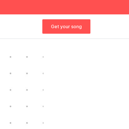
Get your song