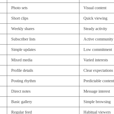
Photo sets
Visual content
Short clips
Quick viewing
Weekly shares
Steady activity
Subscriber lists
Active community
Simple updates
Low commitment
Mixed media
Varied interests
Profile details
Clear expectations
Posting rhythm
Predictable content
Direct notes
Message interest
Basic gallery
Simple browsing
Regular feed
Habitual viewers