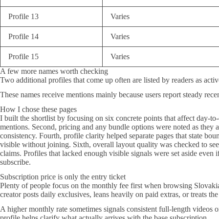
Profile 13
Varies
Profile 14
Varies
Profile 15
Varies
A few more names worth checking
Two additional profiles that come up often are listed by readers as acti
These names receive mentions mainly because users report steady rece
How I chose these pages
I built the shortlist by focusing on six concrete points that affect day-t
mentions. Second, pricing and any bundle options were noted as they ap
consistency. Fourth, profile clarity helped separate pages that state b
visible without joining. Sixth, overall layout quality was checked to se
claims. Profiles that lacked enough visible signals were set aside even 
subscribe.
Subscription price is only the entry ticket
Plenty of people focus on the monthly fee first when browsing Slovakia O
creator posts daily exclusives, leans heavily on paid extras, or treats the
A higher monthly rate sometimes signals consistent full-length videos 
profile helps clarify what actually arrives with the base subscription.