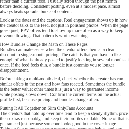
rather than a current feed. I usually scroll through the past month
before deciding. Consistent posting, even at a modest pace, almost
always beats sporadic bursts of content.
Look at the dates and the captions. Real engagement shows up in how
the creator talks to the feed, not just in polished photos. When the page
goes quiet, PPV offers tend to show up more often as a way to keep
revenue flowing. That pattern is worth watching.
How Bundles Change the Math on These Pages
Bundles can make sense when the creator offers them at a clear
discount to single-month pricing. The catch is that you have to like
enough of what is already posted to justify locking in several months at
once. If the feed feels thin, a bundle just commits you to longer
disappointment.
Before taking a multi-month deal, check whether the creator has run
similar offers in the past and how fans reacted. Sometimes the bundle
is the better value; other times it is just a way to guarantee income
while posting slows down. Confirm the current terms on the actual
profile first, because pricing and bundles change often.
Putting It All Together on Slim OnlyFans Accounts
The creators that hold up over time tend to keep a steady rhythm, price
their extras reasonably, and keep their profiles readable. None of that is
guaranteed just because someone looks good in the cover image.
Taking a few minutes to scan recent posts, response habits, and any