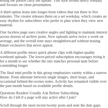
letting the photos carry the update. This style avoids heavy roleplay
and focuses on clean presentation.
A third option leans into longer-form videos that run three to five
minutes. The creator releases them on a set weekday, which creates an
easy rhythm for subscribers who prefer to plan when they view new
material.
One faceless page uses creative angles and lighting to maintain interest
across dozens of archive posts. New uploads arrive twice a week on
average, and the overall tone stays straightforward without teasing
future exclusives that never appear.
A different profile mixes quick phone clips with higher-quality
weekend uploads. The lower-priced subscription encourages trying it
for a month to see whether the mix matches personal taste before
committing longer.
The final mini profile in this group emphasizes variety within a narrow
theme. Posts alternate between single images, short loops, and
occasional behind-the-scenes notes. Activity has remained visible over
the past month based on available profile details.
Questions Readers Usually Ask Before Subscribing
How do I tell if a page will stay active after I join?
Scroll through the most recent twenty posts and note the date gaps.