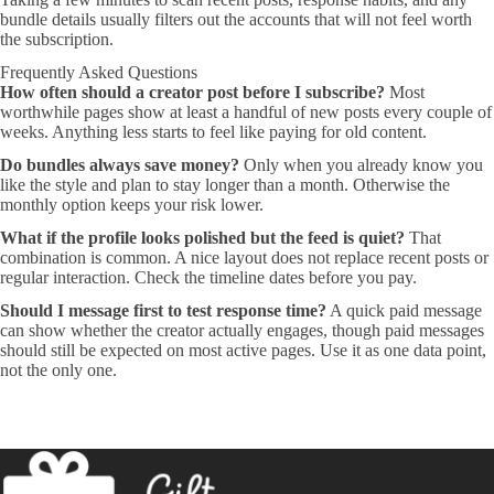
bundle details usually filters out the accounts that will not feel worth
the subscription.
Frequently Asked Questions
How often should a creator post before I subscribe?
Most
worthwhile pages show at least a handful of new posts every couple of
weeks. Anything less starts to feel like paying for old content.
Do bundles always save money?
Only when you already know you
like the style and plan to stay longer than a month. Otherwise the
monthly option keeps your risk lower.
What if the profile looks polished but the feed is quiet?
That
combination is common. A nice layout does not replace recent posts or
regular interaction. Check the timeline dates before you pay.
Should I message first to test response time?
A quick paid message
can show whether the creator actually engages, though paid messages
should still be expected on most active pages. Use it as one data point,
not the only one.