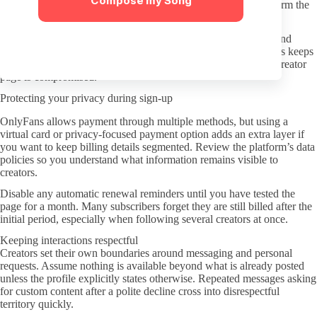
Compose my Song
manually type onlyfans.com followed by the username to confirm the
destination.
Turn on two-factor authentication for your OnlyFans account and
consider using a secondary email address for subscriptions. This keeps
your main inbox cleaner and limits exposure if any individual creator
page is compromised.
Protecting your privacy during sign-up
OnlyFans allows payment through multiple methods, but using a
virtual card or privacy-focused payment option adds an extra layer if
you want to keep billing details segmented. Review the platform’s data
policies so you understand what information remains visible to
creators.
Disable any automatic renewal reminders until you have tested the
page for a month. Many subscribers forget they are still billed after the
initial period, especially when following several creators at once.
Keeping interactions respectful
Creators set their own boundaries around messaging and personal
requests. Assume nothing is available beyond what is already posted
unless the profile explicitly states otherwise. Repeated messages asking
for custom content after a polite decline cross into disrespectful
territory quickly.