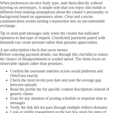
When preferences involve body type, state them directly without
layering on stereotypes. A simple note that you enjoy slim builds is
different from making assumptions about the creator’s personality or
background based on appearance alone. Clear and concise
communication avoids turning a transaction into an uncomfortable
exchange.
Tip or send paid messages only when the creator has indicated
openness to that type of request. Unsolicited payments paired with
demands can create pressure rather than genuine appreciation.
A pre-subscription check that saves money
Before entering payment details, run through this checklist to reduce
the chance of disappointment or wasted spend. The items focus on
observable signals rather than promises.
Confirm the username matches across social platforms and
OnlyFans exactly
Check the most recent post date and note the average gap
between uploads
Read the profile bio for specific content descriptions instead of
generic claims
Scan for any mention of posting schedule or response time to
messages
Verify the link did not pass through multiple redirect domains
Look at visible engagement on the last few posts for signs of