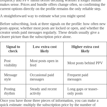
frequency and PPV habits before deciding whether a longer bundle
makes sense. Prices and bundle offers change often, so confirming the
current options directly on the profile remains the only reliable step.
A straightforward way to estimate what you might spend
Before subscribing, look at three signals on the profile: how often new
posts appear, whether most posts are locked or open, and whether the
creator sends paid messages regularly. These details usually give a
clearer picture than the subscription price alone.
Signal to
Low extra cost
Higher extra cost
check
likely
likely
Post
Most posts open in
Most posts behind PPV
visibility
feed
Message
Occasional paid
Frequent paid
style
messages
messages
Posting
Steady and recent
Long gaps or teaser-
rhythm
activity
only posts
Once you have those three pieces of information, you can make a
quick estimate: multiply the subscription price by the number of