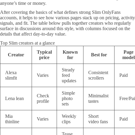
anyone’s time or money.
After covering the basics of what defines strong Slim OnlyFans
accounts, it helps to see how various pages stack up on pricing, activity
signals, and fit. The table below pulls together creators who regularly
surface in discussions around this style, with columns focused on the
details that affect day-to-day value.
Top Slim creators at a glance
Typical
Known
Page
Creator
Best for
price
for
model
Steady
Alexa
Consistent
Varies
feed
Paid
slimfit
scrollers
updates
Simple
Check
Minimalist
Lena lean
photo
Free/Pa
profile
tastes
sets
Mia
Weekly
Short
Varies
Paid
thinline
clips
video fans
Tease