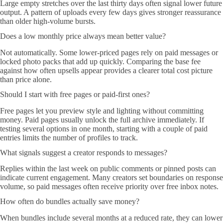
Large empty stretches over the last thirty days often signal lower future
output. A pattern of uploads every few days gives stronger reassurance
than older high-volume bursts.
Does a low monthly price always mean better value?
Not automatically. Some lower-priced pages rely on paid messages or
locked photo packs that add up quickly. Comparing the base fee
against how often upsells appear provides a clearer total cost picture
than price alone.
Should I start with free pages or paid-first ones?
Free pages let you preview style and lighting without committing
money. Paid pages usually unlock the full archive immediately. If
testing several options in one month, starting with a couple of paid
entries limits the number of profiles to track.
What signals suggest a creator responds to messages?
Replies within the last week on public comments or pinned posts can
indicate current engagement. Many creators set boundaries on response
volume, so paid messages often receive priority over free inbox notes.
How often do bundles actually save money?
When bundles include several months at a reduced rate, they can lower