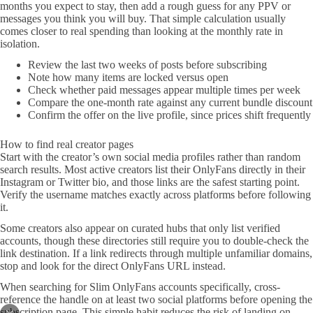
months you expect to stay, then add a rough guess for any PPV or
messages you think you will buy. That simple calculation usually
comes closer to real spending than looking at the monthly rate in
isolation.
Review the last two weeks of posts before subscribing
Note how many items are locked versus open
Check whether paid messages appear multiple times per week
Compare the one-month rate against any current bundle discount
Confirm the offer on the live profile, since prices shift frequently
How to find real creator pages
Start with the creator’s own social media profiles rather than random
search results. Most active creators list their OnlyFans directly in their
Instagram or Twitter bio, and those links are the safest starting point.
Verify the username matches exactly across platforms before following
it.
Some creators also appear on curated hubs that only list verified
accounts, though these directories still require you to double-check the
link destination. If a link redirects through multiple unfamiliar domains,
stop and look for the direct OnlyFans URL instead.
When searching for Slim OnlyFans accounts specifically, cross-
reference the handle on at least two social platforms before opening the
subscription page. This simple habit reduces the risk of landing on