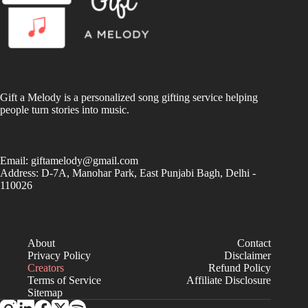
Gift a Melody is a personalized song gifting service helping
people turn stories into music.
Email:
giftamelody@gmail.com
Address: D-7A, Manohar Park, East Punjabi Bagh, Delhi -
110026
About
Contact
Privacy Policy
Disclaimer
Creators
Refund Policy
Terms of Service
Affiliate Disclosure
Sitemap