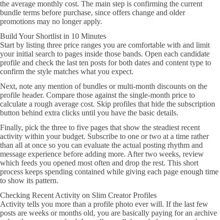
the average monthly cost. The main step is confirming the current
bundle terms before purchase, since offers change and older
promotions may no longer apply.
Build Your Shortlist in 10 Minutes
Start by listing three price ranges you are comfortable with and limit
your initial search to pages inside those bands. Open each candidate
profile and check the last ten posts for both dates and content type to
confirm the style matches what you expect.
Next, note any mention of bundles or multi-month discounts on the
profile header. Compare those against the single-month price to
calculate a rough average cost. Skip profiles that hide the subscription
button behind extra clicks until you have the basic details.
Finally, pick the three to five pages that show the steadiest recent
activity within your budget. Subscribe to one or two at a time rather
than all at once so you can evaluate the actual posting rhythm and
message experience before adding more. After two weeks, review
which feeds you opened most often and drop the rest. This short
process keeps spending contained while giving each page enough time
to show its pattern.
Checking Recent Activity on Slim Creator Profiles
Activity tells you more than a profile photo ever will. If the last few
posts are weeks or months old, you are basically paying for an archive