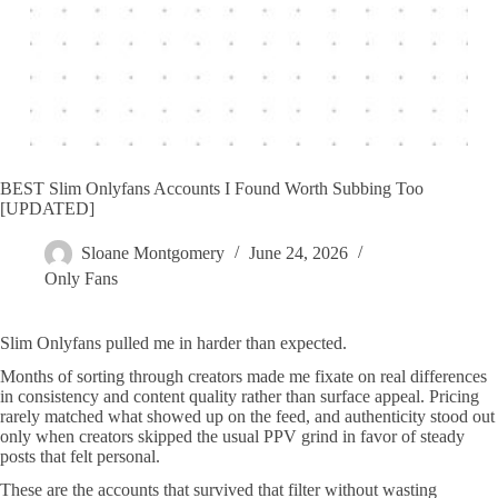
BEST Slim Onlyfans Accounts I Found Worth Subbing Too
[UPDATED]
Sloane Montgomery
June 24, 2026
Only Fans
Slim Onlyfans pulled me in harder than expected.
Months of sorting through creators made me fixate on real differences
in consistency and content quality rather than surface appeal. Pricing
rarely matched what showed up on the feed, and authenticity stood out
only when creators skipped the usual PPV grind in favor of steady
posts that felt personal.
These are the accounts that survived that filter without wasting