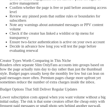
active management
Confirm whether the page is free or paid before assuming access
level
Review any pinned posts that outline rules or boundaries for
subscribers
Note any warnings about automated messages or PPV content
volume
Check if the creator has linked a wishlist or tip menu for
transparency
Ensure two-factor authentication is active on your own account
Decide in advance how long you will test the page before
evaluating renewal
Creator Types Worth Comparing in This Niche
Readers often separate Slim OnlyFans accounts into groups based on
how the page actually runs day to day rather than just the thumbnail
style. Budget pages usually keep the monthly fee low but can lean on
paid messages more often. Premium pages charge more upfront yet
sometimes reduce the number of extra charges inside the inbox.
Budget Options That Still Deliver Regular Updates
Lower subscription costs appeal when you want volume without a big
initial outlay. The risk is that some creators offset the cheap entry with
frequent paid messages or small photo sets behind another paywall.