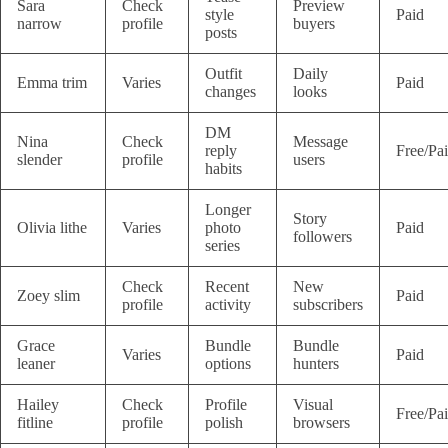
Sara
Check
Preview
style
Paid
narrow
profile
buyers
posts
Outfit
Daily
Emma trim
Varies
Paid
changes
looks
DM
Nina
Check
Message
reply
Free/Pa
slender
profile
users
habits
Longer
Story
Olivia lithe
Varies
photo
Paid
followers
series
Check
Recent
New
Zoey slim
Paid
profile
activity
subscribers
Grace
Bundle
Bundle
Varies
Paid
leaner
options
hunters
Hailey
Check
Profile
Visual
Free/Pa
fitline
profile
polish
browsers