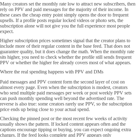
Many creators set the monthly rate low to attract new subscribers, then
rely on PPV and paid messages for the majority of their income. In
these cases the cheap entry point simply opens the door to frequent
upsells. If a profile posts regular locked videos or photo sets, the
subscription alone will not give you the full experience most people
expect.
Higher subscription prices sometimes signal that the creator plans to
include more of their regular content in the base feed. That does not
guarantee quality, but it does change the math. When the monthly rate
sits higher, you need to check whether the profile still sends frequent
PPV or whether the higher fee already covers most of what appears.
Where the real spending happens with PPV and DMs
Paid messages and PPV content form the second layer of cost on
almost every page. Even when the subscription is modest, creators
who send multiple paid messages per week or post weekly PPV sets
can push monthly spending well beyond the advertised rate. The
reverse is also true: some creators rarely use PPV, so the subscription
price ends up being close to your actual spend.
Checking the pinned post or the most recent few weeks of activity
usually shows the pattern. If locked content appears often and the
captions encourage tipping or buying, you can expect ongoing extra
charges. If the feed looks complete and PPV appears only