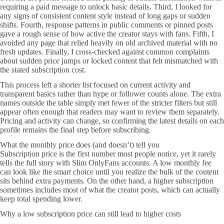
requiring a paid message to unlock basic details. Third, I looked for
any signs of consistent content style instead of long gaps or sudden
shifts. Fourth, response patterns in public comments or pinned posts
gave a rough sense of how active the creator stays with fans. Fifth, I
avoided any page that relied heavily on old archived material with no
fresh updates. Finally, I cross-checked against common complaints
about sudden price jumps or locked content that felt mismatched with
the stated subscription cost.
This process left a shorter list focused on current activity and
transparent basics rather than hype or follower counts alone. The extra
names outside the table simply met fewer of the stricter filters but still
appear often enough that readers may want to review them separately.
Pricing and activity can change, so confirming the latest details on each
profile remains the final step before subscribing.
What the monthly price does (and doesn’t) tell you
Subscription price is the first number most people notice, yet it rarely
tells the full story with Slim OnlyFans accounts. A low monthly fee
can look like the smart choice until you realize the bulk of the content
sits behind extra payments. On the other hand, a higher subscription
sometimes includes most of what the creator posts, which can actually
keep total spending lower.
Why a low subscription price can still lead to higher costs