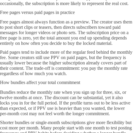
occasionally, the subscription is more likely to represent the real cost.
Free pages versus paid pages in practice
Free pages almost always function as a preview. The creator uses them
to post short clips or teasers, then directs subscribers toward paid
messages for longer videos or photo sets. The subscription price on a
free page is zero, yet the total amount you end up spending depends
entirely on how often you decide to buy the locked material.
Paid pages tend to include more of the regular feed behind the monthly
fee. Some creators still use PPV on paid pages, but the frequency is
usually lower because the higher subscription already covers part of
their content. The trade-off is commitment: you pay the monthly rate
regardless of how much you watch.
How bundles affect your total commitment
Bundles reduce the monthly rate when you sign up for three, six, or
twelve months at once. The discount can be substantial, yet it also
locks you in for the full period. If the profile turns out to be less active
than expected, or if PPV use is heavier than you wanted, the lower
per-month cost may not feel worth the longer commitment.
Shorter bundles or single-month subscriptions give more flexibility but
cost more per month. Many people start with one month to test posting