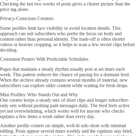
Checking the last two weeks of posts gives a clearer picture than the
price tag alone.
Privacy-Conscious Creators
Some profiles limit face visibility or avoid location details. This
approach can suit subscribers who prefer the focus on body and
content rather than personal identity. The trade-off is often shorter
videos or heavier cropping, so it helps to scan a few recent clips before
deciding.
Consistent Posters With Predictable Schedules
Pages that maintain a steady rhythm usually post at set times each
week. This pattern reduces the chance of paying for a dormant feed.
When the archive already contains several months of material, new
subscribers can explore older content while waiting for fresh drops.
Mini Profiles: Who Stands Out and Why
One creator keeps a steady mix of short clips and longer subscriber-
only sets without pushing paid messages daily. The feed feels active
yet not overwhelming, which works well for anyone who checks
updates a few times a week rather than every day.
Another profile centers on simple, well-lit solo shots with minimal
editing. Posts appear several times weekly and the captions stay brief,