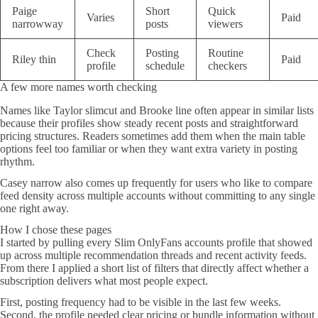
Paige
Short
Quick
Varies
Paid
narrowway
posts
viewers
Check
Posting
Routine
Riley thin
Paid
profile
schedule
checkers
A few more names worth checking
Names like Taylor slimcut and Brooke line often appear in similar lists
because their profiles show steady recent posts and straightforward
pricing structures. Readers sometimes add them when the main table
options feel too familiar or when they want extra variety in posting
rhythm.
Casey narrow also comes up frequently for users who like to compare
feed density across multiple accounts without committing to any single
one right away.
How I chose these pages
I started by pulling every Slim OnlyFans accounts profile that showed
up across multiple recommendation threads and recent activity feeds.
From there I applied a short list of filters that directly affect whether a
subscription delivers what most people expect.
First, posting frequency had to be visible in the last few weeks.
Second, the profile needed clear pricing or bundle information without