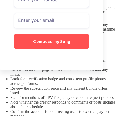
common in this niche, treat each creator as an individual. Avoid
leaning on stereotypes in requests or comments. Straightforward, polite
communication usually receives better responses than generic or
objectifying language.
Keep DMs concise and specific the first time you reach out. Many
creators charge for custom requests or longer conversations, so assume
paid messages are the norm rather than expecting free replies. If a
boundary is stated, follow it without debate.
Compose my Song
Pre-Subscription Checklist
Confirm the profile shows recent posts within the last two
weeks.
Verify the OnlyFans link matches the creator’s main social
accounts.
Check whether the page states clear content themes and any
limits.
Look for a verification badge and consistent profile photos
across platforms.
Review the subscription price and any current bundle offers
listed.
Scan for mentions of PPV frequency or custom request policies.
Note whether the creator responds to comments or posts updates
about their schedule.
Confirm the account is not directing users to external payment