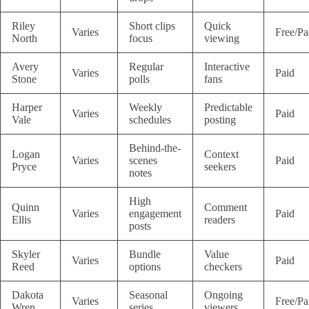
Riley
Short clips
Quick
Varies
Free/Pa
North
focus
viewing
Avery
Regular
Interactive
Varies
Paid
Stone
polls
fans
Harper
Weekly
Predictable
Varies
Paid
Vale
schedules
posting
Behind-the-
Logan
Context
Varies
scenes
Paid
Pryce
seekers
notes
High
Quinn
Comment
Varies
engagement
Paid
Ellis
readers
posts
Skyler
Bundle
Value
Varies
Paid
Reed
options
checkers
Dakota
Seasonal
Ongoing
Varies
Free/Pa
Wren
series
viewers