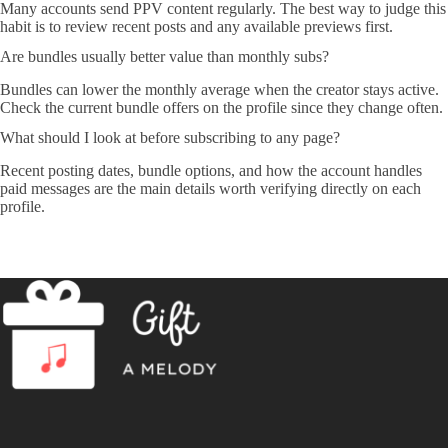
Many accounts send PPV content regularly. The best way to judge this
habit is to review recent posts and any available previews first.
Are bundles usually better value than monthly subs?
Bundles can lower the monthly average when the creator stays active.
Check the current bundle offers on the profile since they change often.
What should I look at before subscribing to any page?
Recent posting dates, bundle options, and how the account handles
paid messages are the main details worth verifying directly on each
profile.