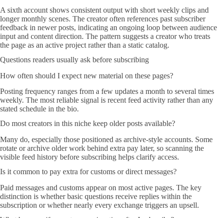
A sixth account shows consistent output with short weekly clips and
longer monthly scenes. The creator often references past subscriber
feedback in newer posts, indicating an ongoing loop between audience
input and content direction. The pattern suggests a creator who treats
the page as an active project rather than a static catalog.
Questions readers usually ask before subscribing
How often should I expect new material on these pages?
Posting frequency ranges from a few updates a month to several times
weekly. The most reliable signal is recent feed activity rather than any
stated schedule in the bio.
Do most creators in this niche keep older posts available?
Many do, especially those positioned as archive-style accounts. Some
rotate or archive older work behind extra pay later, so scanning the
visible feed history before subscribing helps clarify access.
Is it common to pay extra for customs or direct messages?
Paid messages and customs appear on most active pages. The key
distinction is whether basic questions receive replies within the
subscription or whether nearly every exchange triggers an upsell.