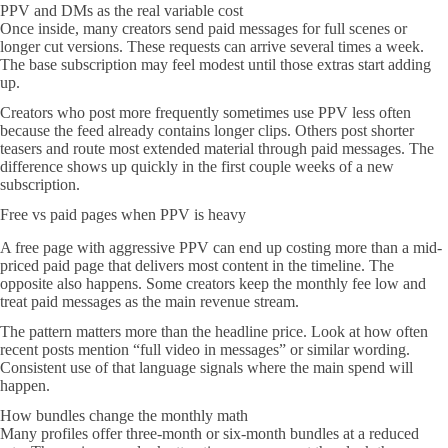
PPV and DMs as the real variable cost
Once inside, many creators send paid messages for full scenes or
longer cut versions. These requests can arrive several times a week.
The base subscription may feel modest until those extras start adding
up.
Creators who post more frequently sometimes use PPV less often
because the feed already contains longer clips. Others post shorter
teasers and route most extended material through paid messages. The
difference shows up quickly in the first couple weeks of a new
subscription.
Free vs paid pages when PPV is heavy
A free page with aggressive PPV can end up costing more than a mid-
priced paid page that delivers most content in the timeline. The
opposite also happens. Some creators keep the monthly fee low and
treat paid messages as the main revenue stream.
The pattern matters more than the headline price. Look at how often
recent posts mention “full video in messages” or similar wording.
Consistent use of that language signals where the main spend will
happen.
How bundles change the monthly math
Many profiles offer three-month or six-month bundles at a reduced