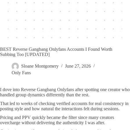
BEST Reverse Gangbang Onlyfans Accounts I Found Worth
Subbing Too [UPDATED]
Sloane Montgomery
June 27, 2026
Only Fans
I dove into Reverse Gangbang Onlyfans after spotting one creator who
handled group dynamics differently than the rest.
That led to weeks of checking verified accounts for real consistency in
posting style and how natural the interactions felt during sessions.
Pricing and PPV quickly became the filter since many creators
overcharge without delivering the authenticity I was after.