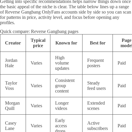
Getting into specific recommendations helps narrow things down once
the basic appeal of the niche is clear. The table below lines up a range
of Reverse Gangbang OnlyFans accounts side by side so you can scan
for patterns in price, activity level, and focus before opening any
profiles.
Quick compare: Reverse Gangbang pages
Typical
Page
Creator
Known for
Best for
price
mode
High
Jordan
Frequent
Varies
volume
Paid
Hale
posters
updates
Consistent
Taylor
Steady
Varies
group
Paid
Voss
feed users
content
Morgan
Longer
Extended
Varies
Paid
Quill
videos
scenes
Early
Casey
Active
Varies
access
Paid
Lane
subscribers
drops