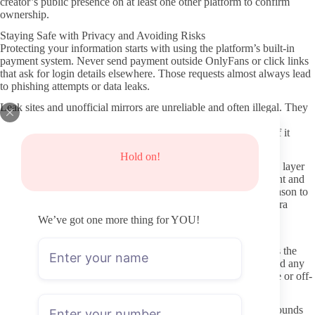
creator’s public presence on at least one other platform to confirm
ownership.
Staying Safe with Privacy and Avoiding Risks
Protecting your information starts with using the platform’s built-in
payment system. Never send payment outside OnlyFans or click links
that ask for login details elsewhere. Those requests almost always lead
to phishing attempts or data leaks.
Leak sites and unofficial mirrors are unreliable and often illegal. They
rarely show the creator’s latest content, and they expose you to
malware or unwanted tracking. Stick to the official page even if it
means paying the regular subscription price.
Hold on!
Use a separate email address for OnlyFans if you want an extra layer
of separation. Turn on two-factor authentication on your account and
avoid sharing personal details in DMs until you have a clear reason to
do so. Simple habits like these limit exposure without much extra
effort.
We’ve got one more thing for YOU!
Approaching Interactions with Respect
Creators set boundaries for a reason, and respecting them keeps the
exchange positive for everyone. Read the profile description and any
pinned posts before sending a message. That prevents repetitive or off-
topic questions that waste both people’s time.
When your interest leans toward specific body types or backgrounds