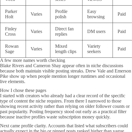
Parker
Profile
Easy
Varies
Paid
Holt
polish
browsing
Finley
Direct fan
Varies
DM users
Paid
Cross
replies
Rowan
Mixed
Variety
Varies
Paid
Sage
length clips
seekers
A few more names worth checking
Blake Rivers and Cameron Shay appear often in niche discussions
because both maintain visible posting streaks. Drew Vale and Emerson
Pike show up when people mention longer runtimes and occasional
live elements.
How I chose these pages
I started with creators who already had a clear record of the specific
type of content the niche requires. From there I narrowed to those
showing recent activity rather than relying on older follower counts or
past popularity. Posting frequency stood out early as a practical filter
because inactive profiles waste subscription money quickly.
Next came profile clarity. Accounts that listed what subscribers could
actually expect in the bio or pinned posts ranked higher than vague