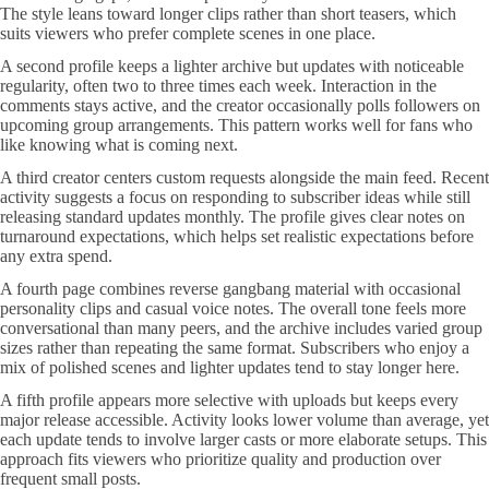
The style leans toward longer clips rather than short teasers, which
suits viewers who prefer complete scenes in one place.
A second profile keeps a lighter archive but updates with noticeable
regularity, often two to three times each week. Interaction in the
comments stays active, and the creator occasionally polls followers on
upcoming group arrangements. This pattern works well for fans who
like knowing what is coming next.
A third creator centers custom requests alongside the main feed. Recent
activity suggests a focus on responding to subscriber ideas while still
releasing standard updates monthly. The profile gives clear notes on
turnaround expectations, which helps set realistic expectations before
any extra spend.
A fourth page combines reverse gangbang material with occasional
personality clips and casual voice notes. The overall tone feels more
conversational than many peers, and the archive includes varied group
sizes rather than repeating the same format. Subscribers who enjoy a
mix of polished scenes and lighter updates tend to stay longer here.
A fifth profile appears more selective with uploads but keeps every
major release accessible. Activity looks lower volume than average, yet
each update tends to involve larger casts or more elaborate setups. This
approach fits viewers who prioritize quality and production over
frequent small posts.