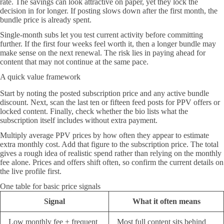
rate. The savings can look attractive on paper, yet they lock the
decision in for longer. If posting slows down after the first month, the
bundle price is already spent.
Single-month subs let you test current activity before committing
further. If the first four weeks feel worth it, then a longer bundle may
make sense on the next renewal. The risk lies in paying ahead for
content that may not continue at the same pace.
A quick value framework
Start by noting the posted subscription price and any active bundle
discount. Next, scan the last ten or fifteen feed posts for PPV offers or
locked content. Finally, check whether the bio lists what the
subscription itself includes without extra payment.
Multiply average PPV prices by how often they appear to estimate
extra monthly cost. Add that figure to the subscription price. The total
gives a rough idea of realistic spend rather than relying on the monthly
fee alone. Prices and offers shift often, so confirm the current details on
the live profile first.
One table for basic price signals
Signal
What it often means
Low monthly fee + frequent
Most full content sits behind