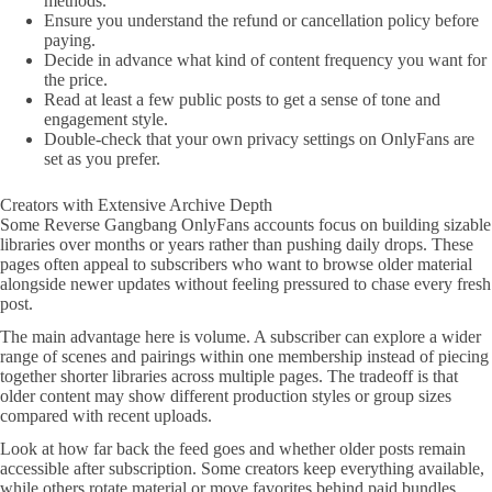
methods.
Ensure you understand the refund or cancellation policy before
paying.
Decide in advance what kind of content frequency you want for
the price.
Read at least a few public posts to get a sense of tone and
engagement style.
Double-check that your own privacy settings on OnlyFans are
set as you prefer.
Creators with Extensive Archive Depth
Some Reverse Gangbang OnlyFans accounts focus on building sizable
libraries over months or years rather than pushing daily drops. These
pages often appeal to subscribers who want to browse older material
alongside newer updates without feeling pressured to chase every fresh
post.
The main advantage here is volume. A subscriber can explore a wider
range of scenes and pairings within one membership instead of piecing
together shorter libraries across multiple pages. The tradeoff is that
older content may show different production styles or group sizes
compared with recent uploads.
Look at how far back the feed goes and whether older posts remain
accessible after subscription. Some creators keep everything available,
while others rotate material or move favorites behind paid bundles