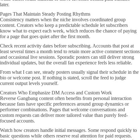
later.
Pages That Maintain Steady Posting Rhythms
Consistency matters when the niche involves coordinated group
content. Creators who keep a predictable schedule let subscribers
know what to expect each week, which reduces the chance of paying
for a page that goes quiet after the first month.
Check recent activity dates before subscribing. Accounts that post at
least several times a month tend to retain more active comment sections
and occasional live sessions. Sporadic posters can still deliver strong
individual updates, but the overall fan experience feels less reliable.
From what I can see, steady posters usually signal their schedule in the
bio or welcome post. If nothing is stated, scroll the feed to judge
current output levels yourself.
Creators Who Emphasize DM Access and Custom Work
Reverse Gangbang content often benefits from personal interaction
because fans have specific preferences around group dynamics or
performer combinations. Pages that welcome conversations and
custom requests can deliver more tailored value than purely feed-
focused accounts.
Watch how creators handle initial messages. Some respond quickly to
basic questions while others reserve real attention for paid requests.