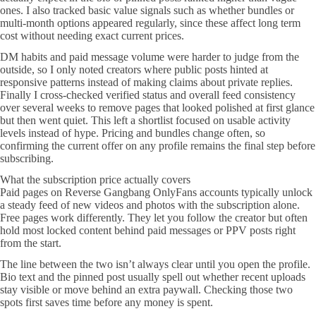
ones. I also tracked basic value signals such as whether bundles or
multi-month options appeared regularly, since these affect long term
cost without needing exact current prices.
DM habits and paid message volume were harder to judge from the
outside, so I only noted creators where public posts hinted at
responsive patterns instead of making claims about private replies.
Finally I cross-checked verified status and overall feed consistency
over several weeks to remove pages that looked polished at first glance
but then went quiet. This left a shortlist focused on usable activity
levels instead of hype. Pricing and bundles change often, so
confirming the current offer on any profile remains the final step before
subscribing.
What the subscription price actually covers
Paid pages on Reverse Gangbang OnlyFans accounts typically unlock
a steady feed of new videos and photos with the subscription alone.
Free pages work differently. They let you follow the creator but often
hold most locked content behind paid messages or PPV posts right
from the start.
The line between the two isn’t always clear until you open the profile.
Bio text and the pinned post usually spell out whether recent uploads
stay visible or move behind an extra paywall. Checking those two
spots first saves time before any money is spent.