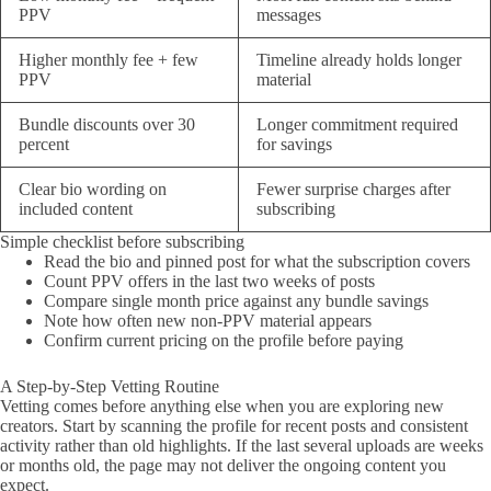
PPV
messages
Higher monthly fee + few
Timeline already holds longer
PPV
material
Bundle discounts over 30
Longer commitment required
percent
for savings
Clear bio wording on
Fewer surprise charges after
included content
subscribing
Simple checklist before subscribing
Read the bio and pinned post for what the subscription covers
Count PPV offers in the last two weeks of posts
Compare single month price against any bundle savings
Note how often new non-PPV material appears
Confirm current pricing on the profile before paying
A Step-by-Step Vetting Routine
Vetting comes before anything else when you are exploring new
creators. Start by scanning the profile for recent posts and consistent
activity rather than old highlights. If the last several uploads are weeks
or months old, the page may not deliver the ongoing content you
expect.