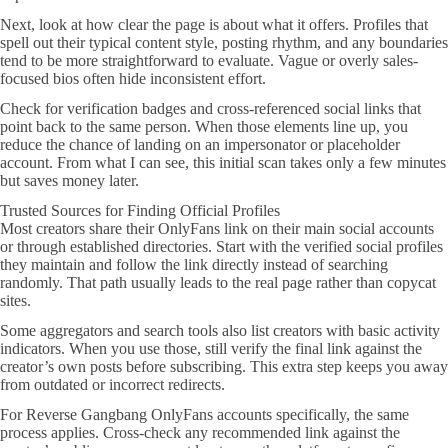
Next, look at how clear the page is about what it offers. Profiles that
spell out their typical content style, posting rhythm, and any boundaries
tend to be more straightforward to evaluate. Vague or overly sales-
focused bios often hide inconsistent effort.
Check for verification badges and cross-referenced social links that
point back to the same person. When those elements line up, you
reduce the chance of landing on an impersonator or placeholder
account. From what I can see, this initial scan takes only a few minutes
but saves money later.
Trusted Sources for Finding Official Profiles
Most creators share their OnlyFans link on their main social accounts
or through established directories. Start with the verified social profiles
they maintain and follow the link directly instead of searching
randomly. That path usually leads to the real page rather than copycat
sites.
Some aggregators and search tools also list creators with basic activity
indicators. When you use those, still verify the final link against the
creator’s own posts before subscribing. This extra step keeps you away
from outdated or incorrect redirects.
For Reverse Gangbang OnlyFans accounts specifically, the same
process applies. Cross-check any recommended link against the