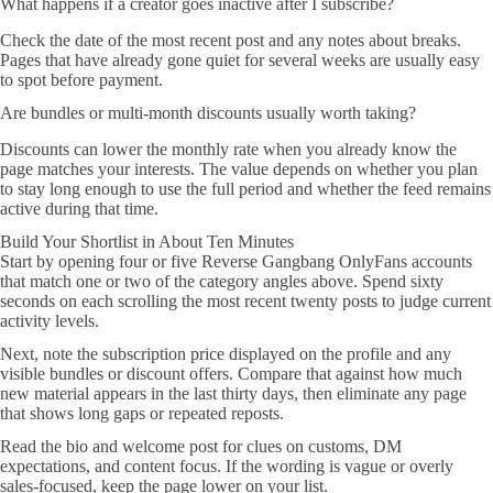
What happens if a creator goes inactive after I subscribe?
Check the date of the most recent post and any notes about breaks.
Pages that have already gone quiet for several weeks are usually easy
to spot before payment.
Are bundles or multi-month discounts usually worth taking?
Discounts can lower the monthly rate when you already know the
page matches your interests. The value depends on whether you plan
to stay long enough to use the full period and whether the feed remains
active during that time.
Build Your Shortlist in About Ten Minutes
Start by opening four or five Reverse Gangbang OnlyFans accounts
that match one or two of the category angles above. Spend sixty
seconds on each scrolling the most recent twenty posts to judge current
activity levels.
Next, note the subscription price displayed on the profile and any
visible bundles or discount offers. Compare that against how much
new material appears in the last thirty days, then eliminate any page
that shows long gaps or repeated reposts.
Read the bio and welcome post for clues on customs, DM
expectations, and content focus. If the wording is vague or overly
sales-focused, keep the page lower on your list.