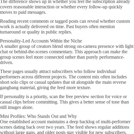
The difference shows up in whether you feel the subscription already
covers reasonable interaction or whether every follow-up quickly
moves to paid messages.
Reading recent comments or tagged posts can reveal whether custom
work is actually delivered on time. Past buyers often mention
turnaround or quality in public replies.
Personality-Led Accounts Within the Niche
A smaller group of creators blend strong on-camera presence with light
chat or behind-the-scenes commentary. This approach can make the
group scenes feel more connected rather than purely performance-
driven.
These pages usually attract subscribers who follow individual
performers across different projects. The content mix often includes
short solo clips or casual updates that sit alongside the main reverse
gangbang material, giving the feed more texture.
If personality is a priority, scan the free preview section for voice or
casual clips before committing. This gives a better sense of tone than
still images alone.
Mini Profiles: Who Stands Out and Why
One established account maintains a deep backlog of multi-performer
scenes dating back over two years. The feed shows regular additions
without large gaps, and older posts stay visible for new subscribers.