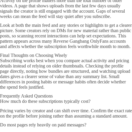
Activity on the profile matters more than the total number of older
videos. A page that shows uploads from the last few days usually
signals the creator is still engaged with the account. Gaps of several
weeks can mean the feed will stay quiet after you subscribe.
Look at both the main feed and any stories or highlights to get a clearer
picture. Some creators rely on DMs for new material rather than public
posts, so scanning recent interactions can help set expectations. This
pattern appears across many Reverse Gangbang OnlyFans accounts
and affects whether the subscription feels worthwhile month to month.
Final Thoughts on Choosing Wisely
Subscribing works best when you compare actual activity and pricing
details instead of relying on older thumbnails. Checking the profile
page directly, noting how bundles are structured, and watching upload
dates gives a clearer sense of value than any summary list. Small
differences in posting habits or message habits often decide whether
the spend feels justified.
Frequently Asked Questions
How much do these subscriptions typically cost?
Pricing varies by creator and can shift over time. Confirm the exact rate
on the profile before joining rather than assuming a standard amount.
Do most pages rely heavily on paid messages?