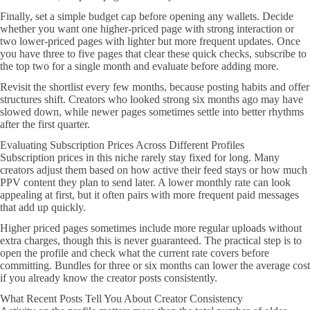
Finally, set a simple budget cap before opening any wallets. Decide
whether you want one higher-priced page with strong interaction or
two lower-priced pages with lighter but more frequent updates. Once
you have three to five pages that clear these quick checks, subscribe to
the top two for a single month and evaluate before adding more.
Revisit the shortlist every few months, because posting habits and offer
structures shift. Creators who looked strong six months ago may have
slowed down, while newer pages sometimes settle into better rhythms
after the first quarter.
Evaluating Subscription Prices Across Different Profiles
Subscription prices in this niche rarely stay fixed for long. Many
creators adjust them based on how active their feed stays or how much
PPV content they plan to send later. A lower monthly rate can look
appealing at first, but it often pairs with more frequent paid messages
that add up quickly.
Higher priced pages sometimes include more regular uploads without
extra charges, though this is never guaranteed. The practical step is to
open the profile and check what the current rate covers before
committing. Bundles for three or six months can lower the average cost
if you already know the creator posts consistently.
What Recent Posts Tell You About Creator Consistency