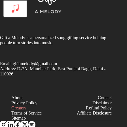
Gift a Melody is a personalized song gifting service helping
people turn stories into music.
Email:
giftamelody@gmail.com
Address: D-7A, Manohar Park, East Punjabi Bagh, Delhi -
110026
About
Contact
Privacy Policy
Disclaimer
Creators
Refund Policy
Terms of Service
Affiliate Disclosure
Sitemap