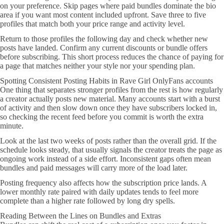
on your preference. Skip pages where paid bundles dominate the bio
area if you want most content included upfront. Save three to five
profiles that match both your price range and activity level.
Return to those profiles the following day and check whether new
posts have landed. Confirm any current discounts or bundle offers
before subscribing. This short process reduces the chance of paying for
a page that matches neither your style nor your spending plan.
Spotting Consistent Posting Habits in Rave Girl OnlyFans accounts
One thing that separates stronger profiles from the rest is how regularly
a creator actually posts new material. Many accounts start with a burst
of activity and then slow down once they have subscribers locked in,
so checking the recent feed before you commit is worth the extra
minute.
Look at the last two weeks of posts rather than the overall grid. If the
schedule looks steady, that usually signals the creator treats the page as
ongoing work instead of a side effort. Inconsistent gaps often mean
bundles and paid messages will carry more of the load later.
Posting frequency also affects how the subscription price lands. A
lower monthly rate paired with daily updates tends to feel more
complete than a higher rate followed by long dry spells.
Reading Between the Lines on Bundles and Extras