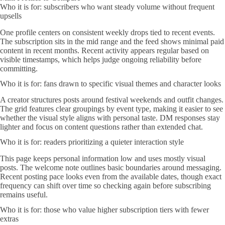
Who it is for: subscribers who want steady volume without frequent
upsells
One profile centers on consistent weekly drops tied to recent events.
The subscription sits in the mid range and the feed shows minimal paid
content in recent months. Recent activity appears regular based on
visible timestamps, which helps judge ongoing reliability before
committing.
Who it is for: fans drawn to specific visual themes and character looks
A creator structures posts around festival weekends and outfit changes.
The grid features clear groupings by event type, making it easier to see
whether the visual style aligns with personal taste. DM responses stay
lighter and focus on content questions rather than extended chat.
Who it is for: readers prioritizing a quieter interaction style
This page keeps personal information low and uses mostly visual
posts. The welcome note outlines basic boundaries around messaging.
Recent posting pace looks even from the available dates, though exact
frequency can shift over time so checking again before subscribing
remains useful.
Who it is for: those who value higher subscription tiers with fewer
extras