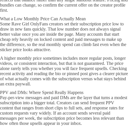
bundles can change, so confirm the current offer on the creator profile
first.
What a Low Monthly Price Can Actually Mean
Some Rave Girl OnlyFans creators set their subscription price low to
draw in new fans quickly. That low number does not always signal
better value once you are inside the page. Many accounts that start
cheap rely heavily on locked content and paid messages to make up
the difference, so the real monthly spend can climb fast even when the
sticker price looks attractive.
A higher monthly price sometimes includes more regular posts, longer
videos, or consistent interaction, but that is not guaranteed. The price
alone rarely tells you whether you will face frequent upsells. Checking
recent activity and reading the bio or pinned post gives a clearer picture
of what actually comes with the subscription versus what stays behind
an extra paywall.
PPV and DMs: Where Spend Really Happens
Pay-per-view messages and paid DMs are the layer that turns a modest
subscription into a bigger total. Creators can send frequent PPV
content that ranges from short clips to full sets, and response rates for
custom requests vary widely. If an account sends several paid
messages per week, the subscription price becomes less relevant than
how often those upsells appear in your inbox.