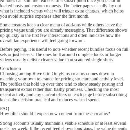
Bundles can shift the real cost of a subscription once you factor in
locked posts and custom requests. The better pages usually lay out
what is included versus what will trigger extra charges, which helps
you avoid surprise expenses after the first month.
Some creators keep a clear menu of add-ons while others leave the
pricing vague until you are already messaging. That difference shows
up quickly in the first few interactions and often indicates how the
overall fan experience will feel going forward.
Before paying, it is useful to note whether recent bundles focus on full
sets or just teasers. The ones built around complete looks or longer
videos usually deliver clearer value than scattered single shots.
Conclusion
Choosing among Rave Girl OnlyFans creators comes down to
matching your own tolerance for pricing structure and activity level.
The profiles that hold up over time tend to show steady posting and
transparent extras rather than flashy promises. Checking the most
recent activity and any current offers on each page before subscribing
keeps the decision practical and reduces wasted spend.
FAQ
How often should I expect new content from these creators?
Strong accounts usually maintain a visible schedule of at least several
posts per week. If the recent feed shows long gaps, the value depends