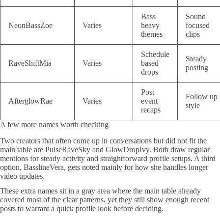
Bass
Sound
NeonBassZoe
Varies
heavy
focused
themes
clips
Schedule
Steady
RaveShiftMia
Varies
based
posting
drops
Post
Follow up
AfterglowRae
Varies
event
style
recaps
A few more names worth checking
Two creators that often come up in conversations but did not fit the
main table are PulseRaveSky and GlowDropIvy. Both draw regular
mentions for steady activity and straightforward profile setups. A third
option, BasslineVera, gets noted mainly for how she handles longer
video updates.
These extra names sit in a gray area where the main table already
covered most of the clear patterns, yet they still show enough recent
posts to warrant a quick profile look before deciding.