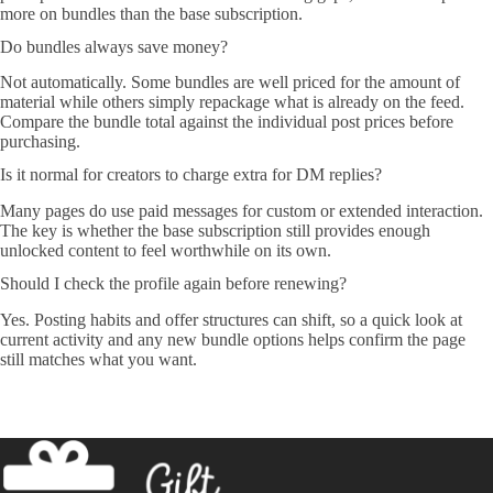
more on bundles than the base subscription.
Do bundles always save money?
Not automatically. Some bundles are well priced for the amount of
material while others simply repackage what is already on the feed.
Compare the bundle total against the individual post prices before
purchasing.
Is it normal for creators to charge extra for DM replies?
Many pages do use paid messages for custom or extended interaction.
The key is whether the base subscription still provides enough
unlocked content to feel worthwhile on its own.
Should I check the profile again before renewing?
Yes. Posting habits and offer structures can shift, so a quick look at
current activity and any new bundle options helps confirm the page
still matches what you want.