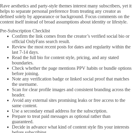
Rave aesthetics and party-style themes interest many subscribers, yet it
helps to separate personal preference from treating any creator as
defined solely by appearance or background. Focus comments on the
content itself instead of broad assumptions about identity or lifestyle.
Pre-Subscription Checklist
Confirm the link comes from the creator’s verified social bio or
official OnlyFans search result.
Review the most recent posts for dates and regularity within the
last 7-14 days.
Read the full bio for content style, pricing, and any stated
boundaries.
Check whether the page mentions PPV habits or bundle options
before joining.
Note any verification badge or linked social proof that matches
the username.
Scan for clear profile images and consistent branding across the
header.
Avoid any external sites promising leaks or free access to the
same content.
Use a secondary email address for the subscription.
Prepare to treat paid messages as optional rather than
guaranteed.
Decide in advance what kind of content style fits your interests
before subscribing.