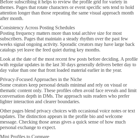
Before subscribing it helps to review the profile grid for variety in
themes. Pages that rotate characters or event specific sets tend to hold
attention longer than those repeating the same visual approach month
after month.
Consistency Across Posting Schedules
Posting frequency matters more than total archive size for most
subscribers. Pages that maintain a steady rhythm over the past few
weeks signal ongoing activity. Sporadic creators may have large back
catalogs yet leave the feed quiet during key months.
Look at the date of the most recent few posts before deciding. A profile
with regular updates in the last 30 days generally delivers better day to
day value than one that front loaded material earlier in the year.
Privacy-Focused Approaches in the Niche
Some creators keep personal details minimal and rely on visual or
thematic content only. These profiles often avoid face reveals and limit
conversation depth in DMs. The approach suits readers who prefer
lighter interaction and clearer boundaries.
Other pages blend privacy choices with occasional voice notes or text
updates. The distinction appears in the profile bio and welcome
message. Checking those areas gives a quick sense of how much
personal exchange to expect.
Mini Profiles to Compare