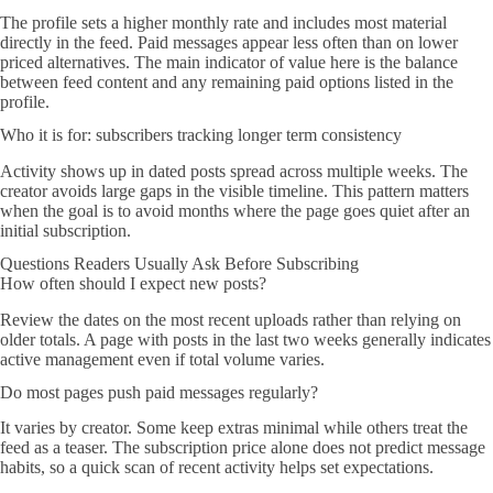
The profile sets a higher monthly rate and includes most material
directly in the feed. Paid messages appear less often than on lower
priced alternatives. The main indicator of value here is the balance
between feed content and any remaining paid options listed in the
profile.
Who it is for: subscribers tracking longer term consistency
Activity shows up in dated posts spread across multiple weeks. The
creator avoids large gaps in the visible timeline. This pattern matters
when the goal is to avoid months where the page goes quiet after an
initial subscription.
Questions Readers Usually Ask Before Subscribing
How often should I expect new posts?
Review the dates on the most recent uploads rather than relying on
older totals. A page with posts in the last two weeks generally indicates
active management even if total volume varies.
Do most pages push paid messages regularly?
It varies by creator. Some keep extras minimal while others treat the
feed as a teaser. The subscription price alone does not predict message
habits, so a quick scan of recent activity helps set expectations.