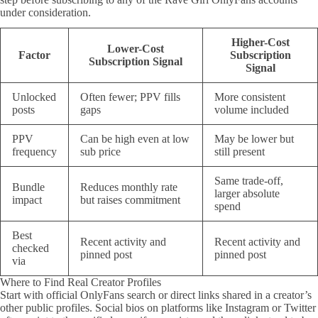
under consideration.
Higher-Cost
Lower-Cost
Factor
Subscription
Subscription Signal
Signal
Unlocked
Often fewer; PPV fills
More consistent
posts
gaps
volume included
PPV
Can be high even at low
May be lower but
frequency
sub price
still present
Same trade-off,
Bundle
Reduces monthly rate
larger absolute
impact
but raises commitment
spend
Best
Recent activity and
Recent activity and
checked
pinned post
pinned post
via
Where to Find Real Creator Profiles
Start with official OnlyFans search or direct links shared in a creator’s
other public profiles. Social bios on platforms like Instagram or Twitter