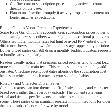
Confirm current subscription price and any active discounts
directly on the page.
Plan to unsubscribe promptly if activity drops or the content no
longer matches expectations.
Budget Options Versus Premium Experiences
Some Rave Girl OnlyFans accounts keep subscription prices lower to
attract steady new subscribers while relying on occasional paid extras.
Others set higher monthly rates but limit or avoid PPV entirely. The
difference shows up in how often paid messages appear in your inbox.
Lower priced pages can still drain a monthly budget if custom requests
or bundles arrive regularly.
Readers usually notice that premium priced profiles tend to front load
more content in the main feed. This reduces the pressure to buy add
ons later. Checking recent post dates alongside the subscription cost
helps sort which approach matches your spending habits.
Roleplay and Character-Driven Pages
Certain creators lean into themed outfits, festival looks, and character
based posts rather than everyday uploads. The content style leans
visual and tied to specific events or aesthetics common in the rave
scene. These pages often maintain separate highlight sections for older
themes so subscribers can browse by mood.