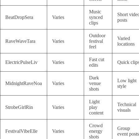
Music
Short vide
BeatDropSera
Varies
synced
posts
clips
Outdoor
Varied
RaveWaveTara
Varies
festival
locations
feel
Fast cut
ElectricPulseLiv
Varies
Quick clip
edits
Dark
Low light
MidnightRaveNoa
Varies
venue
style
shots
Light
Technical
StrobeGirlRin
Varies
play
visuals
content
Crowd
Group
FestivalVibeElle
Varies
energy
event posts
shots