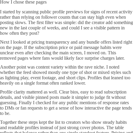
How I chose these pages
I started by scanning public profile previews for signs of recent activity
rather than relying on follower counts that can stay high even when
posting slows. The first filter was simple: did the creator add something
new in the last couple of weeks, and could I see a visible pattern in
how often they post?
Next I looked at pricing transparency and any bundle offers listed right
on the page. If the subscription price or paid message habits were
unclear even after checking the main screen, I moved on. This
removed pages where fans would likely face surprise charges later.
Another point was content variety within the rave niche. I noted
whether the feed showed mostly one type of shot or mixed styles such
as lighting play, event footage, and short clips. Profiles that leaned too
heavily on a single format often ranked lower.
Profile clarity mattered as well. Clear bios, easy to read subscription
details, and visible pinned posts made it simpler to judge fit without
guessing. Finally I checked for any public mentions of response rates
to DMs or fan requests to get a sense of how interactive the page tends
to be.
Together these steps kept the list to creators who show steady habits
and readable profiles instead of just strong cover photos. The table
reflects that balance rather than any single standout feature. Pricing and