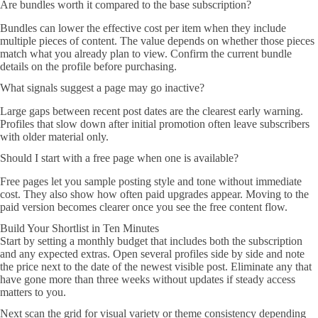
Are bundles worth it compared to the base subscription?
Bundles can lower the effective cost per item when they include
multiple pieces of content. The value depends on whether those pieces
match what you already plan to view. Confirm the current bundle
details on the profile before purchasing.
What signals suggest a page may go inactive?
Large gaps between recent post dates are the clearest early warning.
Profiles that slow down after initial promotion often leave subscribers
with older material only.
Should I start with a free page when one is available?
Free pages let you sample posting style and tone without immediate
cost. They also show how often paid upgrades appear. Moving to the
paid version becomes clearer once you see the free content flow.
Build Your Shortlist in Ten Minutes
Start by setting a monthly budget that includes both the subscription
and any expected extras. Open several profiles side by side and note
the price next to the date of the newest visible post. Eliminate any that
have gone more than three weeks without updates if steady access
matters to you.
Next scan the grid for visual variety or theme consistency depending