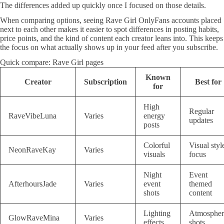
The differences added up quickly once I focused on those details.
When comparing options, seeing Rave Girl OnlyFans accounts placed
next to each other makes it easier to spot differences in posting habits,
price points, and the kind of content each creator leans into. This keeps
the focus on what actually shows up in your feed after you subscribe.
Quick compare: Rave Girl pages
Known
Creator
Subscription
Best for
for
High
Regular
RaveVibeLuna
Varies
energy
updates
posts
Colorful
Visual styl
NeonRaveKay
Varies
visuals
focus
Night
Event
AfterhoursJade
Varies
event
themed
shots
content
Lighting
Atmospher
GlowRaveMina
Varies
effects
shots