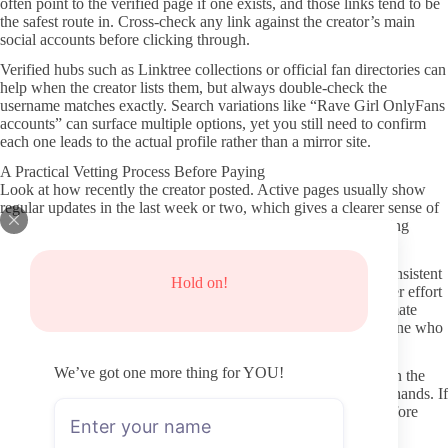
often point to the verified page if one exists, and those links tend to be
the safest route in. Cross-check any link against the creator’s main
social accounts before clicking through.
Verified hubs such as Linktree collections or official fan directories can
help when the creator lists them, but always double-check the
username matches exactly. Search variations like “Rave Girl OnlyFans
accounts” can surface multiple options, yet you still need to confirm
each one leads to the actual profile rather than a mirror site.
A Practical Vetting Process Before Paying
Look at how recently the creator posted. Active pages usually show
regular updates in the last week or two, which gives a clearer sense of
current engagement. Older content alone does not prove ongoing
activity, so recency matters more than total post count.
Scan the profile for clear bio text, pricing listed upfront, and consistent
Hold on!
photo or video quality. Vague or sparse profiles can signal lower effort
or possible copy accounts. From what I can see on most legitimate
pages, a complete header and pinned post often indicate someone who
takes the account seriously.
We’ve got one more thing for YOU!
Check whether the creator mentions content style or schedule in the
bio. That detail helps you judge fit before any money changes hands. If
the description feels generic or outdated, it is worth pausing before
subscribing.