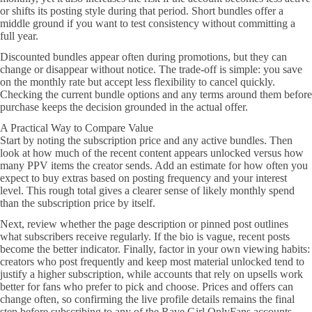
or shifts its posting style during that period. Short bundles offer a
middle ground if you want to test consistency without committing a
full year.
Discounted bundles appear often during promotions, but they can
change or disappear without notice. The trade-off is simple: you save
on the monthly rate but accept less flexibility to cancel quickly.
Checking the current bundle options and any terms around them before
purchase keeps the decision grounded in the actual offer.
A Practical Way to Compare Value
Start by noting the subscription price and any active bundles. Then
look at how much of the recent content appears unlocked versus how
many PPV items the creator sends. Add an estimate for how often you
expect to buy extras based on posting frequency and your interest
level. This rough total gives a clearer sense of likely monthly spend
than the subscription price by itself.
Next, review whether the page description or pinned post outlines
what subscribers receive regularly. If the bio is vague, recent posts
become the better indicator. Finally, factor in your own viewing habits:
creators who post frequently and keep most material unlocked tend to
justify a higher subscription, while accounts that rely on upsells work
better for fans who prefer to pick and choose. Prices and offers can
change often, so confirming the live profile details remains the final
step before subscribing to any of the Rave Girl OnlyFans accounts