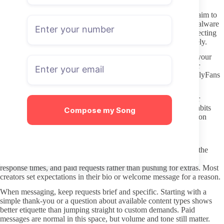
Staying Safe While Browsing and Joining
Stick to direct OnlyFans links instead of third-party sites that claim to
offer leaks or free previews. Those redirects frequently carry malware
or phishing attempts and rarely deliver what they promise. Protecting
your browser and device starts with avoiding those pages entirely.
Use a dedicated email for subscriptions if possible. This keeps your
main inbox separate and reduces risk if any account data is ever
exposed. Payment methods should also stay limited to what OnlyFans
supports directly, since the platform handles billing.
Never share personal details or photos through external DMs or
unverified chats. Even when a profile looks verified, privacy habits
Compose my Song
remain your responsibility. Treat any request for extra information
outside the platform as a warning sign.
Respectful Interaction and Clear Boundaries
OnlyFans subscriptions work best when both sides understand the
arrangement. Respect the creator’s stated limits around content,
response times, and paid requests rather than pushing for extras. Most
creators set expectations in their bio or welcome message for a reason.
When messaging, keep requests brief and specific. Starting with a
simple thank-you or a question about available content types shows
better etiquette than jumping straight to custom demands. Paid
messages are normal in this space, but volume and tone still matter.