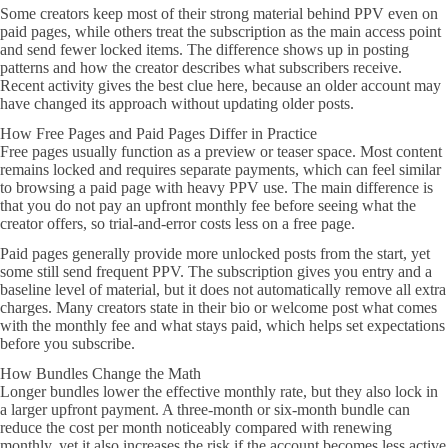
Some creators keep most of their strong material behind PPV even on
paid pages, while others treat the subscription as the main access point
and send fewer locked items. The difference shows up in posting
patterns and how the creator describes what subscribers receive.
Recent activity gives the best clue here, because an older account may
have changed its approach without updating older posts.
How Free Pages and Paid Pages Differ in Practice
Free pages usually function as a preview or teaser space. Most content
remains locked and requires separate payments, which can feel similar
to browsing a paid page with heavy PPV use. The main difference is
that you do not pay an upfront monthly fee before seeing what the
creator offers, so trial-and-error costs less on a free page.
Paid pages generally provide more unlocked posts from the start, yet
some still send frequent PPV. The subscription gives you entry and a
baseline level of material, but it does not automatically remove all extra
charges. Many creators state in their bio or welcome post what comes
with the monthly fee and what stays paid, which helps set expectations
before you subscribe.
How Bundles Change the Math
Longer bundles lower the effective monthly rate, but they also lock in
a larger upfront payment. A three-month or six-month bundle can
reduce the cost per month noticeably compared with renewing
monthly, yet it also increases the risk if the account becomes less active