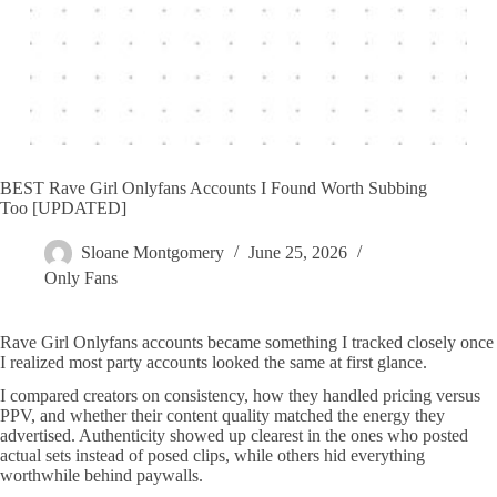
BEST Rave Girl Onlyfans Accounts I Found Worth Subbing
Too [UPDATED]
Sloane Montgomery
June 25, 2026
Only Fans
Rave Girl Onlyfans accounts became something I tracked closely once
I realized most party accounts looked the same at first glance.
I compared creators on consistency, how they handled pricing versus
PPV, and whether their content quality matched the energy they
advertised. Authenticity showed up clearest in the ones who posted
actual sets instead of posed clips, while others hid everything
worthwhile behind paywalls.