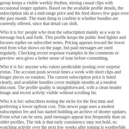
group keeps a visible weekly rhythm, mixing casual clips with
occasional longer updates. Based on the available profile details, the
subscription sits at a mid-range price and the feed shows few gaps over
the past month. The main thing to confirm is whether bundles are
currently offered, since that detail can shift.
Who it is for: people who treat the subscription mainly as a way to
message back and forth. This profile keeps the public feed lighter and
focuses replies on subscriber notes. Pricing appears toward the lower
end from what shows on the page, but paid messages are used
regularly. Checking recent response examples in the comments or
preview area gives a better sense of tone before committing.
Who it is for: anyone who values predictable posting over surprise
extras. The account posts several times a week with short clips and
longer pieces on rotation. The current subscription price is listed
clearly, and available bundles cover multiple months at a modest
discount. The profile quality is straightforward, with a clean header
image and recent activity visible without scrolling far.
Who it is for: subscribers testing the niche for the first time and
preferring a lower upfront cost. This newer page uses a modest
subscription fee and has started building an archive of shorter updates.
From what can be seen, paid messages appear less frequently than on
older profiles. The risk is that early consistency may not hold, so
watching activity over the next few weeks after joining is worthwhile.