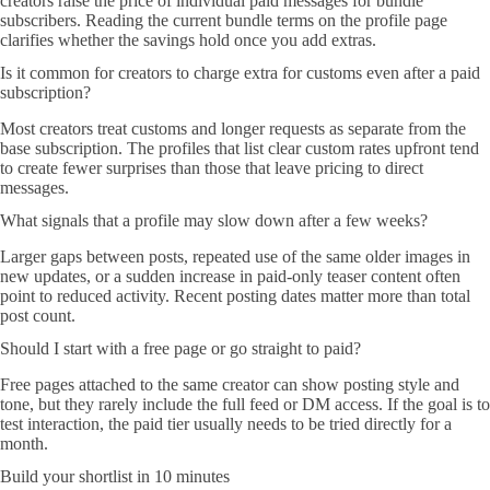
creators raise the price of individual paid messages for bundle
subscribers. Reading the current bundle terms on the profile page
clarifies whether the savings hold once you add extras.
Is it common for creators to charge extra for customs even after a paid
subscription?
Most creators treat customs and longer requests as separate from the
base subscription. The profiles that list clear custom rates upfront tend
to create fewer surprises than those that leave pricing to direct
messages.
What signals that a profile may slow down after a few weeks?
Larger gaps between posts, repeated use of the same older images in
new updates, or a sudden increase in paid-only teaser content often
point to reduced activity. Recent posting dates matter more than total
post count.
Should I start with a free page or go straight to paid?
Free pages attached to the same creator can show posting style and
tone, but they rarely include the full feed or DM access. If the goal is to
test interaction, the paid tier usually needs to be tried directly for a
month.
Build your shortlist in 10 minutes