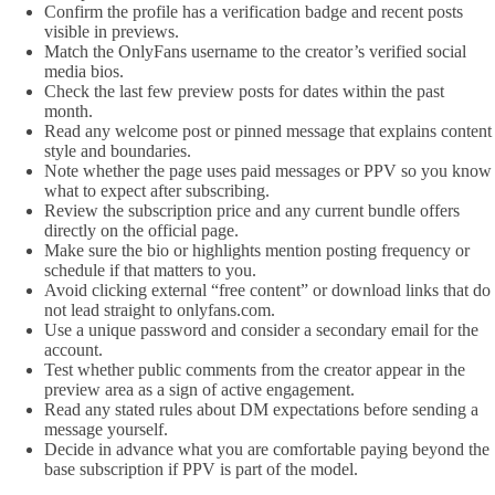
Confirm the profile has a verification badge and recent posts
visible in previews.
Match the OnlyFans username to the creator’s verified social
media bios.
Check the last few preview posts for dates within the past
month.
Read any welcome post or pinned message that explains content
style and boundaries.
Note whether the page uses paid messages or PPV so you know
what to expect after subscribing.
Review the subscription price and any current bundle offers
directly on the official page.
Make sure the bio or highlights mention posting frequency or
schedule if that matters to you.
Avoid clicking external “free content” or download links that do
not lead straight to onlyfans.com.
Use a unique password and consider a secondary email for the
account.
Test whether public comments from the creator appear in the
preview area as a sign of active engagement.
Read any stated rules about DM expectations before sending a
message yourself.
Decide in advance what you are comfortable paying beyond the
base subscription if PPV is part of the model.