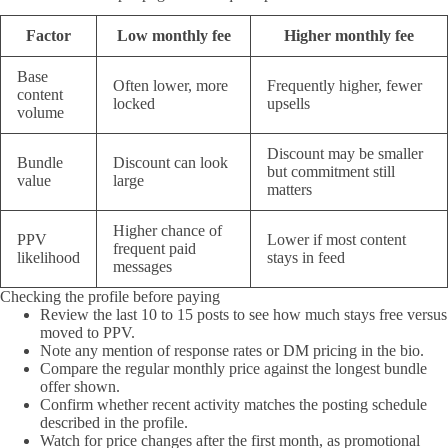
Factor
Low monthly fee
Higher monthly fee
Base
Often lower, more
Frequently higher, fewer
content
locked
upsells
volume
Discount may be smaller
Bundle
Discount can look
but commitment still
value
large
matters
Higher chance of
PPV
Lower if most content
frequent paid
likelihood
stays in feed
messages
Checking the profile before paying
Review the last 10 to 15 posts to see how much stays free versus
moved to PPV.
Note any mention of response rates or DM pricing in the bio.
Compare the regular monthly price against the longest bundle
offer shown.
Confirm whether recent activity matches the posting schedule
described in the profile.
Watch for price changes after the first month, as promotional