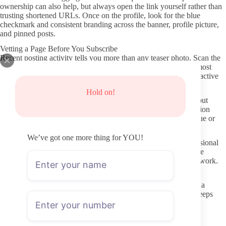
ownership can also help, but always open the link yourself rather than
trusting shortened URLs. Once on the profile, look for the blue
checkmark and consistent branding across the banner, profile picture,
and pinned posts.
Vetting a Page Before You Subscribe
Recent posting activity tells you more than any teaser photo. Scan the
preview grid for posts from the last two or three weeks. If the most
recent visible content is several months old, the page may be inactive
even if the subscription price looks attractive.
Hold on!
Profile clarity matters too. A complete bio, a clear statement about
content style, and any posted schedule or “what to expect” section
usually indicate someone who takes the account seriously. Vague or
copy-pasted descriptions can signal lower effort.
We’ve got one more thing for YOU!
Check whether the creator responds to comments or posts occasional
text updates. This small detail often separates pages that treat the
platform like a side project from those that treat it like ongoing work.
Protecting Your Privacy and Avoiding Leaks
Never use the same password you use elsewhere, and consider a
secondary email address for the subscription. OnlyFans itself keeps
payment details separate, but third-party “leak” sites or shady
download pages are where most privacy problems begin.