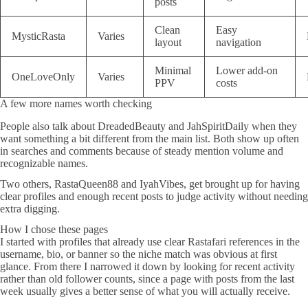
posts
Clean
Easy
MysticRasta
Varies
layout
navigation
Minimal
Lower add-on
OneLoveOnly
Varies
PPV
costs
A few more names worth checking
People also talk about DreadedBeauty and JahSpiritDaily when they
want something a bit different from the main list. Both show up often
in searches and comments because of steady mention volume and
recognizable names.
Two others, RastaQueen88 and IyahVibes, get brought up for having
clear profiles and enough recent posts to judge activity without needing
extra digging.
How I chose these pages
I started with profiles that already use clear Rastafari references in the
username, bio, or banner so the niche match was obvious at first
glance. From there I narrowed it down by looking for recent activity
rather than old follower counts, since a page with posts from the last
week usually gives a better sense of what you will actually receive.