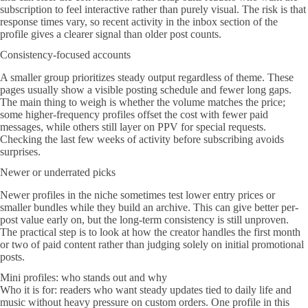
subscription to feel interactive rather than purely visual. The risk is that
response times vary, so recent activity in the inbox section of the
profile gives a clearer signal than older post counts.
Consistency-focused accounts
A smaller group prioritizes steady output regardless of theme. These
pages usually show a visible posting schedule and fewer long gaps.
The main thing to weigh is whether the volume matches the price;
some higher-frequency profiles offset the cost with fewer paid
messages, while others still layer on PPV for special requests.
Checking the last few weeks of activity before subscribing avoids
surprises.
Newer or underrated picks
Newer profiles in the niche sometimes test lower entry prices or
smaller bundles while they build an archive. This can give better per-
post value early on, but the long-term consistency is still unproven.
The practical step is to look at how the creator handles the first month
or two of paid content rather than judging solely on initial promotional
posts.
Mini profiles: who stands out and why
Who it is for: readers who want steady updates tied to daily life and
music without heavy pressure on custom orders. One profile in this