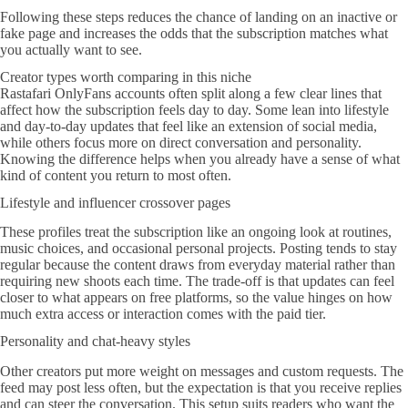
Following these steps reduces the chance of landing on an inactive or
fake page and increases the odds that the subscription matches what
you actually want to see.
Creator types worth comparing in this niche
Rastafari OnlyFans accounts often split along a few clear lines that
affect how the subscription feels day to day. Some lean into lifestyle
and day-to-day updates that feel like an extension of social media,
while others focus more on direct conversation and personality.
Knowing the difference helps when you already have a sense of what
kind of content you return to most often.
Lifestyle and influencer crossover pages
These profiles treat the subscription like an ongoing look at routines,
music choices, and occasional personal projects. Posting tends to stay
regular because the content draws from everyday material rather than
requiring new shoots each time. The trade-off is that updates can feel
closer to what appears on free platforms, so the value hinges on how
much extra access or interaction comes with the paid tier.
Personality and chat-heavy styles
Other creators put more weight on messages and custom requests. The
feed may post less often, but the expectation is that you receive replies
and can steer the conversation. This setup suits readers who want the