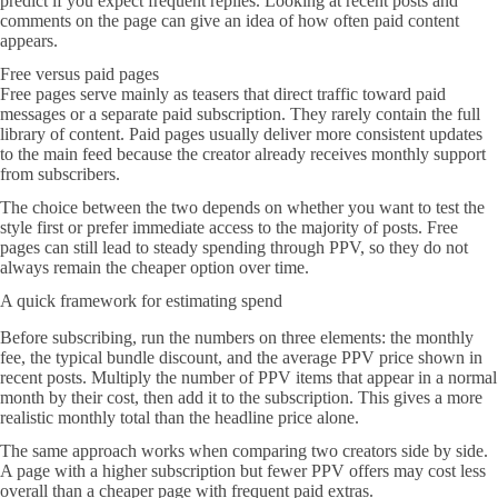
predict if you expect frequent replies. Looking at recent posts and
comments on the page can give an idea of how often paid content
appears.
Free versus paid pages
Free pages serve mainly as teasers that direct traffic toward paid
messages or a separate paid subscription. They rarely contain the full
library of content. Paid pages usually deliver more consistent updates
to the main feed because the creator already receives monthly support
from subscribers.
The choice between the two depends on whether you want to test the
style first or prefer immediate access to the majority of posts. Free
pages can still lead to steady spending through PPV, so they do not
always remain the cheaper option over time.
A quick framework for estimating spend
Before subscribing, run the numbers on three elements: the monthly
fee, the typical bundle discount, and the average PPV price shown in
recent posts. Multiply the number of PPV items that appear in a normal
month by their cost, then add it to the subscription. This gives a more
realistic monthly total than the headline price alone.
The same approach works when comparing two creators side by side.
A page with a higher subscription but fewer PPV offers may cost less
overall than a cheaper page with frequent paid extras.