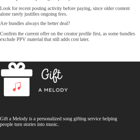
Look for recent posting activity before paying, since older content
alone rarely justifies ongoing fees.
Are bundles always the better deal?
Confirm the current offer on the creator profile first, as some bundles
exclude PPV material that still adds cost later.
Gift a Melody is a personalized song gifting service helping
people turn stories into music.