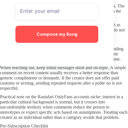
Skip any link that promises free full videos through pop-ups or
redirects. Those sites often bundle malware or phishing attempts. The
safest route is always typing the creator’s username directly into the
official OnlyFans search bar.
If a profile suddenly asks for payment outside the platform, such as
PayPal or crypto for “private” content, treat it as a red flag and do not
Compose my Song
proceed.
Respectful Subscriber Habits
Good subscribers read the creator’s stated boundaries before sending
messages. Most creators list what they do and do not offer in their
welcome post or bio; ignoring those details wastes everyone’s time.
When reaching out, keep initial messages short and on-topic. A simple
comment on recent content usually receives a better response than
generic compliments or demands. If the creator does not offer paid
customs or sexting, sending repeated requests after a polite no is not
respectful.
Practical note on the Rastafari OnlyFans accounts niche: interest in a
particular cultural background is normal, but it crosses into
uncomfortable territory when comments reduce the person to
stereotypes or expect specific acts based on assumptions. Treating each
creator as an individual rather than a category avoids that problem.
Pre-Subscription Checklist