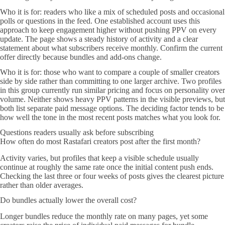
Who it is for: readers who like a mix of scheduled posts and occasional
polls or questions in the feed. One established account uses this
approach to keep engagement higher without pushing PPV on every
update. The page shows a steady history of activity and a clear
statement about what subscribers receive monthly. Confirm the current
offer directly because bundles and add-ons change.
Who it is for: those who want to compare a couple of smaller creators
side by side rather than committing to one larger archive. Two profiles
in this group currently run similar pricing and focus on personality over
volume. Neither shows heavy PPV patterns in the visible previews, but
both list separate paid message options. The deciding factor tends to be
how well the tone in the most recent posts matches what you look for.
Questions readers usually ask before subscribing
How often do most Rastafari creators post after the first month?
Activity varies, but profiles that keep a visible schedule usually
continue at roughly the same rate once the initial content push ends.
Checking the last three or four weeks of posts gives the clearest picture
rather than older averages.
Do bundles actually lower the overall cost?
Longer bundles reduce the monthly rate on many pages, yet some