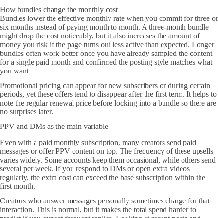
How bundles change the monthly cost
Bundles lower the effective monthly rate when you commit for three or
six months instead of paying month to month. A three-month bundle
might drop the cost noticeably, but it also increases the amount of
money you risk if the page turns out less active than expected. Longer
bundles often work better once you have already sampled the content
for a single paid month and confirmed the posting style matches what
you want.
Promotional pricing can appear for new subscribers or during certain
periods, yet these offers tend to disappear after the first term. It helps to
note the regular renewal price before locking into a bundle so there are
no surprises later.
PPV and DMs as the main variable
Even with a paid monthly subscription, many creators send paid
messages or offer PPV content on top. The frequency of these upsells
varies widely. Some accounts keep them occasional, while others send
several per week. If you respond to DMs or open extra videos
regularly, the extra cost can exceed the base subscription within the
first month.
Creators who answer messages personally sometimes charge for that
interaction. This is normal, but it makes the total spend harder to