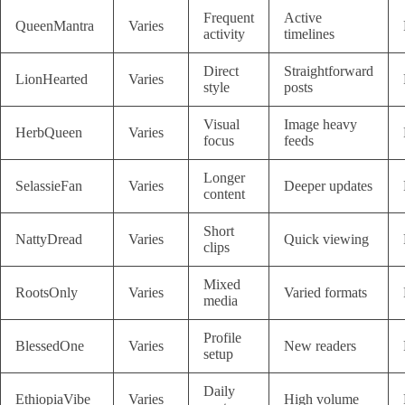
Frequent
Active
QueenMantra
Varies
activity
timelines
Direct
Straightforward
LionHearted
Varies
style
posts
Visual
Image heavy
HerbQueen
Varies
focus
feeds
Longer
SelassieFan
Varies
Deeper updates
content
Short
NattyDread
Varies
Quick viewing
clips
Mixed
RootsOnly
Varies
Varied formats
media
Profile
BlessedOne
Varies
New readers
setup
Daily
EthiopiaVibe
Varies
High volume