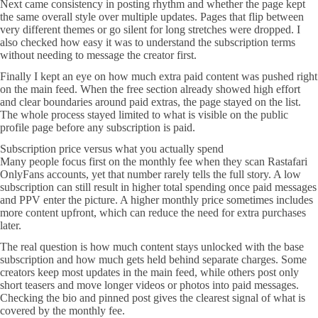
Next came consistency in posting rhythm and whether the page kept
the same overall style over multiple updates. Pages that flip between
very different themes or go silent for long stretches were dropped. I
also checked how easy it was to understand the subscription terms
without needing to message the creator first.
Finally I kept an eye on how much extra paid content was pushed right
on the main feed. When the free section already showed high effort
and clear boundaries around paid extras, the page stayed on the list.
The whole process stayed limited to what is visible on the public
profile page before any subscription is paid.
Subscription price versus what you actually spend
Many people focus first on the monthly fee when they scan Rastafari
OnlyFans accounts, yet that number rarely tells the full story. A low
subscription can still result in higher total spending once paid messages
and PPV enter the picture. A higher monthly price sometimes includes
more content upfront, which can reduce the need for extra purchases
later.
The real question is how much content stays unlocked with the base
subscription and how much gets held behind separate charges. Some
creators keep most updates in the main feed, while others post only
short teasers and move longer videos or photos into paid messages.
Checking the bio and pinned post gives the clearest signal of what is
covered by the monthly fee.