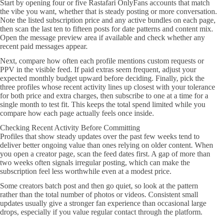
Start by opening four or five Rastafari OnlyFans accounts that match
the vibe you want, whether that is steady posting or more conversation.
Note the listed subscription price and any active bundles on each page,
then scan the last ten to fifteen posts for date patterns and content mix.
Open the message preview area if available and check whether any
recent paid messages appear.
Next, compare how often each profile mentions custom requests or
PPV in the visible feed. If paid extras seem frequent, adjust your
expected monthly budget upward before deciding. Finally, pick the
three profiles whose recent activity lines up closest with your tolerance
for both price and extra charges, then subscribe to one at a time for a
single month to test fit. This keeps the total spend limited while you
compare how each page actually feels once inside.
Checking Recent Activity Before Committing
Profiles that show steady updates over the past few weeks tend to
deliver better ongoing value than ones relying on older content. When
you open a creator page, scan the feed dates first. A gap of more than
two weeks often signals irregular posting, which can make the
subscription feel less worthwhile even at a modest price.
Some creators batch post and then go quiet, so look at the pattern
rather than the total number of photos or videos. Consistent small
updates usually give a stronger fan experience than occasional large
drops, especially if you value regular contact through the platform.