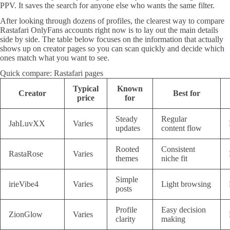
PPV. It saves the search for anyone else who wants the same filter.
After looking through dozens of profiles, the clearest way to compare
Rastafari OnlyFans accounts right now is to lay out the main details
side by side. The table below focuses on the information that actually
shows up on creator pages so you can scan quickly and decide which
ones match what you want to see.
Quick compare: Rastafari pages
Typical
Known
Creator
Best for
price
for
Steady
Regular
JahLuvXX
Varies
updates
content flow
Rooted
Consistent
RastaRose
Varies
themes
niche fit
Simple
irieVibe4
Varies
Light browsing
posts
Profile
Easy decision
ZionGlow
Varies
clarity
making