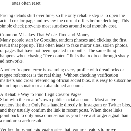
rates often reset.
Pricing details shift over time, so the only reliable step is to open the
actual creator page and review the current offers before deciding. This
simple check prevents most surprises around total monthly cost.
Common Mistakes That Waste Time and Money
Many people start by Googling random phrases and clicking the first
result that pops up. This often leads to fake mirror sites, stolen photos,
or pages that have not been updated in months. The same thing
happens when chasing “free content” links that redirect through shady
ad networks.
Another frequent error is assuming every profile with dreadlocks or
reggae references is the real thing. Without checking verification
markers and cross-referencing official social bios, it is easy to subscribe
to an impersonator or an abandoned account.
A Reliable Way to Find Legit Creator Pages
Start with the creator’s own public social accounts. Most active
creators list their OnlyFans handle directly in Instagram or Twitter bios,
and they usually confirm the link in recent posts. When those links
point back to onlyfans.com/username, you have a stronger signal than
a random search result.
Verified hubs and aggregator sites that require creators to prove