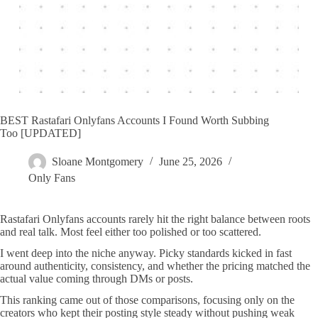
BEST Rastafari Onlyfans Accounts I Found Worth Subbing
Too [UPDATED]
Sloane Montgomery
June 25, 2026
Only Fans
Rastafari Onlyfans accounts rarely hit the right balance between roots
and real talk. Most feel either too polished or too scattered.
I went deep into the niche anyway. Picky standards kicked in fast
around authenticity, consistency, and whether the pricing matched the
actual value coming through DMs or posts.
This ranking came out of those comparisons, focusing only on the
creators who kept their posting style steady without pushing weak