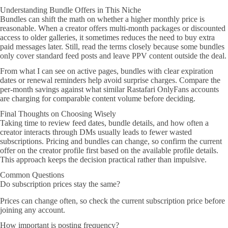
Understanding Bundle Offers in This Niche
Bundles can shift the math on whether a higher monthly price is
reasonable. When a creator offers multi-month packages or discounted
access to older galleries, it sometimes reduces the need to buy extra
paid messages later. Still, read the terms closely because some bundles
only cover standard feed posts and leave PPV content outside the deal.
From what I can see on active pages, bundles with clear expiration
dates or renewal reminders help avoid surprise charges. Compare the
per-month savings against what similar Rastafari OnlyFans accounts
are charging for comparable content volume before deciding.
Final Thoughts on Choosing Wisely
Taking time to review feed dates, bundle details, and how often a
creator interacts through DMs usually leads to fewer wasted
subscriptions. Pricing and bundles can change, so confirm the current
offer on the creator profile first based on the available profile details.
This approach keeps the decision practical rather than impulsive.
Common Questions
Do subscription prices stay the same?
Prices can change often, so check the current subscription price before
joining any account.
How important is posting frequency?