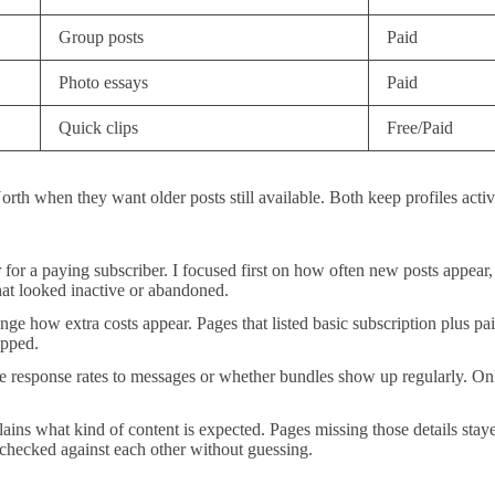
Group posts
Paid
Photo essays
Paid
Quick clips
Free/Paid
orth when they want older posts still available. Both keep profiles act
tter for a paying subscriber. I focused first on how often new posts app
hat looked inactive or abandoned.
 how extra costs appear. Pages that listed basic subscription plus paid e
ipped.
ke response rates to messages or whether bundles show up regularly. On
xplains what kind of content is expected. Pages missing those details st
 checked against each other without guessing.