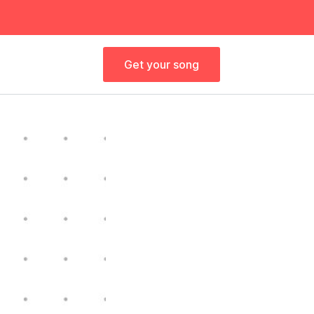
Get your song