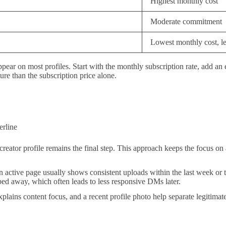
Highest monthly cost
Moderate commitment
Lowest monthly cost, lea
ppear on most profiles. Start with the monthly subscription rate, add an
ure than the subscription price alone.
erline
reator profile remains the final step. This approach keeps the focus on 
. An active page usually shows consistent uploads within the last week or
ped away, which often leads to less responsive DMs later.
at explains content focus, and a recent profile photo help separate legit