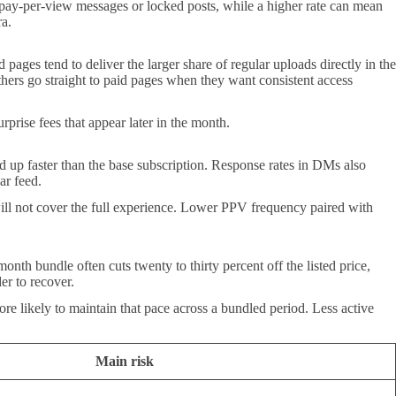
d pay-per-view messages or locked posts, while a higher rate can mean
ra.
 pages tend to deliver the larger share of regular uploads directly in the
 others go straight to paid pages when they want consistent access
urprise fees that appear later in the month.
 up faster than the base subscription. Response rates in DMs also
ar feed.
ill not cover the full experience. Lower PPV frequency paired with
onth bundle often cuts twenty to thirty percent off the listed price,
er to recover.
re likely to maintain that pace across a bundled period. Less active
Main risk