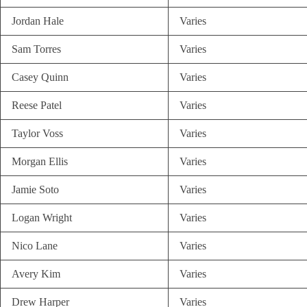
Jordan Hale
Varies
Sam Torres
Varies
Casey Quinn
Varies
Reese Patel
Varies
Taylor Voss
Varies
Morgan Ellis
Varies
Jamie Soto
Varies
Logan Wright
Varies
Nico Lane
Varies
Avery Kim
Varies
Drew Harper
Varies