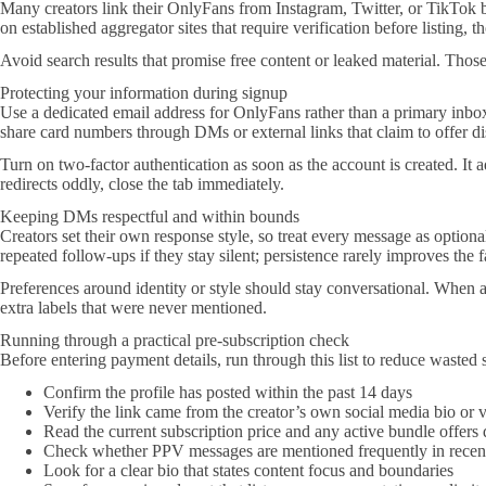
Many creators link their OnlyFans from Instagram, Twitter, or TikTok 
on established aggregator sites that require verification before listing, 
Avoid search results that promise free content or leaked material. Those 
Protecting your information during signup
Use a dedicated email address for OnlyFans rather than a primary inbox
share card numbers through DMs or external links that claim to offer di
Turn on two-factor authentication as soon as the account is created. It
redirects oddly, close the tab immediately.
Keeping DMs respectful and within bounds
Creators set their own response style, so treat every message as optional
repeated follow-ups if they stay silent; persistence rarely improves the 
Preferences around identity or style should stay conversational. When a 
extra labels that were never mentioned.
Running through a practical pre-subscription check
Before entering payment details, run through this list to reduce wasted 
Confirm the profile has posted within the past 14 days
Verify the link came from the creator’s own social media bio or v
Read the current subscription price and any active bundle offers 
Check whether PPV messages are mentioned frequently in recent
Look for a clear bio that states content focus and boundaries