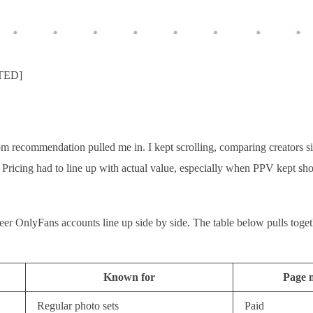
ATED]
 recommendation pulled me in. I kept scrolling, comparing creators si
nt. Pricing had to line up with actual value, especially when PPV kept
ueer OnlyFans accounts line up side by side. The table below pulls toge
Known for
Page 
Regular photo sets
Paid