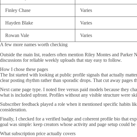
Finley Chase
Varies
Hayden Blake
Varies
Rowan Vale
Varies
A few more names worth checking
Outside the main list, readers often mention Riley Montes and Parker N
discussions for reliable weekly uploads that stay easy to follow.
How I chose these pages
The list started with looking at public profile signals that actually ma
clear posting rhythm rather than sporadic drops. That cut away pages t
Next came page type. I noted free versus paid models because they change
what is included upfront. Profiles without any visible structure were sk
Subscriber feedback played a role when it mentioned specific habits li
consideration.
Finally, I checked for a verified badge and coherent profile bio that e
goal was simple: keep creators whose activity and page setup could be
What subscription price actually covers