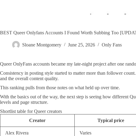
BEST Queer Onlyfans Accounts I Found Worth Subbing Too [UPD
Sloane Montgomery
June 25, 2026
Only Fans
Queer OnlyFans accounts became my late-night project after one random
Consistency in posting style started to matter more than follower cou
and the overall content quality.
This ranking pulls from those notes on what held up over time.
With the basics out of the way, the next step is seeing how different Q
levels and page structure.
Shortlist table for Queer creators
Creator
Typical price
Alex Rivera
Varies