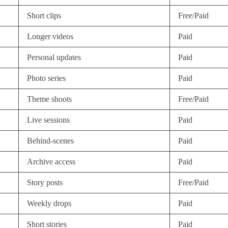
Short clips
Free/Paid
Longer videos
Paid
Personal updates
Paid
Photo series
Paid
Theme shoots
Free/Paid
Live sessions
Paid
Behind-scenes
Paid
Archive access
Paid
Story posts
Free/Paid
Weekly drops
Paid
Short stories
Paid