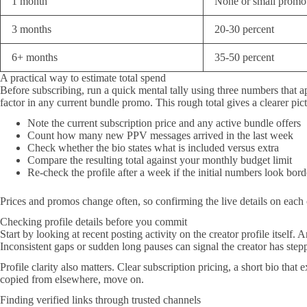
1 month
None or small promo
3 months
20-30 percent
6+ months
35-50 percent
A practical way to estimate total spend
Before subscribing, run a quick mental tally using three numbers that a
factor in any current bundle promo. This rough total gives a clearer pict
Note the current subscription price and any active bundle offers
Count how many new PPV messages arrived in the last week
Check whether the bio states what is included versus extra
Compare the resulting total against your monthly budget limit
Re-check the profile after a week if the initial numbers look bord
Prices and promos change often, so confirming the live details on each c
Checking profile details before you commit
Start by looking at recent posting activity on the creator profile itself
Inconsistent gaps or sudden long pauses can signal the creator has step
Profile clarity also matters. Clear subscription pricing, a short bio th
copied from elsewhere, move on.
Finding verified links through trusted channels