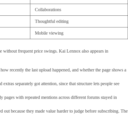
Collaborations
Thoughtful editing
Mobile viewing
ive without frequent price swings. Kai Lennox also appears in
ear, how recently the last upload happened, and whether the page shows a
xtras separately got attention, since that structure lets people see
ly pages with repeated mentions across different forums stayed in
ayed out because they made value harder to judge before subscribing. The