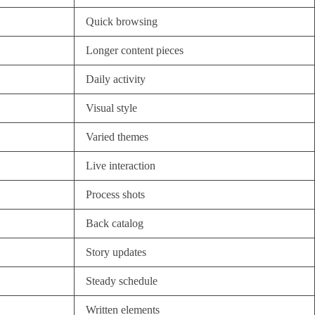
Quick browsing
Longer content pieces
Daily activity
Visual style
Varied themes
Live interaction
Process shots
Back catalog
Story updates
Steady schedule
Written elements