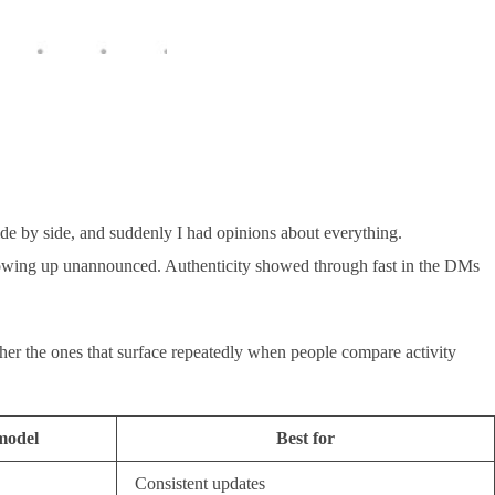
de by side, and suddenly I had opinions about everything.
 showing up unannounced. Authenticity showed through fast in the DMs
ther the ones that surface repeatedly when people compare activity
model
Best for
Consistent updates