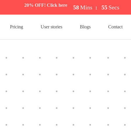
20% OFF! Click here
58
Mins
:
54
Secs
Pricing
User stories
Blogs
Contact