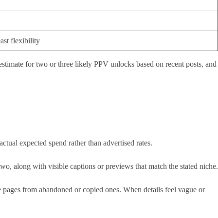
st flexibility
 estimate for two or three likely PPV unlocks based on recent posts, and
actual expected spend rather than advertised rates.
 two, along with visible captions or previews that match the stated niche.
imate pages from abandoned or copied ones. When details feel vague or