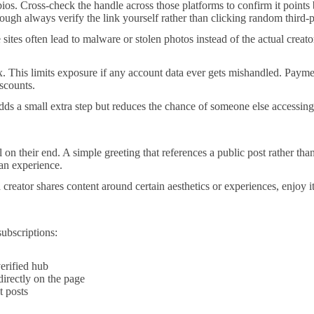
bios. Cross-check the handle across those platforms to confirm it poin
though always verify the link yourself rather than clicking random third-p
sites often lead to malware or stolen photos instead of the actual creato
. This limits exposure if any account data ever gets mishandled. Payme
scounts.
 adds a small extra step but reduces the chance of someone else accessin
 on their end. A simple greeting that references a public post rather tha
fan experience.
creator shares content around certain aesthetics or experiences, enjoy it
subscriptions:
erified hub
directly on the page
 posts