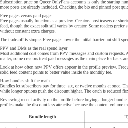
Subscription price on Queer OnlyFans accounts is only the starting num
more posts are already included. Checking the bio and pinned post quick
Free pages versus paid pages
Free pages usually function as a preview. Creators post teasers or shorte
feed, though the exact split still varies by creator. Some readers prefe
without constant extra charges.
The trade-off is simple. Free pages lower the initial barrier but shift sp
PPV and DMs as the real spend layer
Most additional cost comes from PPV messages and custom requests. A c
matter; some creators treat paid messages as the main place for back-and
Look at how often new PPV offers appear in the profile preview. Freque
solid feed content points to better value inside the monthly fee.
How bundles shift the math
Bundles let subscribers pay for three, six, or twelve months at once. Th
while longer options push the discount higher. The catch is reduced flex
Reviewing recent activity on the profile before buying a longer bundle h
profiles make the discount less attractive because the content volume
Bundle length
T