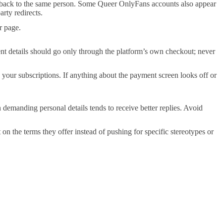
ts back to the same person. Some Queer OnlyFans accounts also appear
arty redirects.
r page.
nt details should go only through the platform’s own checkout; never
g your subscriptions. If anything about the payment screen looks off or
n demanding personal details tends to receive better replies. Avoid
 on the terms they offer instead of pushing for specific stereotypes or