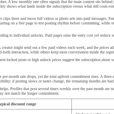
ber. A low monthly rate often signals that the main content sits behin
ly shows what lands inside the subscription versus what still costs ext
r clips there and move full videos or photo sets into paid messages. Paid
r starting on a free page to test posting rhythm before committing, while
ending to individual unlocks. Paid pages raise the entry cost yet reduce s
reator might send out a few paid videos each week, and the prices add
-forth interaction, while others keep most conversation inside the regul
nt locked posts or high unlock prices suggest the subscription alone w
e per-month rate drops, yet the total upfront commitment rises. A three-m
ibility; if posting slows or tastes change, the remaining months are hard
elps. Profiles that post several times weekly over the past month are mo
 may not match the longer commitment.
ypical discount range