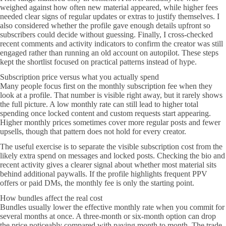
weighed against how often new material appeared, while higher fees
needed clear signs of regular updates or extras to justify themselves. I
also considered whether the profile gave enough details upfront so
subscribers could decide without guessing. Finally, I cross-checked
recent comments and activity indicators to confirm the creator was still
engaged rather than running an old account on autopilot. These steps
kept the shortlist focused on practical patterns instead of hype.
Subscription price versus what you actually spend
Many people focus first on the monthly subscription fee when they
look at a profile. That number is visible right away, but it rarely shows
the full picture. A low monthly rate can still lead to higher total
spending once locked content and custom requests start appearing.
Higher monthly prices sometimes cover more regular posts and fewer
upsells, though that pattern does not hold for every creator.
The useful exercise is to separate the visible subscription cost from the
likely extra spend on messages and locked posts. Checking the bio and
recent activity gives a clearer signal about whether most material sits
behind additional paywalls. If the profile highlights frequent PPV
offers or paid DMs, the monthly fee is only the starting point.
How bundles affect the real cost
Bundles usually lower the effective monthly rate when you commit for
several months at once. A three-month or six-month option can drop
the price noticeably compared with paying month to month. The trade-