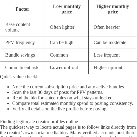
Low monthly
Higher monthly
Factor
price
price
Base content
Often lighter
Often heavier
volume
PPV frequency
Can be high
Can be moderate
Bundle savings
Common
Less frequent
Commitment risk
Lower upfront
Higher upfront
Quick value checklist
Note the current subscription price and any active bundles.
Scan the last 30 days of posts for PPV patterns.
Read the bio for stated rules on what stays unlocked.
Compare total estimated monthly spend to posting consistency.
Verify all details on the live profile before paying.
Finding legitimate creator profiles online
The quickest way to locate actual pages is to follow links directly from
the creator’s own social media bios. Many verified accounts post their