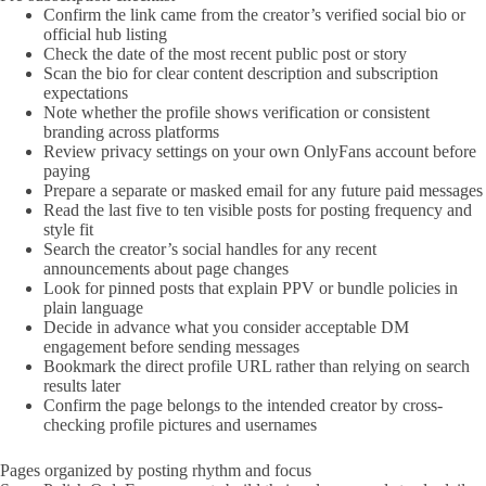
Confirm the link came from the creator’s verified social bio or
official hub listing
Check the date of the most recent public post or story
Scan the bio for clear content description and subscription
expectations
Note whether the profile shows verification or consistent
branding across platforms
Review privacy settings on your own OnlyFans account before
paying
Prepare a separate or masked email for any future paid messages
Read the last five to ten visible posts for posting frequency and
style fit
Search the creator’s social handles for any recent
announcements about page changes
Look for pinned posts that explain PPV or bundle policies in
plain language
Decide in advance what you consider acceptable DM
engagement before sending messages
Bookmark the direct profile URL rather than relying on search
results later
Confirm the page belongs to the intended creator by cross-
checking profile pictures and usernames
Pages organized by posting rhythm and focus