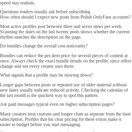
speed stay realistic.
Questions readers usually ask before subscribing
How often should I expect new posts from Polish OnlyFans accounts?
Most active profiles post between three and seven times per week.
Scanning the dates on the last twenty posts shows whether the current
rhythm matches the description on the page.
Do bundles change the overall cost noticeably?
Bundles can reduce the per-item price for several pieces of content at
once. Always check the exact bundle details on the profile, since offers
change and not every creator uses them.
What signals that a profile may be slowing down?
Longer gaps between posts or repeated use of older material without
new dates usually indicate reduced activity. Checking the calendar of
the last month is the quickest way to spot this pattern.
Are paid messages typical even on higher subscription pages?
Many creators treat customs and longer chats as separate from the base
subscription. Profiles that list clear pricing for these extras make it
easier to budget before you start messaging.