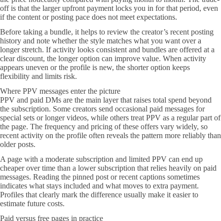
off is that the larger upfront payment locks you in for that period, even
if the content or posting pace does not meet expectations.
Before taking a bundle, it helps to review the creator’s recent posting
history and note whether the style matches what you want over a
longer stretch. If activity looks consistent and bundles are offered at a
clear discount, the longer option can improve value. When activity
appears uneven or the profile is new, the shorter option keeps
flexibility and limits risk.
Where PPV messages enter the picture
PPV and paid DMs are the main layer that raises total spend beyond
the subscription. Some creators send occasional paid messages for
special sets or longer videos, while others treat PPV as a regular part of
the page. The frequency and pricing of these offers vary widely, so
recent activity on the profile often reveals the pattern more reliably than
older posts.
A page with a moderate subscription and limited PPV can end up
cheaper over time than a lower subscription that relies heavily on paid
messages. Reading the pinned post or recent captions sometimes
indicates what stays included and what moves to extra payment.
Profiles that clearly mark the difference usually make it easier to
estimate future costs.
Paid versus free pages in practice