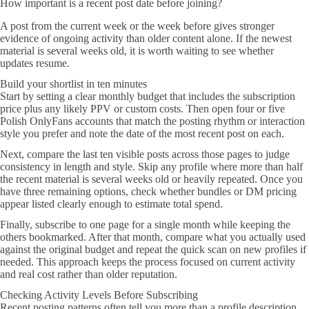
How important is a recent post date before joining?
A post from the current week or the week before gives stronger
evidence of ongoing activity than older content alone. If the newest
material is several weeks old, it is worth waiting to see whether
updates resume.
Build your shortlist in ten minutes
Start by setting a clear monthly budget that includes the subscription
price plus any likely PPV or custom costs. Then open four or five
Polish OnlyFans accounts that match the posting rhythm or interaction
style you prefer and note the date of the most recent post on each.
Next, compare the last ten visible posts across those pages to judge
consistency in length and style. Skip any profile where more than half
the recent material is several weeks old or heavily repeated. Once you
have three remaining options, check whether bundles or DM pricing
appear listed clearly enough to estimate total spend.
Finally, subscribe to one page for a single month while keeping the
others bookmarked. After that month, compare what you actually used
against the original budget and repeat the quick scan on new profiles if
needed. This approach keeps the process focused on current activity
and real cost rather than older reputation.
Checking Activity Levels Before Subscribing
Recent posting patterns often tell you more than a profile description