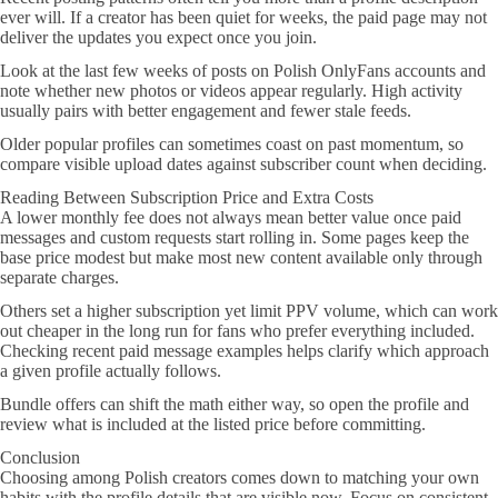
ever will. If a creator has been quiet for weeks, the paid page may not
deliver the updates you expect once you join.
Look at the last few weeks of posts on Polish OnlyFans accounts and
note whether new photos or videos appear regularly. High activity
usually pairs with better engagement and fewer stale feeds.
Older popular profiles can sometimes coast on past momentum, so
compare visible upload dates against subscriber count when deciding.
Reading Between Subscription Price and Extra Costs
A lower monthly fee does not always mean better value once paid
messages and custom requests start rolling in. Some pages keep the
base price modest but make most new content available only through
separate charges.
Others set a higher subscription yet limit PPV volume, which can work
out cheaper in the long run for fans who prefer everything included.
Checking recent paid message examples helps clarify which approach
a given profile actually follows.
Bundle offers can shift the math either way, so open the profile and
review what is included at the listed price before committing.
Conclusion
Choosing among Polish creators comes down to matching your own
habits with the profile details that are visible now. Focus on consistent