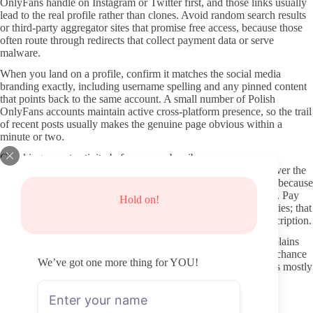
OnlyFans handle on Instagram or Twitter first, and those links usually
lead to the real profile rather than clones. Avoid random search results
or third-party aggregator sites that promise free access, because those
often route through redirects that collect payment data or serve
malware.
When you land on a profile, confirm it matches the social media
branding exactly, including username spelling and any pinned content
that points back to the same account. A small number of Polish
OnlyFans accounts maintain active cross-platform presence, so the trail
of recent posts usually makes the genuine page obvious within a
minute or two.
Checking recent activity before you subscribe
Look at the last few posts and their dates. Consistent uploads over the
past thirty days tell you more about value than total post count, because
older activity can leave a page feeling abandoned after you pay. Pay
Hold on!
attention to whether the creator answers comments or posts stories; that
activity level often signals how engaged they remain after subscription.
Profile clarity also matters. Clear banners, a written bio that explains
the type of content, and visible verification markers reduce the chance
We’ve got one more thing for YOU!
you are looking at an empty or mirrored page. If the feed shows mostly
locked previews with little free material, that pattern sometimes
indicates heavier reliance on paid messages once inside.
Protecting your information when joining