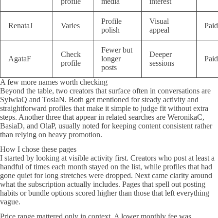
profile
media
interest
Profile
Visual
RenataJ
Varies
Paid
polish
appeal
Fewer but
Check
Deeper
AgataF
longer
Paid
profile
sessions
posts
A few more names worth checking
Beyond the table, two creators that surface often in conversations are
SylwiaQ and TosiaN. Both get mentioned for steady activity and
straightforward profiles that make it simple to judge fit without extra
steps. Another three that appear in related searches are WeronikaC,
BasiaD, and OlaP, usually noted for keeping content consistent rather
than relying on heavy promotion.
How I chose these pages
I started by looking at visible activity first. Creators who post at least a
handful of times each month stayed on the list, while profiles that had
gone quiet for long stretches were dropped. Next came clarity around
what the subscription actually includes. Pages that spell out posting
habits or bundle options scored higher than those that left everything
vague.
Price range mattered only in context. A lower monthly fee was