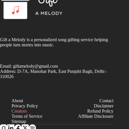
Gift a Melody is a personalized song gifting service helping
people turn stories into music.
Email:
giftamelody@gmail.com
Address: D-7A, Manohar Park, East Punjabi Bagh, Delhi -
110026
About
Contact
Privacy Policy
Disclaimer
Creators
Refund Policy
Terms of Service
Affiliate Disclosure
Sitemap