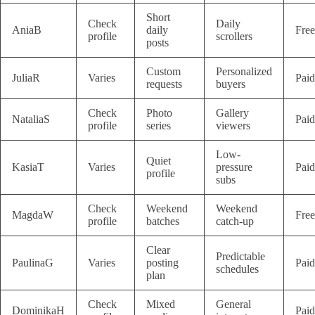
Short
Check
Daily
AniaB
daily
Free
profile
scrollers
posts
Custom
Personalized
JuliaR
Varies
Paid
requests
buyers
Check
Photo
Gallery
NataliaS
Paid
profile
series
viewers
Low-
Quiet
KasiaT
Varies
pressure
Paid
profile
subs
Check
Weekend
Weekend
MagdaW
Free
profile
batches
catch-up
Clear
Predictable
PaulinaG
Varies
posting
Paid
schedules
plan
Check
Mixed
General
DominikaH
Paid