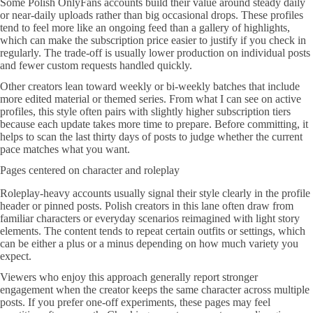
Some Polish OnlyFans accounts build their value around steady daily
or near-daily uploads rather than big occasional drops. These profiles
tend to feel more like an ongoing feed than a gallery of highlights,
which can make the subscription price easier to justify if you check in
regularly. The trade-off is usually lower production on individual posts
and fewer custom requests handled quickly.
Other creators lean toward weekly or bi-weekly batches that include
more edited material or themed series. From what I can see on active
profiles, this style often pairs with slightly higher subscription tiers
because each update takes more time to prepare. Before committing, it
helps to scan the last thirty days of posts to judge whether the current
pace matches what you want.
Pages centered on character and roleplay
Roleplay-heavy accounts usually signal their style clearly in the profile
header or pinned posts. Polish creators in this lane often draw from
familiar characters or everyday scenarios reimagined with light story
elements. The content tends to repeat certain outfits or settings, which
can be either a plus or a minus depending on how much variety you
expect.
Viewers who enjoy this approach generally report stronger
engagement when the creator keeps the same character across multiple
posts. If you prefer one-off experiments, these pages may feel