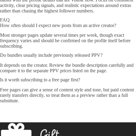
activity, clear pricing signals, and realistic expectations around extras
rather than chasing the highest follower numbers.
FAQ
How often should I expect new posts from an active creator?
Most stronger pages update several times per week, though exact
frequency varies and should be confirmed on the profile itself before
subscribing.
Do bundles usually include previously released PPV?
It depends on the creator. Review the bundle description carefully and
compare it to the separate PPV prices listed on the page.
Is it worth subscribing to a free page first?
Free pages can give a sense of content style and tone, but paid content
rarely transfers directly, so treat them as a preview rather than a full
substitute.