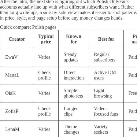
After the intro, the next step is figuring out which Polish OnlyFans
accounts actually line up with what different subscribers want. Rather
than long write-ups, a side-by-side view makes it easier to spot patterns
in price, style, and page setup before any money changes hands.
Quick compare: Polish pages
Typical
Known
P
Creator
Best for
price
for
mo
Steady
Regular
EwaV
Varies
Paid
updates
subscribers
Check
Direct
Active DM
MartaL
Paid
profile
interaction
users
Simple
Light
OlaK
Varies
Free
photo sets
browsing
Check
Longer
Video-
ZofiaP
Paid
profile
clips
focused fans
Theme
Variety
LenaM
Varies
Paid
changes
seekers