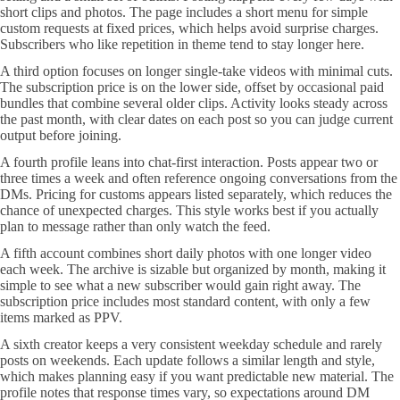
short clips and photos. The page includes a short menu for simple
custom requests at fixed prices, which helps avoid surprise charges.
Subscribers who like repetition in theme tend to stay longer here.
A third option focuses on longer single-take videos with minimal cuts.
The subscription price is on the lower side, offset by occasional paid
bundles that combine several older clips. Activity looks steady across
the past month, with clear dates on each post so you can judge current
output before joining.
A fourth profile leans into chat-first interaction. Posts appear two or
three times a week and often reference ongoing conversations from the
DMs. Pricing for customs appears listed separately, which reduces the
chance of unexpected charges. This style works best if you actually
plan to message rather than only watch the feed.
A fifth account combines short daily photos with one longer video
each week. The archive is sizable but organized by month, making it
simple to see what a new subscriber would gain right away. The
subscription price includes most standard content, with only a few
items marked as PPV.
A sixth creator keeps a very consistent weekday schedule and rarely
posts on weekends. Each update follows a similar length and style,
which makes planning easy if you want predictable new material. The
profile notes that response times vary, so expectations around DM