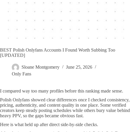
BEST Polish Onlyfans Accounts I Found Worth Subbing Too
[UPDATED]
Sloane Montgomery
June 25, 2026
Only Fans
I compared way too many profiles before this ranking made sense.
Polish Onlyfans showed clear differences once I checked consistency,
pricing, authenticity, and content quality in one place. Some verified
creators keep steady posting schedules while others bury value behind
heavy PPV, so the gaps became obvious fast.
Here is what held up after direct side-by-side checks.