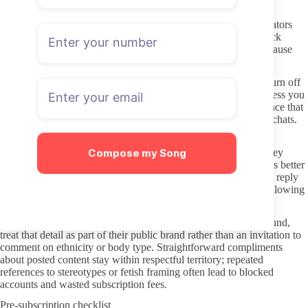
Use a unique email and payment method that you do not mind
changing later. OnlyFans itself stores card details, but some creators
still send links through DMs that can lead elsewhere. Never click
external URLs that promise extra photos or lifetime access, because
those are the most common vectors for leaks or phishing.
Review privacy settings on your account before subscribing. Turn off
the option that lets creators see your profile picture or name unless you
want direct recognition. Keeping a low profile reduces the chance that
your subscription shows up in lists or gets mentioned in public chats.
Interacting without crossing boundaries
Compose my Song
Most creators set their own limits on what kinds of messages they
welcome. A short, specific request in the first DM usually works better
than long personal stories or assumptions about availability. If a reply
arrives slowly or not at all, that is normally the signal to stop following
up rather than escalate.
When a creator identifies with a specific nationality or background,
treat that detail as part of their public brand rather than an invitation to
comment on ethnicity or body type. Straightforward compliments
about posted content stay within respectful territory; repeated
references to stereotypes or fetish framing often lead to blocked
accounts and wasted subscription fees.
Pre-subscription checklist