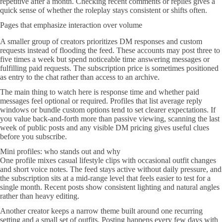
repetitive after a month. Checking recent comments or replies gives a
quick sense of whether the roleplay stays consistent or shifts often.
Pages that emphasize interaction over volume
A smaller group of creators prioritizes DM responses and custom
requests instead of flooding the feed. These accounts may post three to
five times a week but spend noticeable time answering messages or
fulfilling paid requests. The subscription price is sometimes positioned
as entry to the chat rather than access to an archive.
The main thing to watch here is response time and whether paid
messages feel optional or required. Profiles that list average reply
windows or bundle custom options tend to set clearer expectations. If
you value back-and-forth more than passive viewing, scanning the last
week of public posts and any visible DM pricing gives useful clues
before you subscribe.
Mini profiles: who stands out and why
One profile mixes casual lifestyle clips with occasional outfit changes
and short voice notes. The feed stays active without daily pressure, and
the subscription sits at a mid-range level that feels easier to test for a
single month. Recent posts show consistent lighting and natural angles
rather than heavy editing.
Another creator keeps a narrow theme built around one recurring
setting and a small set of outfits. Posting happens every few days with