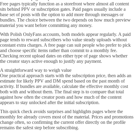
Free pages typically function as a storefront where almost all content
sits behind PPV or subscription gates. Paid pages usually include a
base set of posts with the option to add more through messages or
bundles. The choice between the two depends on how much preview
material you want before committing any money.
With Polish OnlyFans accounts, both models appear regularly. A paid
page tends to reward subscribers who value steady uploads without
constant extra charges. A free page can suit people who prefer to pick
and choose specific items rather than commit to a monthly fee.
Checking recent upload dates on either type of page shows whether
the creator stays active enough to justify any payment.
A straightforward way to weigh value
One practical approach starts with the subscription price, then adds an
estimate for likely PPV and DM spend based on the past month of
activity. If bundles are available, calculate the effective monthly cost
both with and without them. The final step is to compare that total
against how often the creator posts and how much of the content
appears to stay unlocked after the initial subscription.
This quick check avoids surprises and highlights pages where the
monthly fee already covers most of the material. Prices and promotions
change often, so confirming the current offer directly on the profile
remains the safest step before subscribing.