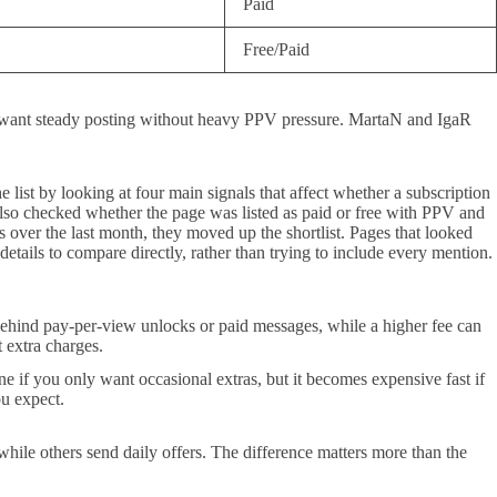
Paid
Free/Paid
 want steady posting without heavy PPV pressure. MartaN and IgaR
 list by looking at four main signals that affect whether a subscription
 also checked whether the page was listed as paid or free with PPV and
 over the last month, they moved up the shortlist. Pages that looked
etails to compare directly, rather than trying to include every mention.
s behind pay-per-view unlocks or paid messages, while a higher fee can
 extra charges.
e if you only want occasional extras, but it becomes expensive fast if
ou expect.
ile others send daily offers. The difference matters more than the