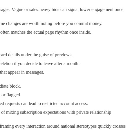
ssages. Vague or sales-heavy bios can signal lower engagement once
ername changes are worth noting before you commit money.
 often matches the actual page rhythm once inside.
card details under the guise of previews.
letion if you decide to leave after a month.
 that appear in messages.
diate block.
 or flagged.
ed requests can lead to restricted account access.
 of mixing subscription expectations with private relationship
 framing every interaction around national stereotypes quickly crosses