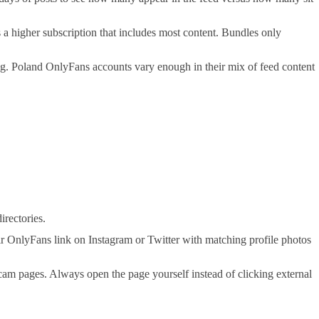
a higher subscription that includes most content. Bundles only
ding. Poland OnlyFans accounts vary enough in their mix of feed content
irectories.
r OnlyFans link on Instagram or Twitter with matching profile photos
 scam pages. Always open the page yourself instead of clicking external