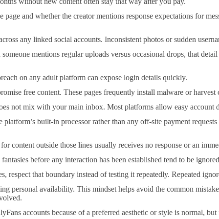
 months without new content often stay that way after you pay.
the page and whether the creator mentions response expectations for me
ng across any linked social accounts. Inconsistent photos or sudden us
n someone mentions regular uploads versus occasional drops, that detail
ach on any adult platform can expose login details quickly.
promise free content. These pages frequently install malware or harvest 
does not mix with your main inbox. Most platforms allow easy account de
 platform’s built-in processor rather than any off-site payment requests
 for content outside those lines usually receives no response or an imme
fantasies before any interaction has been established tend to be ignored
, respect that boundary instead of testing it repeatedly. Repeated ignor
uming personal availability. This mindset helps avoid the common mistake
nvolved.
yFans accounts because of a preferred aesthetic or style is normal, but