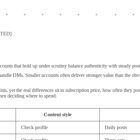
ATED]
ccounts that hold up under scrutiny balance authenticity with steady po
handle DMs. Smaller accounts often deliver stronger value than the obv
, yet the real differences sit in subscription price, how often they pos
 when deciding where to spend.
Content style
Check profile
Daily posts