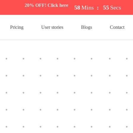
20% OFF! Click here
58
Mins
:
54
Secs
Pricing
User stories
Blogs
Contact