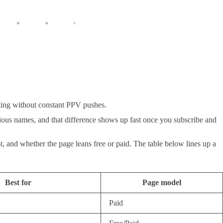
sting without constant PPV pushes.
ious names, and that difference shows up fast once you subscribe and
t, and whether the page leans free or paid. The table below lines up a
Best for
Page model
Paid