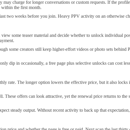
 may charge for longer conversations or custom requests. If the profile
 within the first month.
 last two weeks before you join. Heavy PPV activity on an otherwise ch
 view some teaser material and decide whether to unlock individual posts
 payment.
ough some creators still keep higher-effort videos or photo sets behind 
ly dip in occasionally, a free page plus selective unlocks can cost les
ly rate. The longer option lowers the effective price, but it also locks
. These offers can look attractive, yet the renewal price returns to the 
ct steady output. Without recent activity to back up that expectation, t
tion price and whether the page is free or paid. Next scan the last thir