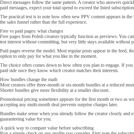
Direct messages follow the same pattern. A creator who answers quickly
paid messages, expect your total spend to exceed the listed subscription
The practical test is to note how often new PPV content appears in the
the sales funnel rather than the full experience.
Free vs paid pages: what changes
Free pages from Polish creators typically function as previews. You can
test interest without committing, but very little stays available without
Paid pages reverse the model. Most regular posts appear in the feed, th
option to only pay for what you like in the moment.
The choice often comes down to how often you plan to engage. If you on
paid side once they know which creator matches their interests.
How bundles change the math
Most creators offer three-month or six-month bundles at a reduced month
Shorter bundles give more flexibility at a smaller discount.
Promotional pricing sometimes appears for the first month or two as well
accepting any multi-month deal prevents surprise charges later.
Bundles make sense when you already follow the creator closely and expe
guaranteeing value for you.
A quick way to compare value before subscribing
Run a simple check on any profile you consider. First note the subscrip