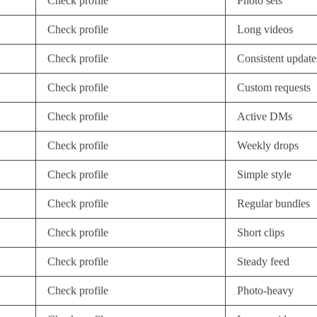
Check profile
Photo sets
Check profile
Long videos
Check profile
Consistent update
Check profile
Custom requests
Check profile
Active DMs
Check profile
Weekly drops
Check profile
Simple style
Check profile
Regular bundles
Check profile
Short clips
Check profile
Steady feed
Check profile
Photo-heavy