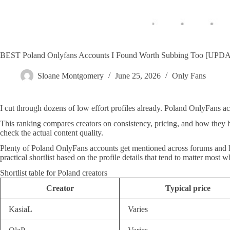
BEST Poland Onlyfans Accounts I Found Worth Subbing Too [UPD
Sloane Montgomery
June 25, 2026
Only Fans
I cut through dozens of low effort profiles already. Poland OnlyFans a
This ranking compares creators on consistency, pricing, and how they 
check the actual content quality.
Plenty of Poland OnlyFans accounts get mentioned across forums and lists
practical shortlist based on the profile details that tend to matter most
Shortlist table for Poland creators
Creator
Typical price
KasiaL
Varies