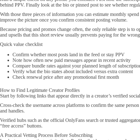
behind PPV. Finally look at the bio or pinned post to see whether regula
With those three pieces of information you can estimate monthly spend 
improve the picture once you confirm consistent posting volume.
Because pricing and promos change often, the only reliable step is to o
and upsells that this short review usually prevents paying for the wrong
Quick value checklist
Confirm whether most posts land in the feed or stay PPV
Note how often new paid messages appear in recent activity
Compare bundle rates against your planned length of subscriptio
Verify what the bio states about included versus extra content
Check renewal price after any promotional first month
How to Find Legitimate Creator Profiles
Start by following links that appear directly in a creator’s verified soci
Cross-check the username across platforms to confirm the same person
and handles.
Verified hubs such as the official OnlyFans search or trusted aggregato
“free access” buttons.
A Practical Vetting Process Before Subscribing