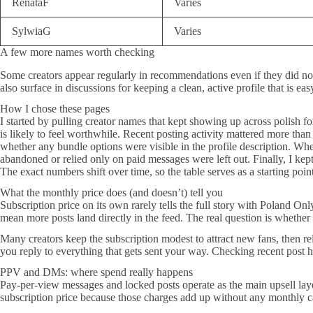
RenataF
Varies
SylwiaG
Varies
A few more names worth checking
Some creators appear regularly in recommendations even if they did 
also surface in discussions for keeping a clean, active profile that is ea
How I chose these pages
I started by pulling creator names that kept showing up across polish fo
is likely to feel worthwhile. Recent posting activity mattered more tha
whether any bundle options were visible in the profile description. Whe
abandoned or relied only on paid messages were left out. Finally, I kept
The exact numbers shift over time, so the table serves as a starting point
What the monthly price does (and doesn’t) tell you
Subscription price on its own rarely tells the full story with Poland O
mean more posts land directly in the feed. The real question is whether
Many creators keep the subscription modest to attract new fans, then re
you reply to everything that gets sent your way. Checking recent post 
PPV and DMs: where spend really happens
Pay-per-view messages and locked posts operate as the main upsell lay
subscription price because those charges add up without any monthly c