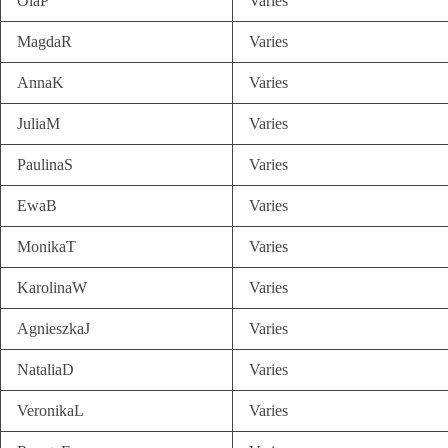
OlaP
Varies
MagdaR
Varies
AnnaK
Varies
JuliaM
Varies
PaulinaS
Varies
EwaB
Varies
MonikaT
Varies
KarolinaW
Varies
AgnieszkaJ
Varies
NataliaD
Varies
VeronikaL
Varies