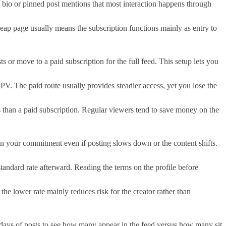
 bio or pinned post mentions that most interaction happens through
eap page usually means the subscription functions mainly as entry to
 or move to a paid subscription for the full feed. This setup lets you
PPV. The paid route usually provides steadier access, yet you lose the
s than a paid subscription. Regular viewers tend to save money on the
 in your commitment even if posting slows down or the content shifts.
standard rate afterward. Reading the terms on the profile before
he lower rate mainly reduces risk for the creator rather than
ty days of posts to see how many appear in the feed versus how many sit