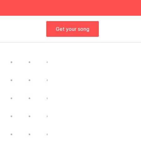
Get your song