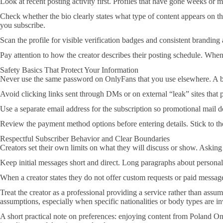
Look at recent posting activity first. Profiles that have gone weeks or
Check whether the bio clearly states what type of content appears on 
you subscribe.
Scan the profile for visible verification badges and consistent brandi
Pay attention to how the creator describes their posting schedule. Whe
Safety Basics That Protect Your Information
Never use the same password on OnlyFans that you use elsewhere. A bre
Avoid clicking links sent through DMs or on external “leak” sites that 
Use a separate email address for the subscription so promotional mail 
Review the payment method options before entering details. Stick to the
Respectful Subscriber Behavior and Clear Boundaries
Creators set their own limits on what they will discuss or show. Asking
Keep initial messages short and direct. Long paragraphs about personal 
When a creator states they do not offer custom requests or paid messages
Treat the creator as a professional providing a service rather than ass
assumptions, especially when specific nationalities or body types are i
A short practical note on preferences: enjoying content from Poland Onl