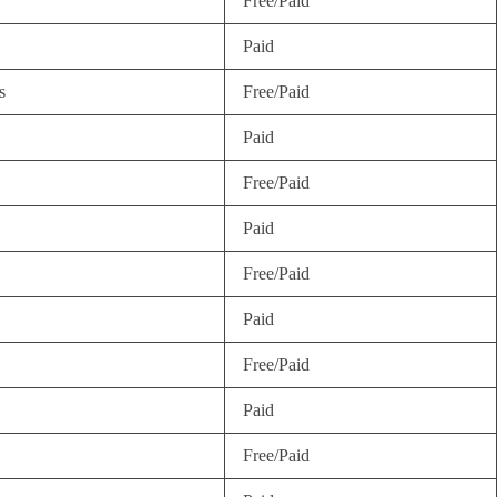
Free/Paid
Paid
s
Free/Paid
Paid
Free/Paid
Paid
Free/Paid
Paid
Free/Paid
Paid
Free/Paid