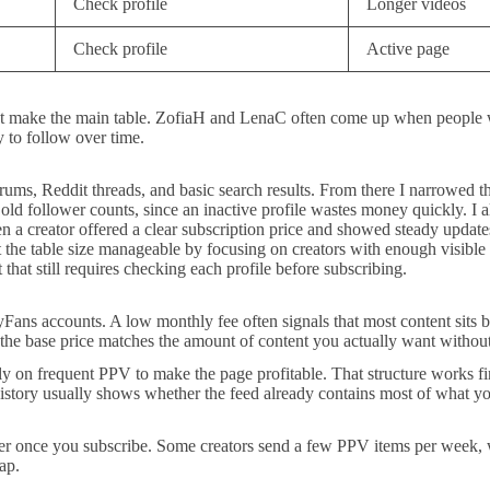
Check profile
Longer videos
Check profile
Active page
not make the main table. ZofiaH and LenaC often come up when people
sy to follow over time.
rums, Reddit threads, and basic search results. From there I narrowed the
n old follower counts, since an inactive profile wastes money quickly. I
n a creator offered a clear subscription price and showed steady updates
 the table size manageable by focusing on creators with enough visible d
 that still requires checking each profile before subscribing.
nlyFans accounts. A low monthly fee often signals that most content sit
 the base price matches the amount of content you actually want without
ly on frequent PPV to make the page profitable. That structure works fin
history usually shows whether the feed already contains most of what y
er once you subscribe. Some creators send a few PPV items per week, wh
ap.