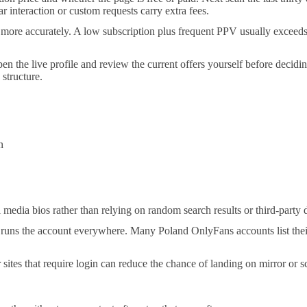
r interaction or custom requests carry extra fees.
more accurately. A low subscription plus frequent PPV usually exceeds 
pen the live profile and review the current offers yourself before deci
 structure.
n
al media bios rather than relying on random search results or third-party d
 runs the account everywhere. Many Poland OnlyFans accounts list thei
r sites that require login can reduce the chance of landing on mirror or