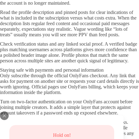
the account is no longer maintained.
Read the profile description and pinned posts for clear indications of
what is included in the subscription versus what costs extra. When the
description lists regular feed content and occasional paid messages
separately, expectations stay realistic. Vague wording like “lots of
treats” usually means you will see more PPV than feed posts.
Check verification status and any linked social proof. A verified badge
plus matching usernames across platforms gives more confidence than
a polished header image alone. Profile photos that match the same
person across multiple sites are another quick signal of legitimacy.
Staying safe with payments and personal information
Only subscribe through the official OnlyFans checkout. Any link that
asks for payment on another site or requests your card details directly is
worth ignoring. Official pages use OnlyFans billing, which keeps your
information inside the platform.
Turn on two-factor authentication on your OnlyFans account before
joining multiple creators. It adds a simple layer that protects against
account takeovers if a password ends up exposed elsewhere.
Be cautious with any site offering “leaks” or saved content packs.
These not only bypass the creator’s income but frequently bundle
malware or phishing attempts. Using those sources also removes any
Hold on!
chance of supporting the person whose work you want to see.