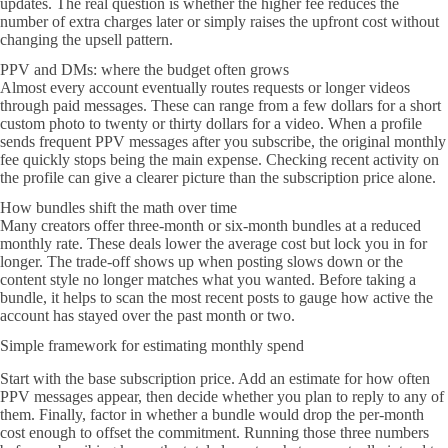
updates. The real question is whether the higher fee reduces the
number of extra charges later or simply raises the upfront cost without
changing the upsell pattern.
PPV and DMs: where the budget often grows
Almost every account eventually routes requests or longer videos
through paid messages. These can range from a few dollars for a short
custom photo to twenty or thirty dollars for a video. When a profile
sends frequent PPV messages after you subscribe, the original monthly
fee quickly stops being the main expense. Checking recent activity on
the profile can give a clearer picture than the subscription price alone.
How bundles shift the math over time
Many creators offer three-month or six-month bundles at a reduced
monthly rate. These deals lower the average cost but lock you in for
longer. The trade-off shows up when posting slows down or the
content style no longer matches what you wanted. Before taking a
bundle, it helps to scan the most recent posts to gauge how active the
account has stayed over the past month or two.
Simple framework for estimating monthly spend
Start with the base subscription price. Add an estimate for how often
PPV messages appear, then decide whether you plan to reply to any of
them. Finally, factor in whether a bundle would drop the per-month
cost enough to offset the commitment. Running those three numbers