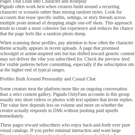
Pages That Lean Into Character and Roleplay
Pigtails often work best when creators build around a recurring
character or scenario rather than mixing random styles. Look for
accounts that reuse specific outfits, settings, or story threads across
multiple posts instead of dropping single one-off shots. This approach
tends to create a more cohesive fan experience and reduces the chance
that the page feels like a random photo dump.
When scanning these profiles, pay attention to how often the character
theme actually appears in recent uploads. A page that promised
schoolgirl or anime-inspired sets but has shifted toward generic content
may not deliver the vibe you subscribed for. Check the preview feed
for visible patterns before committing, especially if the subscription sits
at the higher end of typical ranges.
Profiles Built Around Personality and Casual Chat
Some creators treat the platform more like an ongoing conversation
than a strict content gallery. Pigtails OnlyFans accounts in this group
usually mix short videos or photos with text updates that invite replies.
The value here depends less on volume and more on whether the
creator actually responds in DMs without pushing paid upsells
immediately.
These pages reward subscribers who enjoy back-and-forth over pure
visual catalogs. If you prefer minimal interaction and want large