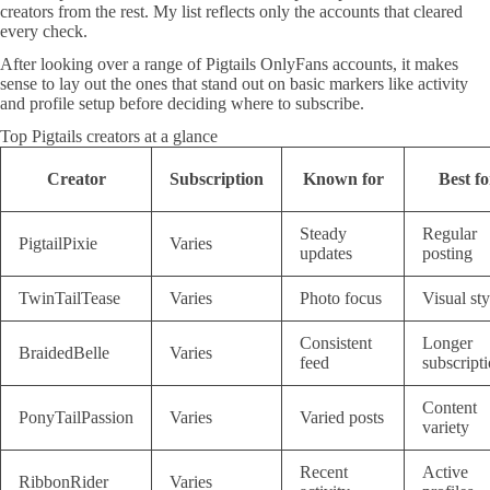
creators from the rest. My list reflects only the accounts that cleared
every check.
After looking over a range of Pigtails OnlyFans accounts, it makes
sense to lay out the ones that stand out on basic markers like activity
and profile setup before deciding where to subscribe.
Top Pigtails creators at a glance
Creator
Subscription
Known for
Best fo
Steady
Regular
PigtailPixie
Varies
updates
posting
TwinTailTease
Varies
Photo focus
Visual sty
Consistent
Longer
BraidedBelle
Varies
feed
subscript
Content
PonyTailPassion
Varies
Varied posts
variety
Recent
Active
RibbonRider
Varies