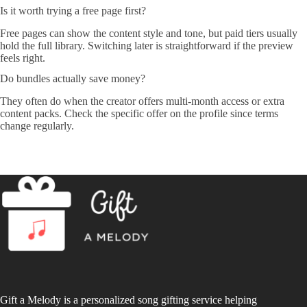
Is it worth trying a free page first?
Free pages can show the content style and tone, but paid tiers usually
hold the full library. Switching later is straightforward if the preview
feels right.
Do bundles actually save money?
They often do when the creator offers multi-month access or extra
content packs. Check the specific offer on the profile since terms
change regularly.
Gift a Melody is a personalized song gifting service helping