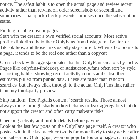
notice. The safest habit is to open the actual page and review recent
activity rather than relying on older screenshots or secondhand
summaries. That quick check prevents surprises once the subscription
starts.
Finding reliable creator pages
Start with the creator’s own verified social accounts. Most active
profiles link directly to their OnlyFans from Instagram, Twitter, or
TikTok bios, and those links usually stay current. When a bio points to
a page, it tends to be the real one rather than a copycat.
Cross-check with aggregator sites that list OnlyFans creators by niche.
Pages like onlyfans-finder.org or statisticsonly.fans often sort by style
or posting habits, showing recent activity counts and subscriber
estimates pulled from public data. These are faster than random
searches, but always click through to the actual OnlyFans link rather
than any third-party preview.
Skip random “free Pigtails content” search results. Those almost
always route through shady redirect chains or leak aggregators that do
not support the creator and often carry malware risks.
Checking activity and profile details before paying
Look at the last few posts on the OnlyFans page itself. A creator who
posted within the last week or two is far more likely to stay active after
you subscribe. Older gaps, even on popular-looking pages, can signal