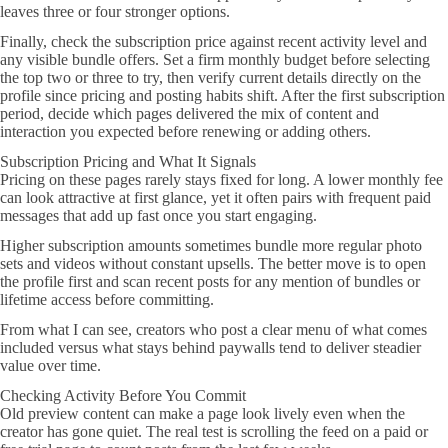
leaves three or four stronger options.
Finally, check the subscription price against recent activity level and
any visible bundle offers. Set a firm monthly budget before selecting
the top two or three to try, then verify current details directly on the
profile since pricing and posting habits shift. After the first subscription
period, decide which pages delivered the mix of content and
interaction you expected before renewing or adding others.
Subscription Pricing and What It Signals
Pricing on these pages rarely stays fixed for long. A lower monthly fee
can look attractive at first glance, yet it often pairs with frequent paid
messages that add up fast once you start engaging.
Higher subscription amounts sometimes bundle more regular photo
sets and videos without constant upsells. The better move is to open
the profile first and scan recent posts for any mention of bundles or
lifetime access before committing.
From what I can see, creators who post a clear menu of what comes
included versus what stays behind paywalls tend to deliver steadier
value over time.
Checking Activity Before You Commit
Old preview content can make a page look lively even when the
creator has gone quiet. The real test is scrolling the feed on a paid or