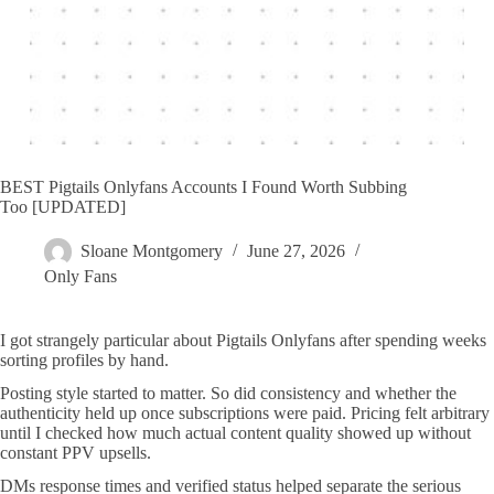
BEST Pigtails Onlyfans Accounts I Found Worth Subbing
Too [UPDATED]
Sloane Montgomery
June 27, 2026
Only Fans
I got strangely particular about Pigtails Onlyfans after spending weeks
sorting profiles by hand.
Posting style started to matter. So did consistency and whether the
authenticity held up once subscriptions were paid. Pricing felt arbitrary
until I checked how much actual content quality showed up without
constant PPV upsells.
DMs response times and verified status helped separate the serious