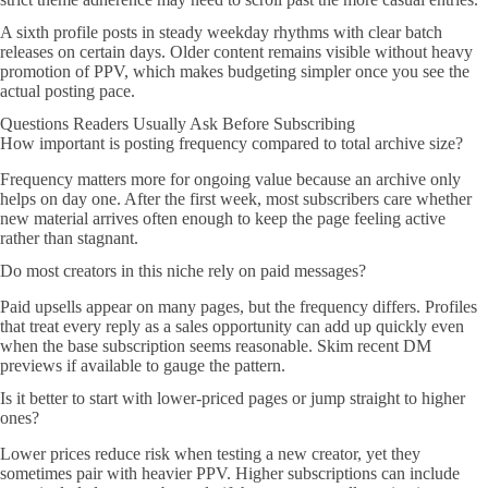
A sixth profile posts in steady weekday rhythms with clear batch
releases on certain days. Older content remains visible without heavy
promotion of PPV, which makes budgeting simpler once you see the
actual posting pace.
Questions Readers Usually Ask Before Subscribing
How important is posting frequency compared to total archive size?
Frequency matters more for ongoing value because an archive only
helps on day one. After the first week, most subscribers care whether
new material arrives often enough to keep the page feeling active
rather than stagnant.
Do most creators in this niche rely on paid messages?
Paid upsells appear on many pages, but the frequency differs. Profiles
that treat every reply as a sales opportunity can add up quickly even
when the base subscription seems reasonable. Skim recent DM
previews if available to gauge the pattern.
Is it better to start with lower-priced pages or jump straight to higher
ones?
Lower prices reduce risk when testing a new creator, yet they
sometimes pair with heavier PPV. Higher subscriptions can include