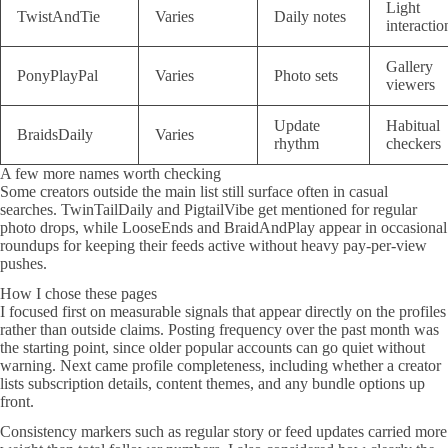
Light
TwistAndTie
Varies
Daily notes
interactio
Gallery
PonyPlayPal
Varies
Photo sets
viewers
Update
Habitual
BraidsDaily
Varies
rhythm
checkers
A few more names worth checking
Some creators outside the main list still surface often in casual
searches. TwinTailDaily and PigtailVibe get mentioned for regular
photo drops, while LooseEnds and BraidAndPlay appear in occasional
roundups for keeping their feeds active without heavy pay-per-view
pushes.
How I chose these pages
I focused first on measurable signals that appear directly on the profiles
rather than outside claims. Posting frequency over the past month was
the starting point, since older popular accounts can go quiet without
warning. Next came profile completeness, including whether a creator
lists subscription details, content themes, and any bundle options up
front.
Consistency markers such as regular story or feed updates carried more