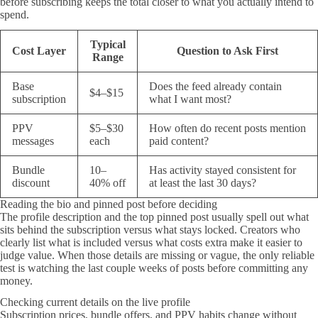
before subscribing keeps the total closer to what you actually intend to
spend.
Typical
Cost Layer
Question to Ask First
Range
Base
Does the feed already contain
$4–$15
subscription
what I want most?
PPV
$5–$30
How often do recent posts mention
messages
each
paid content?
Bundle
10–
Has activity stayed consistent for
discount
40% off
at least the last 30 days?
Reading the bio and pinned post before deciding
The profile description and the top pinned post usually spell out what
sits behind the subscription versus what stays locked. Creators who
clearly list what is included versus what costs extra make it easier to
judge value. When those details are missing or vague, the only reliable
test is watching the last couple weeks of posts before committing any
money.
Checking current details on the live profile
Subscription prices, bundle offers, and PPV habits change without