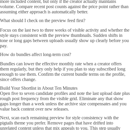
more included content, but only if the creator actually maintains
volume. Compare recent post counts against the price point rather than
assuming either approach is automatically better.
What should I check on the preview feed first?
Focus on the last two to three weeks of visible activity and whether the
style stays consistent with the preview thumbnails. Sudden shifts in
tone or long gaps between uploads usually show up clearly before you
pay.
How do bundles affect long-term cost?
Bundles can lower the effective monthly rate when a creator offers
them regularly, but they only help if you plan to stay subscribed long
enough to use them. Confirm the current bundle terms on the profile,
since offers change.
Build Your Shortlist in About Ten Minutes
Open five to seven candidate profiles and note the last upload date plus
rough post frequency from the visible grid. Eliminate any that show
gaps longer than a week unless the archive size compensates and you
value back content over new releases.
Next, scan each remaining preview for style consistency with the
pigtails theme you prefer. Remove pages that have drifted into
unrelated content unless that mix appeals to you. This step usually