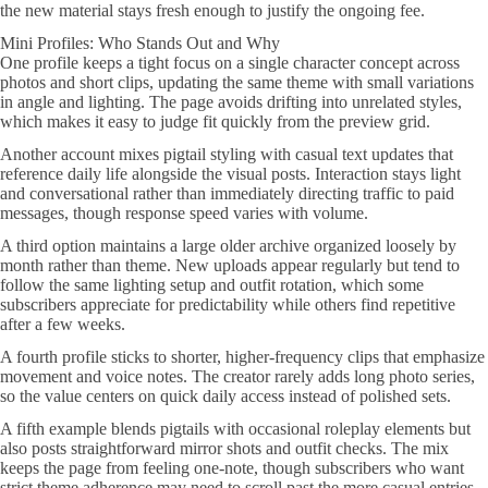
the new material stays fresh enough to justify the ongoing fee.
Mini Profiles: Who Stands Out and Why
One profile keeps a tight focus on a single character concept across
photos and short clips, updating the same theme with small variations
in angle and lighting. The page avoids drifting into unrelated styles,
which makes it easy to judge fit quickly from the preview grid.
Another account mixes pigtail styling with casual text updates that
reference daily life alongside the visual posts. Interaction stays light
and conversational rather than immediately directing traffic to paid
messages, though response speed varies with volume.
A third option maintains a large older archive organized loosely by
month rather than theme. New uploads appear regularly but tend to
follow the same lighting setup and outfit rotation, which some
subscribers appreciate for predictability while others find repetitive
after a few weeks.
A fourth profile sticks to shorter, higher-frequency clips that emphasize
movement and voice notes. The creator rarely adds long photo series,
so the value centers on quick daily access instead of polished sets.
A fifth example blends pigtails with occasional roleplay elements but
also posts straightforward mirror shots and outfit checks. The mix
keeps the page from feeling one-note, though subscribers who want
strict theme adherence may need to scroll past the more casual entries.