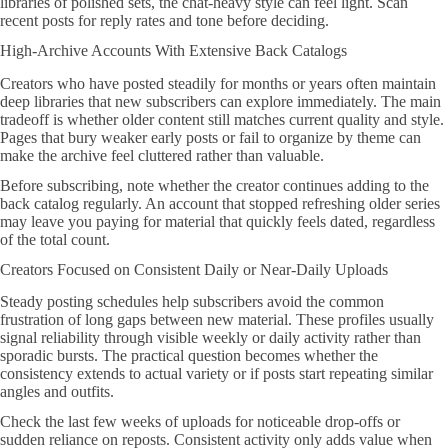
libraries of polished sets, the chat-heavy style can feel light. Scan
recent posts for reply rates and tone before deciding.
High-Archive Accounts With Extensive Back Catalogs
Creators who have posted steadily for months or years often maintain
deep libraries that new subscribers can explore immediately. The main
tradeoff is whether older content still matches current quality and style.
Pages that bury weaker early posts or fail to organize by theme can
make the archive feel cluttered rather than valuable.
Before subscribing, note whether the creator continues adding to the
back catalog regularly. An account that stopped refreshing older series
may leave you paying for material that quickly feels dated, regardless
of the total count.
Creators Focused on Consistent Daily or Near-Daily Uploads
Steady posting schedules help subscribers avoid the common
frustration of long gaps between new material. These profiles usually
signal reliability through visible weekly or daily activity rather than
sporadic bursts. The practical question becomes whether the
consistency extends to actual variety or if posts start repeating similar
angles and outfits.
Check the last few weeks of uploads for noticeable drop-offs or
sudden reliance on reposts. Consistent activity only adds value when