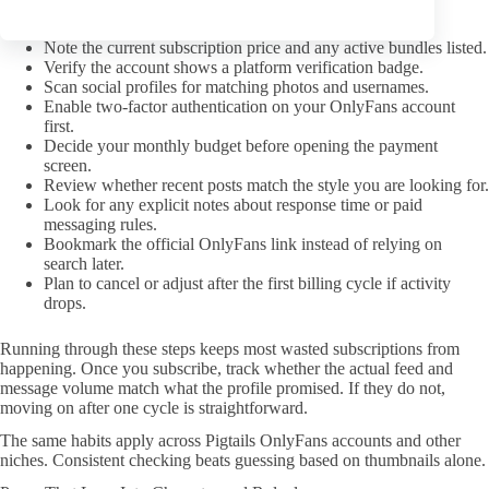
Read the full profile text for subscription versus PPV
distinctions.
Note the current subscription price and any active bundles listed.
Verify the account shows a platform verification badge.
Scan social profiles for matching photos and usernames.
Enable two-factor authentication on your OnlyFans account
first.
Decide your monthly budget before opening the payment
screen.
Review whether recent posts match the style you are looking for.
Look for any explicit notes about response time or paid
messaging rules.
Bookmark the official OnlyFans link instead of relying on
search later.
Plan to cancel or adjust after the first billing cycle if activity
drops.
Running through these steps keeps most wasted subscriptions from
happening. Once you subscribe, track whether the actual feed and
message volume match what the profile promised. If they do not,
moving on after one cycle is straightforward.
The same habits apply across Pigtails OnlyFans accounts and other
niches. Consistent checking beats guessing based on thumbnails alone.