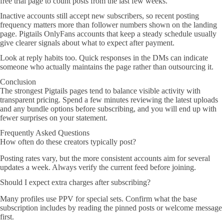
free trial page to count posts from the last few weeks.
Inactive accounts still accept new subscribers, so recent posting
frequency matters more than follower numbers shown on the landing
page. Pigtails OnlyFans accounts that keep a steady schedule usually
give clearer signals about what to expect after payment.
Look at reply habits too. Quick responses in the DMs can indicate
someone who actually maintains the page rather than outsourcing it.
Conclusion
The strongest Pigtails pages tend to balance visible activity with
transparent pricing. Spend a few minutes reviewing the latest uploads
and any bundle options before subscribing, and you will end up with
fewer surprises on your statement.
Frequently Asked Questions
How often do these creators typically post?
Posting rates vary, but the more consistent accounts aim for several
updates a week. Always verify the current feed before joining.
Should I expect extra charges after subscribing?
Many profiles use PPV for special sets. Confirm what the base
subscription includes by reading the pinned posts or welcome message
first.