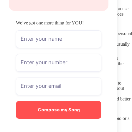
Keep your OnlyFans username different from other accounts you use
daily. It reduces the chance of cross-site tracking if something goes
wrong.
We’ve got one more thing for YOU!
Communicating respectfully with creators
Treat DMs as optional paid interactions rather than guaranteed personal
chats. Many creators charge to open messages, and their time is
limited. A short, polite note when tipping or unlocking content usually
works better than long personal stories sent unsolicited.
Respect the boundaries listed in the profile. If a creator states no
custom requests or no meetups, take that at face value. Pushing the
same question repeatedly after a clear no wastes both time and
goodwill.
Remember that the content you see is work the creator chooses to
share. Comments or requests that lean heavily on stereotypes about
appearance or style can feel reductive even when meant as
compliments. Simple feedback about specific posts tends to land better
than general praise tied to looks.
Compose my Song
Pre-subscription checklist
Confirm the link came from the creator’s verified social bio or a
trusted directory.
Check the date of the most recent post on the page.