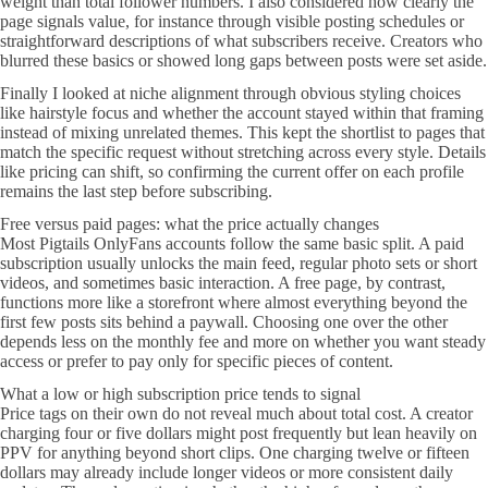
weight than total follower numbers. I also considered how clearly the
page signals value, for instance through visible posting schedules or
straightforward descriptions of what subscribers receive. Creators who
blurred these basics or showed long gaps between posts were set aside.
Finally I looked at niche alignment through obvious styling choices
like hairstyle focus and whether the account stayed within that framing
instead of mixing unrelated themes. This kept the shortlist to pages that
match the specific request without stretching across every style. Details
like pricing can shift, so confirming the current offer on each profile
remains the last step before subscribing.
Free versus paid pages: what the price actually changes
Most Pigtails OnlyFans accounts follow the same basic split. A paid
subscription usually unlocks the main feed, regular photo sets or short
videos, and sometimes basic interaction. A free page, by contrast,
functions more like a storefront where almost everything beyond the
first few posts sits behind a paywall. Choosing one over the other
depends less on the monthly fee and more on whether you want steady
access or prefer to pay only for specific pieces of content.
What a low or high subscription price tends to signal
Price tags on their own do not reveal much about total cost. A creator
charging four or five dollars might post frequently but lean heavily on
PPV for anything beyond short clips. One charging twelve or fifteen
dollars may already include longer videos or more consistent daily