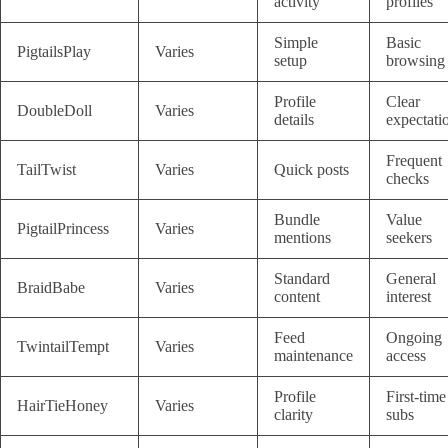
activity
profiles
Simple
Basic
PigtailsPlay
Varies
setup
browsing
Profile
Clear
DoubleDoll
Varies
details
expectati
Frequent
TailTwist
Varies
Quick posts
checks
Bundle
Value
PigtailPrincess
Varies
mentions
seekers
Standard
General
BraidBabe
Varies
content
interest
Feed
Ongoing
TwintailTempt
Varies
maintenance
access
Profile
First-time
HairTieHoney
Varies
clarity
subs