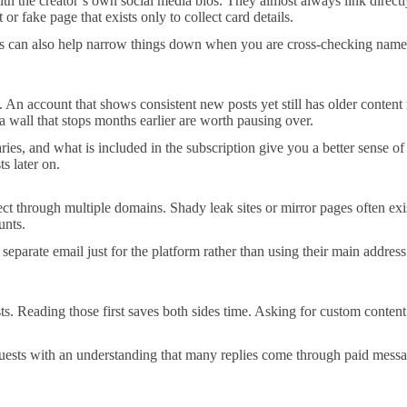
 the creator’s own social media bios. They almost always link directly
r fake page that exists only to collect card details.
rms can also help narrow things down when you are cross-checking names.
s. An account that shows consistent new posts yet still has older conten
a wall that stops months earlier are worth pausing over.
aries, and what is included in the subscription give you a better sense o
s later on.
ect through multiple domains. Shady leak sites or mirror pages often exis
unts.
a separate email just for the platform rather than using their main addre
. Reading those first saves both sides time. Asking for custom content th
equests with an understanding that many replies come through paid messa