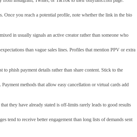
 from Instagram, Twitter, or TikTok to their onlyfans.com page.
 Once you reach a potential profile, note whether the link in the bio
t mixed in usually signals an active creator rather than someone who
f expectations than vague sales lines. Profiles that mention PPV or extra
t to phish payment details rather than share content. Stick to the
ss. Payment methods that allow easy cancellation or virtual cards add
at they have already stated is off-limits rarely leads to good results
ges tend to receive better engagement than long lists of demands sent