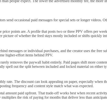
n people expect. The lower the advertised monthly fee, the more impor
s send occasional paid messages for special sets or longer videos. Other
rice points are. A profile that posts two or three PPV offers per week ca
 picture of whether the feed stays mostly included or shifts quickly into
hind messages or individual purchases, and the creator uses the free sub
 some higher-effort items behind PPV.
arely removes the paywall habit entirely. Paid pages shift more content in
ly spell out the split between included and locked material on either t
ly rate. The discount can look appealing on paper, especially when the 
e posting frequency and content style match what was expected.
otal amount paid upfront. That trade-off works best when recent activity
 multiplies the risk of paying for months that deliver less than anticipat