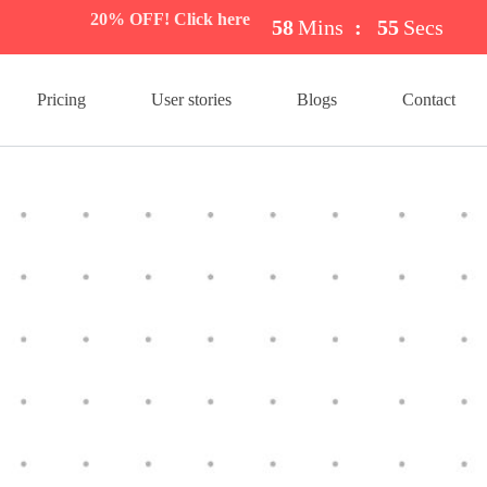
20% OFF! Click here
58
Mins
:
54
Secs
Pricing
User stories
Blogs
Contact