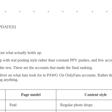
[UPDATED]
ut what actually holds up.
p with real posting style rather than constant PPV pushes, and few acco
he rest. These are the accounts that made the final ranking.
eliver on what fans look for in PAWG On OnlyFans accounts. Rather than l
ng anything.
Page model
Content style
Paid
Regular photo drops