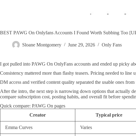
BEST PAWG On Onlyfans Accounts I Found Worth Subbing Too 
Sloane Montgomery
June 29, 2026
Only Fans
I got pulled into PAWG On OnlyFans accounts and ended up picky abo
Consistency mattered more than flashy teasers. Pricing needed to line u
DM access and verified content quality separated the usable ones from t
After the intro, the next step is narrowing down options that actually d
compare subscription cost, posting habits, and overall fit before spendi
Quick compare: PAWG On pages
Creator
Typical price
Emma Curves
Varies