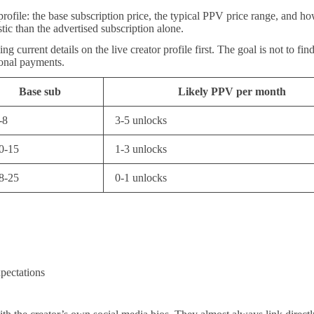
 profile: the base subscription price, the typical PPV price range, and
tic than the advertised subscription alone.
ng current details on the live creator profile first. The goal is not to f
tional payments.
Base sub
Likely PPV per month
-8
3-5 unlocks
0-15
1-3 unlocks
8-25
0-1 unlocks
xpectations