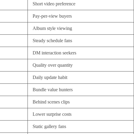
Short video preference
Pay-per-view buyers
Album style viewing
Steady schedule fans
DM interaction seekers
Quality over quantity
Daily update habit
Bundle value hunters
Behind scenes clips
Lower surprise costs
Static gallery fans