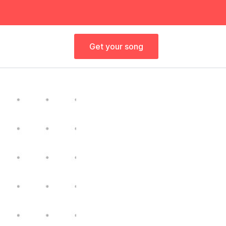
Get your song