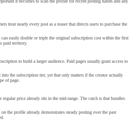
tant it becomes to scan the profile for recent posting habits and any
s treat nearly every post as a teaser that directs users to purchase the
n easily double or triple the original subscription cost within the first
 paid territory.
scription to build a larger audience. Paid pages usually grant access to
to the subscription tier, yet that only matters if the creator actually
ype of page.
regular price already sits in the mid-range. The catch is that bundles
 on the profile already demonstrates steady posting over the past
ed.