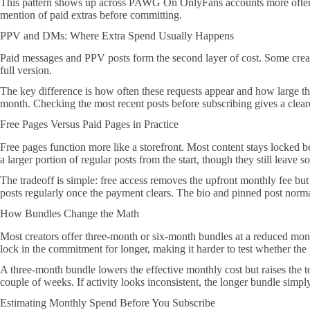
This pattern shows up across PAWG On OnlyFans accounts more often tha
mention of paid extras before committing.
PPV and DMs: Where Extra Spend Usually Happens
Paid messages and PPV posts form the second layer of cost. Some creator
full version.
The key difference is how often these requests appear and how large the p
month. Checking the most recent posts before subscribing gives a clearer
Free Pages Versus Paid Pages in Practice
Free pages function more like a storefront. Most content stays locked be
a larger portion of regular posts from the start, though they still leave
The tradeoff is simple: free access removes the upfront monthly fee but r
posts regularly once the payment clears. The bio and pinned post normal
How Bundles Change the Math
Most creators offer three-month or six-month bundles at a reduced month
lock in the commitment for longer, making it harder to test whether th
A three-month bundle lowers the effective monthly cost but raises the t
couple of weeks. If activity looks inconsistent, the longer bundle simply
Estimating Monthly Spend Before You Subscribe