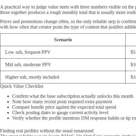
A practical way to judge value starts with three numbers visible on the
those together produces a rough monthly total that is usually more realis
Prices and promotions change often, so the only reliable step is confirmi
with how often that creator posts the type of content that justifies addi
Scenario
Low sub, frequent PPV
$5
Mid sub, moderate PPV
$1
Higher sub, mostly included
$1
Quick Value Checklist
Confirm what the base subscription actually unlocks this month
Note how many recent posts required extra payment
Compare bundle price against the expected total spend
Check posting dates to gauge current activity level
Verify whether the profile mentions DM response habits or tip e
Finding real profiles without the usual runaround