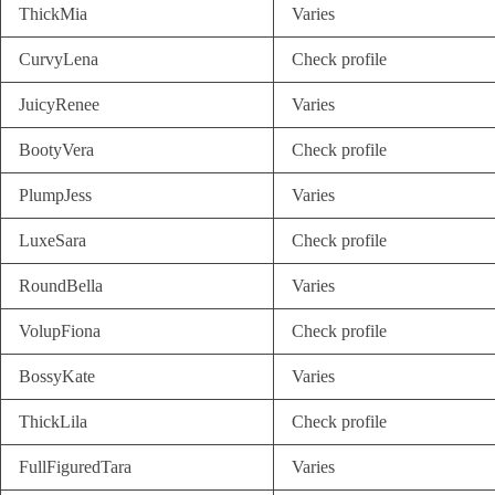
ThickMia
Varies
CurvyLena
Check profile
JuicyRenee
Varies
BootyVera
Check profile
PlumpJess
Varies
LuxeSara
Check profile
RoundBella
Varies
VolupFiona
Check profile
BossyKate
Varies
ThickLila
Check profile
FullFiguredTara
Varies