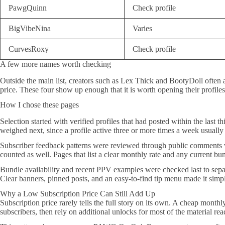
PawgQuinn
Check profile
BigVibeNina
Varies
CurvesRoxy
Check profile
A few more names worth checking
Outside the main list, creators such as Lex Thick and BootyDoll often
price. These four show up enough that it is worth opening their profiles
How I chose these pages
Selection started with verified profiles that had posted within the last 
weighed next, since a profile active three or more times a week usually p
Subscriber feedback patterns were reviewed through public comments wh
counted as well. Pages that list a clear monthly rate and any current bu
Bundle availability and recent PPV examples were checked last to separa
Clear banners, pinned posts, and an easy-to-find tip menu made it simp
Why a Low Subscription Price Can Still Add Up
Subscription price rarely tells the full story on its own. A cheap monthl
subscribers, then rely on additional unlocks for most of the material rea