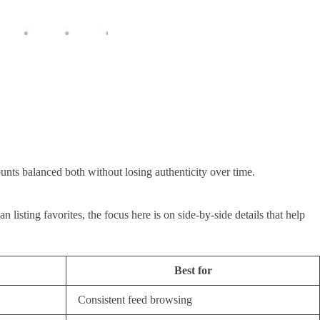
unts balanced both without losing authenticity over time.
isting favorites, the focus here is on side-by-side details that help
Best for
Consistent feed browsing