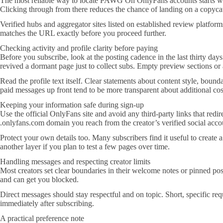
The most reliable way to locate PAWG On OnlyFans accounts starts with
Clicking through from there reduces the chance of landing on a copycat o
Verified hubs and aggregator sites listed on established review platfo
matches the URL exactly before you proceed further.
Checking activity and profile clarity before paying
Before you subscribe, look at the posting cadence in the last thirty day
revived a dormant page just to collect subs. Empty preview sections or 
Read the profile text itself. Clear statements about content style, bound
paid messages up front tend to be more transparent about additional cost
Keeping your information safe during sign-up
Use the official OnlyFans site and avoid any third-party links that redir
.onlyfans.com domain you reach from the creator’s verified social acco
Protect your own details too. Many subscribers find it useful to create 
another layer if you plan to test a few pages over time.
Handling messages and respecting creator limits
Most creators set clear boundaries in their welcome notes or pinned posts
and can get you blocked.
Direct messages should stay respectful and on topic. Short, specific r
immediately after subscribing.
A practical preference note