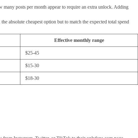
 how many posts per month appear to require an extra unlock. Adding
ind the absolute cheapest option but to match the expected total spend
Effective monthly range
$25-45
$15-30
$18-30