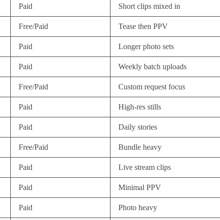
Paid
Short clips mixed in
Free/Paid
Tease then PPV
Paid
Longer photo sets
Paid
Weekly batch uploads
Free/Paid
Custom request focus
Paid
High-res stills
Paid
Daily stories
Free/Paid
Bundle heavy
Paid
Live stream clips
Paid
Minimal PPV
Paid
Photo heavy