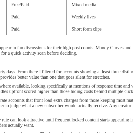
Free/Paid
Mixed media
Paid
Weekly lives
Paid
Short form clips
 appear in fan discussions for their high post counts. Mandy Curves an
 for a quick activity scan before deciding.
thirty days. From there I filtered for accounts showing at least three dis
rovides better value than one that goes silent for stretches.
ere available, looking specifically at mentions of response time and w
ndles upfront scored higher than those hiding costs behind multiple click
te accounts that front-load extra charges from those keeping most mater
ler to judge what a new subscriber would actually receive. Any creator 
y rate can look attractive until frequent locked content starts appearing
ders actually want.