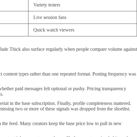
Variety testers
Live session fans
Quick watch viewers
d Jade Thick also surface regularly when people compare volume against
tinct content types rather than one repeated format. Posting frequency was
hether paid messages felt optional or pushy. Pricing transparency
s.
ial in the base subscription. Finally, profile completeness mattered.
missing two or more of these signals was dropped from the shortlist.
 in the feed. Many creators keep the base price low to pull in new