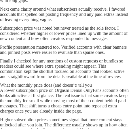
with long gaps.
Next came clarity around what subscribers actually receive. I favored
accounts that spelled out posting frequency and any paid extras instead
of leaving everything vague.
Subscription price was noted but never treated as the sole factor. I
considered whether higher or lower prices lined up with the amount of
new content and how often creators responded to messages.
Profile presentation mattered too. Verified accounts with clear banners
and pinned posts were easier to evaluate than sparse ones.
Finally I checked for any mentions of custom requests or bundles so
readers could see where extra spending might appear. This
combination kept the shortlist focused on accounts that looked active
and straightforward from the details available at the time of review.
What the monthly price does (and doesn’t) tell you
A lower subscription price on Orgasm Denial OnlyFans accounts often
looks attractive at first glance. The real issue is that some creators keep
the monthly fee small while moving most of their content behind paid
messages. That shift turns a cheap entry point into repeated extra
charges once you are already inside the page.
Higher subscription prices sometimes signal that more content stays
unlocked after you join. The difference usually shows up in how often