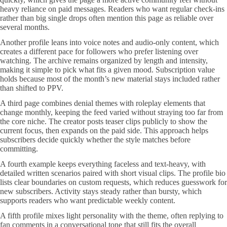
heavy reliance on paid messages. Readers who want regular check-ins
rather than big single drops often mention this page as reliable over
several months.
Another profile leans into voice notes and audio-only content, which
creates a different pace for followers who prefer listening over
watching. The archive remains organized by length and intensity,
making it simple to pick what fits a given mood. Subscription value
holds because most of the month’s new material stays included rather
than shifted to PPV.
A third page combines denial themes with roleplay elements that
change monthly, keeping the feed varied without straying too far from
the core niche. The creator posts teaser clips publicly to show the
current focus, then expands on the paid side. This approach helps
subscribers decide quickly whether the style matches before
committing.
A fourth example keeps everything faceless and text-heavy, with
detailed written scenarios paired with short visual clips. The profile bio
lists clear boundaries on custom requests, which reduces guesswork for
new subscribers. Activity stays steady rather than bursty, which
supports readers who want predictable weekly content.
A fifth profile mixes light personality with the theme, often replying to
fan comments in a conversational tone that still fits the overall