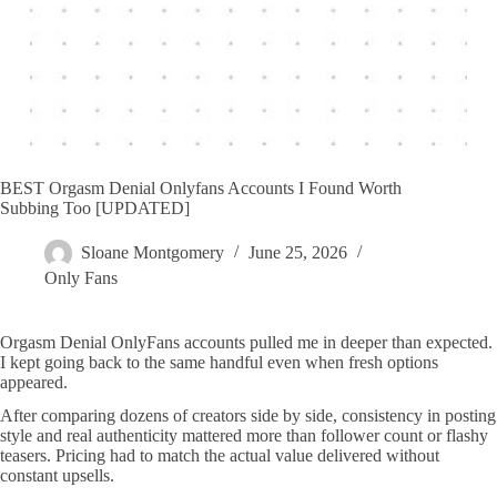
BEST Orgasm Denial Onlyfans Accounts I Found Worth
Subbing Too [UPDATED]
Sloane Montgomery
June 25, 2026
Only Fans
Orgasm Denial OnlyFans accounts pulled me in deeper than expected.
I kept going back to the same handful even when fresh options
appeared.
After comparing dozens of creators side by side, consistency in posting
style and real authenticity mattered more than follower count or flashy
teasers. Pricing had to match the actual value delivered without
constant upsells.