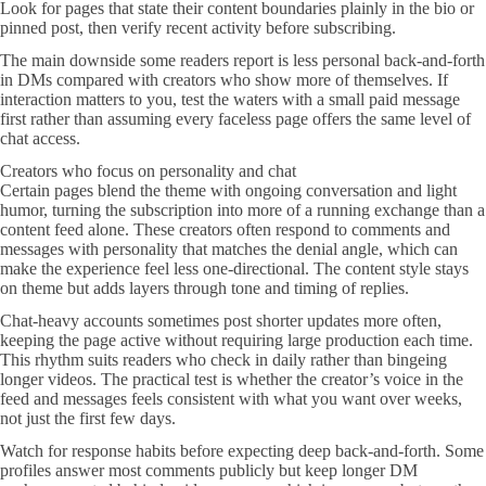
Look for pages that state their content boundaries plainly in the bio or
pinned post, then verify recent activity before subscribing.
The main downside some readers report is less personal back-and-forth
in DMs compared with creators who show more of themselves. If
interaction matters to you, test the waters with a small paid message
first rather than assuming every faceless page offers the same level of
chat access.
Creators who focus on personality and chat
Certain pages blend the theme with ongoing conversation and light
humor, turning the subscription into more of a running exchange than a
content feed alone. These creators often respond to comments and
messages with personality that matches the denial angle, which can
make the experience feel less one-directional. The content style stays
on theme but adds layers through tone and timing of replies.
Chat-heavy accounts sometimes post shorter updates more often,
keeping the page active without requiring large production each time.
This rhythm suits readers who check in daily rather than bingeing
longer videos. The practical test is whether the creator’s voice in the
feed and messages feels consistent with what you want over weeks,
not just the first few days.
Watch for response habits before expecting deep back-and-forth. Some
profiles answer most comments publicly but keep longer DM