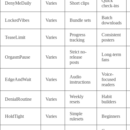
Quick
DenyMeDaily
Varies
Short clips
check-ins
Batch
LockedVibes
Varies
Bundle sets
downloads
Progress
Consistent
TeaseLimit
Varies
tracking
posters
Strict no-
Long-term
OrgasmPause
Varies
release
fans
posts
Voice-
Audio
EdgeAndWait
Varies
focused
instructions
readers
Weekly
Habit
DenialRoutine
Varies
resets
builders
Simple
HoldTight
Varies
Beginners
rulesets