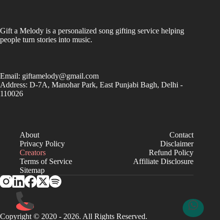
Gift a Melody is a personalized song gifting service helping
people turn stories into music.
Email:
giftamelody@gmail.com
Address: D-7A, Manohar Park, East Punjabi Bagh, Delhi -
110026
About
Contact
Privacy Policy
Disclaimer
Creators
Refund Policy
Terms of Service
Affiliate Disclosure
Sitemap
Copyright © 2020 - 2026. All Rights Reserved.