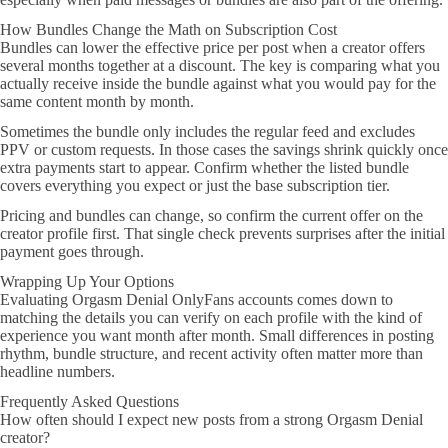
How Bundles Change the Math on Subscription Cost
Bundles can lower the effective price per post when a creator offers
several months together at a discount. The key is comparing what you
actually receive inside the bundle against what you would pay for the
same content month by month.
Sometimes the bundle only includes the regular feed and excludes
PPV or custom requests. In those cases the savings shrink quickly once
extra payments start to appear. Confirm whether the listed bundle
covers everything you expect or just the base subscription tier.
Pricing and bundles can change, so confirm the current offer on the
creator profile first. That single check prevents surprises after the initial
payment goes through.
Wrapping Up Your Options
Evaluating Orgasm Denial OnlyFans accounts comes down to
matching the details you can verify on each profile with the kind of
experience you want month after month. Small differences in posting
rhythm, bundle structure, and recent activity often matter more than
headline numbers.
Frequently Asked Questions
How often should I expect new posts from a strong Orgasm Denial
creator?