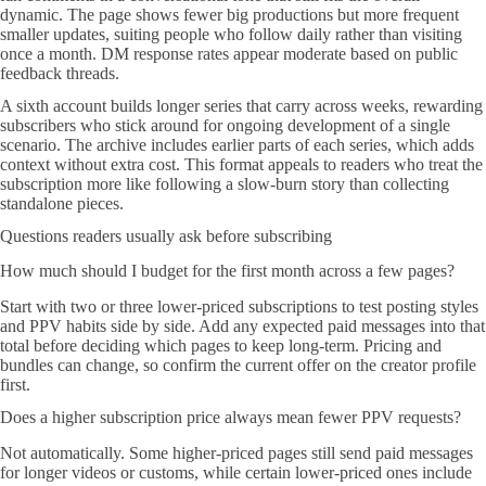
dynamic. The page shows fewer big productions but more frequent
smaller updates, suiting people who follow daily rather than visiting
once a month. DM response rates appear moderate based on public
feedback threads.
A sixth account builds longer series that carry across weeks, rewarding
subscribers who stick around for ongoing development of a single
scenario. The archive includes earlier parts of each series, which adds
context without extra cost. This format appeals to readers who treat the
subscription more like following a slow-burn story than collecting
standalone pieces.
Questions readers usually ask before subscribing
How much should I budget for the first month across a few pages?
Start with two or three lower-priced subscriptions to test posting styles
and PPV habits side by side. Add any expected paid messages into that
total before deciding which pages to keep long-term. Pricing and
bundles can change, so confirm the current offer on the creator profile
first.
Does a higher subscription price always mean fewer PPV requests?
Not automatically. Some higher-priced pages still send paid messages
for longer videos or customs, while certain lower-priced ones include