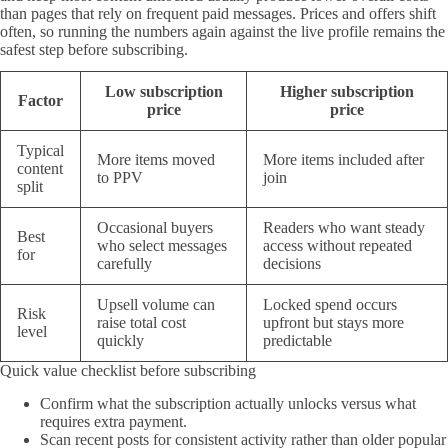
than pages that rely on frequent paid messages. Prices and offers shift
often, so running the numbers again against the live profile remains the
safest step before subscribing.
Low subscription
Higher subscription
Factor
price
price
Typical
More items moved
More items included after
content
to PPV
join
split
Occasional buyers
Readers who want steady
Best
who select messages
access without repeated
for
carefully
decisions
Upsell volume can
Locked spend occurs
Risk
raise total cost
upfront but stays more
level
quickly
predictable
Quick value checklist before subscribing
Confirm what the subscription actually unlocks versus what
requires extra payment.
Scan recent posts for consistent activity rather than older popular