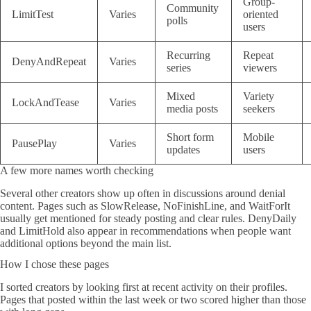
Group-
Community
LimitTest
Varies
oriented
polls
users
Recurring
Repeat
DenyAndRepeat
Varies
series
viewers
Mixed
Variety
LockAndTease
Varies
media posts
seekers
Short form
Mobile
PausePlay
Varies
updates
users
A few more names worth checking
Several other creators show up often in discussions around denial
content. Pages such as SlowRelease, NoFinishLine, and WaitForIt
usually get mentioned for steady posting and clear rules. DenyDaily
and LimitHold also appear in recommendations when people want
additional options beyond the main list.
How I chose these pages
I sorted creators by looking first at recent activity on their profiles.
Pages that posted within the last week or two scored higher than those