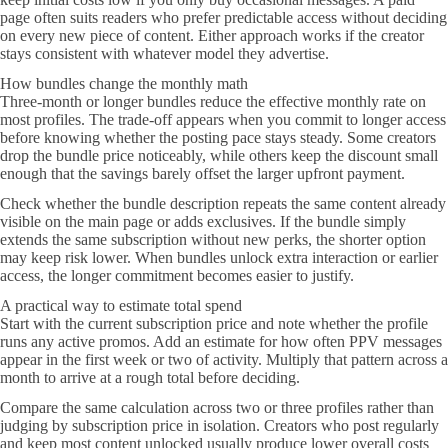
page often suits readers who prefer predictable access without deciding
on every new piece of content. Either approach works if the creator
stays consistent with whatever model they advertise.
How bundles change the monthly math
Three-month or longer bundles reduce the effective monthly rate on
most profiles. The trade-off appears when you commit to longer access
before knowing whether the posting pace stays steady. Some creators
drop the bundle price noticeably, while others keep the discount small
enough that the savings barely offset the larger upfront payment.
Check whether the bundle description repeats the same content already
visible on the main page or adds exclusives. If the bundle simply
extends the same subscription without new perks, the shorter option
may keep risk lower. When bundles unlock extra interaction or earlier
access, the longer commitment becomes easier to justify.
A practical way to estimate total spend
Start with the current subscription price and note whether the profile
runs any active promos. Add an estimate for how often PPV messages
appear in the first week or two of activity. Multiply that pattern across a
month to arrive at a rough total before deciding.
Compare the same calculation across two or three profiles rather than
judging by subscription price in isolation. Creators who post regularly
and keep most content unlocked usually produce lower overall costs