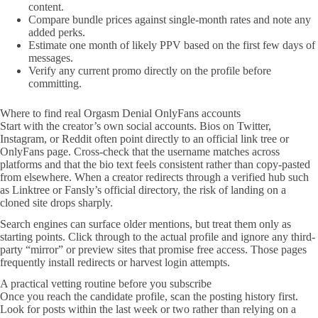
content.
Compare bundle prices against single-month rates and note any
added perks.
Estimate one month of likely PPV based on the first few days of
messages.
Verify any current promo directly on the profile before
committing.
Where to find real Orgasm Denial OnlyFans accounts
Start with the creator’s own social accounts. Bios on Twitter,
Instagram, or Reddit often point directly to an official link tree or
OnlyFans page. Cross-check that the username matches across
platforms and that the bio text feels consistent rather than copy-pasted
from elsewhere. When a creator redirects through a verified hub such
as Linktree or Fansly’s official directory, the risk of landing on a
cloned site drops sharply.
Search engines can surface older mentions, but treat them only as
starting points. Click through to the actual profile and ignore any third-
party “mirror” or preview sites that promise free access. Those pages
frequently install redirects or harvest login attempts.
A practical vetting routine before you subscribe
Once you reach the candidate profile, scan the posting history first.
Look for posts within the last week or two rather than relying on a