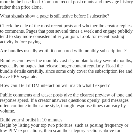
more in the base feed. Compare recent post counts and message history
rather than price alone.
What signals show a page is still active before I subscribe?
Check the date of the most recent posts and whether the creator replies
to comments. Pages that post several times a week and engage publicly
tend to stay more consistent after you join. Look for recent posting
activity before paying.
Are bundles usually worth it compared with monthly subscriptions?
Bundles can lower the monthly cost if you plan to stay several months,
especially on pages that release longer content regularly. Read the
bundle details carefully, since some only cover the subscription fee and
leave PPV separate.
How can I tell if DM interaction will match what I expect?
Public comments and teaser posts give the clearest preview of tone and
response speed. If a creator answers questions openly, paid messages
often continue in the same style, though response times can vary by
volume.
Build your shortlist in 10 minutes
Begin by listing your top two priorities, such as posting frequency or
low PPV expectations, then scan the category sections above for