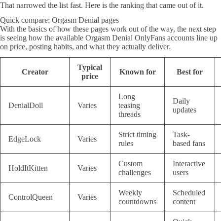
That narrowed the list fast. Here is the ranking that came out of it.
Quick compare: Orgasm Denial pages
With the basics of how these pages work out of the way, the next step
is seeing how the available Orgasm Denial OnlyFans accounts line up
on price, posting habits, and what they actually deliver.
Typical
Creator
Known for
Best for
price
Long
Daily
DenialDoll
Varies
teasing
updates
threads
Strict timing
Task-
EdgeLock
Varies
rules
based fans
Custom
Interactive
HoldItKitten
Varies
challenges
users
Weekly
Scheduled
ControlQueen
Varies
countdowns
content