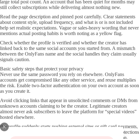
large total post count. An account that has been quiet for months may
still collect subscriptions while delivering almost nothing new.
Read the page description and pinned post carefully. Clear statements
about content style, upload frequency, and what is or is not included
help set realistic expectations. Vague or sales-heavy wording that never
mentions actual posting habits is worth noting as a yellow flag.
Check whether the profile is verified and whether the creator has
linked back to the same social accounts you started from. A mismatch
between the OnlyFans name and the social handles they claim usually
signals caution.
Basic safety steps that protect your privacy
Never use the same password you rely on elsewhere. OnlyFans
accounts get compromised like any other service, and reuse multiplies
the risk. Enable two-factor authentication on your own account as soon
as you create it.
Avoid clicking links that appear in unsolicited comments or DMs from
unknown accounts claiming to be the creator. Legitimate creators
almost never ask subscribers to leave the platform for “special videos”
hosted elsewhere.
If a profile suddenly starts pushing external sites or gift-card payments,
close the tab. Those requests sit outside OnlyFans’ payment protections
and are common indicators of account takeover or impersonation.