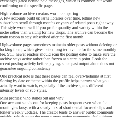
exchanges gated behind paid messages, which is common but worth
confirming on the specific page.
High-volume archive creators worth comparing
A few accounts build up large libraries over time, letting new
subscribers scroll through months or years of related posts right away.
This style works well if you prefer quantity and variety within the
niche rather than waiting for new drops. The archive can become the
main reason to stay subscribed after the first month.
High-volume pages sometimes maintain older posts without deleting or
locking them, which gives better long-term value for the same monthly
fee. Still, newer readers should scan the posting dates to make sure the
archive stays active rather than frozen at a certain point. Look for
recent posting activity before paying, since past output alone does not
guarantee ongoing consistency.
One practical note is that these pages can feel overwhelming at first.
Sorting by date or theme within the profile helps narrow what you
actually want to watch, especially if the archive spans different
intensity levels or sub-styles.
Mini profiles: who stands out and why
One account stands out for keeping posts frequent even when the
month gets busy, with a steady mix of short denial-focused clips and
longer weekly updates. The creator tends to answer public comments
quickly, which gives the page a more active community feel without