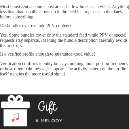
Most consistent accounts post at least a few times each week. Anything
less than that usually shows up in the feed history, so scan the dates
before subscribing.
Do bundles ever exclude PPV content?
Yes. Some bundles cover only the standard feed while PPV or special
requests stay separate. Reading the bundle description carefully avoids
that mix-up.
Is a verified profile enough to guarantee good value?
Verification confirms identity but says nothing about posting frequency
or how often paid messages appear. The activity pattern on the profile
itself remains the more useful signal.