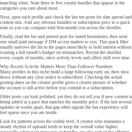
matching vibes. Note three to five creator handles that appear in the
categories you care about most.
Next, open each profile and check the last ten posts for date spread and
content mix. Add any obvious bundles or subscription price to a quick
note so you can compare total first-month cost across the shortlist.
Finally, read the bio and pinned post for stated boundaries, then send
one small paid message if DM access matters to you. This quick filter
usually narrows the list to the pages most likely to hold interest without
wasting a full month’s budget on mismatches. Revisit the shortlist
every couple of months, since activity levels and offers shift over time.
Why Recent Activity Matters More Than Follower Numbers
Many profiles in this niche build a large following early on, then slow
down without any clear notice to subscribers. Checking the actual
posting dates on the creator profile gives a clearer picture of whether
the account is still active before you commit to a subscription.
Older posts can look polished, yet they do not tell you if new content is
being added at a pace that matches the monthly price. If the last several
updates sit weeks apart, that gap often signals the fan experience will
feel sparse once you are inside.
Look for patterns across the visible feed. A creator who maintains a
steady rhythm of uploads tends to keep the overall value higher,
especially when paid messages or bundles are also part of the offering.