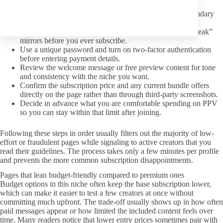
availability so expectations stay realistic.
Scan comments or replies for any pattern of ignored boundary
requests from other subscribers.
Avoid profiles that redirect to external paywalls or “free leak”
mirrors before you ever subscribe.
Use a unique password and turn on two-factor authentication
before entering payment details.
Review the welcome message or free preview content for tone
and consistency with the niche you want.
Confirm the subscription price and any current bundle offers
directly on the page rather than through third-party screenshots.
Decide in advance what you are comfortable spending on PPV
so you can stay within that limit after joining.
Following these steps in order usually filters out the majority of low-
effort or fraudulent pages while signaling to active creators that you
read their guidelines. The process takes only a few minutes per profile
and prevents the more common subscription disappointments.
Pages that lean budget-friendly compared to premium ones
Budget options in this niche often keep the base subscription lower,
which can make it easier to test a few creators at once without
committing much upfront. The trade-off usually shows up in how often
paid messages appear or how limited the included content feels over
time. Many readers notice that lower entry prices sometimes pair with