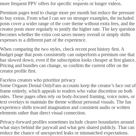
more frequent PPV offers for specific requests or longer videos.
Premium pages tend to charge more per month but reduce the pressure
to buy extras. From what I can see on stronger examples, the included
posts cover a wider range of the core theme without extra fees, and the
creator posts more regularly to justify the higher rate. The key question
becomes whether the extra cost saves money overall or simply shifts
expenses to a different part of the experience.
When comparing the two styles, check recent post history first. A
budget page that posts consistently can outperform a premium one that
has slowed down, even if the subscription looks cheaper at first glance.
Pricing and bundles can change, so confirm the current offer on the
creator profile first.
Faceless creators who prioritize privacy
Some Orgasm Denial OnlyFans accounts keep the creator’s face out of
frame entirely, which appeals to readers who value discretion on both
sides. These pages often rely on body-focused framing, voice notes, or
text overlays to maintain the theme without personal visuals. The fan
experience shifts toward imagination and consistent audio or written
elements rather than direct visual connection.
Privacy-forward profiles sometimes include clearer boundaries around
what stays behind the paywall and what gets shared publicly. That can
reduce the chance of unexpected leaks or mismatched expectations.