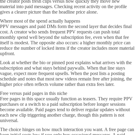
the creator posts fresh clips versus how quickly they move new
material into paid messages. Checking recent activity on the profile
gives a clearer picture than the headline price alone.
Where most of the spend actually happens
PPV messages and paid DMs form the second layer that decides final
cost. A creator who sends frequent PPV requests can push total
monthly spend well beyond the subscription fee, even when that fee
itself is modest. The opposite also occurs: a higher monthly price can
reduce the number of locked items if the creator includes more material
upfront.
Look at whether the bio or pinned post explains what arrives with the
subscription and what stays behind paywalls. When that line stays
vague, expect more frequent upsells. When the post lists a posting
schedule and notes that most new videos remain free after joining, the
higher price often reflects volume rather than extra fees later.
Free versus paid pages in this niche
Free pages in this space usually function as teasers. They require PPV
purchases or a switch to a paid subscription before longer sessions
become available. Paid pages tend to deliver regular updates without
each new clip triggering another charge, though this pattern is not
universal.
The choice hinges on how much interaction you want. A free page can
keep initial costs low if you only buy occasional messages. A paid