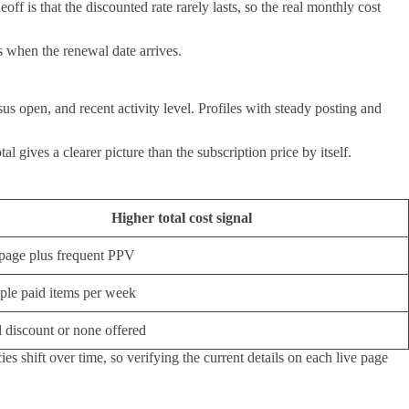
f is that the discounted rate rarely lasts, so the real monthly cost
s when the renewal date arrives.
us open, and recent activity level. Profiles with steady posting and
 gives a clearer picture than the subscription price by itself.
Higher total cost signal
page plus frequent PPV
ple paid items per week
 discount or none offered
es shift over time, so verifying the current details on each live page