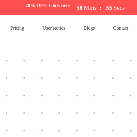
20% OFF! Click here
58
Mins
:
54
Secs
Pricing
User stories
Blogs
Contact