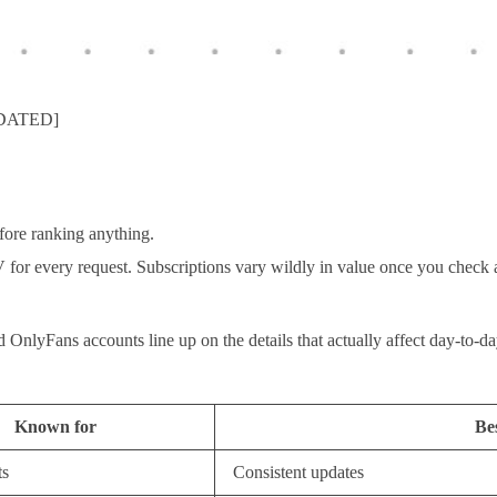
PDATED]
fore ranking anything.
V for every request. Subscriptions vary wildly in value once you check 
d OnlyFans accounts line up on the details that actually affect day-to-
Known for
Bes
ts
Consistent updates