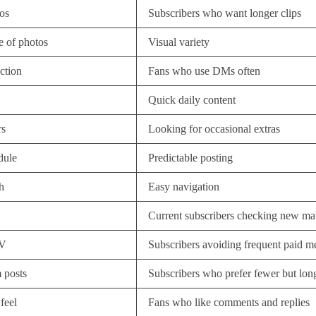
os
Subscribers who want longer clips
 of photos
Visual variety
action
Fans who use DMs often
Quick daily content
rs
Looking for occasional extras
dule
Predictable posting
h
Easy navigation
Current subscribers checking new mat
PV
Subscribers avoiding frequent paid m
 posts
Subscribers who prefer fewer but lon
feel
Fans who like comments and replies