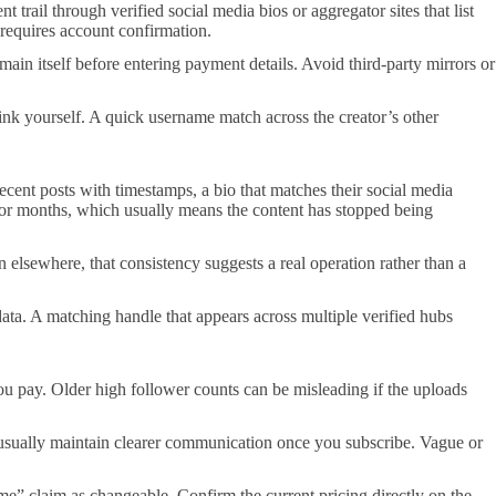
rail through verified social media bios or aggregator sites that list
 requires account confirmation.
main itself before entering payment details. Avoid third-party mirrors or
 link yourself. A quick username match across the creator’s other
cent posts with timestamps, a bio that matches their social media
 for months, which usually means the content has stopped being
wn elsewhere, that consistency suggests a real operation rather than a
ta. A matching handle that appears across multiple verified hubs
 you pay. Older high follower counts can be misleading if the uploads
 usually maintain clearer communication once you subscribe. Vague or
ime” claim as changeable. Confirm the current pricing directly on the