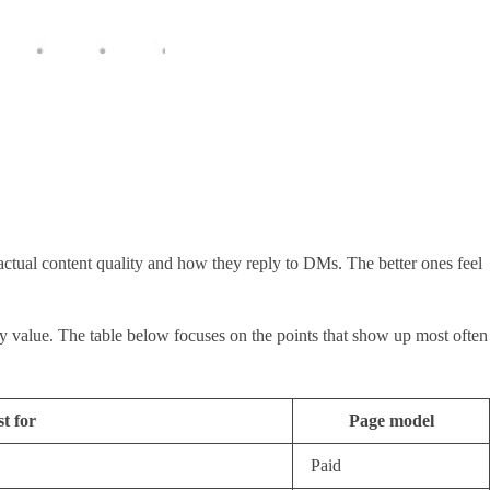
actual content quality and how they reply to DMs. The better ones feel
day value. The table below focuses on the points that show up most often
t for
Page model
Paid