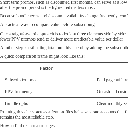
Short-term promos, such as discounted first months, can serve as a low-r
after the promo period is the figure that matters most.
Because bundle terms and discount availability change frequently, confir
A practical way to compare value before subscribing
One straightforward approach is to look at three elements side by side:
fewer PPV prompts tend to deliver more predictable value per dollar.
Another step is estimating total monthly spend by adding the subscription
A quick comparison frame might look like this:
Factor
Subscription price
Paid page with re
PPV frequency
Occasional custo
Bundle option
Clear monthly s
Running this check across a few profiles helps separate accounts that fit
remains the most reliable step.
How to find real creator pages