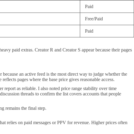
Paid
Free/Paid
Paid
 heavy paid extras. Creator R and Creator S appear because their pages
er because an active feed is the most direct way to judge whether the
e reflects pages where the base price gives reasonable access.
report as reliable. I also noted price range stability over time
iscussion threads to confirm the list covers accounts that people
ng remains the final step.
hat relies on paid messages or PPV for revenue. Higher prices often