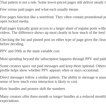
That pattern is not a rule. Some lower-priced pages still deliver steady 
Free versus paid pages and what each usually means
Free pages function like a storefront. They often contain promotional po
open locked media.
Paid pages typically grant access to a larger share of regular posts wit
videos. The difference shows up most clearly in how much of the feed 
Checking the bio and pinned post on either type of page gives the clear
before deciding.
PPV and DMs as the main variable cost
Most spending beyond the subscription happens through PPV and paid m
Some creators space out paid messages and keep them optional. Others se
profile helps show whether PPV appears often or stays occasional.
Direct messages follow a similar pattern. The ability to message is usual
sense of how much extra interaction is likely to cost.
How bundles and promos shift the numbers
Many creators offer three-month or longer bundles at a reduced monthly 
expectations.