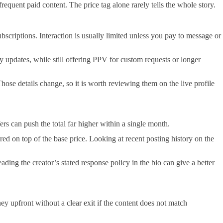
frequent paid content. The price tag alone rarely tells the whole story.
bscriptions. Interaction is usually limited unless you pay to message or
ay updates, while still offering PPV for custom requests or longer
hose details change, so it is worth reviewing them on the live profile
 can push the total far higher within a single month.
ed on top of the base price. Looking at recent posting history on the
ading the creator’s stated response policy in the bio can give a better
y upfront without a clear exit if the content does not match