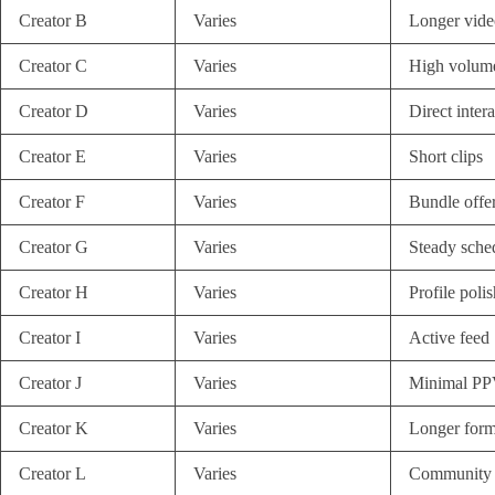
Creator B
Varies
Longer vide
Creator C
Varies
High volume
Creator D
Varies
Direct inter
Creator E
Varies
Short clips
Creator F
Varies
Bundle offe
Creator G
Varies
Steady sche
Creator H
Varies
Profile polis
Creator I
Varies
Active feed
Creator J
Varies
Minimal P
Creator K
Varies
Longer form
Creator L
Varies
Community 