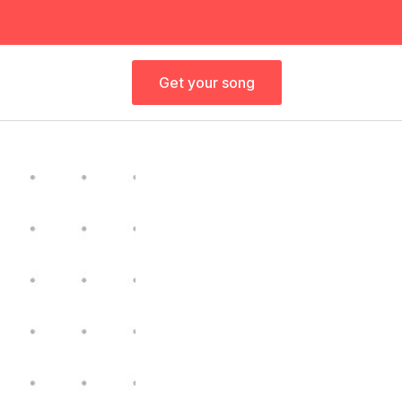
Get your song