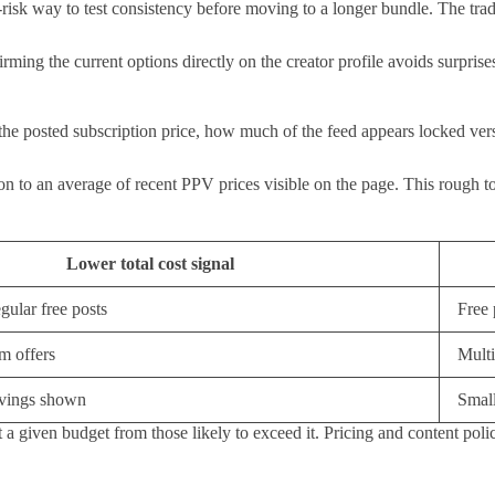
isk way to test consistency before moving to a longer bundle. The tradeof
ming the current options directly on the creator profile avoids surprise
 the posted subscription price, how much of the feed appears locked vers
 to an average of recent PPV prices visible on the page. This rough total
Lower total cost signal
gular free posts
Free 
m offers
Multi
avings shown
Small
 a given budget from those likely to exceed it. Pricing and content polici