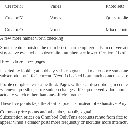
Creator M
Varies
Photo sets
Creator N
Varies
Quick replie
Creator O
Varies
Mixed conte
A few more names worth checking
Some creators outside the main list still come up regularly in conversa
stay active even when subscription numbers are lower. Creator T is often
How I chose these pages
I started by looking at publicly visible signals that matter once someon
subscription will feel current. Next, I checked how much content sits be
Profile completeness came third. Pages with clear descriptions, recent ex
whenever possible, since sudden changes affect perceived value more tha
actually watch rather than one-off viral names.
These five points kept the shortlist practical instead of exhaustive. Any 
Common price points and what they usually signal
Subscription prices on Ohmibod OnlyFans accounts range from free to ro
appear when a creator posts more frequently or includes more interactiv