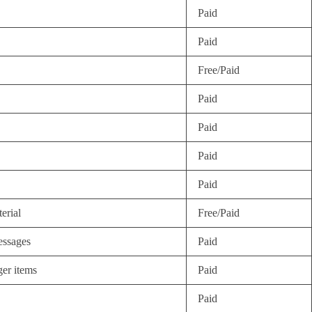
Paid
Paid
Free/Paid
Paid
Paid
Paid
Paid
erial
Free/Paid
essages
Paid
ger items
Paid
Paid