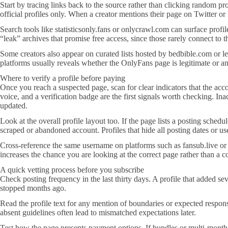
Start by tracing links back to the source rather than clicking random pr
official profiles only. When a creator mentions their page on Twitter or
Search tools like statisticsonly.fans or onlycrawl.com can surface profi
“leak” archives that promise free access, since those rarely connect to
Some creators also appear on curated lists hosted by bedbible.com or let
platforms usually reveals whether the OnlyFans page is legitimate or a
Where to verify a profile before paying
Once you reach a suspected page, scan for clear indicators that the ac
voice, and a verification badge are the first signals worth checking. 
updated.
Look at the overall profile layout too. If the page lists a posting sched
scraped or abandoned account. Profiles that hide all posting dates or us
Cross-reference the same username on platforms such as fansub.live or 
increases the chance you are looking at the correct page rather than a c
A quick vetting process before you subscribe
Check posting frequency in the last thirty days. A profile that added se
stopped months ago.
Read the profile text for any mention of boundaries or expected respo
absent guidelines often lead to mismatched expectations later.
Test how the page presents payment options. If bundles or multi-month d