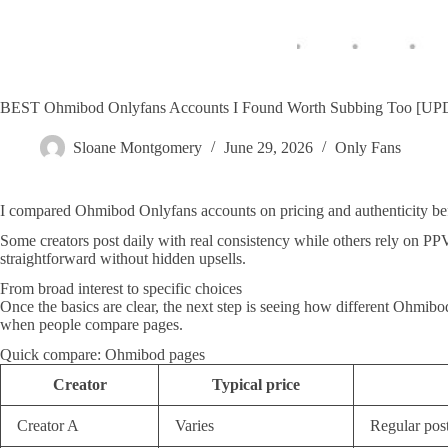
BEST Ohmibod Onlyfans Accounts I Found Worth Subbing Too [U
Sloane Montgomery
June 29, 2026
Only Fans
I compared Ohmibod Onlyfans accounts on pricing and authenticity be
Some creators post daily with real consistency while others rely on PP
straightforward without hidden upsells.
From broad interest to specific choices
Once the basics are clear, the next step is seeing how different Ohmibo
when people compare pages.
Quick compare: Ohmibod pages
Creator
Typical price
Creator A
Varies
Regular pos