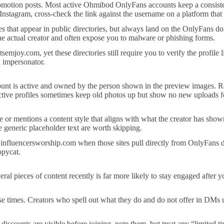
omotion posts. Most active Ohmibod OnlyFans accounts keep a consistent t
 Instagram, cross-check the link against the username on a platform that
les that appear in public directories, but always land on the OnlyFans do
 the actual creator and often expose you to malware or phishing forms.
semjoy.com, yet these directories still require you to verify the profile
n impersonator.
count is active and owned by the person shown in the preview images. Re
Inactive profiles sometimes keep old photos up but show no new uploads
ule or mentions a content style that aligns with what the creator has sho
e generic placeholder text are worth skipping.
influencersworship.com when those sites pull directly from OnlyFans da
opycat.
veral pieces of content recently is far more likely to stay engaged after
nse times. Creators who spell out what they do and do not offer in DMs
iscounts are visible before joining, note them, but treat any “limited t