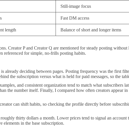
Still-image focus
s
Fast DM access
nt length
Balance of short and longer items
tions. Creator P and Creator Q are mentioned for steady posting without
 referenced for simple, no-frills posting habits.
e is already deciding between pages. Posting frequency was the first filt
hind the subscription versus what is held for paid messages, so the tabl
amples, and consistent organization tend to match what subscribers later 
n the number itself. Finally, I compared how often creators appear in d
creator can shift habits, so checking the profile directly before subscribi
ughly thirty dollars a month. Lower prices tend to signal an account t
e elements in the base subscription.