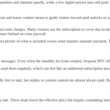
timelines and minimal upsells, while a few higher-priced ones still push 
sts and teaser content meant to guide visitors toward paid unlocks or su
hout extra charges. Many creators use the subscription to cover day-to-d
stays behind an extra paywall.
est picture of what is included versus what requires separate payment. T
essages. Even when the monthly fee looks modest, frequent PPV offers
nd them regularly, which can feel like an additional subscription layer
ly free to start, but replies or custom content are almost always paid. Re
rate. These deals lower the effective price but require committing mone