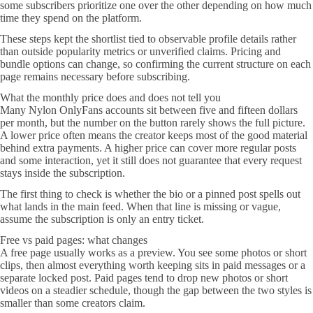
some subscribers prioritize one over the other depending on how much
time they spend on the platform.
These steps kept the shortlist tied to observable profile details rather
than outside popularity metrics or unverified claims. Pricing and
bundle options can change, so confirming the current structure on each
page remains necessary before subscribing.
What the monthly price does and does not tell you
Many Nylon OnlyFans accounts sit between five and fifteen dollars
per month, but the number on the button rarely shows the full picture.
A lower price often means the creator keeps most of the good material
behind extra payments. A higher price can cover more regular posts
and some interaction, yet it still does not guarantee that every request
stays inside the subscription.
The first thing to check is whether the bio or a pinned post spells out
what lands in the main feed. When that line is missing or vague,
assume the subscription is only an entry ticket.
Free vs paid pages: what changes
A free page usually works as a preview. You see some photos or short
clips, then almost everything worth keeping sits in paid messages or a
separate locked post. Paid pages tend to drop new photos or short
videos on a steadier schedule, though the gap between the two styles is
smaller than some creators claim.