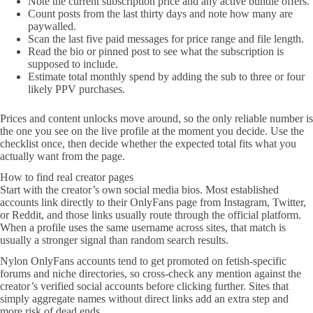
Note the current subscription price and any active bundle offers.
Count posts from the last thirty days and note how many are
paywalled.
Scan the last five paid messages for price range and file length.
Read the bio or pinned post to see what the subscription is
supposed to include.
Estimate total monthly spend by adding the sub to three or four
likely PPV purchases.
Prices and content unlocks move around, so the only reliable number is
the one you see on the live profile at the moment you decide. Use the
checklist once, then decide whether the expected total fits what you
actually want from the page.
How to find real creator pages
Start with the creator’s own social media bios. Most established
accounts link directly to their OnlyFans page from Instagram, Twitter,
or Reddit, and those links usually route through the official platform.
When a profile uses the same username across sites, that match is
usually a stronger signal than random search results.
Nylon OnlyFans accounts tend to get promoted on fetish-specific
forums and niche directories, so cross-check any mention against the
creator’s verified social accounts before clicking further. Sites that
simply aggregate names without direct links add an extra step and
more risk of dead ends.