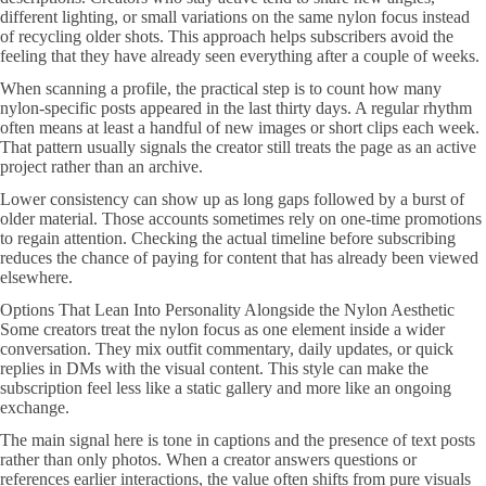
different lighting, or small variations on the same nylon focus instead
of recycling older shots. This approach helps subscribers avoid the
feeling that they have already seen everything after a couple of weeks.
When scanning a profile, the practical step is to count how many
nylon-specific posts appeared in the last thirty days. A regular rhythm
often means at least a handful of new images or short clips each week.
That pattern usually signals the creator still treats the page as an active
project rather than an archive.
Lower consistency can show up as long gaps followed by a burst of
older material. Those accounts sometimes rely on one-time promotions
to regain attention. Checking the actual timeline before subscribing
reduces the chance of paying for content that has already been viewed
elsewhere.
Options That Lean Into Personality Alongside the Nylon Aesthetic
Some creators treat the nylon focus as one element inside a wider
conversation. They mix outfit commentary, daily updates, or quick
replies in DMs with the visual content. This style can make the
subscription feel less like a static gallery and more like an ongoing
exchange.
The main signal here is tone in captions and the presence of text posts
rather than only photos. When a creator answers questions or
references earlier interactions, the value often shifts from pure visuals