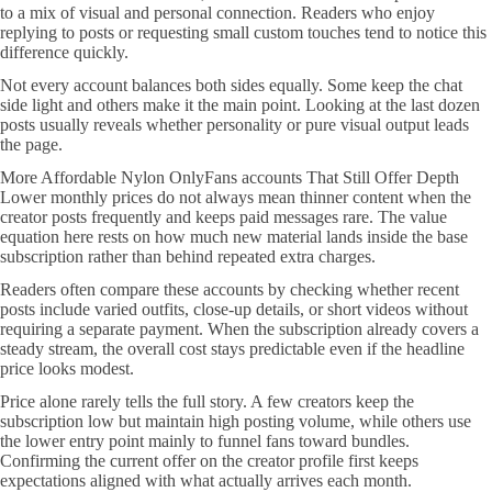
to a mix of visual and personal connection. Readers who enjoy
replying to posts or requesting small custom touches tend to notice this
difference quickly.
Not every account balances both sides equally. Some keep the chat
side light and others make it the main point. Looking at the last dozen
posts usually reveals whether personality or pure visual output leads
the page.
More Affordable Nylon OnlyFans accounts That Still Offer Depth
Lower monthly prices do not always mean thinner content when the
creator posts frequently and keeps paid messages rare. The value
equation here rests on how much new material lands inside the base
subscription rather than behind repeated extra charges.
Readers often compare these accounts by checking whether recent
posts include varied outfits, close-up details, or short videos without
requiring a separate payment. When the subscription already covers a
steady stream, the overall cost stays predictable even if the headline
price looks modest.
Price alone rarely tells the full story. A few creators keep the
subscription low but maintain high posting volume, while others use
the lower entry point mainly to funnel fans toward bundles.
Confirming the current offer on the creator profile first keeps
expectations aligned with what actually arrives each month.