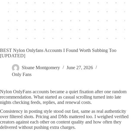
BEST Nylon Onlyfans Accounts I Found Worth Subbing Too
[UPDATED]
Sloane Montgomery
June 27, 2026
Only Fans
Nylon OnlyFans accounts became a quiet fixation after one random
recommendation. What started as casual scrolling turned into late
nights checking feeds, replies, and renewal costs.
Consistency in posting style stood out fast, same as real authenticity
over filtered shots. Pricing and DMs mattered too. I weighed verified
creators against each other on content quality and how often they
delivered without pushing extra charges.