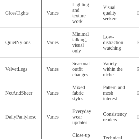
Lighting
Visual
and
GlossTights
Varies
quality
texture
seekers
work
Minimal
Low-
talking,
QuietNylons
Varies
distraction
visual
watching
only
Seasonal
Variety
VelvetLegs
Varies
outfit
within the
changes
niche
Mixed
Pattern and
NetAndSheer
Varies
fabric
mesh
styles
interest
Everyday
Consistency
DailyPantyhose
Varies
wear
readers
updates
Close-up
Technical