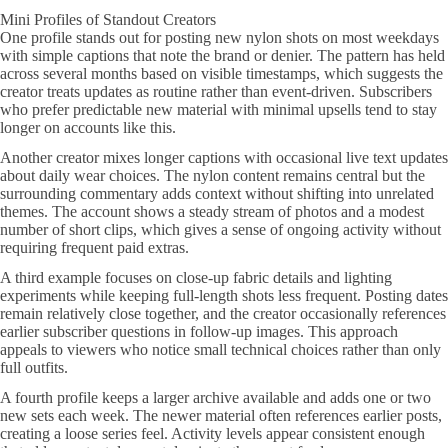
Mini Profiles of Standout Creators
One profile stands out for posting new nylon shots on most weekdays
with simple captions that note the brand or denier. The pattern has held
across several months based on visible timestamps, which suggests the
creator treats updates as routine rather than event-driven. Subscribers
who prefer predictable new material with minimal upsells tend to stay
longer on accounts like this.
Another creator mixes longer captions with occasional live text updates
about daily wear choices. The nylon content remains central but the
surrounding commentary adds context without shifting into unrelated
themes. The account shows a steady stream of photos and a modest
number of short clips, which gives a sense of ongoing activity without
requiring frequent paid extras.
A third example focuses on close-up fabric details and lighting
experiments while keeping full-length shots less frequent. Posting dates
remain relatively close together, and the creator occasionally references
earlier subscriber questions in follow-up images. This approach
appeals to viewers who notice small technical choices rather than only
full outfits.
A fourth profile keeps a larger archive available and adds one or two
new sets each week. The newer material often references earlier posts,
creating a loose series feel. Activity levels appear consistent enough