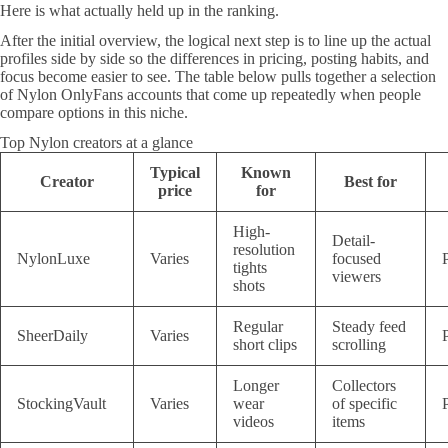
Here is what actually held up in the ranking.
After the initial overview, the logical next step is to line up the actual
profiles side by side so the differences in pricing, posting habits, and
focus become easier to see. The table below pulls together a selection
of Nylon OnlyFans accounts that come up repeatedly when people
compare options in this niche.
Top Nylon creators at a glance
Typical
Known
Creator
Best for
price
for
High-
Detail-
resolution
NylonLuxe
Varies
focused
tights
viewers
shots
Regular
Steady feed
SheerDaily
Varies
short clips
scrolling
Longer
Collectors
StockingVault
Varies
wear
of specific
videos
items