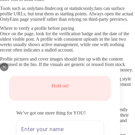
Tools such as onlyfans-finder.org or statisticsonly.fans can surface
profile URLs, but treat them as starting points. Always open the actual
OnlyFans page yourself rather than relying on third-party previews.
Where to verify a profile before paying
Once on the page, look for the verification badge and the date of the
oldest visible post. A profile with consistent uploads in the last two
weeks usually shows active management, while one with nothing
recent often indicates a stalled account.
Profile pictures and cover images should line up with the content
promised in the bio. If the visuals are generic or reused from stock
sources, that mismatch is worth noting before you commit any money.
Read the free teaser posts if available. They often reveal posting style
and how often the creator engages with comments. Low engagement
Hold on!
or one-word replies can foreshadow a similar pattern after you
subscribe.
Keeping personal information and payments secure
Never use third-party “leak” or mirror sites. Those pages frequently
We’ve got one more thing for YOU!
bundle malware or phishing links and give creators nothing for their
work. Stick to the official OnlyFans domain for both browsing and
subscribing.
Use a payment method that allows easy disputes if something goes