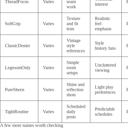
ThreadFocus
Varies
seam
interest
work
Texture
Realistic
SoftGrip
Varies
and fit
feel
tests
emphasis
Vintage
Style
ClassicDenier
Varies
style
history fans
references
Simple
Uncluttered
LegroomOnly
Varies
room
viewing
setups
Shine and
Light play
PureSheen
Varies
reflection
preferences
shots
Scheduled
Predictable
TightRoutine
Varies
daily
schedules
posts
A few more names worth checking