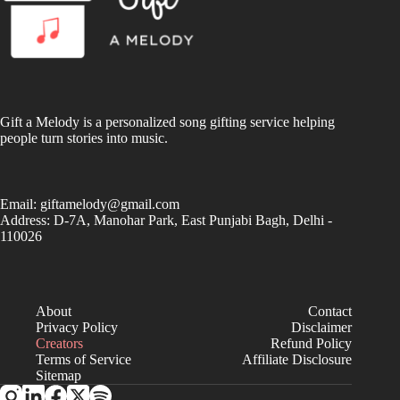
Gift a Melody is a personalized song gifting service helping
people turn stories into music.
Email:
giftamelody@gmail.com
Address: D-7A, Manohar Park, East Punjabi Bagh, Delhi -
110026
About
Contact
Privacy Policy
Disclaimer
Creators
Refund Policy
Terms of Service
Affiliate Disclosure
Sitemap