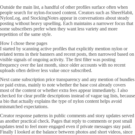
Outside the main list, a handful of other profiles surface often when
people search for nylon-focused content. Creators such as SheerHabit,
NylonLog, and StockingNotes appear in conversations about steady
posting without heavy upselling. Each maintains a narrower focus that
some subscribers prefer when they want less variety and more
repetition of the same style.
How I chose these pages
I started by scanning active profiles that explicitly mention nylon or
related terms in their banners and recent posts, then narrowed based on
visible signals of ongoing activity. The first filter was posting
frequency over the last month, since older accounts with no recent
uploads often deliver less value once subscribed.
Next came subscription price transparency and any mention of bundles
or paid extras, mainly to note whether the base cost already covers
most of the content or whether extra fees appear immediately. I also
checked for clear profile descriptions instead of vague tag lists, because
a bio that actually explains the type of nylon content helps avoid
mismatched expectations.
Creator response patterns in public comments and story updates served
as another practical check. Pages that reply to comments or post small
updates tend to feel more engaged even if private messages stay paid.
Finally I looked at the balance between photos and short videos, since