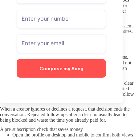
wrong. Most people keep OnlyFans charges on a separate card or
virtual number so they can cancel quickly without affecting other
accounts.
OnlyFans handles basic account safety through its own login system,
yet it still pays to avoid weak passwords reused across multiple sites.
Enable two-factor authentication on the account you use for
subscriptions.
Better DMs and respecting boundaries
Creators set different rules for paid messages and custom requests.
Some state clearly in their welcome post what they will and will not
Compose my Song
discuss. Reading that note before messaging saves both parties an
awkward exchange.
Keep initial messages short and specific. A polite request with a clear
tip attached is more likely to receive a reply than a long unsolicited
story. If the creator has already listed rates for certain requests, follow
those numbers rather than negotiating downward.
When a creator ignores or declines a request, that decision ends the
conversation. Repeated follow-ups after a clear no usually lead to
being blocked and waste the time you already paid for.
A pre-subscription check that saves money
Open the profile on desktop and mobile to confirm both views