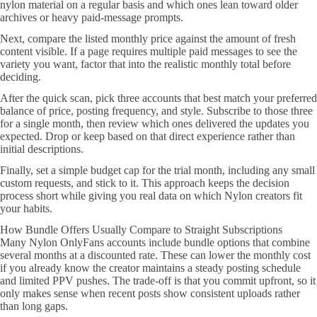
nylon material on a regular basis and which ones lean toward older
archives or heavy paid-message prompts.
Next, compare the listed monthly price against the amount of fresh
content visible. If a page requires multiple paid messages to see the
variety you want, factor that into the realistic monthly total before
deciding.
After the quick scan, pick three accounts that best match your preferred
balance of price, posting frequency, and style. Subscribe to those three
for a single month, then review which ones delivered the updates you
expected. Drop or keep based on that direct experience rather than
initial descriptions.
Finally, set a simple budget cap for the trial month, including any small
custom requests, and stick to it. This approach keeps the decision
process short while giving you real data on which Nylon creators fit
your habits.
How Bundle Offers Usually Compare to Straight Subscriptions
Many Nylon OnlyFans accounts include bundle options that combine
several months at a discounted rate. These can lower the monthly cost
if you already know the creator maintains a steady posting schedule
and limited PPV pushes. The trade-off is that you commit upfront, so it
only makes sense when recent posts show consistent uploads rather
than long gaps.