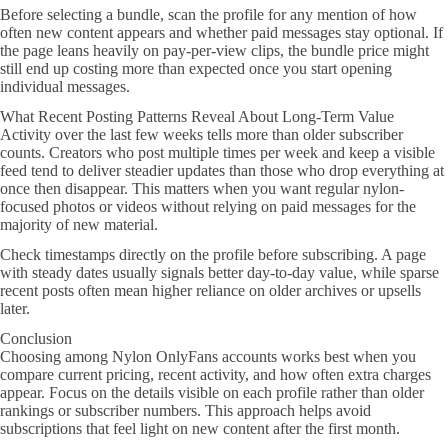
Before selecting a bundle, scan the profile for any mention of how
often new content appears and whether paid messages stay optional. If
the page leans heavily on pay-per-view clips, the bundle price might
still end up costing more than expected once you start opening
individual messages.
What Recent Posting Patterns Reveal About Long-Term Value
Activity over the last few weeks tells more than older subscriber
counts. Creators who post multiple times per week and keep a visible
feed tend to deliver steadier updates than those who drop everything at
once then disappear. This matters when you want regular nylon-
focused photos or videos without relying on paid messages for the
majority of new material.
Check timestamps directly on the profile before subscribing. A page
with steady dates usually signals better day-to-day value, while sparse
recent posts often mean higher reliance on older archives or upsells
later.
Conclusion
Choosing among Nylon OnlyFans accounts works best when you
compare current pricing, recent activity, and how often extra charges
appear. Focus on the details visible on each profile rather than older
rankings or subscriber numbers. This approach helps avoid
subscriptions that feel light on new content after the first month.