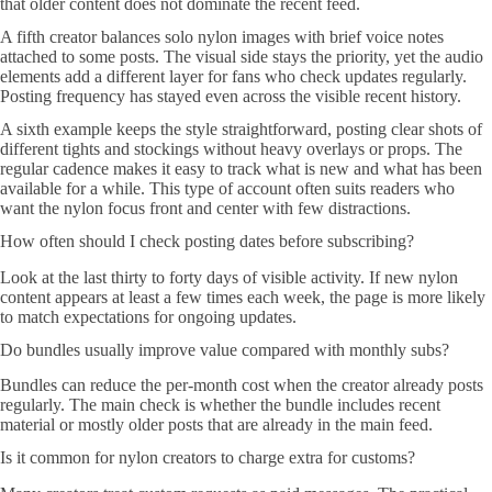
that older content does not dominate the recent feed.
A fifth creator balances solo nylon images with brief voice notes
attached to some posts. The visual side stays the priority, yet the audio
elements add a different layer for fans who check updates regularly.
Posting frequency has stayed even across the visible recent history.
A sixth example keeps the style straightforward, posting clear shots of
different tights and stockings without heavy overlays or props. The
regular cadence makes it easy to track what is new and what has been
available for a while. This type of account often suits readers who
want the nylon focus front and center with few distractions.
How often should I check posting dates before subscribing?
Look at the last thirty to forty days of visible activity. If new nylon
content appears at least a few times each week, the page is more likely
to match expectations for ongoing updates.
Do bundles usually improve value compared with monthly subs?
Bundles can reduce the per-month cost when the creator already posts
regularly. The main check is whether the bundle includes recent
material or mostly older posts that are already in the main feed.
Is it common for nylon creators to charge extra for customs?