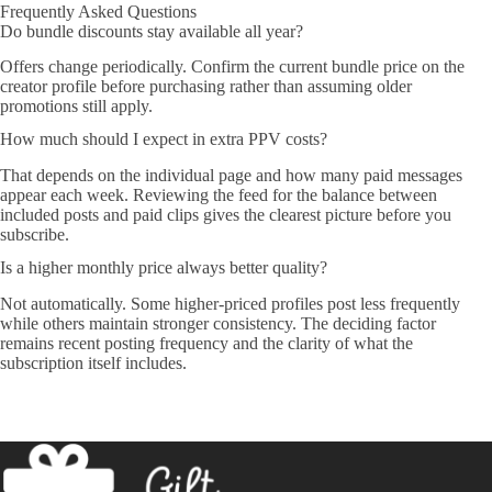
Frequently Asked Questions
Do bundle discounts stay available all year?
Offers change periodically. Confirm the current bundle price on the
creator profile before purchasing rather than assuming older
promotions still apply.
How much should I expect in extra PPV costs?
That depends on the individual page and how many paid messages
appear each week. Reviewing the feed for the balance between
included posts and paid clips gives the clearest picture before you
subscribe.
Is a higher monthly price always better quality?
Not automatically. Some higher-priced profiles post less frequently
while others maintain stronger consistency. The deciding factor
remains recent posting frequency and the clarity of what the
subscription itself includes.