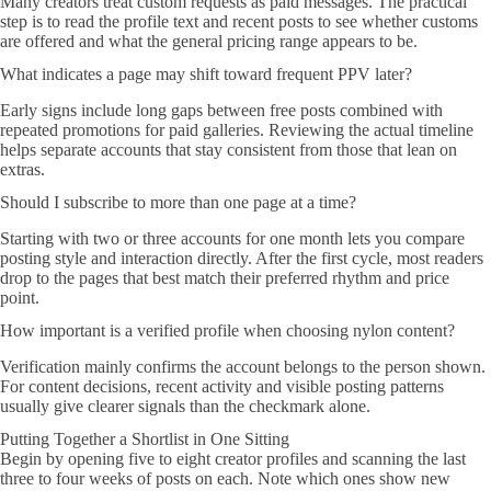
Many creators treat custom requests as paid messages. The practical
step is to read the profile text and recent posts to see whether customs
are offered and what the general pricing range appears to be.
What indicates a page may shift toward frequent PPV later?
Early signs include long gaps between free posts combined with
repeated promotions for paid galleries. Reviewing the actual timeline
helps separate accounts that stay consistent from those that lean on
extras.
Should I subscribe to more than one page at a time?
Starting with two or three accounts for one month lets you compare
posting style and interaction directly. After the first cycle, most readers
drop to the pages that best match their preferred rhythm and price
point.
How important is a verified profile when choosing nylon content?
Verification mainly confirms the account belongs to the person shown.
For content decisions, recent activity and visible posting patterns
usually give clearer signals than the checkmark alone.
Putting Together a Shortlist in One Sitting
Begin by opening five to eight creator profiles and scanning the last
three to four weeks of posts on each. Note which ones show new