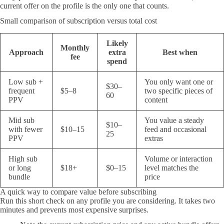
current offer on the profile is the only one that counts.
Small comparison of subscription versus total cost
Likely
Monthly
Approach
extra
Best when
fee
spend
Low sub +
You only want one or
$30–
frequent
$5–8
two specific pieces of
60
PPV
content
Mid sub
You value a steady
$10–
with fewer
$10–15
feed and occasional
25
PPV
extras
High sub
Volume or interaction
or long
$18+
$0–15
level matches the
bundle
price
A quick way to compare value before subscribing
Run this short check on any profile you are considering. It takes two
minutes and prevents most expensive surprises.