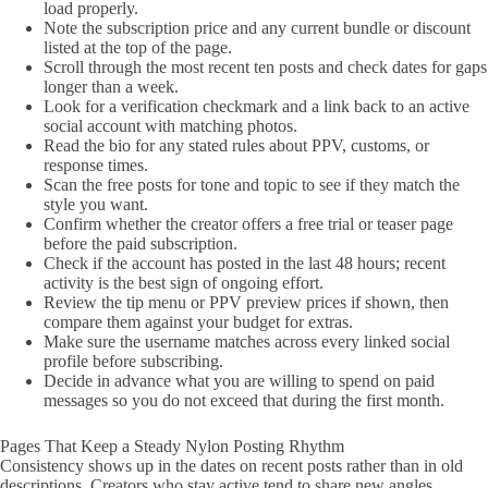
load properly.
Note the subscription price and any current bundle or discount
listed at the top of the page.
Scroll through the most recent ten posts and check dates for gaps
longer than a week.
Look for a verification checkmark and a link back to an active
social account with matching photos.
Read the bio for any stated rules about PPV, customs, or
response times.
Scan the free posts for tone and topic to see if they match the
style you want.
Confirm whether the creator offers a free trial or teaser page
before the paid subscription.
Check if the account has posted in the last 48 hours; recent
activity is the best sign of ongoing effort.
Review the tip menu or PPV preview prices if shown, then
compare them against your budget for extras.
Make sure the username matches across every linked social
profile before subscribing.
Decide in advance what you are willing to spend on paid
messages so you do not exceed that during the first month.
Pages That Keep a Steady Nylon Posting Rhythm
Consistency shows up in the dates on recent posts rather than in old
descriptions. Creators who stay active tend to share new angles,