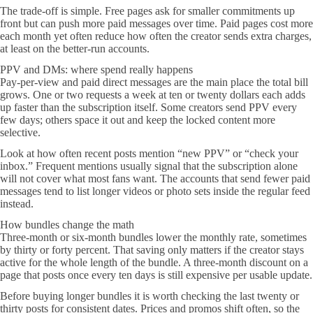
The trade-off is simple. Free pages ask for smaller commitments up
front but can push more paid messages over time. Paid pages cost more
each month yet often reduce how often the creator sends extra charges,
at least on the better-run accounts.
PPV and DMs: where spend really happens
Pay-per-view and paid direct messages are the main place the total bill
grows. One or two requests a week at ten or twenty dollars each adds
up faster than the subscription itself. Some creators send PPV every
few days; others space it out and keep the locked content more
selective.
Look at how often recent posts mention “new PPV” or “check your
inbox.” Frequent mentions usually signal that the subscription alone
will not cover what most fans want. The accounts that send fewer paid
messages tend to list longer videos or photo sets inside the regular feed
instead.
How bundles change the math
Three-month or six-month bundles lower the monthly rate, sometimes
by thirty or forty percent. That saving only matters if the creator stays
active for the whole length of the bundle. A three-month discount on a
page that posts once every ten days is still expensive per usable update.
Before buying longer bundles it is worth checking the last twenty or
thirty posts for consistent dates. Prices and promos shift often, so the