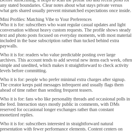
any stated boundaries. Clear notes about what stays private versus
what gets shared usually prevent mismatched expectations once inside.
Mini Profiles: Matching Vibe to Your Preferences
Who it is for: subscribers who want regular casual updates and light
conversation without heavy custom requests. The profile shows steady
text and photo posts focused on everyday moments, with most material
included in the base subscription rather than tucked behind extra
paywalls.
Who it is for: readers who value predictable posting over large
archives. This account tends to add several new items each week, often
simple and unedited, which makes it straightforward to check activity
levels before committing.
Who it is for: people who prefer minimal extra charges after signup.
The creator keeps paid messages infrequent and usually flags them
ahead of time rather than sending frequent teasers.
Who it is for: fans who like personality threads and occasional polls in
the feed. Interaction stays mostly public in comments, with DMs
reserved for occasional longer exchanges rather than constant
monetized replies.
Who it is for: subscribers interested in straightforward natural
presentation with fewer performance elements. Content centers on