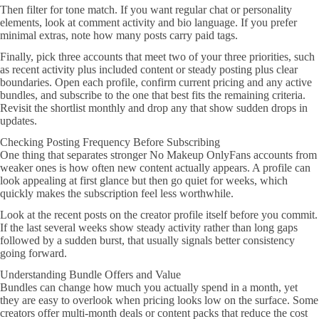
Then filter for tone match. If you want regular chat or personality
elements, look at comment activity and bio language. If you prefer
minimal extras, note how many posts carry paid tags.
Finally, pick three accounts that meet two of your three priorities, such
as recent activity plus included content or steady posting plus clear
boundaries. Open each profile, confirm current pricing and any active
bundles, and subscribe to the one that best fits the remaining criteria.
Revisit the shortlist monthly and drop any that show sudden drops in
updates.
Checking Posting Frequency Before Subscribing
One thing that separates stronger No Makeup OnlyFans accounts from
weaker ones is how often new content actually appears. A profile can
look appealing at first glance but then go quiet for weeks, which
quickly makes the subscription feel less worthwhile.
Look at the recent posts on the creator profile itself before you commit.
If the last several weeks show steady activity rather than long gaps
followed by a sudden burst, that usually signals better consistency
going forward.
Understanding Bundle Offers and Value
Bundles can change how much you actually spend in a month, yet
they are easy to overlook when pricing looks low on the surface. Some
creators offer multi-month deals or content packs that reduce the cost