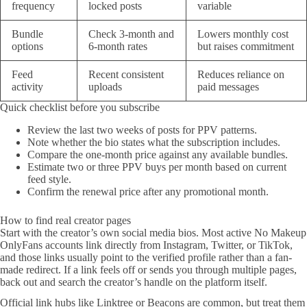
frequency
locked posts
variable
Bundle
Check 3-month and
Lowers monthly cost
options
6-month rates
but raises commitment
Feed
Recent consistent
Reduces reliance on
activity
uploads
paid messages
Quick checklist before you subscribe
Review the last two weeks of posts for PPV patterns.
Note whether the bio states what the subscription includes.
Compare the one-month price against any available bundles.
Estimate two or three PPV buys per month based on current
feed style.
Confirm the renewal price after any promotional month.
How to find real creator pages
Start with the creator’s own social media bios. Most active No Makeup
OnlyFans accounts link directly from Instagram, Twitter, or TikTok,
and those links usually point to the verified profile rather than a fan-
made redirect. If a link feels off or sends you through multiple pages,
back out and search the creator’s handle on the platform itself.
Official link hubs like Linktree or Beacons are common, but treat them