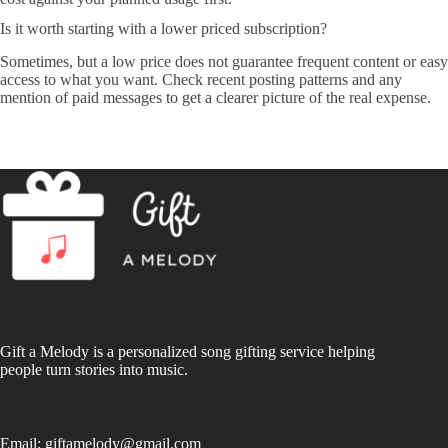
Is it worth starting with a lower priced subscription?
Sometimes, but a low price does not guarantee frequent content or easy
access to what you want. Check recent posting patterns and any
mention of paid messages to get a clearer picture of the real expense.
Gift a Melody is a personalized song gifting service helping
people turn stories into music.
Email:
giftamelody@gmail.com