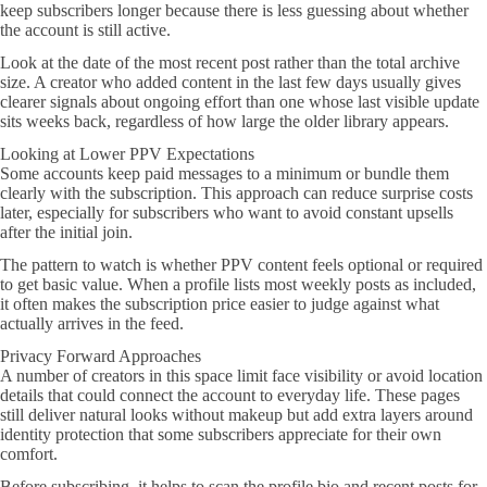
keep subscribers longer because there is less guessing about whether
the account is still active.
Look at the date of the most recent post rather than the total archive
size. A creator who added content in the last few days usually gives
clearer signals about ongoing effort than one whose last visible update
sits weeks back, regardless of how large the older library appears.
Looking at Lower PPV Expectations
Some accounts keep paid messages to a minimum or bundle them
clearly with the subscription. This approach can reduce surprise costs
later, especially for subscribers who want to avoid constant upsells
after the initial join.
The pattern to watch is whether PPV content feels optional or required
to get basic value. When a profile lists most weekly posts as included,
it often makes the subscription price easier to judge against what
actually arrives in the feed.
Privacy Forward Approaches
A number of creators in this space limit face visibility or avoid location
details that could connect the account to everyday life. These pages
still deliver natural looks without makeup but add extra layers around
identity protection that some subscribers appreciate for their own
comfort.
Before subscribing, it helps to scan the profile bio and recent posts for