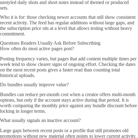
unstyled daily shots and short notes instead of themed or produced
sets.
Who it is for: those checking newer accounts that still show consistent
recent activity. The feed has regular additions without large gaps, and
the subscription price sits at a level that allows testing without heavy
commitment.
Questions Readers Usually Ask Before Subscribing
How often do most active pages post?
Posting frequency varies, but pages that add content multiple times per
week tend to show clearer signs of ongoing effort. Checking the dates
on the most recent posts gives a faster read than counting total
historical uploads.
Do bundles usually improve value?
Bundles can reduce per-month cost when a creator offers multi-month
options, but only if the account stays active during that period. It is
worth comparing the monthly price against any bundle discount before
locking in longer terms.
What usually signals an inactive account?
Large gaps between recent posts or a profile that still promotes old
promotions without new material often points to lower current activity.