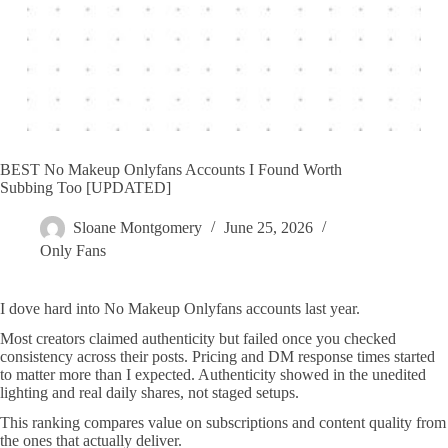
BEST No Makeup Onlyfans Accounts I Found Worth
Subbing Too [UPDATED]
Sloane Montgomery
June 25, 2026
Only Fans
I dove hard into No Makeup Onlyfans accounts last year.
Most creators claimed authenticity but failed once you checked
consistency across their posts. Pricing and DM response times started
to matter more than I expected. Authenticity showed in the unedited
lighting and real daily shares, not staged setups.
This ranking compares value on subscriptions and content quality from
the ones that actually deliver.