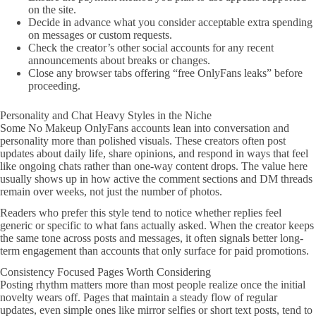
on the site.
Decide in advance what you consider acceptable extra spending
on messages or custom requests.
Check the creator’s other social accounts for any recent
announcements about breaks or changes.
Close any browser tabs offering “free OnlyFans leaks” before
proceeding.
Personality and Chat Heavy Styles in the Niche
Some No Makeup OnlyFans accounts lean into conversation and
personality more than polished visuals. These creators often post
updates about daily life, share opinions, and respond in ways that feel
like ongoing chats rather than one-way content drops. The value here
usually shows up in how active the comment sections and DM threads
remain over weeks, not just the number of photos.
Readers who prefer this style tend to notice whether replies feel
generic or specific to what fans actually asked. When the creator keeps
the same tone across posts and messages, it often signals better long-
term engagement than accounts that only surface for paid promotions.
Consistency Focused Pages Worth Considering
Posting rhythm matters more than most people realize once the initial
novelty wears off. Pages that maintain a steady flow of regular
updates, even simple ones like mirror selfies or short text posts, tend to