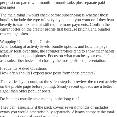
per post compared with month-to-month subs plus separate paid
messages.
The main thing I would check before subscribing is whether those
bundles include the type of everyday content you want or if they lean
heavily toward extras that still require more payments. Confirm the
current offer on the creator profile first because pricing and bundles
can change often.
Wrapping Up the Right Choice
After looking at activity levels, bundle options, and how the page
actually feels over time, the stronger profiles tend to show clear habits
rather than just good photos. Focus on what matches your own habits
as a subscriber instead of chasing the most polished presentation.
Frequently Asked Questions
How often should I expect new posts from these creators?
That varies by account, so the safest step is to review the recent activity
on the profile page before joining. Steady recent uploads are a better
signal than older popular posts.
Do bundles usually save money in the long run?
They can, especially if the pack covers several months or includes
extras you would otherwise buy separately. Always compare the total
cost against your planned usage first.