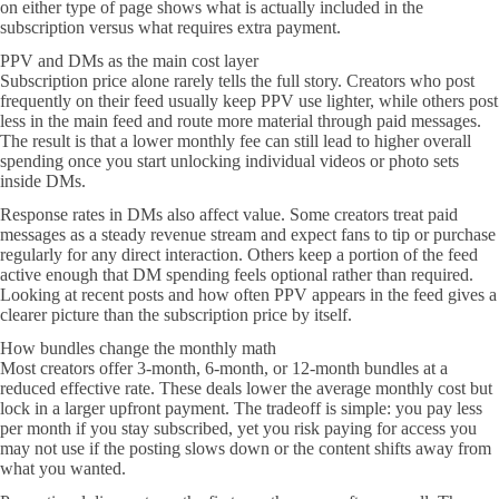
on either type of page shows what is actually included in the
subscription versus what requires extra payment.
PPV and DMs as the main cost layer
Subscription price alone rarely tells the full story. Creators who post
frequently on their feed usually keep PPV use lighter, while others post
less in the main feed and route more material through paid messages.
The result is that a lower monthly fee can still lead to higher overall
spending once you start unlocking individual videos or photo sets
inside DMs.
Response rates in DMs also affect value. Some creators treat paid
messages as a steady revenue stream and expect fans to tip or purchase
regularly for any direct interaction. Others keep a portion of the feed
active enough that DM spending feels optional rather than required.
Looking at recent posts and how often PPV appears in the feed gives a
clearer picture than the subscription price by itself.
How bundles change the monthly math
Most creators offer 3-month, 6-month, or 12-month bundles at a
reduced effective rate. These deals lower the average monthly cost but
lock in a larger upfront payment. The tradeoff is simple: you pay less
per month if you stay subscribed, yet you risk paying for access you
may not use if the posting slows down or the content shifts away from
what you wanted.