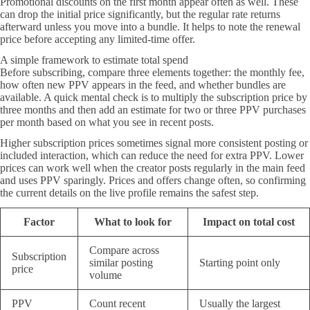
Promotional discounts on the first month appear often as well. These
can drop the initial price significantly, but the regular rate returns
afterward unless you move into a bundle. It helps to note the renewal
price before accepting any limited-time offer.
A simple framework to estimate total spend
Before subscribing, compare three elements together: the monthly fee,
how often new PPV appears in the feed, and whether bundles are
available. A quick mental check is to multiply the subscription price by
three months and then add an estimate for two or three PPV purchases
per month based on what you see in recent posts.
Higher subscription prices sometimes signal more consistent posting or
included interaction, which can reduce the need for extra PPV. Lower
prices can work well when the creator posts regularly in the main feed
and uses PPV sparingly. Prices and offers change often, so confirming
the current details on the live profile remains the safest step.
Factor
What to look for
Impact on total cost
Compare across
Subscription
similar posting
Starting point only
price
volume
PPV
Count recent
Usually the largest