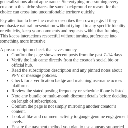
generalizations about appearance. Stereotyping or assuming every
creator in this niche shares the same background or reason for the
choice can cross into uncomfortable territory quickly.
Pay attention to how the creator describes their own page. If they
emphasize natural presentation without tying it to any specific identity
or ethnicity, keep your comments and requests within that framing.
This keeps interactions respectful without turning preference into
something more intrusive.
A pre-subscription check that saves money
Confirm the page shows recent posts from the past 7–14 days.
Verify the link came directly from the creator’s social bio or
official hub.
Read the subscription description and any pinned notes about
PPV or message policies.
Check for a verification badge and matching username across
platforms.
Review the stated posting frequency or schedule if one is listed.
Note any bundle or multi-month discount details before deciding
on length of subscription.
Confirm the page is not simply mirroring another creator’s
content.
Look at like and comment activity to gauge genuine engagement
levels.
Ensure the payment method you plan to use appears supported