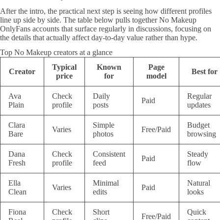
After the intro, the practical next step is seeing how different profiles
line up side by side. The table below pulls together No Makeup
OnlyFans accounts that surface regularly in discussions, focusing on
the details that actually affect day-to-day value rather than hype.
Top No Makeup creators at a glance
Typical
Known
Page
Creator
Best for
price
for
model
Ava
Check
Daily
Regular
Paid
Plain
profile
posts
updates
Clara
Simple
Budget
Varies
Free/Paid
Bare
photos
browsing
Dana
Check
Consistent
Steady
Paid
Fresh
profile
feed
flow
Ella
Minimal
Natural
Varies
Paid
Clean
edits
looks
Fiona
Check
Short
Quick
Free/Paid