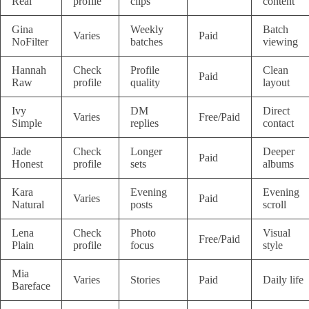
Real
profile
clips
content
Gina
Weekly
Batch
Varies
Paid
NoFilter
batches
viewing
Hannah
Check
Profile
Clean
Paid
Raw
profile
quality
layout
Ivy
DM
Direct
Varies
Free/Paid
Simple
replies
contact
Jade
Check
Longer
Deeper
Paid
Honest
profile
sets
albums
Kara
Evening
Evening
Varies
Paid
Natural
posts
scroll
Lena
Check
Photo
Visual
Free/Paid
Plain
profile
focus
style
Mia
Varies
Stories
Paid
Daily life
Bareface