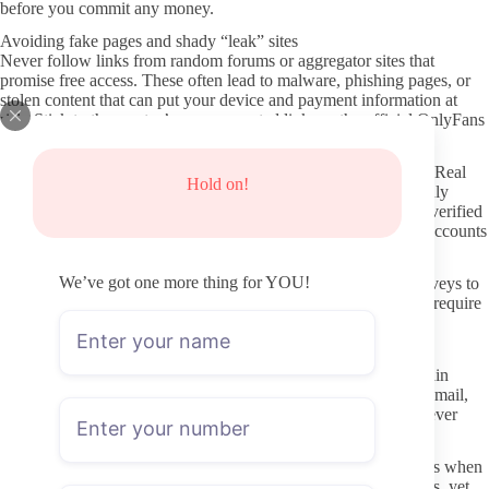
before you commit any money.
Avoiding fake pages and shady “leak” sites
Never follow links from random forums or aggregator sites that
promise free access. These often lead to malware, phishing pages, or
stolen content that can put your device and payment information at
risk. Stick to the creator’s own promoted links or the official OnlyFans
search bar.
Watch for copycat usernames that add extra letters or numbers. Real
Hold on!
creators rarely change their handle, so a near-match that suddenly
appears in your search results is worth examining closely. The verified
checkmark and matching social proof from the creator’s other accounts
help confirm you have the right page.
We’ve got one more thing for YOU!
If a site asks you to enter OnlyFans credentials or complete surveys to
“unlock” content, close it immediately. Legitimate pages never require
that step outside the platform itself.
Protecting your privacy while subscribing
Use a separate email for OnlyFans if you want to keep your main
inbox clear. The platform itself does not publicly display your email,
but a dedicated address still reduces risk if any linked services ever
experience issues.
Review payment methods and consider privacy-friendly options when
available. Most subscribers use standard cards without problems, yet