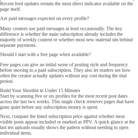
Recent feed updates remain the most direct indicator available on the
page itself.
Are paid messages expected on every profile?
Many creators use paid messages at least occasionally. The key
difference is whether the main subscription already includes the
majority of weekly content or whether most new material sits behind
separate payments.
Should I start with a free page when available?
Free pages can give an initial sense of posting style and frequency
before moving to a paid subscription. They also let readers see how
often the creator actually updates without any cost during the trial
period.
Build Your Shortlist in Under 15 Minutes
Start by scanning five or six profiles for the most recent post dates
across the last two weeks. This single check removes pages that have
gone quiet before any subscription money is spent.
Next, compare the listed subscription price against whether most
visible posts appear included or marked as PPV. A quick glance at the
last ten uploads usually shows the pattern without needing to open
individual items.