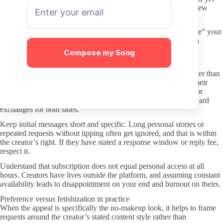
keeping OnlyFans activity on a card or virtual account you review
regularly helps you spot any unexpected charges quickly.
Beware of any third-party services claiming to manage or “share” your
subscription. These are unnecessary and usually introduce extra
privacy exposure without adding real value.
Compose my Song
Better DMs: boundaries and respect
Once subscribed, treat direct messages as a paid interaction rather than
an open conversation. Many creators set clear expectations in their
welcome post or pricing about whether messages are included or
charged separately. Following those stated rules prevents awkward
exchanges for both sides.
Keep initial messages short and specific. Long personal stories or
repeated requests without tipping often get ignored, and that is within
the creator’s right. If they have stated a response window or reply fee,
respect it.
Understand that subscription does not equal personal access at all
hours. Creators have lives outside the platform, and assuming constant
availability leads to disappointment on your end and burnout on theirs.
Preference versus fetishization in practice
When the appeal is specifically the no-makeup look, it helps to frame
requests around the creator’s stated content style rather than