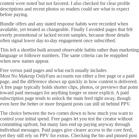
content were noted but not favored. I also checked for clear profile
descriptions and recent photos so readers could see what to expect
before paying.
Bundle offers and any stated response habits were recorded when
available, yet treated as changeable. Finally I avoided pages that felt
overly promotional or lacked recent samples, because those details
often signal lower day-to-day engagement once subscribed.
This left a shortlist built around observable habits rather than marketing
language or follower numbers. The same criteria can be reapplied
when new names appear.
Free versus paid pages and what each usually includes
Most No Makeup OnlyFans accounts run either a free page or a paid
page, and the difference shows up quickly in how content is delivered.
A free page typically holds shorter clips, photos, or previews that point
toward paid messages for anything longer or more explicit. A paid
subscription page tends to unlock the main feed right away, though
even here the better or more frequent posts can still sit behind PPV.
The choice between the two comes down to how much you want to
control your initial spend. Free pages let you test the creator without
committing upfront, but many fans end up paying anyway through
individual messages. Paid pages give clearer access to the core feed,
yet they still rely on PPV for extras. Checking the bio and pinned post