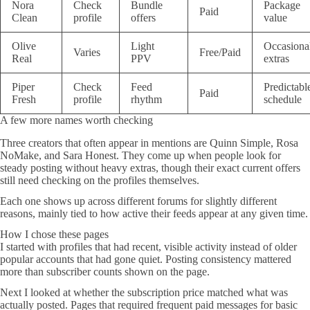
Nora
Check
Bundle
Package
Paid
Clean
profile
offers
value
Olive
Light
Occasiona
Varies
Free/Paid
Real
PPV
extras
Piper
Check
Feed
Predictabl
Paid
Fresh
profile
rhythm
schedule
A few more names worth checking
Three creators that often appear in mentions are Quinn Simple, Rosa
NoMake, and Sara Honest. They come up when people look for
steady posting without heavy extras, though their exact current offers
still need checking on the profiles themselves.
Each one shows up across different forums for slightly different
reasons, mainly tied to how active their feeds appear at any given time.
How I chose these pages
I started with profiles that had recent, visible activity instead of older
popular accounts that had gone quiet. Posting consistency mattered
more than subscriber counts shown on the page.
Next I looked at whether the subscription price matched what was
actually posted. Pages that required frequent paid messages for basic