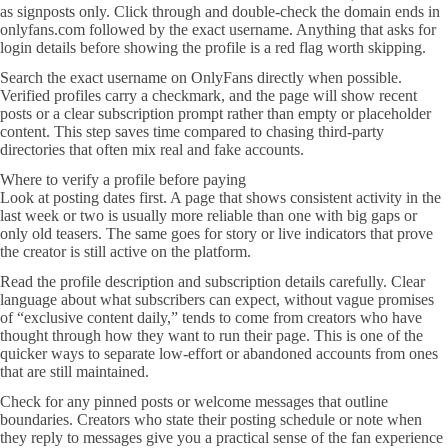
as signposts only. Click through and double-check the domain ends in
onlyfans.com followed by the exact username. Anything that asks for
login details before showing the profile is a red flag worth skipping.
Search the exact username on OnlyFans directly when possible.
Verified profiles carry a checkmark, and the page will show recent
posts or a clear subscription prompt rather than empty or placeholder
content. This step saves time compared to chasing third-party
directories that often mix real and fake accounts.
Where to verify a profile before paying
Look at posting dates first. A page that shows consistent activity in the
last week or two is usually more reliable than one with big gaps or
only old teasers. The same goes for story or live indicators that prove
the creator is still active on the platform.
Read the profile description and subscription details carefully. Clear
language about what subscribers can expect, without vague promises
of “exclusive content daily,” tends to come from creators who have
thought through how they want to run their page. This is one of the
quicker ways to separate low-effort or abandoned accounts from ones
that are still maintained.
Check for any pinned posts or welcome messages that outline
boundaries. Creators who state their posting schedule or note when
they reply to messages give you a practical sense of the fan experience