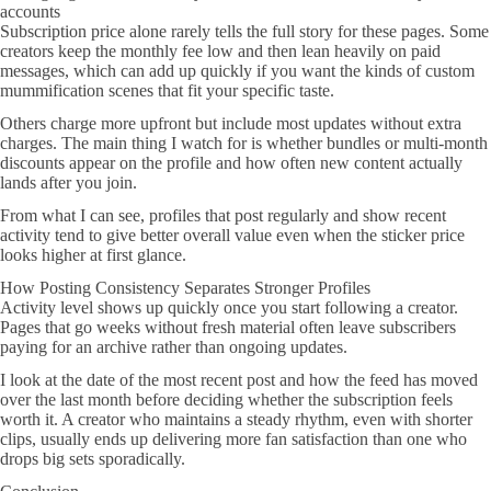
accounts
Subscription price alone rarely tells the full story for these pages. Some
creators keep the monthly fee low and then lean heavily on paid
messages, which can add up quickly if you want the kinds of custom
mummification scenes that fit your specific taste.
Others charge more upfront but include most updates without extra
charges. The main thing I watch for is whether bundles or multi-month
discounts appear on the profile and how often new content actually
lands after you join.
From what I can see, profiles that post regularly and show recent
activity tend to give better overall value even when the sticker price
looks higher at first glance.
How Posting Consistency Separates Stronger Profiles
Activity level shows up quickly once you start following a creator.
Pages that go weeks without fresh material often leave subscribers
paying for an archive rather than ongoing updates.
I look at the date of the most recent post and how the feed has moved
over the last month before deciding whether the subscription feels
worth it. A creator who maintains a steady rhythm, even with shorter
clips, usually ends up delivering more fan satisfaction than one who
drops big sets sporadically.