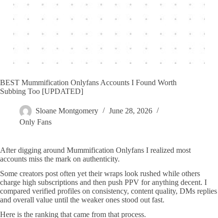
BEST Mummification Onlyfans Accounts I Found Worth
Subbing Too [UPDATED]
Sloane Montgomery
June 28, 2026
Only Fans
After digging around Mummification Onlyfans I realized most
accounts miss the mark on authenticity.
Some creators post often yet their wraps look rushed while others
charge high subscriptions and then push PPV for anything decent. I
compared verified profiles on consistency, content quality, DMs replies
and overall value until the weaker ones stood out fast.
Here is the ranking that came from that process.