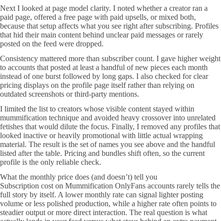
Next I looked at page model clarity. I noted whether a creator ran a
paid page, offered a free page with paid upsells, or mixed both,
because that setup affects what you see right after subscribing. Profiles
that hid their main content behind unclear paid messages or rarely
posted on the feed were dropped.
Consistency mattered more than subscriber count. I gave higher weight
to accounts that posted at least a handful of new pieces each month
instead of one burst followed by long gaps. I also checked for clear
pricing displays on the profile page itself rather than relying on
outdated screenshots or third-party mentions.
I limited the list to creators whose visible content stayed within
mummification technique and avoided heavy crossover into unrelated
fetishes that would dilute the focus. Finally, I removed any profiles that
looked inactive or heavily promotional with little actual wrapping
material. The result is the set of names you see above and the handful
listed after the table. Pricing and bundles shift often, so the current
profile is the only reliable check.
What the monthly price does (and doesn’t) tell you
Subscription cost on Mummification OnlyFans accounts rarely tells the
full story by itself. A lower monthly rate can signal lighter posting
volume or less polished production, while a higher rate often points to
steadier output or more direct interaction. The real question is what