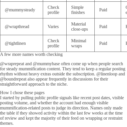
Check
Simple
@mummysteady
Paid
profile
finishes
Material
@wrapthread
Varies
Paid
close-ups
Check
Minimal
@tightlinen
Paid
profile
wraps
A few more names worth checking
@wraprepeat and @mummybase often come up when people search
for steady mummification content. They tend to keep a regular posting
rhythm without heavy extras outside the subscription. @linenloop and
@boundrepeat also appear frequently in discussions for their
straightforward approach to the niche.
How I chose these pages
I started by pulling public profile signals like recent post dates, visible
posting volume, and whether the account had enough visible
mummification-related posts to judge its direction. Names only made
the table if they showed activity within the last few weeks at the time
of review and kept the majority of their feed on wrapping or restraint
themes.