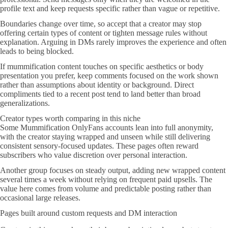
profile text and keep requests specific rather than vague or repetitive.
Boundaries change over time, so accept that a creator may stop
offering certain types of content or tighten message rules without
explanation. Arguing in DMs rarely improves the experience and often
leads to being blocked.
If mummification content touches on specific aesthetics or body
presentation you prefer, keep comments focused on the work shown
rather than assumptions about identity or background. Direct
compliments tied to a recent post tend to land better than broad
generalizations.
Creator types worth comparing in this niche
Some Mummification OnlyFans accounts lean into full anonymity,
with the creator staying wrapped and unseen while still delivering
consistent sensory-focused updates. These pages often reward
subscribers who value discretion over personal interaction.
Another group focuses on steady output, adding new wrapped content
several times a week without relying on frequent paid upsells. The
value here comes from volume and predictable posting rather than
occasional large releases.
Pages built around custom requests and DM interaction