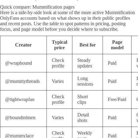
Quick compare: Mummification pages
Here is a side-by-side look at some of the more active Mummification
OnlyFans accounts based on what shows up in their public profiles
and recent posts. Use the table to spot patterns in pricing, posting
focus, and page model before you decide where to subscribe.
Typical
Page
Creator
Best for
price
model
Check
Steady
@wrapbound
Paid
profile
updates
Long
@mummythreads
Varies
Paid
sessions
Check
Short
@tightwrapfan
Free/Paid
profile
clips
Detail
@boundinlinen
Varies
Paid
shots
Check
Weekly
@mummylace
Paid