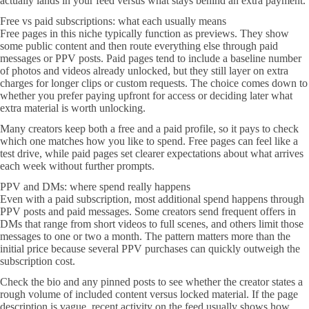
actually lands in your feed versus what stays behind an extra payment.
Free vs paid subscriptions: what each usually means
Free pages in this niche typically function as previews. They show
some public content and then route everything else through paid
messages or PPV posts. Paid pages tend to include a baseline number
of photos and videos already unlocked, but they still layer on extra
charges for longer clips or custom requests. The choice comes down to
whether you prefer paying upfront for access or deciding later what
extra material is worth unlocking.
Many creators keep both a free and a paid profile, so it pays to check
which one matches how you like to spend. Free pages can feel like a
test drive, while paid pages set clearer expectations about what arrives
each week without further prompts.
PPV and DMs: where spend really happens
Even with a paid subscription, most additional spend happens through
PPV posts and paid messages. Some creators send frequent offers in
DMs that range from short videos to full scenes, and others limit those
messages to one or two a month. The pattern matters more than the
initial price because several PPV purchases can quickly outweigh the
subscription cost.
Check the bio and any pinned posts to see whether the creator states a
rough volume of included content versus locked material. If the page
description is vague, recent activity on the feed usually shows how