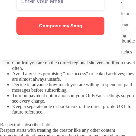
Note the date of the most recent public post visible before
joining.
Check whether the profile states a regular posting schedule or
content themes.
Verify the creator has an official badge on the OnlyFans page
Compose my Song
itself.
Read any pinned post that explains PPV or message pricing.
Review the subscription price listed and note any current bundle
offers shown.
Scan the bio for at least one working external link that matches
the same username.
Confirm you are on the correct regional site version if you travel
often.
Avoid any sites promising “free access” or leaked archives; they
are almost always unsafe.
Decide in advance how much you are willing to spend on paid
messages before subscribing.
Turn on payment notifications in your OnlyFans settings so you
see every charge.
Keep a separate note or bookmark of the direct profile URL for
future reference.
Respectful subscriber habits
Respect starts with treating the creator like any other content
professional. Send messages only when they are welcomed in the