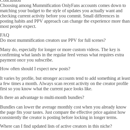
Conclusion
Choosing among Mummification OnlyFans accounts comes down to
matching your budget to the style of updates you actually want and
checking current activity before you commit. Small differences in
posting habits and PPV approach can change the experience more than
most people expect.
FAQ
Do most mummification creators use PPV for full scenes?
Many do, especially for longer or more custom videos. The key is
confirming what lands in the regular feed versus what requires extra
payment once you subscribe.
How often should I expect new posts?
It varies by profile, but stronger accounts tend to add something at least
a few times a month. Always scan recent activity on the creator profile
first so you know what the current pace looks like.
Is there an advantage to multi-month bundles?
Bundles can lower the average monthly cost when you already know
the page fits your tastes. Just compare the effective price against how
consistently the creator is posting before locking in longer terms.
Where can I find updated lists of active creators in this niche?