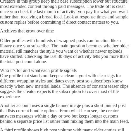
Creators in this group keep their base subscription lower but structure
most extended content through paid messages. The trade-off is clear
once you check the last month of activity: you pay for what you want
rather than receiving a broad feed. Look at response times and sample
custom replies before committing if direct contact matters to you.
Archives that grow over time
Older profiles with hundreds of wrapped posts can function like a
library once you subscribe. The main question becomes whether older
material still matches the style you want or whether newer uploads
have shifted. Checking the last 30 days of activity tells you more than
the total post count alone.
Who it’s for and what each profile signals
One profile that stands out keeps a clean layout with clear tags for
different wrapping styles and dates every post so subscribers know
exactly when new material lands. The absence of constant teaser clips
suggests the creator expects the subscription to cover most of the
experience.
Another account uses a single banner image plus a short pinned post
that lists current bundle options. From what I can see, the creator
answers messages within a day or two but keeps longer customs
behind a separate price list rather than mixing them into the main feed.
A third profile shows high post volume with many older entries still