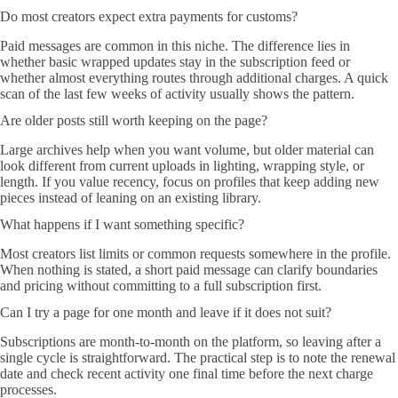
Do most creators expect extra payments for customs?
Paid messages are common in this niche. The difference lies in
whether basic wrapped updates stay in the subscription feed or
whether almost everything routes through additional charges. A quick
scan of the last few weeks of activity usually shows the pattern.
Are older posts still worth keeping on the page?
Large archives help when you want volume, but older material can
look different from current uploads in lighting, wrapping style, or
length. If you value recency, focus on profiles that keep adding new
pieces instead of leaning on an existing library.
What happens if I want something specific?
Most creators list limits or common requests somewhere in the profile.
When nothing is stated, a short paid message can clarify boundaries
and pricing without committing to a full subscription first.
Can I try a page for one month and leave if it does not suit?
Subscriptions are month-to-month on the platform, so leaving after a
single cycle is straightforward. The practical step is to note the renewal
date and check recent activity one final time before the next charge
processes.