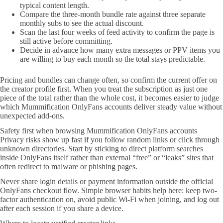
typical content length.
Compare the three-month bundle rate against three separate
monthly subs to see the actual discount.
Scan the last four weeks of feed activity to confirm the page is
still active before committing.
Decide in advance how many extra messages or PPV items you
are willing to buy each month so the total stays predictable.
Pricing and bundles can change often, so confirm the current offer on
the creator profile first. When you treat the subscription as just one
piece of the total rather than the whole cost, it becomes easier to judge
which Mummification OnlyFans accounts deliver steady value without
unexpected add-ons.
Safety first when browsing Mummification OnlyFans accounts
Privacy risks show up fast if you follow random links or click through
unknown directories. Start by sticking to direct platform searches
inside OnlyFans itself rather than external “free” or “leaks” sites that
often redirect to malware or phishing pages.
Never share login details or payment information outside the official
OnlyFans checkout flow. Simple browser habits help here: keep two-
factor authentication on, avoid public Wi-Fi when joining, and log out
after each session if you share a device.