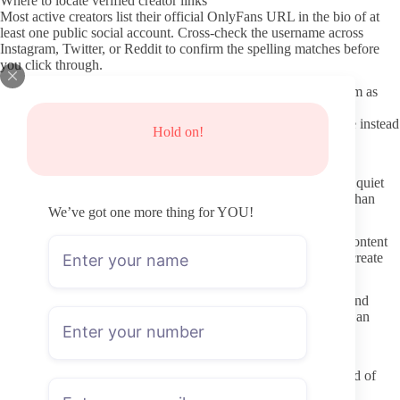
Where to locate verified creator links
Most active creators list their official OnlyFans URL in the bio of at
least one public social account. Cross-check the username across
Instagram, Twitter, or Reddit to confirm the spelling matches before
you click through.
A few third-party indexes aggregate verified links, but treat them as
starting points only. Always open the creator profile directly on
OnlyFans and look for the platform’s built-in verification badge instead
Hold on!
of relying on screenshots or aggregator thumbnails.
Quick checks before you subscribe
Scan the profile for recent posting dates first. Profiles that went quiet
months ago still accept subscriptions, so recency matters more than
We’ve got one more thing for YOU!
follower numbers shown on third-party trackers.
Read the welcome or pinned post carefully. Creators who list content
style, posting cadence, and PPV expectations up front usually create
fewer surprises once you join.
Look at the overall profile layout. Clear photos, a written bio, and
consistent username spelling across linked accounts all point to an
active page rather than a placeholder or fan-run mirror.
Pre-subscription checklist
Confirm the exact username spelling on OnlyFans instead of
relying on external links.