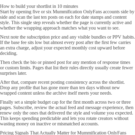
How to build your shortlist in 10 minutes
Start by opening five or six Mummification OnlyFans accounts side by
side and scan the last ten posts on each for date stamps and content
style. This single step reveals whether the page is currently active and
whether the wrapping approach matches what you want to see.
Next note the subscription price and any visible bundles or PPV habits.
If the base fee sits low but almost every post after the first few carries
an extra charge, adjust your expected monthly cost upward before
deciding.
Then check the bio or pinned post for any mention of response times
or custom limits. Pages that list their rules directly usually create fewer
surprises later.
After that, compare recent posting consistency across the shortlist.
Drop any profile that has gone more than ten days without new
wrapped content unless the archive itself meets your needs.
Finally set a simple budget cap for the first month across two or three
pages. Subscribe, review the actual feed and message experience, then
renew only the ones that delivered the style and volume you expected.
This keeps spending predictable and lets you rotate creators without
wasting money on inactive or mismatched accounts.
Pricing Signals That Actually Matter for Mummification OnlyFans