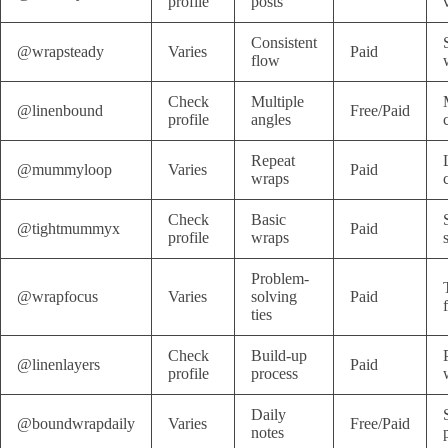
profile
posts
Consistent
@wrapsteady
Varies
Paid
flow
Check
Multiple
@linenbound
Free/Paid
profile
angles
Repeat
@mummyloop
Varies
Paid
wraps
Check
Basic
@tightmummyx
Paid
profile
wraps
Problem-
@wrapfocus
Varies
solving
Paid
ties
Check
Build-up
@linenlayers
Paid
profile
process
Daily
@boundwrapdaily
Varies
Free/Paid
notes