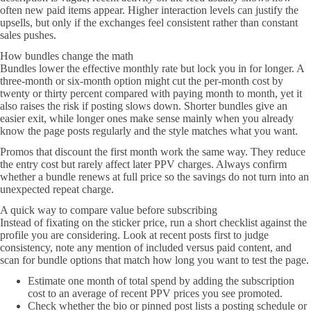
often new paid items appear. Higher interaction levels can justify the
upsells, but only if the exchanges feel consistent rather than constant
sales pushes.
How bundles change the math
Bundles lower the effective monthly rate but lock you in for longer. A
three-month or six-month option might cut the per-month cost by
twenty or thirty percent compared with paying month to month, yet it
also raises the risk if posting slows down. Shorter bundles give an
easier exit, while longer ones make sense mainly when you already
know the page posts regularly and the style matches what you want.
Promos that discount the first month work the same way. They reduce
the entry cost but rarely affect later PPV charges. Always confirm
whether a bundle renews at full price so the savings do not turn into an
unexpected repeat charge.
A quick way to compare value before subscribing
Instead of fixating on the sticker price, run a short checklist against the
profile you are considering. Look at recent posts first to judge
consistency, note any mention of included versus paid content, and
scan for bundle options that match how long you want to test the page.
Estimate one month of total spend by adding the subscription
cost to an average of recent PPV prices you see promoted.
Check whether the bio or pinned post lists a posting schedule or