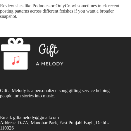
Review sites like
Podnotes
or
OnlyCrawl
sometimes track recent
posting patterns across different fetishes if you want a broader
snapshot.
Gift a Melody is a personalized song gifting service helping
people turn stories into music.
Email:
giftamelody@gmail.com
Address: D-7A, Manohar Park, East Punjabi Bagh, Delhi -
110026