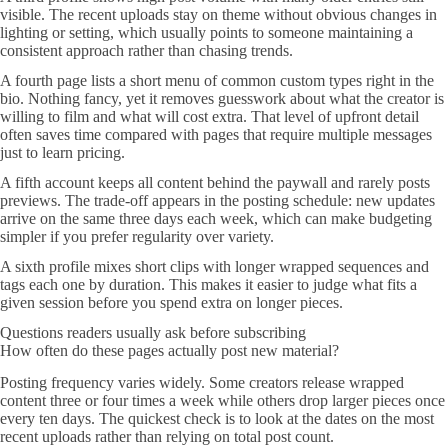
visible. The recent uploads stay on theme without obvious changes in
lighting or setting, which usually points to someone maintaining a
consistent approach rather than chasing trends.
A fourth page lists a short menu of common custom types right in the
bio. Nothing fancy, yet it removes guesswork about what the creator is
willing to film and what will cost extra. That level of upfront detail
often saves time compared with pages that require multiple messages
just to learn pricing.
A fifth account keeps all content behind the paywall and rarely posts
previews. The trade-off appears in the posting schedule: new updates
arrive on the same three days each week, which can make budgeting
simpler if you prefer regularity over variety.
A sixth profile mixes short clips with longer wrapped sequences and
tags each one by duration. This makes it easier to judge what fits a
given session before you spend extra on longer pieces.
Questions readers usually ask before subscribing
How often do these pages actually post new material?
Posting frequency varies widely. Some creators release wrapped
content three or four times a week while others drop larger pieces once
every ten days. The quickest check is to look at the dates on the most
recent uploads rather than relying on total post count.