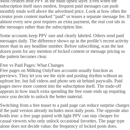
Most creators treat PPV as the main upsell layer. Even when the
subscription itself stays modest, frequent paid messages can push
monthly totals well above the advertised price. Look at how often the
creator posts content marked “paid” or teases a separate message fee. If
almost every new post requires an extra payment, the real cost sits in
the messages rather than the subscription line.
Some accounts keep PPV rare and clearly labeled. Others send paid
messages daily. The difference shows up in the profile’s recent activity
more than in any headline number. Before subscribing, scan the last
dozen posts for any mention of locked content or message pricing so
the pattern becomes clear.
Free vs Paid Pages: What Changes
Free pages on Milking OnlyFans accounts usually function as
previews. They let you see the style and posting rhythm without an
upfront fee, but full videos and photo sets sit behind paywalls. Paid
pages move more content into the subscription itself. The trade-off
appears in how much extra spending the free route ends up requiring
once you decide to unlock the better material.
Switching from a free teaser to a paid page can reduce surprise charges
if the paid version already includes most daily posts. The opposite also
holds true: a free page paired with light PPV can stay cheaper for
casual viewers who only unlock occasional favorites. The page type
alone does not decide value; the frequency of locked posts does.