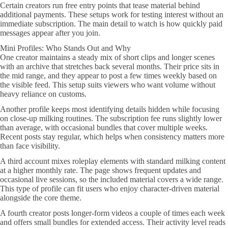
Certain creators run free entry points that tease material behind
additional payments. These setups work for testing interest without an
immediate subscription. The main detail to watch is how quickly paid
messages appear after you join.
Mini Profiles: Who Stands Out and Why
One creator maintains a steady mix of short clips and longer scenes
with an archive that stretches back several months. Their price sits in
the mid range, and they appear to post a few times weekly based on
the visible feed. This setup suits viewers who want volume without
heavy reliance on customs.
Another profile keeps most identifying details hidden while focusing
on close-up milking routines. The subscription fee runs slightly lower
than average, with occasional bundles that cover multiple weeks.
Recent posts stay regular, which helps when consistency matters more
than face visibility.
A third account mixes roleplay elements with standard milking content
at a higher monthly rate. The page shows frequent updates and
occasional live sessions, so the included material covers a wide range.
This type of profile can fit users who enjoy character-driven material
alongside the core theme.
A fourth creator posts longer-form videos a couple of times each week
and offers small bundles for extended access. Their activity level reads