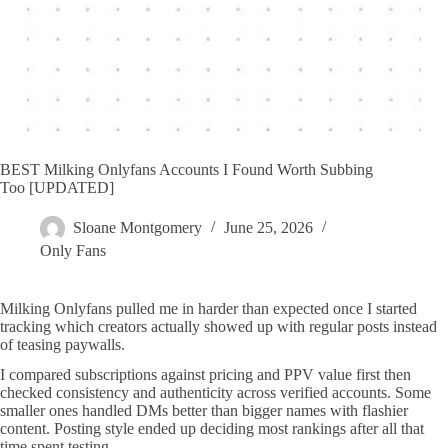
BEST Milking Onlyfans Accounts I Found Worth Subbing
Too [UPDATED]
Sloane Montgomery
June 25, 2026
Only Fans
Milking Onlyfans pulled me in harder than expected once I started
tracking which creators actually showed up with regular posts instead
of teasing paywalls.
I compared subscriptions against pricing and PPV value first then
checked consistency and authenticity across verified accounts. Some
smaller ones handled DMs better than bigger names with flashier
content. Posting style ended up deciding most rankings after all that
time spent testing.