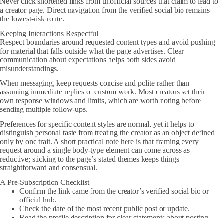
Never click shortened links from unofficial sources that claim to lead to
a creator page. Direct navigation from the verified social bio remains
the lowest-risk route.
Keeping Interactions Respectful
Respect boundaries around requested content types and avoid pushing
for material that falls outside what the page advertises. Clear
communication about expectations helps both sides avoid
misunderstandings.
When messaging, keep requests concise and polite rather than
assuming immediate replies or custom work. Most creators set their
own response windows and limits, which are worth noting before
sending multiple follow-ups.
Preferences for specific content styles are normal, yet it helps to
distinguish personal taste from treating the creator as an object defined
only by one trait. A short practical note here is that framing every
request around a single body-type element can come across as
reductive; sticking to the page’s stated themes keeps things
straightforward and consensual.
A Pre-Subscription Checklist
Confirm the link came from the creator’s verified social bio or
official hub.
Check the date of the most recent public post or update.
Read the profile description for clear statements about posting