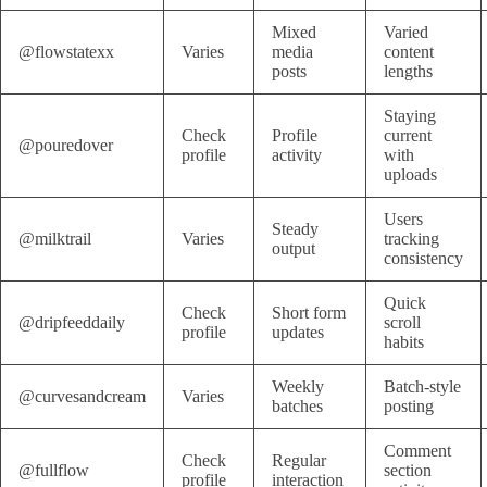
Mixed
Varied
@flowstatexx
Varies
media
content
posts
lengths
Staying
Check
Profile
current
@pouredover
profile
activity
with
uploads
Users
Steady
@milktrail
Varies
tracking
output
consistency
Quick
Check
Short form
@dripfeeddaily
scroll
profile
updates
habits
Weekly
Batch-style
@curvesandcream
Varies
batches
posting
Comment
Check
Regular
@fullflow
section
profile
interaction