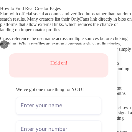
How to Find Real Creator Pages
Start with official social accounts and verified hubs rather than random
search results. Many creators list their OnlyFans link directly in bios on
platforms that allow external links, which reduces the chance of
landing on impersonator profiles.
Cross-reference the username across multiple sources before clicking
anything. When profiles appear on aggregator sites or directories,
check whether those sites have clear verification steps or if they simply
scrape public info.
Hold on!
One direct way to locate active Milking OnlyFans accounts is to
follow recent posts from creators who already use consistent branding
across their visible social channels.
Verifying a Profile Before You Subscribe
Look at posting frequency and the date of the most recent content
We’ve got one more thing for YOU!
before committing. Pages that have gone silent for weeks or months
often stay that way even after a new subscriber joins.
Check whether the profile description matches the content style shown
in preview images or free teasers. Mismatched descriptions can signal a
low-effort page or one that has changed direction without updating
details.