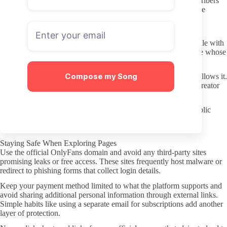
Scan for any pinned posts or highlights that explain what subscribers
receive. Clear expectations on the page itself usually indicate the
creator takes the profile seriously and communicates regularly.
Checking Activity and Consistency
Recent activity matters more than old subscriber counts. A profile with
steady uploads over the last month is easier to evaluate than one whose
last visible post is several weeks old.
Compose my Song
Review the balance between free and paid content if the page allows it.
Consistent free updates give a realistic sense of how often the creator
engages, while sudden long gaps suggest irregular effort.
Pay attention to how the creator interacts with comments or public
posts. Active replies usually translate to better overall profile
management once you subscribe.
Staying Safe When Exploring Pages
Use the official OnlyFans domain and avoid any third-party sites
promising leaks or free access. These sites frequently host malware or
redirect to phishing forms that collect login details.
Keep your payment method limited to what the platform supports and
avoid sharing additional personal information through external links.
Simple habits like using a separate email for subscriptions add another
layer of protection.