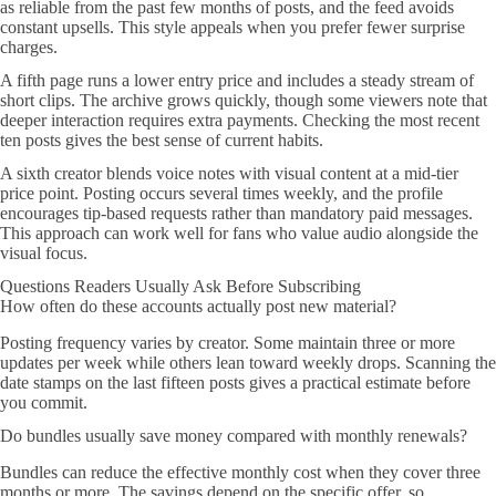
as reliable from the past few months of posts, and the feed avoids
constant upsells. This style appeals when you prefer fewer surprise
charges.
A fifth page runs a lower entry price and includes a steady stream of
short clips. The archive grows quickly, though some viewers note that
deeper interaction requires extra payments. Checking the most recent
ten posts gives the best sense of current habits.
A sixth creator blends voice notes with visual content at a mid-tier
price point. Posting occurs several times weekly, and the profile
encourages tip-based requests rather than mandatory paid messages.
This approach can work well for fans who value audio alongside the
visual focus.
Questions Readers Usually Ask Before Subscribing
How often do these accounts actually post new material?
Posting frequency varies by creator. Some maintain three or more
updates per week while others lean toward weekly drops. Scanning the
date stamps on the last fifteen posts gives a practical estimate before
you commit.
Do bundles usually save money compared with monthly renewals?
Bundles can reduce the effective monthly cost when they cover three
months or more. The savings depend on the specific offer, so