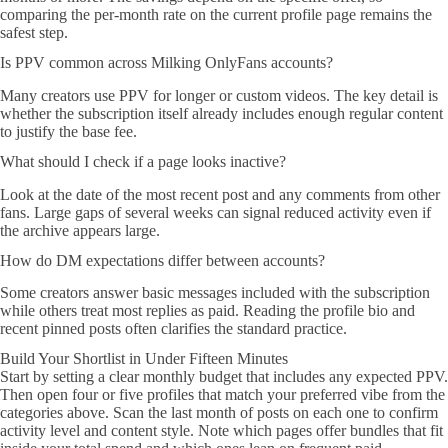
comparing the per-month rate on the current profile page remains the
safest step.
Is PPV common across Milking OnlyFans accounts?
Many creators use PPV for longer or custom videos. The key detail is
whether the subscription itself already includes enough regular content
to justify the base fee.
What should I check if a page looks inactive?
Look at the date of the most recent post and any comments from other
fans. Large gaps of several weeks can signal reduced activity even if
the archive appears large.
How do DM expectations differ between accounts?
Some creators answer basic messages included with the subscription
while others treat most replies as paid. Reading the profile bio and
recent pinned posts often clarifies the standard practice.
Build Your Shortlist in Under Fifteen Minutes
Start by setting a clear monthly budget that includes any expected PPV.
Then open four or five profiles that match your preferred vibe from the
categories above. Scan the last month of posts on each one to confirm
activity level and content style. Note which pages offer bundles that fit