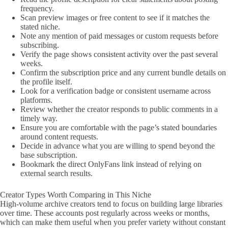
frequency.
Scan preview images or free content to see if it matches the
stated niche.
Note any mention of paid messages or custom requests before
subscribing.
Verify the page shows consistent activity over the past several
weeks.
Confirm the subscription price and any current bundle details on
the profile itself.
Look for a verification badge or consistent username across
platforms.
Review whether the creator responds to public comments in a
timely way.
Ensure you are comfortable with the page’s stated boundaries
around content requests.
Decide in advance what you are willing to spend beyond the
base subscription.
Bookmark the direct OnlyFans link instead of relying on
external search results.
Creator Types Worth Comparing in This Niche
High-volume archive creators tend to focus on building large libraries
over time. These accounts post regularly across weeks or months,
which can make them useful when you prefer variety without constant