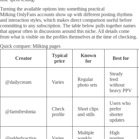
Turning the available options into something practical
Milking OnlyFans accounts show up with different posting rhythms
and interaction styles, which makes direct comparison useful before
committing to any subscription. The table below pulls together names
that appear often in discussions around this niche. All details come
from what is visible on the profiles themselves at the time of checking.
Quick compare: Milking pages
Typical
Known
Creator
Best for
price
for
Steady
Regular
feed
@dailycream
Varies
photo sets
without
heavy PPV
Users who
Check
Short clips
prefer
@farmfreshmia
profile
and stills
shorter
updates
Multiple
High
@udderlyactive
Varies
weekly
posting