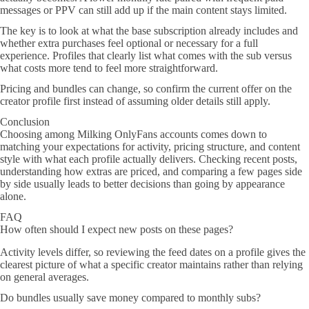
messages or PPV can still add up if the main content stays limited.
The key is to look at what the base subscription already includes and
whether extra purchases feel optional or necessary for a full
experience. Profiles that clearly list what comes with the sub versus
what costs more tend to feel more straightforward.
Pricing and bundles can change, so confirm the current offer on the
creator profile first instead of assuming older details still apply.
Conclusion
Choosing among Milking OnlyFans accounts comes down to
matching your expectations for activity, pricing structure, and content
style with what each profile actually delivers. Checking recent posts,
understanding how extras are priced, and comparing a few pages side
by side usually leads to better decisions than going by appearance
alone.
FAQ
How often should I expect new posts on these pages?
Activity levels differ, so reviewing the feed dates on a profile gives the
clearest picture of what a specific creator maintains rather than relying
on general averages.
Do bundles usually save money compared to monthly subs?