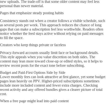
new uploads. The trade-off is that some older content may feel less
personal than newer material.
Pages that emphasize steady posting habits
Consistency stands out when a creator follows a visible schedule, such
as several posts per week. This approach reduces the chance of long
gaps that can make a subscription feel less worthwhile. Readers often
notice whether the feed stays active without relying on paid messages
to fill the space.
Creators who keep things private or faceless
Privacy-forward accounts usually limit face or background details.
This style appeals when you value discretion on both sides. The
content may lean more toward close-up or edited styles, so it helps to
review recent posts for the exact tone before subscribing.
Budget and Paid-First Options Side by Side
Lower monthly fees can look attractive at first glance, yet some budget
pages lean heavily on PPV. Higher-priced subscriptions sometimes
include more included content and fewer extra charges. Checking
recent activity and any offered bundles gives a clearer picture of total
cost.
When a free page might lead into paid content