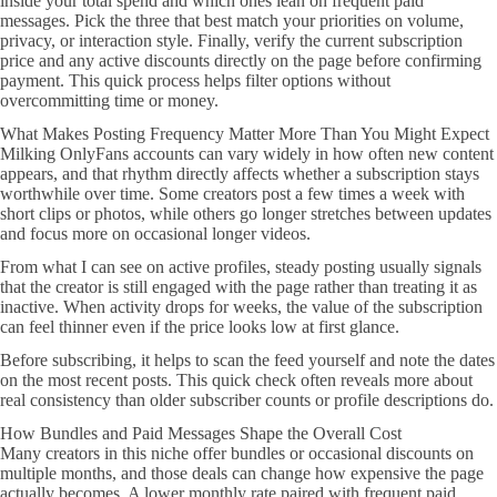
inside your total spend and which ones lean on frequent paid
messages. Pick the three that best match your priorities on volume,
privacy, or interaction style. Finally, verify the current subscription
price and any active discounts directly on the page before confirming
payment. This quick process helps filter options without
overcommitting time or money.
What Makes Posting Frequency Matter More Than You Might Expect
Milking OnlyFans accounts can vary widely in how often new content
appears, and that rhythm directly affects whether a subscription stays
worthwhile over time. Some creators post a few times a week with
short clips or photos, while others go longer stretches between updates
and focus more on occasional longer videos.
From what I can see on active profiles, steady posting usually signals
that the creator is still engaged with the page rather than treating it as
inactive. When activity drops for weeks, the value of the subscription
can feel thinner even if the price looks low at first glance.
Before subscribing, it helps to scan the feed yourself and note the dates
on the most recent posts. This quick check often reveals more about
real consistency than older subscriber counts or profile descriptions do.
How Bundles and Paid Messages Shape the Overall Cost
Many creators in this niche offer bundles or occasional discounts on
multiple months, and those deals can change how expensive the page
actually becomes. A lower monthly rate paired with frequent paid