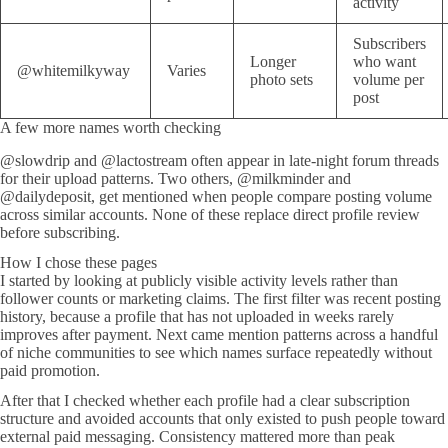
activity
Subscribers
Longer
who want
@whitemilkyway
Varies
photo sets
volume per
post
A few more names worth checking
@slowdrip and @lactostream often appear in late-night forum threads
for their upload patterns. Two others, @milkminder and
@dailydeposit, get mentioned when people compare posting volume
across similar accounts. None of these replace direct profile review
before subscribing.
How I chose these pages
I started by looking at publicly visible activity levels rather than
follower counts or marketing claims. The first filter was recent posting
history, because a profile that has not uploaded in weeks rarely
improves after payment. Next came mention patterns across a handful
of niche communities to see which names surface repeatedly without
paid promotion.
After that I checked whether each profile had a clear subscription
structure and avoided accounts that only existed to push people toward
external paid messaging. Consistency mattered more than peak