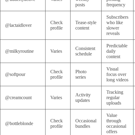
posts
frequency
Subscribers
Check
Tease-style
who like
@lactaidlover
profile
content
slower
reveals
Predictable
Consistent
@milkyroutine
Varies
daily
schedule
content
Visual
Check
Photo
@softpour
focus over
profile
series
long videos
Tracking
Activity
@creamcount
Varies
regular
updates
uploads
Value
Check
Occasional
through
@bottleblonde
profile
bundles
occasional
offers