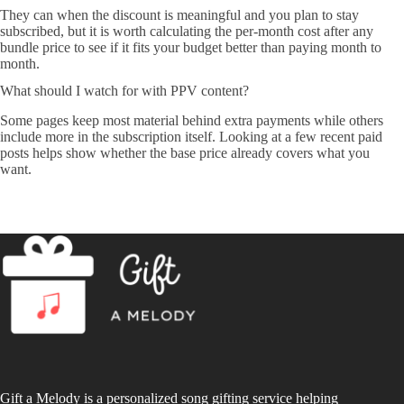
They can when the discount is meaningful and you plan to stay
subscribed, but it is worth calculating the per-month cost after any
bundle price to see if it fits your budget better than paying month to
month.
What should I watch for with PPV content?
Some pages keep most material behind extra payments while others
include more in the subscription itself. Looking at a few recent paid
posts helps show whether the base price already covers what you
want.
Gift a Melody is a personalized song gifting service helping