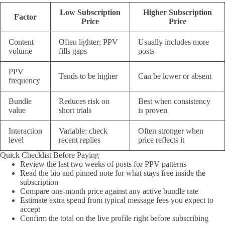
Low Subscription
Higher Subscription
Factor
Price
Price
Content
Often lighter; PPV
Usually includes more
volume
fills gaps
posts
PPV
Tends to be higher
Can be lower or absent
frequency
Bundle
Reduces risk on
Best when consistency
value
short trials
is proven
Interaction
Variable; check
Often stronger when
level
recent replies
price reflects it
Quick Checklist Before Paying
Review the last two weeks of posts for PPV patterns
Read the bio and pinned note for what stays free inside the
subscription
Compare one-month price against any active bundle rate
Estimate extra spend from typical message fees you expect to
accept
Confirm the total on the live profile right before subscribing