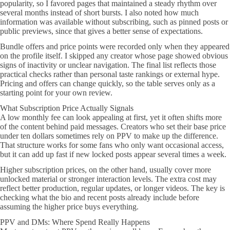
popularity, so I favored pages that maintained a steady rhythm over
several months instead of short bursts. I also noted how much
information was available without subscribing, such as pinned posts or
public previews, since that gives a better sense of expectations.
Bundle offers and price points were recorded only when they appeared
on the profile itself. I skipped any creator whose page showed obvious
signs of inactivity or unclear navigation. The final list reflects those
practical checks rather than personal taste rankings or external hype.
Pricing and offers can change quickly, so the table serves only as a
starting point for your own review.
What Subscription Price Actually Signals
A low monthly fee can look appealing at first, yet it often shifts more
of the content behind paid messages. Creators who set their base price
under ten dollars sometimes rely on PPV to make up the difference.
That structure works for some fans who only want occasional access,
but it can add up fast if new locked posts appear several times a week.
Higher subscription prices, on the other hand, usually cover more
unlocked material or stronger interaction levels. The extra cost may
reflect better production, regular updates, or longer videos. The key is
checking what the bio and recent posts already include before
assuming the higher price buys everything.
PPV and DMs: Where Spend Really Happens