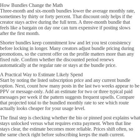
How Bundles Change the Math
Three-month and six-month bundles lower the average monthly rate,
sometimes by thirty or forty percent. That discount only helps if the
creator stays active during the full term. A three-month bundle that
feels like a bargain on day one can turn expensive if posting slows
after the first month.
Shorter bundles keep commitment low and let you test consistency
before locking in longer. Many creators adjust bundle pricing during
promotions, so the current offer on the profile matters more than any
fixed rule. Confirm whether the discounted period renews
automatically at the regular rate or stays at the bundle price.
A Practical Way to Estimate Likely Spend
Start by noting the listed subscription price and any current bundle
option. Next, count how many posts in the last two weeks appear to be
PPV or message-only. Add an estimate for two or three typical paid
messages per week if the pattern suggests frequent upsells. Compare
that projected total to the bundled monthly rate to see which route
actually looks cheaper for your usage level.
The final step is checking whether the bio or pinned post explains what
stays unlocked versus what requires extra payment. When that line
stays clear, the estimate becomes more reliable. Prices shift often, so
the same check right before subscribing keeps the math current.