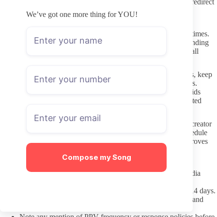
address against the creator’s official social posts prevents most redirect
problems.
We’ve got one more thing for YOU!
Interacting Respectfully Once Subscribed
Respect stated boundaries around custom requests or response times.
Many creators list their availability clearly in the profile, and sending
repeated messages outside those windows tends to reduce overall
engagement quality for everyone.
When your interests lean toward specific builds or backgrounds, keep
the focus on direct communication instead of broad assumptions.
Treating any creator as an individual rather than a category avoids
turning preferences into stereotypes that can show up in unwanted
messages.
Paid messages should be treated as optional on both sides. If a creator
does not reply quickly or at all, it usually reflects their own schedule
rather than anything personal, so follow-up pressure rarely improves
the experience.
Compose my Song
Pre-Subscription Checklist
Confirm the link matches the creator’s verified social media
accounts exactly.
Scan the most recent posts for dates within the past 7 to 14 days.
Read the profile bio for clear statements on content style and
boundaries.
Note any mention of PPV frequency or response policies before