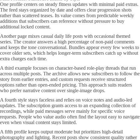
One profile centers on steady fitness updates with minimal paid extras.
The feed stays organized by date and offers clear progression shots
rather than scattered teases. Its value comes from predictable weekly
additions that subscribers can reference without pressure to buy
additional locked content.
Another page mixes casual daily life posts with occasional themed
series. The creator answers a high percentage of non-paid comments
and keeps the tone conversational. Bundles appear every few weeks to
cover older sets, which helps longer-term subscribers catch up without
extra charges each time.
A third example focuses on character-based role-play threads that run
across multiple posts. The archive allows new subscribers to follow the
story from earlier entries, and custom requests receive structured
options rather than open-ended pricing. This approach suits readers
who prefer narrative content over single-image drops.
A fourth style stays faceless and relies on voice notes and audio-led
updates. The subscription grants access to an expanding collection of
recordings, while paid messages serve mainly for specific voice
requests. People who value audio often find the layout easy to navigate
even when visual content stays limited.
A fifth profile keeps output moderate but prioritizes high-detail
photography and lighting. Recent posts show consistent quality rather