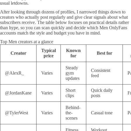
usual letdowns.
After looking through dozens of profiles, I narrowed things down to
creators who actually post regularly and give clear signals about what
subscribers receive. The table below focuses on practical details rather
than hype, so you can scan quickly and decide which Men OnlyFans
accounts match the style and budget you have in mind.
Top Men creators at a glance
Typical
Known
Creator
Best for
price
for
Steady
Consistent
@AlexR_
Varies
gym
P
feed
updates
Short
Quick daily
@JordanKane
Varies
F
clips
posts
Behind-
@TylerWest
Varies
the-
Casual tone
P
scenes
Fitness
Workout