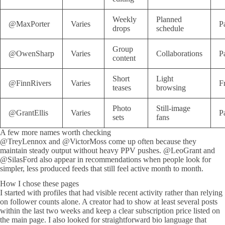
Weekly
Planned
@MaxPorter
Varies
P
drops
schedule
Group
@OwenSharp
Varies
Collaborations
P
content
Short
Light
@FinnRivers
Varies
F
teases
browsing
Photo
Still-image
@GrantEllis
Varies
P
sets
fans
A few more names worth checking
@TreyLennox and @VictorMoss come up often because they
maintain steady output without heavy PPV pushes. @LeoGrant and
@SilasFord also appear in recommendations when people look for
simpler, less produced feeds that still feel active month to month.
How I chose these pages
I started with profiles that had visible recent activity rather than relying
on follower counts alone. A creator had to show at least several posts
within the last two weeks and keep a clear subscription price listed on
the main page. I also looked for straightforward bio language that