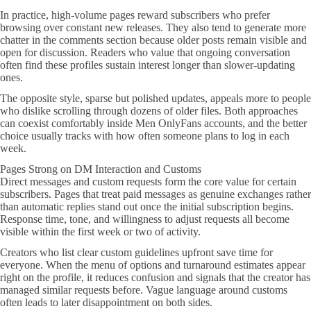
In practice, high-volume pages reward subscribers who prefer
browsing over constant new releases. They also tend to generate more
chatter in the comments section because older posts remain visible and
open for discussion. Readers who value that ongoing conversation
often find these profiles sustain interest longer than slower-updating
ones.
The opposite style, sparse but polished updates, appeals more to people
who dislike scrolling through dozens of older files. Both approaches
can coexist comfortably inside Men OnlyFans accounts, and the better
choice usually tracks with how often someone plans to log in each
week.
Pages Strong on DM Interaction and Customs
Direct messages and custom requests form the core value for certain
subscribers. Pages that treat paid messages as genuine exchanges rather
than automatic replies stand out once the initial subscription begins.
Response time, tone, and willingness to adjust requests all become
visible within the first week or two of activity.
Creators who list clear custom guidelines upfront save time for
everyone. When the menu of options and turnaround estimates appear
right on the profile, it reduces confusion and signals that the creator has
managed similar requests before. Vague language around customs
often leads to later disappointment on both sides.