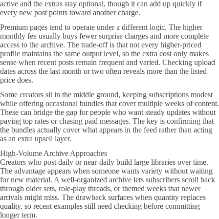
active and the extras stay optional, though it can add up quickly if
every new post points toward another charge.
Premium pages tend to operate under a different logic. The higher
monthly fee usually buys fewer surprise charges and more complete
access to the archive. The trade-off is that not every higher-priced
profile maintains the same output level, so the extra cost only makes
sense when recent posts remain frequent and varied. Checking upload
dates across the last month or two often reveals more than the listed
price does.
Some creators sit in the middle ground, keeping subscriptions modest
while offering occasional bundles that cover multiple weeks of content.
These can bridge the gap for people who want steady updates without
paying top rates or chasing paid messages. The key is confirming that
the bundles actually cover what appears in the feed rather than acting
as an extra upsell layer.
High-Volume Archive Approaches
Creators who post daily or near-daily build large libraries over time.
The advantage appears when someone wants variety without waiting
for new material. A well-organized archive lets subscribers scroll back
through older sets, role-play threads, or themed weeks that newer
arrivals might miss. The drawback surfaces when quantity replaces
quality, so recent examples still need checking before committing
longer term.