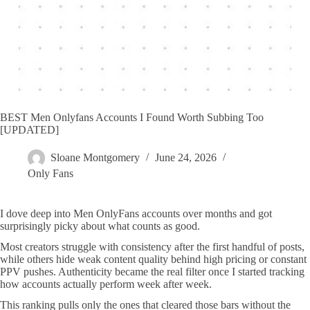
BEST Men Onlyfans Accounts I Found Worth Subbing Too
[UPDATED]
Sloane Montgomery
June 24, 2026
Only Fans
I dove deep into Men OnlyFans accounts over months and got
surprisingly picky about what counts as good.
Most creators struggle with consistency after the first handful of posts,
while others hide weak content quality behind high pricing or constant
PPV pushes. Authenticity became the real filter once I started tracking
how accounts actually perform week after week.
This ranking pulls only the ones that cleared those bars without the