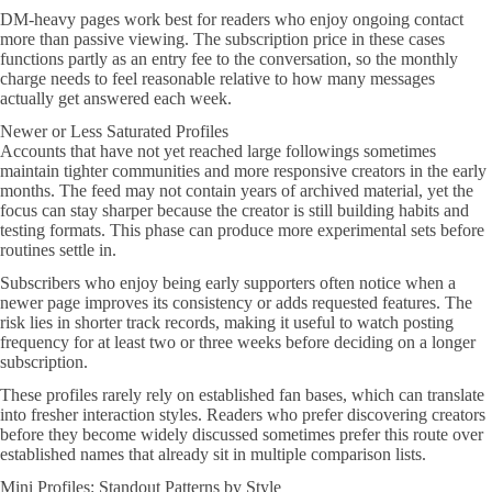
DM-heavy pages work best for readers who enjoy ongoing contact
more than passive viewing. The subscription price in these cases
functions partly as an entry fee to the conversation, so the monthly
charge needs to feel reasonable relative to how many messages
actually get answered each week.
Newer or Less Saturated Profiles
Accounts that have not yet reached large followings sometimes
maintain tighter communities and more responsive creators in the early
months. The feed may not contain years of archived material, yet the
focus can stay sharper because the creator is still building habits and
testing formats. This phase can produce more experimental sets before
routines settle in.
Subscribers who enjoy being early supporters often notice when a
newer page improves its consistency or adds requested features. The
risk lies in shorter track records, making it useful to watch posting
frequency for at least two or three weeks before deciding on a longer
subscription.
These profiles rarely rely on established fan bases, which can translate
into fresher interaction styles. Readers who prefer discovering creators
before they become widely discussed sometimes prefer this route over
established names that already sit in multiple comparison lists.
Mini Profiles: Standout Patterns by Style