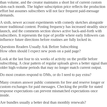
than volume, and the creator maintains a short list of current custom
slots each month. The higher subscription price reflects the production
effort but assumes subscribers will not face frequent paid-message
demands.
A sixth, newer account experiments with comedy sketches alongside
more traditional content. Posting frequency has increased steadily since
launch, and the comments section shows active back-and-forth with
subscribers. It represents the type of profile where early followers can
influence future directions before routines are fully locked in.
Questions Readers Usually Ask Before Subscribing
How often should I expect new posts on a paid page?
Look at the last four to six weeks of activity on the profile before
subscribing. A clear pattern of regular uploads gives a better signal than
older high-volume periods that may no longer match current output.
Do most creators respond to DMs, or do I need to pay extra?
Many creators answer public comments for free and reserve longer or
custom exchanges for paid messages. Checking the profile for stated
response expectations can prevent mismatched expectations once
inside.
Are bundles usually a better deal than monthly renewals?