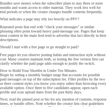
Bundles save money when the subscriber plans to stay three or more
months and wants access to older material. They work less well for
trial periods or when the creator changes bundle contents frequently.
What indicates a page may rely too heavily on PPV?
Repeated posts that end with “check your messages” or similar
phrasing often point toward heavy paid-message use. Pages that keep
most content in the main feed tend to advertise that fact directly in their
descriptions.
Should I start with a free page or go straight to paid?
Free pages let you observe posting habits and interaction style without
cost. Many creators maintain both, so testing the free version first can
clarify whether the paid page adds enough to justify the switch.
How to Build Your Shortlist in Under Ten Minutes
Begin by setting a monthly budget range that accounts for possible
paid messages on top of the subscription fee. Filter profiles by the two
or three content styles you know you enjoy rather than browsing every
available option. Once three to five candidates appear, open each
profile and scan upload dates from the past thirty days.
Next, read the pinned post or bio for any mention of customs, response
times, or bundle offers. Note whether the creator lists clear guidelines