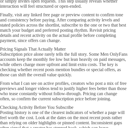
or simply invites open requests. This step usually reveals whether
interaction will feel structured or open-ended.
Finally, visit any linked free page or preview content to confirm tone
and consistency before paying. After comparing activity levels and
stated policies across the shortlist, subscribe to the one or two that best
match your budget and preferred posting rhythm. Revisit pricing
details and recent activity on the actual profile before completing
payment, since offers can change.
Pricing Signals That Actually Matter
Subscription price alone rarely tells the full story. Some Men OnlyFans
accounts keep the monthly fee low but lean heavily on paid messages,
while others charge more upfront and limit extra costs. The key is
checking whether recent posts mention bundles or special offers, as
those can shift the overall value quickly.
From what I can see on active profiles, creators who post a mix of free
previews and longer videos tend to justify higher fees better than those
who tease constantly without follow-through. Pricing can change
often, so confirm the current subscription price before joining.
Checking Activity Before You Subscribe
Posting history is one of the clearest indicators of whether a page will
feel worth the cost. Look at the dates on the most recent posts rather
than relying on older highlights or pinned content. Inconsistent gaps
often signal that a creator has stepped back, which can leave