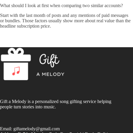
What should I look at first when comparing two similar accounts?
Start with the last month of posts and any mentions of paid messages
or bundles. Those factors usually show more about real value than the
headline subscription price.
Gift a Melody is a personalized song gifting service helping
people turn stories into music.
Email:
giftamelody@gmail.com