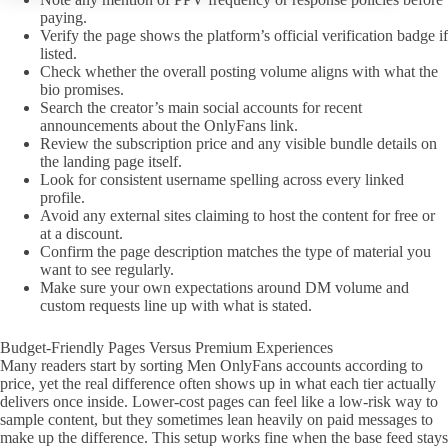
paying.
Verify the page shows the platform’s official verification badge if
listed.
Check whether the overall posting volume aligns with what the
bio promises.
Search the creator’s main social accounts for recent
announcements about the OnlyFans link.
Review the subscription price and any visible bundle details on
the landing page itself.
Look for consistent username spelling across every linked
profile.
Avoid any external sites claiming to host the content for free or
at a discount.
Confirm the page description matches the type of material you
want to see regularly.
Make sure your own expectations around DM volume and
custom requests line up with what is stated.
Budget-Friendly Pages Versus Premium Experiences
Many readers start by sorting Men OnlyFans accounts according to
price, yet the real difference often shows up in what each tier actually
delivers once inside. Lower-cost pages can feel like a low-risk way to
sample content, but they sometimes lean heavily on paid messages to
make up the difference. This setup works fine when the base feed stays