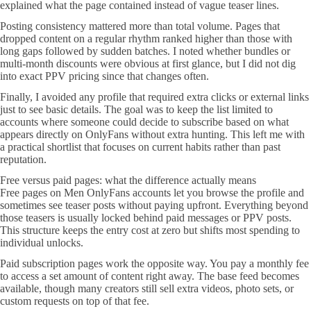
explained what the page contained instead of vague teaser lines.
Posting consistency mattered more than total volume. Pages that
dropped content on a regular rhythm ranked higher than those with
long gaps followed by sudden batches. I noted whether bundles or
multi-month discounts were obvious at first glance, but I did not dig
into exact PPV pricing since that changes often.
Finally, I avoided any profile that required extra clicks or external links
just to see basic details. The goal was to keep the list limited to
accounts where someone could decide to subscribe based on what
appears directly on OnlyFans without extra hunting. This left me with
a practical shortlist that focuses on current habits rather than past
reputation.
Free versus paid pages: what the difference actually means
Free pages on Men OnlyFans accounts let you browse the profile and
sometimes see teaser posts without paying upfront. Everything beyond
those teasers is usually locked behind paid messages or PPV posts.
This structure keeps the entry cost at zero but shifts most spending to
individual unlocks.
Paid subscription pages work the opposite way. You pay a monthly fee
to access a set amount of content right away. The base feed becomes
available, though many creators still sell extra videos, photo sets, or
custom requests on top of that fee.