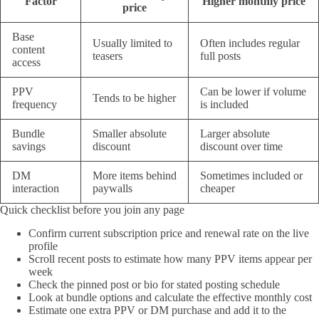
Factor
Higher monthly price
price
Base
Usually limited to
Often includes regular
content
teasers
full posts
access
PPV
Can be lower if volume
Tends to be higher
frequency
is included
Bundle
Smaller absolute
Larger absolute
savings
discount
discount over time
DM
More items behind
Sometimes included or
interaction
paywalls
cheaper
Quick checklist before you join any page
Confirm current subscription price and renewal rate on the live
profile
Scroll recent posts to estimate how many PPV items appear per
week
Check the pinned post or bio for stated posting schedule
Look at bundle options and calculate the effective monthly cost
Estimate one extra PPV or DM purchase and add it to the