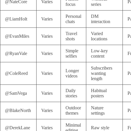
@NateCore
Varies
P
focus
series
Personal
DM
@LiamHolt
Varies
P
chats
interaction
Travel
Varied
@EvanMiles
Varies
P
shots
locations
Simple
Low-key
@RyanVale
Varies
F
selfies
content
Subscribers
Longer
@ColeReed
Varies
wanting
P
videos
length
Daily
Habitual
@SamVega
Varies
P
stories
posters
Outdoor
Nature
@BlakeNorth
Varies
P
themes
settings
Minimal
@DerekLane
Varies
Raw style
F
editing