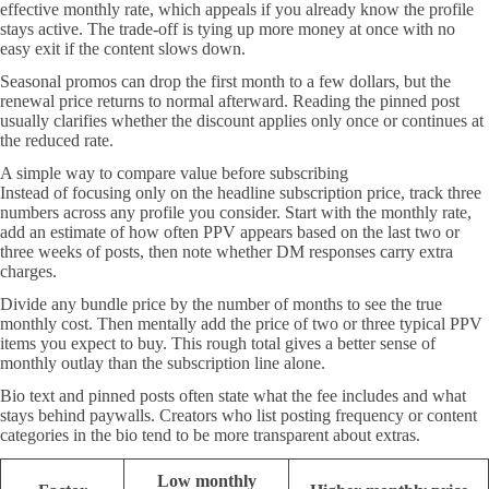
effective monthly rate, which appeals if you already know the profile
stays active. The trade-off is tying up more money at once with no
easy exit if the content slows down.
Seasonal promos can drop the first month to a few dollars, but the
renewal price returns to normal afterward. Reading the pinned post
usually clarifies whether the discount applies only once or continues at
the reduced rate.
A simple way to compare value before subscribing
Instead of focusing only on the headline subscription price, track three
numbers across any profile you consider. Start with the monthly rate,
add an estimate of how often PPV appears based on the last two or
three weeks of posts, then note whether DM responses carry extra
charges.
Divide any bundle price by the number of months to see the true
monthly cost. Then mentally add the price of two or three typical PPV
items you expect to buy. This rough total gives a better sense of
monthly outlay than the subscription line alone.
Bio text and pinned posts often state what the fee includes and what
stays behind paywalls. Creators who list posting frequency or content
categories in the bio tend to be more transparent about extras.
Low monthly