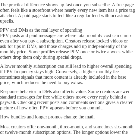
The practical difference shows up fast once you subscribe. A free page
often feels like a storefront where nearly every new item has a price tag
attached. A paid page starts to feel like a regular feed with occasional
upsells.
PPV and DMs as the real layer of spending
PPV posts and paid messages are where total monthly cost can climb
even after you pay a subscription. Creators release locked videos or
ask for tips in DMs, and those charges add up independently of the
monthly price. Some profiles release PPV once or twice a week while
others drop them only during special drops.
A lower monthly subscription can still lead to higher overall spending
if PPV frequency stays high. Conversely, a higher monthly fee
sometimes signals that more content is already included in the base
price, which reduces the need to buy extras.
Response behavior in DMs also affects value. Some creators answer
standard messages for free while others move every reply behind a
paywall. Checking recent posts and comments sections gives a clearer
picture of how often PPV appears before you commit.
How bundles and longer promos change the math
Most creators offer one-month, three-month, and sometimes six-month
or twelve-month subscription options. The longer options lower the