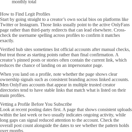
monthly total
How to Find Legit Profiles
Start by going straight to a creator’s own social bios on platforms like
Twitter or Instagram. Those links usually point to the active OnlyFans
page rather than third-party redirects that can lead elsewhere. Cross-
check the username spelling across profiles to confirm it matches
exactly.
Verified hub sites sometimes list official accounts after manual checks,
but treat those as starting points rather than final confirmation. A
creator’s pinned posts or stories often contain the current link, which
reduces the chance of landing on an impersonator page.
When you land on a profile, note whether the page shows clear
ownership signals such as consistent branding across linked accounts.
Men OnlyFans accounts that appear in multiple trusted creator
directories tend to have stable links that match what is listed on their
main profiles.
Vetting a Profile Before You Subscribe
Look at recent posting dates first. A page that shows consistent uploads
within the last week or two usually indicates ongoing activity, while
long gaps can signal reduced attention to the account. Check the
overall post count alongside the dates to see whether the pattern holds
over months.