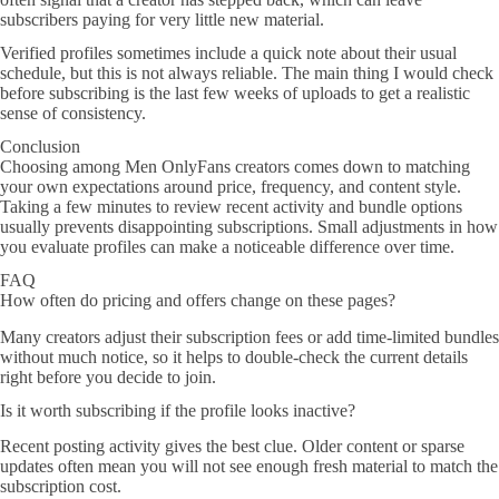
subscribers paying for very little new material.
Verified profiles sometimes include a quick note about their usual
schedule, but this is not always reliable. The main thing I would check
before subscribing is the last few weeks of uploads to get a realistic
sense of consistency.
Conclusion
Choosing among Men OnlyFans creators comes down to matching
your own expectations around price, frequency, and content style.
Taking a few minutes to review recent activity and bundle options
usually prevents disappointing subscriptions. Small adjustments in how
you evaluate profiles can make a noticeable difference over time.
FAQ
How often do pricing and offers change on these pages?
Many creators adjust their subscription fees or add time-limited bundles
without much notice, so it helps to double-check the current details
right before you decide to join.
Is it worth subscribing if the profile looks inactive?
Recent posting activity gives the best clue. Older content or sparse
updates often mean you will not see enough fresh material to match the
subscription cost.