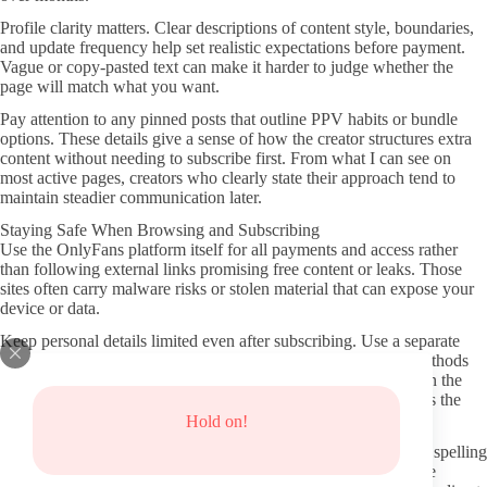
Profile clarity matters. Clear descriptions of content style, boundaries,
and update frequency help set realistic expectations before payment.
Vague or copy-pasted text can make it harder to judge whether the
page will match what you want.
Pay attention to any pinned posts that outline PPV habits or bundle
options. These details give a sense of how the creator structures extra
content without needing to subscribe first. From what I can see on
most active pages, creators who clearly state their approach tend to
maintain steadier communication later.
Staying Safe When Browsing and Subscribing
Use the OnlyFans platform itself for all payments and access rather
than following external links promising free content or leaks. Those
sites often carry malware risks or stolen material that can expose your
device or data.
Keep personal details limited even after subscribing. Use a separate
email for the account if possible and avoid sharing payment methods
directly in messages. Most verified pages already operate within the
platform’s built-in protections, so staying inside those systems is the
simplest step.
Hold on!
Double-check the URL before entering any information. Small spelling
changes in fake domains continue to appear, and confirming the