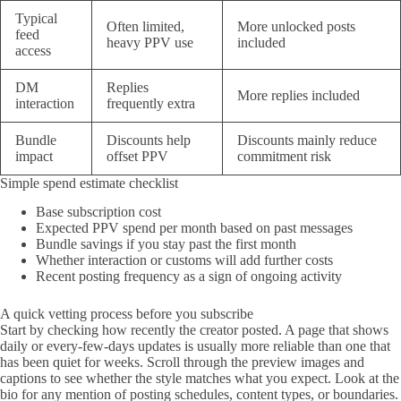
Typical
Often limited,
More unlocked posts
feed
heavy PPV use
included
access
DM
Replies
More replies included
interaction
frequently extra
Bundle
Discounts help
Discounts mainly reduce
impact
offset PPV
commitment risk
Simple spend estimate checklist
Base subscription cost
Expected PPV spend per month based on past messages
Bundle savings if you stay past the first month
Whether interaction or customs will add further costs
Recent posting frequency as a sign of ongoing activity
A quick vetting process before you subscribe
Start by checking how recently the creator posted. A page that shows
daily or every-few-days updates is usually more reliable than one that
has been quiet for weeks. Scroll through the preview images and
captions to see whether the style matches what you expect. Look at the
bio for any mention of posting schedules, content types, or boundaries.