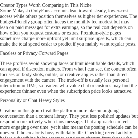
Creator Types Worth Comparing in This Niche
Some Malaysia OnlyFans accounts lean toward steady, lower-cost
access while others position themselves as higher-tier experiences. The
budget-friendly group often keeps the monthly fee modest but may
lean on paid messages for extra earnings, so the real cost depends on
how often you request customs or extras. Premium-style pages
sometimes charge more upfront yet limit surprise upsells, which can
make the total spend easier to predict if you mainly want regular posts.
Faceless or Privacy-Forward Pages
These profiles avoid showing faces or limit identifiable details, which
can appeal if discretion matters. From what I can see, the content often
focuses on body shots, outfits, or creative angles rather than direct
engagement with the camera. The trade-off is usually less personal
interaction in DMs, so readers who value chat or customs may find the
experience thinner even when the subscription price looks attractive.
Personality or Chat-Heavy Styles
Creators in this group treat the platform more like an ongoing
conversation than a content library. They post less polished updates but
respond more actively when fans message. That approach can feel
more engaging over time, yet it also means the posting schedule can be
uneven if the creator is busy with daily life. Checking recent activity