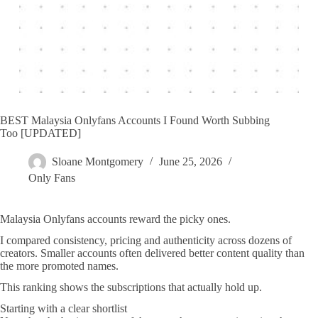
BEST Malaysia Onlyfans Accounts I Found Worth Subbing
Too [UPDATED]
Sloane Montgomery
June 25, 2026
Only Fans
Malaysia Onlyfans accounts reward the picky ones.
I compared consistency, pricing and authenticity across dozens of
creators. Smaller accounts often delivered better content quality than
the more promoted names.
This ranking shows the subscriptions that actually hold up.
Starting with a clear shortlist