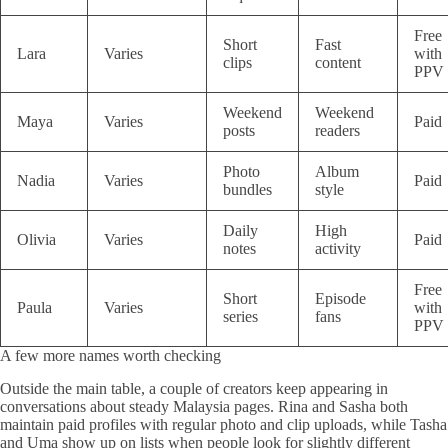
Free
Short
Fast
Lara
Varies
with
clips
content
PPV
Weekend
Weekend
Maya
Varies
Paid
posts
readers
Photo
Album
Nadia
Varies
Paid
bundles
style
Daily
High
Olivia
Varies
Paid
notes
activity
Free
Short
Episode
Paula
Varies
with
series
fans
PPV
A few more names worth checking
Outside the main table, a couple of creators keep appearing in
conversations about steady Malaysia pages. Rina and Sasha both
maintain paid profiles with regular photo and clip uploads, while Tasha
and Uma show up on lists when people look for slightly different