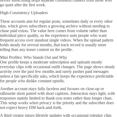
before subscribing helps separate consistent chatters from those who
go quiet after the first week.
High-Consistency Uploaders
These accounts aim for regular posts, sometimes daily or every other
day, which gives subscribers a growing archive without needing to
chase paid extras. The value here comes from volume rather than
individual piece quality, so the experience suits people who want
frequent access over standout single videos. When the upload pattern
holds steady for several months, that track record is usually more
telling than any teaser content on the profile.
Mini Profiles: Who Stands Out and Why
One profile keeps a moderate subscription and uploads mostly
everyday clips with occasional outfit changes. The page shows steady
activity over the past few months and rarely pushes paid messages
unless a fan specifically asks, which keeps the experience predictable
for people who dislike constant upsells.
Another account stays fully faceless and focuses on close-up or
silhouette shots paired with short captions. Interaction stays light, with
responses mainly limited to thank-you notes rather than longer chats.
This setup works when privacy is the priority and the subscriber does
not expect heavy DM back-and-forth.
A third creator mixes lifestyle updates with occasional roleplay clips