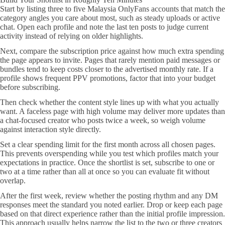
Start by listing three to five Malaysia OnlyFans accounts that match the
category angles you care about most, such as steady uploads or active
chat. Open each profile and note the last ten posts to judge current
activity instead of relying on older highlights.
Next, compare the subscription price against how much extra spending
the page appears to invite. Pages that rarely mention paid messages or
bundles tend to keep costs closer to the advertised monthly rate. If a
profile shows frequent PPV promotions, factor that into your budget
before subscribing.
Then check whether the content style lines up with what you actually
want. A faceless page with high volume may deliver more updates than
a chat-focused creator who posts twice a week, so weigh volume
against interaction style directly.
Set a clear spending limit for the first month across all chosen pages.
This prevents overspending while you test which profiles match your
expectations in practice. Once the shortlist is set, subscribe to one or
two at a time rather than all at once so you can evaluate fit without
overlap.
After the first week, review whether the posting rhythm and any DM
responses meet the standard you noted earlier. Drop or keep each page
based on that direct experience rather than the initial profile impression.
This approach usually helps narrow the list to the two or three creators