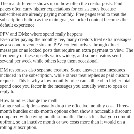
The real difference shows up in how often the creator posts. Paid
pages often carry higher expectations for consistency because
subscribers are already paying monthly. Free pages tend to treat the
subscription button as the main goal, so locked content becomes the
default experience.
PPV and DMs: where spend really happens
Even after paying the monthly fee, many creators treat extra messages
as a second revenue stream. PPV content arrives through direct
messages or as locked posts that require an extra payment to view. The
frequency of these upsells varies widely, and some creators send
several per week while others keep them occasional.
DM responses also separate creators. Some answer most messages
included in the subscription, while others treat replies as paid custom
requests. This is why a low monthly price can still lead to higher total
spend once you factor in the messages you actually want to open or
reply to.
How bundles change the math
Longer subscriptions usually drop the effective monthly cost. Three-
month bundles or six-month options often show a noticeable discount
compared with paying month to month. The catch is that you commit
upfront, so an inactive month or two costs more than it would on a
rolling subscription.