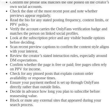
Confirm the profile link matches the one posted on the creator’s
own social accounts.
Check the date of the most recent post and note whether
previews appear regularly.
Read the bio for any stated posting frequency, content limits, or
PPV policy.
Verify the account carries the OnlyFans verification badge and
matches the person on linked social profiles.
Look at the subscription price and any visible bundle options
before deciding.
Scan recent preview captions to confirm the content style aligns
with your interest.
Review the creator’s stated interaction rules, especially around
DM expectations.
Confirm whether the page is free or paid; free pages often rely
on PPV for income.
Check for any pinned posts that explain custom order
availability or response times.
Ensure your payment method is set up through OnlyFans
directly rather than outside links.
Decide in advance how long you plan to subscribe before
reassessing value.
Block or mute any external sites that appeared during your
search process.