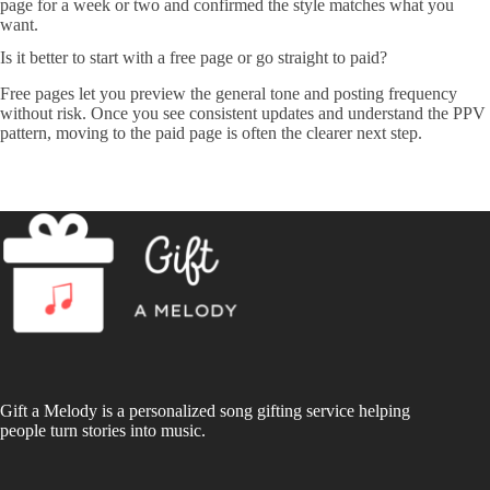
page for a week or two and confirmed the style matches what you
want.
Is it better to start with a free page or go straight to paid?
Free pages let you preview the general tone and posting frequency
without risk. Once you see consistent updates and understand the PPV
pattern, moving to the paid page is often the clearer next step.
Gift a Melody is a personalized song gifting service helping
people turn stories into music.