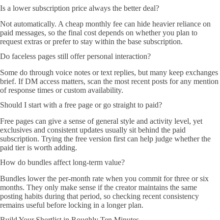
Is a lower subscription price always the better deal?
Not automatically. A cheap monthly fee can hide heavier reliance on
paid messages, so the final cost depends on whether you plan to
request extras or prefer to stay within the base subscription.
Do faceless pages still offer personal interaction?
Some do through voice notes or text replies, but many keep exchanges
brief. If DM access matters, scan the most recent posts for any mention
of response times or custom availability.
Should I start with a free page or go straight to paid?
Free pages can give a sense of general style and activity level, yet
exclusives and consistent updates usually sit behind the paid
subscription. Trying the free version first can help judge whether the
paid tier is worth adding.
How do bundles affect long-term value?
Bundles lower the per-month rate when you commit for three or six
months. They only make sense if the creator maintains the same
posting habits during that period, so checking recent consistency
remains useful before locking in a longer plan.
Build Your Shortlist in Roughly Ten Minutes