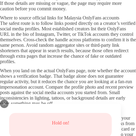
If those details are missing or vague, the page may require more
caution before you commit money.
Where to source official links for Malaysia OnlyFans accounts
The safest route is to follow links posted directly on a creator’s verified
social media profiles. Most established creators list their OnlyFans
URL in the bio of Instagram, Twitter, or TikTok accounts they control
themselves. Cross-check the handle across platforms to confirm it is the
same person. Avoid random aggregator sites or third-party link
shorteners that appear in search results, because those often redirect
through extra pages that increase the chance of fake or outdated
profiles.
When you land on the actual OnlyFans page, note whether the account
shows a verification badge. That badge alone does not guarantee
regular activity, but it reduces the chance you are looking at a fan-run
impersonation account. Compare the profile photo and recent preview
posts against the social media accounts you started from. Small
inconsistencies in lighting, tattoos, or background details are early
signs something may be off.
Protecting your privacy when exploring pages
Use a separate email address for OnlyFans sign-ups rather than your
Hold on!
main inbox. This keeps promotional mail and potential data leaks from
mixing with everyday accounts. Consider paying with a virtual card or
a privacy-focused payment method instead of a debit card tied to your