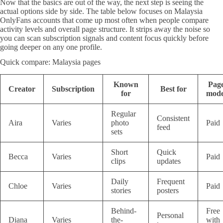
Now that the basics are out of the way, the next step is seeing the
actual options side by side. The table below focuses on Malaysia
OnlyFans accounts that come up most often when people compare
activity levels and overall page structure. It strips away the noise so
you can scan subscription signals and content focus quickly before
going deeper on any one profile.
Quick compare: Malaysia pages
Known
Pag
Creator
Subscription
Best for
for
mode
Regular
Consistent
Aira
Varies
photo
Paid
feed
sets
Short
Quick
Becca
Varies
Paid
clips
updates
Daily
Frequent
Chloe
Varies
Paid
stories
posters
Behind-
Free
Personal
Diana
Varies
the-
with