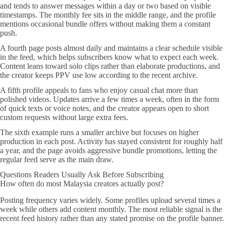
and tends to answer messages within a day or two based on visible
timestamps. The monthly fee sits in the middle range, and the profile
mentions occasional bundle offers without making them a constant
push.
A fourth page posts almost daily and maintains a clear schedule visible
in the feed, which helps subscribers know what to expect each week.
Content leans toward solo clips rather than elaborate productions, and
the creator keeps PPV use low according to the recent archive.
A fifth profile appeals to fans who enjoy casual chat more than
polished videos. Updates arrive a few times a week, often in the form
of quick texts or voice notes, and the creator appears open to short
custom requests without large extra fees.
The sixth example runs a smaller archive but focuses on higher
production in each post. Activity has stayed consistent for roughly half
a year, and the page avoids aggressive bundle promotions, letting the
regular feed serve as the main draw.
Questions Readers Usually Ask Before Subscribing
How often do most Malaysia creators actually post?
Posting frequency varies widely. Some profiles upload several times a
week while others add content monthly. The most reliable signal is the
recent feed history rather than any stated promise on the profile banner.