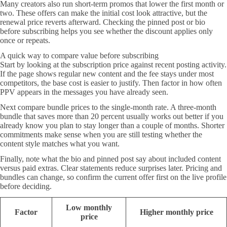
Many creators also run short-term promos that lower the first month or
two. These offers can make the initial cost look attractive, but the
renewal price reverts afterward. Checking the pinned post or bio
before subscribing helps you see whether the discount applies only
once or repeats.
A quick way to compare value before subscribing
Start by looking at the subscription price against recent posting activity.
If the page shows regular new content and the fee stays under most
competitors, the base cost is easier to justify. Then factor in how often
PPV appears in the messages you have already seen.
Next compare bundle prices to the single-month rate. A three-month
bundle that saves more than 20 percent usually works out better if you
already know you plan to stay longer than a couple of months. Shorter
commitments make sense when you are still testing whether the
content style matches what you want.
Finally, note what the bio and pinned post say about included content
versus paid extras. Clear statements reduce surprises later. Pricing and
bundles can change, so confirm the current offer first on the live profile
before deciding.
Low monthly
Factor
Higher monthly price
price