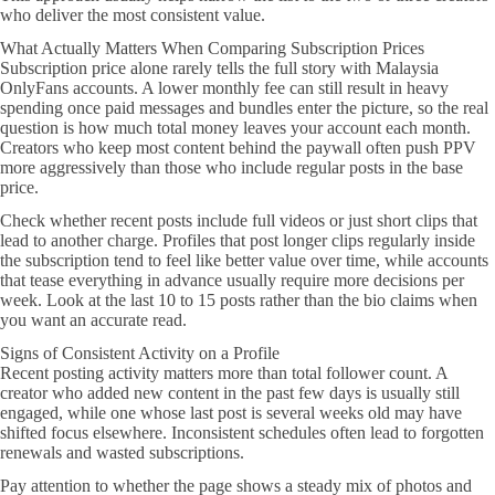
who deliver the most consistent value.
What Actually Matters When Comparing Subscription Prices
Subscription price alone rarely tells the full story with Malaysia
OnlyFans accounts. A lower monthly fee can still result in heavy
spending once paid messages and bundles enter the picture, so the real
question is how much total money leaves your account each month.
Creators who keep most content behind the paywall often push PPV
more aggressively than those who include regular posts in the base
price.
Check whether recent posts include full videos or just short clips that
lead to another charge. Profiles that post longer clips regularly inside
the subscription tend to feel like better value over time, while accounts
that tease everything in advance usually require more decisions per
week. Look at the last 10 to 15 posts rather than the bio claims when
you want an accurate read.
Signs of Consistent Activity on a Profile
Recent posting activity matters more than total follower count. A
creator who added new content in the past few days is usually still
engaged, while one whose last post is several weeks old may have
shifted focus elsewhere. Inconsistent schedules often lead to forgotten
renewals and wasted subscriptions.
Pay attention to whether the page shows a steady mix of photos and