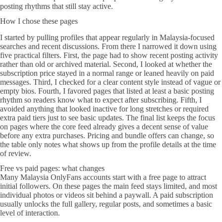
posting rhythms that still stay active.
How I chose these pages
I started by pulling profiles that appear regularly in Malaysia-focused
searches and recent discussions. From there I narrowed it down using
five practical filters. First, the page had to show recent posting activity
rather than old or archived material. Second, I looked at whether the
subscription price stayed in a normal range or leaned heavily on paid
messages. Third, I checked for a clear content style instead of vague or
empty bios. Fourth, I favored pages that listed at least a basic posting
rhythm so readers know what to expect after subscribing. Fifth, I
avoided anything that looked inactive for long stretches or required
extra paid tiers just to see basic updates. The final list keeps the focus
on pages where the core feed already gives a decent sense of value
before any extra purchases. Pricing and bundle offers can change, so
the table only notes what shows up from the profile details at the time
of review.
Free vs paid pages: what changes
Many Malaysia OnlyFans accounts start with a free page to attract
initial followers. On these pages the main feed stays limited, and most
individual photos or videos sit behind a paywall. A paid subscription
usually unlocks the full gallery, regular posts, and sometimes a basic
level of interaction.