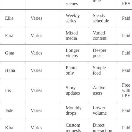
tone
scenes
PPV
Weekly
Steady
Ellie
Varies
Paid
series
schedule
Mixed
Varied
Fara
Varies
Paid
media
content
Longer
Deeper
Gina
Varies
Paid
videos
posts
Photo
Simple
Hana
Varies
Paid
only
feed
Free
Story
Active
Iris
Varies
with
updates
users
PPV
Monthly
Lower
Jade
Varies
Paid
drops
volume
Custom
Direct
Kira
Varies
Paid
requests
interaction