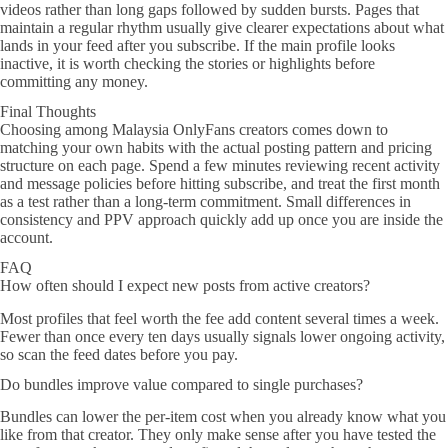
videos rather than long gaps followed by sudden bursts. Pages that
maintain a regular rhythm usually give clearer expectations about what
lands in your feed after you subscribe. If the main profile looks
inactive, it is worth checking the stories or highlights before
committing any money.
Final Thoughts
Choosing among Malaysia OnlyFans creators comes down to
matching your own habits with the actual posting pattern and pricing
structure on each page. Spend a few minutes reviewing recent activity
and message policies before hitting subscribe, and treat the first month
as a test rather than a long-term commitment. Small differences in
consistency and PPV approach quickly add up once you are inside the
account.
FAQ
How often should I expect new posts from active creators?
Most profiles that feel worth the fee add content several times a week.
Fewer than once every ten days usually signals lower ongoing activity,
so scan the feed dates before you pay.
Do bundles improve value compared to single purchases?
Bundles can lower the per-item cost when you already know what you
like from that creator. They only make sense after you have tested the