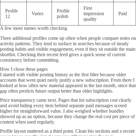
First
Profile
Profile
Varies
impression
Paid
12
polish
quality
A few more names worth checking
Three additional profiles come up often when people compare notes on
activity patterns. They tend to surface in searches because of steady
posting habits and visible engagement, even if they sit outside the main
shortlist. Checking their recent feed gives a quick sense of current
consistency before committing.
How I chose these pages
I started with visible posting history as the first filter because older
accounts that went quiet rarely justify a new subscription. From there I
looked at how often new material appeared in the last month, since that
gap often predicts future output better than older highlights.
Price transparency came next. Pages that list subscription cost clearly
and avoid hiding every item behind separate paid messages scored
higher for straightforward value. I also weighed whether bundles
showed up as an option, because they change the real cost per piece of
content when used regularly.
Profile layout mattered as a third point. Clean bio sections and a recent