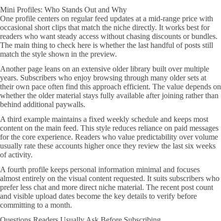
Mini Profiles: Who Stands Out and Why
One profile centers on regular feed updates at a mid-range price with
occasional short clips that match the niche directly. It works best for
readers who want steady access without chasing discounts or bundles.
The main thing to check here is whether the last handful of posts still
match the style shown in the preview.
Another page leans on an extensive older library built over multiple
years. Subscribers who enjoy browsing through many older sets at
their own pace often find this approach efficient. The value depends on
whether the older material stays fully available after joining rather than
behind additional paywalls.
A third example maintains a fixed weekly schedule and keeps most
content on the main feed. This style reduces reliance on paid messages
for the core experience. Readers who value predictability over volume
usually rate these accounts higher once they review the last six weeks
of activity.
A fourth profile keeps personal information minimal and focuses
almost entirely on the visual content requested. It suits subscribers who
prefer less chat and more direct niche material. The recent post count
and visible upload dates become the key details to verify before
committing to a month.
Questions Readers Usually Ask Before Subscribing