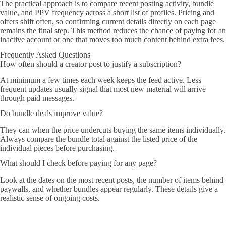
The practical approach is to compare recent posting activity, bundle
value, and PPV frequency across a short list of profiles. Pricing and
offers shift often, so confirming current details directly on each page
remains the final step. This method reduces the chance of paying for an
inactive account or one that moves too much content behind extra fees.
Frequently Asked Questions
How often should a creator post to justify a subscription?
At minimum a few times each week keeps the feed active. Less
frequent updates usually signal that most new material will arrive
through paid messages.
Do bundle deals improve value?
They can when the price undercuts buying the same items individually.
Always compare the bundle total against the listed price of the
individual pieces before purchasing.
What should I check before paying for any page?
Look at the dates on the most recent posts, the number of items behind
paywalls, and whether bundles appear regularly. These details give a
realistic sense of ongoing costs.