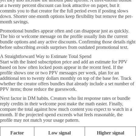
at a twenty percent discount can look attractive on paper, but it
commits you to that creator for the full period even if posting slows
down. Shorter one-month options keep flexibility but remove the per-
month savings.
Promotional bundles appear often and can disappear just as quickly.
The bio or welcome message on the profile usually lists the current
bundle options and any active discounts. Confirming those details right
before subscribing avoids surprises from outdated promotional text.
A Straightforward Way to Estimate Total Spend
Start with the listed subscription price and add an estimate for PPV
based on how often locked posts appear in the recent feed. If the
profile shows one or two PPV messages per week, plan for an
additional ten to twenty dollars monthly on top of the base fee. Track
whether the creator offers bundles that already include a set number of
PPV items; those reduce the guesswork.
Next factor in DM habits. Creators who list response rates or bundle
reply credits in their welcome post make the math easier. Finally,
compare the total against how much content you expect to watch in a
month. If the projected spend exceeds what feels reasonable, the
profile may not match your usage pattern.
Factor
Low signal
Higher signal