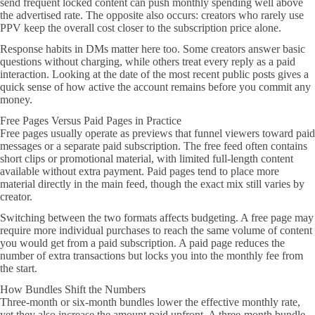
send frequent locked content can push monthly spending well above
the advertised rate. The opposite also occurs: creators who rarely use
PPV keep the overall cost closer to the subscription price alone.
Response habits in DMs matter here too. Some creators answer basic
questions without charging, while others treat every reply as a paid
interaction. Looking at the date of the most recent public posts gives a
quick sense of how active the account remains before you commit any
money.
Free Pages Versus Paid Pages in Practice
Free pages usually operate as previews that funnel viewers toward paid
messages or a separate paid subscription. The free feed often contains
short clips or promotional material, with limited full-length content
available without extra payment. Paid pages tend to place more
material directly in the main feed, though the exact mix still varies by
creator.
Switching between the two formats affects budgeting. A free page may
require more individual purchases to reach the same volume of content
you would get from a paid subscription. A paid page reduces the
number of extra transactions but locks you into the monthly fee from
the start.
How Bundles Shift the Numbers
Three-month or six-month bundles lower the effective monthly rate,
yet they also increase the amount paid upfront. A three-month bundle