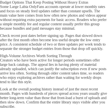
Budget Options That Keep Posting Without Heavy Extras
Some Large Labia OnlyFans accounts operate at lower monthly rates
and focus on steady feed updates rather than constant upsells. The
main value here comes from how often new photos and videos appear
without requiring extra payments for basic access. Readers who prefer
a simple monthly fee and regular content usually prefer this group
because bundles and paid messages stay minimal.
Check recent post dates before signing up. Pages that slowed down
after the first month often become less useful despite the low entry
price. A consistent schedule of two or three updates per week tends to
separate the stronger budget entries from those that drop off quickly.
High-Volume Archives Worth Sorting Through
Creators who have been active for longer periods sometimes offer
large back catalogs. The appeal lies in having plenty of material
already uploaded, which can justify the subscription even if new posts
arrive less often. Sorting through older content takes time, so readers
who enjoy exploring archives rather than waiting for weekly drops
tend to like this style.
Look at the overall posting history instead of just the most recent
month. Pages with hundreds of pieces spread across years usually give
better long-term value than those that front-load a burst of uploads and
then slow down. Confirm that the entire library stays visible after you
subscribe.