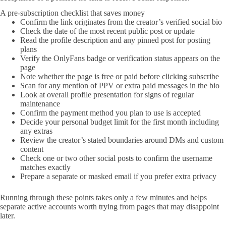
A pre-subscription checklist that saves money
Confirm the link originates from the creator’s verified social bio
Check the date of the most recent public post or update
Read the profile description and any pinned post for posting
plans
Verify the OnlyFans badge or verification status appears on the
page
Note whether the page is free or paid before clicking subscribe
Scan for any mention of PPV or extra paid messages in the bio
Look at overall profile presentation for signs of regular
maintenance
Confirm the payment method you plan to use is accepted
Decide your personal budget limit for the first month including
any extras
Review the creator’s stated boundaries around DMs and custom
content
Check one or two other social posts to confirm the username
matches exactly
Prepare a separate or masked email if you prefer extra privacy
Running through these points takes only a few minutes and helps
separate active accounts worth trying from pages that may disappoint
later.