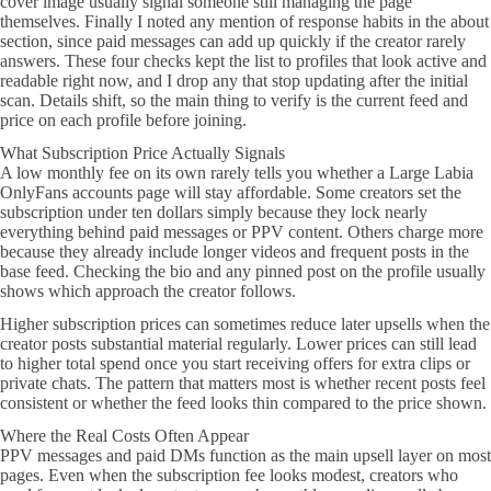
cover image usually signal someone still managing the page
themselves. Finally I noted any mention of response habits in the about
section, since paid messages can add up quickly if the creator rarely
answers. These four checks kept the list to profiles that look active and
readable right now, and I drop any that stop updating after the initial
scan. Details shift, so the main thing to verify is the current feed and
price on each profile before joining.
What Subscription Price Actually Signals
A low monthly fee on its own rarely tells you whether a Large Labia
OnlyFans accounts page will stay affordable. Some creators set the
subscription under ten dollars simply because they lock nearly
everything behind paid messages or PPV content. Others charge more
because they already include longer videos and frequent posts in the
base feed. Checking the bio and any pinned post on the profile usually
shows which approach the creator follows.
Higher subscription prices can sometimes reduce later upsells when the
creator posts substantial material regularly. Lower prices can still lead
to higher total spend once you start receiving offers for extra clips or
private chats. The pattern that matters most is whether recent posts feel
consistent or whether the feed looks thin compared to the price shown.
Where the Real Costs Often Appear
PPV messages and paid DMs function as the main upsell layer on most
pages. Even when the subscription fee looks modest, creators who