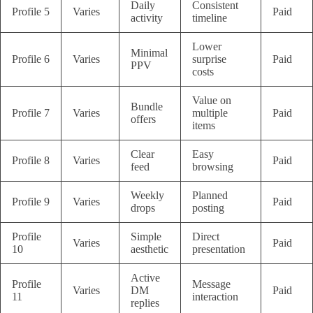
Daily
Consistent
Profile 5
Varies
Paid
activity
timeline
Lower
Minimal
Profile 6
Varies
surprise
Paid
PPV
costs
Value on
Bundle
Profile 7
Varies
multiple
Paid
offers
items
Clear
Easy
Profile 8
Varies
Paid
feed
browsing
Weekly
Planned
Profile 9
Varies
Paid
drops
posting
Profile
Simple
Direct
Varies
Paid
10
aesthetic
presentation
Active
Profile
Message
Varies
DM
Paid
11
interaction
replies