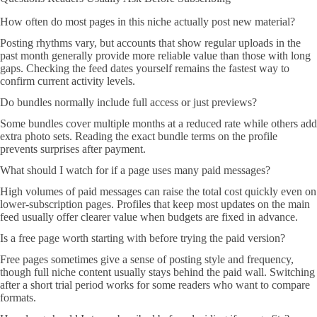
How often do most pages in this niche actually post new material?
Posting rhythms vary, but accounts that show regular uploads in the
past month generally provide more reliable value than those with long
gaps. Checking the feed dates yourself remains the fastest way to
confirm current activity levels.
Do bundles normally include full access or just previews?
Some bundles cover multiple months at a reduced rate while others add
extra photo sets. Reading the exact bundle terms on the profile
prevents surprises after payment.
What should I watch for if a page uses many paid messages?
High volumes of paid messages can raise the total cost quickly even on
lower-subscription pages. Profiles that keep most updates on the main
feed usually offer clearer value when budgets are fixed in advance.
Is a free page worth starting with before trying the paid version?
Free pages sometimes give a sense of posting style and frequency,
though full niche content usually stays behind the paid wall. Switching
after a short trial period works for some readers who want to compare
formats.