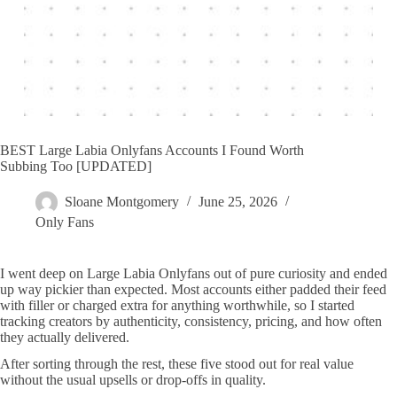
BEST Large Labia Onlyfans Accounts I Found Worth
Subbing Too [UPDATED]
Sloane Montgomery
June 25, 2026
Only Fans
I went deep on Large Labia Onlyfans out of pure curiosity and ended
up way pickier than expected. Most accounts either padded their feed
with filler or charged extra for anything worthwhile, so I started
tracking creators by authenticity, consistency, pricing, and how often
they actually delivered.
After sorting through the rest, these five stood out for real value
without the usual upsells or drop-offs in quality.