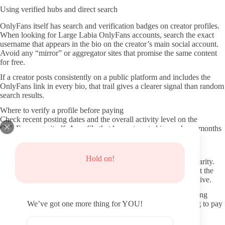
Using verified hubs and direct search
OnlyFans itself has search and verification badges on creator profiles.
When looking for Large Labia OnlyFans accounts, search the exact
username that appears in the bio on the creator’s main social account.
Avoid any “mirror” or aggregator sites that promise the same content
for free.
If a creator posts consistently on a public platform and includes the
OnlyFans link in every bio, that trail gives a clearer signal than random
search results.
Where to verify a profile before paying
Check recent posting dates and the overall activity level on the
OnlyFans page itself. A profile that has not posted in weeks or months
often signals lower ongoing value even if older content looks
promising.
Hold on!
Look at the profile photo, banner, and written description for clarity.
Creators who bother to keep these elements current usually treat the
page as an active subscription service rather than a passive archive.
Read any pinned post or welcome message. It often states posting
frequency and what new subscribers can expect without having to pay
We’ve got one more thing for YOU!
first.