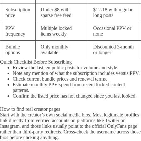
Subscription
Under $8 with
$12-18 with regular
price
sparse free feed
long posts
PPV
Multiple locked
Occasional PPV or
frequency
items weekly
none
Bundle
Only monthly
Discounted 3-month
options
available
or longer
Quick Checklist Before Subscribing
Review the last ten public posts for volume and style.
Note any mention of what the subscription includes versus PPV.
Check current bundle prices and renewal terms.
Estimate monthly PPV spend from recent locked content
patterns.
Confirm the listed price has not changed since you last looked.
How to find real creator pages
Start with the creator’s own social media bios. Most legitimate profiles
link directly from verified accounts on platforms like Twitter or
Instagram, and those links usually point to the official OnlyFans page
rather than third-party redirects. Cross-check the username across those
bios before clicking anything.