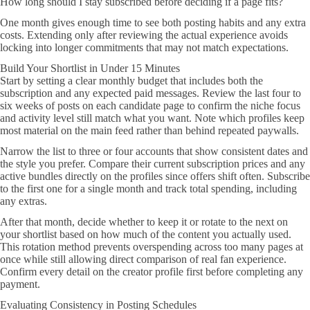
How long should I stay subscribed before deciding if a page fits?
One month gives enough time to see both posting habits and any extra
costs. Extending only after reviewing the actual experience avoids
locking into longer commitments that may not match expectations.
Build Your Shortlist in Under 15 Minutes
Start by setting a clear monthly budget that includes both the
subscription and any expected paid messages. Review the last four to
six weeks of posts on each candidate page to confirm the niche focus
and activity level still match what you want. Note which profiles keep
most material on the main feed rather than behind repeated paywalls.
Narrow the list to three or four accounts that show consistent dates and
the style you prefer. Compare their current subscription prices and any
active bundles directly on the profiles since offers shift often. Subscribe
to the first one for a single month and track total spending, including
any extras.
After that month, decide whether to keep it or rotate to the next on
your shortlist based on how much of the content you actually used.
This rotation method prevents overspending across too many pages at
once while still allowing direct comparison of real fan experience.
Confirm every detail on the creator profile first before completing any
payment.
Evaluating Consistency in Posting Schedules