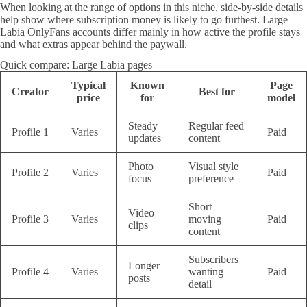
When looking at the range of options in this niche, side-by-side details
help show where subscription money is likely to go furthest. Large
Labia OnlyFans accounts differ mainly in how active the profile stays
and what extras appear behind the paywall.
Quick compare: Large Labia pages
Typical
Known
Page
Creator
Best for
price
for
model
Steady
Regular feed
Profile 1
Varies
Paid
updates
content
Photo
Visual style
Profile 2
Varies
Paid
focus
preference
Short
Video
Profile 3
Varies
moving
Paid
clips
content
Subscribers
Longer
Profile 4
Varies
wanting
Paid
posts
detail