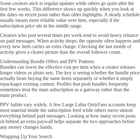
Some creators stick to regular updates while others go quiet after the
first few weeks. This difference shows up quickly when you look at
the dates on recent posts rather than older highlights. A steady schedule
usually means more reliable value over time, especially if the
subscription price sits in the middle range.
Creators who post several times per week tend to avoid heavy reliance
on paid messages. When activity drops, the opposite often happens and
every new item carries an extra charge. Checking the last month of
activity gives a clearer picture than the overall follower count.
Understanding Bundle Offers and PPV Patterns
Bundles can lower the effective cost per item when a creator releases
longer videos or photo sets. The key is seeing whether the bundle price
actually beats buying the same items separately or whether it simply
repackages existing content. Profiles that push bundles frequently
sometimes treat the main subscription as a gateway rather than the
main product.
PPV habits vary widely. A few Large Labia OnlyFans accounts keep
most material inside the subscription feed while others move almost
everything behind paid messages. Looking at how many recent posts
sit behind an extra paywall helps separate the two approaches before
any money changes hands.
Wrapping Up Your Search