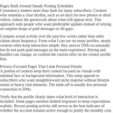
Pages Built Around Steady Posting Schedules
Consistency matters more than flash for many subscribers. Creators
who maintain a clear rhythm, such as set days for new photos or short
videos, reduce the guesswork about what will appear next. This
approach suits people who want predictable updates instead of relying
on surprise drops or paid messages to fill gaps.
Compare actual activity over the past few weeks rather than older
claims about frequency. From what I can see on many profiles, steady
creators often keep interaction simple: they answer DMs occasionally
but do not push paid messages as the main experience. Pricing and
bundles can change, so confirm the current offer on the creator profile
first.
Privacy-Focused Pages That Limit Personal Details
A portion of creators keep their content focused on visuals with
minimal face or background information. This setup appeals to
subscribers who want straightforward niche material without lifestyle
extras or heavy chat elements. The trade-off is usually less personal
connection in DMs.
Verify that the profile clearly states what level of interaction is
included. Some pages mention limited responses to keep expectations
realistic. Recent posting activity still serves as the best indicator of
whether the account remains active enough to justify the monthly cost.