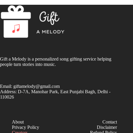
Gift a Melody is a personalized song gifting service helping
people turn stories into music.
Email:
giftamelody@gmail.com
Address: D-7A, Manohar Park, East Punjabi Bagh, Delhi -
110026
About
Contact
Privacy Policy
Disclaimer
Creators
Refund Policy