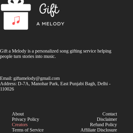
Gift a Melody is a personalized song gifting service helping
people turn stories into music.
Email:
giftamelody@gmail.com
Address: D-7A, Manohar Park, East Punjabi Bagh, Delhi -
110026
About
Contact
Privacy Policy
Disclaimer
Creators
Refund Policy
Terms of Service
Affiliate Disclosure