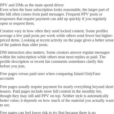
PPV and DMs as the main spend driver
Even when the base subscription looks reasonable, the larger part of
the bill often comes from paid messages. Frequent PPV posts or
responses that require payment can add up quickly if you regularly
open or request them.
Creators vary in how often they send locked content. Some profiles
average a few paid posts per week while others send fewer but higher-
priced items. Looking at recent activity on the page gives a better sense
of the pattern than older posts.
DM interaction also matters. Some creators answer regular messages
within the subscription while others treat most replies as paid. The
profile description or recent fan comments sometimes clarify this
before you join.
Free pages versus paid ones when comparing Island OnlyFans
accounts
Free pages usually require payment for nearly everything beyond short
teasers. Paid pages include more full content in the monthly fee,
though they may still add PPV on top. Neither style is automatically
better value; it depends on how much of the material you actually want
to see.
Free pages can feel lower risk to try first because there is no