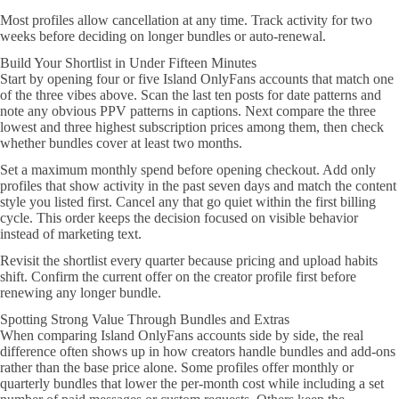
Most profiles allow cancellation at any time. Track activity for two
weeks before deciding on longer bundles or auto-renewal.
Build Your Shortlist in Under Fifteen Minutes
Start by opening four or five Island OnlyFans accounts that match one
of the three vibes above. Scan the last ten posts for date patterns and
note any obvious PPV patterns in captions. Next compare the three
lowest and three highest subscription prices among them, then check
whether bundles cover at least two months.
Set a maximum monthly spend before opening checkout. Add only
profiles that show activity in the past seven days and match the content
style you listed first. Cancel any that go quiet within the first billing
cycle. This order keeps the decision focused on visible behavior
instead of marketing text.
Revisit the shortlist every quarter because pricing and upload habits
shift. Confirm the current offer on the creator profile first before
renewing any longer bundle.
Spotting Strong Value Through Bundles and Extras
When comparing Island OnlyFans accounts side by side, the real
difference often shows up in how creators handle bundles and add-ons
rather than the base price alone. Some profiles offer monthly or
quarterly bundles that lower the per-month cost while including a set