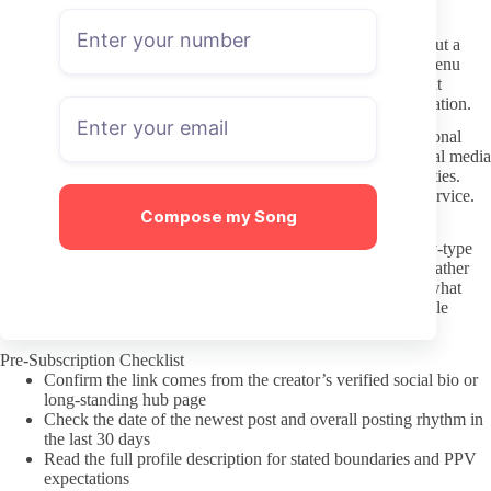
can lead to a block.
Keep initial messages short and specific. A simple question about a
recent post or a request for a custom that matches their stated menu
performs better than long personal stories or demands for instant
replies. Most creators treat DMs as paid work, not free conversation.
Understand that tipping or buying PPV does not purchase personal
access outside the platform. Pressuring for off-site contact, social media
follows, or real-life meetings crosses the line and risks both parties.
Treat the interaction the same way you would any other paid service.
Compose my Song
Quick Note on Preferences
When the infidelity theme overlaps with specific ethnic or body-type
interests, keep requests focused on the creator’s stated content rather
than layering on stereotypes. Clear, respectful language about what
you like avoids turning a paid subscription into an uncomfortable
exchange for the person on the other end.
Pre-Subscription Checklist
Confirm the link comes from the creator’s verified social bio or
long-standing hub page
Check the date of the newest post and overall posting rhythm in
the last 30 days
Read the full profile description for stated boundaries and PPV
expectations