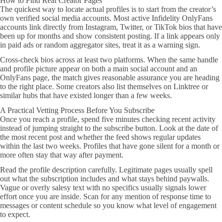
How to Find Real Creator Pages
The quickest way to locate actual profiles is to start from the creator’s
own verified social media accounts. Most active Infidelity OnlyFans
accounts link directly from Instagram, Twitter, or TikTok bios that have
been up for months and show consistent posting. If a link appears only
in paid ads or random aggregator sites, treat it as a warning sign.
Cross-check bios across at least two platforms. When the same handle
and profile picture appear on both a main social account and an
OnlyFans page, the match gives reasonable assurance you are heading
to the right place. Some creators also list themselves on Linktree or
similar hubs that have existed longer than a few weeks.
A Practical Vetting Process Before You Subscribe
Once you reach a profile, spend five minutes checking recent activity
instead of jumping straight to the subscribe button. Look at the date of
the most recent post and whether the feed shows regular updates
within the last two weeks. Profiles that have gone silent for a month or
more often stay that way after payment.
Read the profile description carefully. Legitimate pages usually spell
out what the subscription includes and what stays behind paywalls.
Vague or overly salesy text with no specifics usually signals lower
effort once you are inside. Scan for any mention of response time to
messages or content schedule so you know what level of engagement
to expect.