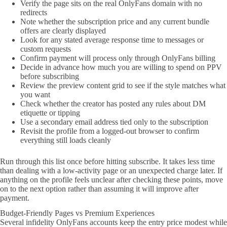
Verify the page sits on the real OnlyFans domain with no
redirects
Note whether the subscription price and any current bundle
offers are clearly displayed
Look for any stated average response time to messages or
custom requests
Confirm payment will process only through OnlyFans billing
Decide in advance how much you are willing to spend on PPV
before subscribing
Review the preview content grid to see if the style matches what
you want
Check whether the creator has posted any rules about DM
etiquette or tipping
Use a secondary email address tied only to the subscription
Revisit the profile from a logged-out browser to confirm
everything still loads cleanly
Run through this list once before hitting subscribe. It takes less time
than dealing with a low-activity page or an unexpected charge later. If
anything on the profile feels unclear after checking these points, move
on to the next option rather than assuming it will improve after
payment.
Budget-Friendly Pages vs Premium Experiences
Several infidelity OnlyFans accounts keep the entry price modest while