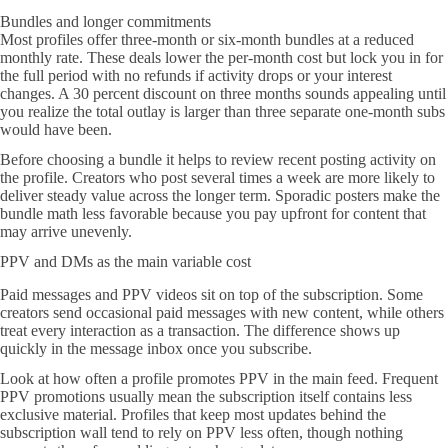
Bundles and longer commitments
Most profiles offer three-month or six-month bundles at a reduced
monthly rate. These deals lower the per-month cost but lock you in for
the full period with no refunds if activity drops or your interest
changes. A 30 percent discount on three months sounds appealing until
you realize the total outlay is larger than three separate one-month subs
would have been.
Before choosing a bundle it helps to review recent posting activity on
the profile. Creators who post several times a week are more likely to
deliver steady value across the longer term. Sporadic posters make the
bundle math less favorable because you pay upfront for content that
may arrive unevenly.
PPV and DMs as the main variable cost
Paid messages and PPV videos sit on top of the subscription. Some
creators send occasional paid messages with new content, while others
treat every interaction as a transaction. The difference shows up
quickly in the message inbox once you subscribe.
Look at how often a profile promotes PPV in the main feed. Frequent
PPV promotions usually mean the subscription itself contains less
exclusive material. Profiles that keep most updates behind the
subscription wall tend to rely on PPV less often, though nothing