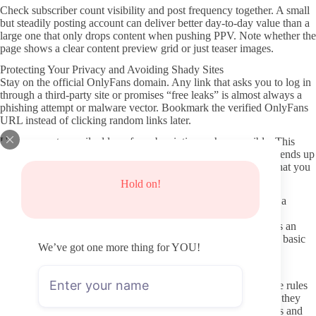
Check subscriber count visibility and post frequency together. A small
but steadily posting account can deliver better day-to-day value than a
large one that only drops content when pushing PPV. Note whether the
page shows a clear content preview grid or just teaser images.
Protecting Your Privacy and Avoiding Shady Sites
Stay on the official OnlyFans domain. Any link that asks you to log in
through a third-party site or promises “free leaks” is almost always a
phishing attempt or malware vector. Bookmark the verified OnlyFans
URL instead of clicking random links later.
Use a separate email address for subscriptions when possible. This
limits exposure if a creator’s account is compromised or if data ends up
in a breach elsewhere. Avoid sharing personal details in DMs that you
would not want attached to the subscription.
Hold on!
Payments should route only through OnlyFans’ own system. If a
creator directs you to PayPal, Cash App, or crypto outside the
platform, that is a clear boundary violation and usually indicates an
attempt to avoid platform fees. Stick with the built-in billing for basic
We’ve got one more thing for YOU!
payment protection.
Respectful Subscriber Behavior and DM Etiquette
Creators set boundaries in their profiles for a reason. Read those rules
before sending the first message. Repeated requests for content they
have already stated is off-limits wastes both your time and theirs and