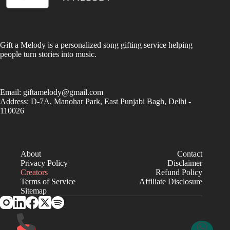
Gift a Melody is a personalized song gifting service helping
people turn stories into music.
Email:
giftamelody@gmail.com
Address: D-7A, Manohar Park, East Punjabi Bagh, Delhi -
110026
About
Contact
Privacy Policy
Disclaimer
Creators
Refund Policy
Terms of Service
Affiliate Disclosure
Sitemap