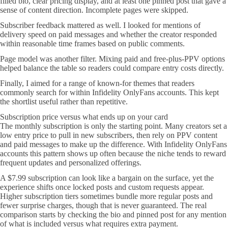
filled bio, clear pricing display, and at least one pinned post that gave a
sense of content direction. Incomplete pages were skipped.
Subscriber feedback mattered as well. I looked for mentions of
delivery speed on paid messages and whether the creator responded
within reasonable time frames based on public comments.
Page model was another filter. Mixing paid and free-plus-PPV options
helped balance the table so readers could compare entry costs directly.
Finally, I aimed for a range of known-for themes that readers
commonly search for within Infidelity OnlyFans accounts. This kept
the shortlist useful rather than repetitive.
Subscription price versus what ends up on your card
The monthly subscription is only the starting point. Many creators set a
low entry price to pull in new subscribers, then rely on PPV content
and paid messages to make up the difference. With Infidelity OnlyFans
accounts this pattern shows up often because the niche tends to reward
frequent updates and personalized offerings.
A $7.99 subscription can look like a bargain on the surface, yet the
experience shifts once locked posts and custom requests appear.
Higher subscription tiers sometimes bundle more regular posts and
fewer surprise charges, though that is never guaranteed. The real
comparison starts by checking the bio and pinned post for any mention
of what is included versus what requires extra payment.