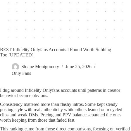
BEST Infidelity Onlyfans Accounts I Found Worth Subbing
Too [UPDATED]
Sloane Montgomery
June 25, 2026
Only Fans
I dug around Infidelity Onlyfans accounts until patterns in creator
behavior became obvious.
Consistency mattered more than flashy intros. Some kept steady
posting style with real authenticity while others leaned on recycled
clips and weak DMs. Pricing and PPV balance separated the ones
worth keeping from those that faded fast.
This ranking came from those direct comparisons, focusing on verified