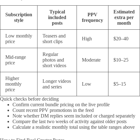
Typical
Estimated
Subscription
PPV
included
extra per
style
frequency
posts
month
Low monthly
Teasers and
High
$20–40
price
short clips
Regular
Mid-range
photos and
Moderate
$10–25
price
short videos
Higher
Longer videos
monthly
Low
$5–15
and series
price
Quick checks before deciding
Confirm current bundle pricing on the live profile
Count recent PPV promotions in the feed
Note whether DM replies seem included or charged separately
Compare the last two weeks of activity against older posts
Calculate a realistic monthly total using the table ranges above