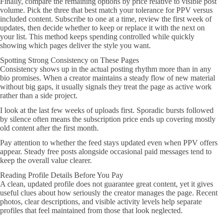
Finally, compare the remaining options by price relative to visible post
volume. Pick the three that best match your tolerance for PPV versus
included content. Subscribe to one at a time, review the first week of
updates, then decide whether to keep or replace it with the next on
your list. This method keeps spending controlled while quickly
showing which pages deliver the style you want.
Spotting Strong Consistency on These Pages
Consistency shows up in the actual posting rhythm more than in any
bio promises. When a creator maintains a steady flow of new material
without big gaps, it usually signals they treat the page as active work
rather than a side project.
I look at the last few weeks of uploads first. Sporadic bursts followed
by silence often means the subscription price ends up covering mostly
old content after the first month.
Pay attention to whether the feed stays updated even when PPV offers
appear. Steady free posts alongside occasional paid messages tend to
keep the overall value clearer.
Reading Profile Details Before You Pay
A clean, updated profile does not guarantee great content, yet it gives
useful clues about how seriously the creator manages the page. Recent
photos, clear descriptions, and visible activity levels help separate
profiles that feel maintained from those that look neglected.