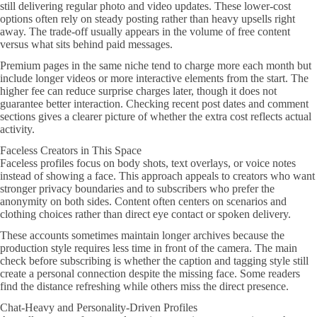
still delivering regular photo and video updates. These lower-cost
options often rely on steady posting rather than heavy upsells right
away. The trade-off usually appears in the volume of free content
versus what sits behind paid messages.
Premium pages in the same niche tend to charge more each month but
include longer videos or more interactive elements from the start. The
higher fee can reduce surprise charges later, though it does not
guarantee better interaction. Checking recent post dates and comment
sections gives a clearer picture of whether the extra cost reflects actual
activity.
Faceless Creators in This Space
Faceless profiles focus on body shots, text overlays, or voice notes
instead of showing a face. This approach appeals to creators who want
stronger privacy boundaries and to subscribers who prefer the
anonymity on both sides. Content often centers on scenarios and
clothing choices rather than direct eye contact or spoken delivery.
These accounts sometimes maintain longer archives because the
production style requires less time in front of the camera. The main
check before subscribing is whether the caption and tagging style still
create a personal connection despite the missing face. Some readers
find the distance refreshing while others miss the direct presence.
Chat-Heavy and Personality-Driven Profiles