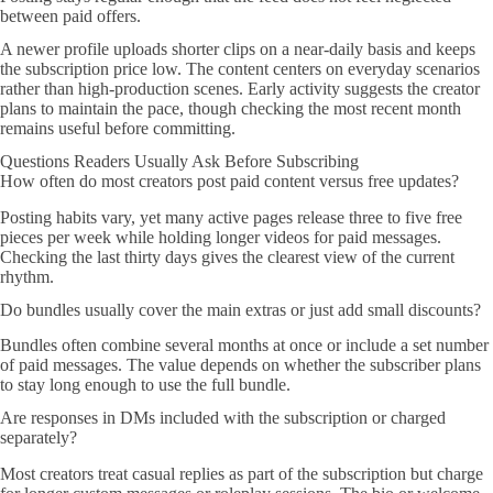
between paid offers.
A newer profile uploads shorter clips on a near-daily basis and keeps
the subscription price low. The content centers on everyday scenarios
rather than high-production scenes. Early activity suggests the creator
plans to maintain the pace, though checking the most recent month
remains useful before committing.
Questions Readers Usually Ask Before Subscribing
How often do most creators post paid content versus free updates?
Posting habits vary, yet many active pages release three to five free
pieces per week while holding longer videos for paid messages.
Checking the last thirty days gives the clearest view of the current
rhythm.
Do bundles usually cover the main extras or just add small discounts?
Bundles often combine several months at once or include a set number
of paid messages. The value depends on whether the subscriber plans
to stay long enough to use the full bundle.
Are responses in DMs included with the subscription or charged
separately?
Most creators treat casual replies as part of the subscription but charge