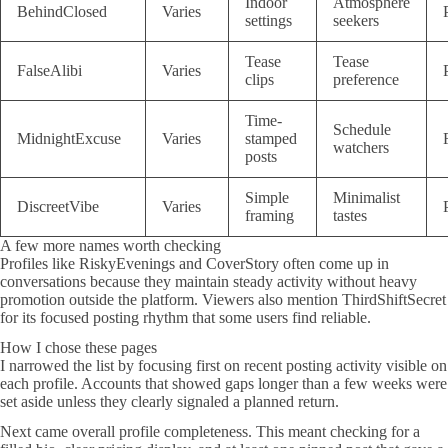
Indoor
Atmosphere
BehindClosed
Varies
settings
seekers
Tease
Tease
FalseAlibi
Varies
clips
preference
Time-
Schedule
MidnightExcuse
Varies
stamped
watchers
posts
Simple
Minimalist
DiscreetVibe
Varies
framing
tastes
A few more names worth checking
Profiles like RiskyEvenings and CoverStory often come up in
conversations because they maintain steady activity without heavy
promotion outside the platform. Viewers also mention ThirdShiftSecret
for its focused posting rhythm that some users find reliable.
How I chose these pages
I narrowed the list by focusing first on recent posting activity visible on
each profile. Accounts that showed gaps longer than a few weeks were
set aside unless they clearly signaled a planned return.
Next came overall profile completeness. This meant checking for a