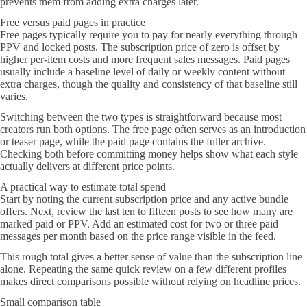
prevents them from adding extra charges later.
Free versus paid pages in practice
Free pages typically require you to pay for nearly everything through
PPV and locked posts. The subscription price of zero is offset by
higher per-item costs and more frequent sales messages. Paid pages
usually include a baseline level of daily or weekly content without
extra charges, though the quality and consistency of that baseline still
varies.
Switching between the two types is straightforward because most
creators run both options. The free page often serves as an introduction
or teaser page, while the paid page contains the fuller archive.
Checking both before committing money helps show what each style
actually delivers at different price points.
A practical way to estimate total spend
Start by noting the current subscription price and any active bundle
offers. Next, review the last ten to fifteen posts to see how many are
marked paid or PPV. Add an estimated cost for two or three paid
messages per month based on the price range visible in the feed.
This rough total gives a better sense of value than the subscription line
alone. Repeating the same quick review on a few different profiles
makes direct comparisons possible without relying on headline prices.
Small comparison table