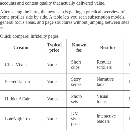
accounts and content quality that actually delivered value.
After seeing the intro, the next step is getting a practical overview of
some profiles side by side. A table lets you scan subscription models,
general focus areas, and page structures without jumping between sites
yet.
Quick compare: Infidelity pages
Typical
Known
Creator
Best for
price
for
Short
Regular
CheatVixen
Varies
clips
scrollers
Story
Narrative
SecretLiaison
Varies
series
fans
Photo
Visual
HiddenAffair
Varies
sets
focus
DM
Interactive
LateNightTexts
Varies
style
readers
posts