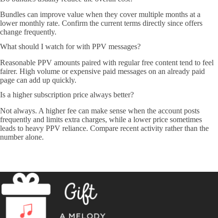
Bundles can improve value when they cover multiple months at a
lower monthly rate. Confirm the current terms directly since offers
change frequently.
What should I watch for with PPV messages?
Reasonable PPV amounts paired with regular free content tend to feel
fairer. High volume or expensive paid messages on an already paid
page can add up quickly.
Is a higher subscription price always better?
Not always. A higher fee can make sense when the account posts
frequently and limits extra charges, while a lower price sometimes
leads to heavy PPV reliance. Compare recent activity rather than the
number alone.