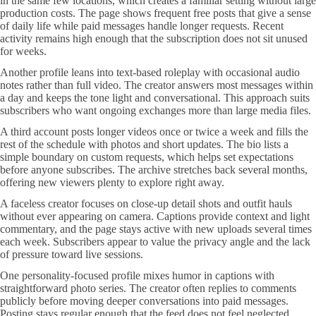
in the same few locations, which creates a familiar setting without large
production costs. The page shows frequent free posts that give a sense
of daily life while paid messages handle longer requests. Recent
activity remains high enough that the subscription does not sit unused
for weeks.
Another profile leans into text-based roleplay with occasional audio
notes rather than full video. The creator answers most messages within
a day and keeps the tone light and conversational. This approach suits
subscribers who want ongoing exchanges more than large media files.
A third account posts longer videos once or twice a week and fills the
rest of the schedule with photos and short updates. The bio lists a
simple boundary on custom requests, which helps set expectations
before anyone subscribes. The archive stretches back several months,
offering new viewers plenty to explore right away.
A faceless creator focuses on close-up detail shots and outfit hauls
without ever appearing on camera. Captions provide context and light
commentary, and the page stays active with new uploads several times
each week. Subscribers appear to value the privacy angle and the lack
of pressure toward live sessions.
One personality-focused profile mixes humor in captions with
straightforward photo series. The creator often replies to comments
publicly before moving deeper conversations into paid messages.
Posting stays regular enough that the feed does not feel neglected