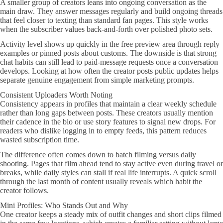
A smaller group of creators leans into ongoing conversation as the
main draw. They answer messages regularly and build ongoing threads
that feel closer to texting than standard fan pages. This style works
when the subscriber values back-and-forth over polished photo sets.
Activity level shows up quickly in the free preview area through reply
examples or pinned posts about customs. The downside is that strong
chat habits can still lead to paid-message requests once a conversation
develops. Looking at how often the creator posts public updates helps
separate genuine engagement from simple marketing prompts.
Consistent Uploaders Worth Noting
Consistency appears in profiles that maintain a clear weekly schedule
rather than long gaps between posts. These creators usually mention
their cadence in the bio or use story features to signal new drops. For
readers who dislike logging in to empty feeds, this pattern reduces
wasted subscription time.
The difference often comes down to batch filming versus daily
shooting. Pages that film ahead tend to stay active even during travel or
breaks, while daily styles can stall if real life interrupts. A quick scroll
through the last month of content usually reveals which habit the
creator follows.
Mini Profiles: Who Stands Out and Why
One creator keeps a steady mix of outfit changes and short clips filmed