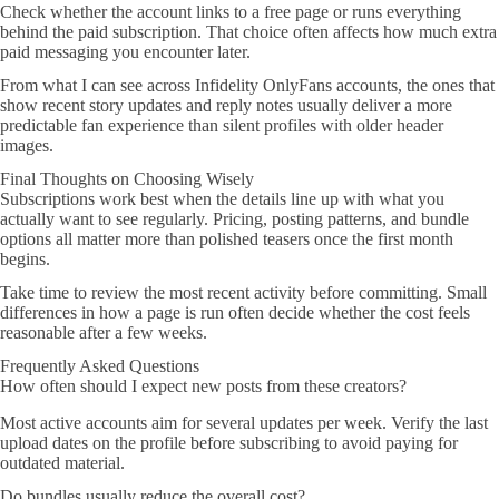
Check whether the account links to a free page or runs everything
behind the paid subscription. That choice often affects how much extra
paid messaging you encounter later.
From what I can see across Infidelity OnlyFans accounts, the ones that
show recent story updates and reply notes usually deliver a more
predictable fan experience than silent profiles with older header
images.
Final Thoughts on Choosing Wisely
Subscriptions work best when the details line up with what you
actually want to see regularly. Pricing, posting patterns, and bundle
options all matter more than polished teasers once the first month
begins.
Take time to review the most recent activity before committing. Small
differences in how a page is run often decide whether the cost feels
reasonable after a few weeks.
Frequently Asked Questions
How often should I expect new posts from these creators?
Most active accounts aim for several updates per week. Verify the last
upload dates on the profile before subscribing to avoid paying for
outdated material.
Do bundles usually reduce the overall cost?