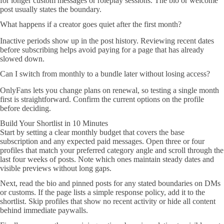
for longer custom messages or roleplay sessions. The bio or welcome
post usually states the boundary.
What happens if a creator goes quiet after the first month?
Inactive periods show up in the post history. Reviewing recent dates
before subscribing helps avoid paying for a page that has already
slowed down.
Can I switch from monthly to a bundle later without losing access?
OnlyFans lets you change plans on renewal, so testing a single month
first is straightforward. Confirm the current options on the profile
before deciding.
Build Your Shortlist in 10 Minutes
Start by setting a clear monthly budget that covers the base
subscription and any expected paid messages. Open three or four
profiles that match your preferred category angle and scroll through the
last four weeks of posts. Note which ones maintain steady dates and
visible previews without long gaps.
Next, read the bio and pinned posts for any stated boundaries on DMs
or customs. If the page lists a simple response policy, add it to the
shortlist. Skip profiles that show no recent activity or hide all content
behind immediate paywalls.