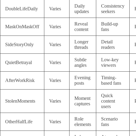
Daily
Consistency
DoubleLifeDaily
Varies
updates
seekers
Reveal
Build-up
MaskOnMaskOff
Varies
content
fans
Longer
Detail
SideStoryOnly
Varies
threads
readers
Subtle
Low-key
QuietBetrayal
Varies
angles
viewers
Evening
Timing-
AfterWorkRisk
Varies
posts
based fans
Quick
Moment
StolenMoments
Varies
content
captures
users
Role
Scenario
OtherHalfLife
Varies
elements
fans