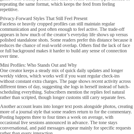
repeating the same format, which keeps the feed from feeling
repetitive.
Privacy-Forward Styles That Still Feel Present
Faceless or heavily cropped profiles can still maintain regular
communication and post often enough to feel active. The trade-off
appears in how much of the creator’s everyday life shows up versus
polished standalone shots. Some readers prefer this distance because it
reduces the chance of real-world overlap. Others find the lack of face
or full background makes it harder to build any sense of connection
over time.
Mini Profiles: Who Stands Out and Why
One creator keeps a steady mix of quick daily updates and longer
weekly videos, which works well if you want regular check-ins
without constant extra charges. The page shows recent activity across
different times of day, suggesting she logs in herself instead of batch-
scheduling everything. Subscribers mention the replies feel natural
rather than scripted, though longer customs still carry separate fees.
Another account leans into longer text posts alongside photos, creating
more of a journal style that some readers return to for the commentary.
Posting happens three to four times a week on average, with
occasional live sessions announced in advance. The tone stays
conversational, and paid messages appear mainly for specific requests
rather than every interaction.