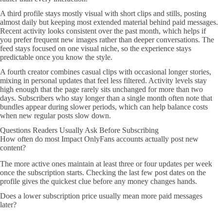
A third profile stays mostly visual with short clips and stills, posting
almost daily but keeping most extended material behind paid messages.
Recent activity looks consistent over the past month, which helps if
you prefer frequent new images rather than deeper conversations. The
feed stays focused on one visual niche, so the experience stays
predictable once you know the style.
A fourth creator combines casual clips with occasional longer stories,
mixing in personal updates that feel less filtered. Activity levels stay
high enough that the page rarely sits unchanged for more than two
days. Subscribers who stay longer than a single month often note that
bundles appear during slower periods, which can help balance costs
when new regular posts slow down.
Questions Readers Usually Ask Before Subscribing
How often do most Impact OnlyFans accounts actually post new
content?
The more active ones maintain at least three or four updates per week
once the subscription starts. Checking the last few post dates on the
profile gives the quickest clue before any money changes hands.
Does a lower subscription price usually mean more paid messages
later?