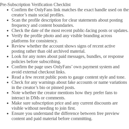
Pre-Subscription Verification Checklist
Confirm the OnlyFans link matches the exact handle used on the
creator’s main social profiles.
Scan the profile description for clear statements about posting
frequency and content boundaries.
Check the date of the most recent public-facing posts or updates.
Verify the profile photo and any visible branding across
platforms for consistency.
Review whether the account shows signs of recent active
posting rather than old archived material.
Look for any notes about paid messages, bundles, or response
policies before subscribing.
Confirm the page uses OnlyFans’ own payment system and
avoid external checkout links.
Read a few recent public posts to gauge content style and tone.
Check for any warnings about fake accounts or name variations
in the creator’s bio or pinned posts.
Note whether the creator mentions how they prefer fans to
interact in DMs or comments.
Make sure subscription price and any current discounts are
visible without needing to join first.
Ensure you understand the difference between free preview
content and paid material before committing.