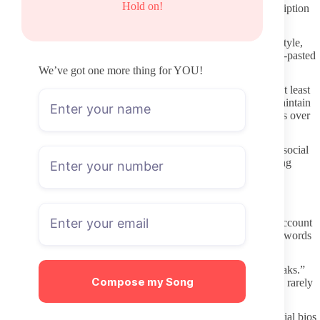
Hold on!
months is less likely to deliver ongoing value even if the subscription
price looks reasonable at first glance.
Read the profile description carefully for clarity about content style,
boundaries, and any paid message expectations. Vague or copy-pasted
text can indicate lower engagement levels once you subscribe.
We’ve got one more thing for YOU!
Check whether the account shows a clear posting schedule or at least
consistent recent uploads. Profiles that post regularly tend to maintain
stronger connections with subscribers who value steady updates over
sporadic big releases.
Confirm the page belongs to the same person you followed on social
media by scanning for identical tattoos, room setups, or recurring
themes. Minor visual clues often separate real accounts from
impersonators.
Protecting Your Information During the Process
Use a private or secondary email when creating an OnlyFans account
to limit exposure if a data issue ever occurs. Avoid reusing passwords
across adult platforms or other services.
Steer clear of any third-party sites promising free content or “leaks.”
Compose my Song
These pages frequently carry malware or phishing attempts and rarely
host authentic material from the creator anyway.
Only click links that appear directly in the creator’s verified social bios