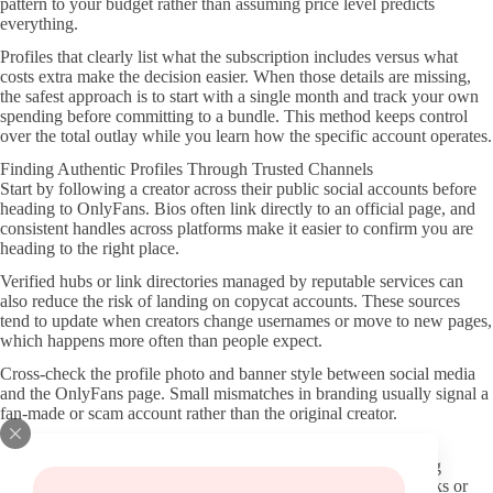
pattern to your budget rather than assuming price level predicts
everything.
Profiles that clearly list what the subscription includes versus what
costs extra make the decision easier. When those details are missing,
the safest approach is to start with a single month and track your own
spending before committing to a bundle. This method keeps control
over the total outlay while you learn how the specific account operates.
Finding Authentic Profiles Through Trusted Channels
Start by following a creator across their public social accounts before
heading to OnlyFans. Bios often link directly to an official page, and
consistent handles across platforms make it easier to confirm you are
heading to the right place.
Verified hubs or link directories managed by reputable services can
also reduce the risk of landing on copycat accounts. These sources
tend to update when creators change usernames or move to new pages,
which happens more often than people expect.
Cross-check the profile photo and banner style between social media
and the OnlyFans page. Small mismatches in branding usually signal a
fan-made or scam account rather than the original creator.
Evaluating Profile Quality and Recent Activity
Look at the date of the most recent posts and the overall posting
rhythm before you commit. A page that has gone quiet for weeks or