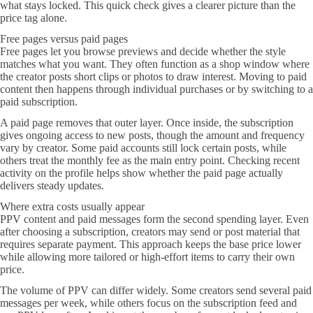
what stays locked. This quick check gives a clearer picture than the
price tag alone.
Free pages versus paid pages
Free pages let you browse previews and decide whether the style
matches what you want. They often function as a shop window where
the creator posts short clips or photos to draw interest. Moving to paid
content then happens through individual purchases or by switching to a
paid subscription.
A paid page removes that outer layer. Once inside, the subscription
gives ongoing access to new posts, though the amount and frequency
vary by creator. Some paid accounts still lock certain posts, while
others treat the monthly fee as the main entry point. Checking recent
activity on the profile helps show whether the paid page actually
delivers steady updates.
Where extra costs usually appear
PPV content and paid messages form the second spending layer. Even
after choosing a subscription, creators may send or post material that
requires separate payment. This approach keeps the base price lower
while allowing more tailored or high-effort items to carry their own
price.
The volume of PPV can differ widely. Some creators send several paid
messages per week, while others focus on the subscription feed and