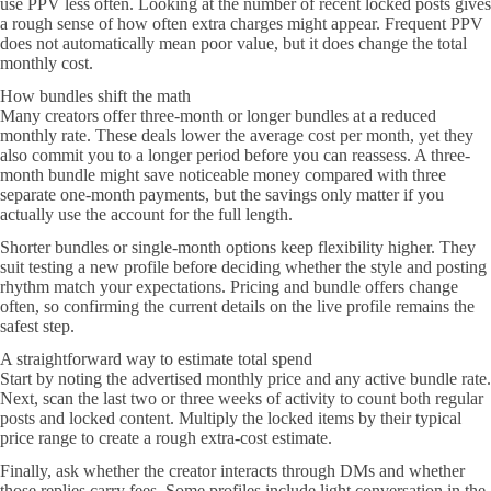
use PPV less often. Looking at the number of recent locked posts gives
a rough sense of how often extra charges might appear. Frequent PPV
does not automatically mean poor value, but it does change the total
monthly cost.
How bundles shift the math
Many creators offer three-month or longer bundles at a reduced
monthly rate. These deals lower the average cost per month, yet they
also commit you to a longer period before you can reassess. A three-
month bundle might save noticeable money compared with three
separate one-month payments, but the savings only matter if you
actually use the account for the full length.
Shorter bundles or single-month options keep flexibility higher. They
suit testing a new profile before deciding whether the style and posting
rhythm match your expectations. Pricing and bundle offers change
often, so confirming the current details on the live profile remains the
safest step.
A straightforward way to estimate total spend
Start by noting the advertised monthly price and any active bundle rate.
Next, scan the last two or three weeks of activity to count both regular
posts and locked content. Multiply the locked items by their typical
price range to create a rough extra-cost estimate.
Finally, ask whether the creator interacts through DMs and whether
those replies carry fees. Some profiles include light conversation in the