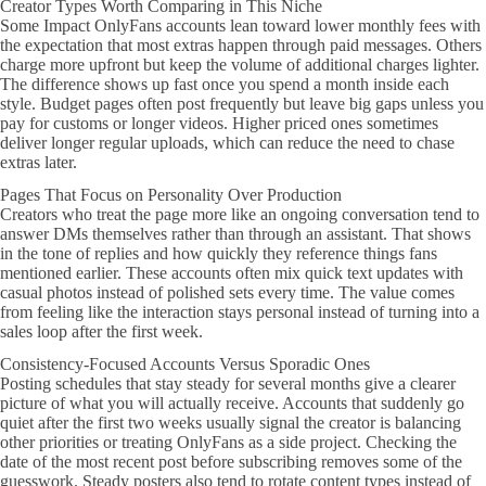
Creator Types Worth Comparing in This Niche
Some Impact OnlyFans accounts lean toward lower monthly fees with
the expectation that most extras happen through paid messages. Others
charge more upfront but keep the volume of additional charges lighter.
The difference shows up fast once you spend a month inside each
style. Budget pages often post frequently but leave big gaps unless you
pay for customs or longer videos. Higher priced ones sometimes
deliver longer regular uploads, which can reduce the need to chase
extras later.
Pages That Focus on Personality Over Production
Creators who treat the page more like an ongoing conversation tend to
answer DMs themselves rather than through an assistant. That shows
in the tone of replies and how quickly they reference things fans
mentioned earlier. These accounts often mix quick text updates with
casual photos instead of polished sets every time. The value comes
from feeling like the interaction stays personal instead of turning into a
sales loop after the first week.
Consistency-Focused Accounts Versus Sporadic Ones
Posting schedules that stay steady for several months give a clearer
picture of what you will actually receive. Accounts that suddenly go
quiet after the first two weeks usually signal the creator is balancing
other priorities or treating OnlyFans as a side project. Checking the
date of the most recent post before subscribing removes some of the
guesswork. Steady posters also tend to rotate content types instead of