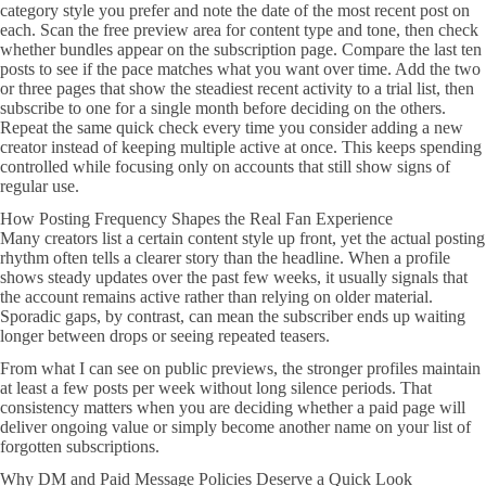
category style you prefer and note the date of the most recent post on
each. Scan the free preview area for content type and tone, then check
whether bundles appear on the subscription page. Compare the last ten
posts to see if the pace matches what you want over time. Add the two
or three pages that show the steadiest recent activity to a trial list, then
subscribe to one for a single month before deciding on the others.
Repeat the same quick check every time you consider adding a new
creator instead of keeping multiple active at once. This keeps spending
controlled while focusing only on accounts that still show signs of
regular use.
How Posting Frequency Shapes the Real Fan Experience
Many creators list a certain content style up front, yet the actual posting
rhythm often tells a clearer story than the headline. When a profile
shows steady updates over the past few weeks, it usually signals that
the account remains active rather than relying on older material.
Sporadic gaps, by contrast, can mean the subscriber ends up waiting
longer between drops or seeing repeated teasers.
From what I can see on public previews, the stronger profiles maintain
at least a few posts per week without long silence periods. That
consistency matters when you are deciding whether a paid page will
deliver ongoing value or simply become another name on your list of
forgotten subscriptions.
Why DM and Paid Message Policies Deserve a Quick Look