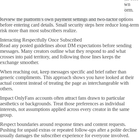
or official OnlyFans page itself. Redirect chains through unknown
domains increase the chance of landing on a fake subscription form.
Review the platform’s own payment settings and two-factor options
before entering card details. Small security steps here reduce long-term
risk more than most subscribers realize.
Interacting Respectfully Once Subscribed
Read any posted guidelines about DM expectations before sending
messages. Many creators outline what they respond to and what
crosses into paid territory, and following those lines keeps the
exchange smoother.
When reaching out, keep messages specific and brief rather than
generic compliments. This approach shows you have looked at their
actual content instead of treating the page as interchangeable with
others.
Impact OnlyFans accounts often attract fans drawn to particular
aesthetics or backgrounds. Treat those preferences as individual
interests, not assumptions applied across every creator in the same
group.
Respect boundaries around response times and content requests.
Pushing for unpaid extras or repeated follow-ups after a polite decline
usually damages the subscriber experience for everyone involved.