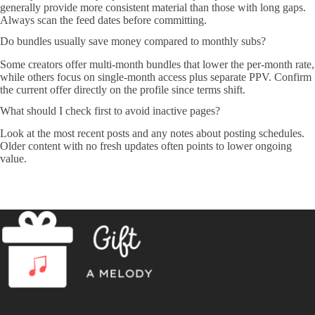
generally provide more consistent material than those with long gaps.
Always scan the feed dates before committing.
Do bundles usually save money compared to monthly subs?
Some creators offer multi-month bundles that lower the per-month rate,
while others focus on single-month access plus separate PPV. Confirm
the current offer directly on the profile since terms shift.
What should I check first to avoid inactive pages?
Look at the most recent posts and any notes about posting schedules.
Older content with no fresh updates often points to lower ongoing
value.