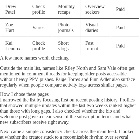
Drew
Check
Monthly
Overview
Paid
Patel
profile
recaps
seekers
Zoe
Photo
Visual
Varies
Paid
Hart
journals
diaries
Kai
Check
Short
Fast
Paid
Lennox
profile
vlogs
format
A few more names worth checking
Outside the main list, names like Riley North and Sam Vale often get
mentioned in comment threads for keeping older posts accessible
without heavy PPV pushes. Paige Torres and Finn Adler also surface
regularly when people compare activity logs across similar pages.
How I chose these pages
I narrowed the list by focusing first on recent posting history. Profiles
that showed multiple updates within the last two weeks ranked higher
than those with long gaps. I also checked whether the bio and
welcome post gave a clear sense of the subscription terms and what
new subscribers receive right away.
Next came a simple consistency check across the main feed. I looked
at whether the creator stuck to a recognizable rhythm over several