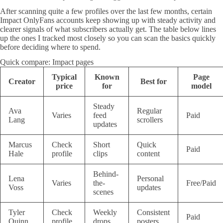
After scanning quite a few profiles over the last few months, certain
Impact OnlyFans accounts keep showing up with steady activity and
clearer signals of what subscribers actually get. The table below lines
up the ones I tracked most closely so you can scan the basics quickly
before deciding where to spend.
Quick compare: Impact pages
Typical
Known
Page
Creator
Best for
price
for
model
Steady
Ava
Regular
Varies
feed
Paid
Lang
scrollers
updates
Marcus
Check
Short
Quick
Paid
Hale
profile
clips
content
Behind-
Lena
Personal
Varies
the-
Free/Paid
Voss
updates
scenes
Tyler
Check
Weekly
Consistent
Paid
Quinn
profile
drops
posters