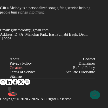
Gift a Melody is a personalized song gifting service helping
people turn stories into music.
Email:
giftamelody@gmail.com
Address: D-7A, Manohar Park, East Punjabi Bagh, Delhi -
110026
About
Contact
Privacy Policy
Disclaimer
Creators
Refund Policy
Terms of Service
Affiliate Disclosure
Sitemap
Copyright © 2020 - 2026. All Rights Reserved.