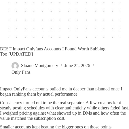
BEST Impact Onlyfans Accounts I Found Worth Subbing
Too [UPDATED]
Sloane Montgomery
June 25, 2026
Only Fans
Impact OnlyFans accounts pulled me in deeper than planned once I
began ranking them by actual performance.
Consistency turned out to be the real separator. A few creators kept
steady posting schedules with clear authenticity while others faded fast.
I weighed pricing against what showed up in DMs and how often the
value matched the subscription cost.
Smaller accounts kept beating the bigger ones on those points.