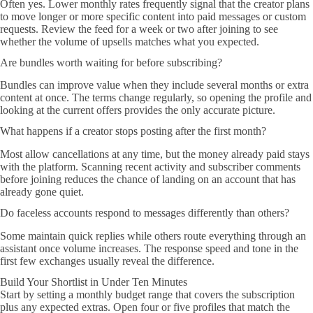
Often yes. Lower monthly rates frequently signal that the creator plans
to move longer or more specific content into paid messages or custom
requests. Review the feed for a week or two after joining to see
whether the volume of upsells matches what you expected.
Are bundles worth waiting for before subscribing?
Bundles can improve value when they include several months or extra
content at once. The terms change regularly, so opening the profile and
looking at the current offers provides the only accurate picture.
What happens if a creator stops posting after the first month?
Most allow cancellations at any time, but the money already paid stays
with the platform. Scanning recent activity and subscriber comments
before joining reduces the chance of landing on an account that has
already gone quiet.
Do faceless accounts respond to messages differently than others?
Some maintain quick replies while others route everything through an
assistant once volume increases. The response speed and tone in the
first few exchanges usually reveal the difference.
Build Your Shortlist in Under Ten Minutes
Start by setting a monthly budget range that covers the subscription
plus any expected extras. Open four or five profiles that match the