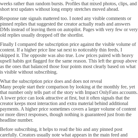
weeks rather than random bursts. Profiles that mixed photos, clips, and
short text updates without long empty stretches moved ahead.
Response rate signals mattered too. I noted any visible comments or
pinned replies that suggested the creator actually reads and answers
DMs instead of leaving them on autopilot. Pages with very few or very
old replies usually dropped off the shortlist.
Finally I compared the subscription price against the visible volume of
content. If a higher price line sat next to noticeably thin feeds, I
skipped it. The opposite was also true. Low prices paired with heavy
upsell habits got flagged for the same reason. This left the group above
as the ones that balanced those four points most clearly based on what
is visible without subscribing.
What the subscription price does and does not reveal
Many people start their comparison by looking at the monthly fee, yet
that number only tells part of the story with Impact OnlyFans accounts.
A lower price can look attractive at first, but it often signals that the
creator keeps most interaction and extra material behind additional
payments. A higher price sometimes covers a larger volume of content
or more direct responses, though nothing is guaranteed just from the
headline number.
Before subscribing, it helps to read the bio and any pinned post
carefully. Creators usually note what appears in the main feed and