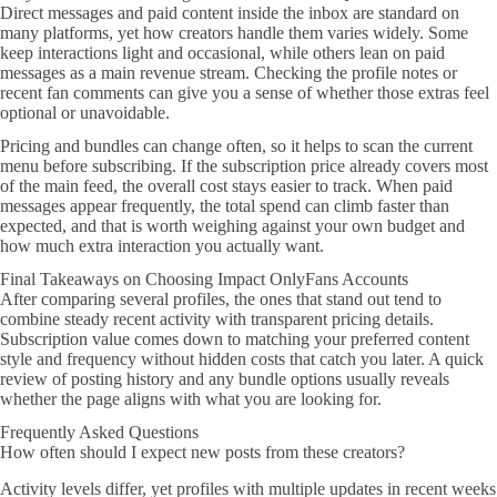
Direct messages and paid content inside the inbox are standard on
many platforms, yet how creators handle them varies widely. Some
keep interactions light and occasional, while others lean on paid
messages as a main revenue stream. Checking the profile notes or
recent fan comments can give you a sense of whether those extras feel
optional or unavoidable.
Pricing and bundles can change often, so it helps to scan the current
menu before subscribing. If the subscription price already covers most
of the main feed, the overall cost stays easier to track. When paid
messages appear frequently, the total spend can climb faster than
expected, and that is worth weighing against your own budget and
how much extra interaction you actually want.
Final Takeaways on Choosing Impact OnlyFans Accounts
After comparing several profiles, the ones that stand out tend to
combine steady recent activity with transparent pricing details.
Subscription value comes down to matching your preferred content
style and frequency without hidden costs that catch you later. A quick
review of posting history and any bundle options usually reveals
whether the page aligns with what you are looking for.
Frequently Asked Questions
How often should I expect new posts from these creators?
Activity levels differ, yet profiles with multiple updates in recent weeks