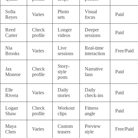
Sofia
Photo
Visual
Varies
Paid
Reyes
sets
focus
Reed
Check
Longer
Deeper
Paid
Carter
profile
videos
sessions
Nia
Live
Real-time
Varies
Free/Paid
Brooks
sessions
interaction
Story-
Jax
Check
Narrative
style
Paid
Monroe
profile
fans
posts
Elle
Daily
Daily
Varies
Paid
Rivera
stories
check-ins
Logan
Check
Workout
Fitness
Paid
Shaw
profile
clips
angle
Maya
Custom
Preview
Varies
Free/Paid
Chen
teasers
style