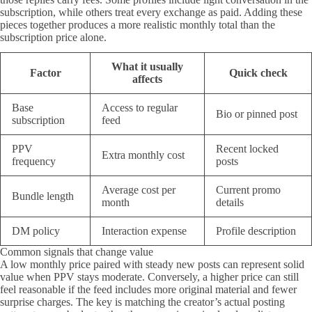
subscription, while others treat every exchange as paid. Adding these
pieces together produces a more realistic monthly total than the
subscription price alone.
What it usually
Factor
Quick check
affects
Base
Access to regular
Bio or pinned post
subscription
feed
PPV
Recent locked
Extra monthly cost
frequency
posts
Average cost per
Current promo
Bundle length
month
details
DM policy
Interaction expense
Profile description
Common signals that change value
A low monthly price paired with steady new posts can represent solid
value when PPV stays moderate. Conversely, a higher price can still
feel reasonable if the feed includes more original material and fewer
surprise charges. The key is matching the creator’s actual posting