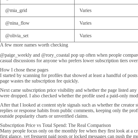
@mia_grid
Varies
@nina_flow
Varies
@olivia_set
Varies
A few more names worth checking
@paige_weekly and @rory_coastal pop up often when people compare act
casual discussions for anyone who prefers lower subscription tiers over
How I chose these pages
I started by scanning for profiles that showed at least a handful of pos
page wastes the subscription fee quickly.
Next came subscription price visibility and whether the page listed any
were dropped. I also checked whether the profile used a paid-only mode
After that I looked at content style signals such as whether the creato
replies or response habits from public comments, keeping only the profil
outside popularity charts or unverified claims.
Subscription Price vs Total Spend: The Real Comparison
Many people focus only on the monthly fee when they first look at a crea
first glance, yet frequent paid posts or locked messages can push the 