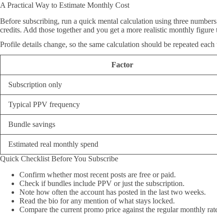
A Practical Way to Estimate Monthly Cost
Before subscribing, run a quick mental calculation using three numbers:
credits. Add those together and you get a more realistic monthly figure 
Profile details change, so the same calculation should be repeated each
Factor
Subscription only
Typical PPV frequency
Bundle savings
Estimated real monthly spend
Quick Checklist Before You Subscribe
Confirm whether most recent posts are free or paid.
Check if bundles include PPV or just the subscription.
Note how often the account has posted in the last two weeks.
Read the bio for any mention of what stays locked.
Compare the current promo price against the regular monthly rat