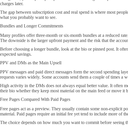
charges later.
The gap between subscription cost and real spend is where most people g
what you probably want to see.
Bundles and Longer Commitments
Many profiles offer three-month or six-month bundles at a reduced rate
The downside is the larger upfront payment and the risk that the accoun
Before choosing a longer bundle, look at the bio or pinned post. It ofte
expected savings.
PPV and DMs as the Main Upsell
PPV messages and paid direct messages form the second spending layer 
requests varies widely. Some accounts send them a couple of times a w
High activity in the DMs does not always equal better value. It often me
their bio whether they keep most material on the main feed or move it
Free Pages Compared With Paid Pages
Free pages act as a preview. They usually contain some non-explicit pos
material. Paid pages require an initial fee yet tend to include more of 
The choice depends on how much you want to commit before seeing the fu