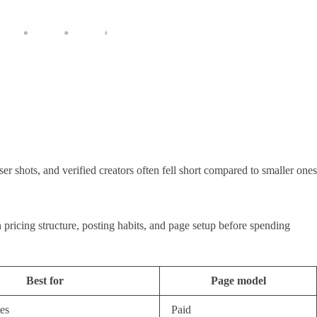
r shots, and verified creators often fell short compared to smaller ones
 pricing structure, posting habits, and page setup before spending
Best for
Page model
es
Paid