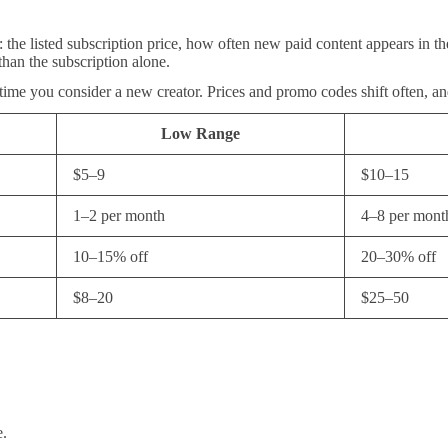
 the listed subscription price, how often new paid content appears in th
than the subscription alone.
 time you consider a new creator. Prices and promo codes shift often, a
Low Range
$5–9
$10–15
1–2 per month
4–8 per mont
10–15% off
20–30% off
$8–20
$25–50
e.