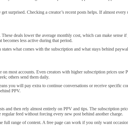
et surprised. Checking a creator’s recent posts helps. If almost every u
. These deals lower the average monthly cost, which can make sense if y
t becomes less active during that period.
n states what comes with the subscription and what stays behind paywalls.
on most accounts. Even creators with higher subscription prices use PP
eek; others send them daily.
ans you will pay extra to continue conversations or receive specific con
 behind PPV.
ts and then rely almost entirely on PPV and tips. The subscription price
the regular feed without forcing every new post behind another charge.
ll range of content. A free page can work if you only want occasional 