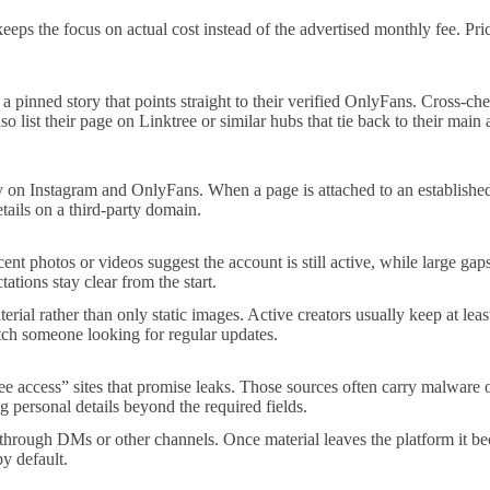
 the focus on actual cost instead of the advertised monthly fee. Prices
a pinned story that points straight to their verified OnlyFans. Cross-c
also list their page on Linktree or similar hubs that tie back to their ma
ly on Instagram and OnlyFans. When a page is attached to an established
tails on a third-party domain.
cent photos or videos suggest the account is still active, while large g
ations stay clear from the start.
rial rather than only static images. Active creators usually keep at leas
tch someone looking for regular updates.
ee access” sites that promise leaks. Those sources often carry malware 
 personal details beyond the required fields.
through DMs or other channels. Once material leaves the platform it beco
by default.