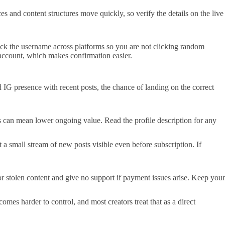
 and content structures move quickly, so verify the details on the live
heck the username across platforms so you are not clicking random
in account, which makes confirmation easier.
 IG presence with recent posts, the chance of landing on the correct
aps can mean lower ongoing value. Read the profile description for any
t a small stream of new posts visible even before subscription. If
or stolen content and give no support if payment issues arise. Keep your
mes harder to control, and most creators treat that as a direct