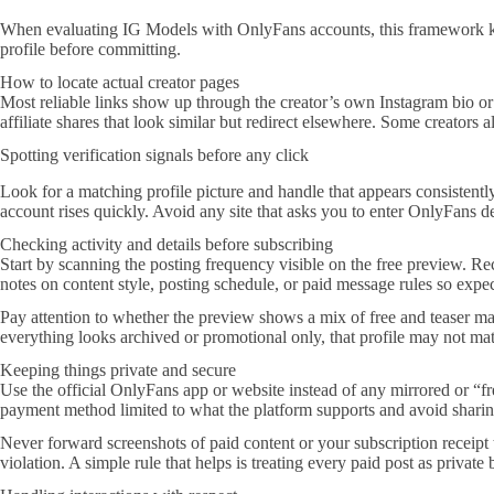
When evaluating IG Models with OnlyFans accounts, this framework keeps
profile before committing.
How to locate actual creator pages
Most reliable links show up through the creator’s own Instagram bio or 
affiliate shares that look similar but redirect elsewhere. Some creators 
Spotting verification signals before any click
Look for a matching profile picture and handle that appears consistent
account rises quickly. Avoid any site that asks you to enter OnlyFans de
Checking activity and details before subscribing
Start by scanning the posting frequency visible on the free preview. Re
notes on content style, posting schedule, or paid message rules so expect
Pay attention to whether the preview shows a mix of free and teaser mate
everything looks archived or promotional only, that profile may not ma
Keeping things private and secure
Use the official OnlyFans app or website instead of any mirrored or “fr
payment method limited to what the platform supports and avoid sharing
Never forward screenshots of paid content or your subscription receipt 
violation. A simple rule that helps is treating every paid post as private 