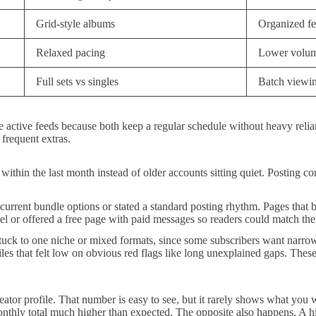
Grid-style albums
Organized f
Relaxed pacing
Lower volum
Full sets vs singles
Batch viewi
ive feeds because both keep a regular schedule without heavy relianc
 frequent extras.
ts within the last month instead of older accounts sitting quiet. Postin
 current bundle options or stated a standard posting rhythm. Pages that 
l or offered a free page with paid messages so readers could match thei
r stuck to one niche or mixed formats, since some subscribers want narr
es that felt low on obvious red flags like long unexplained gaps. These f
tor profile. That number is easy to see, but it rarely shows what you wi
monthly total much higher than expected. The opposite also happens. A 