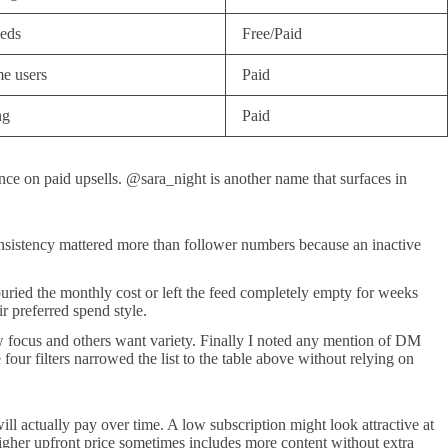
eeds
Free/Paid
e users
Paid
ng
Paid
e on paid upsells. @sara_night is another name that surfaces in
g consistency mattered more than follower numbers because an inactive
buried the monthly cost or left the feed completely empty for weeks
r preferred spend style.
ow focus and others want variety. Finally I noted any mention of DM
our filters narrowed the list to the table above without relying on
ll actually pay over time. A low subscription might look attractive at
higher upfront price sometimes includes more content without extra