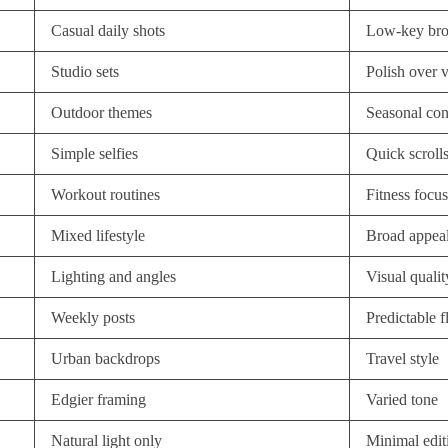
Casual daily shots
Low-key br
Studio sets
Polish over 
Outdoor themes
Seasonal con
Simple selfies
Quick scroll
Workout routines
Fitness focus
Mixed lifestyle
Broad appea
Lighting and angles
Visual qualit
Weekly posts
Predictable 
Urban backdrops
Travel style
Edgier framing
Varied tone
Natural light only
Minimal edit