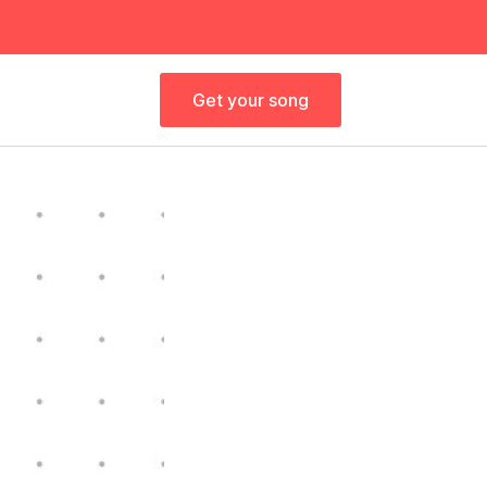
Get your song