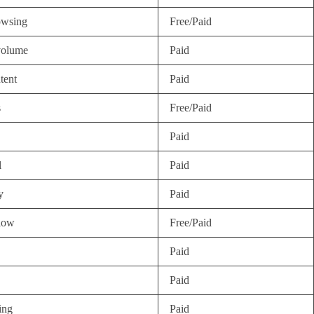
owsing
Free/Paid
volume
Paid
tent
Paid
s
Free/Paid
Paid
l
Paid
y
Paid
flow
Free/Paid
Paid
Paid
ing
Paid