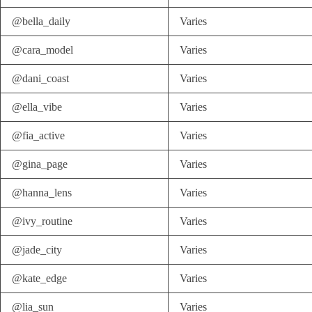
@bella_daily
Varies
@cara_model
Varies
@dani_coast
Varies
@ella_vibe
Varies
@fia_active
Varies
@gina_page
Varies
@hanna_lens
Varies
@ivy_routine
Varies
@jade_city
Varies
@kate_edge
Varies
@lia_sun
Varies