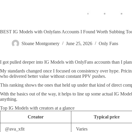
BEST IG Models with Onlyfans Accounts I Found Worth Subbing 
Sloane Montgomery
June 25, 2026
Only Fans
I got pulled deeper into IG Models with OnlyFans accounts than I plann
My standards changed once I focused on consistency over hype. Pricing ha
who delivered better value without constant PPV pushes.
This ranking shows the ones that held up under that kind of direct com
With the basics out of the way, it helps to line up some actual IG Mode
anything.
Top IG Models with creators at a glance
Creator
Typical price
@ava_xfit
Varies