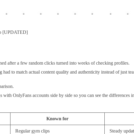
Too [UPDATED]
ed after a few random clicks turned into weeks of checking profiles.
d to match actual content quality and authenticity instead of just tease
parison.
ls with OnlyFans accounts side by side so you can see the differences in
Known for
Regular gym clips
Steady updat