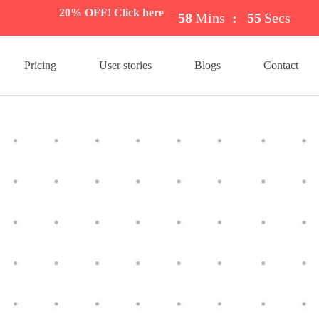
20% OFF! Click here
58
Mins
:
54
Secs
Pricing
User stories
Blogs
Contact