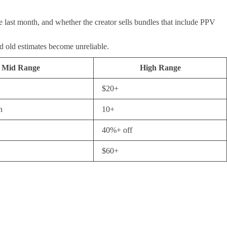
e last month, and whether the creator sells bundles that include PPV
nd old estimates become unreliable.
Mid Range
High Range
$20+
h
10+
40%+ off
$60+