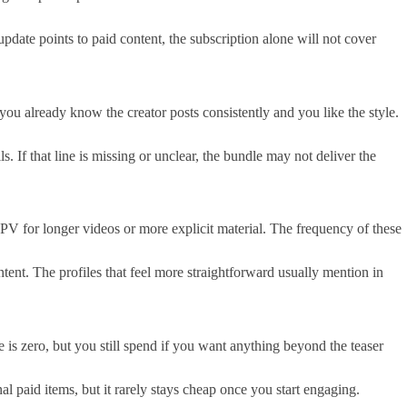
pdate points to paid content, the subscription alone will not cover
ou already know the creator posts consistently and you like the style.
 If that line is missing or unclear, the bundle may not deliver the
V for longer videos or more explicit material. The frequency of these
tent. The profiles that feel more straightforward usually mention in
 is zero, but you still spend if you want anything beyond the teaser
paid items, but it rarely stays cheap once you start engaging.