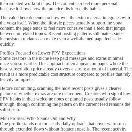
than isolated workout clips. The content can feel more personal
because it shows how the practice fits into daily habits.
The value here depends on how well the extra material integrates with
the yoga itself. When the lifestyle pieces actually support the yoga
content, the page tends to feel more cohesive than a feed that jumps
between unrelated topics. Recent posting patterns still matter, since
inconsistent updates can make even a well-themed page feel stale
quickly.
Profiles Focused on Lower PPV Expectations
Some creators in the niche keep paid messages and extras minimal
once you subscribe. This approach often appears on pages where the
base subscription price already covers a strong amount of material. The
result is a more predictable cost structure compared to profiles that rely
heavily on upsells.
Before committing, scanning the most recent posts gives a clearer
picture of whether extras are rare or frequent. Creators who signal low-
PPV habits in their welcome notes or pinned posts usually follow
through, though confirming the pattern on the current feed remains the
safest step.
Mini Profiles: Who Stands Out and Why
One profile stands out for steady daily uploads that cover warm-ups
through extended flows without frequent upsells. The recent activity