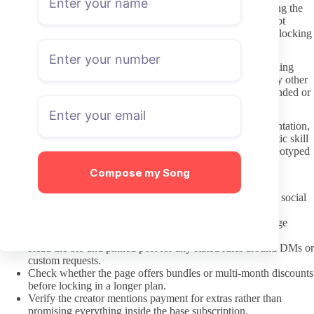
Once inside a page, respectful communication starts with reading the
creator’s stated boundaries. Many list what they will and will not
discuss, and ignoring those preferences usually leads to quick blocking
or ignored messages.
DM requests should stay specific and polite rather than demanding
immediate responses or custom content. Treat the inbox like any other
paid service: a short, clear request performs better than long-winded or
entitled messages.
Hot yoga content can involve flexible bodies and athletic presentation,
so it helps to note the difference between appreciating the athletic skill
and reducing the creator to a narrow fetish. Direct but non-stereotyped
messages keep interactions smoother for both sides.
Compose my Song
A pre-subscription check that saves money
Confirm the exact username matches across every linked social
account.
Scan the profile for posts from the past two weeks to judge
current activity.
Read the bio and pinned post for any stated rules around DMs or
custom requests.
Check whether the page offers bundles or multi-month discounts
before locking in a longer plan.
Verify the creator mentions payment for extras rather than
promising everything inside the base subscription.