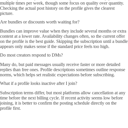
multiple times per week, though some focus on quality over quantity.
Checking the actual post history on the profile gives the clearest
picture.
Are bundles or discounts worth waiting for?
Bundles can improve value when they include several months or extra
content at a lower rate. Availability changes often, so the current offer
on the profile is the best guide. Skipping the subscription until a bundle
appears only makes sense if the standard price feels too high.
Do most creators respond to DMs?
Many do, but paid messages usually receive faster or more detailed
replies than free ones. Profile descriptions sometimes outline response
norms, which helps set realistic expectations before subscribing.
What if a profile looks inactive after I join?
Subscription terms differ, but most platforms allow cancellation at any
time before the next billing cycle. If recent activity seems low before
joining, it is better to confirm the posting schedule directly on the
profile first.