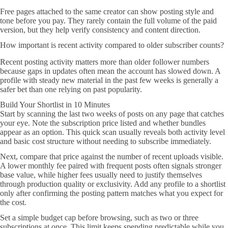
Free pages attached to the same creator can show posting style and
tone before you pay. They rarely contain the full volume of the paid
version, but they help verify consistency and content direction.
How important is recent activity compared to older subscriber counts?
Recent posting activity matters more than older follower numbers
because gaps in updates often mean the account has slowed down. A
profile with steady new material in the past few weeks is generally a
safer bet than one relying on past popularity.
Build Your Shortlist in 10 Minutes
Start by scanning the last two weeks of posts on any page that catches
your eye. Note the subscription price listed and whether bundles
appear as an option. This quick scan usually reveals both activity level
and basic cost structure without needing to subscribe immediately.
Next, compare that price against the number of recent uploads visible.
A lower monthly fee paired with frequent posts often signals stronger
base value, while higher fees usually need to justify themselves
through production quality or exclusivity. Add any profile to a shortlist
only after confirming the posting pattern matches what you expect for
the cost.
Set a simple budget cap before browsing, such as two or three
subscriptions at once. This limit keeps spending predictable while you