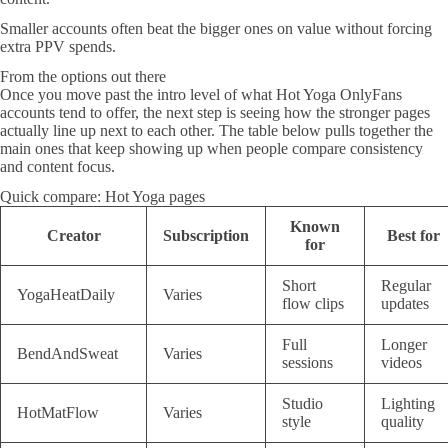
Smaller accounts often beat the bigger ones on value without forcing
extra PPV spends.
From the options out there
Once you move past the intro level of what Hot Yoga OnlyFans
accounts tend to offer, the next step is seeing how the stronger pages
actually line up next to each other. The table below pulls together the
main ones that keep showing up when people compare consistency
and content focus.
Quick compare: Hot Yoga pages
Known
Creator
Subscription
Best for
for
Short
Regular
YogaHeatDaily
Varies
flow clips
updates
Full
Longer
BendAndSweat
Varies
sessions
videos
Studio
Lighting
HotMatFlow
Varies
style
quality