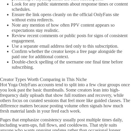
Look for any public statements about response times or content
schedules.
Ensure the link opens cleanly on the official OnlyFans site
without extra redirects.
Note any mention of how often PPV content appears so
expectations stay realistic.
Review recent comments or public posts for signs of consistent
engagement.
Use a separate email address tied only to this subscription.
Confirm whether the creator keeps a free page alongside the
paid one for additional context.
Double-check spelling of the username one final time before
subscribing.
Creator Types Worth Comparing in This Niche
Hot Yoga OnlyFans accounts tend to split into a few clear groups once
you look past the basic thumbnails. Some creators lean into high-
frequency daily uploads that show full routines and recovery, while
others focus on curated sessions that feel more like guided classes. The
difference matters because posting volume often signals how much
fresh material lands in your feed each week.
Pages that emphasize consistency usually post multiple times daily,
including warm-ups, full flows, and cooldowns. That style suits
anyone who wants ongoing updates rather than occasional longer