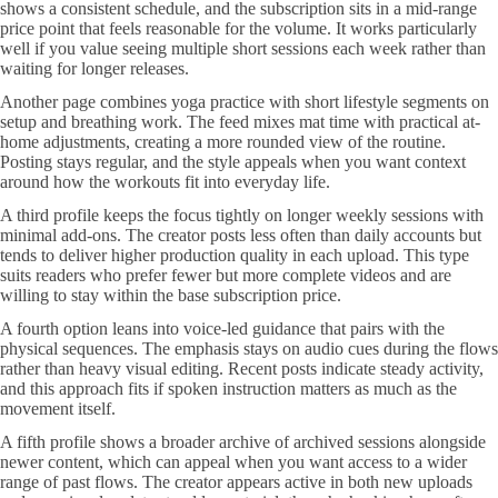
shows a consistent schedule, and the subscription sits in a mid-range
price point that feels reasonable for the volume. It works particularly
well if you value seeing multiple short sessions each week rather than
waiting for longer releases.
Another page combines yoga practice with short lifestyle segments on
setup and breathing work. The feed mixes mat time with practical at-
home adjustments, creating a more rounded view of the routine.
Posting stays regular, and the style appeals when you want context
around how the workouts fit into everyday life.
A third profile keeps the focus tightly on longer weekly sessions with
minimal add-ons. The creator posts less often than daily accounts but
tends to deliver higher production quality in each upload. This type
suits readers who prefer fewer but more complete videos and are
willing to stay within the base subscription price.
A fourth option leans into voice-led guidance that pairs with the
physical sequences. The emphasis stays on audio cues during the flows
rather than heavy visual editing. Recent posts indicate steady activity,
and this approach fits if spoken instruction matters as much as the
movement itself.
A fifth profile shows a broader archive of archived sessions alongside
newer content, which can appeal when you want access to a wider
range of past flows. The creator appears active in both new uploads