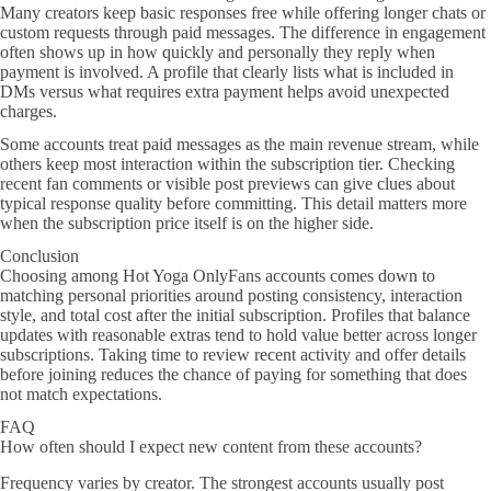
Many creators keep basic responses free while offering longer chats or
custom requests through paid messages. The difference in engagement
often shows up in how quickly and personally they reply when
payment is involved. A profile that clearly lists what is included in
DMs versus what requires extra payment helps avoid unexpected
charges.
Some accounts treat paid messages as the main revenue stream, while
others keep most interaction within the subscription tier. Checking
recent fan comments or visible post previews can give clues about
typical response quality before committing. This detail matters more
when the subscription price itself is on the higher side.
Conclusion
Choosing among Hot Yoga OnlyFans accounts comes down to
matching personal priorities around posting consistency, interaction
style, and total cost after the initial subscription. Profiles that balance
updates with reasonable extras tend to hold value better across longer
subscriptions. Taking time to review recent activity and offer details
before joining reduces the chance of paying for something that does
not match expectations.
FAQ
How often should I expect new content from these accounts?
Frequency varies by creator. The strongest accounts usually post