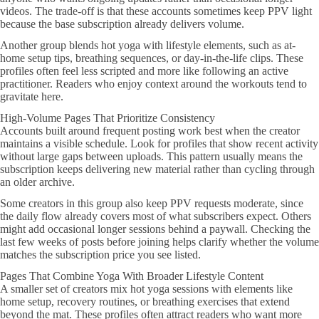
videos. The trade-off is that these accounts sometimes keep PPV light
because the base subscription already delivers volume.
Another group blends hot yoga with lifestyle elements, such as at-
home setup tips, breathing sequences, or day-in-the-life clips. These
profiles often feel less scripted and more like following an active
practitioner. Readers who enjoy context around the workouts tend to
gravitate here.
High-Volume Pages That Prioritize Consistency
Accounts built around frequent posting work best when the creator
maintains a visible schedule. Look for profiles that show recent activity
without large gaps between uploads. This pattern usually means the
subscription keeps delivering new material rather than cycling through
an older archive.
Some creators in this group also keep PPV requests moderate, since
the daily flow already covers most of what subscribers expect. Others
might add occasional longer sessions behind a paywall. Checking the
last few weeks of posts before joining helps clarify whether the volume
matches the subscription price you see listed.
Pages That Combine Yoga With Broader Lifestyle Content
A smaller set of creators mix hot yoga sessions with elements like
home setup, recovery routines, or breathing exercises that extend
beyond the mat. These profiles often attract readers who want more