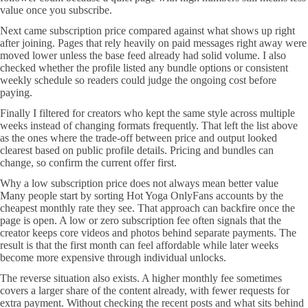
value once you subscribe.
Next came subscription price compared against what shows up right
after joining. Pages that rely heavily on paid messages right away were
moved lower unless the base feed already had solid volume. I also
checked whether the profile listed any bundle options or consistent
weekly schedule so readers could judge the ongoing cost before
paying.
Finally I filtered for creators who kept the same style across multiple
weeks instead of changing formats frequently. That left the list above
as the ones where the trade-off between price and output looked
clearest based on public profile details. Pricing and bundles can
change, so confirm the current offer first.
Why a low subscription price does not always mean better value
Many people start by sorting Hot Yoga OnlyFans accounts by the
cheapest monthly rate they see. That approach can backfire once the
page is open. A low or zero subscription fee often signals that the
creator keeps core videos and photos behind separate payments. The
result is that the first month can feel affordable while later weeks
become more expensive through individual unlocks.
The reverse situation also exists. A higher monthly fee sometimes
covers a larger share of the content already, with fewer requests for
extra payment. Without checking the recent posts and what sits behind