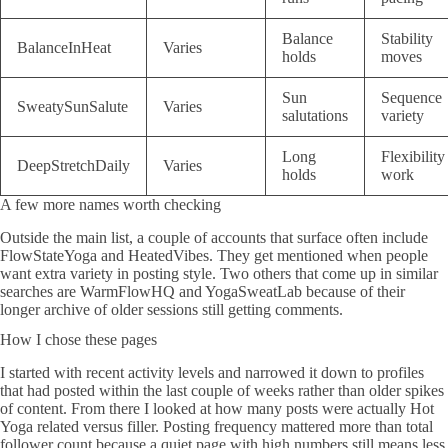
Balance
Stability
BalanceInHeat
Varies
holds
moves
Sun
Sequence
SweatySunSalute
Varies
salutations
variety
Long
Flexibility
DeepStretchDaily
Varies
holds
work
A few more names worth checking
Outside the main list, a couple of accounts that surface often include
FlowStateYoga and HeatedVibes. They get mentioned when people
want extra variety in posting style. Two others that come up in similar
searches are WarmFlowHQ and YogaSweatLab because of their
longer archive of older sessions still getting comments.
How I chose these pages
I started with recent activity levels and narrowed it down to profiles
that had posted within the last couple of weeks rather than older spikes
of content. From there I looked at how many posts were actually Hot
Yoga related versus filler. Posting frequency mattered more than total
follower count because a quiet page with high numbers still means less