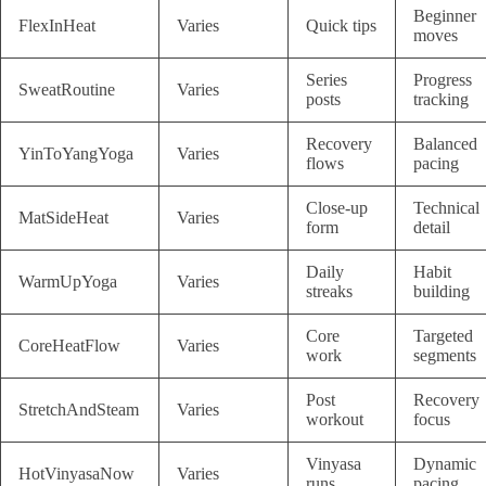
Beginner
FlexInHeat
Varies
Quick tips
moves
Series
Progress
SweatRoutine
Varies
posts
tracking
Recovery
Balanced
YinToYangYoga
Varies
flows
pacing
Close-up
Technical
MatSideHeat
Varies
form
detail
Daily
Habit
WarmUpYoga
Varies
streaks
building
Core
Targeted
CoreHeatFlow
Varies
work
segments
Post
Recovery
StretchAndSteam
Varies
workout
focus
Vinyasa
Dynamic
HotVinyasaNow
Varies
runs
pacing