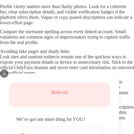
Profile clarity matters more than flashy photos. Look for a coherent
bio, clear subscription details, and visible verification badges if the
platform offers them. Vague or copy-pasted descriptions can indicate a
lower-effort page.
Compare the username spelling across every linked account. Small
variations are common signs of impersonators trying to capture traffic
from the real profile.
Avoiding fake pages and shady links
Leak sites and random redirects remain one of the quickest ways to
expose your payment details or device to unnecessary risk. Stick to the
official OnlyFans domain and never enter card information on mirrored
or unofficial pages.
If a link asks you to verify your age on a separate site or redirects
through several shorteners, treat it as a warning sign. Legitimate
Hold on!
creators usually share a clean OnlyFans link directly from their main
social channels.
Basic privacy steps include using a dedicated email for the subscription
and reviewing the platform’s two-factor options. These small habits
reduce the chance of your information ending up on public forums
We’ve got one more thing for YOU!
later.
Better ways to interact once subscribed