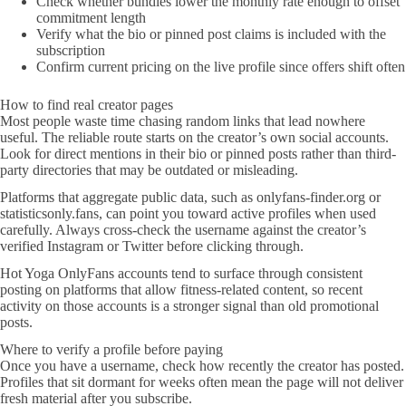
Check whether bundles lower the monthly rate enough to offset
commitment length
Verify what the bio or pinned post claims is included with the
subscription
Confirm current pricing on the live profile since offers shift often
How to find real creator pages
Most people waste time chasing random links that lead nowhere
useful. The reliable route starts on the creator’s own social accounts.
Look for direct mentions in their bio or pinned posts rather than third-
party directories that may be outdated or misleading.
Platforms that aggregate public data, such as onlyfans-finder.org or
statisticsonly.fans, can point you toward active profiles when used
carefully. Always cross-check the username against the creator’s
verified Instagram or Twitter before clicking through.
Hot Yoga OnlyFans accounts tend to surface through consistent
posting on platforms that allow fitness-related content, so recent
activity on those accounts is a stronger signal than old promotional
posts.
Where to verify a profile before paying
Once you have a username, check how recently the creator has posted.
Profiles that sit dormant for weeks often mean the page will not deliver
fresh material after you subscribe.