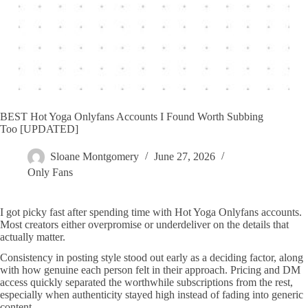
BEST Hot Yoga Onlyfans Accounts I Found Worth Subbing
Too [UPDATED]
Sloane Montgomery
June 27, 2026
Only Fans
I got picky fast after spending time with Hot Yoga Onlyfans accounts.
Most creators either overpromise or underdeliver on the details that
actually matter.
Consistency in posting style stood out early as a deciding factor, along
with how genuine each person felt in their approach. Pricing and DM
access quickly separated the worthwhile subscriptions from the rest,
especially when authenticity stayed high instead of fading into generic
content.