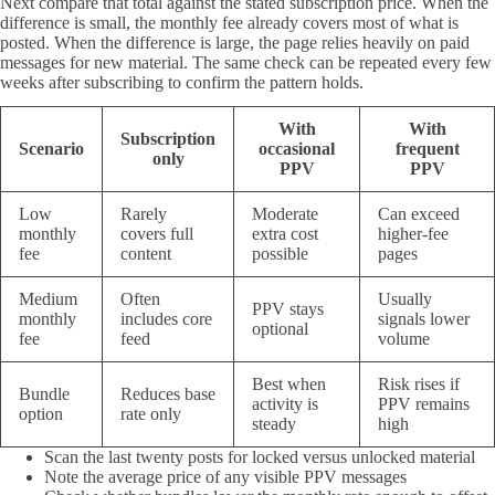
Next compare that total against the stated subscription price. When the
difference is small, the monthly fee already covers most of what is
posted. When the difference is large, the page relies heavily on paid
messages for new material. The same check can be repeated every few
weeks after subscribing to confirm the pattern holds.
With
With
Subscription
Scenario
occasional
frequent
only
PPV
PPV
Low
Rarely
Moderate
Can exceed
monthly
covers full
extra cost
higher-fee
fee
content
possible
pages
Medium
Often
Usually
PPV stays
monthly
includes core
signals lower
optional
fee
feed
volume
Best when
Risk rises if
Bundle
Reduces base
activity is
PPV remains
option
rate only
steady
high
Scan the last twenty posts for locked versus unlocked material
Note the average price of any visible PPV messages