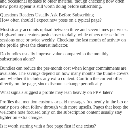
and occasional updates to older material, though checking how often
new posts appear is still worth doing before subscribing.
Questions Readers Usually Ask Before Subscribing
How often should I expect new posts on a typical page?
Most steady accounts upload between three and seven times per week.
High-volume creators push closer to daily, while others release fuller
sessions once or twice weekly. Checking the last month of activity on
the profile gives the clearest indicator.
Do bundles usually improve value compared to the monthly
subscription alone?
Bundles can reduce the per-month cost when longer commitments are
available. The savings depend on how many months the bundle covers
and whether it includes any extra content. Confirm the current offer
directly on the page, since discounts change periodically.
What signals suggest a profile may lean heavily on PPV later?
Profiles that mention customs or paid messages frequently in the bio or
early posts often follow through with more upsells. Pages that keep the
welcome note focused only on the subscription content usually stay
lighter on extra charges.
Is it worth starting with a free page first if one exists?