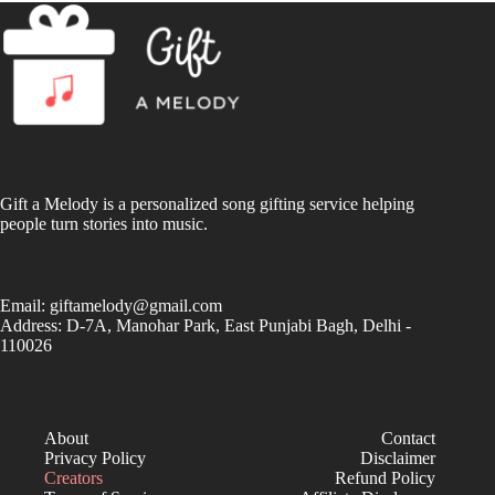
Gift a Melody is a personalized song gifting service helping
people turn stories into music.
Email:
giftamelody@gmail.com
Address: D-7A, Manohar Park, East Punjabi Bagh, Delhi -
110026
About
Contact
Privacy Policy
Disclaimer
Creators
Refund Policy