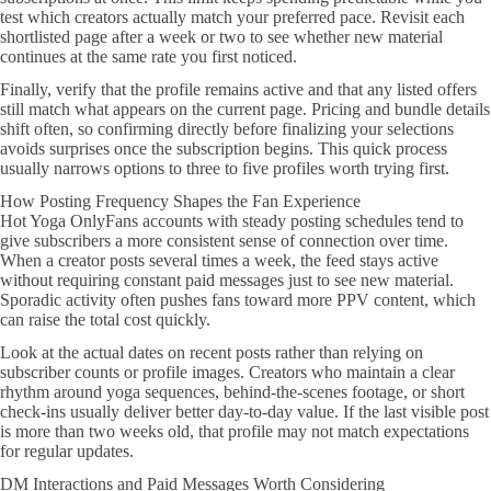
test which creators actually match your preferred pace. Revisit each
shortlisted page after a week or two to see whether new material
continues at the same rate you first noticed.
Finally, verify that the profile remains active and that any listed offers
still match what appears on the current page. Pricing and bundle details
shift often, so confirming directly before finalizing your selections
avoids surprises once the subscription begins. This quick process
usually narrows options to three to five profiles worth trying first.
How Posting Frequency Shapes the Fan Experience
Hot Yoga OnlyFans accounts with steady posting schedules tend to
give subscribers a more consistent sense of connection over time.
When a creator posts several times a week, the feed stays active
without requiring constant paid messages just to see new material.
Sporadic activity often pushes fans toward more PPV content, which
can raise the total cost quickly.
Look at the actual dates on recent posts rather than relying on
subscriber counts or profile images. Creators who maintain a clear
rhythm around yoga sequences, behind-the-scenes footage, or short
check-ins usually deliver better day-to-day value. If the last visible post
is more than two weeks old, that profile may not match expectations
for regular updates.
DM Interactions and Paid Messages Worth Considering