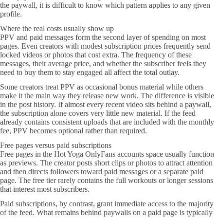
the paywall, it is difficult to know which pattern applies to any given
profile.
Where the real costs usually show up
PPV and paid messages form the second layer of spending on most
pages. Even creators with modest subscription prices frequently send
locked videos or photos that cost extra. The frequency of these
messages, their average price, and whether the subscriber feels they
need to buy them to stay engaged all affect the total outlay.
Some creators treat PPV as occasional bonus material while others
make it the main way they release new work. The difference is visible
in the post history. If almost every recent video sits behind a paywall,
the subscription alone covers very little new material. If the feed
already contains consistent uploads that are included with the monthly
fee, PPV becomes optional rather than required.
Free pages versus paid subscriptions
Free pages in the Hot Yoga OnlyFans accounts space usually function
as previews. The creator posts short clips or photos to attract attention
and then directs followers toward paid messages or a separate paid
page. The free tier rarely contains the full workouts or longer sessions
that interest most subscribers.
Paid subscriptions, by contrast, grant immediate access to the majority
of the feed. What remains behind paywalls on a paid page is typically