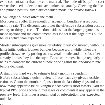
extra content rather than the core material. The trade-off is upfront cost
versus the need to decide on each unlock separately. Checking the bio
and pinned post usually clarifies which model the creator follows.
How longer bundles affect the math
Most creators offer three-month or six-month bundles at a reduced
monthly rate. The discount can lower the effective subscription cost by
twenty or thirty percent. The downside is that the larger payment is
made upfront and the commitment lasts longer if the page turns out to
be less active than expected.
Shorter subscriptions give more flexibility to test consistency without a
large initial outlay. Longer bundles become worthwhile when the
profile shows steady posting over several months and the subscriber
already knows they like the style. Because promos change regularly, it
helps to compare the current bundle price against the one-month rate
before deciding.
A straightforward way to estimate likely monthly spending
Before subscribing, a quick review of recent activity gives a usable
estimate. Count the number of posts from the last thirty days and note
how many appear to be full-length videos versus short teasers. Add the
typical PPV price shown in messages or comments if any appear in the
preview feed. This gives a rough total of subscription plus expected
unlocks.