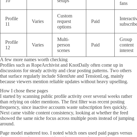
10
setups
fans
Custom
Profile
Interacti
Varies
request
Paid
11
subscrib
options
Multi-
Group
Profile
Varies
person
Paid
content
12
scenes
interest
A few more names worth checking
Profiles such as RopeArchivist and KnotDaily often come up in
discussions for steady activity and clear posting patterns. Two others
that surface regularly include SilentJute and TensionLog, mainly
because viewers mention reliable updates without heavy upselling.
How I chose these pages
I started by scanning public profile activity over several weeks rather
than relying on older mentions. The first filter was recent posting
frequency, since inactive accounts waste subscription fees quickly.
Next came visible content consistency, looking at whether the feed
showed the same niche focus across multiple posts instead of jumping
around.
Page model mattered too. I noted which ones used paid pages versus