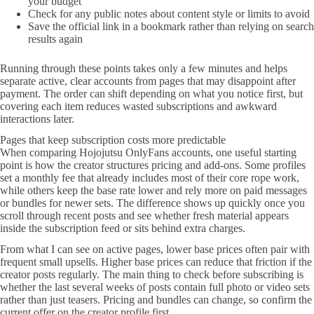
your budget
Check for any public notes about content style or limits to avoid
Save the official link in a bookmark rather than relying on search
results again
Running through these points takes only a few minutes and helps
separate active, clear accounts from pages that may disappoint after
payment. The order can shift depending on what you notice first, but
covering each item reduces wasted subscriptions and awkward
interactions later.
Pages that keep subscription costs more predictable
When comparing Hojojutsu OnlyFans accounts, one useful starting
point is how the creator structures pricing and add-ons. Some profiles
set a monthly fee that already includes most of their core rope work,
while others keep the base rate lower and rely more on paid messages
or bundles for newer sets. The difference shows up quickly once you
scroll through recent posts and see whether fresh material appears
inside the subscription feed or sits behind extra charges.
From what I can see on active pages, lower base prices often pair with
frequent small upsells. Higher base prices can reduce that friction if the
creator posts regularly. The main thing to check before subscribing is
whether the last several weeks of posts contain full photo or video sets
rather than just teasers. Pricing and bundles can change, so confirm the
current offer on the creator profile first.