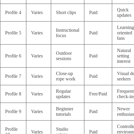
Quick
Profile 4
Varies
Short clips
Paid
updates
Learning
Instructional
Profile 5
Varies
Paid
oriented
focus
fans
Natural
Outdoor
Profile 6
Varies
Paid
setting
sessions
interest
Close-up
Visual de
Profile 7
Varies
Paid
rope work
seekers
Regular
Frequent
Profile 8
Varies
Free/Paid
updates
check-in
Beginner
Newer
Profile 9
Varies
Paid
tutorials
enthusias
Controll
Profile
Studio
Varies
Paid
environ