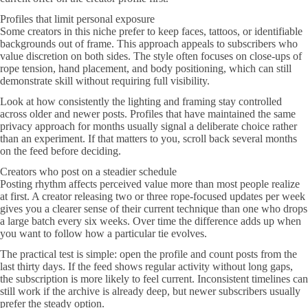
Profiles that limit personal exposure
Some creators in this niche prefer to keep faces, tattoos, or identifiable
backgrounds out of frame. This approach appeals to subscribers who
value discretion on both sides. The style often focuses on close-ups of
rope tension, hand placement, and body positioning, which can still
demonstrate skill without requiring full visibility.
Look at how consistently the lighting and framing stay controlled
across older and newer posts. Profiles that have maintained the same
privacy approach for months usually signal a deliberate choice rather
than an experiment. If that matters to you, scroll back several months
on the feed before deciding.
Creators who post on a steadier schedule
Posting rhythm affects perceived value more than most people realize
at first. A creator releasing two or three rope-focused updates per week
gives you a clearer sense of their current technique than one who drops
a large batch every six weeks. Over time the difference adds up when
you want to follow how a particular tie evolves.
The practical test is simple: open the profile and count posts from the
last thirty days. If the feed shows regular activity without long gaps,
the subscription is more likely to feel current. Inconsistent timelines can
still work if the archive is already deep, but newer subscribers usually
prefer the steady option.