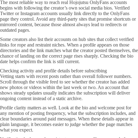
The most reliable way to reach real Hojojutsu OnlyFans accounts
begins with following the creator’s own social media bios. Verified
Twitter or Instagram accounts usually link directly to the OnlyFans
page they control. Avoid any third-party sites that promise shortcuts or
mirrored content, because those almost always lead to redirects or
outdated pages.
Some creators also list their accounts on hub sites that collect verified
links for rope and restraint niches. When a profile appears on those
directories and the link matches what the creator posted themselves, the
chance of landing on the correct page rises sharply. Checking the bio
date helps confirm the link is still current.
Checking activity and profile details before subscribing
Vetting starts with recent posts rather than overall follower numbers.
Scroll through the visible feed to see whether the creator has added
new photos or videos within the last week or two. An account that
shows steady updates usually indicates the subscription will deliver
ongoing content instead of a static archive.
Profile clarity matters as well. Look at the bio and welcome post for
any mention of posting frequency, what the subscription includes, and
clear boundaries around paid messages. When these details appear in
plain language, it becomes easier to judge whether the page matches
what you expect.