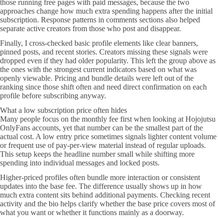
those running free pages with paid messages, because the two
approaches change how much extra spending happens after the initial
subscription. Response patterns in comments sections also helped
separate active creators from those who post and disappear.
Finally, I cross-checked basic profile elements like clear banners,
pinned posts, and recent stories. Creators missing these signals were
dropped even if they had older popularity. This left the group above as
the ones with the strongest current indicators based on what was
openly viewable. Pricing and bundle details were left out of the
ranking since those shift often and need direct confirmation on each
profile before subscribing anyway.
What a low subscription price often hides
Many people focus on the monthly fee first when looking at Hojojutsu
OnlyFans accounts, yet that number can be the smallest part of the
actual cost. A low entry price sometimes signals lighter content volume
or frequent use of pay-per-view material instead of regular uploads.
This setup keeps the headline number small while shifting more
spending into individual messages and locked posts.
Higher-priced profiles often bundle more interaction or consistent
updates into the base fee. The difference usually shows up in how
much extra content sits behind additional payments. Checking recent
activity and the bio helps clarify whether the base price covers most of
what you want or whether it functions mainly as a doorway.