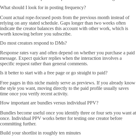
What should I look for in posting frequency?
Count actual rope-focused posts from the previous month instead of
relying on any stated schedule. Gaps longer than two weeks often
indicate the creator balances this account with other work, which is
worth knowing before you subscribe.
Do most creators respond to DMs?
Response rates vary and often depend on whether you purchase a paid
message. Expect quicker replies when the interaction involves a
specific request rather than general comments.
Is it better to start with a free page or go straight to paid?
Free pages in this niche mainly serve as previews. If you already know
the style you want, moving directly to the paid profile usually saves
time once you verify recent activity.
How important are bundles versus individual PPV?
Bundles become useful once you identify three or four sets you want at
once. Individual PPV works better for testing one creator before
committing further.
Build your shortlist in roughly ten minutes