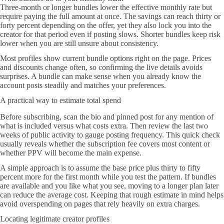
Three-month or longer bundles lower the effective monthly rate but
require paying the full amount at once. The savings can reach thirty or
forty percent depending on the offer, yet they also lock you into the
creator for that period even if posting slows. Shorter bundles keep risk
lower when you are still unsure about consistency.
Most profiles show current bundle options right on the page. Prices
and discounts change often, so confirming the live details avoids
surprises. A bundle can make sense when you already know the
account posts steadily and matches your preferences.
A practical way to estimate total spend
Before subscribing, scan the bio and pinned post for any mention of
what is included versus what costs extra. Then review the last two
weeks of public activity to gauge posting frequency. This quick check
usually reveals whether the subscription fee covers most content or
whether PPV will become the main expense.
A simple approach is to assume the base price plus thirty to fifty
percent more for the first month while you test the pattern. If bundles
are available and you like what you see, moving to a longer plan later
can reduce the average cost. Keeping that rough estimate in mind helps
avoid overspending on pages that rely heavily on extra charges.
Locating legitimate creator profiles