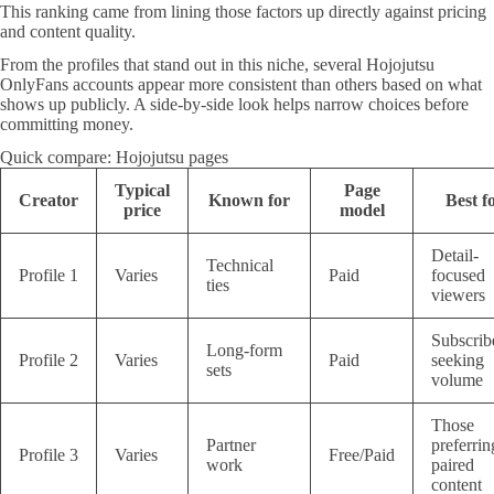
This ranking came from lining those factors up directly against pricing
and content quality.
From the profiles that stand out in this niche, several Hojojutsu
OnlyFans accounts appear more consistent than others based on what
shows up publicly. A side-by-side look helps narrow choices before
committing money.
Quick compare: Hojojutsu pages
Typical
Page
Creator
Known for
Best f
price
model
Detail-
Technical
Profile 1
Varies
Paid
focused
ties
viewers
Subscrib
Long-form
Profile 2
Varies
Paid
seeking
sets
volume
Those
Partner
preferrin
Profile 3
Varies
Free/Paid
work
paired
content