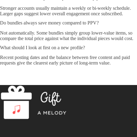
Stronger accounts usually maintain a weekly or bi-weekly schedule.
Larger gaps suggest lower overall engagement once subscribed.
Do bundles always save money compared to PPV?
Not automatically. Some bundles simply group lower-value items, so
compare the total price against what the individual pieces would cost.
What should I look at first on a new profile?
Recent posting dates and the balance between free content and paid
requests give the clearest early picture of long-term value.