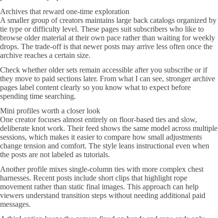
Archives that reward one-time exploration
A smaller group of creators maintains large back catalogs organized by
tie type or difficulty level. These pages suit subscribers who like to
browse older material at their own pace rather than waiting for weekly
drops. The trade-off is that newer posts may arrive less often once the
archive reaches a certain size.
Check whether older sets remain accessible after you subscribe or if
they move to paid sections later. From what I can see, stronger archive
pages label content clearly so you know what to expect before
spending time searching.
Mini profiles worth a closer look
One creator focuses almost entirely on floor-based ties and slow,
deliberate knot work. Their feed shows the same model across multiple
sessions, which makes it easier to compare how small adjustments
change tension and comfort. The style leans instructional even when
the posts are not labeled as tutorials.
Another profile mixes single-column ties with more complex chest
harnesses. Recent posts include short clips that highlight rope
movement rather than static final images. This approach can help
viewers understand transition steps without needing additional paid
messages.