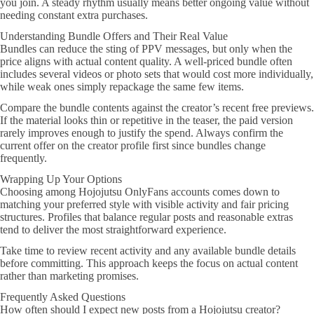
you join. A steady rhythm usually means better ongoing value without
needing constant extra purchases.
Understanding Bundle Offers and Their Real Value
Bundles can reduce the sting of PPV messages, but only when the
price aligns with actual content quality. A well-priced bundle often
includes several videos or photo sets that would cost more individually,
while weak ones simply repackage the same few items.
Compare the bundle contents against the creator’s recent free previews.
If the material looks thin or repetitive in the teaser, the paid version
rarely improves enough to justify the spend. Always confirm the
current offer on the creator profile first since bundles change
frequently.
Wrapping Up Your Options
Choosing among Hojojutsu OnlyFans accounts comes down to
matching your preferred style with visible activity and fair pricing
structures. Profiles that balance regular posts and reasonable extras
tend to deliver the most straightforward experience.
Take time to review recent activity and any available bundle details
before committing. This approach keeps the focus on actual content
rather than marketing promises.
Frequently Asked Questions
How often should I expect new posts from a Hojojutsu creator?