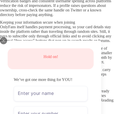
Verification badges and consistent username spelling across platforms
reduce the risk of impersonators. If a profile raises questions about
ownership, cross-check the same handle on Twitter or a known
directory before paying anything.
Keeping your information secure when joining
OnlyFans itself handles payment processing, so your card details stay
inside the platform rather than traveling through random sites. Still, it
pays to subscribe only through official links and to avoid clicking any
external “free access” buttons that pop up in search results or forums.
Using a separate email address for OnlyFans reduces the chance of
your main inbox receiving spam if a breach ever happens on a smaller
Hold on!
site. Turning off automatic renewals lets you review activity month by
month instead of staying locked into a profile that has gone quiet.
Leaked content sites exist for almost every niche, yet they often carry
malware or phishing attempts. Skipping those pages entirely keeps
both your device and your payment history cleaner over time.
We’ve got one more thing for YOU!
Approaching interactions with care
Direct messages should stay within the topics the creator has already
shown they welcome. Many rope-focused creators post guidelines
about what they discuss privately and what remains off-limits. Reading
those notes first prevents accidental boundary crossing.
Requests for custom content or personal details belong in paid