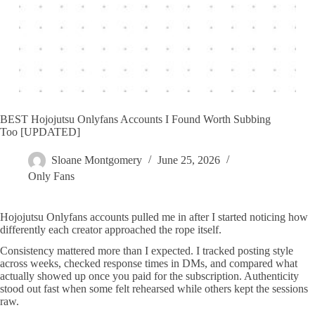
BEST Hojojutsu Onlyfans Accounts I Found Worth Subbing
Too [UPDATED]
Sloane Montgomery
June 25, 2026
Only Fans
Hojojutsu Onlyfans accounts pulled me in after I started noticing how
differently each creator approached the rope itself.
Consistency mattered more than I expected. I tracked posting style
across weeks, checked response times in DMs, and compared what
actually showed up once you paid for the subscription. Authenticity
stood out fast when some felt rehearsed while others kept the sessions
raw.