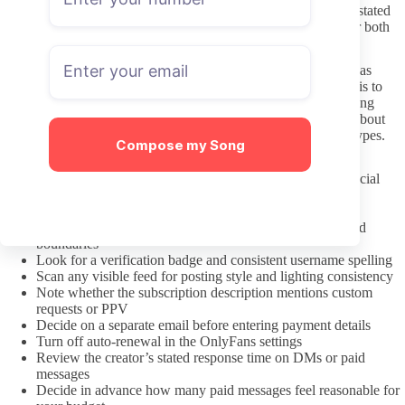
messages when the creator has opened that option. Respecting stated
limits on response time or volume keeps exchanges pleasant for both
sides and reduces the chance of being muted or blocked.
Hojojutsu includes cultural elements that some creators present as
personal interest rather than performance. A practical approach is to
treat each account as an individual preference instead of assuming
shared identity or fetishizing background. Asking respectfully about
specific styles of rope or requests stays safer than broad stereotypes.
Compose my Song
A pre-subscription checklist to review
Confirm the link came from the creator’s own verified social
media bio
Check the date of the most recent public post
Read the bio and pinned post for content expectations and
boundaries
Look for a verification badge and consistent username spelling
Scan any visible feed for posting style and lighting consistency
Note whether the subscription description mentions custom
requests or PPV
Decide on a separate email before entering payment details
Turn off auto-renewal in the OnlyFans settings
Review the creator’s stated response time on DMs or paid
messages
Decide in advance how many paid messages feel reasonable for