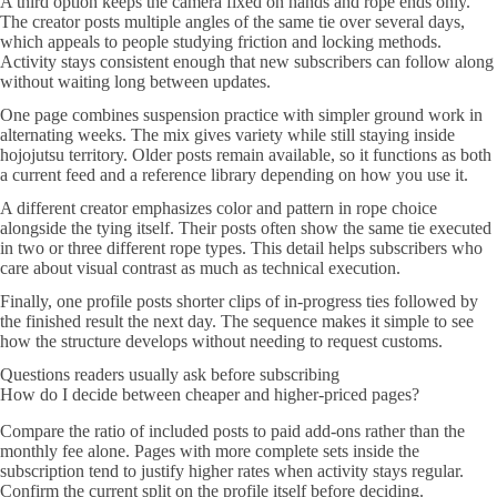
A third option keeps the camera fixed on hands and rope ends only.
The creator posts multiple angles of the same tie over several days,
which appeals to people studying friction and locking methods.
Activity stays consistent enough that new subscribers can follow along
without waiting long between updates.
One page combines suspension practice with simpler ground work in
alternating weeks. The mix gives variety while still staying inside
hojojutsu territory. Older posts remain available, so it functions as both
a current feed and a reference library depending on how you use it.
A different creator emphasizes color and pattern in rope choice
alongside the tying itself. Their posts often show the same tie executed
in two or three different rope types. This detail helps subscribers who
care about visual contrast as much as technical execution.
Finally, one profile posts shorter clips of in-progress ties followed by
the finished result the next day. The sequence makes it simple to see
how the structure develops without needing to request customs.
Questions readers usually ask before subscribing
How do I decide between cheaper and higher-priced pages?
Compare the ratio of included posts to paid add-ons rather than the
monthly fee alone. Pages with more complete sets inside the
subscription tend to justify higher rates when activity stays regular.
Confirm the current split on the profile itself before deciding.