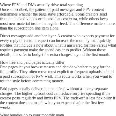
Where PPV and DMs actually drive total spending
Once subscribed, the pattern of paid messages and PPV content
determines whether the page stays affordable. Some creators send
frequent locked videos or photos that cost extra, while others keep
most new material inside the regular feed. The difference matters more
than the subscription line item alone.
Direct messages add another layer. A creator who expects payment for
every reply or custom request can increase the monthly total quickly.
Profiles that include a note about what is answered for free versus what
requires payment make the spend easier to predict. Without those
details, it is safer to budget for extra charges beyond the first month.
How free and paid pages actually differ
Free pages let you browse teasers and decide whether to pay for the
full profile. They often move most explicit or frequent uploads behind
a paid subscription or PPV wall. This route works when you want to
test the style before committing money.
Paid pages usually deliver the main feed without as many separate
charges. The higher upfront cost can reduce surprise spending if the
creator posts regularly and limits PPV. The trade-off is less flexibility if
the content does not match what you expected after the first few
weeks.
What bundles do to your monthly math