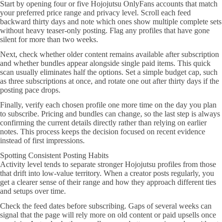
Start by opening four or five Hojojutsu OnlyFans accounts that match
your preferred price range and privacy level. Scroll each feed
backward thirty days and note which ones show multiple complete sets
without heavy teaser-only posting. Flag any profiles that have gone
silent for more than two weeks.
Next, check whether older content remains available after subscription
and whether bundles appear alongside single paid items. This quick
scan usually eliminates half the options. Set a simple budget cap, such
as three subscriptions at once, and rotate one out after thirty days if the
posting pace drops.
Finally, verify each chosen profile one more time on the day you plan
to subscribe. Pricing and bundles can change, so the last step is always
confirming the current details directly rather than relying on earlier
notes. This process keeps the decision focused on recent evidence
instead of first impressions.
Spotting Consistent Posting Habits
Activity level tends to separate stronger Hojojutsu profiles from those
that drift into low-value territory. When a creator posts regularly, you
get a clearer sense of their range and how they approach different ties
and setups over time.
Check the feed dates before subscribing. Gaps of several weeks can
signal that the page will rely more on old content or paid upsells once