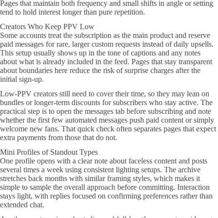
Pages that maintain both frequency and small shifts in angle or setting
tend to hold interest longer than pure repetition.
Creators Who Keep PPV Low
Some accounts treat the subscription as the main product and reserve
paid messages for rare, larger custom requests instead of daily upsells.
This setup usually shows up in the tone of captions and any notes
about what is already included in the feed. Pages that stay transparent
about boundaries here reduce the risk of surprise charges after the
initial sign-up.
Low-PPV creators still need to cover their time, so they may lean on
bundles or longer-term discounts for subscribers who stay active. The
practical step is to open the messages tab before subscribing and note
whether the first few automated messages push paid content or simply
welcome new fans. That quick check often separates pages that expect
extra payments from those that do not.
Mini Profiles of Standout Types
One profile opens with a clear note about faceless content and posts
several times a week using consistent lighting setups. The archive
stretches back months with similar framing styles, which makes it
simple to sample the overall approach before committing. Interaction
stays light, with replies focused on confirming preferences rather than
extended chat.