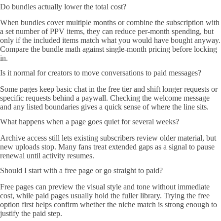
Do bundles actually lower the total cost?
When bundles cover multiple months or combine the subscription with
a set number of PPV items, they can reduce per-month spending, but
only if the included items match what you would have bought anyway.
Compare the bundle math against single-month pricing before locking
in.
Is it normal for creators to move conversations to paid messages?
Some pages keep basic chat in the free tier and shift longer requests or
specific requests behind a paywall. Checking the welcome message
and any listed boundaries gives a quick sense of where the line sits.
What happens when a page goes quiet for several weeks?
Archive access still lets existing subscribers review older material, but
new uploads stop. Many fans treat extended gaps as a signal to pause
renewal until activity resumes.
Should I start with a free page or go straight to paid?
Free pages can preview the visual style and tone without immediate
cost, while paid pages usually hold the fuller library. Trying the free
option first helps confirm whether the niche match is strong enough to
justify the paid step.