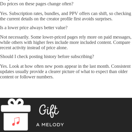
Do prices on these pages change often?
Yes. Subscription rates, bundles, and PPV offers can shift, so checking
the current details on the creator profile first avoids surprises.
Is a lower price always better value?
Not necessarily. Some lower-priced pages rely more on paid messages,
while others with higher fees include more included content. Compare
recent activity instead of price alone.
Should I check posting history before subscribing?
Yes. Look at how often new posts appear in the last month. Consistent
updates usually provide a clearer picture of what to expect than older
content or follower numbers.