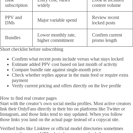
subscription
widely
content volume
PPV and
Review recent
Major variable spend
DMs
locked posts
Lower monthly rate,
Confirm current
Bundles
higher commitment
promo length
Short checklist before subscribing
Confirm what recent posts include versus what stays locked
Estimate added PPV cost based on last month of activity
Compare bundle rate against single-month price
Check whether replies appear in the main feed or require extra
payment
Verify current pricing and offers directly on the live profile
How to find real creator pages
Start with the creator’s own social media profiles. Most active creators
link their OnlyFans directly in their bio on platforms like Twitter or
Instagram, and those links tend to stay updated. When you follow
those links you land on the actual page instead of a copycat site.
Verified hubs like Linktree or official model directories sometimes