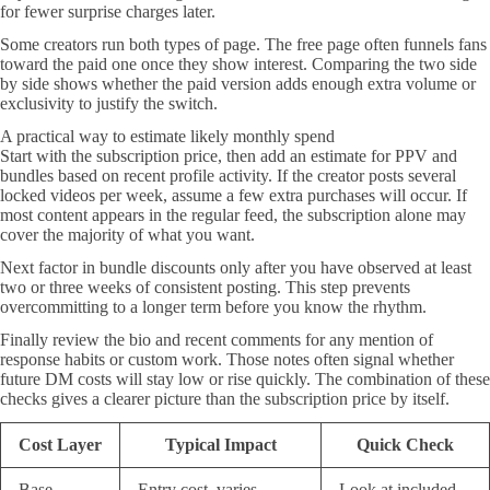
for fewer surprise charges later.
Some creators run both types of page. The free page often funnels fans
toward the paid one once they show interest. Comparing the two side
by side shows whether the paid version adds enough extra volume or
exclusivity to justify the switch.
A practical way to estimate likely monthly spend
Start with the subscription price, then add an estimate for PPV and
bundles based on recent profile activity. If the creator posts several
locked videos per week, assume a few extra purchases will occur. If
most content appears in the regular feed, the subscription alone may
cover the majority of what you want.
Next factor in bundle discounts only after you have observed at least
two or three weeks of consistent posting. This step prevents
overcommitting to a longer term before you know the rhythm.
Finally review the bio and recent comments for any mention of
response habits or custom work. Those notes often signal whether
future DM costs will stay low or rise quickly. The combination of these
checks gives a clearer picture than the subscription price by itself.
Cost Layer
Typical Impact
Quick Check
Base
Entry cost, varies
Look at included