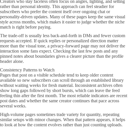
Creators who stay faceless often focus on angles, lighting, and setting
rather than personal identity. This approach can feel steadier for
subscribers who prefer the content itself over ongoing chat or
personality-driven updates. Many of these pages keep the same visual
style across months, which makes it easier to judge whether the niche
match is right before paying.
The trade-off is usually less back-and-forth in DMs and fewer custom
requests accepted. If quick replies or personalized direction matter
more than the visual tone, a privacy-forward page may not deliver the
interaction some fans expect. Checking the last few posts and any
pinned notes about boundaries gives a clearer picture than the profile
header alone.
Consistency Patterns to Watch
Pages that post on a visible schedule tend to keep older content
available so new subscribers can scroll through an established library
without waiting weeks for fresh material. Inconsistent archives often
show long gaps followed by short bursts, which can leave the feed
feeling thin after the first month. The most reliable indicators are recent
post dates and whether the same creator continues that pace across
several weeks.
High-volume pages sometimes trade variety for quantity, repeating
similar setups with minor changes. When that pattern appears, it helps
to look at how the content evolves rather than just counting uploads.