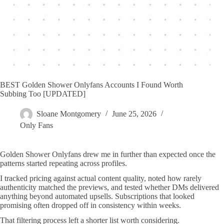
BEST Golden Shower Onlyfans Accounts I Found Worth
Subbing Too [UPDATED]
Sloane Montgomery
June 25, 2026
Only Fans
Golden Shower Onlyfans drew me in further than expected once the
patterns started repeating across profiles.
I tracked pricing against actual content quality, noted how rarely
authenticity matched the previews, and tested whether DMs delivered
anything beyond automated upsells. Subscriptions that looked
promising often dropped off in consistency within weeks.
That filtering process left a shorter list worth considering.