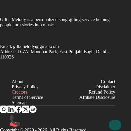
Gift a Melody is a personalized song gifting service helping
people turn stories into music.
Email:
giftamelody@gmail.com
Address: D-7A, Manohar Park, East Punjabi Bagh, Delhi -
110026
About
Contact
Privacy Policy
Disclaimer
Creators
Refund Policy
Terms of Service
Affiliate Disclosure
Sitemap
Copyright © 2020 - 2026. All Rights Reserved.