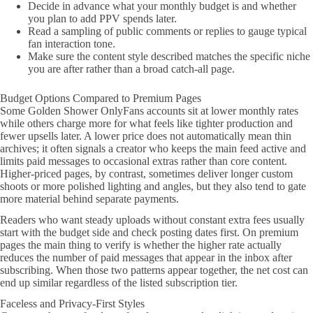
Decide in advance what your monthly budget is and whether
you plan to add PPV spends later.
Read a sampling of public comments or replies to gauge typical
fan interaction tone.
Make sure the content style described matches the specific niche
you are after rather than a broad catch-all page.
Budget Options Compared to Premium Pages
Some Golden Shower OnlyFans accounts sit at lower monthly rates
while others charge more for what feels like tighter production and
fewer upsells later. A lower price does not automatically mean thin
archives; it often signals a creator who keeps the main feed active and
limits paid messages to occasional extras rather than core content.
Higher-priced pages, by contrast, sometimes deliver longer custom
shoots or more polished lighting and angles, but they also tend to gate
more material behind separate payments.
Readers who want steady uploads without constant extra fees usually
start with the budget side and check posting dates first. On premium
pages the main thing to verify is whether the higher rate actually
reduces the number of paid messages that appear in the inbox after
subscribing. When those two patterns appear together, the net cost can
end up similar regardless of the listed subscription tier.
Faceless and Privacy-First Styles