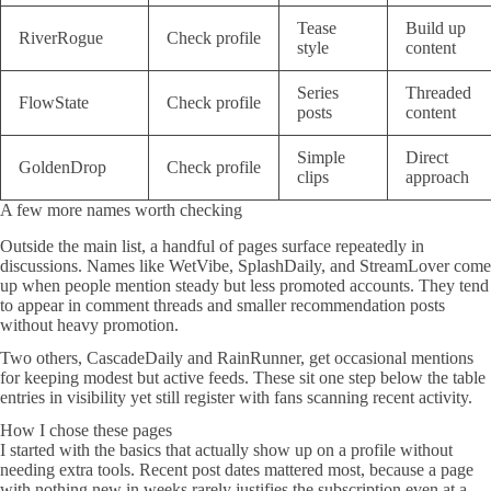
Tease
Build up
RiverRogue
Check profile
style
content
Series
Threaded
FlowState
Check profile
posts
content
Simple
Direct
GoldenDrop
Check profile
clips
approach
A few more names worth checking
Outside the main list, a handful of pages surface repeatedly in
discussions. Names like WetVibe, SplashDaily, and StreamLover come
up when people mention steady but less promoted accounts. They tend
to appear in comment threads and smaller recommendation posts
without heavy promotion.
Two others, CascadeDaily and RainRunner, get occasional mentions
for keeping modest but active feeds. These sit one step below the table
entries in visibility yet still register with fans scanning recent activity.
How I chose these pages
I started with the basics that actually show up on a profile without
needing extra tools. Recent post dates mattered most, because a page
with nothing new in weeks rarely justifies the subscription even at a