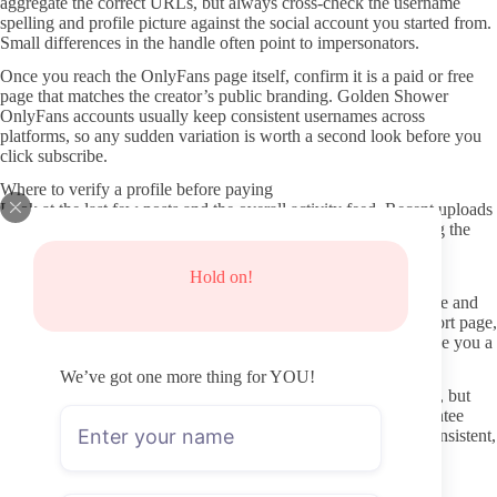
aggregate the correct URLs, but always cross-check the username
spelling and profile picture against the social account you started from.
Small differences in the handle often point to impersonators.
Once you reach the OnlyFans page itself, confirm it is a paid or free
page that matches the creator’s public branding. Golden Shower
OnlyFans accounts usually keep consistent usernames across
platforms, so any sudden variation is worth a second look before you
click subscribe.
Where to verify a profile before paying
Look at the last few posts and the overall activity feed. Recent uploads
within the past week or two show the creator is still maintaining the
page, while gaps of several months suggest the account may be
dormant or abandoned.
Hold on!
Check the profile description for clear details about content style and
boundaries. Vague or copy-pasted text can indicate a lower-effort page,
whereas specific notes on posting schedule or content types give you a
better sense of what you are actually getting.
We’ve got one more thing for YOU!
Subscriber count and verification badges appear on most pages, but
treat them as secondary signals. A high number does not guarantee
frequent updates, and the real test is whether the feed shows consistent,
recent uploads rather than old promotional posts.
Avoiding fake pages and shady leak sites