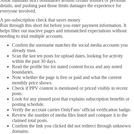
Some maintain strict boundaries around certain fetishes or personal
details, and pushing past those limits damages the experience for
everyone involved.
A pre-subscription check that saves money
Run through this short list before you enter payment information. It
helps filter out inactive pages and mismatched expectations without
needing to trial multiple accounts.
Confirm the username matches the social media accounts you
already trust.
Scan the last ten posts for upload dates, looking for activity
within the past 30 days.
Read the profile bio for stated content focus and any noted
boundaries.
Note whether the page is free or paid and what the current
monthly price shows.
Check if PPV content is mentioned or priced visibly in recent
posts.
Look for any pinned post that explains subscription benefits or
posting schedule.
Verify the account carries OnlyFans’ official verification badge.
Review the number of media files listed and compare it to the
claimed total posts.
Confirm the link you clicked did not redirect through unknown
domains.