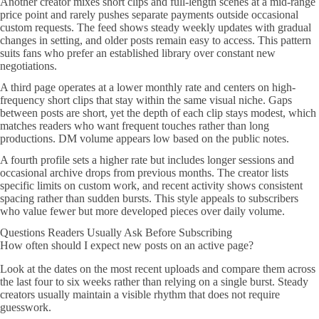
Another creator mixes short clips and full-length scenes at a mid-range
price point and rarely pushes separate payments outside occasional
custom requests. The feed shows steady weekly updates with gradual
changes in setting, and older posts remain easy to access. This pattern
suits fans who prefer an established library over constant new
negotiations.
A third page operates at a lower monthly rate and centers on high-
frequency short clips that stay within the same visual niche. Gaps
between posts are short, yet the depth of each clip stays modest, which
matches readers who want frequent touches rather than long
productions. DM volume appears low based on the public notes.
A fourth profile sets a higher rate but includes longer sessions and
occasional archive drops from previous months. The creator lists
specific limits on custom work, and recent activity shows consistent
spacing rather than sudden bursts. This style appeals to subscribers
who value fewer but more developed pieces over daily volume.
Questions Readers Usually Ask Before Subscribing
How often should I expect new posts on an active page?
Look at the dates on the most recent uploads and compare them across
the last four to six weeks rather than relying on a single burst. Steady
creators usually maintain a visible rhythm that does not require
guesswork.