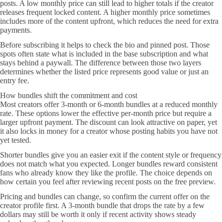
posts. A low monthly price can still lead to higher totals if the creator
releases frequent locked content. A higher monthly price sometimes
includes more of the content upfront, which reduces the need for extra
payments.
Before subscribing it helps to check the bio and pinned post. Those
spots often state what is included in the base subscription and what
stays behind a paywall. The difference between those two layers
determines whether the listed price represents good value or just an
entry fee.
How bundles shift the commitment and cost
Most creators offer 3-month or 6-month bundles at a reduced monthly
rate. These options lower the effective per-month price but require a
larger upfront payment. The discount can look attractive on paper, yet
it also locks in money for a creator whose posting habits you have not
yet tested.
Shorter bundles give you an easier exit if the content style or frequency
does not match what you expected. Longer bundles reward consistent
fans who already know they like the profile. The choice depends on
how certain you feel after reviewing recent posts on the free preview.
Pricing and bundles can change, so confirm the current offer on the
creator profile first. A 3-month bundle that drops the rate by a few
dollars may still be worth it only if recent activity shows steady