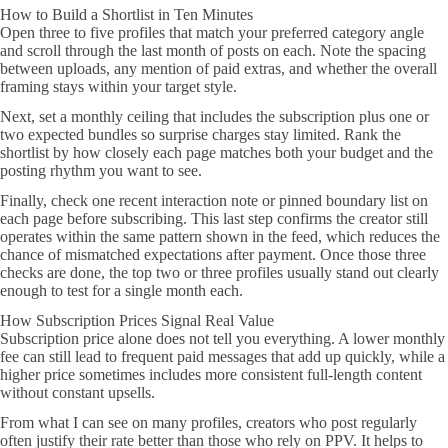
How to Build a Shortlist in Ten Minutes
Open three to five profiles that match your preferred category angle
and scroll through the last month of posts on each. Note the spacing
between uploads, any mention of paid extras, and whether the overall
framing stays within your target style.
Next, set a monthly ceiling that includes the subscription plus one or
two expected bundles so surprise charges stay limited. Rank the
shortlist by how closely each page matches both your budget and the
posting rhythm you want to see.
Finally, check one recent interaction note or pinned boundary list on
each page before subscribing. This last step confirms the creator still
operates within the same pattern shown in the feed, which reduces the
chance of mismatched expectations after payment. Once those three
checks are done, the top two or three profiles usually stand out clearly
enough to test for a single month each.
How Subscription Prices Signal Real Value
Subscription price alone does not tell you everything. A lower monthly
fee can still lead to frequent paid messages that add up quickly, while a
higher price sometimes includes more consistent full-length content
without constant upsells.
From what I can see on many profiles, creators who post regularly
often justify their rate better than those who rely on PPV. It helps to