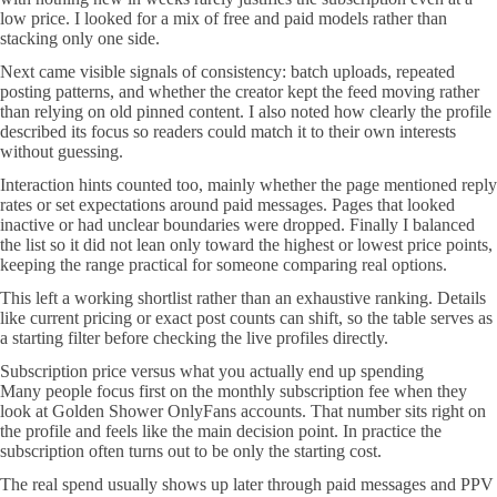
low price. I looked for a mix of free and paid models rather than
stacking only one side.
Next came visible signals of consistency: batch uploads, repeated
posting patterns, and whether the creator kept the feed moving rather
than relying on old pinned content. I also noted how clearly the profile
described its focus so readers could match it to their own interests
without guessing.
Interaction hints counted too, mainly whether the page mentioned reply
rates or set expectations around paid messages. Pages that looked
inactive or had unclear boundaries were dropped. Finally I balanced
the list so it did not lean only toward the highest or lowest price points,
keeping the range practical for someone comparing real options.
This left a working shortlist rather than an exhaustive ranking. Details
like current pricing or exact post counts can shift, so the table serves as
a starting filter before checking the live profiles directly.
Subscription price versus what you actually end up spending
Many people focus first on the monthly subscription fee when they
look at Golden Shower OnlyFans accounts. That number sits right on
the profile and feels like the main decision point. In practice the
subscription often turns out to be only the starting cost.
The real spend usually shows up later through paid messages and PPV