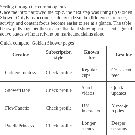
Sorting through the current options
Once the intro narrowed the topic, the next step was lining up Golden
Shower OnlyFans accounts side by side so the differences in price,
activity, and content focus become easier to see at a glance. The table
below pulls together the creators that kept showing consistent signs of
active pages without relying on marketing claims alone.
Quick compare: Golden Shower pages
Subscription
Known
Creator
Best for
style
for
Regular
Consistent
GoldenGoddess
Check profile
clips
feed
Short
Quick
ShowerBabe
Check profile
videos
updates
DM
Message
FlowFanatic
Check profile
interaction
replies
Longer
Deeper
PuddlePrincess
Check profile
scenes
sessions