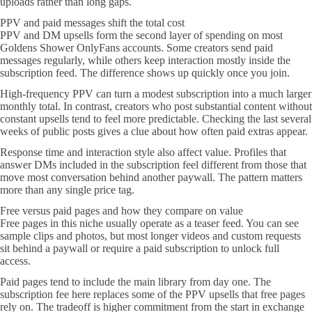
uploads rather than long gaps.
PPV and paid messages shift the total cost
PPV and DM upsells form the second layer of spending on most
Goldens Shower OnlyFans accounts. Some creators send paid
messages regularly, while others keep interaction mostly inside the
subscription feed. The difference shows up quickly once you join.
High-frequency PPV can turn a modest subscription into a much larger
monthly total. In contrast, creators who post substantial content without
constant upsells tend to feel more predictable. Checking the last several
weeks of public posts gives a clue about how often paid extras appear.
Response time and interaction style also affect value. Profiles that
answer DMs included in the subscription feel different from those that
move most conversation behind another paywall. The pattern matters
more than any single price tag.
Free versus paid pages and how they compare on value
Free pages in this niche usually operate as a teaser feed. You can see
sample clips and photos, but most longer videos and custom requests
sit behind a paywall or require a paid subscription to unlock full
access.
Paid pages tend to include the main library from day one. The
subscription fee here replaces some of the PPV upsells that free pages
rely on. The tradeoff is higher commitment from the start in exchange