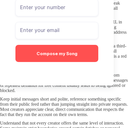
Never follow links from random “free content” aggregators or leak
forums. These sites frequently redirect to phishing pages or install
malware, and the content they offer is often stolen anyway.
Stick to the official OnlyFans domain and double-check the URL in
your browser bar before entering payment details. Typosquatting
domains are common, so an extra second spent confirming the address
protects both your card information and your account.
If a page asks you to click external redirects or “verify age” on a third-
party site, close the tab. Legitimate OnlyFans accounts handle all
Compose my Song
transactions inside the platform, and anything outside that flow is a red
flag.
Better DMs: boundaries and respect
Creators set their own response rules, and many charge for custom
requests or longer conversations. Sending unsolicited explicit messages
or repeated demands for free content usually leads to being ignored or
blocked.
Keep initial messages short and polite, reference something specific
from their public feed rather than jumping straight into private requests.
Most creators appreciate clear, direct communication that respects the
fact that they run the account on their own terms.
Understand that not every creator offers the same level of interaction.