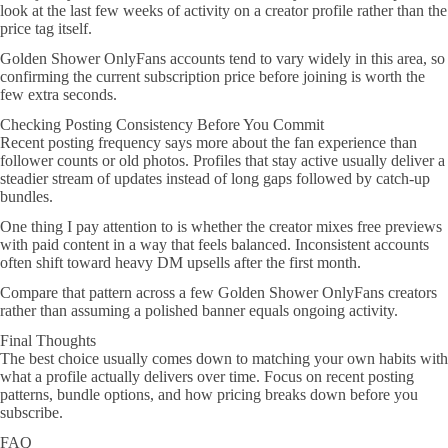
look at the last few weeks of activity on a creator profile rather than the
price tag itself.
Golden Shower OnlyFans accounts tend to vary widely in this area, so
confirming the current subscription price before joining is worth the
few extra seconds.
Checking Posting Consistency Before You Commit
Recent posting frequency says more about the fan experience than
follower counts or old photos. Profiles that stay active usually deliver a
steadier stream of updates instead of long gaps followed by catch-up
bundles.
One thing I pay attention to is whether the creator mixes free previews
with paid content in a way that feels balanced. Inconsistent accounts
often shift toward heavy DM upsells after the first month.
Compare that pattern across a few Golden Shower OnlyFans creators
rather than assuming a polished banner equals ongoing activity.
Final Thoughts
The best choice usually comes down to matching your own habits with
what a profile actually delivers over time. Focus on recent posting
patterns, bundle options, and how pricing breaks down before you
subscribe.
FAQ