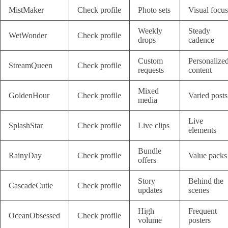
MistMaker
Check profile
Photo sets
Visual focus
Weekly
Steady
WetWonder
Check profile
drops
cadence
Custom
Personalize
StreamQueen
Check profile
requests
content
Mixed
GoldenHour
Check profile
Varied posts
media
Live
SplashStar
Check profile
Live clips
elements
Bundle
RainyDay
Check profile
Value packs
offers
Story
Behind the
CascadeCutie
Check profile
updates
scenes
High
Frequent
OceanObsessed
Check profile
volume
posters