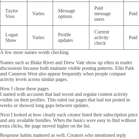
Paid
Taylor
Message
Varies
message
Paid
Voss
options
users
Current
Logan
Profile
Varies
activity
Paid
Shaw
updates
check
A few more names worth checking
Names such as Blake River and Drew Vale show up often in reader
discussions because both maintain visible posting patterns. Ellis Park
and Cameron West also appear frequently when people compare
activity levels across similar pages.
How I chose these pages
I started with accounts that had recent and regular content activity
visible on their profiles. This ruled out pages that had not posted in
weeks or showed long gaps between updates.
Next I looked at how clearly each creator listed their subscription price
and any available bundles. When the basics were easy to find without
extra clicks, the page moved higher on the list.
Response habits mattered as well. Creators who mentioned reply