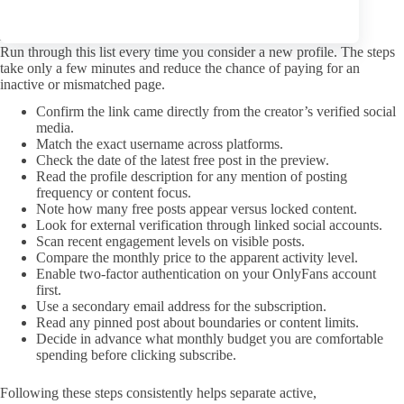
that behavior often leads to smoother interactions over time.
A pre-subscription check that saves money
Run through this list every time you consider a new profile. The steps
take only a few minutes and reduce the chance of paying for an
inactive or mismatched page.
Confirm the link came directly from the creator’s verified social
media.
Match the exact username across platforms.
Check the date of the latest free post in the preview.
Read the profile description for any mention of posting
frequency or content focus.
Note how many free posts appear versus locked content.
Look for external verification through linked social accounts.
Scan recent engagement levels on visible posts.
Compare the monthly price to the apparent activity level.
Enable two-factor authentication on your OnlyFans account
first.
Use a secondary email address for the subscription.
Read any pinned post about boundaries or content limits.
Decide in advance what monthly budget you are comfortable
spending before clicking subscribe.
Following these steps consistently helps separate active,