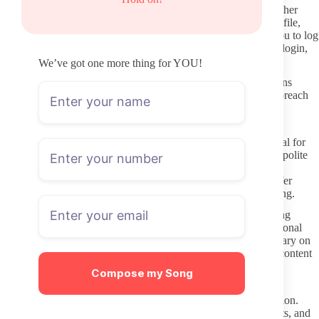
Two-factor authentication on your OnlyFans account adds another
layer of protection. Enable it before subscribing to any new profile,
and avoid reusing passwords across adult sites. If a link asks you to log
in through a third-party screen instead of the official OnlyFans login,
close it immediately.
We’ve got one more thing for YOU!
Protect your own privacy by using a separate email for OnlyFans
rather than a primary address. This limits exposure if any data breach
occurs and keeps subscription receipts out of your main inbox.
Better DMs: boundaries and respect
Once subscribed, remember that direct messages remain optional for
the creator. Many receive dozens of messages daily, so a short, polite
note about a specific post tends to receive better responses than
repeated or generic requests. If the creator states they do not offer
custom content or sexting, respect that boundary without pushing.
Gender Play OnlyFans accounts often involve creators exploring
presentation or identity themes. Treat those explorations as personal
creative choices rather than invitations for unsolicited commentary on
appearance or stereotypes. Keep any feedback focused on the content
itself instead of assumptions about the creator’s life.
Compose my Song
Tip jars and paid messages exist for a reason. If you want extra
attention, use those features instead of expecting free conversation.
Creators notice subscribers who consistently respect stated limits, and