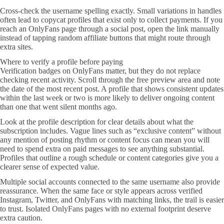
Cross-check the username spelling exactly. Small variations in handles
often lead to copycat profiles that exist only to collect payments. If you
reach an OnlyFans page through a social post, open the link manually
instead of tapping random affiliate buttons that might route through
extra sites.
Where to verify a profile before paying
Verification badges on OnlyFans matter, but they do not replace
checking recent activity. Scroll through the free preview area and note
the date of the most recent post. A profile that shows consistent updates
within the last week or two is more likely to deliver ongoing content
than one that went silent months ago.
Look at the profile description for clear details about what the
subscription includes. Vague lines such as “exclusive content” without
any mention of posting rhythm or content focus can mean you will
need to spend extra on paid messages to see anything substantial.
Profiles that outline a rough schedule or content categories give you a
clearer sense of expected value.
Multiple social accounts connected to the same username also provide
reassurance. When the same face or style appears across verified
Instagram, Twitter, and OnlyFans with matching links, the trail is easier
to trust. Isolated OnlyFans pages with no external footprint deserve
extra caution.