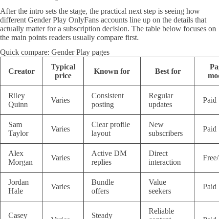
After the intro sets the stage, the practical next step is seeing how
different Gender Play OnlyFans accounts line up on the details that
actually matter for a subscription decision. The table below focuses on
the main points readers usually compare first.
Quick compare: Gender Play pages
Typical
Pa
Creator
Known for
Best for
price
mo
Riley
Consistent
Regular
Varies
Paid
Quinn
posting
updates
Sam
Clear profile
New
Varies
Paid
Taylor
layout
subscribers
Alex
Active DM
Direct
Varies
Free
Morgan
replies
interaction
Jordan
Bundle
Value
Varies
Paid
Hale
offers
seekers
Reliable
Casey
Steady