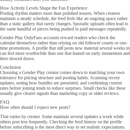
How Activity Levels Shape the Fan Experience
Posting rhythm matters more than polished teasers. When creators
maintain a steady schedule, the feed feels like an ongoing space rather
than a static gallery that rarely changes. Sporadic uploads often lead to
the same handful of pieces being pushed in paid messages repeatedly.
Gender Play OnlyFans accounts reward readers who check the
calendar themselves rather than relying on old follower counts or one-
time promotions. A profile that still posts new material several weeks in
can feel more worthwhile than one that leaned on early momentum and
then slowed down.
Conclusion
Choosing a Gender Play creator comes down to matching your own
tolerance for pricing structure and posting habits. Scanning recent
updates, noting how bundles are presented, and confirming current
rates before joining tends to reduce surprises. Small checks like these
usually give clearer signals than marketing copy or older reviews.
FAQ
How often should I expect new posts?
That varies by creator. Some maintain several updates a week while
others post less frequently. Checking the feed history on the profile
before subscribing is the most direct way to set realistic expectations.