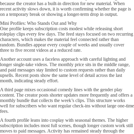
because the creator has a built-in direction for new material. When
recent activity slows down, it is worth confirming whether the page is
on a temporary break or showing a longer-term drop in output.
Mini Profiles: Who Stands Out and Why
One profile keeps subscription costs modest while releasing short
roleplay clips every few days. The feed stays focused on two recurring
characters, which makes the material feel connected rather than
random. Bundles appear every couple of weeks and usually cover
three to five recent videos at a reduced rate.
Another account uses a faceless approach with careful lighting and
longer single-take videos. The monthly price sits in the middle range,
and paid messages stay limited to custom requests rather than daily
upsells. Recent posts show the same level of detail across the last
month, indicating steady effort.
A third page mixes occasional comedy lines with the gender play
content. The creator posts shorter updates more frequently and offers a
monthly bundle that collects the week’s clips. This structure works
well for subscribers who want regular check-ins without large one-time
fees.
A fourth profile leans into cosplay with seasonal themes. The higher
subscription includes most full scenes, though longer custom work still
moves to paid messages. Activity has remained steady through the