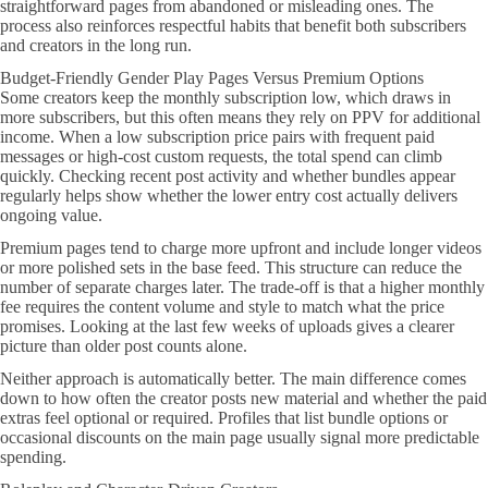
straightforward pages from abandoned or misleading ones. The
process also reinforces respectful habits that benefit both subscribers
and creators in the long run.
Budget-Friendly Gender Play Pages Versus Premium Options
Some creators keep the monthly subscription low, which draws in
more subscribers, but this often means they rely on PPV for additional
income. When a low subscription price pairs with frequent paid
messages or high-cost custom requests, the total spend can climb
quickly. Checking recent post activity and whether bundles appear
regularly helps show whether the lower entry cost actually delivers
ongoing value.
Premium pages tend to charge more upfront and include longer videos
or more polished sets in the base feed. This structure can reduce the
number of separate charges later. The trade-off is that a higher monthly
fee requires the content volume and style to match what the price
promises. Looking at the last few weeks of uploads gives a clearer
picture than older post counts alone.
Neither approach is automatically better. The main difference comes
down to how often the creator posts new material and whether the paid
extras feel optional or required. Profiles that list bundle options or
occasional discounts on the main page usually signal more predictable
spending.