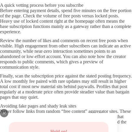
A quick vetting process before you subscribe
Before entering payment details, spend five minutes on the free portion
of the page. Check the volume of free posts versus locked posts.
Heavy use of locked content right at the homepage often means the
base subscription functions mainly as a gateway rather than a complete
experience.
Review the number of likes and comments on recent free posts when
visible. High engagement from other subscribers can indicate an active
community, while near-zero interaction sometimes points to an
abandoned or low-effort account. You can also note how the creator
responds to public comments, which gives a preview of
communication style.
Finally, scan the subscription price against the stated posting frequency.
A low monthly fee paired with rare updates may still result in higher
total cost if most new material sits behind paywalls. Profiles that post
regularly at a moderate price often provide steadier value than bargain
pages that stay quiet.
Avoiding fake pages and shady leak sites
Never follow links from random “free content” aggregator sites. These
pages frequently contain malware, phishing forms, or redirects that
steal login credentials. Stick to the official OnlyFans domain and the
direct links posted by the creator themselves.
Hold on!