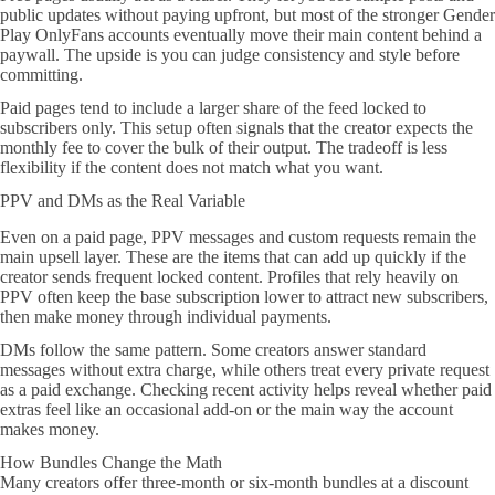
public updates without paying upfront, but most of the stronger Gender
Play OnlyFans accounts eventually move their main content behind a
paywall. The upside is you can judge consistency and style before
committing.
Paid pages tend to include a larger share of the feed locked to
subscribers only. This setup often signals that the creator expects the
monthly fee to cover the bulk of their output. The tradeoff is less
flexibility if the content does not match what you want.
PPV and DMs as the Real Variable
Even on a paid page, PPV messages and custom requests remain the
main upsell layer. These are the items that can add up quickly if the
creator sends frequent locked content. Profiles that rely heavily on
PPV often keep the base subscription lower to attract new subscribers,
then make money through individual payments.
DMs follow the same pattern. Some creators answer standard
messages without extra charge, while others treat every private request
as a paid exchange. Checking recent activity helps reveal whether paid
extras feel like an occasional add-on or the main way the account
makes money.
How Bundles Change the Math
Many creators offer three-month or six-month bundles at a discount