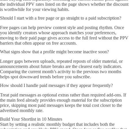
the individual PPV rates listed on the page shows whether the discount
is worthwhile for your viewing habits.
Should I start with a free page or go straight to a paid subscription?
Free pages can help preview content style and posting rhythm. Once
you identify creators whose approach matches your preferences,
moving to their paid page gives access to the full feed without the PPV
barriers that often appear on free accounts.
What signs show that a profile might become inactive soon?
Longer gaps between uploads, repeated reposts of older material, or
announcements about future breaks are the clearest early indicators.
Comparing the current month’s activity to the previous two months
helps spot downward trends before you subscribe.
How should I handle paid messages if they appear frequently?
Treat paid messages as optional extras rather than required add-ons. If
the main feed already provides enough material for the subscription
price, skipping most paid messages keeps the total cost closer to the
advertised monthly rate.
Build Your Shortlist in 10 Minutes
Start by setting a realistic monthly budget that includes both the