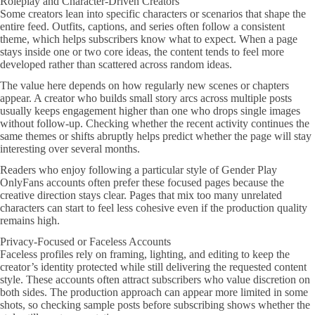
Roleplay and Character-Driven Creators
Some creators lean into specific characters or scenarios that shape the
entire feed. Outfits, captions, and series often follow a consistent
theme, which helps subscribers know what to expect. When a page
stays inside one or two core ideas, the content tends to feel more
developed rather than scattered across random ideas.
The value here depends on how regularly new scenes or chapters
appear. A creator who builds small story arcs across multiple posts
usually keeps engagement higher than one who drops single images
without follow-up. Checking whether the recent activity continues the
same themes or shifts abruptly helps predict whether the page will stay
interesting over several months.
Readers who enjoy following a particular style of Gender Play
OnlyFans accounts often prefer these focused pages because the
creative direction stays clear. Pages that mix too many unrelated
characters can start to feel less cohesive even if the production quality
remains high.
Privacy-Focused or Faceless Accounts
Faceless profiles rely on framing, lighting, and editing to keep the
creator’s identity protected while still delivering the requested content
style. These accounts often attract subscribers who value discretion on
both sides. The production approach can appear more limited in some
shots, so checking sample posts before subscribing shows whether the