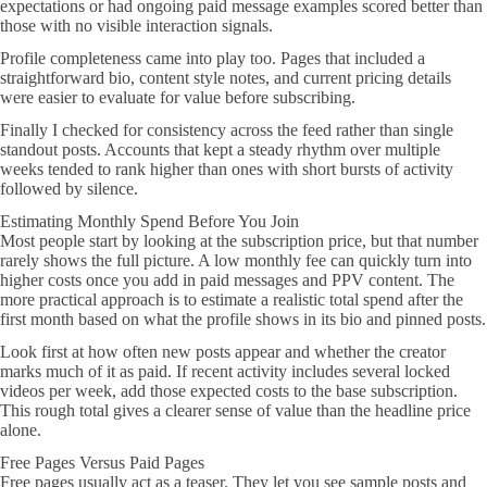
expectations or had ongoing paid message examples scored better than
those with no visible interaction signals.
Profile completeness came into play too. Pages that included a
straightforward bio, content style notes, and current pricing details
were easier to evaluate for value before subscribing.
Finally I checked for consistency across the feed rather than single
standout posts. Accounts that kept a steady rhythm over multiple
weeks tended to rank higher than ones with short bursts of activity
followed by silence.
Estimating Monthly Spend Before You Join
Most people start by looking at the subscription price, but that number
rarely shows the full picture. A low monthly fee can quickly turn into
higher costs once you add in paid messages and PPV content. The
more practical approach is to estimate a realistic total spend after the
first month based on what the profile shows in its bio and pinned posts.
Look first at how often new posts appear and whether the creator
marks much of it as paid. If recent activity includes several locked
videos per week, add those expected costs to the base subscription.
This rough total gives a clearer sense of value than the headline price
alone.
Free Pages Versus Paid Pages
Free pages usually act as a teaser. They let you see sample posts and