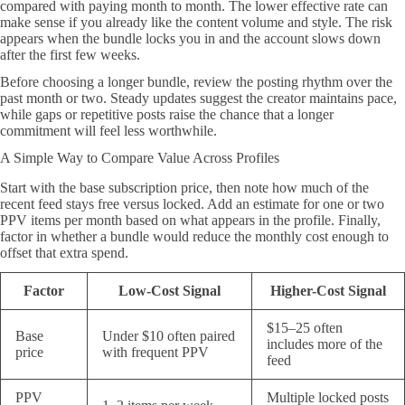
compared with paying month to month. The lower effective rate can
make sense if you already like the content volume and style. The risk
appears when the bundle locks you in and the account slows down
after the first few weeks.
Before choosing a longer bundle, review the posting rhythm over the
past month or two. Steady updates suggest the creator maintains pace,
while gaps or repetitive posts raise the chance that a longer
commitment will feel less worthwhile.
A Simple Way to Compare Value Across Profiles
Start with the base subscription price, then note how much of the
recent feed stays free versus locked. Add an estimate for one or two
PPV items per month based on what appears in the profile. Finally,
factor in whether a bundle would reduce the monthly cost enough to
offset that extra spend.
Factor
Low-Cost Signal
Higher-Cost Signal
$15–25 often
Base
Under $10 often paired
includes more of the
price
with frequent PPV
feed
PPV
Multiple locked posts