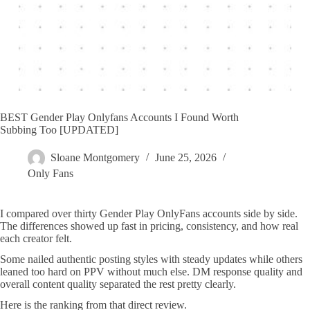
BEST Gender Play Onlyfans Accounts I Found Worth
Subbing Too [UPDATED]
Sloane Montgomery
June 25, 2026
Only Fans
I compared over thirty Gender Play OnlyFans accounts side by side.
The differences showed up fast in pricing, consistency, and how real
each creator felt.
Some nailed authentic posting styles with steady updates while others
leaned too hard on PPV without much else. DM response quality and
overall content quality separated the rest pretty clearly.
Here is the ranking from that direct review.