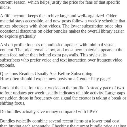
current season, which helps justify the price for fans of that specific
niche.
A fifth account keeps the archive large and well-organized. Older
material stays accessible, and new posts follow a weekly schedule that
mixes photosets with short videos. The lower subscription price plus
occasional discounts on older bundles makes the overall library easier
to explore gradually.
A sixth profile focuses on audio-led updates with minimal visual
content. The price remains low, and most new material appears in the
main feed rather than behind extra paywalls. This style suits
subscribers who prefer voice and text interaction over frequent video
uploads.
Questions Readers Usually Ask Before Subscribing
How often should I expect new posts on a Gender Play page?
Look at the last four to six weeks on the profile. A steady pace of two
to four updates per week usually indicates reliable activity. Large gaps
or sudden drops in frequency can signal the creator is taking a break or
shifting focus.
Do bundles actually save money compared with PPV?
Bundles typically combine several recent items at a lower total cost
than buying each separately. Checking the current bundle price against