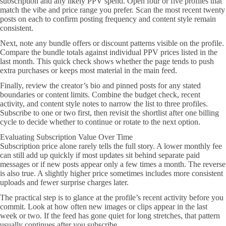
subscription and any likely PPV spend. Open four or five profiles that
match the vibe and price range you prefer. Scan the most recent twenty
posts on each to confirm posting frequency and content style remain
consistent.
Next, note any bundle offers or discount patterns visible on the profile.
Compare the bundle totals against individual PPV prices listed in the
last month. This quick check shows whether the page tends to push
extra purchases or keeps most material in the main feed.
Finally, review the creator’s bio and pinned posts for any stated
boundaries or content limits. Combine the budget check, recent
activity, and content style notes to narrow the list to three profiles.
Subscribe to one or two first, then revisit the shortlist after one billing
cycle to decide whether to continue or rotate to the next option.
Evaluating Subscription Value Over Time
Subscription price alone rarely tells the full story. A lower monthly fee
can still add up quickly if most updates sit behind separate paid
messages or if new posts appear only a few times a month. The reverse
is also true. A slightly higher price sometimes includes more consistent
uploads and fewer surprise charges later.
The practical step is to glance at the profile’s recent activity before you
commit. Look at how often new images or clips appear in the last
week or two. If the feed has gone quiet for long stretches, that pattern
usually continues after you subscribe.