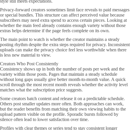
style still meets expectations.
Privacy-forward creators sometimes limit face reveals to paid messages
or special bundles. This structure can affect perceived value because
subscribers may need extra spend to access certain pieces. Looking at
whether the main feed already contains enough variety without those
extras helps determine if the page feels complete on its own.
The main point to watch is whether the creator maintains a steady
posting rhythm despite the extra steps required for privacy. Inconsistent
uploads can make the privacy choice feel less worthwhile when there
is less new material to view.
Creators Who Post Consistently
Consistency shows up in both the number of posts per week and the
variety within those posts. Pages that maintain a steady schedule
without long gaps usually give better month-to-month value. A quick
scroll through the most recent month reveals whether the activity level
matches what the subscription price suggests.
Some creators batch content and release it on a predictable schedule.
Others post smaller updates more often. Both approaches can work,
but the reader benefits from matching their own viewing habits to the
upload pattern visible on the profile. Sporadic bursts followed by
silence often lead to lower satisfaction over time.
Profiles with clear themes or series tend to stay consistent longer