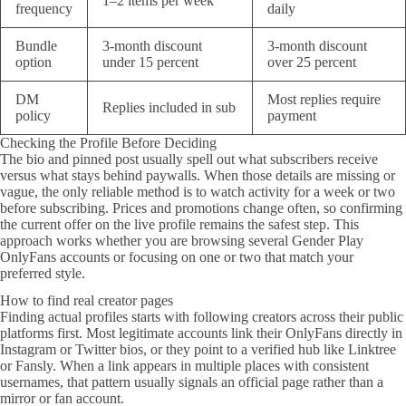
1–2 items per week
frequency
daily
Bundle
3-month discount
3-month discount
option
under 15 percent
over 25 percent
DM
Most replies require
Replies included in sub
policy
payment
Checking the Profile Before Deciding
The bio and pinned post usually spell out what subscribers receive
versus what stays behind paywalls. When those details are missing or
vague, the only reliable method is to watch activity for a week or two
before subscribing. Prices and promotions change often, so confirming
the current offer on the live profile remains the safest step. This
approach works whether you are browsing several Gender Play
OnlyFans accounts or focusing on one or two that match your
preferred style.
How to find real creator pages
Finding actual profiles starts with following creators across their public
platforms first. Most legitimate accounts link their OnlyFans directly in
Instagram or Twitter bios, or they point to a verified hub like Linktree
or Fansly. When a link appears in multiple places with consistent
usernames, that pattern usually signals an official page rather than a
mirror or fan account.