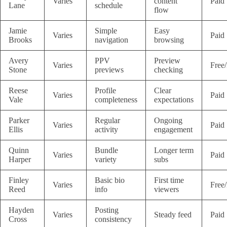
Varies
content
Paid
Lane
schedule
flow
Jamie
Simple
Easy
Varies
Paid
Brooks
navigation
browsing
Avery
PPV
Preview
Varies
Free
Stone
previews
checking
Reese
Profile
Clear
Varies
Paid
Vale
completeness
expectations
Parker
Regular
Ongoing
Varies
Paid
Ellis
activity
engagement
Quinn
Bundle
Longer term
Varies
Paid
Harper
variety
subs
Finley
Basic bio
First time
Varies
Free
Reed
info
viewers
Hayden
Posting
Varies
Steady feed
Paid
Cross
consistency