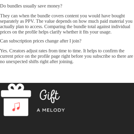
Do bundles usually save money?
They can when the bundle covers content you would have bought
separately as PPV. The value depends on how much paid material you
actually plan to access. Comparing the bundle total against individual
prices on the profile helps clarify whether it fits your usage.
Can subscription prices change after I join?
Yes. Creators adjust rates from time to time. It helps to confirm the
current price on the profile page right before you subscribe so there are
no unexpected shifts right after joining.