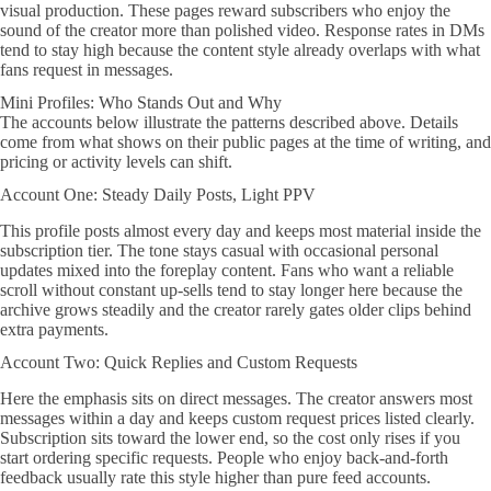
visual production. These pages reward subscribers who enjoy the
sound of the creator more than polished video. Response rates in DMs
tend to stay high because the content style already overlaps with what
fans request in messages.
Mini Profiles: Who Stands Out and Why
The accounts below illustrate the patterns described above. Details
come from what shows on their public pages at the time of writing, and
pricing or activity levels can shift.
Account One: Steady Daily Posts, Light PPV
This profile posts almost every day and keeps most material inside the
subscription tier. The tone stays casual with occasional personal
updates mixed into the foreplay content. Fans who want a reliable
scroll without constant up-sells tend to stay longer here because the
archive grows steadily and the creator rarely gates older clips behind
extra payments.
Account Two: Quick Replies and Custom Requests
Here the emphasis sits on direct messages. The creator answers most
messages within a day and keeps custom request prices listed clearly.
Subscription sits toward the lower end, so the cost only rises if you
start ordering specific requests. People who enjoy back-and-forth
feedback usually rate this style higher than pure feed accounts.