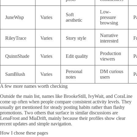
Low-
Soft
JuneWisp
Varies
pressure
P
aesthetic
browsing
Narrative
RileyTrace
Varies
Story style
F
interested
Production
QuinnShade
Varies
Edit quality
P
viewers
Personal
DM curious
SamBlush
Varies
P
notes
users
A few more names worth checking
Outside the main list, names like BrookeStill, IvyWait, and CoraLine
come up often when people compare consistent activity levels. They
usually get mentioned for steady posting habits rather than flashy
promotions. Two others that surface in similar discussions are
LenaFrost and MiaDrift, mainly because their profiles show clear
recent updates and simple navigation.
How I chose these pages