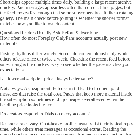
Short clips appear multiple times daily, building a large recent archive
quickly. Paid messages appear less often than on chat-first pages, but
the feed moves fast enough that some subscribers treat it like a rotating
gallery. The main check before joining is whether the shorter format
matches how you like to watch content.
Questions Readers Usually Ask Before Subscribing
How often do most Foreplay OnlyFans accounts actually post new
material?
Posting rhythms differ widely. Some add content almost daily while
others release once or twice a week. Checking the recent feed before
subscribing is the quickest way to see whether the pace matches your
expectations.
Is a lower subscription price always better value?
Not always. A cheap monthly fee can still lead to frequent paid
messages that raise the total cost. Pages that keep more material inside
the subscription sometimes end up cheaper overall even when the
headline price looks higher.
Do creators respond to DMs on every account?
Response rates vary. Chat-heavy profiles usually list their typical reply
time, while others treat messages as occasional extras. Reading the
pinned post or recent subscriber comments gives a clearer picture than