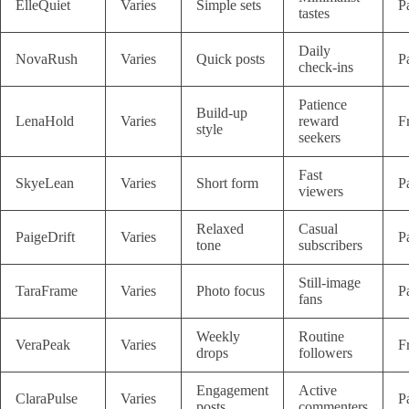
ElleQuiet
Varies
Simple sets
P
tastes
Daily
NovaRush
Varies
Quick posts
P
check-ins
Patience
Build-up
LenaHold
Varies
reward
F
style
seekers
Fast
SkyeLean
Varies
Short form
P
viewers
Relaxed
Casual
PaigeDrift
Varies
P
tone
subscribers
Still-image
TaraFrame
Varies
Photo focus
P
fans
Weekly
Routine
VeraPeak
Varies
F
drops
followers
Engagement
Active
ClaraPulse
Varies
P
posts
commenters