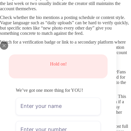
the last week or two usually indicate the creator still maintains the
account themselves.
Check whether the bio mentions a posting schedule or content style.
Vague language such as “daily uploads” can be hard to verify quickly,
but specific notes like “new photo every other day” give you
something concrete to match against the feed.
Watch for a verification badge or link to a secondary platform where
the same face and username appear. Multiple points of confirmation
lower the risk that the page is a fan-run replica or abandoned account
sold to someone else.
Hold on!
Protecting yourself from common risks
Never enter payment details on any site except the official OnlyFans
checkout page. If the link you clicked added extra steps or asked for
login information outside the platform, close the tab and return to the
creator’s verified social link.
We’ve got one more thing for YOU!
Consider using a separate email address for OnlyFans sign-ups. This
keeps your main inbox cleaner and limits the spread of any data if a
breach occurs on a smaller site. Payment methods that allow easy
disputes, such as certain credit cards or digital wallets, add another
layer.
Be cautious with any third-party teaser accounts that claim to host full