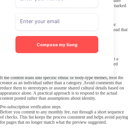
libraries for free. Those sites frequently bundle malware or sell user
information, and the files they offer are often outdated or watermarked
versions of older material.
Communicating respectfully once subscribed
Most creators set clear expectations in their welcome message or
pinned post about response times and what they will discuss. Read that
section first so you know whether DMs are open for casual
conversation or reserved for specific requests.
Compose my Song
Keep messages brief and direct when you do reach out. Long
paragraphs or repeated questions without a reply can feel
overwhelming, especially if the creator runs the account without a
management team. A short comment on a post or a single focused
question is usually enough to test the waters.
If the content leans into specific ethnic or body-type themes, treat the
creator as an individual rather than a category. Avoid comments that
reduce them to stereotypes or assume shared cultural details based on
appearance alone. A practical approach is to respond to the actual
content posted rather than assumptions about identity.
Pre-subscription verification steps
Before you commit to any monthly fee, run through a short sequence
of checks. This list keeps the process consistent and helps avoid paying
for pages that no longer match what the preview suggested.