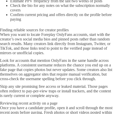
Estimate PPV frequency from the last two weeks of posts
Check the bio for any notes on what the subscription normally
covers
Confirm current pricing and offers directly on the profile before
paying
Finding reliable sources for creator profiles
When you want to locate Foreplay OnlyFans accounts, start with the
creator’s own social media bios and pinned posts rather than random
search results. Many creators link directly from Instagram, Twitter, or
TikTok, and those links tend to point to the verified page instead of
mirrors or unofficial copies.
Look for accounts that mention OnlyFans in the same handle across
platforms. A consistent username reduces the chance you end up on a
fake page that copies photos but never updates. Some creators also list
themselves on aggregator sites that require manual verification, but
cross-check the username spelling before you click through.
Skip any site promising free access or leaked material. Those pages
often redirect to pay-per-view traps or install trackers, and the content
is rarely current or complete anyway.
Reviewing recent activity on a page
Once you have a candidate profile, open it and scroll through the most
recent posts before paying. Fresh photos or short videos posted within