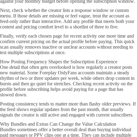
against your monthly budget before opening the subscription window.
Next, check whether the creator lists a response window or custom
menu. If those details are missing or feel vague, treat the account as
feed-only rather than interactive. Add any profile that meets both your
content and pricing comfort level to a shortlist of three to five.
Finally, verify each chosen page for recent activity one more time and
confirm current pricing on the actual profile before paying. This quick
scan usually removes inactive or unclear accounts without needing to
test multiple subscriptions at once.
How Posting Frequency Shapes the Subscription Experience
One detail that often gets overlooked is how regularly a creator posts
new material. Some Foreplay OnlyFans accounts maintain a steady
rhythm of two or three updates per week, while others drop content in
bursts and then go quiet for stretches. Checking recent activity on the
profile before subscribing helps avoid paying for a page that has
slowed down.
Posting consistency tends to matter more than flashy older previews. If
the feed shows regular updates from the past month, that usually
signals the creator is still active and engaged with current subscribers.
Why Bundles and Extras Can Change the Value Calculation
Bundles sometimes offer a better overall deal than buying individual
paid messages or PPV clips one at a time. They can include multiple