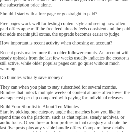
the subscription price alone.
Should I start with a free page or go straight to paid?
Free pages work well for testing content style and seeing how often
paid offers appear. If the free feed already feels consistent and the paid
tier adds meaningful extras, the upgrade becomes easier to judge.
How important is recent activity when choosing an account?
Recent posts matter more than older follower counts. An account with
steady uploads from the last few weeks usually indicates the creator is
still active, while older popular pages can go quiet without much
warning.
Do bundles actually save money?
They can when you plan to stay subscribed for several months.
Bundles that unlock multiple weeks of content at once often lower the
average cost per clip compared with paying for individual releases.
Build Your Shortlist in About Ten Minutes
Start by picking one category angle that matches how you like to
spend time on the platform, such as chat replies, steady archives, or
audio focus. Open three or four profiles in that category and note the
last five posts plus any visible bundle offers. Compare those details