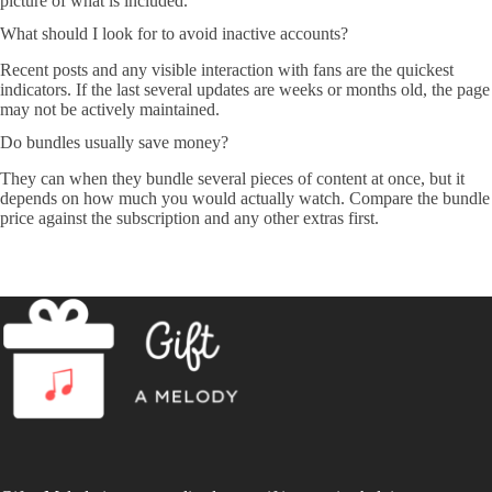
picture of what is included.
What should I look for to avoid inactive accounts?
Recent posts and any visible interaction with fans are the quickest
indicators. If the last several updates are weeks or months old, the page
may not be actively maintained.
Do bundles usually save money?
They can when they bundle several pieces of content at once, but it
depends on how much you would actually watch. Compare the bundle
price against the subscription and any other extras first.