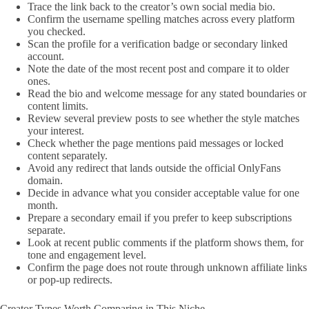
Trace the link back to the creator’s own social media bio.
Confirm the username spelling matches across every platform
you checked.
Scan the profile for a verification badge or secondary linked
account.
Note the date of the most recent post and compare it to older
ones.
Read the bio and welcome message for any stated boundaries or
content limits.
Review several preview posts to see whether the style matches
your interest.
Check whether the page mentions paid messages or locked
content separately.
Avoid any redirect that lands outside the official OnlyFans
domain.
Decide in advance what you consider acceptable value for one
month.
Prepare a secondary email if you prefer to keep subscriptions
separate.
Look at recent public comments if the platform shows them, for
tone and engagement level.
Confirm the page does not route through unknown affiliate links
or pop-up redirects.
Creator Types Worth Comparing in This Niche