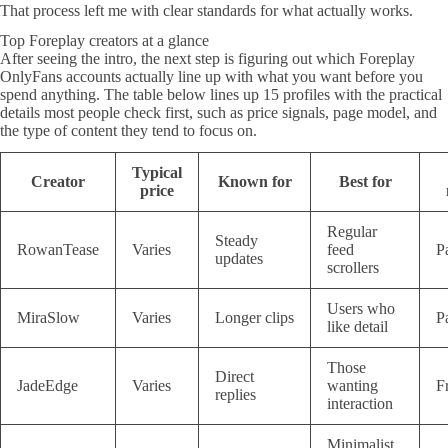
That process left me with clear standards for what actually works.
Top Foreplay creators at a glance
After seeing the intro, the next step is figuring out which Foreplay
OnlyFans accounts actually line up with what you want before you
spend anything. The table below lines up 15 profiles with the practical
details most people check first, such as price signals, page model, and
the type of content they tend to focus on.
Typical
Creator
Known for
Best for
price
Regular
Steady
RowanTease
Varies
feed
P
updates
scrollers
Users who
MiraSlow
Varies
Longer clips
P
like detail
Those
Direct
JadeEdge
Varies
wanting
F
replies
interaction
Minimalist