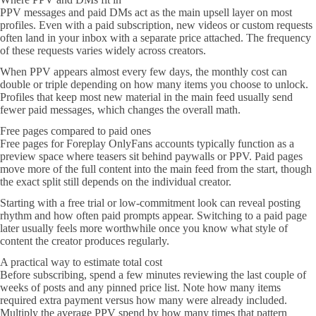
PPV messages and paid DMs act as the main upsell layer on most
profiles. Even with a paid subscription, new videos or custom requests
often land in your inbox with a separate price attached. The frequency
of these requests varies widely across creators.
When PPV appears almost every few days, the monthly cost can
double or triple depending on how many items you choose to unlock.
Profiles that keep most new material in the main feed usually send
fewer paid messages, which changes the overall math.
Free pages compared to paid ones
Free pages for Foreplay OnlyFans accounts typically function as a
preview space where teasers sit behind paywalls or PPV. Paid pages
move more of the full content into the main feed from the start, though
the exact split still depends on the individual creator.
Starting with a free trial or low-commitment look can reveal posting
rhythm and how often paid prompts appear. Switching to a paid page
later usually feels more worthwhile once you know what style of
content the creator produces regularly.
A practical way to estimate total cost
Before subscribing, spend a few minutes reviewing the last couple of
weeks of posts and any pinned price list. Note how many items
required extra payment versus how many were already included.
Multiply the average PPV spend by how many times that pattern