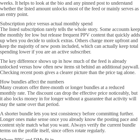
weeks. It helps to look at the bio and any pinned post to understand
whether the listed amount unlocks most of the feed or mainly serves as
an entry point.
Subscription price versus actual monthly spend
The listed subscription rarely tells the whole story. Some accounts keep
the monthly fee low but release frequent PPV content that quickly adds
up when you decide to unlock extras. Others charge more upfront and
keep the majority of new posts included, which can actually keep total
spending lower if you are an active subscriber.
The key difference shows up in how much of the feed is already
unlocked versus how often new items sit behind an additional paywall.
Checking recent posts gives a clearer picture than the price tag alone.
How bundles affect the numbers
Many creators offer three-month or longer bundles at a reduced
monthly rate. The discount can drop the effective price noticeably, but
it also locks money in for longer without a guarantee that activity will
stay the same over that period.
A shorter bundle lets you test consistency before committing further.
Longer ones make sense once you already know the posting pace and
content style match what you want. Always verify the current bundle
terms on the profile itself, since offers rotate regularly.
Where PPV and DMs fit in