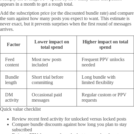
appears in a month to get a rough total.
Add the subscription price (or the discounted bundle rate) and compare
the sum against how many posts you expect to want. This estimate is
never exact, but it prevents surprises when the first round of messages
arrives.
Lower impact on
Higher impact on total
Factor
total spend
spend
Feed
Most new posts
Frequent PPV unlocks
content
included
needed
Bundle
Short trial before
Long bundle with
length
committing
limited flexibility
DM
Occasional paid
Regular custom or PPV
activity
messages
requests
Quick value checklist
Review recent feed activity for unlocked versus locked posts
Compare bundle discounts against how long you plan to stay
subscribed