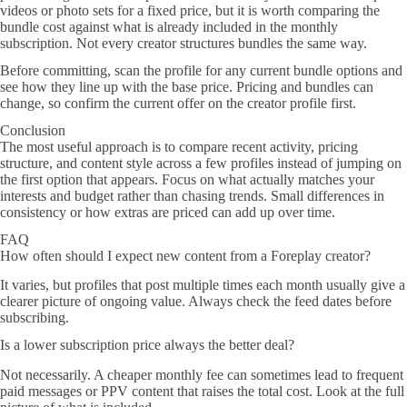
videos or photo sets for a fixed price, but it is worth comparing the
bundle cost against what is already included in the monthly
subscription. Not every creator structures bundles the same way.
Before committing, scan the profile for any current bundle options and
see how they line up with the base price. Pricing and bundles can
change, so confirm the current offer on the creator profile first.
Conclusion
The most useful approach is to compare recent activity, pricing
structure, and content style across a few profiles instead of jumping on
the first option that appears. Focus on what actually matches your
interests and budget rather than chasing trends. Small differences in
consistency or how extras are priced can add up over time.
FAQ
How often should I expect new content from a Foreplay creator?
It varies, but profiles that post multiple times each month usually give a
clearer picture of ongoing value. Always check the feed dates before
subscribing.
Is a lower subscription price always the better deal?
Not necessarily. A cheaper monthly fee can sometimes lead to frequent
paid messages or PPV content that raises the total cost. Look at the full