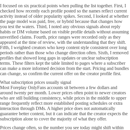
I focused on six practical points when pulling the list together. First, I
checked how recently each profile posted so the names reflect current
activity instead of older popularity spikes. Second, I looked at whether
the page model was paid, free, or hybrid because that changes how
you test the waters. Third, I noted any obvious signals about reply
habits or DM volume based on visible profile details without assuming
unverified claims. Fourth, price ranges were recorded only as they
appeared at the time of review, with the understanding that they shift.
Fifth, I weighted creators who keep content style consistent over long
periods rather than those who change direction often. Sixth, I removed
profiles that showed long gaps in updates or unclear subscription
terms. These filters kept the table limited to pages where a subscriber
can make a more informed decision from the start. Pricing and bundles
can change, so confirm the current offer on the creator profile first.
What subscription prices usually signal
Most Foreplay OnlyFans accounts sit between a few dollars and
around twenty per month. Lower prices often point to newer creators
who are still building consistency, while prices in the middle to upper
range frequently reflect more established posting schedules or extra
interaction through DMs. A higher price does not automatically
guarantee better content, but it can indicate that the creator expects the
subscription alone to cover the majority of what they offer.
Prices change often, so the number you see today might shift within