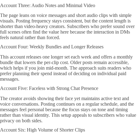
Account Three: Audio Notes and Minimal Video
The page leans on voice messages and short audio clips with simple
visuals. Posting frequency stays consistent, but the content length is
shorter than video-heavy creators. Subscribers who prefer sound over
full scenes often find the value here because the interaction in DMs
feels natural rather than forced.
Account Four: Weekly Bundles and Longer Releases
This account releases one longer set each week and offers a monthly
bundle that lowers the per-clip cost. Older posts remain accessible,
which helps if you join mid-month. The approach suits readers who
prefer planning their spend instead of deciding on individual paid
messages.
Account Five: Faceless with Strong Chat Presence
The creator avoids showing their face yet maintains active text and
voice conversations. Posting continues on a regular schedule, and the
messages feel personal because the focus stays on tone and timing
rather than visual identity. This setup appeals to subscribers who value
privacy on both sides.
Account Six: High Volume of Shorter Clips