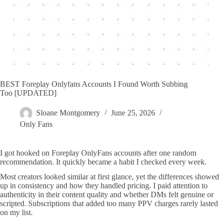
BEST Foreplay Onlyfans Accounts I Found Worth Subbing
Too [UPDATED]
Sloane Montgomery
June 25, 2026
Only Fans
I got hooked on Foreplay OnlyFans accounts after one random
recommendation. It quickly became a habit I checked every week.
Most creators looked similar at first glance, yet the differences showed
up in consistency and how they handled pricing. I paid attention to
authenticity in their content quality and whether DMs felt genuine or
scripted. Subscriptions that added too many PPV charges rarely lasted
on my list.