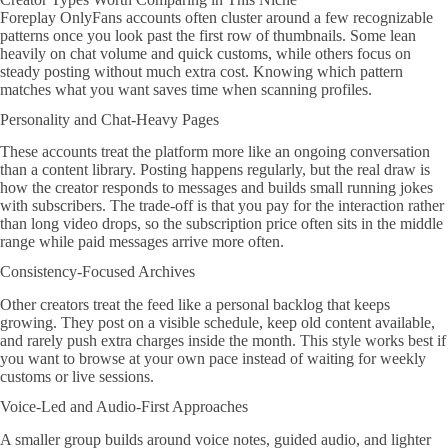
Foreplay OnlyFans accounts often cluster around a few recognizable
patterns once you look past the first row of thumbnails. Some lean
heavily on chat volume and quick customs, while others focus on
steady posting without much extra cost. Knowing which pattern
matches what you want saves time when scanning profiles.
Personality and Chat-Heavy Pages
These accounts treat the platform more like an ongoing conversation
than a content library. Posting happens regularly, but the real draw is
how the creator responds to messages and builds small running jokes
with subscribers. The trade-off is that you pay for the interaction rather
than long video drops, so the subscription price often sits in the middle
range while paid messages arrive more often.
Consistency-Focused Archives
Other creators treat the feed like a personal backlog that keeps
growing. They post on a visible schedule, keep old content available,
and rarely push extra charges inside the month. This style works best if
you want to browse at your own pace instead of waiting for weekly
customs or live sessions.
Voice-Led and Audio-First Approaches
A smaller group builds around voice notes, guided audio, and lighter