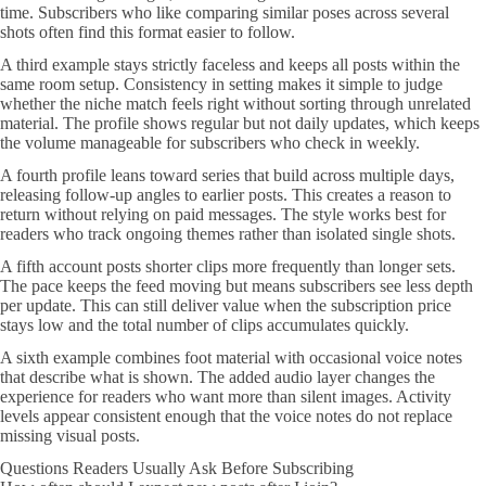
time. Subscribers who like comparing similar poses across several
shots often find this format easier to follow.
A third example stays strictly faceless and keeps all posts within the
same room setup. Consistency in setting makes it simple to judge
whether the niche match feels right without sorting through unrelated
material. The profile shows regular but not daily updates, which keeps
the volume manageable for subscribers who check in weekly.
A fourth profile leans toward series that build across multiple days,
releasing follow-up angles to earlier posts. This creates a reason to
return without relying on paid messages. The style works best for
readers who track ongoing themes rather than isolated single shots.
A fifth account posts shorter clips more frequently than longer sets.
The pace keeps the feed moving but means subscribers see less depth
per update. This can still deliver value when the subscription price
stays low and the total number of clips accumulates quickly.
A sixth example combines foot material with occasional voice notes
that describe what is shown. The added audio layer changes the
experience for readers who want more than silent images. Activity
levels appear consistent enough that the voice notes do not replace
missing visual posts.
Questions Readers Usually Ask Before Subscribing