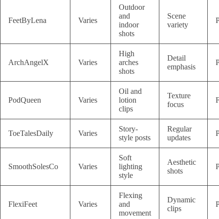
Outdoor
and
Scene
FeetByLena
Varies
P
indoor
variety
shots
High
Detail
ArchAngelX
Varies
arches
P
emphasis
shots
Oil and
Texture
PodQueen
Varies
lotion
F
focus
clips
Story-
Regular
ToeTalesDaily
Varies
P
style posts
updates
Soft
Aesthetic
SmoothSolesCo
Varies
lighting
P
shots
style
Flexing
Dynamic
FlexiFeet
Varies
and
P
clips
movement