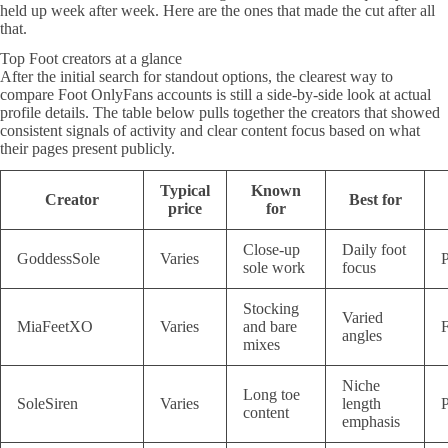
held up week after week. Here are the ones that made the cut after all
that.
Top Foot creators at a glance
After the initial search for standout options, the clearest way to
compare Foot OnlyFans accounts is still a side-by-side look at actual
profile details. The table below pulls together the creators that showed
consistent signals of activity and clear content focus based on what
their pages present publicly.
Typical
Known
Creator
Best for
price
for
Close-up
Daily foot
GoddessSole
Varies
P
sole work
focus
Stocking
Varied
MiaFeetXO
Varies
and bare
F
angles
mixes
Niche
Long toe
SoleSiren
Varies
length
P
content
emphasis