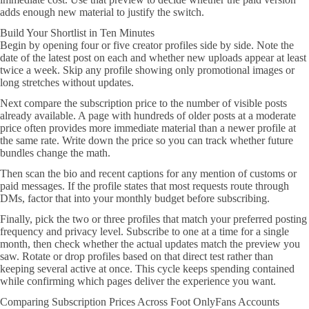
adds enough new material to justify the switch.
Build Your Shortlist in Ten Minutes
Begin by opening four or five creator profiles side by side. Note the
date of the latest post on each and whether new uploads appear at least
twice a week. Skip any profile showing only promotional images or
long stretches without updates.
Next compare the subscription price to the number of visible posts
already available. A page with hundreds of older posts at a moderate
price often provides more immediate material than a newer profile at
the same rate. Write down the price so you can track whether future
bundles change the math.
Then scan the bio and recent captions for any mention of customs or
paid messages. If the profile states that most requests route through
DMs, factor that into your monthly budget before subscribing.
Finally, pick the two or three profiles that match your preferred posting
frequency and privacy level. Subscribe to one at a time for a single
month, then check whether the actual updates match the preview you
saw. Rotate or drop profiles based on that direct test rather than
keeping several active at once. This cycle keeps spending contained
while confirming which pages deliver the experience you want.
Comparing Subscription Prices Across Foot OnlyFans Accounts