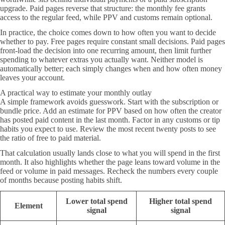
upgrade. Paid pages reverse that structure: the monthly fee grants
access to the regular feed, while PPV and customs remain optional.
In practice, the choice comes down to how often you want to decide
whether to pay. Free pages require constant small decisions. Paid pages
front-load the decision into one recurring amount, then limit further
spending to whatever extras you actually want. Neither model is
automatically better; each simply changes when and how often money
leaves your account.
A practical way to estimate your monthly outlay
A simple framework avoids guesswork. Start with the subscription or
bundle price. Add an estimate for PPV based on how often the creator
has posted paid content in the last month. Factor in any customs or tip
habits you expect to use. Review the most recent twenty posts to see
the ratio of free to paid material.
That calculation usually lands close to what you will spend in the first
month. It also highlights whether the page leans toward volume in the
feed or volume in paid messages. Recheck the numbers every couple
of months because posting habits shift.
Lower total spend
Higher total spend
Element
signal
signal