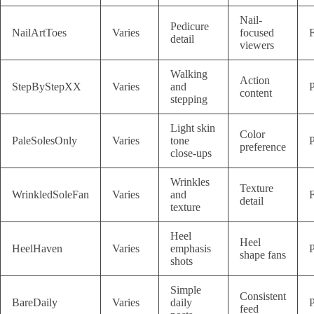
Nail-
Pedicure
NailArtToes
Varies
focused
F
detail
viewers
Walking
Action
StepByStepXX
Varies
and
P
content
stepping
Light skin
Color
PaleSolesOnly
Varies
tone
P
preference
close-ups
Wrinkles
Texture
WrinkledSoleFan
Varies
and
F
detail
texture
Heel
Heel
HeelHaven
Varies
emphasis
P
shape fans
shots
Simple
Consistent
BareDaily
Varies
daily
P
feed