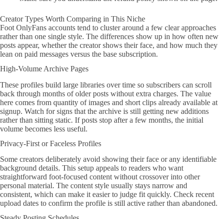
Creator Types Worth Comparing in This Niche
Foot OnlyFans accounts tend to cluster around a few clear approaches
rather than one single style. The differences show up in how often new
posts appear, whether the creator shows their face, and how much they
lean on paid messages versus the base subscription.
High-Volume Archive Pages
These profiles build large libraries over time so subscribers can scroll
back through months of older posts without extra charges. The value
here comes from quantity of images and short clips already available at
signup. Watch for signs that the archive is still getting new additions
rather than sitting static. If posts stop after a few months, the initial
volume becomes less useful.
Privacy-First or Faceless Profiles
Some creators deliberately avoid showing their face or any identifiable
background details. This setup appeals to readers who want
straightforward foot-focused content without crossover into other
personal material. The content style usually stays narrow and
consistent, which can make it easier to judge fit quickly. Check recent
upload dates to confirm the profile is still active rather than abandoned.
Steady Posting Schedules