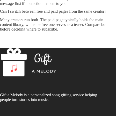
message first if interaction matters to you.
Can I switch between free and paid pages from the same creator?
Many creators run both. The paid page typically holds the main
content library, while the free one serves as a teaser. Compare both
before deciding where to subscribe.
Gift a Melody is a personalized song gifting service helping
people turn stories into music.