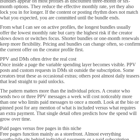
Bundles appear on most profiles as discounted three-month or six-
month options. They reduce the effective monthly rate, yet they also
lock you in for longer. If the content or posting rhythm does not match
what you expected, you are committed until the bundle ends.
From what I can see on active profiles, the longest bundles usually
offer the lowest monthly rate but carry the highest risk if the creator
slows down or switches focus. Shorter bundles or one-month renewals
keep more flexibility. Pricing and bundles can change often, so confirm
the current offer on the creator profile first.
PPV and DMs often drive the real cost
Once inside a page the variable spending layer becomes visible. PPV
posts and custom requests in DMs sit outside the subscription. Some
creators treat these as occasional extras; others post almost daily teasers
that lead straight to paid unlocks.
The pattern matters more than the individual prices. A creator who
sends two or three PPV messages a week will cost noticeably more
than one who limits paid messages to once a month. Look at the bio or
pinned post for any mention of what is included versus what requires
an extra payment. That single detail often predicts how the spend will
grow over time.
Paid pages versus free pages in this niche
Free pages function mainly as a storefront. Almost everything
worthwhile sits behind individual payments or a paid subscription