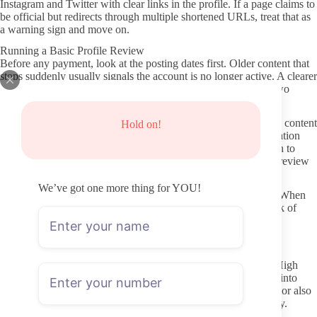
Instagram and Twitter with clear links in the profile. If a page claims to
be official but redirects through multiple shortened URLs, treat that as
a warning sign and move on.
Running a Basic Profile Review
Before any payment, look at the posting dates first. Older content that
stops suddenly usually signals the account is no longer active. A clearer
sign of ongoing value is a recent post within the last week or two
paired with a steady schedule visible in the grid.
Profile clarity matters too. Strong pages list subscription details, content
Hold on!
type, and reply expectations up front. Vague or missing information
often leads to unexpected paid messages later. Scroll far enough to
confirm the page actually belongs to the person shown in the preview
photos.
We’ve got one more thing for YOU!
Consistent naming across platforms is another practical check. When
the OnlyFans handle matches the social profiles exactly, the risk of
stumbling onto a copy or fan page drops significantly.
Activity Signals That Usually Matter
Pay attention to the last few posts rather than total post count. High
volume from months ago with nothing current rarely translates into
good ongoing value. Recent stories or comments from the creator also
give a sense of whether they still engage with the page regularly.