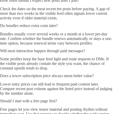
How often should I expect new posts after I join?
Check the dates on the most recent ten posts before paying. A gap of
more than two weeks in the visible feed often signals lower current
activity even if older material exists.
Do bundles reduce extra costs later?
Bundles usually cover several weeks or a month at a lower per-day
rate. Confirm whether the bundle renews automatically or stays a one-
time option, because renewal terms vary between profiles.
Will most interaction happen through paid messages?
Some profiles keep the base feed light and route requests to DMs. If
the visible posts already contain the style you want, the chance of
constant upsells tends to drop.
Does a lower subscription price always mean better value?
Lower entry prices can still lead to frequent paid content later.
Compare recent post volume against the listed price instead of judging
by the number alone.
Should I start with a free page first?
Free pages let you view teaser material and posting rhythm without
immediate cost. Use that preview to decide whether the paid version