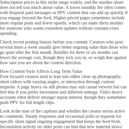
Subscription prices in this niche range widely, and the number alone
does not tell you much about value. A lower monthly fee often comes
with frequent paid messages or PPV content that can add up quickly if
you engage beyond the feed. Higher priced pages sometimes include
more regular posts and fewer upsells, which can make them steadier
for someone who wants consistent updates without constant extra
spending.
Check recent posting history before you commit. Creators who post
several times a week usually give better ongoing value than those who
go quiet after the first month. Bundles for three or six months can
lower the average cost, though they lock you in, so weigh that against
how sure you are about the content direction.
How Content Style Affects Long Term Value
Foot focused creators tend to lean into either close up photography,
short videos with varying angles, or interaction through custom
requests. A page heavy on still photos may suit casual viewers but can
feel thin if you prefer movement and different settings. Video heavy
accounts often deliver stronger repeat interest, though they sometimes
push PPV for full length clips.
Look at the tone of the captions and whether the creator seems active
in comments. Steady responses and occasional polls or requests for
specific shots signal ongoing engagement that keeps the feed fresh.
Inconsistent activity on older posts can hint that new material slows