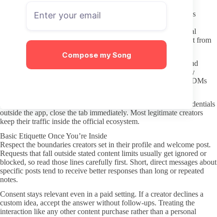
Keeping Your Subscription Process Safe
Stick to the official OnlyFans site and avoid any third-party sites
promising leaks or free access. Those routes frequently involve
malware or stolen content and offer no way to support the actual
creator. Never enter payment details on pages that look different from
the standard OnlyFans checkout.
Compose my Song
Protect privacy by using a separate email for the subscription and
avoiding any personal details in messages. The platform already
handles transactions, so extra payment apps requested through DMs
are almost always a red flag.
If a link takes you to an unfamiliar domain or asks for login credentials
outside the app, close the tab immediately. Most legitimate creators
keep their traffic inside the official ecosystem.
Basic Etiquette Once You’re Inside
Respect the boundaries creators set in their profile and welcome post.
Requests that fall outside stated content limits usually get ignored or
blocked, so read those lines carefully first. Short, direct messages about
specific posts tend to receive better responses than long or repeated
notes.
Consent stays relevant even in a paid setting. If a creator declines a
custom idea, accept the answer without follow-ups. Treating the
interaction like any other content purchase rather than a personal