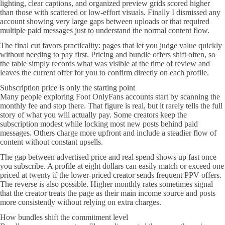
lighting, clear captions, and organized preview grids scored higher
than those with scattered or low-effort visuals. Finally I dismissed any
account showing very large gaps between uploads or that required
multiple paid messages just to understand the normal content flow.
The final cut favors practicality: pages that let you judge value quickly
without needing to pay first. Pricing and bundle offers shift often, so
the table simply records what was visible at the time of review and
leaves the current offer for you to confirm directly on each profile.
Subscription price is only the starting point
Many people exploring Foot OnlyFans accounts start by scanning the
monthly fee and stop there. That figure is real, but it rarely tells the full
story of what you will actually pay. Some creators keep the
subscription modest while locking most new posts behind paid
messages. Others charge more upfront and include a steadier flow of
content without constant upsells.
The gap between advertised price and real spend shows up fast once
you subscribe. A profile at eight dollars can easily match or exceed one
priced at twenty if the lower-priced creator sends frequent PPV offers.
The reverse is also possible. Higher monthly rates sometimes signal
that the creator treats the page as their main income source and posts
more consistently without relying on extra charges.
How bundles shift the commitment level