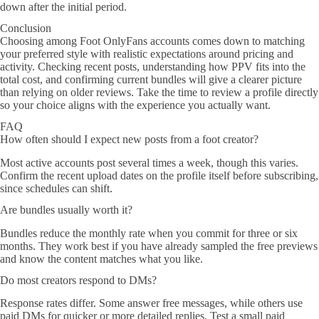
down after the initial period.
Conclusion
Choosing among Foot OnlyFans accounts comes down to matching
your preferred style with realistic expectations around pricing and
activity. Checking recent posts, understanding how PPV fits into the
total cost, and confirming current bundles will give a clearer picture
than relying on older reviews. Take the time to review a profile directly
so your choice aligns with the experience you actually want.
FAQ
How often should I expect new posts from a foot creator?
Most active accounts post several times a week, though this varies.
Confirm the recent upload dates on the profile itself before subscribing,
since schedules can shift.
Are bundles usually worth it?
Bundles reduce the monthly rate when you commit for three or six
months. They work best if you have already sampled the free previews
and know the content matches what you like.
Do most creators respond to DMs?
Response rates differ. Some answer free messages, while others use
paid DMs for quicker or more detailed replies. Test a small paid