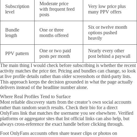
Moderate price
Subscription
Very low price plus
with frequent feed
level
many PPV offers
posts
Six or twelve month
Bundle
One or three
options pushed
length
months offered
heavily
One or two paid
Nearly every other
PPV pattern
posts per month
post behind a paywall
The main thing I would check before subscribing is whether the recent
activity matches the price tier. Pricing and bundles can change, so look
at live profile details rather than older screenshots or third-party lists.
This approach keeps the decision grounded in what the page actually
delivers instead of the headline number alone.
Where Real Profiles Tend to Surface
Most reliable discovery starts from the creator’s own social accounts
rather than random search results. Check their bio for a direct
OnlyFans link that matches the username you see elsewhere. Verified
platforms or aggregator sites that list official links can also help, but
always cross-reference the exact handle before clicking through.
Foot OnlyFans accounts often share teaser clips or photos on