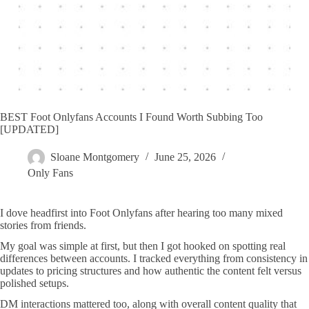
BEST Foot Onlyfans Accounts I Found Worth Subbing Too
[UPDATED]
Sloane Montgomery
June 25, 2026
Only Fans
I dove headfirst into Foot Onlyfans after hearing too many mixed
stories from friends.
My goal was simple at first, but then I got hooked on spotting real
differences between accounts. I tracked everything from consistency in
updates to pricing structures and how authentic the content felt versus
polished setups.
DM interactions mattered too, along with overall content quality that