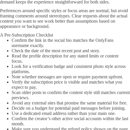
demand keeps the experience straightforward for both sides.
Preferences around specific styles or focus areas are normal, but avoid
framing comments around stereotypes. Clear requests about the actual
content you want to see work better than assumptions based on
appearance or background.
A Pre-Subscription Checklist
Confirm the link in the social bio matches the OnlyFans
username exactly.
Check the date of the most recent post and story.
Read the profile description for any stated limits or content
focus.
Look for a verification badge and consistent photo style across
platforms.
Note whether messages are open or require payment upfront.
Verify the subscription price is visible and matches what you
expect to pay.
Scan older posts to confirm the content style still matches current
previews.
Avoid any external sites that promise the same material for free.
Decide on a budget for potential paid messages before joining.
Use a dedicated email address rather than your main one.
Confirm the creator’s other active social accounts within the last
month.
Make sure you understand the refund policy shown on the page.