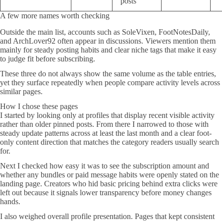
posts
A few more names worth checking
Outside the main list, accounts such as SoleVixen, FootNotesDaily,
and ArchLover92 often appear in discussions. Viewers mention them
mainly for steady posting habits and clear niche tags that make it easy
to judge fit before subscribing.
These three do not always show the same volume as the table entries,
yet they surface repeatedly when people compare activity levels across
similar pages.
How I chose these pages
I started by looking only at profiles that display recent visible activity
rather than older pinned posts. From there I narrowed to those with
steady update patterns across at least the last month and a clear foot-
only content direction that matches the category readers usually search
for.
Next I checked how easy it was to see the subscription amount and
whether any bundles or paid message habits were openly stated on the
landing page. Creators who hid basic pricing behind extra clicks were
left out because it signals lower transparency before money changes
hands.
I also weighed overall profile presentation. Pages that kept consistent