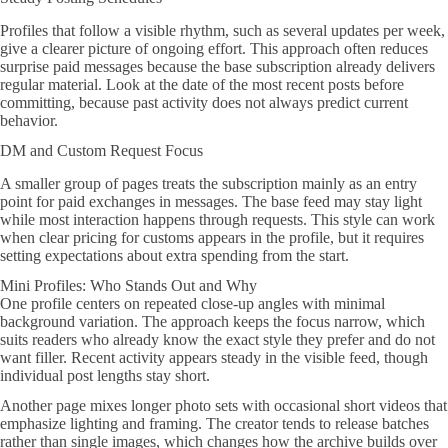
Profiles that follow a visible rhythm, such as several updates per week,
give a clearer picture of ongoing effort. This approach often reduces
surprise paid messages because the base subscription already delivers
regular material. Look at the date of the most recent posts before
committing, because past activity does not always predict current
behavior.
DM and Custom Request Focus
A smaller group of pages treats the subscription mainly as an entry
point for paid exchanges in messages. The base feed may stay light
while most interaction happens through requests. This style can work
when clear pricing for customs appears in the profile, but it requires
setting expectations about extra spending from the start.
Mini Profiles: Who Stands Out and Why
One profile centers on repeated close-up angles with minimal
background variation. The approach keeps the focus narrow, which
suits readers who already know the exact style they prefer and do not
want filler. Recent activity appears steady in the visible feed, though
individual post lengths stay short.
Another page mixes longer photo sets with occasional short videos that
emphasize lighting and framing. The creator tends to release batches
rather than single images, which changes how the archive builds over