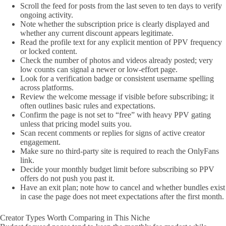
Scroll the feed for posts from the last seven to ten days to verify
ongoing activity.
Note whether the subscription price is clearly displayed and
whether any current discount appears legitimate.
Read the profile text for any explicit mention of PPV frequency
or locked content.
Check the number of photos and videos already posted; very
low counts can signal a newer or low-effort page.
Look for a verification badge or consistent username spelling
across platforms.
Review the welcome message if visible before subscribing; it
often outlines basic rules and expectations.
Confirm the page is not set to “free” with heavy PPV gating
unless that pricing model suits you.
Scan recent comments or replies for signs of active creator
engagement.
Make sure no third-party site is required to reach the OnlyFans
link.
Decide your monthly budget limit before subscribing so PPV
offers do not push you past it.
Have an exit plan; note how to cancel and whether bundles exist
in case the page does not meet expectations after the first month.
Creator Types Worth Comparing in This Niche