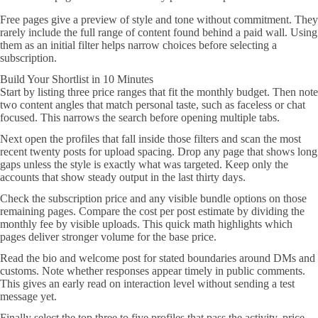
Free pages give a preview of style and tone without commitment. They
rarely include the full range of content found behind a paid wall. Using
them as an initial filter helps narrow choices before selecting a
subscription.
Build Your Shortlist in 10 Minutes
Start by listing three price ranges that fit the monthly budget. Then note
two content angles that match personal taste, such as faceless or chat
focused. This narrows the search before opening multiple tabs.
Next open the profiles that fall inside those filters and scan the most
recent twenty posts for upload spacing. Drop any page that shows long
gaps unless the style is exactly what was targeted. Keep only the
accounts that show steady output in the last thirty days.
Check the subscription price and any visible bundle options on those
remaining pages. Compare the cost per post estimate by dividing the
monthly fee by visible uploads. This quick math highlights which
pages deliver stronger volume for the base price.
Read the bio and welcome post for stated boundaries around DMs and
customs. Note whether responses appear timely in public comments.
This gives an early read on interaction level without sending a test
message yet.
Finally select the top three to five profiles that pass the activity, price,