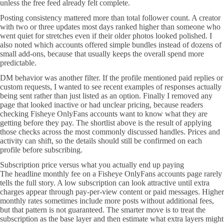
unless the free feed already felt complete.
Posting consistency mattered more than total follower count. A creator
with two or three updates most days ranked higher than someone who
went quiet for stretches even if their older photos looked polished. I
also noted which accounts offered simple bundles instead of dozens of
small add-ons, because that usually keeps the overall spend more
predictable.
DM behavior was another filter. If the profile mentioned paid replies or
custom requests, I wanted to see recent examples of responses actually
being sent rather than just listed as an option. Finally I removed any
page that looked inactive or had unclear pricing, because readers
checking Fisheye OnlyFans accounts want to know what they are
getting before they pay. The shortlist above is the result of applying
those checks across the most commonly discussed handles. Prices and
activity can shift, so the details should still be confirmed on each
profile before subscribing.
Subscription price versus what you actually end up paying
The headline monthly fee on a Fisheye OnlyFans accounts page rarely
tells the full story. A low subscription can look attractive until extra
charges appear through pay-per-view content or paid messages. Higher
monthly rates sometimes include more posts without additional fees,
but that pattern is not guaranteed. The smarter move is to treat the
subscription as the base layer and then estimate what extra layers might