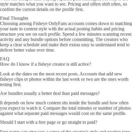
style matches what you want to see. Pricing and offers shift often, so
confirm the current details on the profile first.
Final Thoughts
Choosing among Fisheye OnlyFans accounts comes down to matching
your taste in content style with the actual posting habits and pricing
structure you see on each profile. Spend a few minutes scanning recent
activity and any bundle options before committing. The creators who
keep a clear schedule and make their extras easy to understand tend to
deliver better value over time.
FAQ
How do I know if a fisheye creator is still active?
Look at the dates on the most recent posts. Accounts that add new
fisheye clips or photos within the last week or two are the ones worth
testing first.
Are bundles usually a better deal than paid messages?
It depends on how much content sits inside the bundle and how often
you expect to watch it. Compare the total minutes or number of photos
against what separate paid messages would cost on the same profile.
Should I start with a free page or go straight to paid?
Free pages can give you a sense of the creator’s style and posting tone.