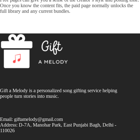
Once you know the content fits, the paid page normally unlocks the
full library and any current bundles.
Gift a Melody is a personalized song gifting service helping
people turn stories into music.
Email:
giftamelody@gmail.com
Address: D-7A, Manohar Park, East Punjabi Bagh, Delhi -
110026