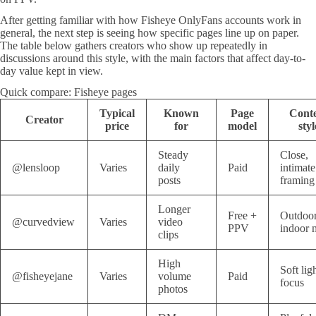
After getting familiar with how Fisheye OnlyFans accounts work in
general, the next step is seeing how specific pages line up on paper.
The table below gathers creators who show up repeatedly in
discussions around this style, with the main factors that affect day-to-
day value kept in view.
Quick compare: Fisheye pages
Typical
Known
Page
Cont
Creator
price
for
model
styl
Steady
Close,
@lensloop
Varies
daily
Paid
intimate
posts
framing
Longer
Free +
Outdoor
@curvedview
Varies
video
PPV
indoor 
clips
High
Soft lig
@fisheyejane
Varies
volume
Paid
focus
photos