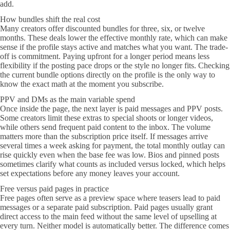
add.
How bundles shift the real cost
Many creators offer discounted bundles for three, six, or twelve
months. These deals lower the effective monthly rate, which can make
sense if the profile stays active and matches what you want. The trade-
off is commitment. Paying upfront for a longer period means less
flexibility if the posting pace drops or the style no longer fits. Checking
the current bundle options directly on the profile is the only way to
know the exact math at the moment you subscribe.
PPV and DMs as the main variable spend
Once inside the page, the next layer is paid messages and PPV posts.
Some creators limit these extras to special shoots or longer videos,
while others send frequent paid content to the inbox. The volume
matters more than the subscription price itself. If messages arrive
several times a week asking for payment, the total monthly outlay can
rise quickly even when the base fee was low. Bios and pinned posts
sometimes clarify what counts as included versus locked, which helps
set expectations before any money leaves your account.
Free versus paid pages in practice
Free pages often serve as a preview space where teasers lead to paid
messages or a separate paid subscription. Paid pages usually grant
direct access to the main feed without the same level of upselling at
every turn. Neither model is automatically better. The difference comes