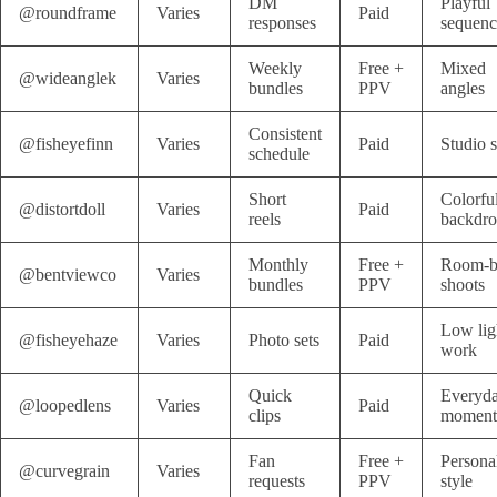
DM
Playful
@roundframe
Varies
Paid
responses
sequenc
Weekly
Free +
Mixed
@wideanglek
Varies
bundles
PPV
angles
Consistent
@fisheyefinn
Varies
Paid
Studio s
schedule
Short
Colorfu
@distortdoll
Varies
Paid
reels
backdro
Monthly
Free +
Room-b
@bentviewco
Varies
bundles
PPV
shoots
Low lig
@fisheyehaze
Varies
Photo sets
Paid
work
Quick
Everyd
@loopedlens
Varies
Paid
clips
moment
Fan
Free +
Persona
@curvegrain
Varies
requests
PPV
style