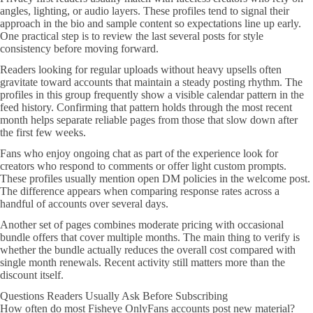
angles, lighting, or audio layers. These profiles tend to signal their
approach in the bio and sample content so expectations line up early.
One practical step is to review the last several posts for style
consistency before moving forward.
Readers looking for regular uploads without heavy upsells often
gravitate toward accounts that maintain a steady posting rhythm. The
profiles in this group frequently show a visible calendar pattern in the
feed history. Confirming that pattern holds through the most recent
month helps separate reliable pages from those that slow down after
the first few weeks.
Fans who enjoy ongoing chat as part of the experience look for
creators who respond to comments or offer light custom prompts.
These profiles usually mention open DM policies in the welcome post.
The difference appears when comparing response rates across a
handful of accounts over several days.
Another set of pages combines moderate pricing with occasional
bundle offers that cover multiple months. The main thing to verify is
whether the bundle actually reduces the overall cost compared with
single month renewals. Recent activity still matters more than the
discount itself.
Questions Readers Usually Ask Before Subscribing
How often do most Fisheye OnlyFans accounts post new material?