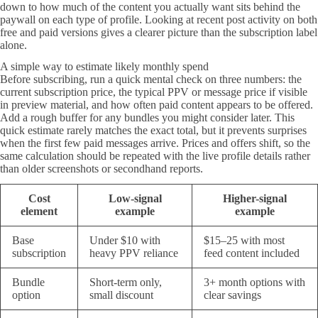
down to how much of the content you actually want sits behind the
paywall on each type of profile. Looking at recent post activity on both
free and paid versions gives a clearer picture than the subscription label
alone.
A simple way to estimate likely monthly spend
Before subscribing, run a quick mental check on three numbers: the
current subscription price, the typical PPV or message price if visible
in preview material, and how often paid content appears to be offered.
Add a rough buffer for any bundles you might consider later. This
quick estimate rarely matches the exact total, but it prevents surprises
when the first few paid messages arrive. Prices and offers shift, so the
same calculation should be repeated with the live profile details rather
than older screenshots or secondhand reports.
Cost
Low-signal
Higher-signal
element
example
example
Base
Under $10 with
$15–25 with most
subscription
heavy PPV reliance
feed content included
Bundle
Short-term only,
3+ month options with
option
small discount
clear savings