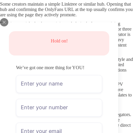
Some creators maintain a simple Linktree or similar hub. Opening that
hub and confirming the OnlyFans URL at the top usually confirms you
are using the page they actively promote.
Running a quick check on activity and clarity before committing
Before paying, open the profile and scroll through the last two or three
weeks of posts. Steady uploads, even simple ones, show the creator is
still running the page. Long gaps or only teaser images with heavy
Hold on!
PPV prompts are worth noting as potential red flags for inconsistent
delivery.
Read the profile description for clear statements about content style and
boundaries. Vague text that never mentions what is actually posted
We’ve got one more thing for YOU!
makes it harder to judge fit and raises the risk of unmet expectations
after subscribing.
Check for any pinned post that outlines posting frequency or PPV
habits. Creators who bother to explain their approach tend to have
thought through subscriber communication, which usually translates to
fewer surprises once inside.
Staying clear of fake pages and leak sites
Never follow links from random forums or “free content” aggregators.
Those sources rarely send traffic to the real page and often route
through trackers or malware. The only reliable destination is the direct
onlyfans.com address.