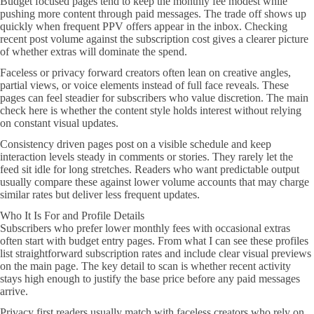
Budget focused pages tend to keep the monthly fee modest while
pushing more content through paid messages. The trade off shows up
quickly when frequent PPV offers appear in the inbox. Checking
recent post volume against the subscription cost gives a clearer picture
of whether extras will dominate the spend.
Faceless or privacy forward creators often lean on creative angles,
partial views, or voice elements instead of full face reveals. These
pages can feel steadier for subscribers who value discretion. The main
check here is whether the content style holds interest without relying
on constant visual updates.
Consistency driven pages post on a visible schedule and keep
interaction levels steady in comments or stories. They rarely let the
feed sit idle for long stretches. Readers who want predictable output
usually compare these against lower volume accounts that may charge
similar rates but deliver less frequent updates.
Who It Is For and Profile Details
Subscribers who prefer lower monthly fees with occasional extras
often start with budget entry pages. From what I can see these profiles
list straightforward subscription rates and include clear visual previews
on the main page. The key detail to scan is whether recent activity
stays high enough to justify the base price before any paid messages
arrive.
Privacy first readers usually match with faceless creators who rely on