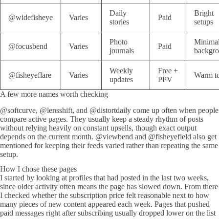
Daily
Bright
@widefisheye
Varies
Paid
stories
setups
Photo
Minima
@focusbend
Varies
Paid
journals
backgr
Weekly
Free +
@fisheyeflare
Varies
Warm t
updates
PPV
A few more names worth checking
@softcurve, @lensshift, and @distortdaily come up often when people
compare active pages. They usually keep a steady rhythm of posts
without relying heavily on constant upsells, though exact output
depends on the current month. @viewbend and @fisheyefield also get
mentioned for keeping their feeds varied rather than repeating the same
setup.
How I chose these pages
I started by looking at profiles that had posted in the last two weeks,
since older activity often means the page has slowed down. From there
I checked whether the subscription price felt reasonable next to how
many pieces of new content appeared each week. Pages that pushed
paid messages right after subscribing usually dropped lower on the list