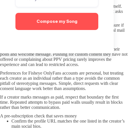
Keep your payment information inside the OnlyFans platform itself.
Avoid any third-party checkout or “discounted bundle” site that asks
for card details outside the official app or website.
Compose my Song
Use a separate email for OnlyFans if possible. This limits exposure if
any data issue occurs and makes it easier to manage promotional mail
later.
Keeping interactions respectful once you subscribe
DMs should stay within the tone the creator has already set in their
posts and welcome message. Pushing for custom content they have not
offered or complaining about PPV pricing rarely improves the
experience and can lead to restricted access.
Preferences for Fisheye OnlyFans accounts are personal, but treating
each creator as an individual rather than a type avoids the common
pitfall of stereotyping messages. Simple, direct requests with clear
consent language work better than assumptions.
If a creator marks messages as paid, respect that boundary the first
time. Repeated attempts to bypass paid walls usually result in blocks
rather than better communication.
A pre-subscription check that saves money
Confirm the profile URL matches the one listed in the creator’s
main social bios.