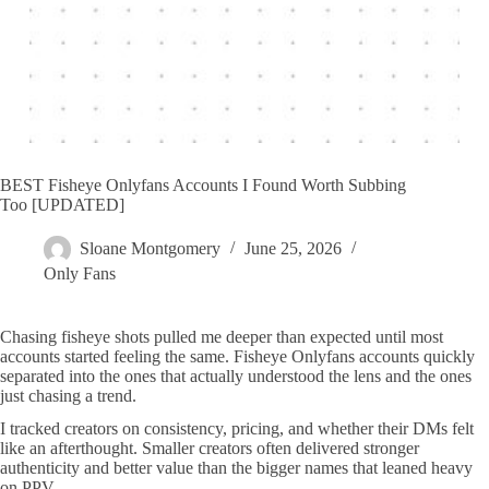
BEST Fisheye Onlyfans Accounts I Found Worth Subbing
Too [UPDATED]
Sloane Montgomery
June 25, 2026
Only Fans
Chasing fisheye shots pulled me deeper than expected until most
accounts started feeling the same. Fisheye Onlyfans accounts quickly
separated into the ones that actually understood the lens and the ones
just chasing a trend.
I tracked creators on consistency, pricing, and whether their DMs felt
like an afterthought. Smaller creators often delivered stronger
authenticity and better value than the bigger names that leaned heavy
on PPV.