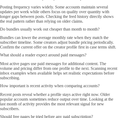
Posting frequency varies widely. Some accounts maintain several
updates per week while others focus on quality over quantity with
longer gaps between posts. Checking the feed history directly shows
the real pattern rather than relying on older claims.
Do bundles usually work out cheaper than month to month?
Bundles can lower the average monthly rate when they match the
subscriber timeline. Some creators adjust bundle pricing periodically.
Confirm the current offer on the creator profile first in case terms shift.
What should a reader expect around paid messages?
Most active pages use paid messages for additional content. The
volume and pricing differ from one profile to the next. Scanning recent
inbox examples when available helps set realistic expectations before
subscribing.
How important is recent activity when comparing accounts?
Recent posts reveal whether a profile stays active right now. Older
popular accounts sometimes reduce output over time. Looking at the
last month of activity provides the most relevant signal for new
subscribers.
Should free pages be tried before any paid subscription?