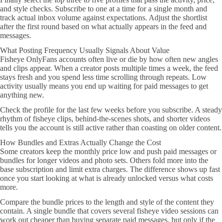
and style checks. Subscribe to one at a time for a single month and
track actual inbox volume against expectations. Adjust the shortlist
after the first round based on what actually appears in the feed and
messages.
What Posting Frequency Usually Signals About Value
Fisheye OnlyFans accounts often live or die by how often new angles
and clips appear. When a creator posts multiple times a week, the feed
stays fresh and you spend less time scrolling through repeats. Low
activity usually means you end up waiting for paid messages to get
anything new.
Check the profile for the last few weeks before you subscribe. A steady
rhythm of fisheye clips, behind-the-scenes shots, and shorter videos
tells you the account is still active rather than coasting on older content.
How Bundles and Extras Actually Change the Cost
Some creators keep the monthly price low and push paid messages or
bundles for longer videos and photo sets. Others fold more into the
base subscription and limit extra charges. The difference shows up fast
once you start looking at what is already unlocked versus what costs
more.
Compare the bundle prices to the length and style of the content they
contain. A single bundle that covers several fisheye video sessions can
work out cheaper than buying separate paid messages, but only if the