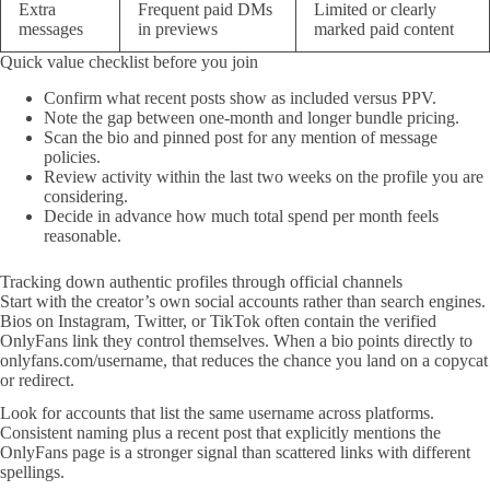
Extra
Frequent paid DMs
Limited or clearly
messages
in previews
marked paid content
Quick value checklist before you join
Confirm what recent posts show as included versus PPV.
Note the gap between one-month and longer bundle pricing.
Scan the bio and pinned post for any mention of message
policies.
Review activity within the last two weeks on the profile you are
considering.
Decide in advance how much total spend per month feels
reasonable.
Tracking down authentic profiles through official channels
Start with the creator’s own social accounts rather than search engines.
Bios on Instagram, Twitter, or TikTok often contain the verified
OnlyFans link they control themselves. When a bio points directly to
onlyfans.com/username, that reduces the chance you land on a copycat
or redirect.
Look for accounts that list the same username across platforms.
Consistent naming plus a recent post that explicitly mentions the
OnlyFans page is a stronger signal than scattered links with different
spellings.