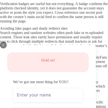
Verification badges are useful but not everything. A badge confirms the
platform checked identity, yet it does not guarantee the account stays
active or posts the style you expect. Cross reference one recent post
with the creator’s main social feed to confirm the same person is still
running the page.
Avoiding fake pages and shady redirect sites
Search engines and random websites often push fake or re-uploaded
content. Those leak sites rarely have permission and usually require
you to click through multiple redirects that install trackers or ask for
extra payment details. Sticking to links that originate from the creator’s
own social accounts cuts that risk quickly.
Privacy habits matter on both sides. Use a separate email for OnlyFans
Hold on!
if possible, and avoid sharing personal details in early DMs. Payment
information stays within the platform, so never move conversations off
site when a creator asks for outside payments or gift cards.
Respectful ways to interact if you message
We’ve got one more thing for YOU!
DM etiquette starts with reading the profile before writing. Many
creators state clearly what kind of messages they welcome and which
ones they ignore or charge for. Following those stated preferences
keeps the exchange straightforward for both people.
Treat the creator as a person running a business page. Short, specific
requests get better responses than long personal stories or assumptions