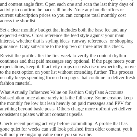
and content angle first. Open each one and scan the last thirty days of
activity to confirm the pace still holds. Note any bundle offers or
current subscription prices so you can compare total monthly cost
across the shortlist.
Set a clear monthly budget that includes both the base fee and any
expected extras. Cross-reference the feed style against your main
interest, whether that is styling ideas, runway references, or shopping
guidance. Only subscribe to the top two or three after this check.
Revisit the profile after the first week to verify the content rhythm
continues and that paid messages stay optional. If the page meets your
expectations, keep it. If activity drops or costs rise unexpectedly, move
to the next option on your list without extending further. This process
usually keeps spending focused on pages that continue to deliver fresh
fashion material.
What Actually Influences Value on Fashion OnlyFans Accounts
Subscription price alone rarely tells the full story. Some creators keep
the monthly fee low but lean heavily on paid messages and PPV for
anything beyond basic posts. Others charge more upfront yet deliver
consistent updates without constant upsells.
Check recent posting activity before committing. A profile that has
gone quiet for weeks can still look polished from older content, yet it
will not give ongoing value once you subscribe.