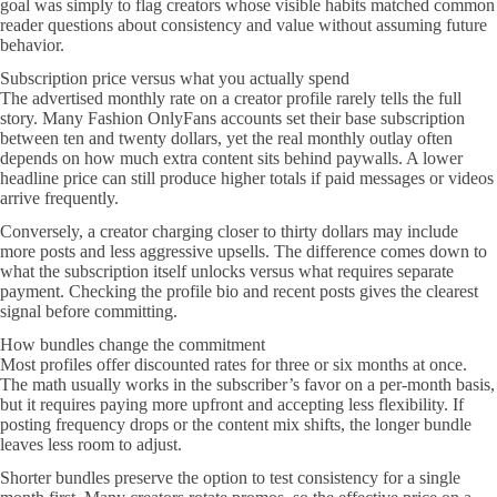
goal was simply to flag creators whose visible habits matched common
reader questions about consistency and value without assuming future
behavior.
Subscription price versus what you actually spend
The advertised monthly rate on a creator profile rarely tells the full
story. Many Fashion OnlyFans accounts set their base subscription
between ten and twenty dollars, yet the real monthly outlay often
depends on how much extra content sits behind paywalls. A lower
headline price can still produce higher totals if paid messages or videos
arrive frequently.
Conversely, a creator charging closer to thirty dollars may include
more posts and less aggressive upsells. The difference comes down to
what the subscription itself unlocks versus what requires separate
payment. Checking the profile bio and recent posts gives the clearest
signal before committing.
How bundles change the commitment
Most profiles offer discounted rates for three or six months at once.
The math usually works in the subscriber’s favor on a per-month basis,
but it requires paying more upfront and accepting less flexibility. If
posting frequency drops or the content mix shifts, the longer bundle
leaves less room to adjust.
Shorter bundles preserve the option to test consistency for a single