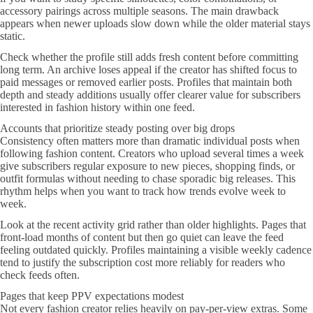
accessory pairings across multiple seasons. The main drawback
appears when newer uploads slow down while the older material stays
static.
Check whether the profile still adds fresh content before committing
long term. An archive loses appeal if the creator has shifted focus to
paid messages or removed earlier posts. Profiles that maintain both
depth and steady additions usually offer clearer value for subscribers
interested in fashion history within one feed.
Accounts that prioritize steady posting over big drops
Consistency often matters more than dramatic individual posts when
following fashion content. Creators who upload several times a week
give subscribers regular exposure to new pieces, shopping finds, or
outfit formulas without needing to chase sporadic big releases. This
rhythm helps when you want to track how trends evolve week to
week.
Look at the recent activity grid rather than older highlights. Pages that
front-load months of content but then go quiet can leave the feed
feeling outdated quickly. Profiles maintaining a visible weekly cadence
tend to justify the subscription cost more reliably for readers who
check feeds often.
Pages that keep PPV expectations modest
Not every fashion creator relies heavily on pay-per-view extras. Some