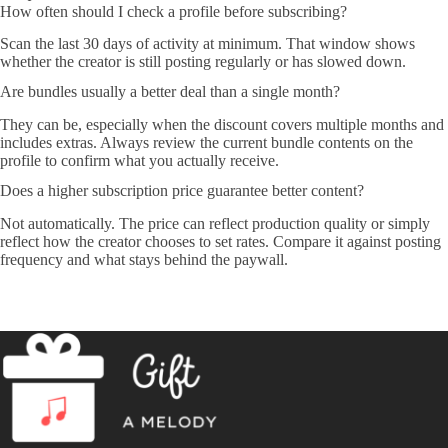
How often should I check a profile before subscribing?
Scan the last 30 days of activity at minimum. That window shows
whether the creator is still posting regularly or has slowed down.
Are bundles usually a better deal than a single month?
They can be, especially when the discount covers multiple months and
includes extras. Always review the current bundle contents on the
profile to confirm what you actually receive.
Does a higher subscription price guarantee better content?
Not automatically. The price can reflect production quality or simply
reflect how the creator chooses to set rates. Compare it against posting
frequency and what stays behind the paywall.