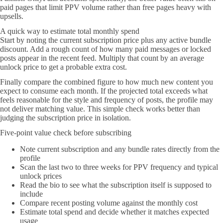
paid pages that limit PPV volume rather than free pages heavy with
upsells.
A quick way to estimate total monthly spend
Start by noting the current subscription price plus any active bundle
discount. Add a rough count of how many paid messages or locked
posts appear in the recent feed. Multiply that count by an average
unlock price to get a probable extra cost.
Finally compare the combined figure to how much new content you
expect to consume each month. If the projected total exceeds what
feels reasonable for the style and frequency of posts, the profile may
not deliver matching value. This simple check works better than
judging the subscription price in isolation.
Five-point value check before subscribing
Note current subscription and any bundle rates directly from the
profile
Scan the last two to three weeks for PPV frequency and typical
unlock prices
Read the bio to see what the subscription itself is supposed to
include
Compare recent posting volume against the monthly cost
Estimate total spend and decide whether it matches expected
usage