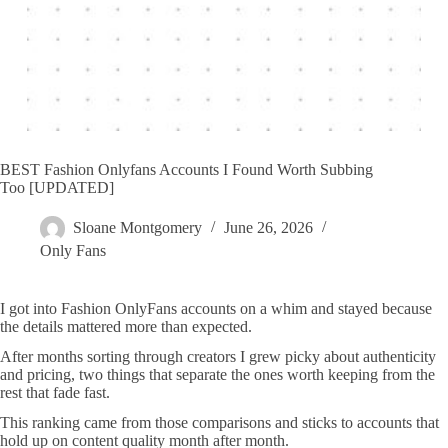
BEST Fashion Onlyfans Accounts I Found Worth Subbing
Too [UPDATED]
Sloane Montgomery
June 26, 2026
Only Fans
I got into Fashion OnlyFans accounts on a whim and stayed because
the details mattered more than expected.
After months sorting through creators I grew picky about authenticity
and pricing, two things that separate the ones worth keeping from the
rest that fade fast.
This ranking came from those comparisons and sticks to accounts that
hold up on content quality month after month.