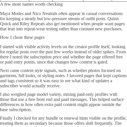
A few more names worth checking
Maya Modes and Nico Neutrals often appear in casual conversations
for keeping a steady but low-pressure stream of outfit posts. Quinn
Quick and Riley Repeats also get mentioned when people want pages
that lean into repeat-wear testing rather than constant new purchases.
How I chose these pages
I started with visible activity levels on the creator profile itself, looking
for regular posts over the past few weeks instead of older spikes. From
there I noted the subscription price and whether the page offered free
or paid entry points, since that changes how content is gated.
Next came content style signals, such as whether photos focused on
garments, full looks, or styling notes. I favored pages that kept captions
and tags consistent so it was easy to see what kind of updates a
subscriber would actually receive.
I also weighed page model variety, mixing paid-only profiles with
those that use a free front end and paid messages. This helped surface
differences in how often extra paid content might appear outside the
base subscription.
Finally I checked for any bundle or renewal hints visible on the profile,
treating them as secondary because those offers shift frequently. The