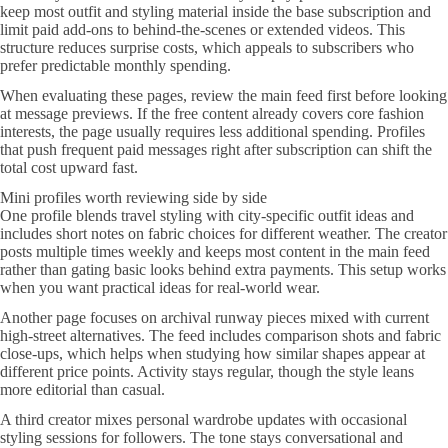
keep most outfit and styling material inside the base subscription and
limit paid add-ons to behind-the-scenes or extended videos. This
structure reduces surprise costs, which appeals to subscribers who
prefer predictable monthly spending.
When evaluating these pages, review the main feed first before looking
at message previews. If the free content already covers core fashion
interests, the page usually requires less additional spending. Profiles
that push frequent paid messages right after subscription can shift the
total cost upward fast.
Mini profiles worth reviewing side by side
One profile blends travel styling with city-specific outfit ideas and
includes short notes on fabric choices for different weather. The creator
posts multiple times weekly and keeps most content in the main feed
rather than gating basic looks behind extra payments. This setup works
when you want practical ideas for real-world wear.
Another page focuses on archival runway pieces mixed with current
high-street alternatives. The feed includes comparison shots and fabric
close-ups, which helps when studying how similar shapes appear at
different price points. Activity stays regular, though the style leans
more editorial than casual.
A third creator mixes personal wardrobe updates with occasional
styling sessions for followers. The tone stays conversational and