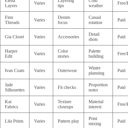
Elena
Layering
Cold
Varies
Free/
Layers
tips
weather
Finn
Denim
Casual
Varies
Paid
Threads
focus
rotation
Detail
Gia Closet
Varies
Accessories
Paid
shots
Harper
Color
Palette
Varies
Free/
Edit
stories
building
Winter
Ivan Coats
Varies
Outerwear
Paid
planning
Jade
Proportion
Varies
Fit checks
Paid
Silhouettes
notes
Kai
Texture
Material
Varies
Free/
Fabrics
closeups
interest
Print
Lila Prints
Varies
Pattern play
Paid
mixing