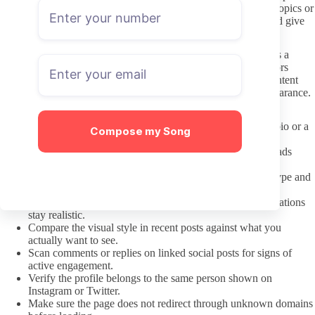
about private life. If the creator sets boundaries around certain topics or
response times, those limits deserve the same respect you would give
any other content creator.
Preferences are fine. Treating someone’s style or background as a
fetish instead of a personal choice often crosses lines that creators
notice and shut down. Keep communication focused on the content
offered rather than unsolicited comments about identity or appearance.
A pre subscription check that actually helps
Confirm the link came directly from the creator’s social bio or a
Compose my Song
verified hub.
Check the date of the most recent post and whether uploads
show regular spacing.
Read the profile description for clear details on content type and
posting rhythm.
Note any mention of paid messages or bundles so expectations
stay realistic.
Compare the visual style in recent posts against what you
actually want to see.
Scan comments or replies on linked social posts for signs of
active engagement.
Verify the profile belongs to the same person shown on
Instagram or Twitter.
Make sure the page does not redirect through unknown domains