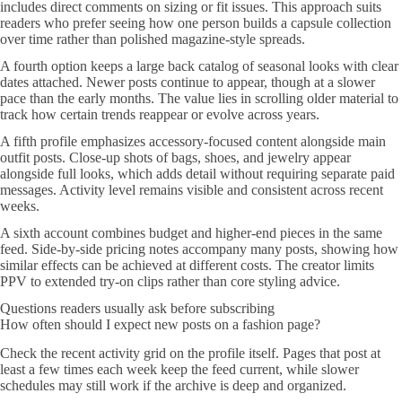
includes direct comments on sizing or fit issues. This approach suits
readers who prefer seeing how one person builds a capsule collection
over time rather than polished magazine-style spreads.
A fourth option keeps a large back catalog of seasonal looks with clear
dates attached. Newer posts continue to appear, though at a slower
pace than the early months. The value lies in scrolling older material to
track how certain trends reappear or evolve across years.
A fifth profile emphasizes accessory-focused content alongside main
outfit posts. Close-up shots of bags, shoes, and jewelry appear
alongside full looks, which adds detail without requiring separate paid
messages. Activity level remains visible and consistent across recent
weeks.
A sixth account combines budget and higher-end pieces in the same
feed. Side-by-side pricing notes accompany many posts, showing how
similar effects can be achieved at different costs. The creator limits
PPV to extended try-on clips rather than core styling advice.
Questions readers usually ask before subscribing
How often should I expect new posts on a fashion page?
Check the recent activity grid on the profile itself. Pages that post at
least a few times each week keep the feed current, while slower
schedules may still work if the archive is deep and organized.