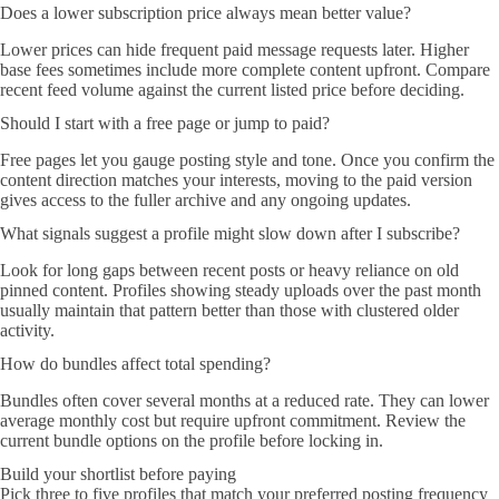
Does a lower subscription price always mean better value?
Lower prices can hide frequent paid message requests later. Higher
base fees sometimes include more complete content upfront. Compare
recent feed volume against the current listed price before deciding.
Should I start with a free page or jump to paid?
Free pages let you gauge posting style and tone. Once you confirm the
content direction matches your interests, moving to the paid version
gives access to the fuller archive and any ongoing updates.
What signals suggest a profile might slow down after I subscribe?
Look for long gaps between recent posts or heavy reliance on old
pinned content. Profiles showing steady uploads over the past month
usually maintain that pattern better than those with clustered older
activity.
How do bundles affect total spending?
Bundles often cover several months at a reduced rate. They can lower
average monthly cost but require upfront commitment. Review the
current bundle options on the profile before locking in.
Build your shortlist before paying
Pick three to five profiles that match your preferred posting frequency