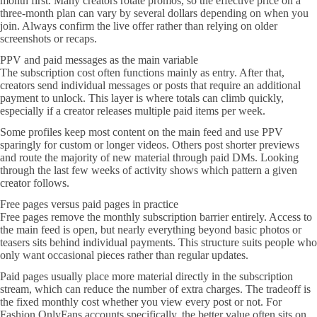
month first. Many creators rotate promos, so the effective price on a
three-month plan can vary by several dollars depending on when you
join. Always confirm the live offer rather than relying on older
screenshots or recaps.
PPV and paid messages as the main variable
The subscription cost often functions mainly as entry. After that,
creators send individual messages or posts that require an additional
payment to unlock. This layer is where totals can climb quickly,
especially if a creator releases multiple paid items per week.
Some profiles keep most content on the main feed and use PPV
sparingly for custom or longer videos. Others post shorter previews
and route the majority of new material through paid DMs. Looking
through the last few weeks of activity shows which pattern a given
creator follows.
Free pages versus paid pages in practice
Free pages remove the monthly subscription barrier entirely. Access to
the main feed is open, but nearly everything beyond basic photos or
teasers sits behind individual payments. This structure suits people who
only want occasional pieces rather than regular updates.
Paid pages usually place more material directly in the subscription
stream, which can reduce the number of extra charges. The tradeoff is
the fixed monthly cost whether you view every post or not. For
Fashion OnlyFans accounts specifically, the better value often sits on