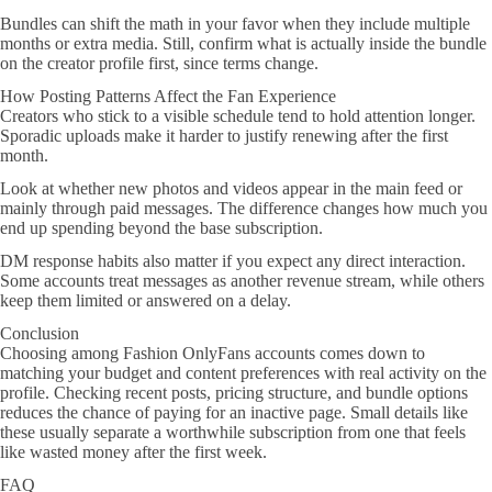
Bundles can shift the math in your favor when they include multiple
months or extra media. Still, confirm what is actually inside the bundle
on the creator profile first, since terms change.
How Posting Patterns Affect the Fan Experience
Creators who stick to a visible schedule tend to hold attention longer.
Sporadic uploads make it harder to justify renewing after the first
month.
Look at whether new photos and videos appear in the main feed or
mainly through paid messages. The difference changes how much you
end up spending beyond the base subscription.
DM response habits also matter if you expect any direct interaction.
Some accounts treat messages as another revenue stream, while others
keep them limited or answered on a delay.
Conclusion
Choosing among Fashion OnlyFans accounts comes down to
matching your budget and content preferences with real activity on the
profile. Checking recent posts, pricing structure, and bundle options
reduces the chance of paying for an inactive page. Small details like
these usually separate a worthwhile subscription from one that feels
like wasted money after the first week.
FAQ