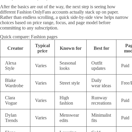
After the basics are out of the way, the next step is seeing how
different Fashion OnlyFans accounts actually stack up on paper.
Rather than endless scrolling, a quick side-by-side view helps narrow
choices based on price range, focus, and page model before
committing to any subscription.
Quick compare: Fashion pages
Typical
Pa
Creator
Known for
Best for
price
mod
Alexa
Seasonal
Outfit
Varies
Paid
Style
looks
updates
Blake
Daily
Varies
Street style
Free/
Wardrobe
wear ideas
Clara
High
Runway
Varies
Paid
Vogue
fashion
recreations
Dylan
Menswear
Minimalist
Varies
Paid
Trends
edits
fits