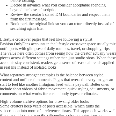
before loading.
Decide in advance what you consider acceptable spending
beyond the base subscription.
Review the creator’s stated DM boundaries and respect them
from the first message.
Bookmark the original link so you can return directly instead of
searching again later.
Lifestyle crossover pages that feel like following a stylist
Fashion OnlyFans accounts in the lifestyle crossover space usually mix
outfit posts with glimpses of daily routines, travel, or shopping trips.
The value here often comes from seeing how the creator actually wears
pieces across different settings rather than just studio shots. When these
accounts stay consistent, readers get a sense of seasonal trends applied
in real life instead of isolated looks.
What separates stronger examples is the balance between styled
content and unfiltered moments. Pages that over-edit every image can
start to feel like another Instagram feed with a paywall. Better ones
include short videos of fabric movement, quick styling adjustments, or
comments on what works for certain body types or climates.
High-volume archive options for browsing older looks
Some creators keep years of posts accessible, which turns the
subscription into more of a reference library. This approach works well
if you want to study specific silhouettes, color combinations, or