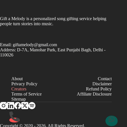
Gift a Melody is a personalized song gifting service helping
people turn stories into music.
Email:
giftamelody@gmail.com
Address: D-7A, Manohar Park, East Punjabi Bagh, Delhi -
110026
About
Contact
Privacy Policy
Disclaimer
Creators
Refund Policy
Terms of Service
Affiliate Disclosure
Sitemap
Copyright © 2020 - 2026. All Rights Reserved.