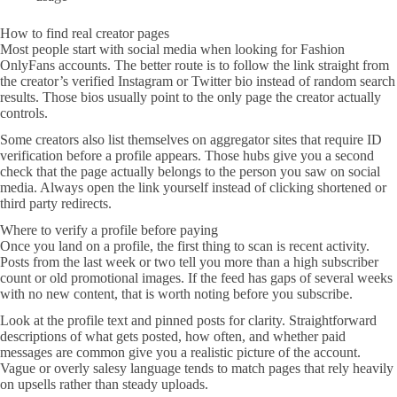
How to find real creator pages
Most people start with social media when looking for Fashion
OnlyFans accounts. The better route is to follow the link straight from
the creator’s verified Instagram or Twitter bio instead of random search
results. Those bios usually point to the only page the creator actually
controls.
Some creators also list themselves on aggregator sites that require ID
verification before a profile appears. Those hubs give you a second
check that the page actually belongs to the person you saw on social
media. Always open the link yourself instead of clicking shortened or
third party redirects.
Where to verify a profile before paying
Once you land on a profile, the first thing to scan is recent activity.
Posts from the last week or two tell you more than a high subscriber
count or old promotional images. If the feed has gaps of several weeks
with no new content, that is worth noting before you subscribe.
Look at the profile text and pinned posts for clarity. Straightforward
descriptions of what gets posted, how often, and whether paid
messages are common give you a realistic picture of the account.
Vague or overly salesy language tends to match pages that rely heavily
on upsells rather than steady uploads.