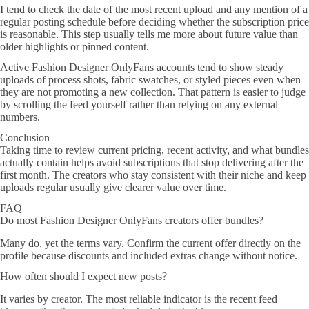
I tend to check the date of the most recent upload and any mention of a
regular posting schedule before deciding whether the subscription price
is reasonable. This step usually tells me more about future value than
older highlights or pinned content.
Active Fashion Designer OnlyFans accounts tend to show steady
uploads of process shots, fabric swatches, or styled pieces even when
they are not promoting a new collection. That pattern is easier to judge
by scrolling the feed yourself rather than relying on any external
numbers.
Conclusion
Taking time to review current pricing, recent activity, and what bundles
actually contain helps avoid subscriptions that stop delivering after the
first month. The creators who stay consistent with their niche and keep
uploads regular usually give clearer value over time.
FAQ
Do most Fashion Designer OnlyFans creators offer bundles?
Many do, yet the terms vary. Confirm the current offer directly on the
profile because discounts and included extras change without notice.
How often should I expect new posts?
It varies by creator. The most reliable indicator is the recent feed