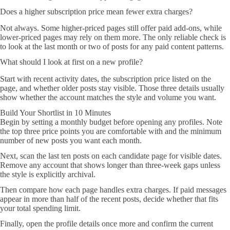
Does a higher subscription price mean fewer extra charges?
Not always. Some higher-priced pages still offer paid add-ons, while
lower-priced pages may rely on them more. The only reliable check is
to look at the last month or two of posts for any paid content patterns.
What should I look at first on a new profile?
Start with recent activity dates, the subscription price listed on the
page, and whether older posts stay visible. Those three details usually
show whether the account matches the style and volume you want.
Build Your Shortlist in 10 Minutes
Begin by setting a monthly budget before opening any profiles. Note
the top three price points you are comfortable with and the minimum
number of new posts you want each month.
Next, scan the last ten posts on each candidate page for visible dates.
Remove any account that shows longer than three-week gaps unless
the style is explicitly archival.
Then compare how each page handles extra charges. If paid messages
appear in more than half of the recent posts, decide whether that fits
your total spending limit.
Finally, open the profile details once more and confirm the current