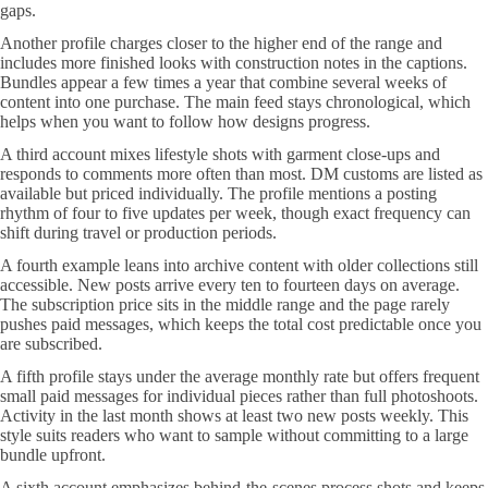
gaps.
Another profile charges closer to the higher end of the range and
includes more finished looks with construction notes in the captions.
Bundles appear a few times a year that combine several weeks of
content into one purchase. The main feed stays chronological, which
helps when you want to follow how designs progress.
A third account mixes lifestyle shots with garment close-ups and
responds to comments more often than most. DM customs are listed as
available but priced individually. The profile mentions a posting
rhythm of four to five updates per week, though exact frequency can
shift during travel or production periods.
A fourth example leans into archive content with older collections still
accessible. New posts arrive every ten to fourteen days on average.
The subscription price sits in the middle range and the page rarely
pushes paid messages, which keeps the total cost predictable once you
are subscribed.
A fifth profile stays under the average monthly rate but offers frequent
small paid messages for individual pieces rather than full photoshoots.
Activity in the last month shows at least two new posts weekly. This
style suits readers who want to sample without committing to a large
bundle upfront.
A sixth account emphasizes behind-the-scenes process shots and keeps