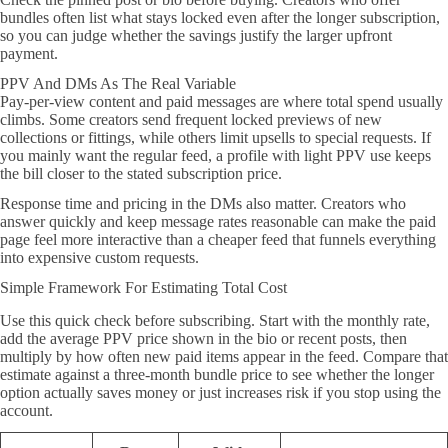
bundles often list what stays locked even after the longer subscription,
so you can judge whether the savings justify the larger upfront
payment.
PPV And DMs As The Real Variable
Pay-per-view content and paid messages are where total spend usually
climbs. Some creators send frequent locked previews of new
collections or fittings, while others limit upsells to special requests. If
you mainly want the regular feed, a profile with light PPV use keeps
the bill closer to the stated subscription price.
Response time and pricing in the DMs also matter. Creators who
answer quickly and keep message rates reasonable can make the paid
page feel more interactive than a cheaper feed that funnels everything
into expensive custom requests.
Simple Framework For Estimating Total Cost
Use this quick check before subscribing. Start with the monthly rate,
add the average PPV price shown in the bio or recent posts, then
multiply by how often new paid items appear in the feed. Compare that
estimate against a three-month bundle price to see whether the longer
option actually saves money or just increases risk if you stop using the
account.