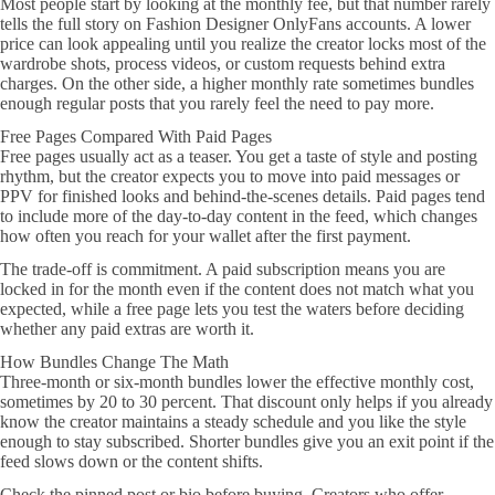
Most people start by looking at the monthly fee, but that number rarely
tells the full story on Fashion Designer OnlyFans accounts. A lower
price can look appealing until you realize the creator locks most of the
wardrobe shots, process videos, or custom requests behind extra
charges. On the other side, a higher monthly rate sometimes bundles
enough regular posts that you rarely feel the need to pay more.
Free Pages Compared With Paid Pages
Free pages usually act as a teaser. You get a taste of style and posting
rhythm, but the creator expects you to move into paid messages or
PPV for finished looks and behind-the-scenes details. Paid pages tend
to include more of the day-to-day content in the feed, which changes
how often you reach for your wallet after the first payment.
The trade-off is commitment. A paid subscription means you are
locked in for the month even if the content does not match what you
expected, while a free page lets you test the waters before deciding
whether any paid extras are worth it.
How Bundles Change The Math
Three-month or six-month bundles lower the effective monthly cost,
sometimes by 20 to 30 percent. That discount only helps if you already
know the creator maintains a steady schedule and you like the style
enough to stay subscribed. Shorter bundles give you an exit point if the
feed slows down or the content shifts.
Check the pinned post or bio before buying. Creators who offer