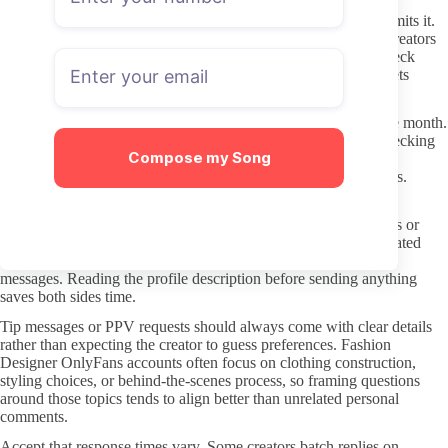
Download or save content only when the creator explicitly permits it.
Most terms of service forbid redistribution, and leaks hurt the creators
whose work you are supporting. If you want offline access, check
whether the creator offers downloadable bundles or archived sets
directly on the page.
Turn off any automatic renewal if you only want to test a single month.
Some profiles change pricing or content focus over time, so checking
Compose my Song
the current offer again before the next billing cycle prevents
unintended charges on pages that no longer match your interests.
Respectful Subscriber Behavior and DM Etiquette
Creators set their own boundaries around what they will discuss or
create. A short, specific request for content that matches their stated
themes usually receives better responses than broad or off-topic
messages. Reading the profile description before sending anything
saves both sides time.
Tip messages or PPV requests should always come with clear details
rather than expecting the creator to guess preferences. Fashion
Designer OnlyFans accounts often focus on clothing construction,
styling choices, or behind-the-scenes process, so framing questions
around those topics tends to align better than unrelated personal
comments.
Accept that response times vary. Some creators batch replies on