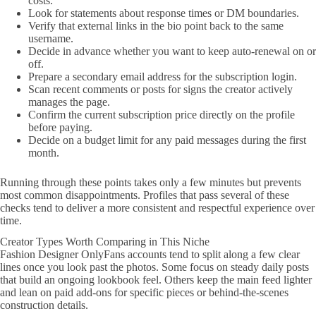
costs.
Look for statements about response times or DM boundaries.
Verify that external links in the bio point back to the same
username.
Decide in advance whether you want to keep auto-renewal on or
off.
Prepare a secondary email address for the subscription login.
Scan recent comments or posts for signs the creator actively
manages the page.
Confirm the current subscription price directly on the profile
before paying.
Decide on a budget limit for any paid messages during the first
month.
Running through these points takes only a few minutes but prevents
most common disappointments. Profiles that pass several of these
checks tend to deliver a more consistent and respectful experience over
time.
Creator Types Worth Comparing in This Niche
Fashion Designer OnlyFans accounts tend to split along a few clear
lines once you look past the photos. Some focus on steady daily posts
that build an ongoing lookbook feel. Others keep the main feed lighter
and lean on paid add-ons for specific pieces or behind-the-scenes
construction details.