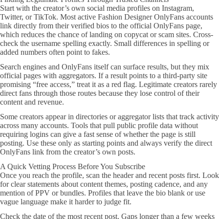
Start with the creator’s own social media profiles on Instagram,
Twitter, or TikTok. Most active Fashion Designer OnlyFans accounts
link directly from their verified bios to the official OnlyFans page,
which reduces the chance of landing on copycat or scam sites. Cross-
check the username spelling exactly. Small differences in spelling or
added numbers often point to fakes.
Search engines and OnlyFans itself can surface results, but they mix
official pages with aggregators. If a result points to a third-party site
promising “free access,” treat it as a red flag. Legitimate creators rarely
direct fans through those routes because they lose control of their
content and revenue.
Some creators appear in directories or aggregator lists that track activity
across many accounts. Tools that pull public profile data without
requiring logins can give a fast sense of whether the page is still
posting. Use these only as starting points and always verify the direct
OnlyFans link from the creator’s own posts.
A Quick Vetting Process Before You Subscribe
Once you reach the profile, scan the header and recent posts first. Look
for clear statements about content themes, posting cadence, and any
mention of PPV or bundles. Profiles that leave the bio blank or use
vague language make it harder to judge fit.
Check the date of the most recent post. Gaps longer than a few weeks