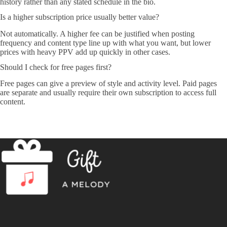
history rather than any stated schedule in the bio.
Is a higher subscription price usually better value?
Not automatically. A higher fee can be justified when posting
frequency and content type line up with what you want, but lower
prices with heavy PPV add up quickly in other cases.
Should I check for free pages first?
Free pages can give a preview of style and activity level. Paid pages
are separate and usually require their own subscription to access full
content.