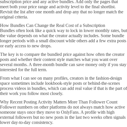
subscription price and any active bundles. Add only the pages that
meet both your price range and activity level to the final shortlist.
Revisit the list after one month and drop any that no longer match the
original criteria.
How Bundles Can Change the Real Cost of a Subscription
Bundles often look like a quick way to lock in lower monthly rates, but
the value depends on what the creator actually includes. Some bundle
longer periods with a small discount while others add a few extra posts
or early access to new drops.
The key is to compare the bundled price against how often the creator
posts and whether their content style matches what you want over
several months. A three-month bundle can save money only if you stay
interested for the full term.
From what I can see on many profiles, creators in the fashion-design
space sometimes include lookbook-style posts or behind-the-scenes
process videos in bundles, which can add real value if that is the part of
their work you follow most closely.
Why Recent Posting Activity Matters More Than Follower Count
Follower numbers on other platforms do not always match how active
someone stays once they move to OnlyFans. A profile with high
external followers but no new posts in the last two weeks often signals
lower day-to-day consistency.