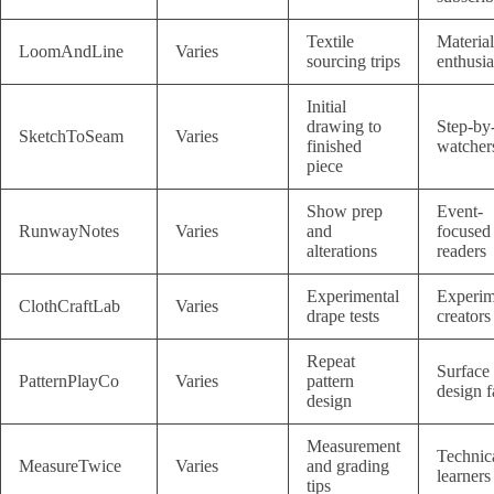
Textile
Material
LoomAndLine
Varies
sourcing trips
enthusia
Initial
drawing to
Step-by
SketchToSeam
Varies
finished
watcher
piece
Show prep
Event-
RunwayNotes
Varies
and
focused
alterations
readers
Experimental
Experim
ClothCraftLab
Varies
drape tests
creators
Repeat
Surface
PatternPlayCo
Varies
pattern
design f
design
Measurement
Technic
MeasureTwice
Varies
and grading
learners
tips