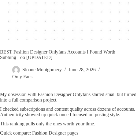
BEST Fashion Designer Onlyfans Accounts I Found Worth
Subbing Too [UPDATED]
Sloane Montgomery
June 28, 2026
Only Fans
My obsession with Fashion Designer Onlyfans started small but turned
into a full comparison project.
I checked subscriptions and content quality across dozens of accounts.
Authenticity showed up quick once I focused on posting style.
This ranking pulls only the ones worth your time.
Quick compare: Fashion Designer pages