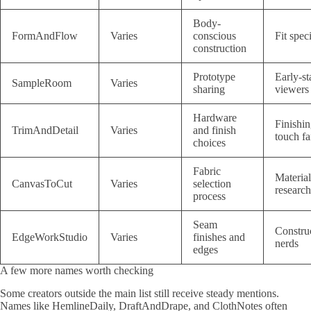
Body-
FormAndFlow
Varies
conscious
Fit speci
construction
Prototype
Early-st
SampleRoom
Varies
sharing
viewers
Hardware
Finishi
TrimAndDetail
Varies
and finish
touch fa
choices
Fabric
Material
CanvasToCut
Varies
selection
research
process
Seam
Constru
EdgeWorkStudio
Varies
finishes and
nerds
edges
A few more names worth checking
Some creators outside the main list still receive steady mentions.
Names like HemlineDaily, DraftAndDrape, and ClothNotes often