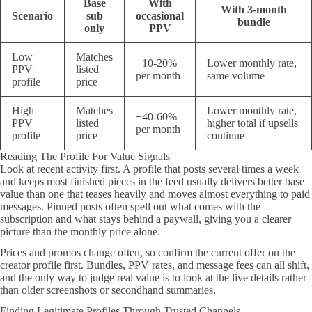
Base
With
With 3-month
Scenario
sub
occasional
bundle
only
PPV
Low
Matches
+10-20%
Lower monthly rate,
PPV
listed
per month
same volume
profile
price
High
Matches
Lower monthly rate,
+40-60%
PPV
listed
higher total if upsells
per month
profile
price
continue
Reading The Profile For Value Signals
Look at recent activity first. A profile that posts several times a week
and keeps most finished pieces in the feed usually delivers better base
value than one that teases heavily and moves almost everything to paid
messages. Pinned posts often spell out what comes with the
subscription and what stays behind a paywall, giving you a clearer
picture than the monthly price alone.
Prices and promos change often, so confirm the current offer on the
creator profile first. Bundles, PPV rates, and message fees can all shift,
and the only way to judge real value is to look at the live details rather
than older screenshots or secondhand summaries.
Finding Legitimate Profiles Through Trusted Channels