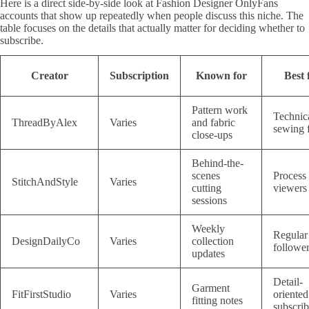
Here is a direct side-by-side look at Fashion Designer OnlyFans
accounts that show up repeatedly when people discuss this niche. The
table focuses on the details that actually matter for deciding whether to
subscribe.
Creator
Subscription
Known for
Best 
Pattern work
Technic
ThreadByAlex
Varies
and fabric
sewing 
close-ups
Behind-the-
scenes
Process
StitchAndStyle
Varies
cutting
viewers
sessions
Weekly
Regular
DesignDailyCo
Varies
collection
followe
updates
Detail-
Garment
FitFirstStudio
Varies
oriented
fitting notes
subscrib