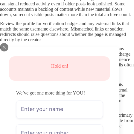
can signal reduced activity even if older posts look polished. Some
accounts maintain a backlog of content while new material slows
down, so recent visible posts matter more than the total archive count.
Review the profile for verification badges and any external links that
match the same username elsewhere. Mismatched links or sudden
redirects should raise questions about whether the page is managed
directly by the creator.
Pay attention to how the creator describes interaction expectations.
Pages that explicitly state they answer DMs on certain days or charge
for custom requests give a clearer picture of what the paid experience
actually includes. Vague promises of “daily chats” without details often
Hold on!
lead to disappointment after subscribing.
Protecting Privacy and Avoiding Common Risks
OnlyFans payments stay inside the platform, which already limits
direct exposure of payment details. Still, avoid clicking any external
We’ve got one more thing for YOU!
links that appear in comments or unrelated ads claiming to host the
same content. Those sites frequently host stolen material and can
expose devices to malware or phishing attempts.
Use a dedicated email address for the subscription instead of a primary
inbox. This keeps receipt confirmations and notifications separate from
everyday communication and makes it easier to manage multiple
subscriptions if you test several pages.