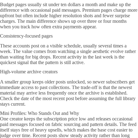
Budget pages usually sit under ten dollars a month and make up the
difference with occasional paid messages. Premium pages charge more
upfront but often include higher resolution shots and fewer surprise
charges. The main difference shows up over three or four months
when you track how often extra payments appear.
Consistency-focused pages
These accounts post on a visible schedule, usually several times a
week. The value comes from watching a single aesthetic evolve rather
than waiting for big drops. Recent activity in the last week is the
quickest signal that the pattern is still active.
High-volume archive creators
A smaller group keeps older posts unlocked, so newer subscribers get
immediate access to past collections. The trade-off is that the newest
material may arrive less frequently once the archive is established.
Check the date of the most recent post before assuming the full library
stays current.
Mini Profiles: Who Stands Out and Why
One creator keeps the subscription price low and releases occasional
paid messages focused on fabric sourcing and pattern details. The feed
itself stays free of heavy upsells, which makes the base cost easier to
judge over time. Recent posts show steady activity rather than long