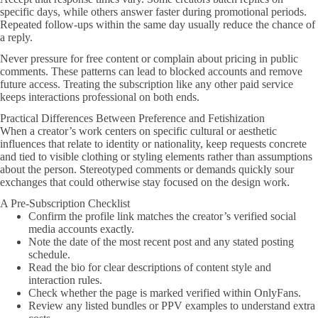
specific days, while others answer faster during promotional periods.
Repeated follow-ups within the same day usually reduce the chance of
a reply.
Never pressure for free content or complain about pricing in public
comments. These patterns can lead to blocked accounts and remove
future access. Treating the subscription like any other paid service
keeps interactions professional on both ends.
Practical Differences Between Preference and Fetishization
When a creator’s work centers on specific cultural or aesthetic
influences that relate to identity or nationality, keep requests concrete
and tied to visible clothing or styling elements rather than assumptions
about the person. Stereotyped comments or demands quickly sour
exchanges that could otherwise stay focused on the design work.
A Pre-Subscription Checklist
Confirm the profile link matches the creator’s verified social
media accounts exactly.
Note the date of the most recent post and any stated posting
schedule.
Read the bio for clear descriptions of content style and
interaction rules.
Check whether the page is marked verified within OnlyFans.
Review any listed bundles or PPV examples to understand extra