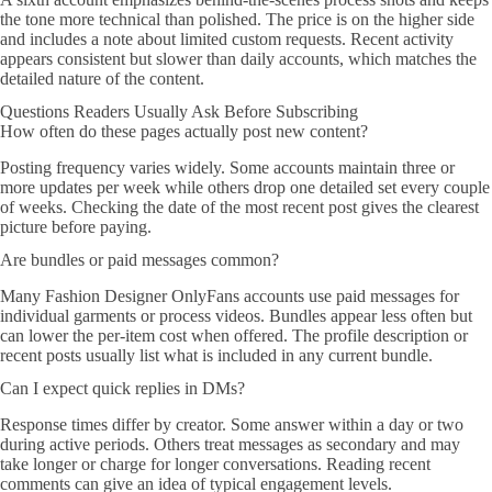
the tone more technical than polished. The price is on the higher side
and includes a note about limited custom requests. Recent activity
appears consistent but slower than daily accounts, which matches the
detailed nature of the content.
Questions Readers Usually Ask Before Subscribing
How often do these pages actually post new content?
Posting frequency varies widely. Some accounts maintain three or
more updates per week while others drop one detailed set every couple
of weeks. Checking the date of the most recent post gives the clearest
picture before paying.
Are bundles or paid messages common?
Many Fashion Designer OnlyFans accounts use paid messages for
individual garments or process videos. Bundles appear less often but
can lower the per-item cost when offered. The profile description or
recent posts usually list what is included in any current bundle.
Can I expect quick replies in DMs?
Response times differ by creator. Some answer within a day or two
during active periods. Others treat messages as secondary and may
take longer or charge for longer conversations. Reading recent
comments can give an idea of typical engagement levels.