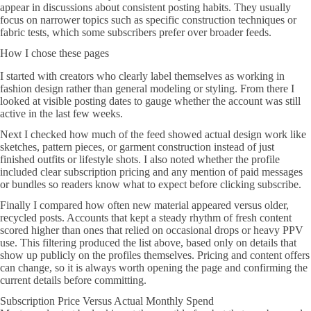
appear in discussions about consistent posting habits. They usually
focus on narrower topics such as specific construction techniques or
fabric tests, which some subscribers prefer over broader feeds.
How I chose these pages
I started with creators who clearly label themselves as working in
fashion design rather than general modeling or styling. From there I
looked at visible posting dates to gauge whether the account was still
active in the last few weeks.
Next I checked how much of the feed showed actual design work like
sketches, pattern pieces, or garment construction instead of just
finished outfits or lifestyle shots. I also noted whether the profile
included clear subscription pricing and any mention of paid messages
or bundles so readers know what to expect before clicking subscribe.
Finally I compared how often new material appeared versus older,
recycled posts. Accounts that kept a steady rhythm of fresh content
scored higher than ones that relied on occasional drops or heavy PPV
use. This filtering produced the list above, based only on details that
show up publicly on the profiles themselves. Pricing and content offers
can change, so it is always worth opening the page and confirming the
current details before committing.
Subscription Price Versus Actual Monthly Spend