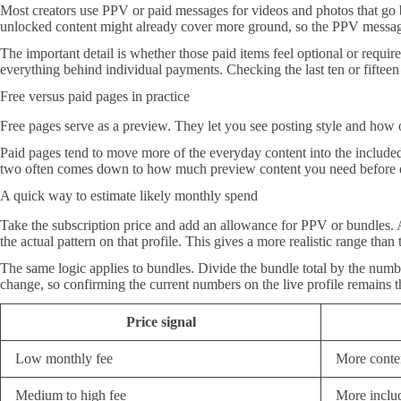
Most creators use PPV or paid messages for videos and photos that go b
unlocked content might already cover more ground, so the PPV messages
The important detail is whether those paid items feel optional or requir
everything behind individual payments. Checking the last ten or fiftee
Free versus paid pages in practice
Free pages serve as a preview. They let you see posting style and how of
Paid pages tend to move more of the everyday content into the included 
two often comes down to how much preview content you need before d
A quick way to estimate likely monthly spend
Take the subscription price and add an allowance for PPV or bundles. A
the actual pattern on that profile. This gives a more realistic range than 
The same logic applies to bundles. Divide the bundle total by the numb
change, so confirming the current numbers on the live profile remains th
Price signal
Low monthly fee
More conte
Medium to high fee
More includ