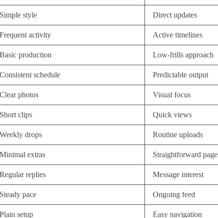
Simple style
Direct updates
Frequent activity
Active timelines
Basic production
Low-frills approach
Consistent schedule
Predictable output
Clear photos
Visual focus
Short clips
Quick views
Weekly drops
Routine uploads
Minimal extras
Straightforward page
Regular replies
Message interest
Steady pace
Ongoing feed
Plain setup
Easy navigation