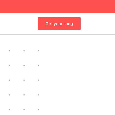
Get your song