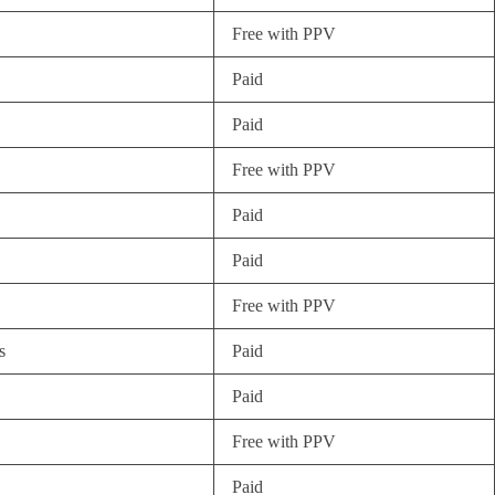
Free with PPV
Paid
Paid
Free with PPV
Paid
Paid
Free with PPV
s
Paid
Paid
Free with PPV
Paid