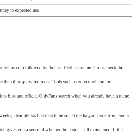
utlay to expected use
to onlyfans.com followed by their verified username. Cross-check the
er than third-party redirects. Tools such as onlycrawl.com or
ck to bios and official OnlyFans search when you already have a name
w weeks, clear photos that match the social media you came from, and a
ch gives you a sense of whether the page is still maintained. If the