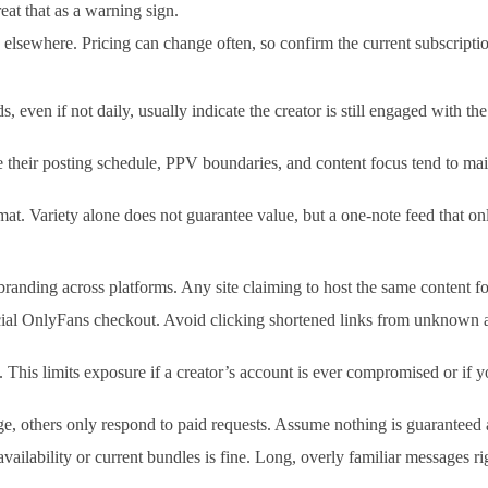
eat that as a warning sign.
elsewhere. Pricing can change often, so confirm the current subscriptio
ds, even if not daily, usually indicate the creator is still engaged with 
heir posting schedule, PPV boundaries, and content focus tend to maint
mat. Variety alone does not guarantee value, but a one-note feed that o
nding across platforms. Any site claiming to host the same content for f
cial OnlyFans checkout. Avoid clicking shortened links from unknown a
This limits exposure if a creator’s account is ever compromised or if y
, others only respond to paid requests. Assume nothing is guaranteed 
availability or current bundles is fine. Long, overly familiar message