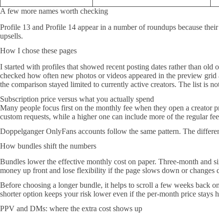
A few more names worth checking
Profile 13 and Profile 14 appear in a number of roundups because their 
upsells.
How I chose these pages
I started with profiles that showed recent posting dates rather than old
checked how often new photos or videos appeared in the preview grid and 
the comparison stayed limited to currently active creators. The list is n
Subscription price versus what you actually spend
Many people focus first on the monthly fee when they open a creator prof
custom requests, while a higher one can include more of the regular fee
Doppelganger OnlyFans accounts follow the same pattern. The differe
How bundles shift the numbers
Bundles lower the effective monthly cost on paper. Three-month and si
money up front and lose flexibility if the page slows down or changes d
Before choosing a longer bundle, it helps to scroll a few weeks back on
shorter option keeps your risk lower even if the per-month price stays h
PPV and DMs: where the extra cost shows up