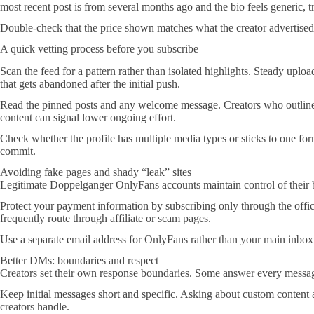
most recent post is from several months ago and the bio feels generic, tr
Double-check that the price shown matches what the creator advertised 
A quick vetting process before you subscribe
Scan the feed for a pattern rather than isolated highlights. Steady uploa
that gets abandoned after the initial push.
Read the pinned posts and any welcome message. Creators who outline t
content can signal lower ongoing effort.
Check whether the profile has multiple media types or sticks to one for
commit.
Avoiding fake pages and shady “leak” sites
Legitimate Doppelganger OnlyFans accounts maintain control of their bra
Protect your payment information by subscribing only through the offi
frequently route through affiliate or scam pages.
Use a separate email address for OnlyFans rather than your main inbox. 
Better DMs: boundaries and respect
Creators set their own response boundaries. Some answer every message
Keep initial messages short and specific. Asking about custom content 
creators handle.