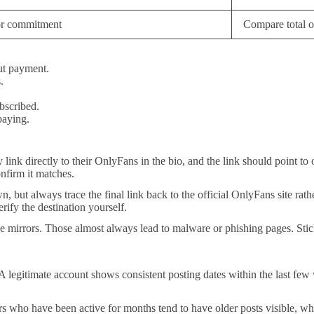
or commitment
Compare total o
ut payment.
.
bscribed.
paying.
y link directly to their OnlyFans in the bio, and the link should point 
nfirm it matches.
, but always trace the final link back to the official OnlyFans site rath
erify the destination yourself.
ee mirrors. Those almost always lead to malware or phishing pages. Sti
 A legitimate account shows consistent posting dates within the last fe
rs who have been active for months tend to have older posts visible, whi