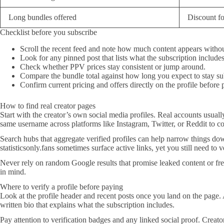
Long bundles offered
Discount f
Checklist before you subscribe
Scroll the recent feed and note how much content appears witho
Look for any pinned post that lists what the subscription includes
Check whether PPV prices stay consistent or jump around.
Compare the bundle total against how long you expect to stay su
Confirm current pricing and offers directly on the profile before 
How to find real creator pages
Start with the creator’s own social media profiles. Real accounts usuall
same username across platforms like Instagram, Twitter, or Reddit to co
Search hubs that aggregate verified profiles can help narrow things down
statisticsonly.fans sometimes surface active links, yet you still need to v
Never rely on random Google results that promise leaked content or fr
in mind.
Where to verify a profile before paying
Look at the profile header and recent posts once you land on the page.
written bio that explains what the subscription includes.
Pay attention to verification badges and any linked social proof. Creato