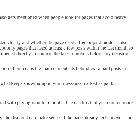
5 also gets mentioned when people look for pages that avoid heavy
sted clearly and whether the page used a free or paid model. I also
 only pages that listed at least a few posts within the last month so
e opened directly to confirm the latest numbers before any decision.
ption often means the main content sits behind extra paid posts or
s what keeps showing up in your messages marked as paid.
ared with paying month to month. The catch is that you commit more
y, the discount can make sense. If the pace already feels uneven, the