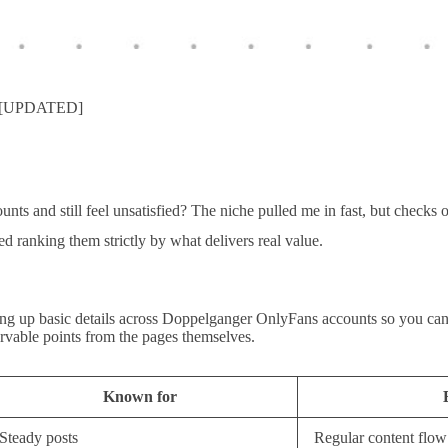
oo [UPDATED]
s and still feel unsatisfied? The niche pulled me in fast, but checks on
ed ranking them strictly by what delivers real value.
ning up basic details across Doppelganger OnlyFans accounts so you can 
ervable points from the pages themselves.
Known for
Steady posts
Regular content flow