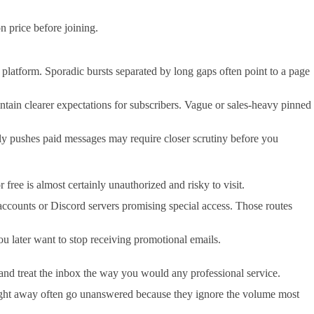
n price before joining.
the platform. Sporadic bursts separated by long gaps often point to a page
ain clearer expectations for subscribers. Vague or sales-heavy pinned
nly pushes paid messages may require closer scrutiny before you
ree is almost certainly unauthorized and risky to visit.
ccounts or Discord servers promising special access. Those routes
ou later want to stop receiving promotional emails.
and treat the inbox the way you would any professional service.
s right away often go unanswered because they ignore the volume most