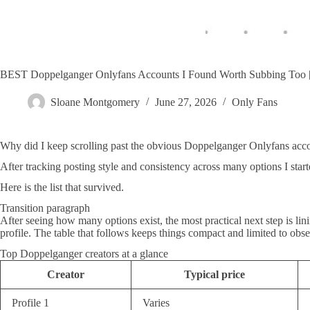
BEST Doppelganger Onlyfans Accounts I Found Worth Subbing T
Sloane Montgomery
June 27, 2026
Only Fans
Why did I keep scrolling past the obvious Doppelganger Onlyfans account
After tracking posting style and consistency across many options I start
Here is the list that survived.
Transition paragraph
After seeing how many options exist, the most practical next step is li
profile. The table that follows keeps things compact and limited to obs
Top Doppelganger creators at a glance
Creator
Typical price
Profile 1
Varies