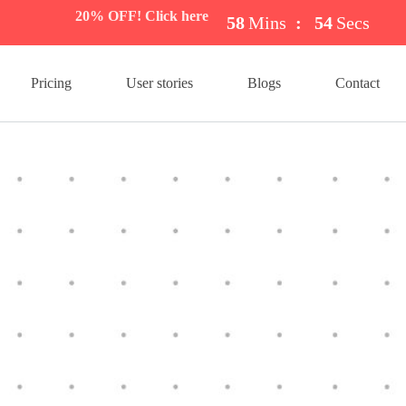
20% OFF! Click here
58
Mins
:
54
Secs
Pricing
User stories
Blogs
Contact