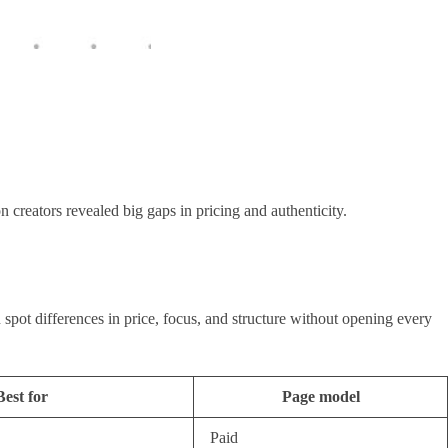
 creators revealed big gaps in pricing and authenticity.
spot differences in price, focus, and structure without opening every
Best for
Page model
Paid