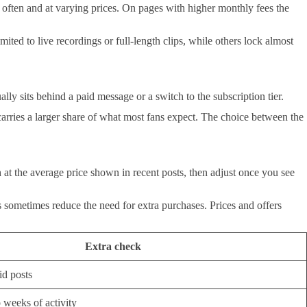
 often and at varying prices. On pages with higher monthly fees the
ited to live recordings or full-length clips, while others lock almost
lly sits behind a paid message or a switch to the subscription tier.
carries a larger share of what most fans expect. The choice between the
at the average price shown in recent posts, then adjust once you see
 sometimes reduce the need for extra purchases. Prices and offers
Extra check
id posts
 weeks of activity