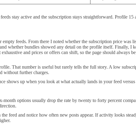
feeds stay active and the subscription stays straightforward. Profile 1
 or empty feeds. From there I noted whether the subscription price was li
whether bundles showed any detail on the profile itself. Finally, I kept
ot exhaustive and prices or offers can shift, so the page should always b
ile. That number is useful but rarely tells the full story. A low subscri
d without further charges.
nce shows up when you look at what actually lands in your feed versu
x-month options usually drop the rate by twenty to forty percent comp
irection.
 the feed and notice how often new posts appear. If activity looks stead
igher.