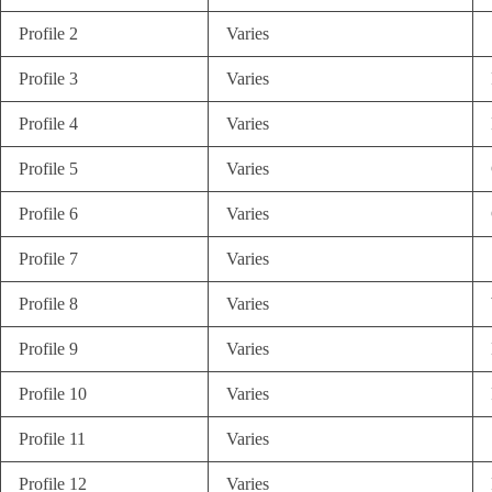
Profile 2
Varies
Profile 3
Varies
Profile 4
Varies
Profile 5
Varies
Profile 6
Varies
Profile 7
Varies
Profile 8
Varies
Profile 9
Varies
Profile 10
Varies
Profile 11
Varies
Profile 12
Varies