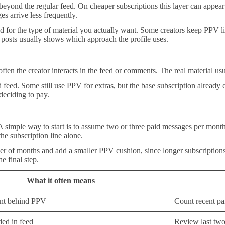
eyond the regular feed. On cheaper subscriptions this layer can appear
 arrive less frequently.
ed for the type of material you actually want. Some creators keep PPV lim
n posts usually shows which approach the profile uses.
ten the creator interacts in the feed or comments. The real material usua
feed. Some still use PPV for extras, but the base subscription already 
eciding to pay.
 simple way to start is to assume two or three paid messages per month 
the subscription line alone.
er of months and add a smaller PPV cushion, since longer subscriptions
e final step.
What it often means
nt behind PPV
Count recent pa
ed in feed
Review last two