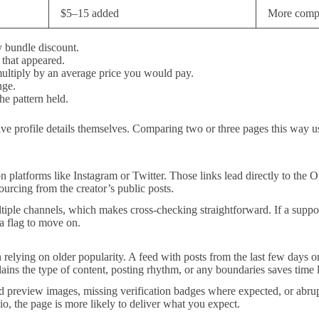
$5–15 added
More compl
y bundle discount.
 that appeared.
ultiply by an average price you would pay.
nge.
e pattern held.
 live profile details themselves. Comparing two or three pages this way 
n platforms like Instagram or Twitter. Those links lead directly to the On
sourcing from the creator’s public posts.
iple channels, which makes cross-checking straightforward. If a suppos
 a flag to move on.
n relying on older popularity. A feed with posts from the last few days or
plains the type of content, posting rhythm, or any boundaries saves time l
ed preview images, missing verification badges where expected, or abrupt
o, the page is more likely to deliver what you expect.