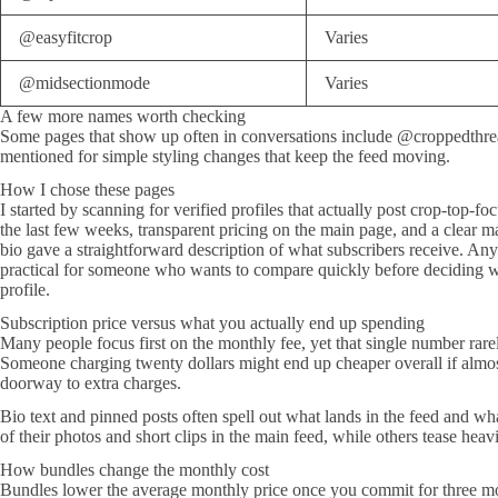
@easyfitcrop
Varies
@midsectionmode
Varies
A few more names worth checking
Some pages that show up often in conversations include @croppedthrea
mentioned for simple styling changes that keep the feed moving.
How I chose these pages
I started by scanning for verified profiles that actually post crop-top
the last few weeks, transparent pricing on the main page, and a clear mai
bio gave a straightforward description of what subscribers receive. Any
practical for someone who wants to compare quickly before deciding wher
profile.
Subscription price versus what you actually end up spending
Many people focus first on the monthly fee, yet that single number rarely 
Someone charging twenty dollars might end up cheaper overall if almost e
doorway to extra charges.
Bio text and pinned posts often spell out what lands in the feed and 
of their photos and short clips in the main feed, while others tease heav
How bundles change the monthly cost
Bundles lower the average monthly price once you commit for three mon