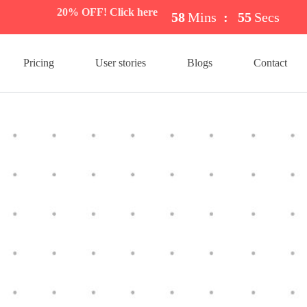
20% OFF! Click here
58
Mins
:
54
Secs
Pricing
User stories
Blogs
Contact