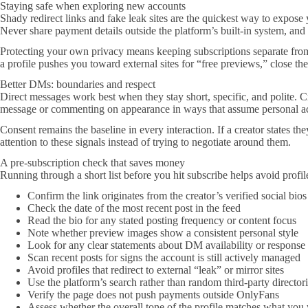
Staying safe when exploring new accounts
Shady redirect links and fake leak sites are the quickest way to expos
Never share payment details outside the platform’s built-in system, and u
Protecting your own privacy means keeping subscriptions separate from 
a profile pushes you toward external sites for “free previews,” close the
Better DMs: boundaries and respect
Direct messages work best when they stay short, specific, and polite. Cr
message or commenting on appearance in ways that assume personal a
Consent remains the baseline in every interaction. If a creator states 
attention to these signals instead of trying to negotiate around them.
A pre-subscription check that saves money
Running through a short list before you hit subscribe helps avoid profile
Confirm the link originates from the creator’s verified social bios
Check the date of the most recent post in the feed
Read the bio for any stated posting frequency or content focus
Note whether preview images show a consistent personal style
Look for any clear statements about DM availability or response
Scan recent posts for signs the account is still actively managed
Avoid profiles that redirect to external “leak” or mirror sites
Use the platform’s search rather than random third-party director
Verify the page does not push payments outside OnlyFans
Assess whether the overall tone of the profile matches what you