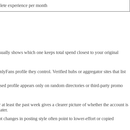
ete experience per month
usually shows which one keeps total spend closest to your original
lyFans profile they control. Verified hubs or aggregator sites that list
ed profile appears only on random directories or third-party promo
 at least the past week gives a clearer picture of whether the account is
ater.
 changes in posting style often point to lower-effort or copied