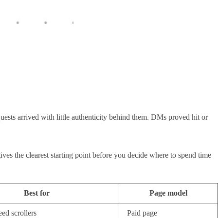
quests arrived with little authenticity behind them. DMs proved hit or
 gives the clearest starting point before you decide where to spend time
Best for
Page model
eed scrollers
Paid page