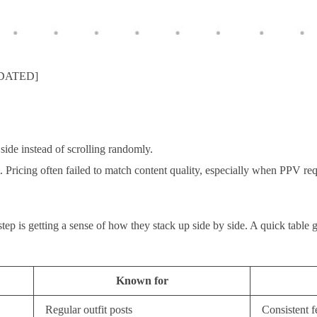
UPDATED]
ide instead of scrolling randomly.
t. Pricing often failed to match content quality, especially when PPV re
 step is getting a sense of how they stack up side by side. A quick table
Known for
Regular outfit posts
Consistent f