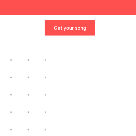
Get your song