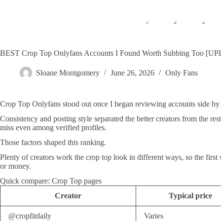
BEST Crop Top Onlyfans Accounts I Found Worth Subbing Too [
Sloane Montgomery
June 26, 2026
Only Fans
Crop Top Onlyfans stood out once I began reviewing accounts side by s
Consistency and posting style separated the better creators from the res
miss even among verified profiles.
Those factors shaped this ranking.
Plenty of creators work the crop top look in different ways, so the first
or money.
Quick compare: Crop Top pages
Creator
Typical price
@cropfitdaily
Varies