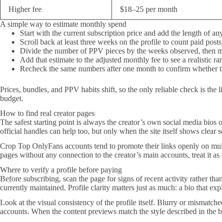
Higher fee
$18–25 per month
A simple way to estimate monthly spend
Start with the current subscription price and add the length of an
Scroll back at least three weeks on the profile to count paid posts
Divide the number of PPV pieces by the weeks observed, then m
Add that estimate to the adjusted monthly fee to see a realistic ra
Recheck the same numbers after one month to confirm whether th
Prices, bundles, and PPV habits shift, so the only reliable check is the
budget.
How to find real creator pages
The safest starting point is always the creator’s own social media bios o
official handles can help too, but only when the site itself shows clear 
Crop Top OnlyFans accounts tend to promote their links openly on mult
pages without any connection to the creator’s main accounts, treat it as
Where to verify a profile before paying
Before subscribing, scan the page for signs of recent activity rather tha
currently maintained. Profile clarity matters just as much: a bio that ex
Look at the visual consistency of the profile itself. Blurry or mismatch
accounts. When the content previews match the style described in the bi