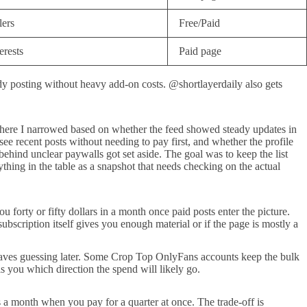
lers
Free/Paid
erests
Paid page
 posting without heavy add-on costs. @shortlayerdaily also gets
om there I narrowed based on whether the feed showed steady updates in
see recent posts without needing to pay first, and whether the profile
ehind unclear paywalls got set aside. The goal was to keep the list
thing in the table as a snapshot that needs checking on the actual
u forty or fifty dollars in a month once paid posts enter the picture.
bscription itself gives you enough material or if the page is mostly a
e saves guessing later. Some Crop Top OnlyFans accounts keep the bulk
lls you which direction the spend will likely go.
 a month when you pay for a quarter at once. The trade-off is