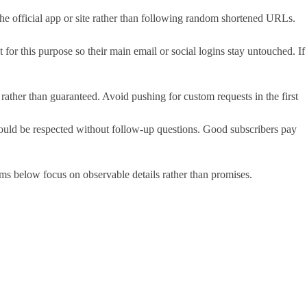
he official app or site rather than following random shortened URLs.
or this purpose so their main email or social logins stay untouched. If
 rather than guaranteed. Avoid pushing for custom requests in the first
 should be respected without follow-up questions. Good subscribers pay
items below focus on observable details rather than promises.