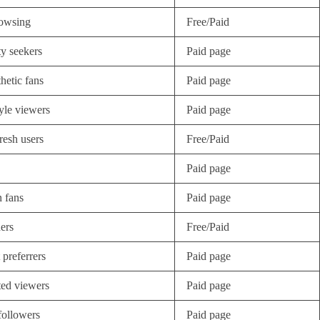
owsing
Free/Paid
ty seekers
Paid page
thetic fans
Paid page
tyle viewers
Paid page
resh users
Free/Paid
Paid page
 fans
Paid page
ers
Free/Paid
 preferrers
Paid page
ted viewers
Paid page
followers
Paid page