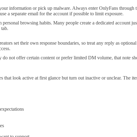
e your information or pick up malware. Always enter OnlyFans through t
se a separate email for the account if possible to limit exposure.
personal browsing habits. Many people create a dedicated account just f
 tab.
eators set their own response boundaries, so treat any reply as optional
ccess.
they do not offer certain content or prefer limited DM volume, that note
s that look active at first glance but turn out inactive or unclear. The 
 expectations
ies
 want to support