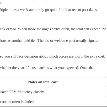
t.
ltiple times a week and rarely go quiet. Look at recent post dates
eek or two. When those messages arrive often, the total can exceed the
ions as another paid tier. The bio or welcome post usually signals
 you still face decisions about which pieces are worth the extra cost.
 whether the visual focus matches what you expected. Once that
Notes on total cost
, watch PPV frequency closely
 content often included