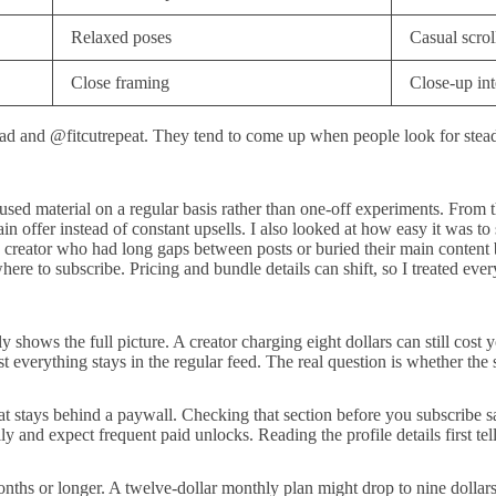
Relaxed poses
Casual scrol
Close framing
Close-up int
d and @fitcutrepeat. They tend to come up when people look for steady
-focused material on a regular basis rather than one-off experiments. Fr
n offer instead of constant upsells. I also looked at how easy it was to 
 creator who had long gaps between posts or buried their main content b
e to subscribe. Pricing and bundle details can shift, so I treated every
shows the full picture. A creator charging eight dollars can still cost yo
verything stays in the regular feed. The real question is whether the su
what stays behind a paywall. Checking that section before you subscrib
ily and expect frequent paid unlocks. Reading the profile details first te
ths or longer. A twelve-dollar monthly plan might drop to nine dollars