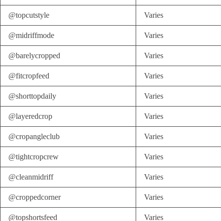
@topcutstyle
Varies
@midriffmode
Varies
@barelycropped
Varies
@fitcropfeed
Varies
@shorttopdaily
Varies
@layeredcrop
Varies
@cropangleclub
Varies
@tightcropcrew
Varies
@cleanmidriff
Varies
@croppedcorner
Varies
@topshortsfeed
Varies