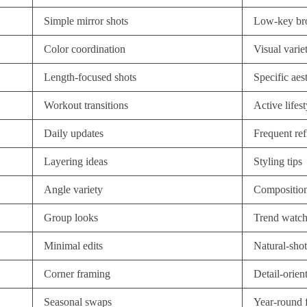
Simple mirror shots
Low-key br
Color coordination
Visual varie
Length-focused shots
Specific aes
Workout transitions
Active lifes
Daily updates
Frequent ref
Layering ideas
Styling tips
Angle variety
Composition
Group looks
Trend watch
Minimal edits
Natural-shot
Corner framing
Detail-orien
Seasonal swaps
Year-round 