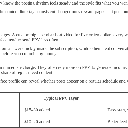
 know the posting rhythm feels steady and the style fits what you wan
the content line stays consistent. Longer ones reward pages that post mu
ges. A creator might send a short video for five or ten dollars every w
e feed tend to send PPV less often.
ors answer quickly inside the subscription, while others treat conversat
lue before you commit any money.
an immediate charge. They often rely more on PPV to generate income, so
 share of regular feed content.
free profile can reveal whether posts appear on a regular schedule and
Typical PPV layer
$15–30 added
Easy start
$10–20 added
Better feed