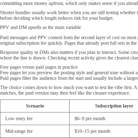
committing more money upfront, which only makes sense if you already
Shorter bundles usually work better when you are still testing whether 
before deciding which length reduces risk for your budget.
PPV and DM upsells as the main variable
Paid messages and PPV content form the second layer of cost on most pa
original subscription fee quickly. Pages that already post full sets in th
Response quality in DMs also matters if you plan to interact. Some creat
where the line is drawn. Checking recent activity gives the clearest c
Free pages versus paid pages in practice
Free pages let you preview the posting style and general tone without 
Paid pages filter the audience from the start and usually include a larger
The choice comes down to how much you want to test the vibe first. A 
matches, the paid version may then feel like the cleaner experience.
Scenario
Subscription layer
Low entry fee
$6–9 per month
Mid-range fee
$10–15 per month