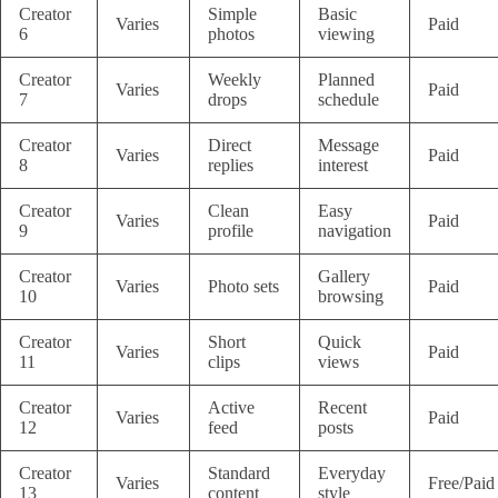
Creator
Simple
Basic
Varies
Paid
6
photos
viewing
Creator
Weekly
Planned
Varies
Paid
7
drops
schedule
Creator
Direct
Message
Varies
Paid
8
replies
interest
Creator
Clean
Easy
Varies
Paid
9
profile
navigation
Creator
Gallery
Varies
Photo sets
Paid
10
browsing
Creator
Short
Quick
Varies
Paid
11
clips
views
Creator
Active
Recent
Varies
Paid
12
feed
posts
Creator
Standard
Everyday
Varies
Free/Paid
13
content
style