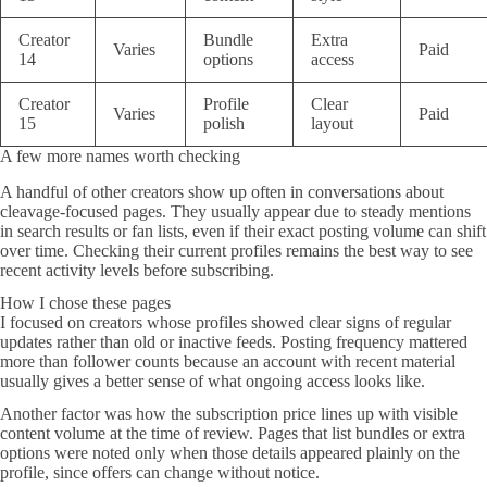
Creator
Bundle
Extra
Varies
Paid
14
options
access
Creator
Profile
Clear
Varies
Paid
15
polish
layout
A few more names worth checking
A handful of other creators show up often in conversations about
cleavage-focused pages. They usually appear due to steady mentions
in search results or fan lists, even if their exact posting volume can shift
over time. Checking their current profiles remains the best way to see
recent activity levels before subscribing.
How I chose these pages
I focused on creators whose profiles showed clear signs of regular
updates rather than old or inactive feeds. Posting frequency mattered
more than follower counts because an account with recent material
usually gives a better sense of what ongoing access looks like.
Another factor was how the subscription price lines up with visible
content volume at the time of review. Pages that list bundles or extra
options were noted only when those details appeared plainly on the
profile, since offers can change without notice.