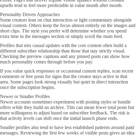
upsells tend to feel more predictable in value month after month.
Personality Driven Approaches
Some creators lean on chat interaction or light commentary alongside
visual content. Others keep the focus almost entirely on the images and
short clips. The style you prefer will determine whether you spend
extra time in the messages section or simply scroll the main feed.
Profiles that mix casual updates with the core content often build a
different subscriber relationship than those that stay strictly visual.
Checking the preview captions and any pinned posts can show how
much personality comes through before you pay.
If you value quick responses or occasional custom replies, scan recent
comments or free posts for signs that the creator stays active in that
area. Some pages look strong visually but quiet in direct interaction
once the subscription begins.
Newer or Smaller Profiles
Newer accounts sometimes experiment with posting styles or bundle
offers while they build an archive. This can mean fewer total posts but
more willingness to adjust based on subscriber feedback. The risk is
that activity levels can shift once the initial launch phase ends.
Smaller profiles also tend to have less established patterns around paid
messages. Reviewing the first few weeks of visible posts gives an idea