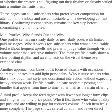
of whether the creator is still figuring out their rhythm or already settled
into a routine that suits them.
These pages can suit subscribers who prefer lower competition for
attention in the inbox and are comfortable with a developing content
library. Confirming recent activity remains the key step before
committing any monthly fee.
Mini Profiles: Who Stands Out and Why
One profile centers on steady daily or near-daily posts with limited
paid messages. Who it works for: subscribers who want a predictable
feed without frequent upsells and prefer to judge value through visible
volume rather than selective unlocks. The main profile details show a
clear posting rhythm and an emphasis on the visual theme over
extended chat.
Another approach combines outfit-focused visuals with occasional
short text updates that add light personality. Who it suits: readers who
like a mix of content style and occasional interaction without expecting
heavy custom work. Profile details indicate moderate posting and
bundles that appear from time to time rather than as the main offering.
A third profile keeps the feed tighter with fewer but longer form clips
and a higher monthly price point. Who it fits: those who value quality
per post and are willing to pay for reduced volume if each item feels
more complete. The page shows careful curation and fewer direct