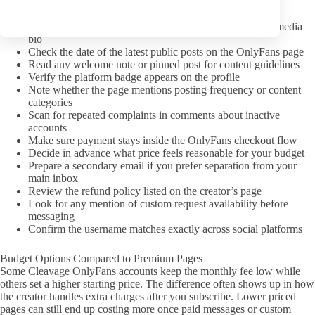
A pre-subscription checklist
Confirm the link came from the creator’s verified social media
bio
Check the date of the latest public posts on the OnlyFans page
Read any welcome note or pinned post for content guidelines
Verify the platform badge appears on the profile
Note whether the page mentions posting frequency or content
categories
Scan for repeated complaints in comments about inactive
accounts
Make sure payment stays inside the OnlyFans checkout flow
Decide in advance what price feels reasonable for your budget
Prepare a secondary email if you prefer separation from your
main inbox
Review the refund policy listed on the creator’s page
Look for any mention of custom request availability before
messaging
Confirm the username matches exactly across social platforms
Budget Options Compared to Premium Pages
Some Cleavage OnlyFans accounts keep the monthly fee low while
others set a higher starting price. The difference often shows up in how
the creator handles extra charges after you subscribe. Lower priced
pages can still end up costing more once paid messages or custom