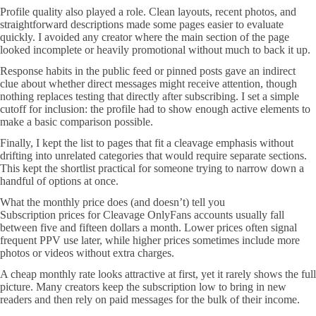
Profile quality also played a role. Clean layouts, recent photos, and
straightforward descriptions made some pages easier to evaluate
quickly. I avoided any creator where the main section of the page
looked incomplete or heavily promotional without much to back it up.
Response habits in the public feed or pinned posts gave an indirect
clue about whether direct messages might receive attention, though
nothing replaces testing that directly after subscribing. I set a simple
cutoff for inclusion: the profile had to show enough active elements to
make a basic comparison possible.
Finally, I kept the list to pages that fit a cleavage emphasis without
drifting into unrelated categories that would require separate sections.
This kept the shortlist practical for someone trying to narrow down a
handful of options at once.
What the monthly price does (and doesn’t) tell you
Subscription prices for Cleavage OnlyFans accounts usually fall
between five and fifteen dollars a month. Lower prices often signal
frequent PPV use later, while higher prices sometimes include more
photos or videos without extra charges.
A cheap monthly rate looks attractive at first, yet it rarely shows the full
picture. Many creators keep the subscription low to bring in new
readers and then rely on paid messages for the bulk of their income.