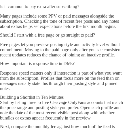
Is it common to pay extra after subscribing?
Many pages include some PPV or paid messages alongside the
subscription. Checking the tone of recent free posts and any notes
about extras helps set expectations before the first month begins.
Should I start with a free page or go straight to paid?
Free pages let you preview posting style and activity level without
commitment. Moving to the paid page only after you see consistent
recent updates reduces the chance of joining an inactive profile.
How important is response time in DMs?
Response speed matters only if interaction is part of what you want
from the subscription. Profiles that focus more on the feed than on
messages usually state this through their posting style and pinned
notes.
Building a Shortlist in Ten Minutes
Start by listing three to five Cleavage OnlyFans accounts that match
the price range and posting style you prefer. Open each profile and
note the date of the most recent visible post along with whether
bundles or extras appear frequently in the preview.
Next, compare the monthly fee against how much of the feed is