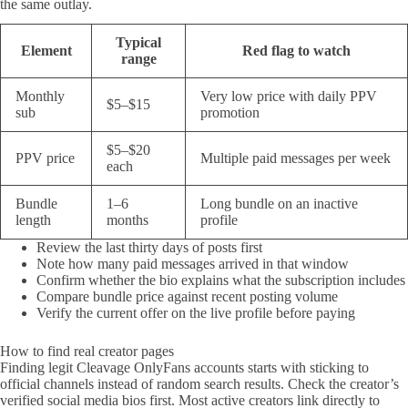
the same outlay.
Typical
Element
Red flag to watch
range
Monthly
Very low price with daily PPV
$5–$15
sub
promotion
$5–$20
PPV price
Multiple paid messages per week
each
Bundle
1–6
Long bundle on an inactive
length
months
profile
Review the last thirty days of posts first
Note how many paid messages arrived in that window
Confirm whether the bio explains what the subscription includes
Compare bundle price against recent posting volume
Verify the current offer on the live profile before paying
How to find real creator pages
Finding legit Cleavage OnlyFans accounts starts with sticking to
official channels instead of random search results. Check the creator’s
verified social media bios first. Most active creators link directly to