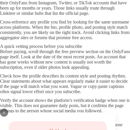
their OnlyFans from Instagram, Twitter, or TikTok accounts that have
been up for months or years. Those links usually route through
Linktree or similar hubs that list the official page.
Cross-reference any profile you find by looking for the same username
across platforms. When the bio, profile photo, and posting style match
consistently, you are likely on the right track. Avoid clicking links from
aggregator sites or forums that promise free access.
A quick vetting process before you subscribe
Before paying, scroll through the free preview section on the OnlyFans
page itself. Look at the date of the most recent posts. An account that
has gone weeks without new content is usually not worth the
subscription, even if older photos look appealing.
Check how the profile describes its content style and posting rhythm.
Clear statements about what appears regularly make it easier to decide
if the page will match what you want. Vague or copy-paste captions
often signal lower effort once you subscribe.
Verify the account shows the platform’s verification badge when one is
visible. This does not guarantee daily posts, but it confirms the page
belongs to the person whose social media you followed.
Avoiding fake pages and shady redirects
Never use third-party sites that claim to host leaked material. Those
pages frequently carry malware or phishing redirects that can