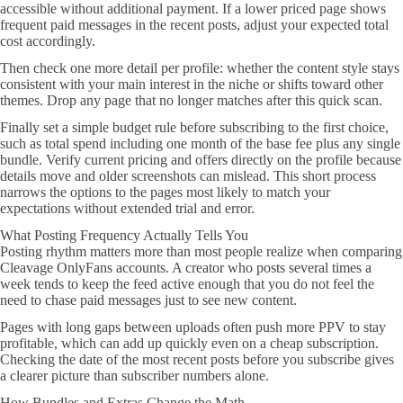
accessible without additional payment. If a lower priced page shows
frequent paid messages in the recent posts, adjust your expected total
cost accordingly.
Then check one more detail per profile: whether the content style stays
consistent with your main interest in the niche or shifts toward other
themes. Drop any page that no longer matches after this quick scan.
Finally set a simple budget rule before subscribing to the first choice,
such as total spend including one month of the base fee plus any single
bundle. Verify current pricing and offers directly on the profile because
details move and older screenshots can mislead. This short process
narrows the options to the pages most likely to match your
expectations without extended trial and error.
What Posting Frequency Actually Tells You
Posting rhythm matters more than most people realize when comparing
Cleavage OnlyFans accounts. A creator who posts several times a
week tends to keep the feed active enough that you do not feel the
need to chase paid messages just to see new content.
Pages with long gaps between uploads often push more PPV to stay
profitable, which can add up quickly even on a cheap subscription.
Checking the date of the most recent posts before you subscribe gives
a clearer picture than subscriber numbers alone.
How Bundles and Extras Change the Math