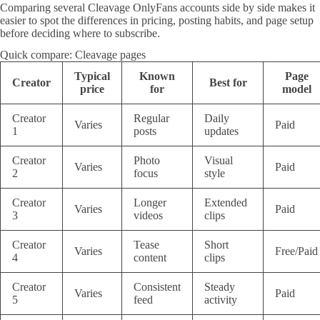
Comparing several Cleavage OnlyFans accounts side by side makes it
easier to spot the differences in pricing, posting habits, and page setup
before deciding where to subscribe.
Quick compare: Cleavage pages
Typical
Known
Page
Creator
Best for
price
for
model
Creator
Regular
Daily
Varies
Paid
1
posts
updates
Creator
Photo
Visual
Varies
Paid
2
focus
style
Creator
Longer
Extended
Varies
Paid
3
videos
clips
Creator
Tease
Short
Varies
Free/Paid
4
content
clips
Creator
Consistent
Steady
Varies
Paid
5
feed
activity