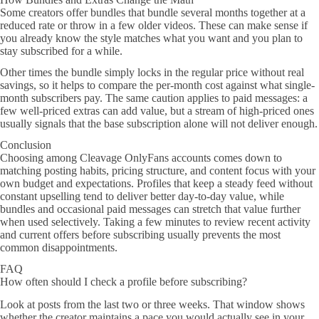
Some creators offer bundles that bundle several months together at a
reduced rate or throw in a few older videos. These can make sense if
you already know the style matches what you want and you plan to
stay subscribed for a while.
Other times the bundle simply locks in the regular price without real
savings, so it helps to compare the per-month cost against what single-
month subscribers pay. The same caution applies to paid messages: a
few well-priced extras can add value, but a stream of high-priced ones
usually signals that the base subscription alone will not deliver enough.
Conclusion
Choosing among Cleavage OnlyFans accounts comes down to
matching posting habits, pricing structure, and content focus with your
own budget and expectations. Profiles that keep a steady feed without
constant upselling tend to deliver better day-to-day value, while
bundles and occasional paid messages can stretch that value further
when used selectively. Taking a few minutes to review recent activity
and current offers before subscribing usually prevents the most
common disappointments.
FAQ
How often should I check a profile before subscribing?
Look at posts from the last two or three weeks. That window shows
whether the creator maintains a pace you would actually see in your