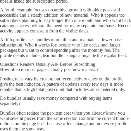
upsells inside the subscription period.
A fourth example focuses on archive growth with older posts still
accessible and a steady addition of new material. Who it appeals to:
subscribers planning to stay longer than one month and who want back
catalogue access without the need for many separate purchases. Recent
activity appears consistent from the visible dates.
A fifth profile uses bundles more often and maintains a lower base
subscription. Who it works for: people who like occasional larger
packages but want to control spending after the monthly fee. The
profile details include clear bundle listings alongside the regular feed.
Questions Readers Usually Ask Before Subscribing
How often do most pages actually post new material?
Posting rates vary by creator, but recent activity dates on the profile
give the best indicator. A pattern of updates every few days is more
reliable than a high total post count that includes older material only.
Do bundles usually save money compared with buying items
separately?
Bundles often reduce the per-item cost when you already know you
want several pieces from the same creator. Confirm the current bundle
options on the page itself because offers change and not every profile
uses them the same way.