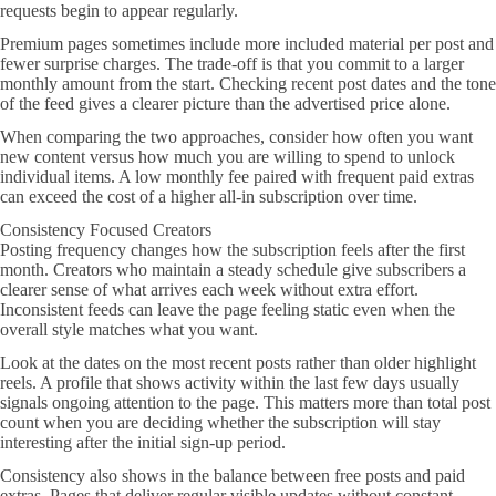
requests begin to appear regularly.
Premium pages sometimes include more included material per post and
fewer surprise charges. The trade-off is that you commit to a larger
monthly amount from the start. Checking recent post dates and the tone
of the feed gives a clearer picture than the advertised price alone.
When comparing the two approaches, consider how often you want
new content versus how much you are willing to spend to unlock
individual items. A low monthly fee paired with frequent paid extras
can exceed the cost of a higher all-in subscription over time.
Consistency Focused Creators
Posting frequency changes how the subscription feels after the first
month. Creators who maintain a steady schedule give subscribers a
clearer sense of what arrives each week without extra effort.
Inconsistent feeds can leave the page feeling static even when the
overall style matches what you want.
Look at the dates on the most recent posts rather than older highlight
reels. A profile that shows activity within the last few days usually
signals ongoing attention to the page. This matters more than total post
count when you are deciding whether the subscription will stay
interesting after the initial sign-up period.
Consistency also shows in the balance between free posts and paid
extras. Pages that deliver regular visible updates without constant