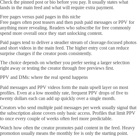
Check the pinned post or bio before you pay. It usually states what
lands in the main feed and what will require extra payment.
Free pages versus paid pages in this niche
Free pages often post teasers and then push paid messages or PPV for
anything more revealing. Readers who subscribe for free commonly
spend more overall once they start unlocking content.
Paid pages tend to deliver a steadier stream of cleavage-focused photos
and short videos in the main feed. The higher entry cost can reduce
surprise charges if the creator posts consistently.
The choice depends on whether you prefer seeing a larger selection
right away or testing the creator through free previews first.
PPV and DMs: where the real spend happens
Paid messages and PPV videos form the main upsell layer on most
profiles. Even at a low monthly rate, frequent PPV drops of five to
twenty dollars each can add up quickly over a single month.
Creators who send multiple paid messages per week usually signal that
the subscription alone covers only basic access. Profiles that limit PPV
to once every couple of weeks often feel more predictable.
Watch how often the creator promotes paid content in the feed. Heavy
promotion usually means the monthly fee is only the starting point.