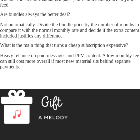
feed.
Are bundles always the better deal?
Not automatically. Divide the bundle price by the number of months to
compare it with the normal monthly rate and decide if the extra content
included justifies any difference.
What is the main thing that turns a cheap subscription expensive?
Heavy reliance on paid messages and PPV content. A low monthly fee
can still cost more overall if most new material sits behind separate
payments.