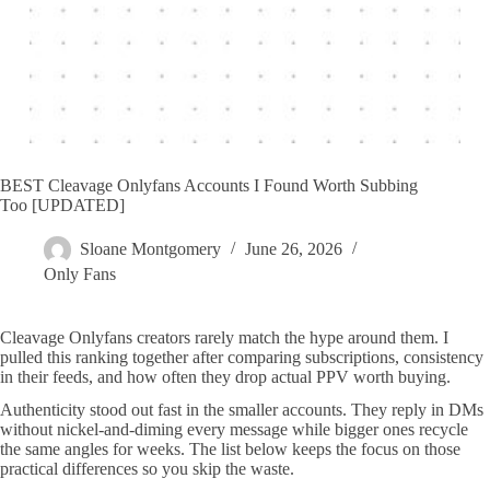
BEST Cleavage Onlyfans Accounts I Found Worth Subbing
Too [UPDATED]
Sloane Montgomery
June 26, 2026
Only Fans
Cleavage Onlyfans creators rarely match the hype around them. I
pulled this ranking together after comparing subscriptions, consistency
in their feeds, and how often they drop actual PPV worth buying.
Authenticity stood out fast in the smaller accounts. They reply in DMs
without nickel-and-diming every message while bigger ones recycle
the same angles for weeks. The list below keeps the focus on those
practical differences so you skip the waste.