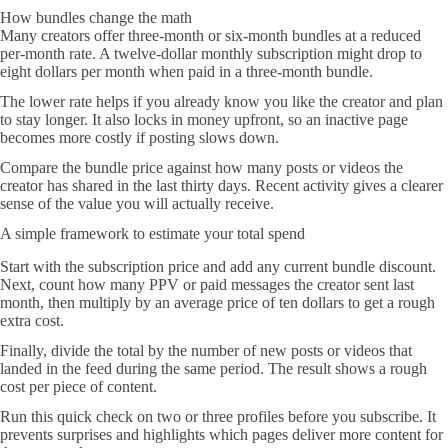
How bundles change the math
Many creators offer three-month or six-month bundles at a reduced
per-month rate. A twelve-dollar monthly subscription might drop to
eight dollars per month when paid in a three-month bundle.
The lower rate helps if you already know you like the creator and plan
to stay longer. It also locks in money upfront, so an inactive page
becomes more costly if posting slows down.
Compare the bundle price against how many posts or videos the
creator has shared in the last thirty days. Recent activity gives a clearer
sense of the value you will actually receive.
A simple framework to estimate your total spend
Start with the subscription price and add any current bundle discount.
Next, count how many PPV or paid messages the creator sent last
month, then multiply by an average price of ten dollars to get a rough
extra cost.
Finally, divide the total by the number of new posts or videos that
landed in the feed during the same period. The result shows a rough
cost per piece of content.
Run this quick check on two or three profiles before you subscribe. It
prevents surprises and highlights which pages deliver more content for